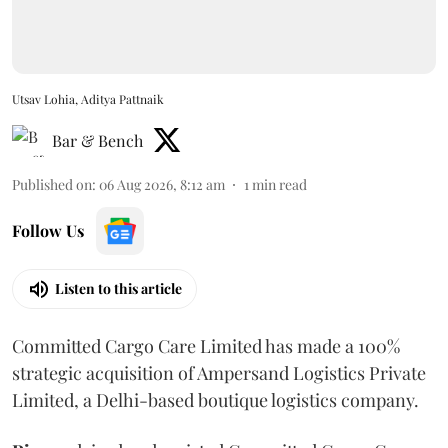
Utsav Lohia, Aditya Pattnaik
Bar & Bench
Published on
:
06 Aug 2026, 8:12 am
1
min read
Follow Us
Listen to this article
Committed Cargo Care Limited has made a 100%
strategic acquisition of Ampersand Logistics Private
Limited, a Delhi-based boutique logistics company.