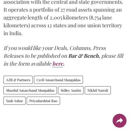
association with the central and state governments.
It operates a portfolio of 27 road assets spanning an
aggregate length of 2,005 kilometers (8,754 lane
kilometers) across 12 states and one union territory
in India.
If you would like your Deals, Columns, Press
Releases to be published on
Bar & Bench,
please fill
in the form available
here
.
AZB & Partners
Cyril Amarchand Mangaldas
Shardul Amarchand Mangaldas
Sidley Austin
Nikhil Naredi
Yash Ashar
Priyadarshini Rao