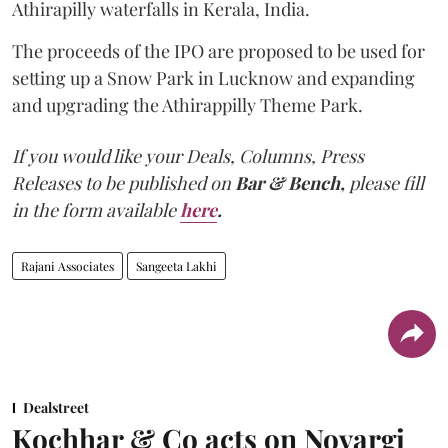
Athirapilly waterfalls in Kerala, India.
The proceeds of the IPO are proposed to be used for
setting up a Snow Park in Lucknow and expanding
and upgrading the Athirappilly Theme Park.
If you would like your Deals, Columns, Press
Releases to be published on
Bar & Bench,
please fill
in the form available
here
.
Rajani Associates
Sangeeta Lakhi
Dealstreet
Kochhar & Co acts on Novargi