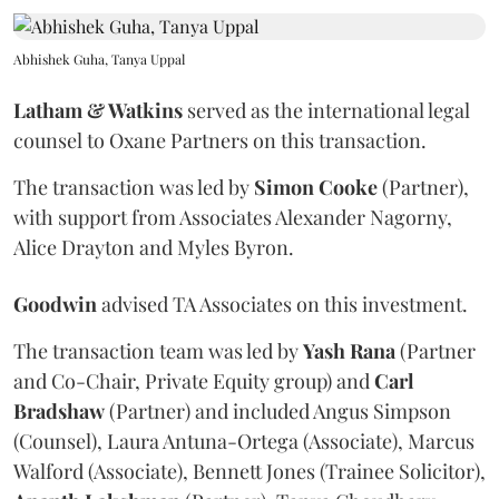
Abhishek Guha, Tanya Uppal
Latham & Watkins
served as the international legal
counsel to Oxane Partners on this transaction.
The transaction was led by
Simon
Cooke
(Partner),
with support from Associates Alexander Nagorny,
Alice Drayton and Myles Byron.
Goodwin
advised TA Associates on this investment.
The transaction team was led by
Yash
Rana
(Partner
and Co-Chair, Private Equity group) and
Carl
Bradshaw
(Partner) and included Angus Simpson
(Counsel), Laura Antuna-Ortega (Associate), Marcus
Walford (Associate), Bennett Jones (Trainee Solicitor),