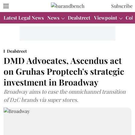
Subscribe
Latest Legal News
News
Dealstreet
Viewpoint
Col
Dealstreet
DMD Advocates, Ascendus act
on Gruhas Proptech's strategic
investment in Broadway
Broadway aims to ease the omnichannel transition
of D2C brands via super stores.