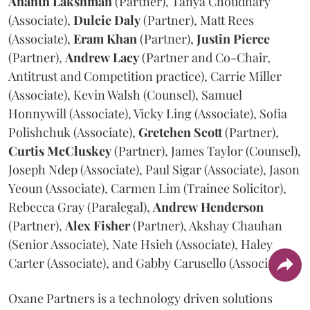
Ananth
Lakshman
(Partner), Tanya Choudhary
(Associate),
Dulcie
Daly
(Partner), Matt Rees
(Associate),
Eram
Khan
(Partner),
Justin
Pierce
(Partner),
Andrew
Lacy
(Partner and Co-Chair,
Antitrust and Competition practice), Carrie Miller
(Associate), Kevin Walsh (Counsel), Samuel
Honnywill (Associate), Vicky Ling (Associate), Sofia
Polishchuk (Associate),
Gretchen
Scott
(Partner),
Curtis
McCluskey
(Partner), James Taylor (Counsel),
Joseph Ndep (Associate), Paul Sigar (Associate), Jason
Yeoun (Associate), Carmen Lim (Trainee Solicitor),
Rebecca Gray (Paralegal),
Andrew
Henderson
(Partner),
Alex
Fisher
(Partner), Akshay Chauhan
(Senior Associate), Nate Hsieh (Associate), Haley
Carter (Associate), and Gabby Carusello (Associate).
Oxane Partners is a technology driven solutions