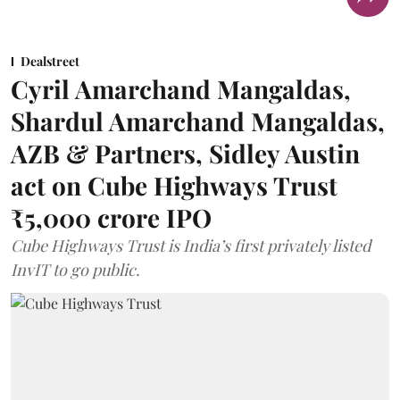
Dealstreet
Cyril Amarchand Mangaldas,
Shardul Amarchand Mangaldas,
AZB & Partners, Sidley Austin
act on Cube Highways Trust
₹5,000 crore IPO
Cube Highways Trust is India’s first privately listed
InvIT to go public.