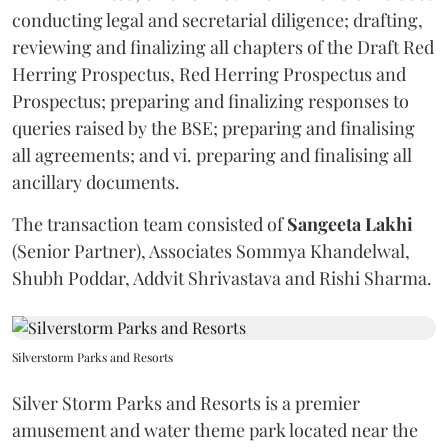
conducting legal and secretarial diligence; drafting,
reviewing and finalizing all chapters of the Draft Red
Herring Prospectus, Red Herring Prospectus and
Prospectus; preparing and finalizing responses to
queries raised by the BSE; preparing and finalising
all agreements; and vi. preparing and finalising all
ancillary documents.
The transaction team consisted of
Sangeeta
Lakhi
(Senior Partner), Associates Sommya Khandelwal,
Shubh Poddar, Addvit Shrivastava and Rishi Sharma.
Silverstorm Parks and Resorts
Silver Storm Parks and Resorts is a premier
amusement and water theme park located near the