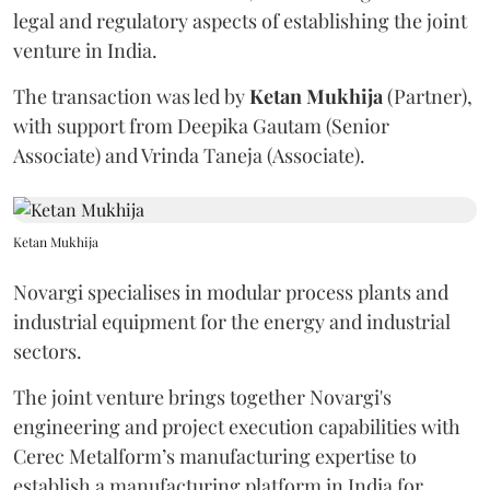
legal and regulatory aspects of establishing the joint
venture in India.
The transaction was led by
Ketan
Mukhija
(Partner),
with support from Deepika Gautam (Senior
Associate) and Vrinda Taneja (Associate).
Ketan Mukhija
Novargi specialises in modular process plants and
industrial equipment for the energy and industrial
sectors.
The joint venture brings together Novargi's
engineering and project execution capabilities with
Cerec Metalform’s manufacturing expertise to
establish a manufacturing platform in India for