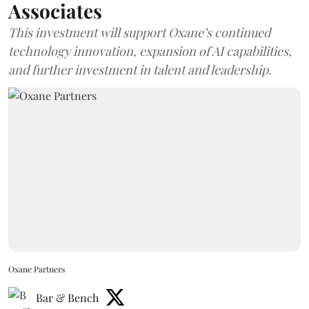
Associates
This investment will support Oxane’s continued
technology innovation, expansion of AI capabilities,
and further investment in talent and leadership.
Oxane Partners
Bar & Bench