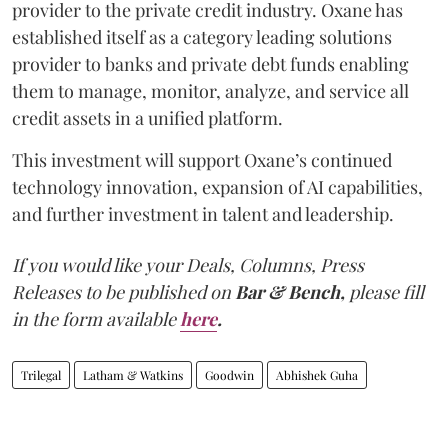
provider to the private credit industry. Oxane has
established itself as a category leading solutions
provider to banks and private debt funds enabling
them to manage, monitor, analyze, and service all
credit assets in a unified platform.
This investment will support Oxane’s continued
technology innovation, expansion of AI capabilities,
and further investment in talent and leadership.
If you would like your Deals, Columns, Press
Releases to be published on
Bar & Bench,
please fill
in the form available
here
.
Trilegal
Latham & Watkins
Goodwin
Abhishek Guha