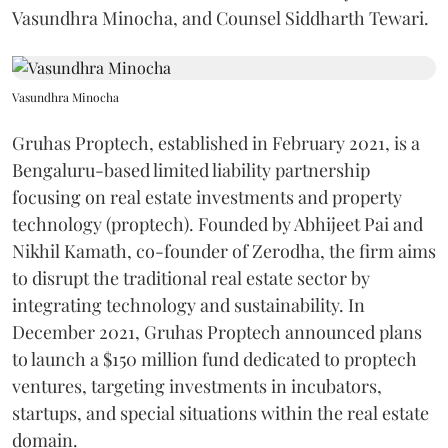
Vasundhra Minocha, and Counsel Siddharth Tewari.
Vasundhra Minocha
Gruhas Proptech, established in February 2021, is a
Bengaluru-based limited liability partnership
focusing on real estate investments and property
technology (proptech). Founded by Abhijeet Pai and
Nikhil Kamath, co-founder of Zerodha, the firm aims
to disrupt the traditional real estate sector by
integrating technology and sustainability. In
December 2021, Gruhas Proptech announced plans
to launch a $150 million fund dedicated to proptech
ventures, targeting investments in incubators,
startups, and special situations within the real estate
domain.