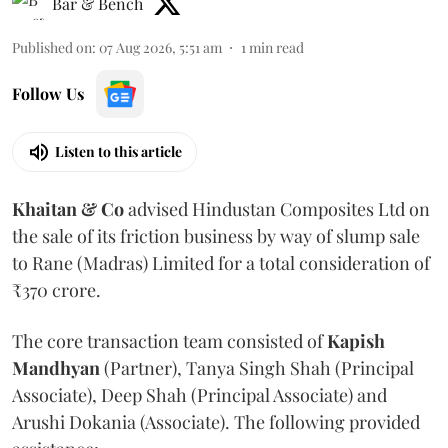
Bar & Bench
Published on
:
07 Aug 2026, 5:51 am
1
min read
Follow Us
Listen to this article
Khaitan & Co
advised Hindustan Composites Ltd on
the sale of its friction business by way of slump sale
to Rane (Madras) Limited for a total consideration of
₹370 crore.
The core transaction team consisted of
Kapish
Mandhyan
(Partner), Tanya Singh Shah (Principal
Associate), Deep Shah (Principal Associate) and
Arushi Dokania (Associate). The following provided