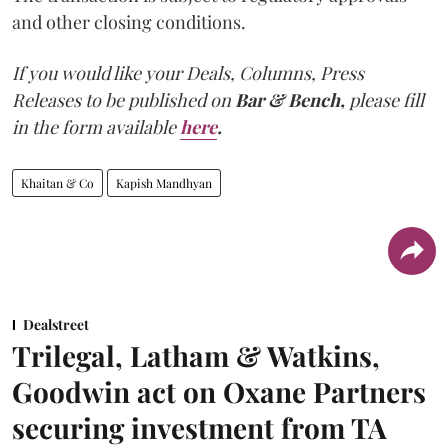
and other closing conditions.
If you would like your Deals, Columns, Press
Releases to be published on
Bar & Bench,
please fill
in the form available
here
.
Khaitan & Co
Kapish Mandhyan
Dealstreet
Trilegal, Latham & Watkins,
Goodwin act on Oxane Partners
securing investment from TA