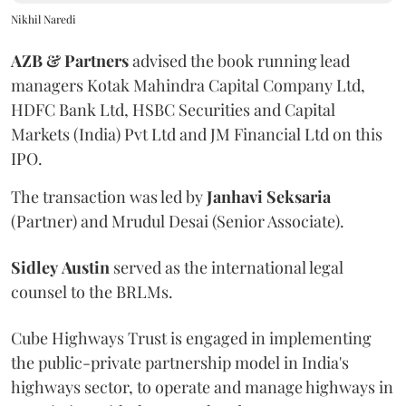
Nikhil Naredi
AZB & Partners
advised the book running lead
managers Kotak Mahindra Capital Company Ltd,
HDFC Bank Ltd, HSBC Securities and Capital
Markets (India) Pvt Ltd and JM Financial Ltd on this
IPO.
The transaction was led by
Janhavi
Seksaria
(Partner) and Mrudul Desai (Senior Associate).
Sidley
Austin
served as the international legal
counsel to the BRLMs.
Cube Highways Trust is engaged in implementing
the public-private partnership model in India's
highways sector, to operate and manage highways in