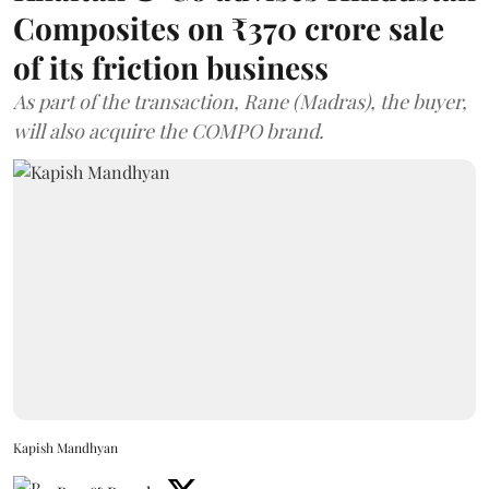
Composites on ₹370 crore sale
of its friction business
As part of the transaction, Rane (Madras), the buyer,
will also acquire the COMPO brand.
Kapish Mandhyan