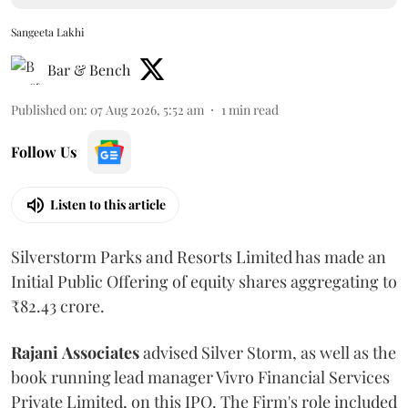
Sangeeta Lakhi
Bar & Bench
Published on
:
07 Aug 2026, 5:52 am
1
min read
Follow Us
Listen to this article
Silverstorm Parks and Resorts Limited has made an
Initial Public Offering of equity shares aggregating to
₹82.43 crore.
Rajani
Associates
advised Silver Storm, as well as the
book running lead manager Vivro Financial Services
Private Limited, on this IPO. The Firm's role included