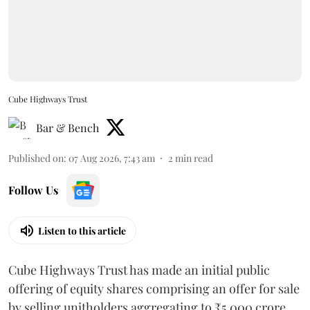
Cube Highways Trust
Bar & Bench
Published on
:
07 Aug 2026, 7:43 am
2
min read
Follow Us
Listen to this article
Cube Highways Trust has made an initial public
offering of equity shares comprising an offer for sale
by selling unitholders aggregating to ₹5,000 crore.