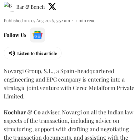
Bar & Bench
Published on
:
07 Aug 2026, 5:52 am
1
min read
Follow Us
Listen to this article
Novargi Group, S.L., a Spain-headquartered
engineering and EPC company is entering into a
strategic joint venture with Cerec Metalform Private
Limited.
Kochhar & Co
advised Novargi on all the Indian law
aspects of the transaction, including advice on
structuring, support with drafting and negotiating
the transaction documents, and assisting with the