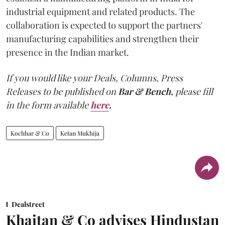
industrial equipment and related products. The
collaboration is expected to support the partners'
manufacturing capabilities and strengthen their
presence in the Indian market.
If you would like your Deals, Columns, Press
Releases to be published on
Bar & Bench,
please fill
in the form available
here
.
Kochhar & Co
Ketan Mukhija
Dealstreet
Khaitan & Co advises Hindustan