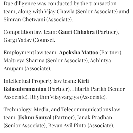
Due diligence was conducted by the transaction
team, along with Vijay Chawla (Senior Associate) amd
Simran Chetwani (Associate).
Competition law team:
Gauri
Chhabra
(Partner),
Gargi Yadav (Counsel.
Employment law team:
Apeksha
Mattoo
(Partner),
Maitreya Sharma (Senior Associate), Achintya
Anupam (Associate).
Intellectual Property law team:
Kirti
Balasubramanian
(Partner), Hitarth Parikh (Senior
Associate), Rhythm Vijayvargiya (Associate).
Technology, Media, and Telecommunications law
team:
Jishnu
Sanyal
(Partner), Janak Pradhan
(Senior Associate), Bevan Avil Pinto (Associate).