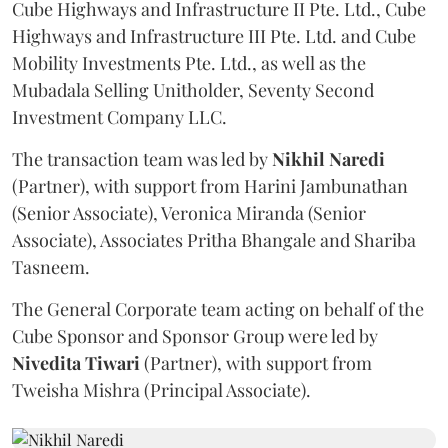
Cube Highways and Infrastructure II Pte. Ltd., Cube
Highways and Infrastructure III Pte. Ltd. and Cube
Mobility Investments Pte. Ltd., as well as the
Mubadala Selling Unitholder, Seventy Second
Investment Company LLC.
The transaction team was led by
Nikhil
Naredi
(Partner), with support from Harini Jambunathan
(Senior Associate), Veronica Miranda (Senior
Associate), Associates Pritha Bhangale and Shariba
Tasneem.
The General Corporate team acting on behalf of the
Cube Sponsor and Sponsor Group were led by
Nivedita
Tiwari
(Partner), with support from
Tweisha Mishra (Principal Associate).