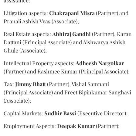
assistance:
Litigation aspects:
Chakrapani
Misra
(Partner) and
Pranali Ashish Vyas (Associate);
Real Estate aspects:
Abhiraj
Gandhi
(Partner), Karan
Dattani (Principal Associate) and Aishwarya Ashish
Ghule (Associate);
Intellectual Property aspects:
Adheesh
Nargolkar
(Partner) and Rashmee Kumar (Principal Associate);
Tax:
Jimmy
Bhatt
(Partner), Vishal Samnani
(Principal Associate) and Preet Bipinkumar Sanghavi
(Associate);
Capital Markets:
Sudhir
Bassi
(Executive Director);
Employment Aspects:
Deepak
Kumar
(Partner);