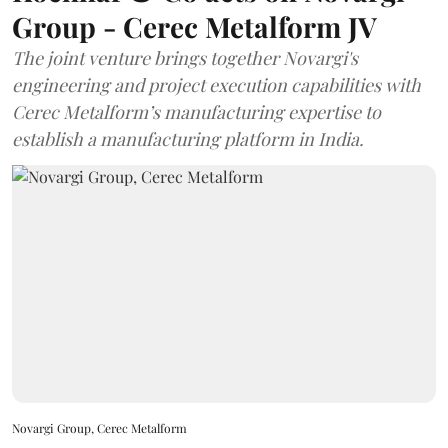
Group - Cerec Metalform JV
The joint venture brings together Novargi's
engineering and project execution capabilities with
Cerec Metalform’s manufacturing expertise to
establish a manufacturing platform in India.
Novargi Group, Cerec Metalform