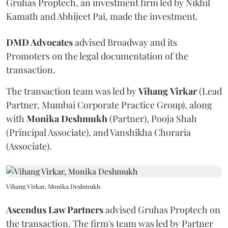
Gruhas Proptech, an investment firm led by Nikhil
Kamath and Abhijeet Pai, made the investment.
DMD Advocates
advised Broadway and its
Promoters on the legal documentation of the
transaction.
The transaction team was led by
Vihang
Virkar
(Lead
Partner, Mumbai Corporate Practice Group), along
with
Monika
Deshmukh
(Partner), Pooja Shah
(Principal Associate), and Vanshikha Choraria
(Associate).
Vihang Virkar, Monika Deshmukh
Ascendus Law Partners
advised Gruhas Proptech on
the transaction. The firm's team was led by Partner