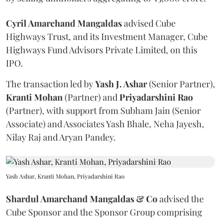
Cyril Amarchand Mangaldas
advised Cube
Highways Trust, and its Investment Manager, Cube
Highways Fund Advisors Private Limited, on this
IPO.
The transaction led by
Yash J. Ashar
(Senior Partner),
Kranti
Mohan
(Partner) and
Priyadarshini
Rao
(Partner), with support from Subham Jain (Senior
Associate) and Associates Yash Bhale, Neha Jayesh,
Nilay Raj and Aryan Pandey.
Yash Ashar, Kranti Mohan, Priyadarshini Rao
Shardul Amarchand Mangaldas & Co
advised the
Cube Sponsor and the Sponsor Group comprising