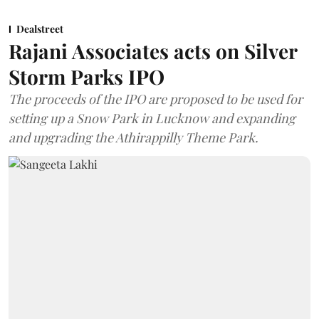
Dealstreet
Rajani Associates acts on Silver
Storm Parks IPO
The proceeds of the IPO are proposed to be used for
setting up a Snow Park in Lucknow and expanding
and upgrading the Athirappilly Theme Park.