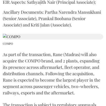
EIR Aspects: Sathyajith Nair (Principal Associate);
Ancillary Documents: Partha Narendra Mansukhani
(Senior Associate), Prankul Boobana (Senior
Associate) and Kriti Jalan (Associate).
COMPO
As part of the transaction, Rane (Madras) will also
acquire the COMPO brand, and 2 plants, expanding
its presence across aftermarket, fleet operator, and
distribution channels. Following the acquisition,
Rane is expected to become the largest player in the
segment across passenger vehicles, two-wheelers,
railways, exports and the aftermarket.
The transaction is subject to regulatory approvals