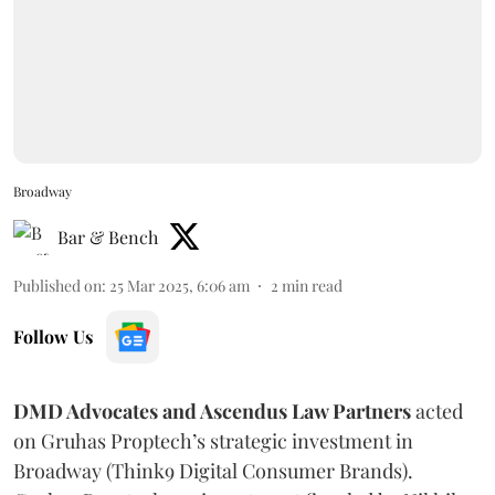
Broadway
Bar & Bench
Published on
:
25 Mar 2025, 6:06 am
2
min read
Follow Us
DMD Advocates and Ascendus Law Partners
acted
on Gruhas Proptech’s strategic investment in
Broadway (Think9 Digital Consumer Brands).