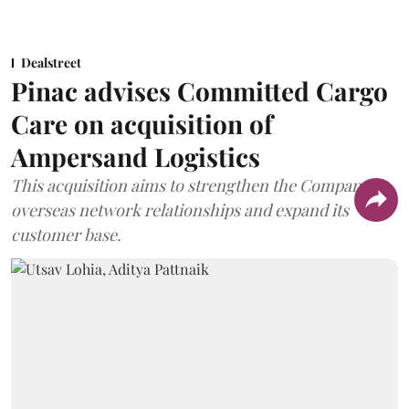
Dealstreet
Pinac advises Committed Cargo
Care on acquisition of
Ampersand Logistics
This acquisition aims to strengthen the Company's
overseas network relationships and expand its
customer base.