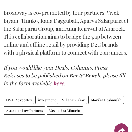
Broadway is co-promoted by four partners: Vivek
Biyani, Think9, Rana Daggubati, Apurva Salarpuria of
the Salarpuria Group, and Anuj Kejriwal of Anarock.
This collaboration aims to bridge the gap between
online and offline retail by providing D2C brands
with a physical platform to connect with consumers.
If you would like your Deals, Columns, Press
Releases to be published on
Bar & Bench,
please fill
in the form available
here
.
DMD Advocates
investment
Vihang Virkar
Monika Deshmukh
Ascendus Law Partners
Vasundhra Minocha