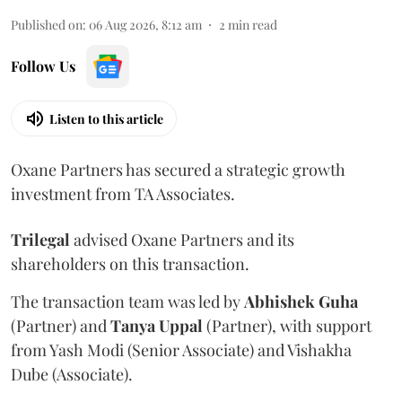
Published on
:
06 Aug 2026, 8:12 am
2
min read
Follow Us
Listen to this article
Oxane Partners has secured a strategic growth
investment from TA Associates.
Trilegal
advised Oxane Partners and its
shareholders on this transaction.
The transaction team was led by
Abhishek
Guha
(Partner) and
Tanya
Uppal
(Partner), with support
from Yash Modi (Senior Associate) and Vishakha
Dube (Associate).