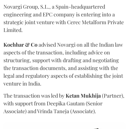
Novargi Group, S.L., a Spain-headquartered
engineering and EPC company is entering into a
strategic joint venture with Cerec Metalform Private
Limited.
Kochhar & Co
advised Novargi on all the Indian law
aspects of the transaction, including advice on
structuring, support with drafting and negotiating
the transaction documents, and assisting with the
legal and regulatory aspects of establishing the joint
venture in India.
The transaction was led by
Ketan
Mukhija
(Partner),
with support from Deepika Gautam (Senior
Associate) and Vrinda Taneja (Associate).