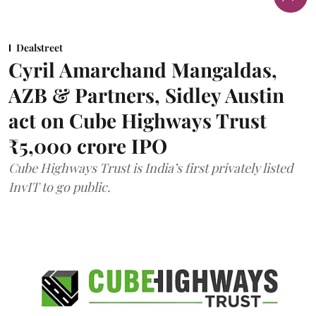
Dealstreet
Cyril Amarchand Mangaldas,
AZB & Partners, Sidley Austin
act on Cube Highways Trust
₹5,000 crore IPO
Cube Highways Trust is India’s first privately listed
InvIT to go public.