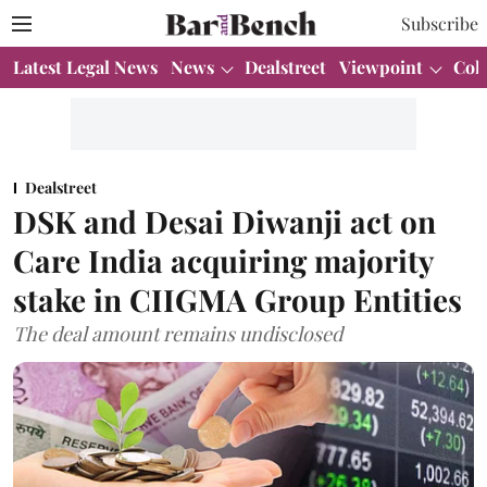
Subscribe
Latest Legal News
News
Dealstreet
Viewpoint
Col
Dealstreet
DSK and Desai Diwanji act on
Care India acquiring majority
stake in CIIGMA Group Entities
The deal amount remains undisclosed