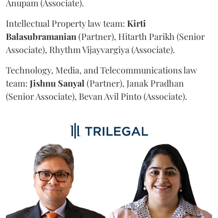
Anupam (Associate).
Intellectual Property law team:
Kirti
Balasubramanian
(Partner), Hitarth Parikh (Senior
Associate), Rhythm Vijayvargiya (Associate).
Technology, Media, and Telecommunications law
team:
Jishnu
Sanyal
(Partner), Janak Pradhan
(Senior Associate), Bevan Avil Pinto (Associate).