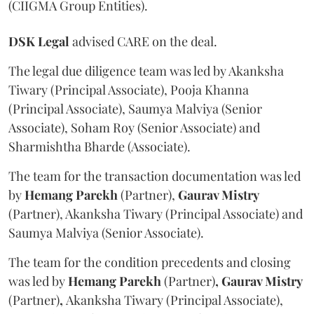
(CIIGMA Group Entities).
DSK Legal
advised CARE on the deal.
The legal due diligence team was led by Akanksha
Tiwary (Principal Associate), Pooja Khanna
(Principal Associate), Saumya Malviya (Senior
Associate), Soham Roy (Senior Associate) and
Sharmishtha Bharde (Associate).
The team for the transaction documentation was led
by
Hemang Parekh
(Partner),
Gaurav Mistry
(Partner), Akanksha Tiwary (Principal Associate) and
Saumya Malviya (Senior Associate).
The team for the condition precedents and closing
was led by
Hemang Parekh
(Partner)
, Gaurav Mistry
(Partner)
,
Akanksha Tiwary (Principal Associate),