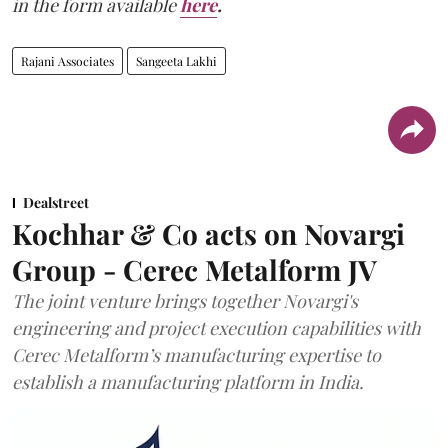
in the form available
here
.
Rajani Associates
Sangeeta Lakhi
Dealstreet
Kochhar & Co acts on Novargi
Group - Cerec Metalform JV
The joint venture brings together Novargi's
engineering and project execution capabilities with
Cerec Metalform’s manufacturing expertise to
establish a manufacturing platform in India.