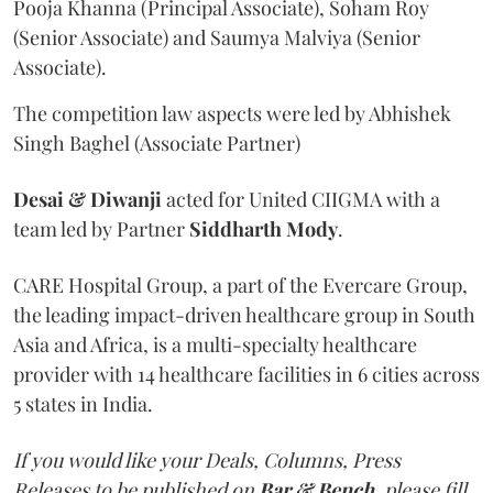
Pooja Khanna (Principal Associate), Soham Roy
(Senior Associate) and Saumya Malviya (Senior
Associate).
The competition law aspects were led by Abhishek
Singh Baghel (Associate Partner)
Desai & Diwanji
acted for United CIIGMA with a
team led by Partner
Siddharth Mody
.
CARE Hospital Group, a part of the Evercare Group,
the leading impact-driven healthcare group in South
Asia and Africa, is a multi-specialty healthcare
provider with 14 healthcare facilities in 6 cities across
5 states in India.
If you would like your Deals, Columns, Press
Releases to be published on
Bar & Bench,
please fill