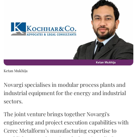
Ketan Mukhija
Novargi specialises in modular process plants and
industrial equipment for the energy and industrial
sectors.
The joint venture brings together Novargi's
engineering and project execution capabilities with
Cerec Metalform’s manufacturing expertise to