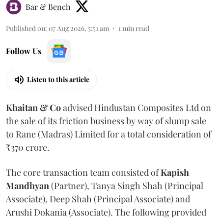
Bar & Bench
Published on
:
07 Aug 2026, 5:51 am
1
min read
Follow Us
Listen to this article
Khaitan & Co
advised Hindustan Composites Ltd on
the sale of its friction business by way of slump sale
to Rane (Madras) Limited for a total consideration of
₹370 crore.
The core transaction team consisted of
Kapish
Mandhyan
(Partner), Tanya Singh Shah (Principal
Associate), Deep Shah (Principal Associate) and
Arushi Dokania (Associate). The following provided