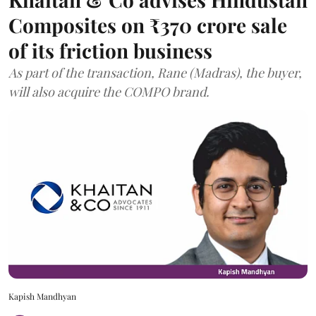
Composites on ₹370 crore sale
of its friction business
As part of the transaction, Rane (Madras), the buyer,
will also acquire the COMPO brand.
Kapish Mandhyan