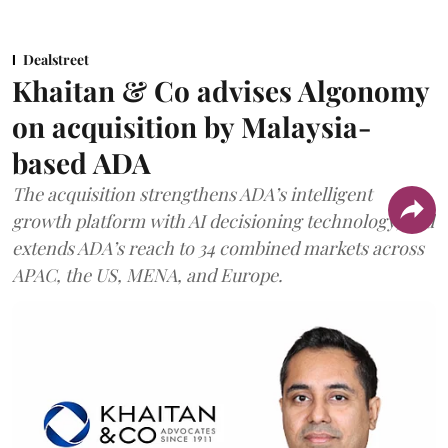
Dealstreet
Khaitan & Co advises Algonomy
on acquisition by Malaysia-
based ADA
The acquisition strengthens ADA’s intelligent
growth platform with AI decisioning technology, and
extends ADA’s reach to 34 combined markets across
APAC, the US, MENA, and Europe.