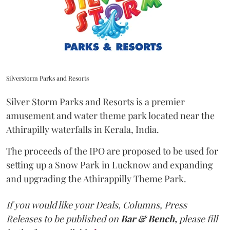
Silverstorm Parks and Resorts
Silver Storm Parks and Resorts is a premier
amusement and water theme park located near the
Athirapilly waterfalls in Kerala, India.
The proceeds of the IPO are proposed to be used for
setting up a Snow Park in Lucknow and expanding
and upgrading the Athirappilly Theme Park.
If you would like your Deals, Columns, Press
Releases to be published on
Bar & Bench,
please fill