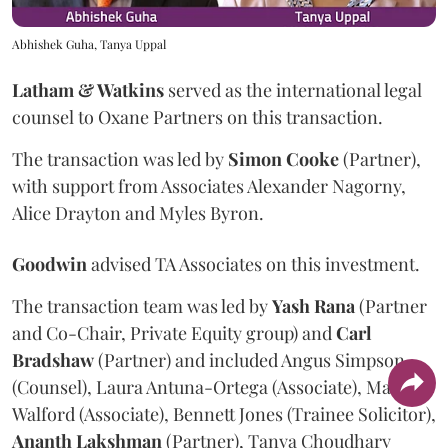
Abhishek Guha, Tanya Uppal
Latham & Watkins
served as the international legal
counsel to Oxane Partners on this transaction.
The transaction was led by
Simon
Cooke
(Partner),
with support from Associates Alexander Nagorny,
Alice Drayton and Myles Byron.
Goodwin
advised TA Associates on this investment.
The transaction team was led by
Yash
Rana
(Partner
and Co-Chair, Private Equity group) and
Carl
Bradshaw
(Partner) and included Angus Simpson
(Counsel), Laura Antuna-Ortega (Associate), Marcus
Walford (Associate), Bennett Jones (Trainee Solicitor),
Ananth
Lakshman
(Partner), Tanya Choudhary