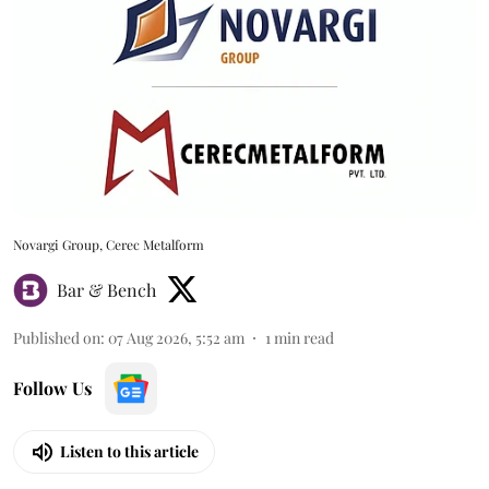
Novargi Group, Cerec Metalform
Bar & Bench
Published on
:
07 Aug 2026, 5:52 am
1
min read
Follow Us
Listen to this article