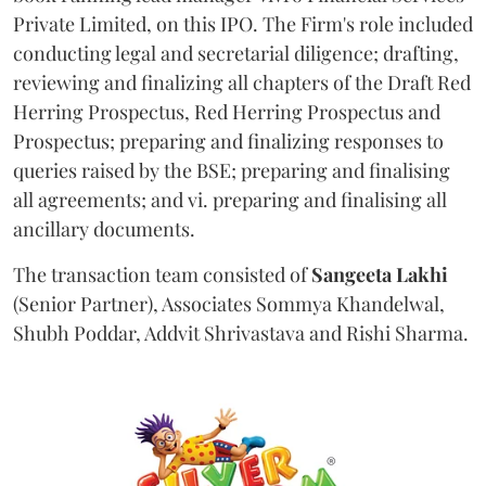
Private Limited, on this IPO. The Firm's role included
conducting legal and secretarial diligence; drafting,
reviewing and finalizing all chapters of the Draft Red
Herring Prospectus, Red Herring Prospectus and
Prospectus; preparing and finalizing responses to
queries raised by the BSE; preparing and finalising
all agreements; and vi. preparing and finalising all
ancillary documents.
The transaction team consisted of
Sangeeta
Lakhi
(Senior Partner), Associates Sommya Khandelwal,
Shubh Poddar, Addvit Shrivastava and Rishi Sharma.