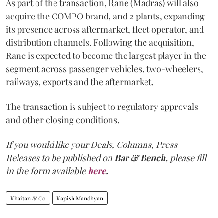
As part of the transaction, Rane (Madras) will also
acquire the COMPO brand, and 2 plants, expanding
its presence across aftermarket, fleet operator, and
distribution channels. Following the acquisition,
Rane is expected to become the largest player in the
segment across passenger vehicles, two-wheelers,
railways, exports and the aftermarket.
The transaction is subject to regulatory approvals
and other closing conditions.
If you would like your Deals, Columns, Press
Releases to be published on
Bar & Bench,
please fill
in the form available
here
.
Khaitan & Co
Kapish Mandhyan