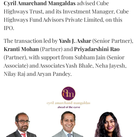
Cyril Amarchand Mangaldas
advised Cube
Highways Trust, and its Investment Manager, Cube
Highways Fund Advisors Private Limited, on this
IPO.
The transaction led by
Yash J. Ashar
(Senior Partner),
Kranti
Mohan
(Partner) and
Priyadarshini
Rao
(Partner), with support from Subham Jain (Senior
Associate) and Associates Yash Bhale, Neha Jayesh,
Nilay Raj and Aryan Pandey.