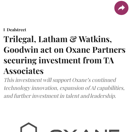
Dealstreet
Trilegal, Latham & Watkins,
Goodwin act on Oxane Partners
securing investment from TA
Associates
This investment will support Oxane’s continued
technology innovation, expansion of AI capabilities,
and further investment in talent and leadership.