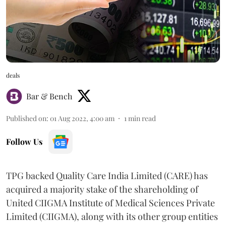
deals
Bar & Bench
Published on
:
01 Aug 2022, 4:00 am
1
min read
Follow Us
TPG backed Quality Care India Limited (CARE) has
acquired a majority stake of the shareholding of
United CIIGMA Institute of Medical Sciences Private
Limited (CIIGMA), along with its other group entities