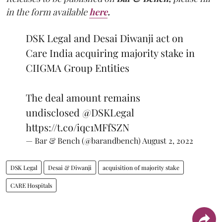
in the form available
here
.
DSK Legal and Desai Diwanji act on
Care India acquiring majority stake in
CIIGMA Group Entities
The deal amount remains
undisclosed
@DSKLegal
https://t.co/iqc1MFfSZN
— Bar & Bench (@barandbench)
August 2, 2022
DSK Legal
Desai & Diwanji
acquisition of majority stake
CARE Hospitals