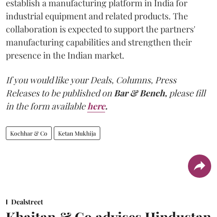
establish a manufacturing platform in India for
industrial equipment and related products. The
collaboration is expected to support the partners'
manufacturing capabilities and strengthen their
presence in the Indian market.
If you would like your Deals, Columns, Press
Releases to be published on
Bar & Bench,
please fill
in the form available
here
.
Kochhar & Co
Ketan Mukhija
Dealstreet
Khaitan & Co advises Hindustan