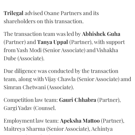
Trilegal
advised Oxane Partners and its
shareholders on this transaction.
The transaction team was led by
Abhishek
Guha
(Partner) and
Tanya
Uppal
(Partner), with support
from Yash Modi (Senior Associate) and Vishakha
Dube (Associate).
Due diligence was conducted by the transaction
team, along with Vijay Chawla (Senior Associate) amd
Simran Chetwani (Associate).
Competition law team:
Gauri
Chhabra
(Partner),
Gargi Yadav (Counsel.
Employment law team:
Apeksha
Mattoo
(Partner),
Maitreya Sharma (Senior Associate), Achintya