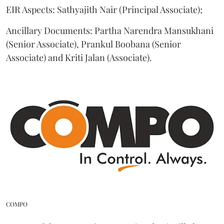
EIR Aspects: Sathyajith Nair (Principal Associate);
Ancillary Documents: Partha Narendra Mansukhani
(Senior Associate), Prankul Boobana (Senior
Associate) and Kriti Jalan (Associate).
COMPO