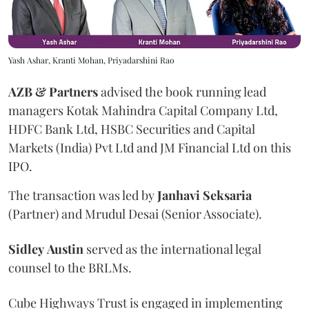
Yash Ashar, Kranti Mohan, Priyadarshini Rao
AZB & Partners
advised the book running lead
managers Kotak Mahindra Capital Company Ltd,
HDFC Bank Ltd, HSBC Securities and Capital
Markets (India) Pvt Ltd and JM Financial Ltd on this
IPO.
The transaction was led by
Janhavi
Seksaria
(Partner) and Mrudul Desai (Senior Associate).
Sidley
Austin
served as the international legal
counsel to the BRLMs.
Cube Highways Trust is engaged in implementing