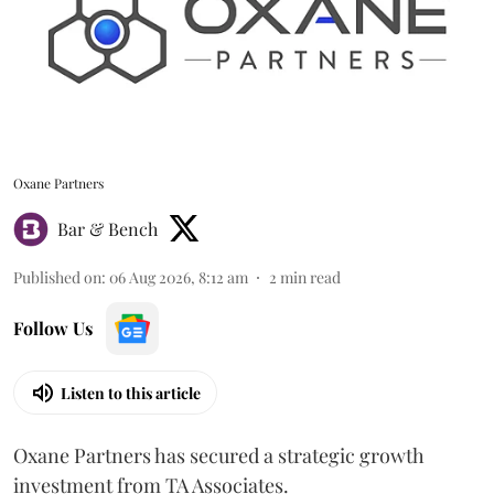
Oxane Partners
Bar & Bench
Published on
:
06 Aug 2026, 8:12 am
2
min read
Follow Us
Listen to this article
Oxane Partners has secured a strategic growth
investment from TA Associates.