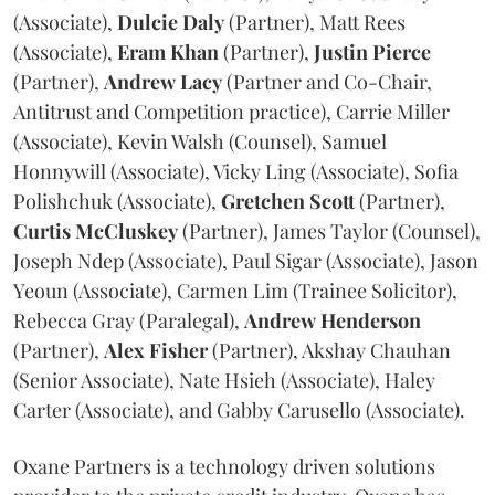
(Associate),
Dulcie
Daly
(Partner), Matt Rees
(Associate),
Eram
Khan
(Partner),
Justin
Pierce
(Partner),
Andrew
Lacy
(Partner and Co-Chair,
Antitrust and Competition practice), Carrie Miller
(Associate), Kevin Walsh (Counsel), Samuel
Honnywill (Associate), Vicky Ling (Associate), Sofia
Polishchuk (Associate),
Gretchen
Scott
(Partner),
Curtis
McCluskey
(Partner), James Taylor (Counsel),
Joseph Ndep (Associate), Paul Sigar (Associate), Jason
Yeoun (Associate), Carmen Lim (Trainee Solicitor),
Rebecca Gray (Paralegal),
Andrew
Henderson
(Partner),
Alex
Fisher
(Partner), Akshay Chauhan
(Senior Associate), Nate Hsieh (Associate), Haley
Carter (Associate), and Gabby Carusello (Associate).
Oxane Partners is a technology driven solutions