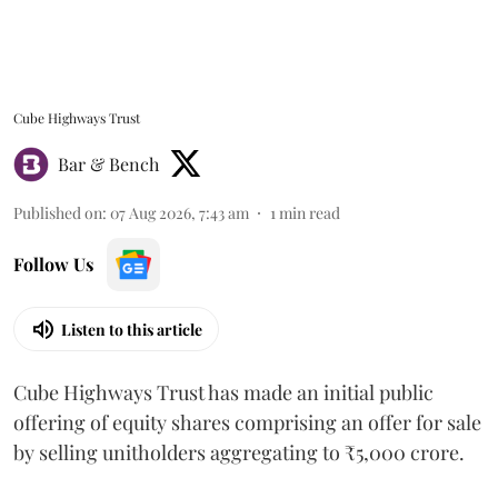
Cube Highways Trust
Bar & Bench
Published on
:
07 Aug 2026, 7:43 am
1
min read
Follow Us
Listen to this article
Cube Highways Trust has made an initial public
offering of equity shares comprising an offer for sale
by selling unitholders aggregating to ₹5,000 crore.