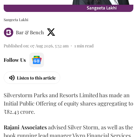
Sangeeta Lakhi
Bar & Bench
Published on
:
07 Aug 2026, 5:52 am
1
min read
Follow Us
Listen to this article
Silverstorm Parks and Resorts Limited has made an
Initial Public Offering of equity shares aggregating to
₹82.43 crore.
Rajani
Associates
advised Silver Storm, as well as the
book running lead manager Vivro Financial Services