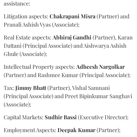
assistance:
Litigation aspects:
Chakrapani
Misra
(Partner) and
Pranali Ashish Vyas (Associate);
Real Estate aspects:
Abhiraj
Gandhi
(Partner), Karan
Dattani (Principal Associate) and Aishwarya Ashish
Ghule (Associate);
Intellectual Property aspects:
Adheesh
Nargolkar
(Partner) and Rashmee Kumar (Principal Associate);
Tax:
Jimmy
Bhatt
(Partner), Vishal Samnani
(Principal Associate) and Preet Bipinkumar Sanghavi
(Associate);
Capital Markets:
Sudhir
Bassi
(Executive Director);
Employment Aspects:
Deepak
Kumar
(Partner);