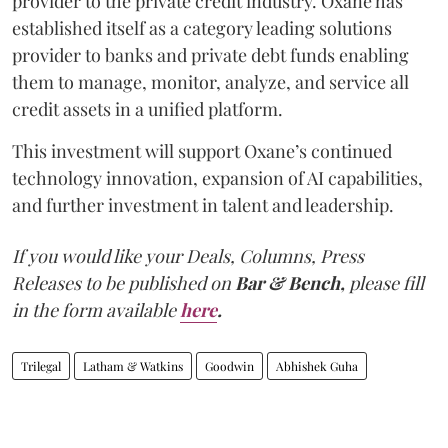
provider to the private credit industry. Oxane has
established itself as a category leading solutions
provider to banks and private debt funds enabling
them to manage, monitor, analyze, and service all
credit assets in a unified platform.
This investment will support Oxane’s continued
technology innovation, expansion of AI capabilities,
and further investment in talent and leadership.
If you would like your Deals, Columns, Press
Releases to be published on
Bar & Bench,
please fill
in the form available
here
.
Trilegal
Latham & Watkins
Goodwin
Abhishek Guha