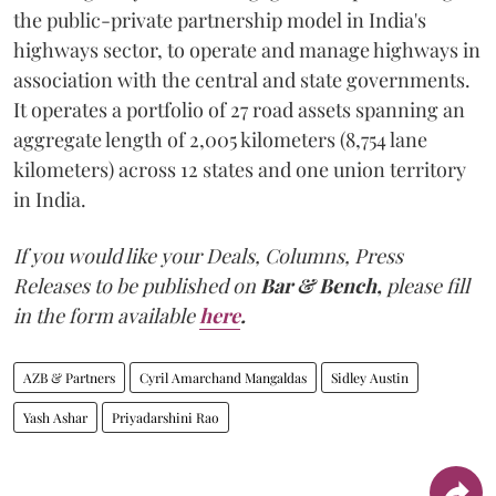
the public-private partnership model in India's
highways sector, to operate and manage highways in
association with the central and state governments.
It operates a portfolio of 27 road assets spanning an
aggregate length of 2,005 kilometers (8,754 lane
kilometers) across 12 states and one union territory
in India.
If you would like your Deals, Columns, Press
Releases to be published on
Bar & Bench,
please fill
in the form available
here
.
AZB & Partners
Cyril Amarchand Mangaldas
Sidley Austin
Yash Ashar
Priyadarshini Rao