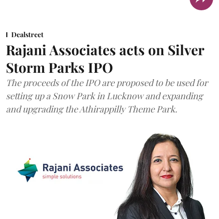
Dealstreet
Rajani Associates acts on Silver
Storm Parks IPO
The proceeds of the IPO are proposed to be used for
setting up a Snow Park in Lucknow and expanding
and upgrading the Athirappilly Theme Park.