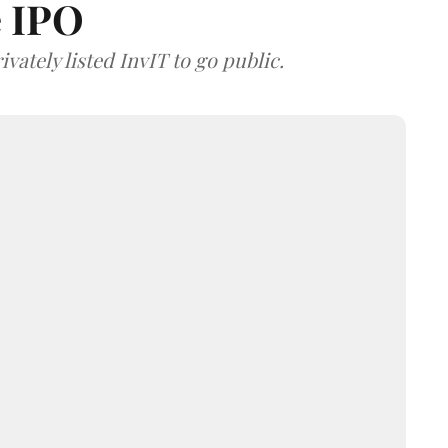
e IPO
vately listed InvIT to go public.