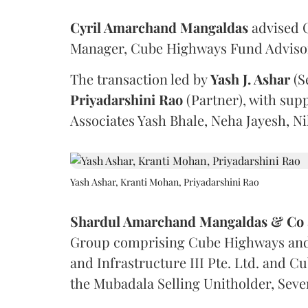
Cyril Amarchand Mangaldas
advised C
Manager, Cube Highways Fund Advisors
The transaction led by
Yash J. Ashar
(S
Priyadarshini
Rao
(Partner), with sup
Associates Yash Bhale, Neha Jayesh, N
Yash Ashar, Kranti Mohan, Priyadarshini Rao
Shardul Amarchand Mangaldas & Co
Group comprising Cube Highways and I
and Infrastructure III Pte. Ltd. and Cu
the Mubadala Selling Unitholder, Se