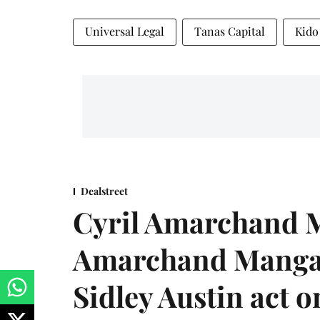
Universal Legal
Tanas Capital
Kido
Dealstreet
Cyril Amarchand M
Amarchand Mangal
Sidley Austin act