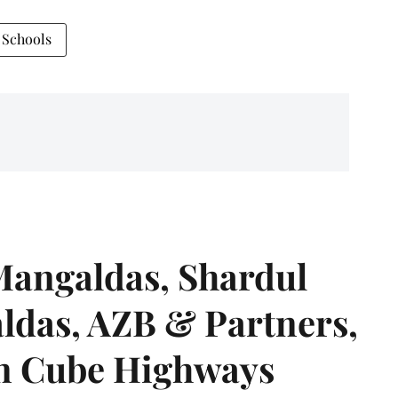
 Schools
angaldas, Shardul
das, AZB & Partners,
 on Cube Highways