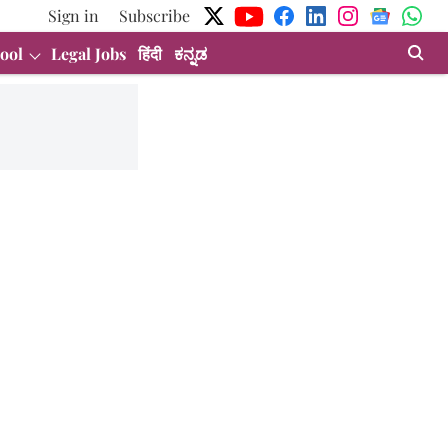
Sign in
Subscribe
ool
Legal Jobs
हिंदी
ಕನ್ನಡ