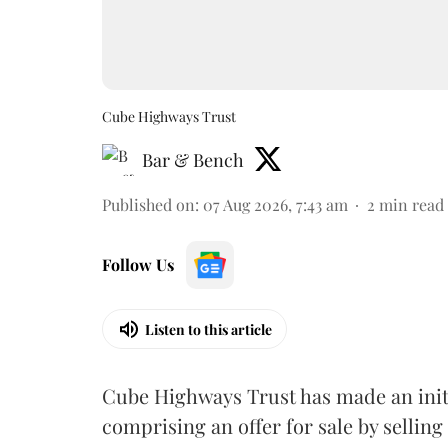
Cube Highways Trust
Bar & Bench
Published on
:
07 Aug 2026, 7:43 am
2
min read
Follow Us
Listen to this article
Cube Highways Trust has made an initia
comprising an offer for sale by sellin