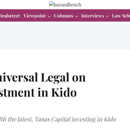
Dealstreet
Viewpoint
Columns
Interviews
Law Sch
iversal Legal on
stment in Kido
ith the latest, Tanas Capital investing in Kido