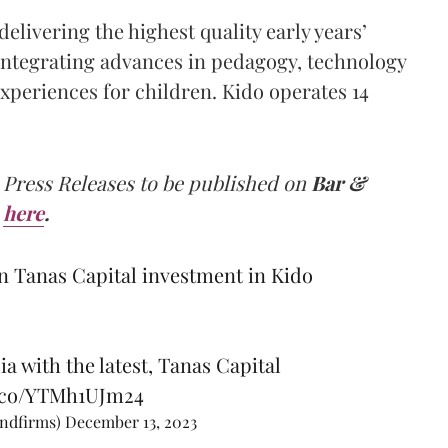
delivering the highest quality early years’
 integrating advances in pedagogy, technology
xperiences for children. Kido operates 14
 Press Releases to be published on
Bar &
here
.
n Tanas Capital investment in Kido
ia with the latest, Tanas Capital
t.co/YTMh1UJm24
andfirms)
December 13, 2023