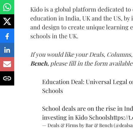
Kido is a global platform dedicated to 
education in India, UK and the US, by
and design to create unique learning e
schools in the UK.
If you would like your Deals, Columns,
Bench,
please fill in the form available
Education Deal: Universal Legal o
Schools
School deals are on the rise in Ind
investing in Kido Schools
https://
— Deals & Firms by Bar & Bench (@deals