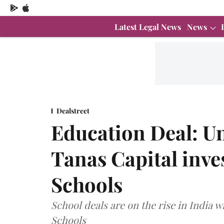
Latest Legal News
News
Dealstreet
Education Deal: Un
Tanas Capital inve
Schools
School deals are on the rise in India w
Schools