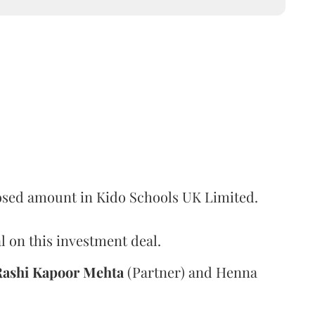
losed amount in Kido Schools UK Limited.
l on this investment deal.
Rashi
Kapoor
Mehta
(Partner) and Henna