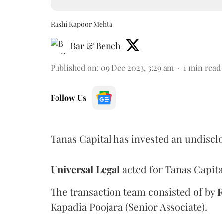
Rashi Kapoor Mehta
Bar & Bench
Published on
:
09 Dec 2023, 3:29 am
1
min read
Follow Us
Tanas Capital has invested an undisc
Universal
Legal
acted for Tanas Capita
The transaction team consisted of by
Kapadia Poojara (Senior Associate).