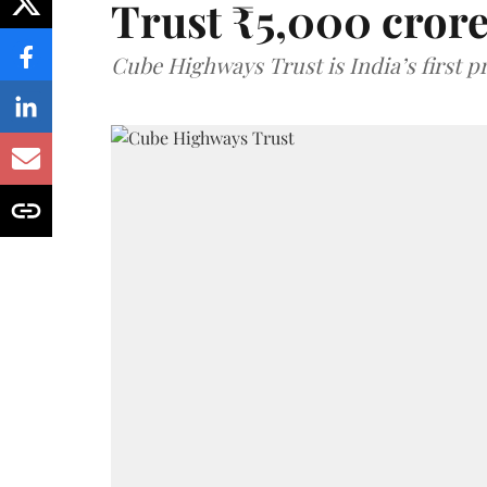
Trust ₹5,000 cror
Cube Highways Trust is India’s first pri