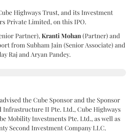
ube Highways Trust, and its Investment
 Private Limited, on this IPO.
enior Partner),
Kranti
Mohan
(Partner) and
port from Subham Jain (Senior Associate) and
ilay Raj and Aryan Pandey.
advised the Cube Sponsor and the Sponsor
nfrastructure II Pte. Ltd., Cube Highways
be Mobility Investments Pte. Ltd., as well as
venty Second Investment Company LLC.