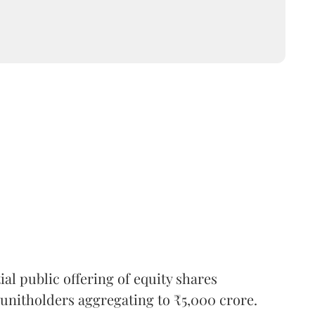
l public offering of equity shares
g unitholders aggregating to ₹5,000 crore.