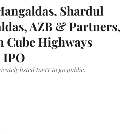
angaldas, Shardul
das, AZB & Partners,
 on Cube Highways
e IPO
vately listed InvIT to go public.