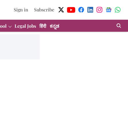
Sign in
Subscribe
ool
Legal Jobs
हिंदी
ಕನ್ನಡ