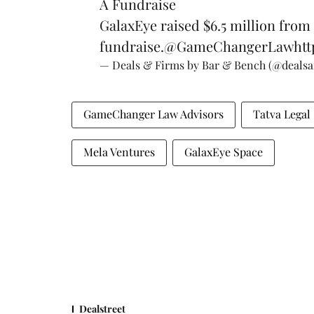
A Fundraise
GalaxEye raised $6.5 million from
fundraise.
@GameChangerLaw
htt
— Deals & Firms by Bar & Bench (@deals
GameChanger Law Advisors
Tatva Legal
Mela Ventures
GalaxEye Space
Dealstreet