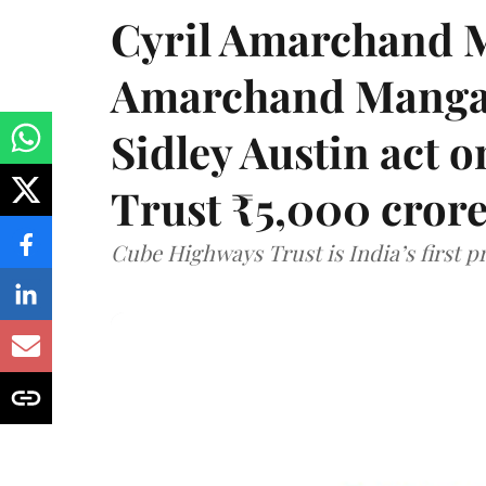
Cyril Amarchand M
Amarchand Mangal
Sidley Austin act
Trust ₹5,000 cror
Cube Highways Trust is India’s first pri