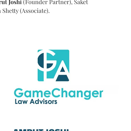
rut
Joshi
(Founder Partner), Saket
Shetty (Associate).