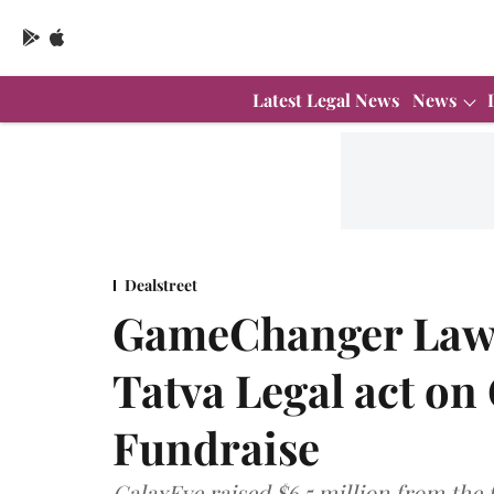
Latest Legal News
News
Dealstreet
GameChanger Law,
Tatva Legal act on
Fundraise
GalaxEye raised $6.5 million from the 