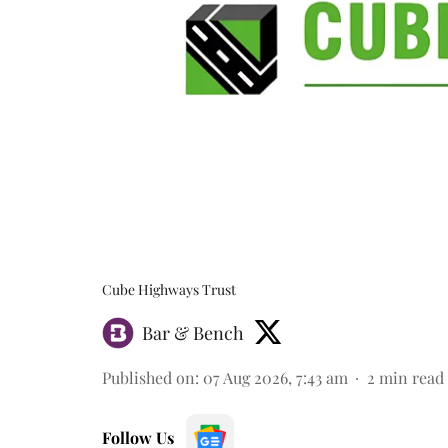
Cube Highways Trust
Bar & Bench
Published on
:
07 Aug 2026, 7:43 am
2
min read
Follow Us