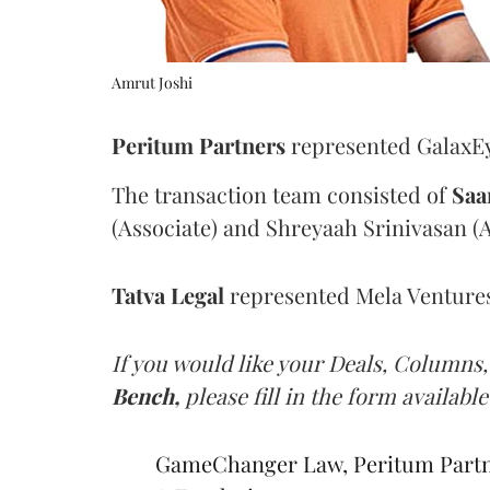
Amrut Joshi
Peritum Partners
represented GalaxEye
The transaction team consisted of
Saa
(Associate) and Shreyaah Srinivasan (A
Tatva
Legal
represented Mela Ventures 
If you would like your Deals, Columns,
Bench,
please fill in the form available
GameChanger Law, Peritum Partner