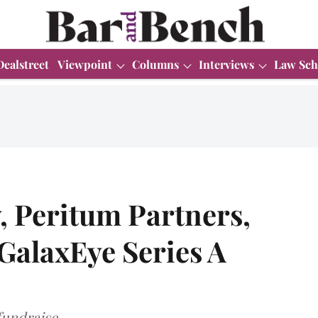
Dealstreet
Viewpoint
Columns
Interviews
Law Sch
 Peritum Partners,
 GalaxEye Series A
fundraise.