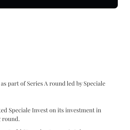
as part of Series A round led by Speciale
ed Speciale Invest on its investment in
g round.