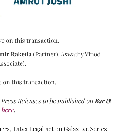
 on this transaction.
mir
Raketla
(Partner), Aswathy Vinod
ssociate).
on this transaction.
 Press Releases to be published on
Bar &
here
.
s, Tatva Legal act on GalaxEye Series