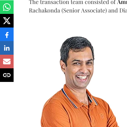
The transaction team consisted of
Am
Rachakonda (Senior Associate) and Dia 