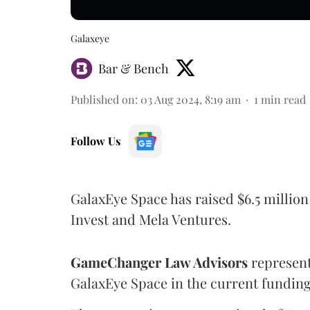
Galaxeye
Bar & Bench
Published on
:
03 Aug 2024, 8:19 am
1
min read
Follow Us
GalaxEye Space has raised $6.5 million 
Invest and Mela Ventures.
GameChanger Law Advisors
represent
GalaxEye Space in the current fundin