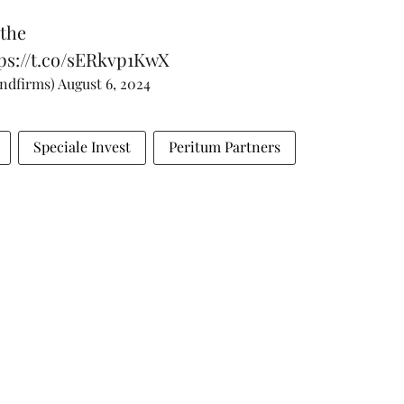
 the
ps://t.co/sERkvp1KwX
andfirms)
August 6, 2024
Speciale Invest
Peritum Partners