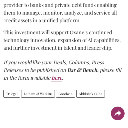
provider to banks and private debt funds enabling
them to manage, monitor, analyze, and service all
credit assets in a unified platform.
This investment will support Oxane’s continued
technology innovation, expansion of AI capabilities,
and further investment in talent and leadership.
If you would like your Deals, Columns, Press
Releases to be published on
Bar & Bench,
please fill
in the form available
here
.
Trilegal
Latham & Watkins
Goodwin
Abhishek Guha