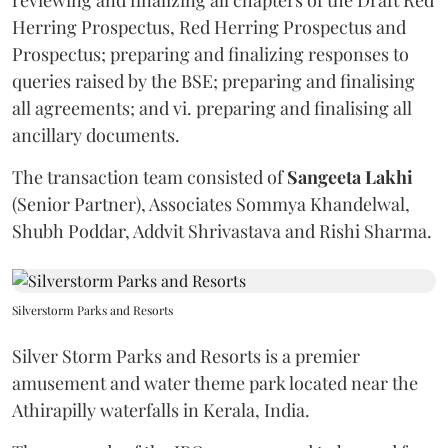
Herring Prospectus, Red Herring Prospectus and
Prospectus; preparing and finalizing responses to
queries raised by the BSE; preparing and finalising
all agreements; and vi. preparing and finalising all
ancillary documents.
The transaction team consisted of
Sangeeta
Lakhi
(Senior Partner), Associates Sommya Khandelwal,
Shubh Poddar, Addvit Shrivastava and Rishi Sharma.
Silverstorm Parks and Resorts
Silver Storm Parks and Resorts is a premier
amusement and water theme park located near the
Athirapilly waterfalls in Kerala, India.