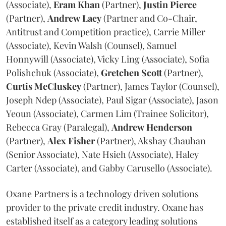
(Associate),
Eram
Khan
(Partner),
Justin
Pierce
(Partner),
Andrew
Lacy
(Partner and Co-Chair,
Antitrust and Competition practice), Carrie Miller
(Associate), Kevin Walsh (Counsel), Samuel
Honnywill (Associate), Vicky Ling (Associate), Sofia
Polishchuk (Associate),
Gretchen
Scott
(Partner),
Curtis
McCluskey
(Partner), James Taylor (Counsel),
Joseph Ndep (Associate), Paul Sigar (Associate), Jason
Yeoun (Associate), Carmen Lim (Trainee Solicitor),
Rebecca Gray (Paralegal),
Andrew
Henderson
(Partner),
Alex
Fisher
(Partner), Akshay Chauhan
(Senior Associate), Nate Hsieh (Associate), Haley
Carter (Associate), and Gabby Carusello (Associate).
Oxane Partners is a technology driven solutions
provider to the private credit industry. Oxane has
established itself as a category leading solutions