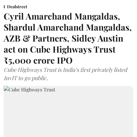
Dealstreet
Cyril Amarchand Mangaldas,
Shardul Amarchand Mangaldas,
AZB & Partners, Sidley Austin
act on Cube Highways Trust
₹5,000 crore IPO
Cube Highways Trust is India’s first privately listed
InvIT to go public.