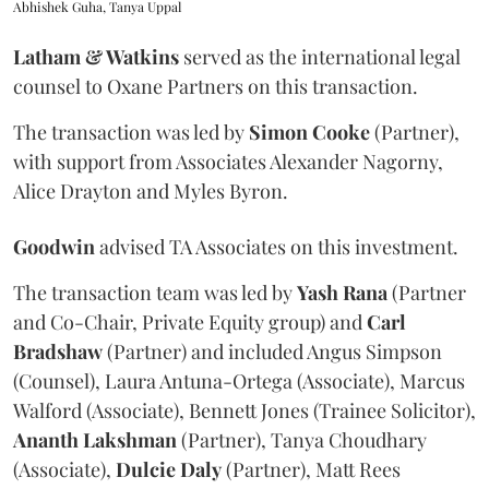
Abhishek Guha, Tanya Uppal
Latham & Watkins
served as the international legal
counsel to Oxane Partners on this transaction.
The transaction was led by
Simon
Cooke
(Partner),
with support from Associates Alexander Nagorny,
Alice Drayton and Myles Byron.
Goodwin
advised TA Associates on this investment.
The transaction team was led by
Yash
Rana
(Partner
and Co-Chair, Private Equity group) and
Carl
Bradshaw
(Partner) and included Angus Simpson
(Counsel), Laura Antuna-Ortega (Associate), Marcus
Walford (Associate), Bennett Jones (Trainee Solicitor),
Ananth
Lakshman
(Partner), Tanya Choudhary
(Associate),
Dulcie
Daly
(Partner), Matt Rees