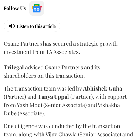
Follow Us
Listen to this article
Oxane Partners has secured a strategic growth
investment from TA Associates.
Trilegal
advised Oxane Partners and its
shareholders on this transaction.
The transaction team was led by
Abhishek
Guha
(Partner) and
Tanya
Uppal
(Partner), with support
from Yash Modi (Senior Associate) and Vishakha
Dube (Associate).
Due diligence was conducted by the transaction
team, along with Vijay Chawla (Senior Associate) amd