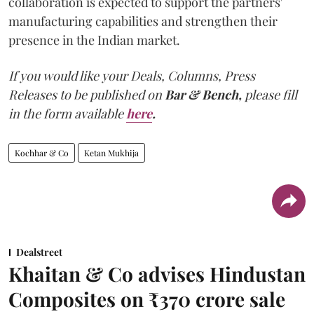
collaboration is expected to support the partners'
manufacturing capabilities and strengthen their
presence in the Indian market.
If you would like your Deals, Columns, Press
Releases to be published on
Bar & Bench,
please fill
in the form available
here
.
Kochhar & Co
Ketan Mukhija
Dealstreet
Khaitan & Co advises Hindustan
Composites on ₹370 crore sale