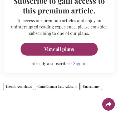
Subscribe to gain access to
this premium article.
To access our premium articles and enjoy an
uninterrupted reading experience, please consider
subscribing to one of our plans.
View all plans
Already a subscriber?
Sign in
Themis Associates
GameChanger Law Advisors
Unacademy