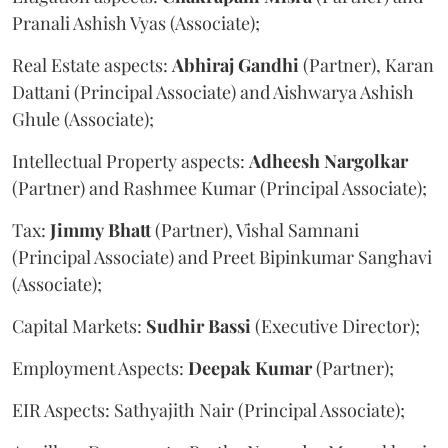
Pranali Ashish Vyas (Associate);
Real Estate aspects:
Abhiraj
Gandhi
(Partner), Karan
Dattani (Principal Associate) and Aishwarya Ashish
Ghule (Associate);
Intellectual Property aspects:
Adheesh
Nargolkar
(Partner) and Rashmee Kumar (Principal Associate);
Tax:
Jimmy
Bhatt
(Partner), Vishal Samnani
(Principal Associate) and Preet Bipinkumar Sanghavi
(Associate);
Capital Markets:
Sudhir
Bassi
(Executive Director);
Employment Aspects:
Deepak
Kumar
(Partner);
EIR Aspects: Sathyajith Nair (Principal Associate);