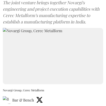
The joint venture brings together Novargi's
engineering and project execution capabilities with
Cerec Metalform’s manufacturing expertise to
establish a manufacturing platform in India.
Novargi Group, Cerec Metalform
Bar & Bench