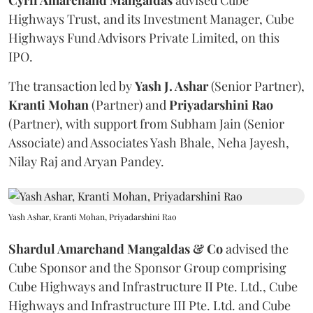
Cyril Amarchand Mangaldas
advised Cube
Highways Trust, and its Investment Manager, Cube
Highways Fund Advisors Private Limited, on this
IPO.
The transaction led by
Yash J. Ashar
(Senior Partner),
Kranti
Mohan
(Partner) and
Priyadarshini
Rao
(Partner), with support from Subham Jain (Senior
Associate) and Associates Yash Bhale, Neha Jayesh,
Nilay Raj and Aryan Pandey.
Yash Ashar, Kranti Mohan, Priyadarshini Rao
Shardul Amarchand Mangaldas & Co
advised the
Cube Sponsor and the Sponsor Group comprising
Cube Highways and Infrastructure II Pte. Ltd., Cube
Highways and Infrastructure III Pte. Ltd. and Cube