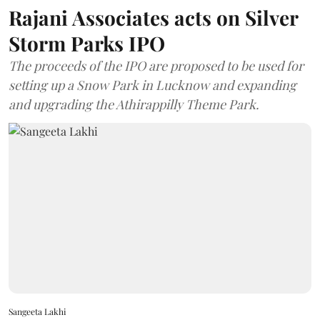
Rajani Associates acts on Silver
Storm Parks IPO
The proceeds of the IPO are proposed to be used for
setting up a Snow Park in Lucknow and expanding
and upgrading the Athirappilly Theme Park.
Sangeeta Lakhi