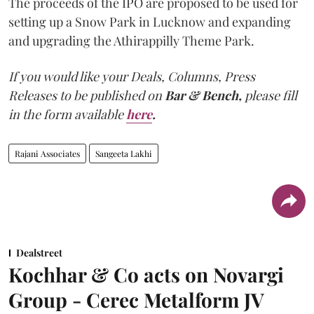
The proceeds of the IPO are proposed to be used for
setting up a Snow Park in Lucknow and expanding
and upgrading the Athirappilly Theme Park.
If you would like your Deals, Columns, Press
Releases to be published on
Bar & Bench,
please fill
in the form available
here
.
Rajani Associates
Sangeeta Lakhi
Dealstreet
Kochhar & Co acts on Novargi
Group - Cerec Metalform JV