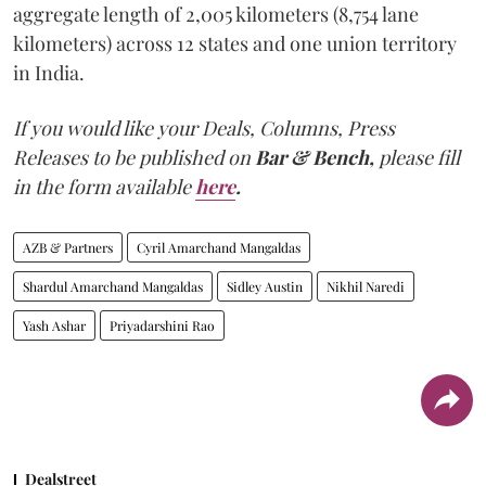
aggregate length of 2,005 kilometers (8,754 lane
kilometers) across 12 states and one union territory
in India.
If you would like your Deals, Columns, Press
Releases to be published on
Bar & Bench,
please fill
in the form available
here
.
AZB & Partners
Cyril Amarchand Mangaldas
Shardul Amarchand Mangaldas
Sidley Austin
Nikhil Naredi
Yash Ashar
Priyadarshini Rao
Dealstreet