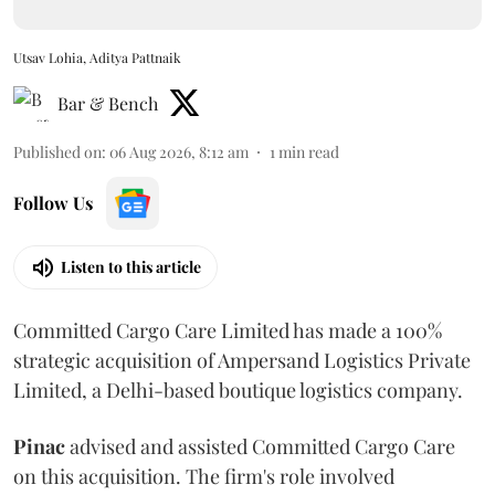
Utsav Lohia, Aditya Pattnaik
Bar & Bench
Published on
:
06 Aug 2026, 8:12 am
1
min read
Follow Us
Listen to this article
Committed Cargo Care Limited has made a 100%
strategic acquisition of Ampersand Logistics Private
Limited, a Delhi-based boutique logistics company.
Pinac
advised and assisted Committed Cargo Care
on this acquisition. The firm's role involved