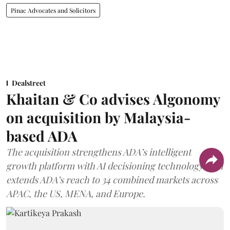
Pinac Advocates and Solicitors
Dealstreet
Khaitan & Co advises Algonomy
on acquisition by Malaysia-
based ADA
The acquisition strengthens ADA’s intelligent
growth platform with AI decisioning technology, and
extends ADA’s reach to 34 combined markets across
APAC, the US, MENA, and Europe.