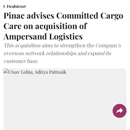
Dealstreet
Pinac advises Committed Cargo
Care on acquisition of
Ampersand Logistics
This acquisition aims to strengthen the Company's
overseas network relationships and expand its
customer base.