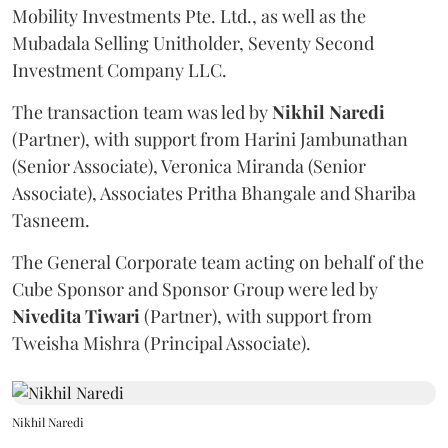
Mobility Investments Pte. Ltd., as well as the
Mubadala Selling Unitholder, Seventy Second
Investment Company LLC.
The transaction team was led by
Nikhil
Naredi
(Partner), with support from Harini Jambunathan
(Senior Associate), Veronica Miranda (Senior
Associate), Associates Pritha Bhangale and Shariba
Tasneem.
The General Corporate team acting on behalf of the
Cube Sponsor and Sponsor Group were led by
Nivedita
Tiwari
(Partner), with support from
Tweisha Mishra (Principal Associate).
Nikhil Naredi