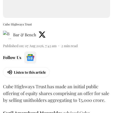
Cube Highways Trust
Bar & Bench
Published on
:
07 Aug 2026, 7:43 am
2
min read
Follow Us
Listen to this article
Cube Highways Trust has made an initial public
offering of equity shares comprising an offer for sale
by selling unitholders aggregating to ₹5,000 crore.