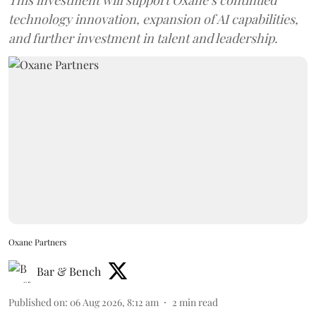
technology innovation, expansion of AI capabilities,
and further investment in talent and leadership.
Oxane Partners
Bar & Bench
Published on
:
06 Aug 2026, 8:12 am
2
min read