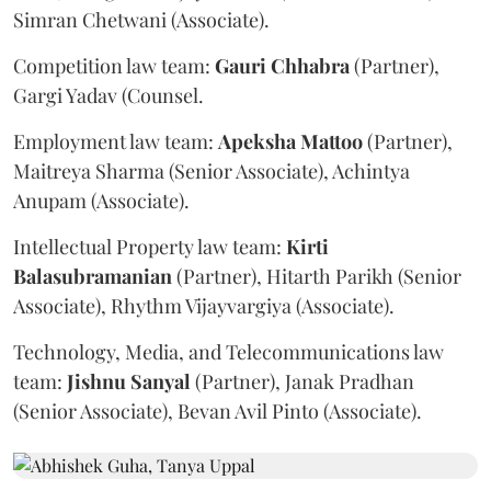
Simran Chetwani (Associate).
Competition law team:
Gauri
Chhabra
(Partner),
Gargi Yadav (Counsel.
Employment law team:
Apeksha
Mattoo
(Partner),
Maitreya Sharma (Senior Associate), Achintya
Anupam (Associate).
Intellectual Property law team:
Kirti
Balasubramanian
(Partner), Hitarth Parikh (Senior
Associate), Rhythm Vijayvargiya (Associate).
Technology, Media, and Telecommunications law
team:
Jishnu
Sanyal
(Partner), Janak Pradhan
(Senior Associate), Bevan Avil Pinto (Associate).