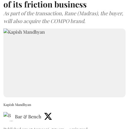
of its friction business
As part of the transaction, Rane (Madras), the buyer,
will also acquire the COMPO brand.
Kapish Mandhyan
Bar & Bench