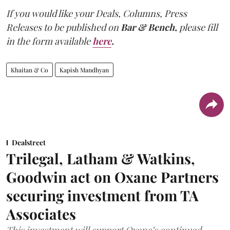
If you would like your Deals, Columns, Press
Releases to be published on
Bar & Bench,
please fill
in the form available
here
.
Khaitan & Co
Kapish Mandhyan
Dealstreet
Trilegal, Latham & Watkins,
Goodwin act on Oxane Partners
securing investment from TA
Associates
This investment will support Oxane’s continued