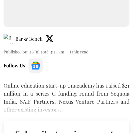
Bar & Bench
Published on
:
26 Jul 2018, 5:24 am
1
min read
Follow Us
Online education start-up Unacademy has raised $21
million in a series C funding round from Sequoia
India, SAIF Partners, Nexus Venture Partners and
other existing investors.