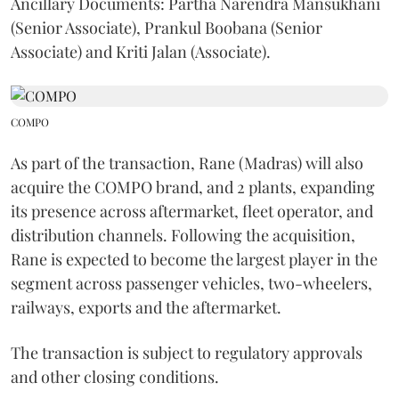
Ancillary Documents: Partha Narendra Mansukhani
(Senior Associate), Prankul Boobana (Senior
Associate) and Kriti Jalan (Associate).
COMPO
As part of the transaction, Rane (Madras) will also
acquire the COMPO brand, and 2 plants, expanding
its presence across aftermarket, fleet operator, and
distribution channels. Following the acquisition,
Rane is expected to become the largest player in the
segment across passenger vehicles, two-wheelers,
railways, exports and the aftermarket.
The transaction is subject to regulatory approvals
and other closing conditions.