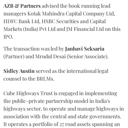
AZB & Partners
advised the book running lead
managers Kotak Mahindra Capital Company Ltd,
HDFC Bank Ltd, HSBC Securities and Capital
Markets (India) Pvt Ltd and JM Financial Ltd on this
IPO.
The transaction was led by
Janhavi
Seksaria
(Partner) and Mrudul Desai (Senior Associate).
Sidley
Austin
served as the international legal
counsel to the BRLMs.
Cube Highways Trust is engaged in implementing
the public-private partnership model in India's
highways sector, to operate and manage highways in
association with the central and state governments.
It operates a portfolio of 27 road assets spanning an