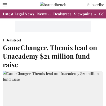
Subscribe
Latest Legal News
News
Dealstreet
Viewpoint
Col
Dealstreet
GameChanger, Themis lead on
Unacademy $21 million fund
raise