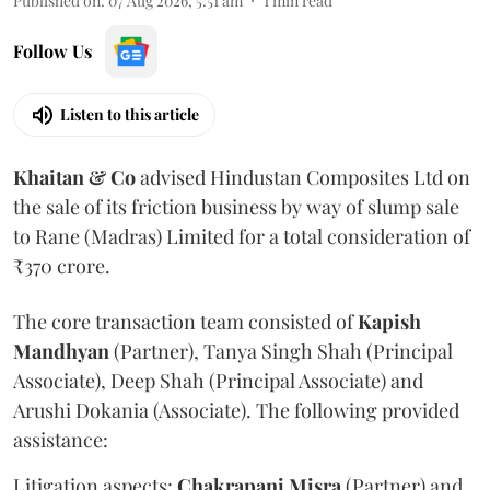
Published on
:
07 Aug 2026, 5:51 am
1
min read
Follow Us
Listen to this article
Khaitan & Co
advised Hindustan Composites Ltd on
the sale of its friction business by way of slump sale
to Rane (Madras) Limited for a total consideration of
₹370 crore.
The core transaction team consisted of
Kapish
Mandhyan
(Partner), Tanya Singh Shah (Principal
Associate), Deep Shah (Principal Associate) and
Arushi Dokania (Associate). The following provided
assistance:
Litigation aspects:
Chakrapani
Misra
(Partner) and