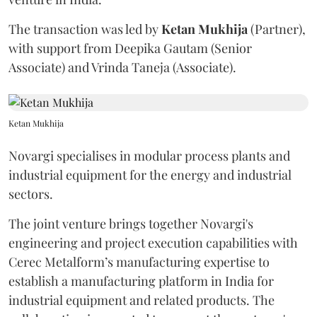
The transaction was led by
Ketan
Mukhija
(Partner),
with support from Deepika Gautam (Senior
Associate) and Vrinda Taneja (Associate).
Ketan Mukhija
Novargi specialises in modular process plants and
industrial equipment for the energy and industrial
sectors.
The joint venture brings together Novargi's
engineering and project execution capabilities with
Cerec Metalform’s manufacturing expertise to
establish a manufacturing platform in India for
industrial equipment and related products. The