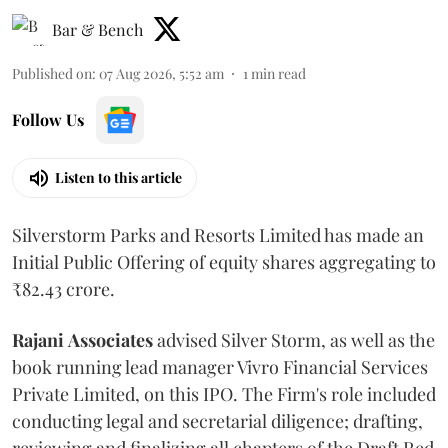
Bar & Bench
Published on
:
07 Aug 2026, 5:52 am
1
min read
Follow Us
Listen to this article
Silverstorm Parks and Resorts Limited has made an
Initial Public Offering of equity shares aggregating to
₹82.43 crore.
Rajani
Associates
advised Silver Storm, as well as the
book running lead manager Vivro Financial Services
Private Limited, on this IPO. The Firm's role included
conducting legal and secretarial diligence; drafting,
reviewing and finalizing all chapters of the Draft Red