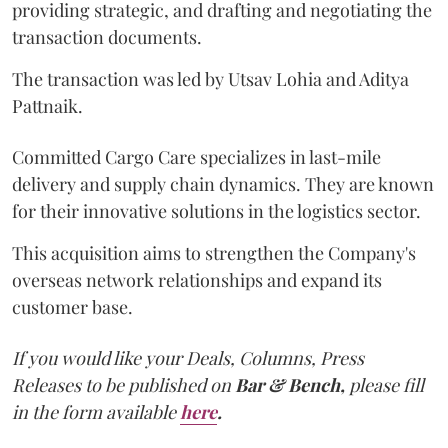
providing strategic, and drafting and negotiating the
transaction documents.
The transaction was led by Utsav Lohia and Aditya
Pattnaik.
Committed Cargo Care specializes in last-mile
delivery and supply chain dynamics. They are known
for their innovative solutions in the logistics sector.
This acquisition aims to strengthen the Company's
overseas network relationships and expand its
customer base.
If you would like your Deals, Columns, Press
Releases to be published on
Bar & Bench,
please fill
in the form available
here
.