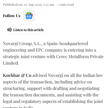
Published on
:
07 Aug 2026, 5:52 am
1
min read
Follow Us
Listen to this article
Novargi Group, S.L., a Spain-headquartered
engineering and EPC company is entering into a
strategic joint venture with Cerec Metalform Private
Limited.
Kochhar & Co
advised Novargi on all the Indian law
aspects of the transaction, including advice on
structuring, support with drafting and negotiating
the transaction documents, and assisting with the
legal and regulatory aspects of establishing the joint
venture in India.