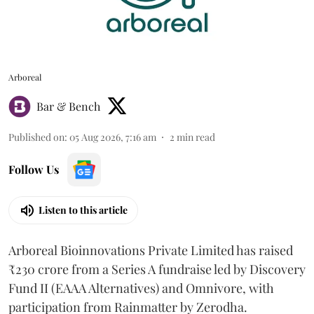
Arboreal
Bar & Bench
Published on
:
05 Aug 2026, 7:16 am
2
min read
Follow Us
Listen to this article
Arboreal Bioinnovations Private Limited has raised
₹230 crore from a Series A fundraise led by Discovery
Fund II (EAAA Alternatives) and Omnivore, with
participation from Rainmatter by Zerodha.