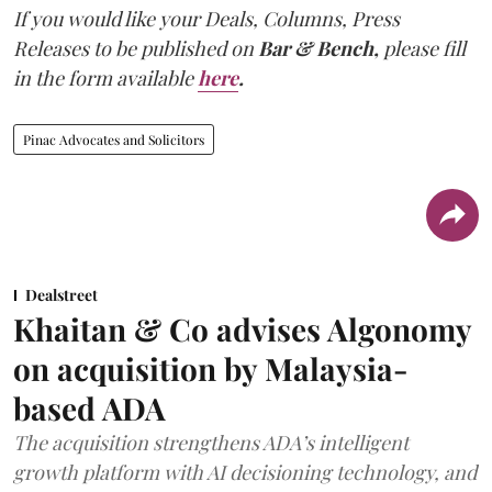
If you would like your Deals, Columns, Press
Releases to be published on
Bar & Bench,
please fill
in the form available
here
.
Pinac Advocates and Solicitors
Dealstreet
Khaitan & Co advises Algonomy
on acquisition by Malaysia-
based ADA
The acquisition strengthens ADA’s intelligent
growth platform with AI decisioning technology, and