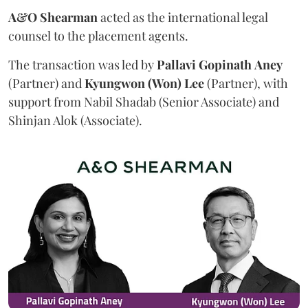
A&O Shearman
acted as the international legal
counsel to the placement agents.
The transaction was led by
Pallavi
Gopinath
Aney
(Partner) and
Kyungwon (Won) Lee
(Partner), with
support from Nabil Shadab (Senior Associate) and
Shinjan Alok (Associate).