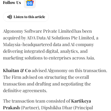
Follow Us
Listen to this article
Algonomy Software Private Limited has been
acquired by ADA Data AI Solutions Pte Limited, a
Malaysia-headquartered data and AI company
delivering integrated digital, analytics, and
marketing solutions to enterprises across Asia.
Khaitan & Co
advised Algonomy on this transaction.
The Firm advised on structuring the overall
transaction and drafting and negotiating the
definitive agreements.
The transaction team consisted of
Kartikeya
Prakash
(Partner), Dipshikha Dhar (Principal