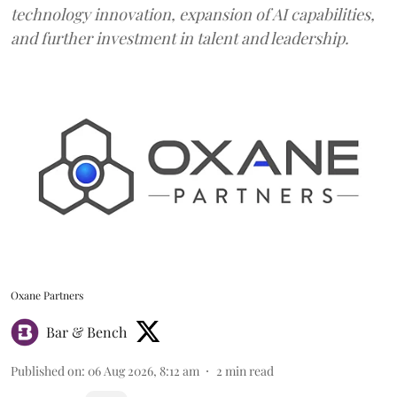
technology innovation, expansion of AI capabilities,
and further investment in talent and leadership.
Oxane Partners
Bar & Bench
Published on
:
06 Aug 2026, 8:12 am
2
min read