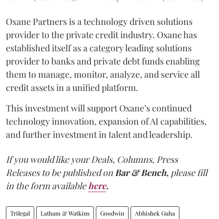
Oxane Partners is a technology driven solutions
provider to the private credit industry. Oxane has
established itself as a category leading solutions
provider to banks and private debt funds enabling
them to manage, monitor, analyze, and service all
credit assets in a unified platform.
This investment will support Oxane’s continued
technology innovation, expansion of AI capabilities,
and further investment in talent and leadership.
If you would like your Deals, Columns, Press
Releases to be published on
Bar & Bench,
please fill
in the form available
here
.
Trilegal
Latham & Watkins
Goodwin
Abhishek Guha