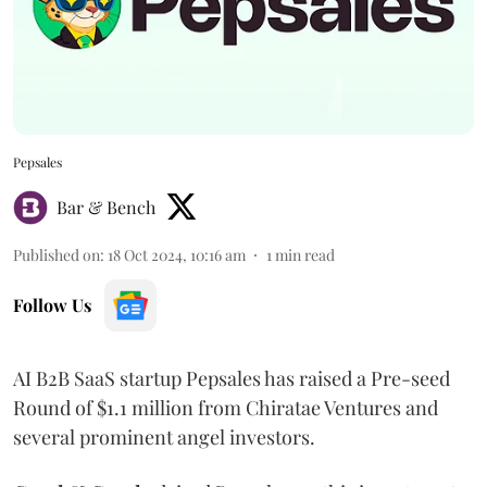
Pepsales
Bar & Bench
Published on
:
18 Oct 2024, 10:16 am
1
min read
Follow Us
AI B2B SaaS startup Pepsales has raised a Pre-seed
Round of $1.1 million from Chiratae Ventures and
several prominent angel investors.