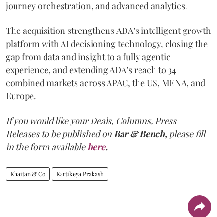
journey orchestration, and advanced analytics.
The acquisition strengthens ADA’s intelligent growth
platform with AI decisioning technology, closing the
gap from data and insight to a fully agentic
experience, and extending ADA’s reach to 34
combined markets across APAC, the US, MENA, and
Europe.
If you would like your Deals, Columns, Press
Releases to be published on
Bar & Bench,
please fill
in the form available
here
.
Khaitan & Co
Kartikeya Prakash