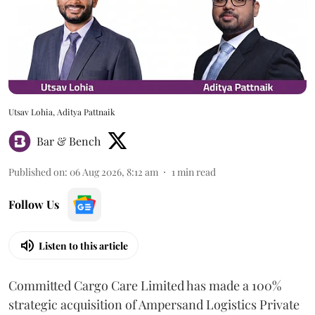
Utsav Lohia, Aditya Pattnaik
Bar & Bench
Published on
:
06 Aug 2026, 8:12 am
1
min read
Follow Us
Listen to this article
Committed Cargo Care Limited has made a 100%
strategic acquisition of Ampersand Logistics Private