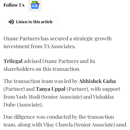
Follow Us
Listen to this article
Oxane Partners has secured a strategic growth
investment from TA Associates.
Trilegal
advised Oxane Partners and its
shareholders on this transaction.
The transaction team was led by
Abhishek
Guha
(Partner) and
Tanya
Uppal
(Partner), with support
from Yash Modi (Senior Associate) and Vishakha
Dube (Associate).
Due diligence was conducted by the transaction
team, along with Vijay Chawla (Senior Associate) amd