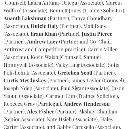
(Counsel), Laura Antuna-Ortega (Associate), Marcus
Walford (Associate), Bennett Jones (Trainee Solicitor),
Ananth
Lakshman
(Partner), Tanya Choudhary
(Associate),
Dulcie
Daly
(Partner), Matt Rees
(Associate),
Eram
Khan
(Partner),
Justin
Pierce
(Partner),
Andrew
Lacy
(Partner and Co-Chair,
Antitrust and Competition practice), Carrie Miller
(Associate), Kevin Walsh (Counsel), Samuel
Honnywill (Associate), Vicky Ling (Associate), Sofia
Polishchuk (Associate),
Gretchen
Scott
(Partner),
Curtis
McCluskey
(Partner), James Taylor (Counsel),
Joseph Ndep (Associate), Paul Sigar (Associate), Jason
Yeoun (Associate), Carmen Lim (Trainee Solicitor),
Rebecca Gray (Paralegal),
Andrew
Henderson
(Partner),
Alex
Fisher
(Partner), Akshay Chauhan
(Senior Associate), Nate Hsieh (Associate), Haley
Carter (Associate), and Gabby Carusello (Associate).