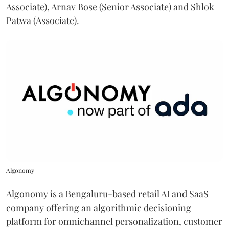
Associate), Arnav Bose (Senior Associate) and Shlok
Patwa (Associate).
Algonomy
Algonomy is a Bengaluru-based retail AI and SaaS
company offering an algorithmic decisioning
platform for omnichannel personalization, customer