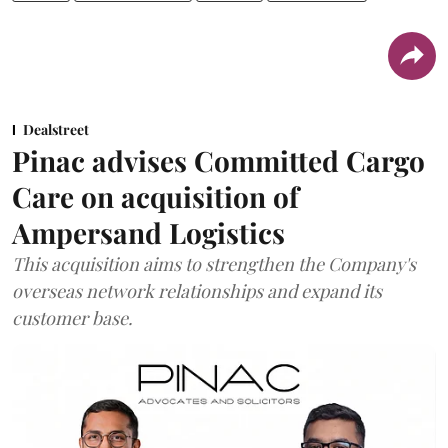
Dealstreet
Pinac advises Committed Cargo
Care on acquisition of
Ampersand Logistics
This acquisition aims to strengthen the Company's
overseas network relationships and expand its
customer base.