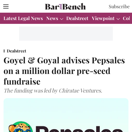
Subscribe
Latest Legal News
News
Dealstreet
Viewpoint
Col
Dealstreet
Goyel & Goyal advises Pepsales
on a million dollar pre-seed
fundraise
The funding was led by Chiratae Ventures.