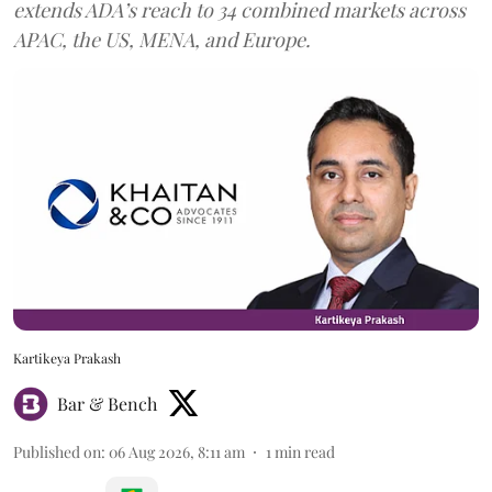
extends ADA’s reach to 34 combined markets across
APAC, the US, MENA, and Europe.
Kartikeya Prakash
Bar & Bench
Published on
:
06 Aug 2026, 8:11 am
1
min read