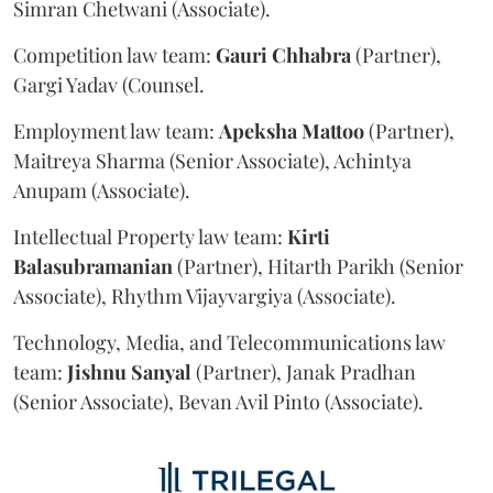
Simran Chetwani (Associate).
Competition law team:
Gauri
Chhabra
(Partner),
Gargi Yadav (Counsel.
Employment law team:
Apeksha
Mattoo
(Partner),
Maitreya Sharma (Senior Associate), Achintya
Anupam (Associate).
Intellectual Property law team:
Kirti
Balasubramanian
(Partner), Hitarth Parikh (Senior
Associate), Rhythm Vijayvargiya (Associate).
Technology, Media, and Telecommunications law
team:
Jishnu
Sanyal
(Partner), Janak Pradhan
(Senior Associate), Bevan Avil Pinto (Associate).