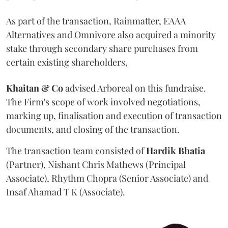
As part of the transaction, Rainmatter, EAAA
Alternatives and Omnivore also acquired a minority
stake through secondary share purchases from
certain existing shareholders,
Khaitan & Co
advised Arboreal on this fundraise.
The Firm's scope of work involved negotiations,
marking up, finalisation and execution of transaction
documents, and closing of the transaction.
The transaction team consisted of
Hardik
Bhatia
(Partner), Nishant Chris Mathews (Principal
Associate), Rhythm Chopra (Senior Associate) and
Insaf Ahamad T K (Associate).