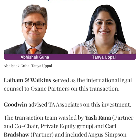
Abhishek Guha, Tanya Uppal
Latham & Watkins
served as the international legal
counsel to Oxane Partners on this transaction.
Goodwin
advised TA Associates on this investment.
The transaction team was led by
Yash
Rana
(Partner
and Co-Chair, Private Equity group) and
Carl
Bradshaw
(Partner) and included Angus Simpson