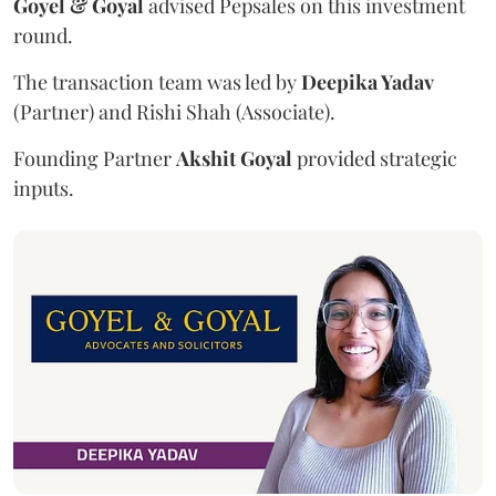
Goyel & Goyal
advised Pepsales on this investment
round.
The transaction team was led by
Deepika Yadav
(Partner) and Rishi Shah (Associate).
Founding Partner
Akshit Goyal
provided strategic
inputs.