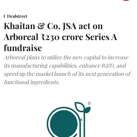
Dealstreet
Khaitan & Co, JSA act on
Arboreal ₹230 crore Series A
fundraise
Arboreal plans to utilize the new capital to increase
its manufacturing capabilities, enhance R&D, and
speed up the market launch of its next generation of
functional ingredients.