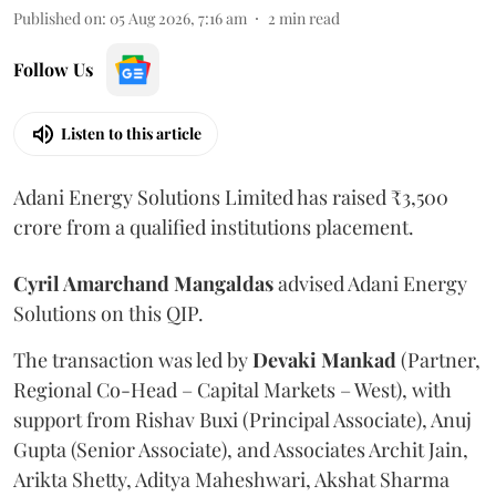
Published on
:
05 Aug 2026, 7:16 am
2
min read
Follow Us
Listen to this article
Adani Energy Solutions Limited has raised ₹3,500
crore from a qualified institutions placement.
Cyril Amarchand Mangaldas
advised Adani Energy
Solutions on this QIP.
The transaction was led by
Devaki Mankad
(Partner,
Regional Co-Head – Capital Markets – West), with
support from Rishav Buxi (Principal Associate), Anuj
Gupta (Senior Associate), and Associates Archit Jain,
Arikta Shetty, Aditya Maheshwari, Akshat Sharma