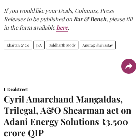
If you would like your Deals, Columns, Press
Releases to be published on
Bar & Bench,
please fill
in the form available
here
.
Khaitan & Co
JSA
Siddharth Mody
Anurag Shrivastav
Dealstreet
Cyril Amarchand Mangaldas,
Trilegal, A&O Shearman act on
Adani Energy Solutions ₹3,500
crore QIP