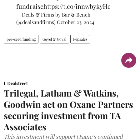
fundraise
https://t.co/innwbykyHc
— Deals & Firms by Bar & Bench
(@dealsandfirms)
October 23, 2024
pre-seed funding
Goyel & Goyal
Pepsales
Dealstreet
Trilegal, Latham & Watkins,
Goodwin act on Oxane Partners
securing investment from TA
Associates
This investment will support Oxane’s continued