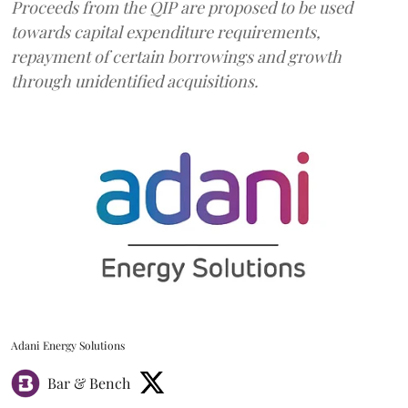
Proceeds from the QIP are proposed to be used
towards capital expenditure requirements,
repayment of certain borrowings and growth
through unidentified acquisitions.
Adani Energy Solutions
Bar & Bench