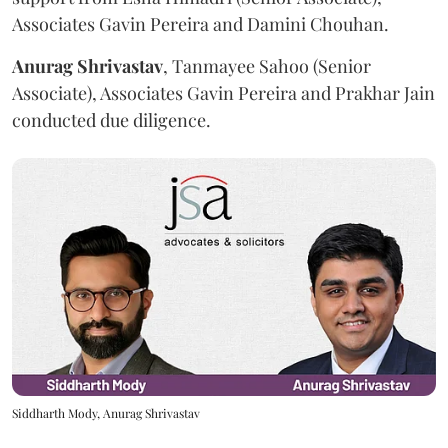
Associates Gavin Pereira and Damini Chouhan.
Anurag
Shrivastav
, Tanmayee Sahoo (Senior
Associate), Associates Gavin Pereira and Prakhar Jain
conducted due diligence.
Siddharth Mody, Anurag Shrivastav