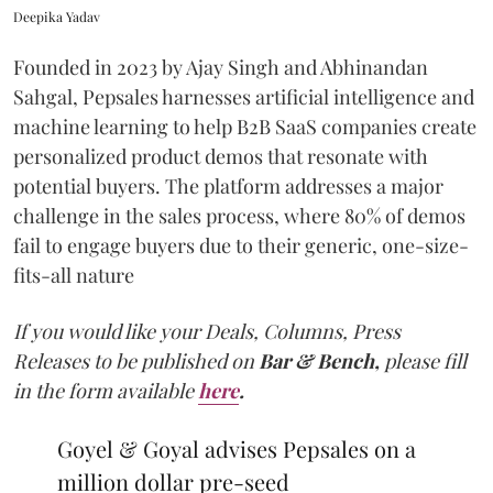
Deepika Yadav
Founded in 2023 by Ajay Singh and Abhinandan
Sahgal, Pepsales harnesses artificial intelligence and
machine learning to help B2B SaaS companies create
personalized product demos that resonate with
potential buyers. The platform addresses a major
challenge in the sales process, where 80% of demos
fail to engage buyers due to their generic, one-size-
fits-all nature
If you would like your Deals, Columns, Press
Releases to be published on
Bar & Bench,
please fill
in the form available
here
.
Goyel & Goyal advises Pepsales on a
million dollar pre-seed