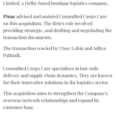
Limited, a Delhi-based boutique logistics company.
Pinac
advised and assisted Committed Cargo Care
on this acquisition. The firm's role involved
providing strategic, and drafting and negotiating the
transaction documents.
The transaction was led by Utsav Lohia and Aditya
Pattnaik.
Committed Cargo Care specializes in last-mile
delivery and supply chain dynamics. They are known
for their innovative solutions in the logistics sector.
This acquisition aims to strengthen the Company's
overseas network relationships and expand its
customer base.