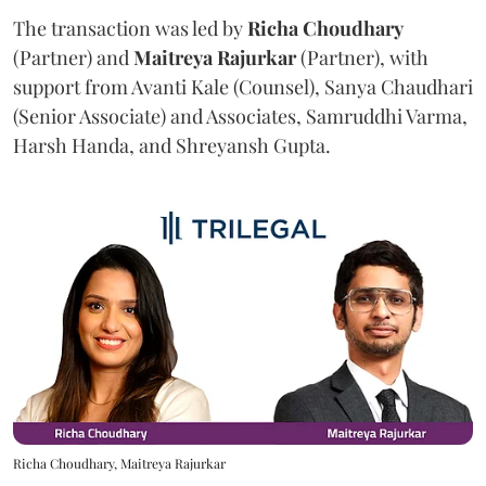
The transaction was led by
Richa
Choudhary
(Partner) and
Maitreya
Rajurkar
(Partner), with
support from Avanti Kale (Counsel), Sanya Chaudhari
(Senior Associate) and Associates, Samruddhi Varma,
Harsh Handa, and Shreyansh Gupta.
Richa Choudhary, Maitreya Rajurkar