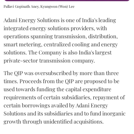
Pallavi Gopinath Aney, Kyungwon (Won) Lee
Adani Energy Solutions is one of India's leading
integrated energy solutions providers, with
operations spanning transmission, distribution,
smart metering, centralized cooling and energy
solutions. The Company is also India's largest
private-sector transmission company.
The QIP was oversubscribed by more than three
times. Proceeds from the QIP are proposed to be
used towards funding the capital expenditure
requirements of certain subsidiaries, repayment of
certain borrowings availed by Adani Energy
Solutions and its subsidiaries and to fund inorganic
growth through unidentified acquisitions.