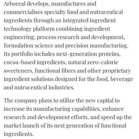
Arboreal develops, manufactures and
commercialises specialty food and nutraceutical
ingredients through an integrated ingredient
technology platform combining ingredient
engineering, process research and development,
formulation science and precision manufacturing.
Its portfolio includes next-generation proteins,
cocoa-based ingredients, natural zero-calorie
sweeteners, functional fibres and other proprietary
ingredient solutions designed for the food, beverage
and nutraceutical industries.
The company plans to utilize the new capital to
increase its manufacturing capabilities, enhance
research and development efforts, and speed up the
market launch of its next generation of functional
ingredients.