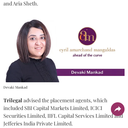
and Aria Sheth.
Devaki Mankad
Trilegal
advised the placement agents, which
included SBI Capital Markets Limited, ICICI
Securities Limited, IIFL Capital Services Limited and
Jefferies India Private Limited.