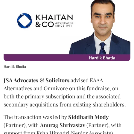
Hardik Bhatia
JSA Advocates & Solicitors
advised EAAA
Alternatives and Omnivore on this fundraise, on
both the primary subscription and the associated
secondary acquisitions from existing shareholders.
The transaction was led by
Siddharth
Mody
(Partner), with
Anurag
Shrivastav
(Partner), with
support from Esha Himadri (Senior Associate),