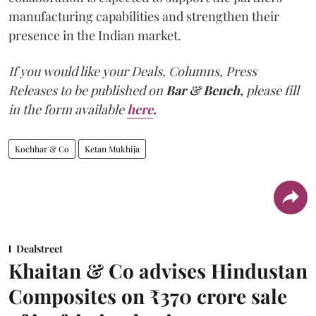
manufacturing capabilities and strengthen their
presence in the Indian market.
If you would like your Deals, Columns, Press
Releases to be published on
Bar & Bench,
please fill
in the form available
here
.
Kochhar & Co
Ketan Mukhija
Dealstreet
Khaitan & Co advises Hindustan
Composites on ₹370 crore sale