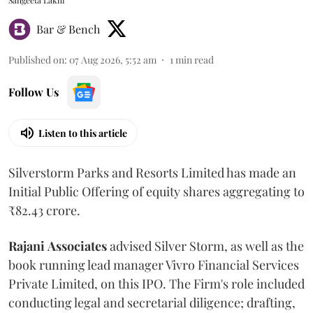
Sangeeta Lakhi
Bar & Bench
Published on
:
07 Aug 2026, 5:52 am
1
min read
Follow Us
Listen to this article
Silverstorm Parks and Resorts Limited has made an
Initial Public Offering of equity shares aggregating to
₹82.43 crore.
Rajani
Associates
advised Silver Storm, as well as the
book running lead manager Vivro Financial Services
Private Limited, on this IPO. The Firm's role included
conducting legal and secretarial diligence; drafting,