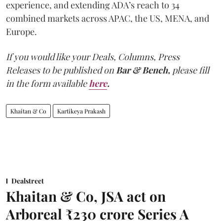
experience, and extending ADA’s reach to 34
combined markets across APAC, the US, MENA, and
Europe.
If you would like your Deals, Columns, Press
Releases to be published on
Bar & Bench,
please fill
in the form available
here
.
Khaitan & Co
Kartikeya Prakash
Dealstreet
Khaitan & Co, JSA act on
Arboreal ₹230 crore Series A