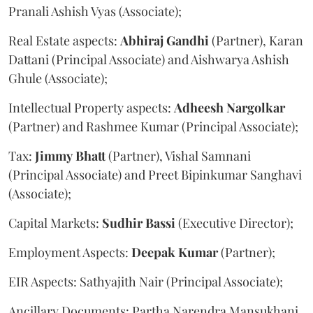
Pranali Ashish Vyas (Associate);
Real Estate aspects:
Abhiraj
Gandhi
(Partner), Karan
Dattani (Principal Associate) and Aishwarya Ashish
Ghule (Associate);
Intellectual Property aspects:
Adheesh
Nargolkar
(Partner) and Rashmee Kumar (Principal Associate);
Tax:
Jimmy
Bhatt
(Partner), Vishal Samnani
(Principal Associate) and Preet Bipinkumar Sanghavi
(Associate);
Capital Markets:
Sudhir
Bassi
(Executive Director);
Employment Aspects:
Deepak
Kumar
(Partner);
EIR Aspects: Sathyajith Nair (Principal Associate);
Ancillary Documents: Partha Narendra Mansukhani