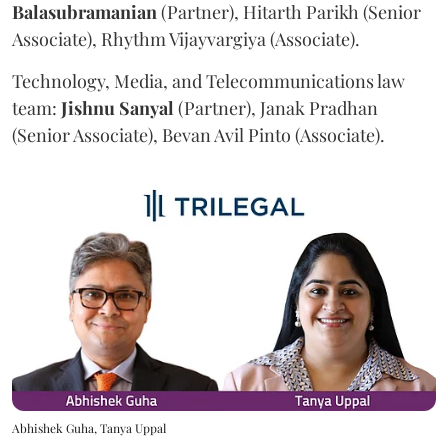
Balasubramanian
(Partner), Hitarth Parikh (Senior
Associate), Rhythm Vijayvargiya (Associate).
Technology, Media, and Telecommunications law
team:
Jishnu
Sanyal
(Partner), Janak Pradhan
(Senior Associate), Bevan Avil Pinto (Associate).
Abhishek Guha, Tanya Uppal