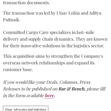
transaction documents.
The transaction was led by Utsav Lohia and Aditya
Pattnaik.
Committed Cargo Care specializes in last-mile
delivery and supply chain dynamics. They are known
for their innovative solutions in the logistics sector.
This acquisition aims to strengthen the Company's
overseas network relationships and expand its
customer base.
If you would like your Deals, Columns, Press
Releases to be published on
Bar & Bench,
please fill
in the form available
here
.
Pinac Advocates and Solicitors