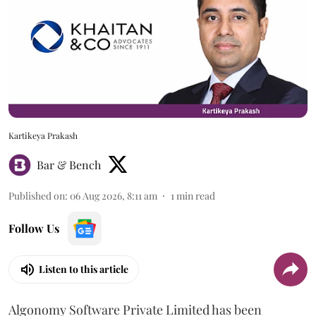
Kartikeya Prakash
Bar & Bench
Published on
:
06 Aug 2026, 8:11 am
1
min read
Follow Us
Listen to this article
Algonomy Software Private Limited has been