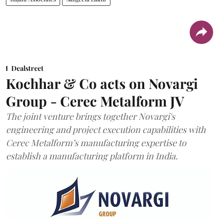
Dealstreet
Kochhar & Co acts on Novargi
Group - Cerec Metalform JV
The joint venture brings together Novargi's
engineering and project execution capabilities with
Cerec Metalform’s manufacturing expertise to
establish a manufacturing platform in India.