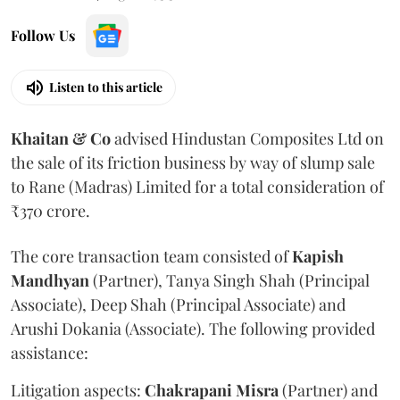
Follow Us
Listen to this article
Khaitan & Co
advised Hindustan Composites Ltd on
the sale of its friction business by way of slump sale
to Rane (Madras) Limited for a total consideration of
₹370 crore.
The core transaction team consisted of
Kapish
Mandhyan
(Partner), Tanya Singh Shah (Principal
Associate), Deep Shah (Principal Associate) and
Arushi Dokania (Associate). The following provided
assistance:
Litigation aspects:
Chakrapani
Misra
(Partner) and