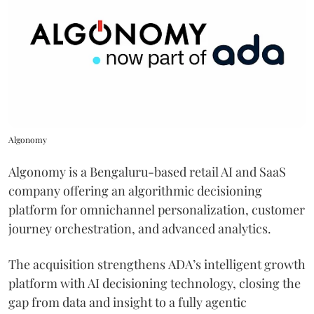
Algonomy
Algonomy is a Bengaluru-based retail AI and SaaS
company offering an algorithmic decisioning
platform for omnichannel personalization, customer
journey orchestration, and advanced analytics.
The acquisition strengthens ADA’s intelligent growth
platform with AI decisioning technology, closing the
gap from data and insight to a fully agentic