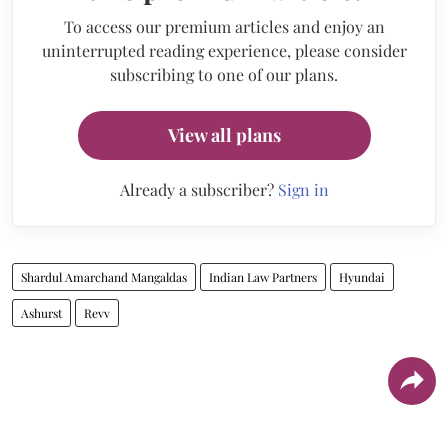
To access our premium articles and enjoy an
uninterrupted reading experience, please consider
subscribing to one of our plans.
View all plans
Already a subscriber?
Sign in
Shardul Amarchand Mangaldas
Indian Law Partners
Hyundai
Ashurst
Revv