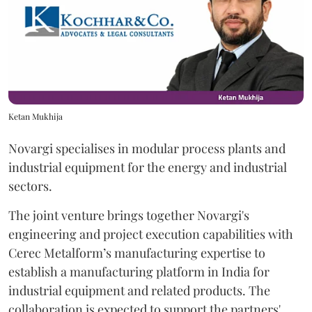
Ketan Mukhija
Novargi specialises in modular process plants and
industrial equipment for the energy and industrial
sectors.
The joint venture brings together Novargi's
engineering and project execution capabilities with
Cerec Metalform’s manufacturing expertise to
establish a manufacturing platform in India for
industrial equipment and related products. The
collaboration is expected to support the partners'