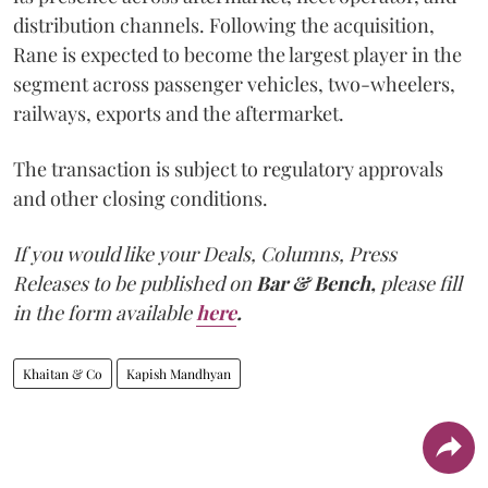
distribution channels. Following the acquisition,
Rane is expected to become the largest player in the
segment across passenger vehicles, two-wheelers,
railways, exports and the aftermarket.
The transaction is subject to regulatory approvals
and other closing conditions.
If you would like your Deals, Columns, Press
Releases to be published on
Bar & Bench,
please fill
in the form available
here
.
Khaitan & Co
Kapish Mandhyan