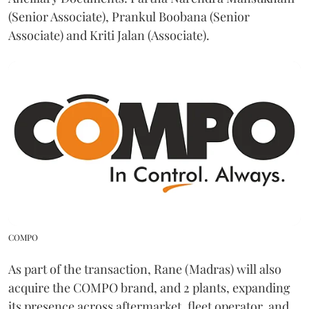
(Senior Associate), Prankul Boobana (Senior
Associate) and Kriti Jalan (Associate).
COMPO
As part of the transaction, Rane (Madras) will also
acquire the COMPO brand, and 2 plants, expanding
its presence across aftermarket, fleet operator, and