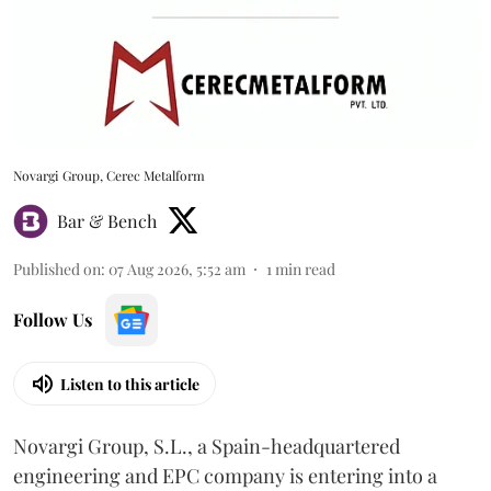
Novargi Group, Cerec Metalform
Bar & Bench
Published on
:
07 Aug 2026, 5:52 am
1
min read
Follow Us
Listen to this article
Novargi Group, S.L., a Spain-headquartered
engineering and EPC company is entering into a