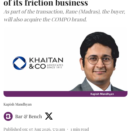
of its friction business
As part of the transaction, Rane (Madras), the buyer,
will also acquire the COMPO brand.
Kapish Mandhyan
Bar & Bench
Published on
:
07 Aug 2026, 5:51 am
1
min read