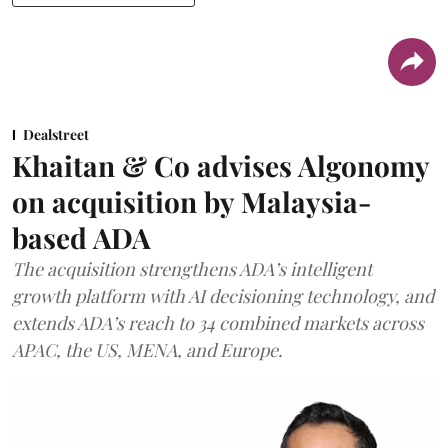
Dealstreet
Khaitan & Co advises Algonomy
on acquisition by Malaysia-
based ADA
The acquisition strengthens ADA’s intelligent
growth platform with AI decisioning technology, and
extends ADA’s reach to 34 combined markets across
APAC, the US, MENA, and Europe.