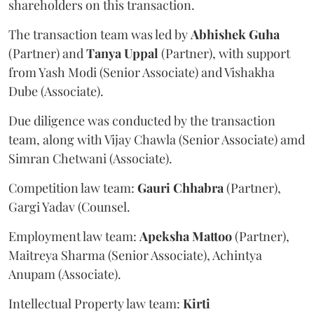
shareholders on this transaction.
The transaction team was led by
Abhishek
Guha
(Partner) and
Tanya
Uppal
(Partner), with support
from Yash Modi (Senior Associate) and Vishakha
Dube (Associate).
Due diligence was conducted by the transaction
team, along with Vijay Chawla (Senior Associate) amd
Simran Chetwani (Associate).
Competition law team:
Gauri
Chhabra
(Partner),
Gargi Yadav (Counsel.
Employment law team:
Apeksha
Mattoo
(Partner),
Maitreya Sharma (Senior Associate), Achintya
Anupam (Associate).
Intellectual Property law team:
Kirti