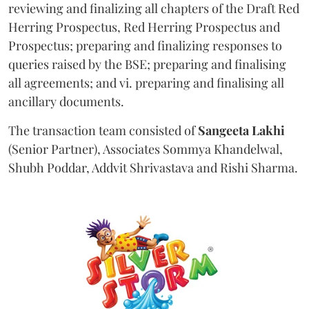
reviewing and finalizing all chapters of the Draft Red
Herring Prospectus, Red Herring Prospectus and
Prospectus; preparing and finalizing responses to
queries raised by the BSE; preparing and finalising
all agreements; and vi. preparing and finalising all
ancillary documents.
The transaction team consisted of
Sangeeta
Lakhi
(Senior Partner), Associates Sommya Khandelwal,
Shubh Poddar, Addvit Shrivastava and Rishi Sharma.