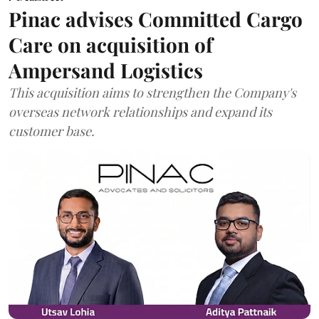
Pinac advises Committed Cargo
Care on acquisition of
Ampersand Logistics
This acquisition aims to strengthen the Company's
overseas network relationships and expand its
customer base.