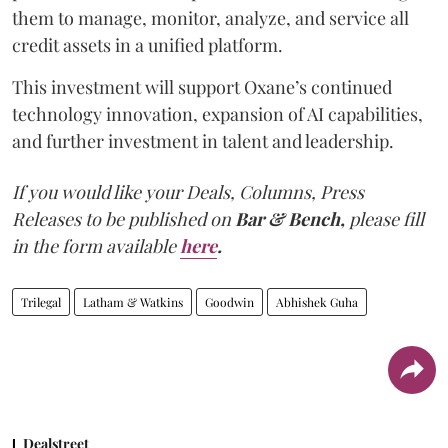
them to manage, monitor, analyze, and service all
credit assets in a unified platform.
This investment will support Oxane’s continued
technology innovation, expansion of AI capabilities,
and further investment in talent and leadership.
If you would like your Deals, Columns, Press
Releases to be published on
Bar & Bench,
please fill
in the form available
here
.
Trilegal
Latham & Watkins
Goodwin
Abhishek Guha
Dealstreet