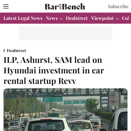
Subscribe
Latest Legal News
News
Dealstreet
Viewpoint
Col
Dealstreet
ILP, Ashurst, SAM lead on
Hyundai investment in car
rental startup Revv