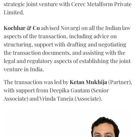
strategic joint venture with Cerec Metalform Private
Limited.
Kochhar & Co
advised Novargi on all the Indian law
aspects of the transaction, including advice on
structuring, support with drafting and negotiating
the transaction documents, and assisting with the
legal and regulatory aspects of establishing the joint
venture in India.
The transaction was led by
Ketan
Mukhija
(Partner),
with support from Deepika Gautam (Senior
Associate) and Vrinda Taneja (Associate).