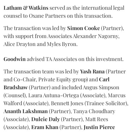
Latham & Watkins
served as the international legal
counsel to Oxane Partners on this transaction.
The transaction was led by
Simon
Cooke
(Partner),
with support from Associates Alexander Nagorny,
Alice Drayton and Myles Byron.
Goodwin
advised TA Associates on this investment.
The transaction team was led by
Yash
Rana
(Partner
and Co-Chair, Private Equity group) and
Carl
Bradshaw
(Partner) and included Angus Simpson
(Counsel), Laura Antuna-Ortega (Associate), Marcus
Walford (Associate), Bennett Jones (Trainee Solicitor),
Ananth
Lakshman
(Partner), Tanya Choudhary
(Associate),
Dulcie
Daly
(Partner), Matt Rees
(Associate),
Eram
Khan
(Partner),
Justin
Pierce