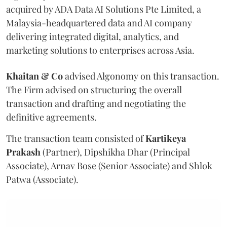
acquired by ADA Data AI Solutions Pte Limited, a
Malaysia-headquartered data and AI company
delivering integrated digital, analytics, and
marketing solutions to enterprises across Asia.
Khaitan & Co
advised Algonomy on this transaction.
The Firm advised on structuring the overall
transaction and drafting and negotiating the
definitive agreements.
The transaction team consisted of
Kartikeya
Prakash
(Partner), Dipshikha Dhar (Principal
Associate), Arnav Bose (Senior Associate) and Shlok
Patwa (Associate).