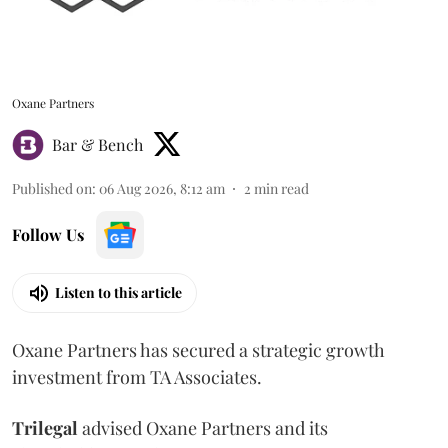
Oxane Partners
Bar & Bench
Published on
:
06 Aug 2026, 8:12 am
2
min read
Follow Us
Listen to this article
Oxane Partners has secured a strategic growth
investment from TA Associates.
Trilegal
advised Oxane Partners and its