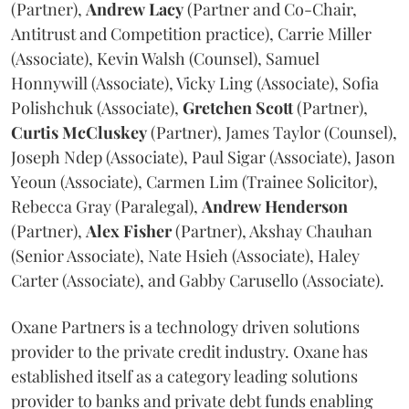
(Partner),
Andrew
Lacy
(Partner and Co-Chair,
Antitrust and Competition practice), Carrie Miller
(Associate), Kevin Walsh (Counsel), Samuel
Honnywill (Associate), Vicky Ling (Associate), Sofia
Polishchuk (Associate),
Gretchen
Scott
(Partner),
Curtis
McCluskey
(Partner), James Taylor (Counsel),
Joseph Ndep (Associate), Paul Sigar (Associate), Jason
Yeoun (Associate), Carmen Lim (Trainee Solicitor),
Rebecca Gray (Paralegal),
Andrew
Henderson
(Partner),
Alex
Fisher
(Partner), Akshay Chauhan
(Senior Associate), Nate Hsieh (Associate), Haley
Carter (Associate), and Gabby Carusello (Associate).
Oxane Partners is a technology driven solutions
provider to the private credit industry. Oxane has
established itself as a category leading solutions
provider to banks and private debt funds enabling