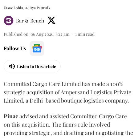
Utsav Lohia, Aditya Pattnaik
Bar & Bench
Published on
:
06 Aug 2026, 8:12 am
1
min read
Follow Us
Listen to this article
Committed Cargo Care Limited has made a 100%
strategic acquisition of Ampersand Logistics Private
Limited, a Delhi-based boutique logistics company.
Pinac
advised and assisted Committed Cargo Care
on this acquisition. The firm's role involved
providing strategic, and drafting and negotiating the