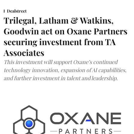
Dealstreet
Trilegal, Latham & Watkins,
Goodwin act on Oxane Partners
securing investment from TA
Associates
This investment will support Oxane’s continued
technology innovation, expansion of AI capabilities,
and further investment in talent and leadership.