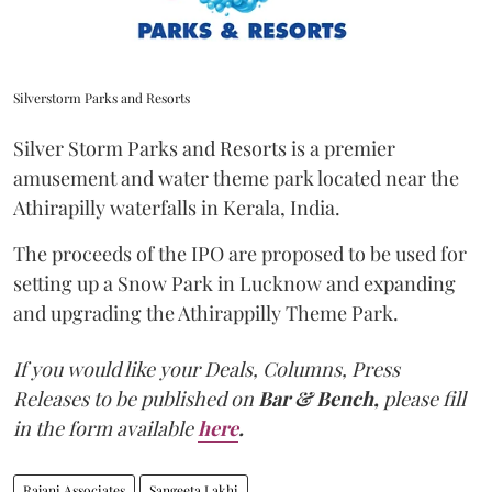
Silverstorm Parks and Resorts
Silver Storm Parks and Resorts is a premier
amusement and water theme park located near the
Athirapilly waterfalls in Kerala, India.
The proceeds of the IPO are proposed to be used for
setting up a Snow Park in Lucknow and expanding
and upgrading the Athirappilly Theme Park.
If you would like your Deals, Columns, Press
Releases to be published on
Bar & Bench,
please fill
in the form available
here
.
Rajani Associates
Sangeeta Lakhi