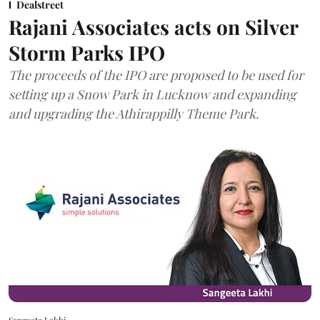
Dealstreet
Rajani Associates acts on Silver
Storm Parks IPO
The proceeds of the IPO are proposed to be used for
setting up a Snow Park in Lucknow and expanding
and upgrading the Athirappilly Theme Park.