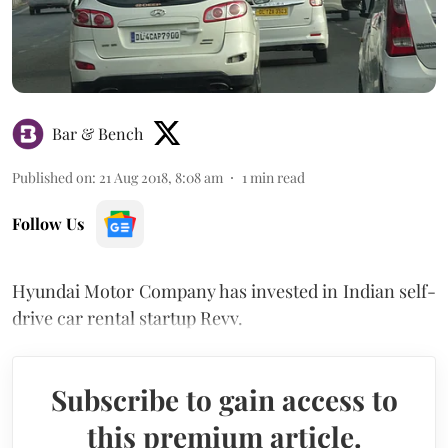
Bar & Bench
Published on
:
21 Aug 2018, 8:08 am
1
min read
Follow Us
Hyundai Motor Company has invested in Indian self-
drive car rental startup Revv.
Subscribe to gain access to
this premium article.