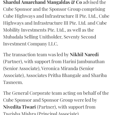
Shardul Amarchand Mangaldas & Co
advised the
Cube Sponsor and the Sponsor Group comprising
Cube Highways and Infrastructure II Pte. Ltd., Cube
Highways and Infrastructure III Pte. Ltd. and Cube
Mobility Investments Pte. Ltd., as well as the
Mubadala Selling Unitholder, Seventy Second
Investment Company LLC.
The transaction team was led by
Nikhil
Naredi
(Partner), with support from Harini Jambunathan
(Senior Associate), Veronica Miranda (Senior
Associate), Associates Pritha Bhangale and Shariba
Tasneem.
The General Corporate team acting on behalf of the
Cube Sponsor and Sponsor Group were led by
Nivedita
Tiwari
(Partner), with support from
Tweisha Mishra (Principal Associate).