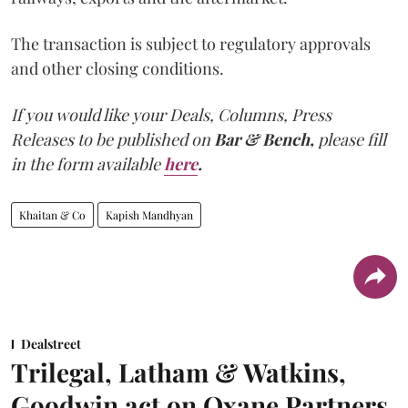
The transaction is subject to regulatory approvals
and other closing conditions.
If you would like your Deals, Columns, Press
Releases to be published on
Bar & Bench,
please fill
in the form available
here
.
Khaitan & Co
Kapish Mandhyan
Dealstreet
Trilegal, Latham & Watkins,
Goodwin act on Oxane Partners