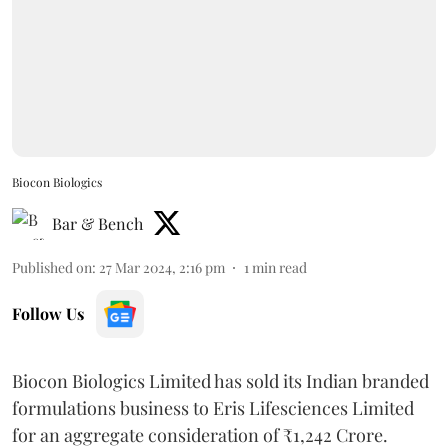
Biocon Biologics
Bar & Bench
Published on
:
27 Mar 2024, 2:16 pm
1
min read
Follow Us
Biocon Biologics Limited has sold its Indian branded
formulations business to Eris Lifesciences Limited
for an aggregate consideration of ₹1,242 Crore.