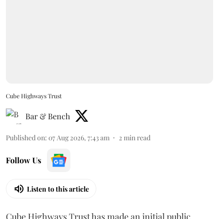
Cube Highways Trust
Bar & Bench
Published on
:
07 Aug 2026, 7:43 am
2
min read
Follow Us
Listen to this article
Cube Highways Trust has made an initial public