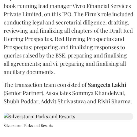
book running lead manager Vivro Financial Services
Private Limited, on this IPO. The Firm's role included
conducting legal and secretarial diligence; drafting,
reviewing and finalizing all chapters of the Draft Red
Herring Prospectus, Red Herring Prospectus and
Prospectus; preparing and finalizing responses to
queries raised by the BSE; preparing and finalising
all agreements; and vi. preparing and finalising all
ancillary documents.
The transaction team consisted of
Sangeeta
Lakhi
(Senior Partner), Associates Sommya Khandelwal,
Shubh Poddar, Addvit Shrivastava and Rishi Sharma.
Silverstorm Parks and Resorts