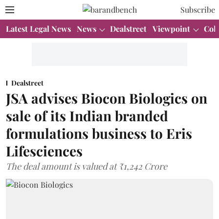
Subscribe
Latest Legal News
News
Dealstreet
Viewpoint
Col
Dealstreet
JSA advises Biocon Biologics on
sale of its Indian branded
formulations business to Eris
Lifesciences
The deal amount is valued at ₹1,242 Crore