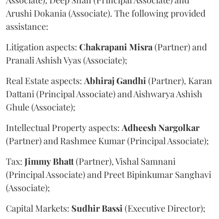
Arushi Dokania (Associate). The following provided
assistance:
Litigation aspects:
Chakrapani
Misra
(Partner) and
Pranali Ashish Vyas (Associate);
Real Estate aspects:
Abhiraj
Gandhi
(Partner), Karan
Dattani (Principal Associate) and Aishwarya Ashish
Ghule (Associate);
Intellectual Property aspects:
Adheesh
Nargolkar
(Partner) and Rashmee Kumar (Principal Associate);
Tax:
Jimmy
Bhatt
(Partner), Vishal Samnani
(Principal Associate) and Preet Bipinkumar Sanghavi
(Associate);
Capital Markets:
Sudhir
Bassi
(Executive Director);