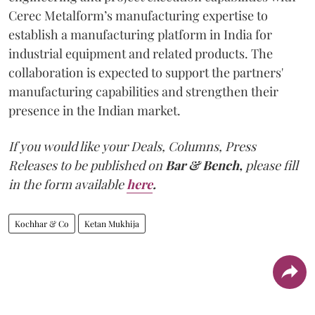
Cerec Metalform’s manufacturing expertise to
establish a manufacturing platform in India for
industrial equipment and related products. The
collaboration is expected to support the partners'
manufacturing capabilities and strengthen their
presence in the Indian market.
If you would like your Deals, Columns, Press
Releases to be published on
Bar & Bench,
please fill
in the form available
here
.
Kochhar & Co
Ketan Mukhija