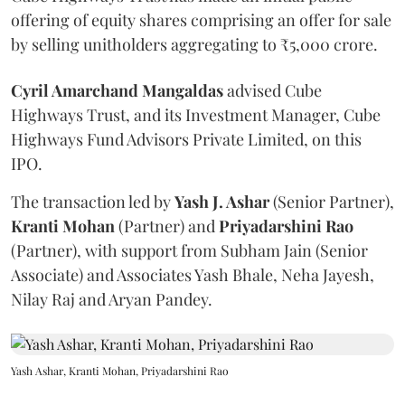
offering of equity shares comprising an offer for sale
by selling unitholders aggregating to ₹5,000 crore.
Cyril Amarchand Mangaldas
advised Cube
Highways Trust, and its Investment Manager, Cube
Highways Fund Advisors Private Limited, on this
IPO.
The transaction led by
Yash J. Ashar
(Senior Partner),
Kranti
Mohan
(Partner) and
Priyadarshini
Rao
(Partner), with support from Subham Jain (Senior
Associate) and Associates Yash Bhale, Neha Jayesh,
Nilay Raj and Aryan Pandey.
Yash Ashar, Kranti Mohan, Priyadarshini Rao