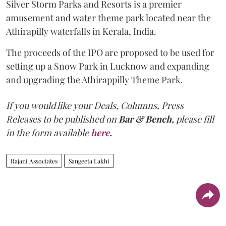
Silver Storm Parks and Resorts is a premier
amusement and water theme park located near the
Athirapilly waterfalls in Kerala, India.
The proceeds of the IPO are proposed to be used for
setting up a Snow Park in Lucknow and expanding
and upgrading the Athirappilly Theme Park.
If you would like your Deals, Columns, Press
Releases to be published on
Bar & Bench,
please fill
in the form available
here
.
Rajani Associates
Sangeeta Lakhi