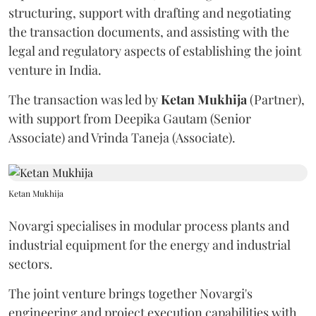
structuring, support with drafting and negotiating
the transaction documents, and assisting with the
legal and regulatory aspects of establishing the joint
venture in India.
The transaction was led by
Ketan
Mukhija
(Partner),
with support from Deepika Gautam (Senior
Associate) and Vrinda Taneja (Associate).
Ketan Mukhija
Novargi specialises in modular process plants and
industrial equipment for the energy and industrial
sectors.
The joint venture brings together Novargi's
engineering and project execution capabilities with