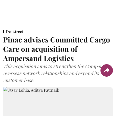
Dealstreet
Pinac advises Committed Cargo
Care on acquisition of
Ampersand Logistics
This acquisition aims to strengthen the Company's
overseas network relationships and expand its
customer base.