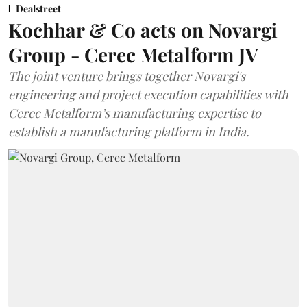
Dealstreet
Kochhar & Co acts on Novargi
Group - Cerec Metalform JV
The joint venture brings together Novargi's
engineering and project execution capabilities with
Cerec Metalform’s manufacturing expertise to
establish a manufacturing platform in India.