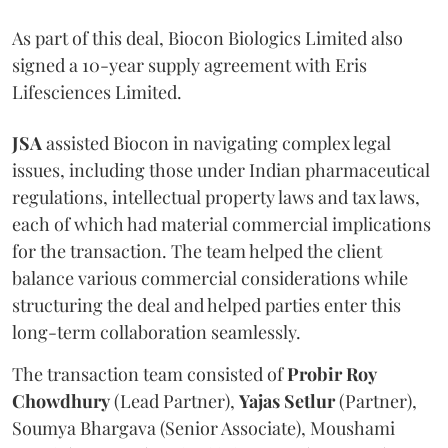
As part of this deal, Biocon Biologics Limited also
signed a 10-year supply agreement with Eris
Lifesciences Limited.
JSA
assisted Biocon in navigating complex legal
issues, including those under Indian pharmaceutical
regulations, intellectual property laws and tax laws,
each of which had material commercial implications
for the transaction. The team helped the client
balance various commercial considerations while
structuring the deal and helped parties enter this
long-term collaboration seamlessly.
The transaction team consisted of
Probir Roy
Chowdhury
(Lead Partner),
Yajas Setlur
(Partner),
Soumya Bhargava (Senior Associate), Moushami