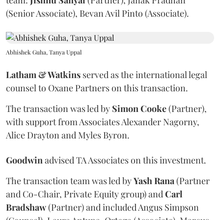
team:
Jishnu
Sanyal
(Partner), Janak Pradhan
(Senior Associate), Bevan Avil Pinto (Associate).
Abhishek Guha, Tanya Uppal
Latham & Watkins
served as the international legal
counsel to Oxane Partners on this transaction.
The transaction was led by
Simon
Cooke
(Partner),
with support from Associates Alexander Nagorny,
Alice Drayton and Myles Byron.
Goodwin
advised TA Associates on this investment.
The transaction team was led by
Yash
Rana
(Partner
and Co-Chair, Private Equity group) and
Carl
Bradshaw
(Partner) and included Angus Simpson