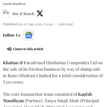
Kapish Mandhyan
Bar & Bench
Published on
:
07 Aug 2026, 5:51 am
1
min read
Follow Us
Listen to this article
Khaitan & Co
advised Hindustan Composites Ltd on
the sale of its friction business by way of slump sale
to Rane (Madras) Limited for a total consideration of
₹370 crore.
The core transaction team consisted of
Kapish
Mandhyan
(Partner), Tanya Singh Shah (Principal
Associate), Deep Shah (Principal Associate) and