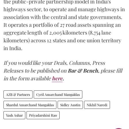
the public-private partnership model in India's
highways sector, to operate and manage highways in
association with the central and state governments.
It operates a portfolio of 27 road assets spanning an
aggregate length of 2,005 kilometers (8,754 lane
kilometers) across 12 states and one union territory
in India.
If you would like your Deals, Columns, Press
Releases to be published on
Bar & Bench,
please fill
in the form available
here
.
AZB & Partners
Cyril Amarchand Mangaldas
Shardul Amarchand Mangaldas
Sidley Austin
Nikhil Naredi
Yash Ashar
Priyadarshini Rao