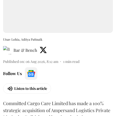
Utsav Lohia, Aditya Pattnaik
Bar & Bench
Published on
:
06 Aug 2026, 8:12 am
1
min read
Follow Us
Listen to this article
Committed Cargo Care Limited has made a 100%
strategic acquisition of Ampersand Logistics Private