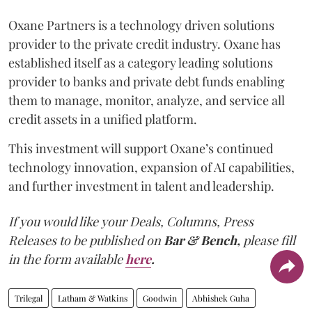
Oxane Partners is a technology driven solutions
provider to the private credit industry. Oxane has
established itself as a category leading solutions
provider to banks and private debt funds enabling
them to manage, monitor, analyze, and service all
credit assets in a unified platform.
This investment will support Oxane’s continued
technology innovation, expansion of AI capabilities,
and further investment in talent and leadership.
If you would like your Deals, Columns, Press
Releases to be published on
Bar & Bench,
please fill
in the form available
here
.
Trilegal
Latham & Watkins
Goodwin
Abhishek Guha