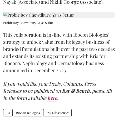
Nayak (Associate) and Nikhil George (Associate).
Probir Roy Chowdhury, Yajas Setlur
This collaboration is in-line with Biocon Biologics’
strategy to unlock value from its legacy business of
branded formulations built over the past two decades
and extends its existing partnership with Eris for
Biocon’s Nephrology and Dermatology business
announced in December 2023.
If you would like your Deals, Columns, Press
Releases to be published on
Bar & Bench,
please fill
in the form available
here
.
JSA
Biocon Biologics
Eris Lifesciences