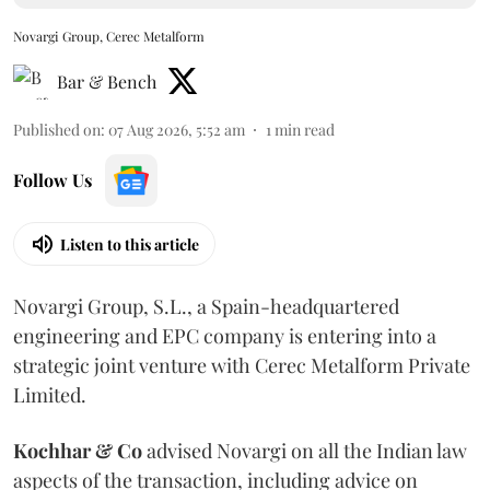
Novargi Group, Cerec Metalform
Bar & Bench
Published on
:
07 Aug 2026, 5:52 am
1
min read
Follow Us
Listen to this article
Novargi Group, S.L., a Spain-headquartered
engineering and EPC company is entering into a
strategic joint venture with Cerec Metalform Private
Limited.
Kochhar & Co
advised Novargi on all the Indian law
aspects of the transaction, including advice on