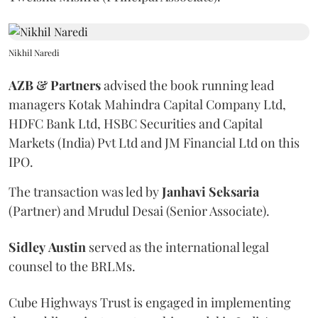
Nikhil Naredi
AZB & Partners
advised the book running lead
managers Kotak Mahindra Capital Company Ltd,
HDFC Bank Ltd, HSBC Securities and Capital
Markets (India) Pvt Ltd and JM Financial Ltd on this
IPO.
The transaction was led by
Janhavi
Seksaria
(Partner) and Mrudul Desai (Senior Associate).
Sidley
Austin
served as the international legal
counsel to the BRLMs.
Cube Highways Trust is engaged in implementing