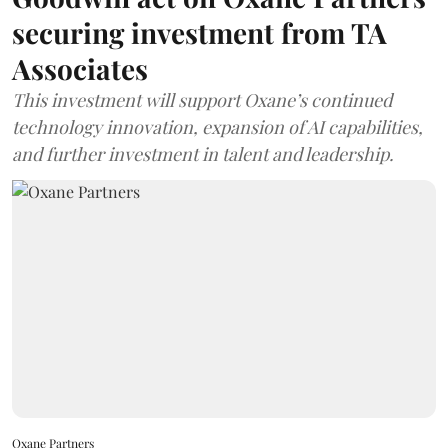
securing investment from TA
Associates
This investment will support Oxane’s continued
technology innovation, expansion of AI capabilities,
and further investment in talent and leadership.
Oxane Partners