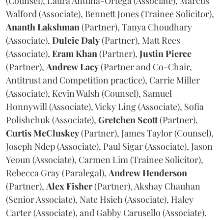
(Counsel), Laura Antuna-Ortega (Associate), Marcus
Walford (Associate), Bennett Jones (Trainee Solicitor),
Ananth
Lakshman
(Partner), Tanya Choudhary
(Associate),
Dulcie
Daly
(Partner), Matt Rees
(Associate),
Eram
Khan
(Partner),
Justin
Pierce
(Partner),
Andrew
Lacy
(Partner and Co-Chair,
Antitrust and Competition practice), Carrie Miller
(Associate), Kevin Walsh (Counsel), Samuel
Honnywill (Associate), Vicky Ling (Associate), Sofia
Polishchuk (Associate),
Gretchen
Scott
(Partner),
Curtis
McCluskey
(Partner), James Taylor (Counsel),
Joseph Ndep (Associate), Paul Sigar (Associate), Jason
Yeoun (Associate), Carmen Lim (Trainee Solicitor),
Rebecca Gray (Paralegal),
Andrew
Henderson
(Partner),
Alex
Fisher
(Partner), Akshay Chauhan
(Senior Associate), Nate Hsieh (Associate), Haley
Carter (Associate), and Gabby Carusello (Associate).