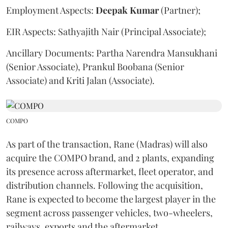
Employment Aspects:
Deepak
Kumar
(Partner);
EIR Aspects: Sathyajith Nair (Principal Associate);
Ancillary Documents: Partha Narendra Mansukhani
(Senior Associate), Prankul Boobana (Senior
Associate) and Kriti Jalan (Associate).
COMPO
As part of the transaction, Rane (Madras) will also
acquire the COMPO brand, and 2 plants, expanding
its presence across aftermarket, fleet operator, and
distribution channels. Following the acquisition,
Rane is expected to become the largest player in the
segment across passenger vehicles, two-wheelers,
railways, exports and the aftermarket.