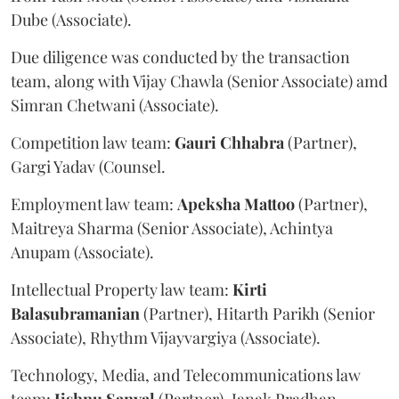
Dube (Associate).
Due diligence was conducted by the transaction
team, along with Vijay Chawla (Senior Associate) amd
Simran Chetwani (Associate).
Competition law team:
Gauri
Chhabra
(Partner),
Gargi Yadav (Counsel.
Employment law team:
Apeksha
Mattoo
(Partner),
Maitreya Sharma (Senior Associate), Achintya
Anupam (Associate).
Intellectual Property law team:
Kirti
Balasubramanian
(Partner), Hitarth Parikh (Senior
Associate), Rhythm Vijayvargiya (Associate).
Technology, Media, and Telecommunications law