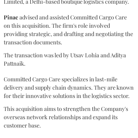
Limited, a Delhi-based boutique logistics company.
Pinac
advised and assisted Committed Cargo Care
on this acquisition. The firm's role involved
providing strategic, and drafting and negotiating the
transaction documents.
The transaction was led by Utsav Lohia and Aditya
Pattnaik.
Committed Cargo Care specializes in last-mile
delivery and supply chain dynamics. They are known
for their innovative solutions in the logistics sector.
This acquisition aims to strengthen the Company's
overseas network relationships and expand its
customer base.