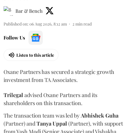
Bar & Bench
Published on
:
06 Aug 2026, 8:12 am
2
min read
Follow Us
Listen to this article
Oxane Partners has secured a strategic growth
investment from TA Associates.
Trilegal
advised Oxane Partners and its
shareholders on this transaction.
The transaction team was led by
Abhishek
Guha
(Partner) and
Tanya
Uppal
(Partner), with support
from Yash Modi (Senior Associate) and Vishakha