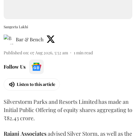
Sangeeta Lakhi
Bar & Bench
Published on
:
07 Aug 2026, 5:52 am
1
min read
Follow Us
Listen to this article
Silverstorm Parks and Resorts Limited has made an
Initial Public Offering of equity shares aggregating to
₹82.43 crore.
Rajani
Associates
advised Silver Storm, as well as the