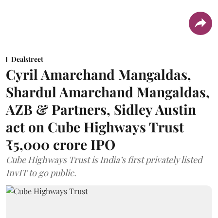
Dealstreet
Cyril Amarchand Mangaldas,
Shardul Amarchand Mangaldas,
AZB & Partners, Sidley Austin
act on Cube Highways Trust
₹5,000 crore IPO
Cube Highways Trust is India’s first privately listed
InvIT to go public.