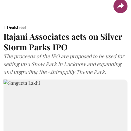
Dealstreet
Rajani Associates acts on Silver
Storm Parks IPO
The proceeds of the IPO are proposed to be used for
setting up a Snow Park in Lucknow and expanding
and upgrading the Athirappilly Theme Park.