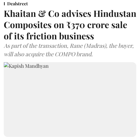
Dealstreet
Khaitan & Co advises Hindustan
Composites on ₹370 crore sale
of its friction business
As part of the transaction, Rane (Madras), the buyer,
will also acquire the COMPO brand.