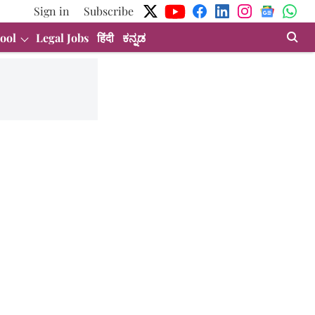
Sign in
Subscribe
ool
Legal Jobs
हिंदी
ಕನ್ನಡ