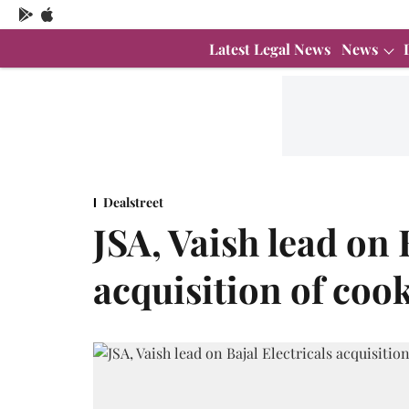
Latest Legal News
News
Dealstreet
JSA, Vaish lead on 
acquisition of coo