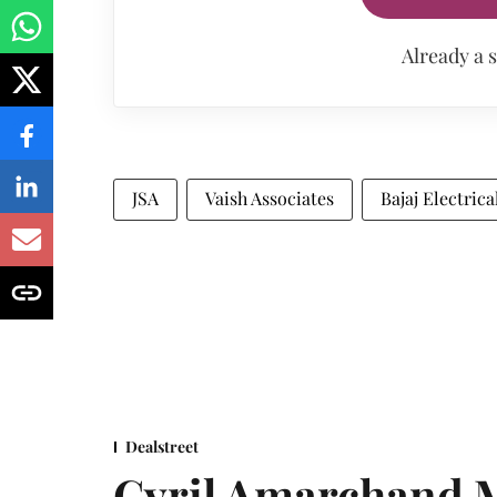
Already a 
JSA
Vaish Associates
Bajaj Electrica
Dealstreet
Cyril Amarchand M