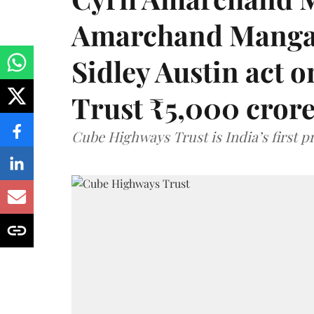
Amarchand Mangal
Sidley Austin act
Trust ₹5,000 cror
Cube Highways Trust is India’s first pri