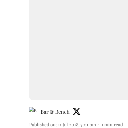
Bar & Bench
Published on
:
11 Jul 2018, 7:01 pm
1
min read