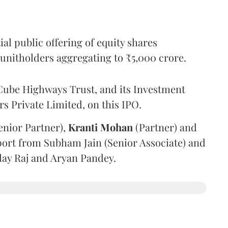
l public offering of equity shares
g unitholders aggregating to ₹5,000 crore.
ube Highways Trust, and its Investment
 Private Limited, on this IPO.
enior Partner),
Kranti
Mohan
(Partner) and
port from Subham Jain (Senior Associate) and
ilay Raj and Aryan Pandey.