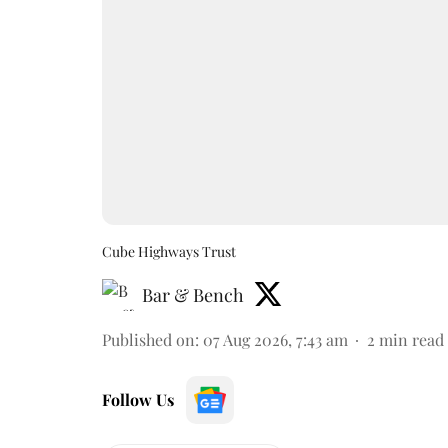
Cube Highways Trust
Bar & Bench
Published on
:
07 Aug 2026, 7:43 am
2
min read
Follow Us