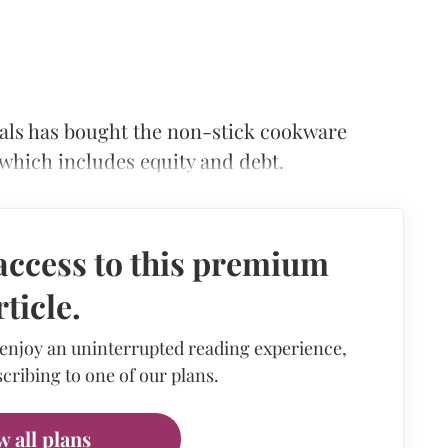
cals has bought the non-stick cookware
 which includes equity and debt.
access to this premium
rticle.
 enjoy an uninterrupted reading experience,
cribing to one of our plans.
w all plans