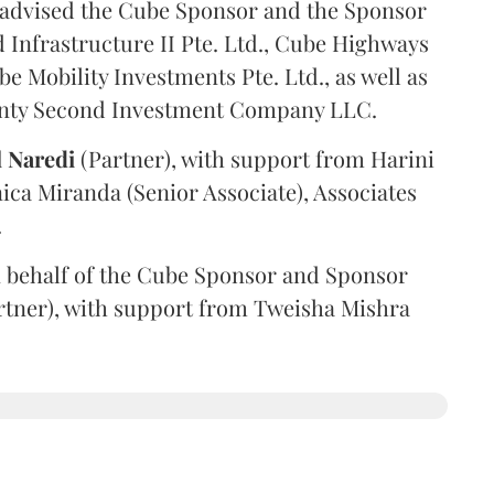
advised the Cube Sponsor and the Sponsor
nfrastructure II Pte. Ltd., Cube Highways
be Mobility Investments Pte. Ltd., as well as
venty Second Investment Company LLC.
l
Naredi
(Partner), with support from Harini
ica Miranda (Senior Associate), Associates
.
 behalf of the Cube Sponsor and Sponsor
rtner), with support from Tweisha Mishra