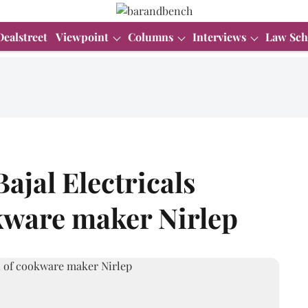
Dealstreet
Viewpoint
Columns
Interviews
Law Sch
Bajal Electricals
kware maker Nirlep