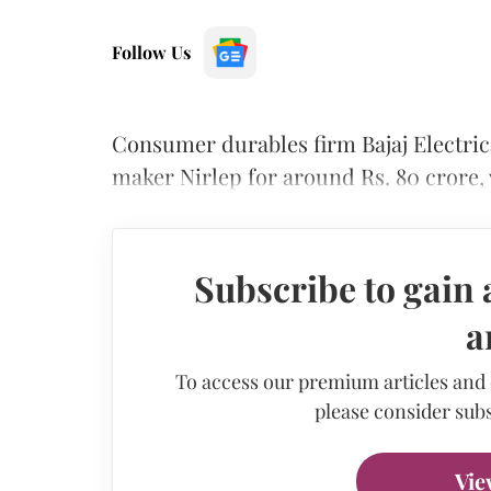
Follow Us
Consumer durables firm Bajaj Electri
maker Nirlep for around Rs. 80 crore,
Subscribe to gain 
a
To access our premium articles and
please consider subs
Vie