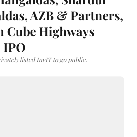
das, AZB & Partners,
 on Cube Highways
e IPO
vately listed InvIT to go public.