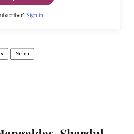
subscriber?
Sign in
ls
Nirlep
angaldas, Shardul