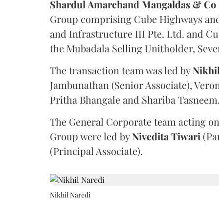
Shardul Amarchand Mangaldas & Co
Group comprising Cube Highways and I
and Infrastructure III Pte. Ltd. and Cu
the Mubadala Selling Unitholder, Se
The transaction team was led by
Nikhi
Jambunathan (Senior Associate), Veron
Pritha Bhangale and Shariba Tasneem
The General Corporate team acting on
Group were led by
Nivedita
Tiwari
(Pa
(Principal Associate).
Nikhil Naredi