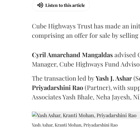
Listen to this article
Cube Highways Trust has made an initia
comprising an offer for sale by sellin
Cyril Amarchand Mangaldas
advised C
Manager, Cube Highways Fund Advisors
The transaction led by
Yash J. Ashar
(S
Priyadarshini
Rao
(Partner), with sup
Associates Yash Bhale, Neha Jayesh, N
Yash Ashar, Kranti Mohan, Priyadarshini Rao