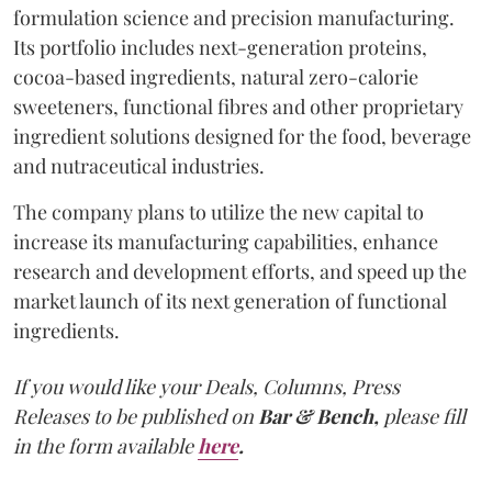
formulation science and precision manufacturing.
Its portfolio includes next-generation proteins,
cocoa-based ingredients, natural zero-calorie
sweeteners, functional fibres and other proprietary
ingredient solutions designed for the food, beverage
and nutraceutical industries.
The company plans to utilize the new capital to
increase its manufacturing capabilities, enhance
research and development efforts, and speed up the
market launch of its next generation of functional
ingredients.
If you would like your Deals, Columns, Press
Releases to be published on
Bar & Bench,
please fill
in the form available
here
.