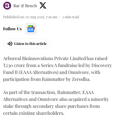
Bar & Bench
Published on
:
05 Aug 2026, 7:16 am
2
min read
Follow Us
Listen to this article
Arboreal Bioinnovations Private Limited has raised
₹230 crore from a Series A fundraise led by Discovery
Fund II (EAAA Alternatives) and Omnivore, with
participation from Rainmatter by Zerodha.
As part of the transaction, Rainmatter, EAAA
Alternatives and Omnivore also acquired a minority
stake through secondary share purchases from
certain existing shareholders,