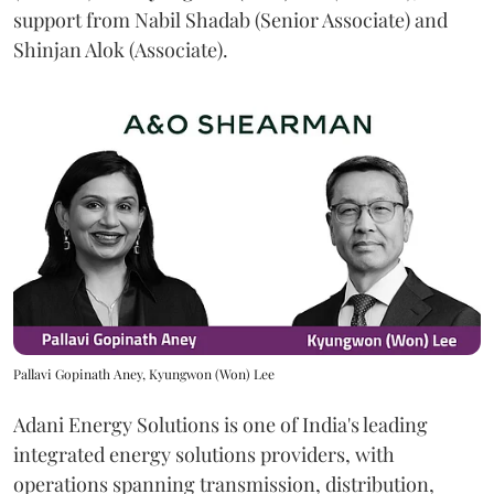
support from Nabil Shadab (Senior Associate) and
Shinjan Alok (Associate).
Pallavi Gopinath Aney, Kyungwon (Won) Lee
Adani Energy Solutions is one of India's leading
integrated energy solutions providers, with
operations spanning transmission, distribution,