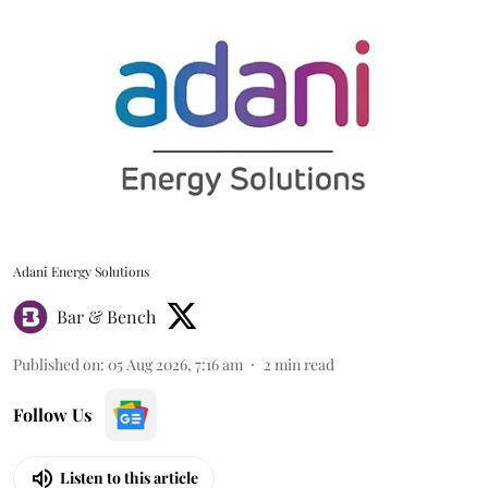
Adani Energy Solutions
Bar & Bench
Published on
:
05 Aug 2026, 7:16 am
2
min read
Follow Us
Listen to this article