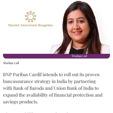
Shailaja Lall
BNP Paribas Cardif intends to roll out its proven
bancassurance strategy in India by partnering
with Bank of Baroda and Union Bank of India to
expand the availability of financial protection and
savings products.