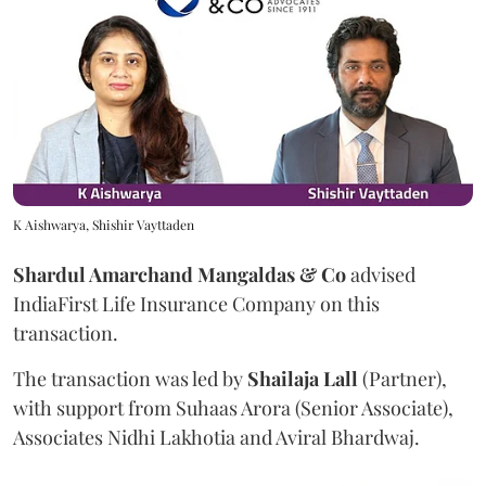
K Aishwarya, Shishir Vayttaden
Shardul Amarchand Mangaldas & Co
advised
IndiaFirst Life Insurance Company on this
transaction.
The transaction was led by
Shailaja
Lall
(Partner),
with support from Suhaas Arora (Senior Associate),
Associates Nidhi Lakhotia and Aviral Bhardwaj.