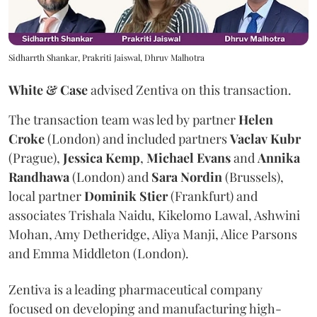
Sidharrth Shankar, Prakriti Jaiswal, Dhruv Malhotra
White & Case
advised Zentiva on this transaction.
The transaction team was led by partner
Helen
Croke
(London) and included partners
Vaclav
Kubr
(Prague),
Jessica
Kemp
,
Michael
Evans
and
Annika
Randhawa
(London) and
Sara
Nordin
(Brussels),
local partner
Dominik
Stier
(Frankfurt) and
associates Trishala Naidu, Kikelomo Lawal, Ashwini
Mohan, Amy Detheridge, Aliya Manji, Alice Parsons
and Emma Middleton (London).
Zentiva is a leading pharmaceutical company
focused on developing and manufacturing high-