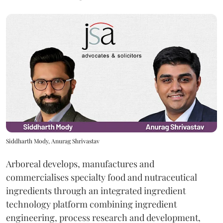
Siddharth Mody, Anurag Shrivastav
Arboreal develops, manufactures and
commercialises specialty food and nutraceutical
ingredients through an integrated ingredient
technology platform combining ingredient
engineering, process research and development,