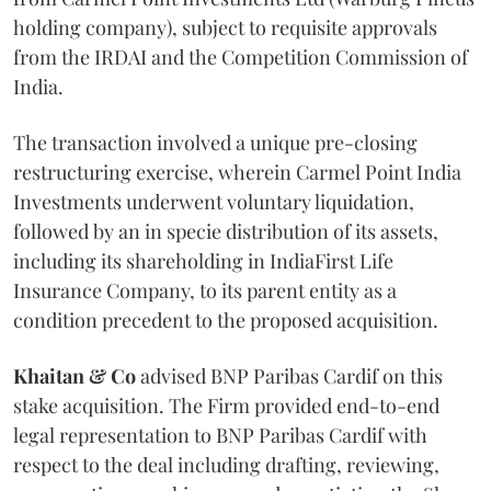
holding company), subject to requisite approvals
from the IRDAI and the Competition Commission of
India.
The transaction involved a unique pre-closing
restructuring exercise, wherein Carmel Point India
Investments underwent voluntary liquidation,
followed by an in specie distribution of its assets,
including its shareholding in IndiaFirst Life
Insurance Company, to its parent entity as a
condition precedent to the proposed acquisition.
Khaitan & Co
advised BNP Paribas Cardif on this
stake acquisition. The Firm provided end-to-end
legal representation to BNP Paribas Cardif with
respect to the deal including drafting, reviewing,