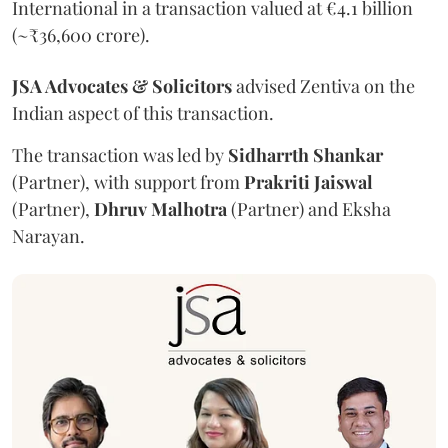
International in a transaction valued at €4.1 billion
(~₹36,600 crore).
JSA Advocates & Solicitors
advised Zentiva on the
Indian aspect of this transaction.
The transaction was led by
Sidharrth
Shankar
(Partner), with support from
Prakriti
Jaiswal
(Partner),
Dhruv
Malhotra
(Partner) and Eksha
Narayan.