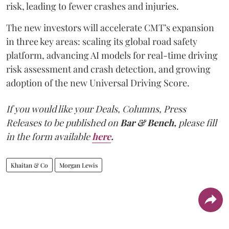
risk, leading to fewer crashes and injuries.
The new investors will accelerate CMT’s expansion
in three key areas: scaling its global road safety
platform, advancing AI models for real-time driving
risk assessment and crash detection, and growing
adoption of the new Universal Driving Score.
If you would like your Deals, Columns, Press
Releases to be published on
Bar & Bench,
please fill
in the form available
here
.
Khaitan & Co
Morgan Lewis