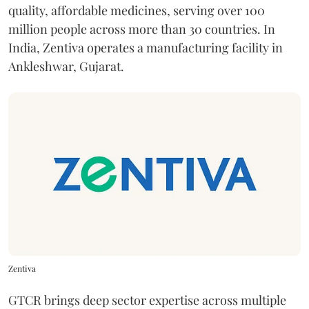
quality, affordable medicines, serving over 100
million people across more than 30 countries. In
India, Zentiva operates a manufacturing facility in
Ankleshwar, Gujarat.
Zentiva
GTCR brings deep sector expertise across multiple