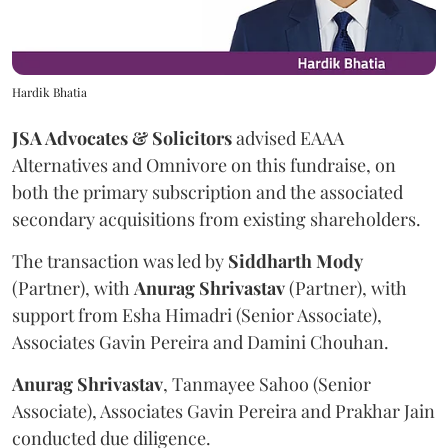
Hardik Bhatia
JSA Advocates & Solicitors
advised EAAA
Alternatives and Omnivore on this fundraise, on
both the primary subscription and the associated
secondary acquisitions from existing shareholders.
The transaction was led by
Siddharth
Mody
(Partner), with
Anurag
Shrivastav
(Partner), with
support from Esha Himadri (Senior Associate),
Associates Gavin Pereira and Damini Chouhan.
Anurag
Shrivastav
, Tanmayee Sahoo (Senior
Associate), Associates Gavin Pereira and Prakhar Jain
conducted due diligence.