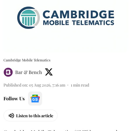
Cambridge Mobile Telematics
Bar & Bench
Published on
:
05 Aug 2026, 7:16 am
1
min read
Follow Us
Listen to this article