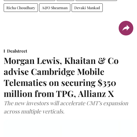
Richa Choudhary
A&O Shearman
Devaki Mankad
Dealstreet
Morgan Lewis, Khaitan & Co
advise Cambridge Mobile
Telematics on securing $350
million from TPG, Allianz X
The new investors will accelerate CMT’s expansion
across multiple verticals.