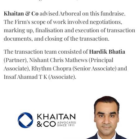
Khaitan & Co
advised Arboreal on this fundraise.
The Firm's scope of work involved negotiations,
marking up, finalisation and execution of transaction
documents, and closing of the transaction.
The transaction team consisted of
Hardik
Bhatia
(Partner), Nishant Chris Mathews (Principal
Associate), Rhythm Chopra (Senior Associate) and
Insaf Ahamad T K (Associate).