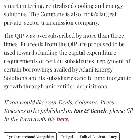
smart metering, centralized cooling and energy
solutions. The Company is also India's largest
private-sector transmission company.
The QIP was oversubscribed by more than three
times. Proceeds from the QIP are proposed to be
used towards funding the capital expenditure
requirements of certain subsidiaries, repayment of
certain borrowings availed by Adani Energy
Solutions and its subsidiaries and to fund inorganic
growth through unidentified acquisitions.
If you would like your Deals, Columns, Press
Releases to be published on
Bar & Bench,
please fill
in the form available
here
.
Cyril Amarchand Mangaldas
Trilegal
Pallavi Gopinath Aney