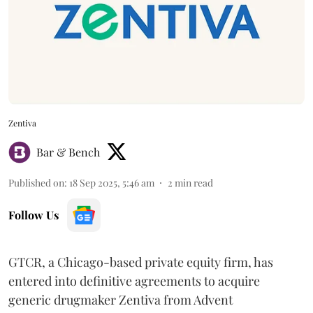
Zentiva
Bar & Bench
Published on
:
18 Sep 2025, 5:46 am
2
min read
Follow Us
GTCR, a Chicago-based private equity firm, has
entered into definitive agreements to acquire
generic drugmaker Zentiva from Advent