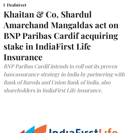
Dealstreet
Khaitan & Co, Shardul
Amarchand Mangaldas act on
BNP Paribas Cardif acquiring
stake in IndiaFirst Life
Insurance
BNP Paribas Cardif intends to roll out its proven
bancassurance strategy in India by partnering with
Bank of Baroda and Union Bank of India, also
shareholders in IndiaFirst Life Insurance.