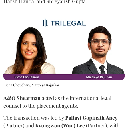
Harsh Handa, and Shreyansh Gupta.
Richa Choudhary, Maitreya Rajurkar
A&O Shearman
acted as the international legal
counsel to the placement agents.
The transaction was led by
Pallavi
Gopinath
Aney
(Partner) and
Kyungwon (Won) Lee
(Partner), with