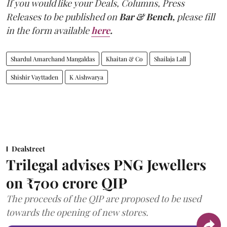
If you would like your Deals, Columns, Press
Releases to be published on
Bar & Bench,
please fill
in the form available
here
.
Shardul Amarchand Mangaldas
Khaitan & Co
Shailaja Lall
Shishir Vayttaden
K Aishwarya
Dealstreet
Trilegal advises PNG Jewellers
on ₹700 crore QIP
The proceeds of the QIP are proposed to be used
towards the opening of new stores.