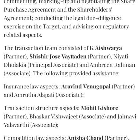
commenting, marking-up and negotiating the Share
Purchase Agreement and the Shareholders'
Agreement; conducting the legal due-diligence
exercise on the Target; and advising on regulatory
related aspects.
The transaction team consisted of
K
Aishwarya
(Partner),
Shishir
Jose
Vayttaden
(Partner), Niyati
Dholakia (Principal Associate) and Ambreen Rahman
(Associate). The following provided assistance:
Insurance law aspects:
Aravind
Venugopal
(Partner)
and Amrutha Alapati (Associate);
Transaction structure aspects:
Mohit
Kishore
(Partner), Bhaskar Vishwajeet (Associate) and Jahnavi
Yalavarthi (Associate);
Competition law aspects:
Anisha
Chand
(Partner),