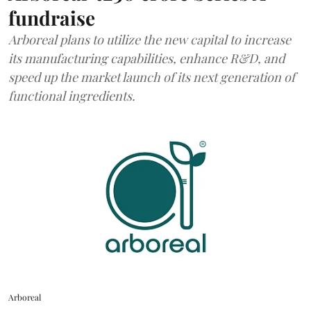
fundraise
Arboreal plans to utilize the new capital to increase
its manufacturing capabilities, enhance R&D, and
speed up the market launch of its next generation of
functional ingredients.
Arboreal