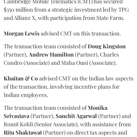
Cambridge Mobile Telematics (CMT) has secured
$350 million from a strategic investment led by TPG
and Allianz X, with participation from State Farm.
Morgan
Lewis
advised CMT on this transaction.
The transaction team consisted of
Doug
Kingston
(Partner),
Andrew
Hamilton
(Partner), Charles
Condro (Associate) and Maha Ouni (Associate).
Khaitan & Co
advised CMT on the Indian law aspects
of the transaction, involving incentive plans for
Indian employees.
The transaction team consisted of
Monika
Srivastava
(Partner),
Sanchit
Agarwal
(Partner) and
Romit Kohli (Senior Associate), with assistance from
Ritu
Shaktawat
(Partner) on direct tax aspects and