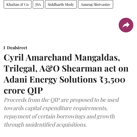
Khaitan & Co
JSA
Siddharth Mody
Anurag Shrivastav
Dealstreet
Cyril Amarchand Mangaldas,
Trilegal, A&O Shearman act on
Adani Energy Solutions ₹3,500
crore QIP
Proceeds from the QIP are proposed to be used
towards capital expenditure requirements,
repayment of certain borrowings and growth
through unidentified acquisitions.