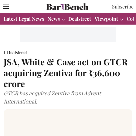
Subscribe
Latest Legal News
News
Dealstreet
Viewpoint
Col
Dealstreet
JSA, White & Case act on GTCR
acquiring Zentiva for ₹36,600
crore
GTCR has acquired Zentiva from Advent
International.