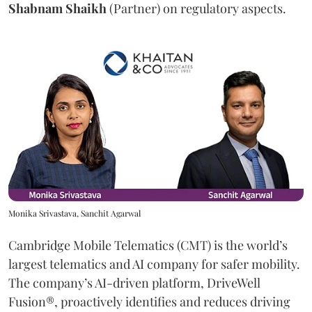
Shabnam
Shaikh
(Partner) on regulatory aspects.
Monika Srivastava, Sanchit Agarwal
Cambridge Mobile Telematics (CMT) is the world’s
largest telematics and AI company for safer mobility.
The company’s AI-driven platform, DriveWell
Fusion®, proactively identifies and reduces driving