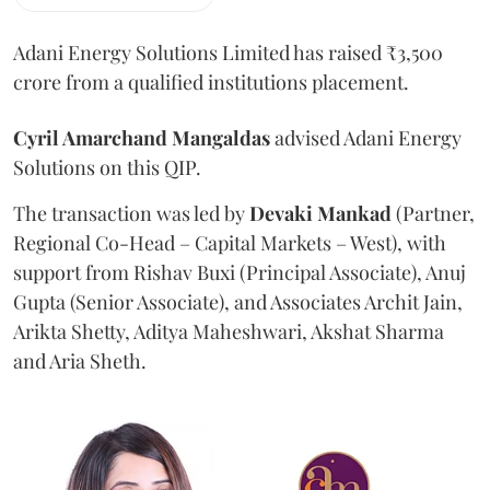
Adani Energy Solutions Limited has raised ₹3,500
crore from a qualified institutions placement.
Cyril Amarchand Mangaldas
advised Adani Energy
Solutions on this QIP.
The transaction was led by
Devaki Mankad
(Partner,
Regional Co-Head – Capital Markets – West), with
support from Rishav Buxi (Principal Associate), Anuj
Gupta (Senior Associate), and Associates Archit Jain,
Arikta Shetty, Aditya Maheshwari, Akshat Sharma
and Aria Sheth.