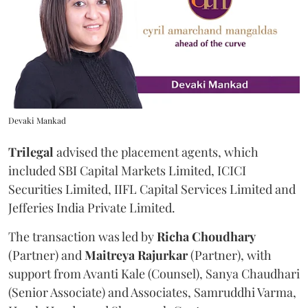
Devaki Mankad
Trilegal
advised the placement agents, which
included SBI Capital Markets Limited, ICICI
Securities Limited, IIFL Capital Services Limited and
Jefferies India Private Limited.
The transaction was led by
Richa
Choudhary
(Partner) and
Maitreya
Rajurkar
(Partner), with
support from Avanti Kale (Counsel), Sanya Chaudhari
(Senior Associate) and Associates, Samruddhi Varma,