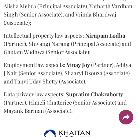
Alisha Mehra (Principal Associate), Yatharth Vardhan
Singh (Senior Associate), and Vrinda Bhardwaj
(Associate);
Intellectual property law aspects:
Nirupam
Lodha
(Partner), Shivangi Narang (Principal Associate) and
Gautam Wadhwa (Senior Associate);
Employment law aspects:
Vinay
Joy
(Partner), Aditya
J Nair (Senior Associate), Shaaryl Dsouza (Associate)
and Tanvi Uday Shetty (Associate);
Data privacy law aspects:
Supratim
Chakraborty
(Partner), Himeli Chatterjee (Senior Associate) and
Mayank Barman (Associate).