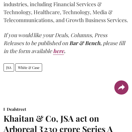
industries, including Financial Services &
Technology, Healthcare, Technology, Media &
Telecommunications, and Growth Business Services.
If you would like your Deals, Columns, Press
Releases to be published on
Bar & Bench,
please fill
in the form available
here
.
JSA
White & Case
Dealstreet
Khaitan & Co, JSA act on
Arboreal ₹230 crore Series A