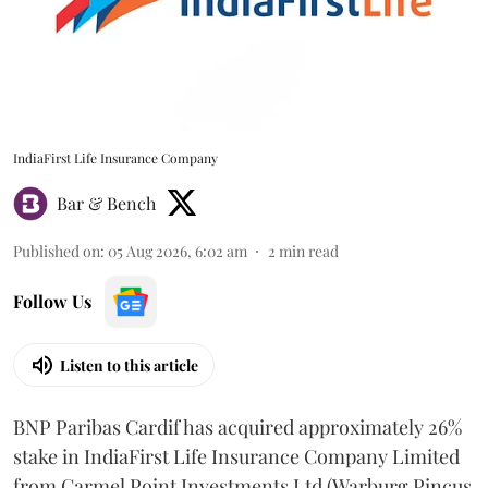
IndiaFirst Life Insurance Company
Bar & Bench
Published on
:
05 Aug 2026, 6:02 am
2
min read
Follow Us
Listen to this article
BNP Paribas Cardif has acquired approximately 26%
stake in IndiaFirst Life Insurance Company Limited
from Carmel Point Investments Ltd (Warburg Pincus