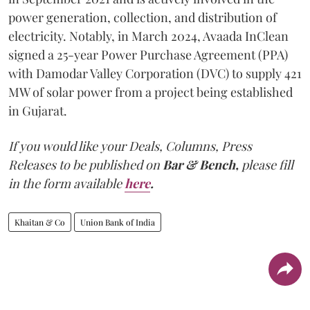
power generation, collection, and distribution of
electricity. Notably, in March 2024, Avaada InClean
signed a 25-year Power Purchase Agreement (PPA)
with Damodar Valley Corporation (DVC) to supply 421
MW of solar power from a project being established
in Gujarat.
If you would like your Deals, Columns, Press
Releases to be published on
Bar & Bench,
please fill
in the form available
here
.
Khaitan & Co
Union Bank of India