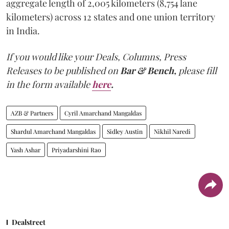
aggregate length of 2,005 kilometers (8,754 lane
kilometers) across 12 states and one union territory
in India.
If you would like your Deals, Columns, Press
Releases to be published on
Bar & Bench,
please fill
in the form available
here
.
AZB & Partners
Cyril Amarchand Mangaldas
Shardul Amarchand Mangaldas
Sidley Austin
Nikhil Naredi
Yash Ashar
Priyadarshini Rao
Dealstreet