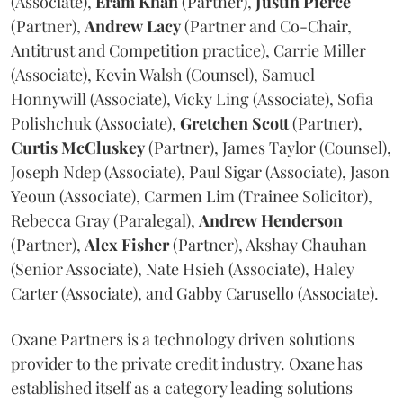
(Associate),
Eram
Khan
(Partner),
Justin
Pierce
(Partner),
Andrew
Lacy
(Partner and Co-Chair,
Antitrust and Competition practice), Carrie Miller
(Associate), Kevin Walsh (Counsel), Samuel
Honnywill (Associate), Vicky Ling (Associate), Sofia
Polishchuk (Associate),
Gretchen
Scott
(Partner),
Curtis
McCluskey
(Partner), James Taylor (Counsel),
Joseph Ndep (Associate), Paul Sigar (Associate), Jason
Yeoun (Associate), Carmen Lim (Trainee Solicitor),
Rebecca Gray (Paralegal),
Andrew
Henderson
(Partner),
Alex
Fisher
(Partner), Akshay Chauhan
(Senior Associate), Nate Hsieh (Associate), Haley
Carter (Associate), and Gabby Carusello (Associate).
Oxane Partners is a technology driven solutions
provider to the private credit industry. Oxane has
established itself as a category leading solutions