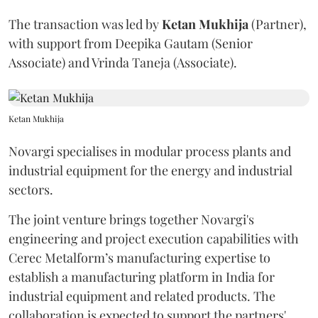
The transaction was led by
Ketan
Mukhija
(Partner),
with support from Deepika Gautam (Senior
Associate) and Vrinda Taneja (Associate).
Ketan Mukhija
Novargi specialises in modular process plants and
industrial equipment for the energy and industrial
sectors.
The joint venture brings together Novargi's
engineering and project execution capabilities with
Cerec Metalform’s manufacturing expertise to
establish a manufacturing platform in India for
industrial equipment and related products. The
collaboration is expected to support the partners'