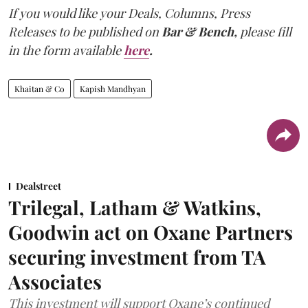
If you would like your Deals, Columns, Press
Releases to be published on
Bar & Bench,
please fill
in the form available
here
.
Khaitan & Co
Kapish Mandhyan
Dealstreet
Trilegal, Latham & Watkins,
Goodwin act on Oxane Partners
securing investment from TA
Associates
This investment will support Oxane’s continued