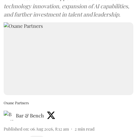
technology innovation, expansion of AI capabilities,
and further investment in talent and leadership.
Oxane Partners
Bar & Bench
Published on
:
06 Aug 2026, 8:12 am
2
min read