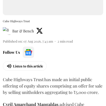
Cube Highways Trust
Bar & Bench
Published on
:
07 Aug 2026, 7:43 am
2
min read
Follow Us
Listen to this article
Cube Highways Trust has made an initial public
offering of equity shares comprising an offer for sale
by selling unitholders aggregating to ₹5,000 crore.
Cyril Amarchand Mangaldas
advised Cube