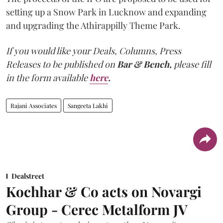
setting up a Snow Park in Lucknow and expanding
and upgrading the Athirappilly Theme Park.
If you would like your Deals, Columns, Press
Releases to be published on
Bar & Bench,
please fill
in the form available
here
.
Rajani Associates
Sangeeta Lakhi
Dealstreet
Kochhar & Co acts on Novargi
Group - Cerec Metalform JV