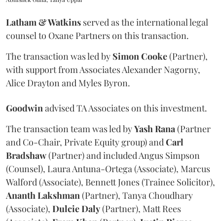
Latham & Watkins
served as the international legal
counsel to Oxane Partners on this transaction.
The transaction was led by
Simon
Cooke
(Partner),
with support from Associates Alexander Nagorny,
Alice Drayton and Myles Byron.
Goodwin
advised TA Associates on this investment.
The transaction team was led by
Yash
Rana
(Partner
and Co-Chair, Private Equity group) and
Carl
Bradshaw
(Partner) and included Angus Simpson
(Counsel), Laura Antuna-Ortega (Associate), Marcus
Walford (Associate), Bennett Jones (Trainee Solicitor),
Ananth
Lakshman
(Partner), Tanya Choudhary
(Associate),
Dulcie
Daly
(Partner), Matt Rees