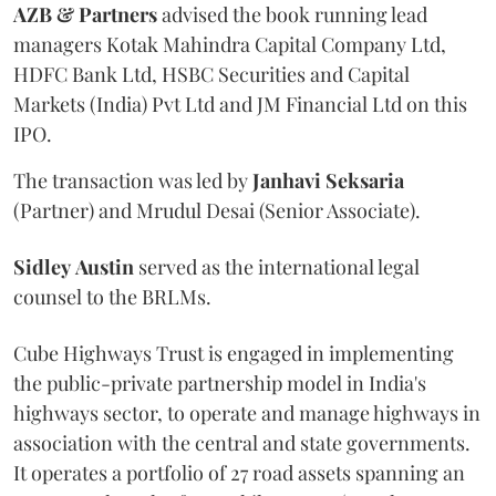
AZB & Partners
advised the book running lead
managers Kotak Mahindra Capital Company Ltd,
HDFC Bank Ltd, HSBC Securities and Capital
Markets (India) Pvt Ltd and JM Financial Ltd on this
IPO.
The transaction was led by
Janhavi
Seksaria
(Partner) and Mrudul Desai (Senior Associate).
Sidley
Austin
served as the international legal
counsel to the BRLMs.
Cube Highways Trust is engaged in implementing
the public-private partnership model in India's
highways sector, to operate and manage highways in
association with the central and state governments.
It operates a portfolio of 27 road assets spanning an