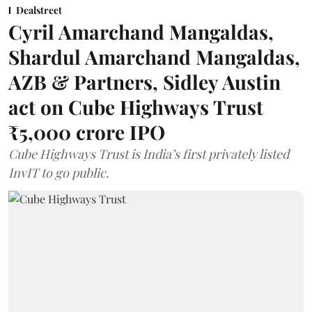
Dealstreet
Cyril Amarchand Mangaldas,
Shardul Amarchand Mangaldas,
AZB & Partners, Sidley Austin
act on Cube Highways Trust
₹5,000 crore IPO
Cube Highways Trust is India’s first privately listed
InvIT to go public.