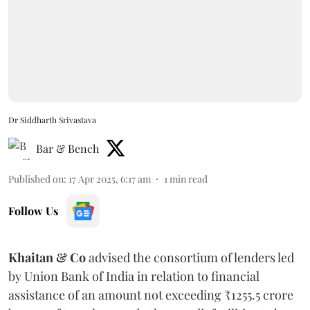
Dr Siddharth Srivastava
Bar & Bench
Published on
:
17 Apr 2025, 6:17 am
1
min read
Follow Us
Khaitan & Co
advised the consortium of lenders led
by Union Bank of India in relation to financial
assistance of an amount not exceeding ₹1255.5 crore