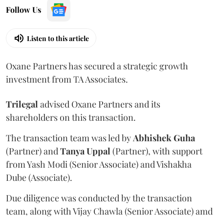
Follow Us
Listen to this article
Oxane Partners has secured a strategic growth
investment from TA Associates.
Trilegal
advised Oxane Partners and its
shareholders on this transaction.
The transaction team was led by
Abhishek
Guha
(Partner) and
Tanya
Uppal
(Partner), with support
from Yash Modi (Senior Associate) and Vishakha
Dube (Associate).
Due diligence was conducted by the transaction
team, along with Vijay Chawla (Senior Associate) amd