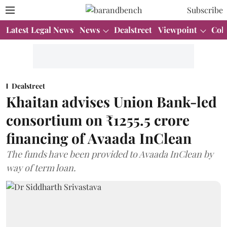
Subscribe
Latest Legal News
News
Dealstreet
Viewpoint
Col
Dealstreet
Khaitan advises Union Bank-led
consortium on ₹1255.5 crore
financing of Avaada InClean
The funds have been provided to Avaada InClean by
way of term loan.