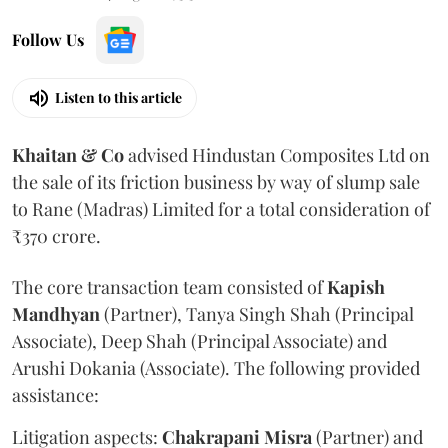
Follow Us
Listen to this article
Khaitan & Co
advised Hindustan Composites Ltd on
the sale of its friction business by way of slump sale
to Rane (Madras) Limited for a total consideration of
₹370 crore.
The core transaction team consisted of
Kapish
Mandhyan
(Partner), Tanya Singh Shah (Principal
Associate), Deep Shah (Principal Associate) and
Arushi Dokania (Associate). The following provided
assistance:
Litigation aspects:
Chakrapani
Misra
(Partner) and