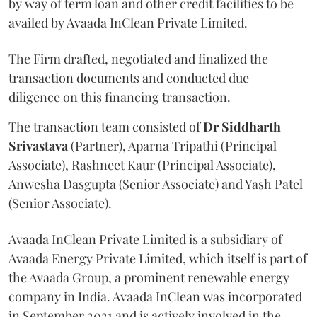
by way of term loan and other credit facilities to be
availed by Avaada InClean Private Limited.
The Firm drafted, negotiated and finalized the
transaction documents and conducted due
diligence on this financing transaction.
The transaction team consisted of
Dr Siddharth
Srivastava
(Partner), Aparna Tripathi (Principal
Associate), Rashneet Kaur (Principal Associate),
Anwesha Dasgupta (Senior Associate) and Yash Patel
(Senior Associate).
Avaada InClean Private Limited is a subsidiary of
Avaada Energy Private Limited, which itself is part of
the Avaada Group, a prominent renewable energy
company in India. Avaada InClean was incorporated
in September 2021 and is actively involved in the