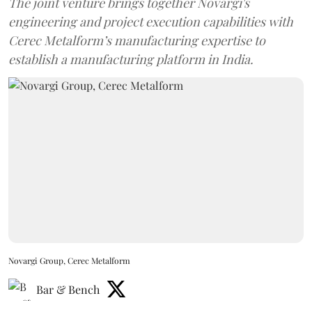
The joint venture brings together Novargi's
engineering and project execution capabilities with
Cerec Metalform’s manufacturing expertise to
establish a manufacturing platform in India.
Novargi Group, Cerec Metalform
Bar & Bench