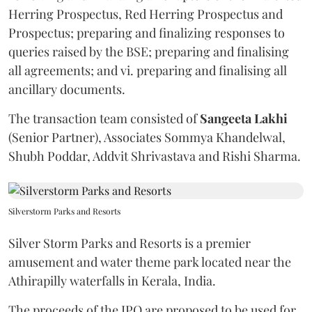
Herring Prospectus, Red Herring Prospectus and
Prospectus; preparing and finalizing responses to
queries raised by the BSE; preparing and finalising
all agreements; and vi. preparing and finalising all
ancillary documents.
The transaction team consisted of
Sangeeta
Lakhi
(Senior Partner), Associates Sommya Khandelwal,
Shubh Poddar, Addvit Shrivastava and Rishi Sharma.
Silverstorm Parks and Resorts
Silver Storm Parks and Resorts is a premier
amusement and water theme park located near the
Athirapilly waterfalls in Kerala, India.
The proceeds of the IPO are proposed to be used for