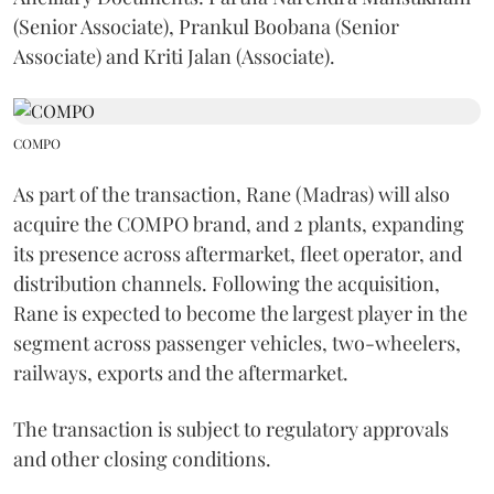
(Senior Associate), Prankul Boobana (Senior
Associate) and Kriti Jalan (Associate).
COMPO
As part of the transaction, Rane (Madras) will also
acquire the COMPO brand, and 2 plants, expanding
its presence across aftermarket, fleet operator, and
distribution channels. Following the acquisition,
Rane is expected to become the largest player in the
segment across passenger vehicles, two-wheelers,
railways, exports and the aftermarket.
The transaction is subject to regulatory approvals
and other closing conditions.