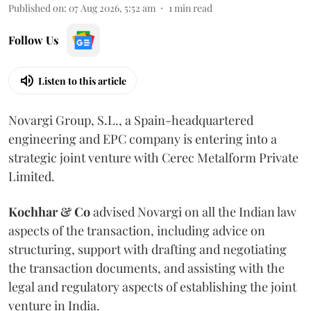
Published on
:
07 Aug 2026, 5:52 am
1
min read
Follow Us
Listen to this article
Novargi Group, S.L., a Spain-headquartered
engineering and EPC company is entering into a
strategic joint venture with Cerec Metalform Private
Limited.
Kochhar & Co
advised Novargi on all the Indian law
aspects of the transaction, including advice on
structuring, support with drafting and negotiating
the transaction documents, and assisting with the
legal and regulatory aspects of establishing the joint
venture in India.