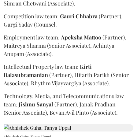
Simran Chetwani (Associate).
Competition law team:
Gauri
Chhabra
(Partner),
Gargi Yadav (Counsel.
Employment law team:
Apeksha
Mattoo
(Partner),
Maitreya Sharma (Senior Associate), Achintya
Anupam (Associate).
Intellectual Property law team:
Kirti
Balasubramanian
(Partner), Hitarth Parikh (Senior
Associate), Rhythm Vijayvargiya (Associate).
Technology, Media, and Telecommunications law
team:
Jishnu
Sanyal
(Partner), Janak Pradhan
(Senior Associate), Bevan Avil Pinto (Associate).
Abhishek Guha, Tanya Uppal