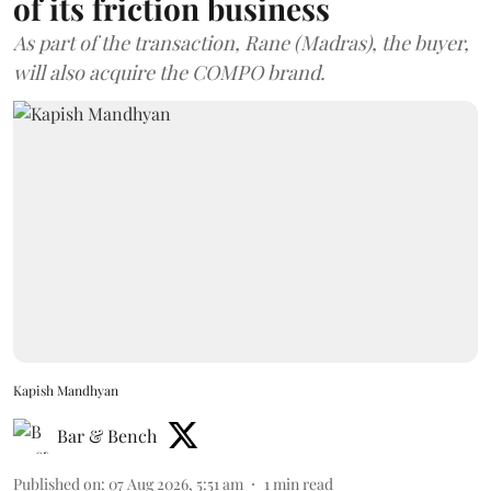
of its friction business
As part of the transaction, Rane (Madras), the buyer,
will also acquire the COMPO brand.
Kapish Mandhyan
Bar & Bench
Published on
:
07 Aug 2026, 5:51 am
1
min read