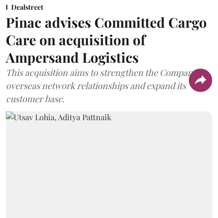
Dealstreet
Pinac advises Committed Cargo
Care on acquisition of
Ampersand Logistics
This acquisition aims to strengthen the Company's
overseas network relationships and expand its
customer base.