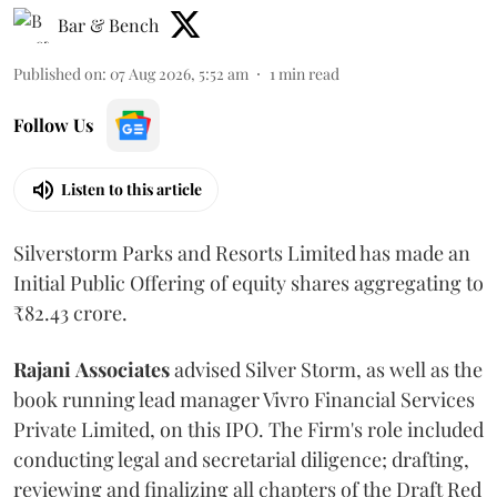
Bar & Bench
Published on
:
07 Aug 2026, 5:52 am
1
min read
Follow Us
Listen to this article
Silverstorm Parks and Resorts Limited has made an
Initial Public Offering of equity shares aggregating to
₹82.43 crore.
Rajani
Associates
advised Silver Storm, as well as the
book running lead manager Vivro Financial Services
Private Limited, on this IPO. The Firm's role included
conducting legal and secretarial diligence; drafting,
reviewing and finalizing all chapters of the Draft Red