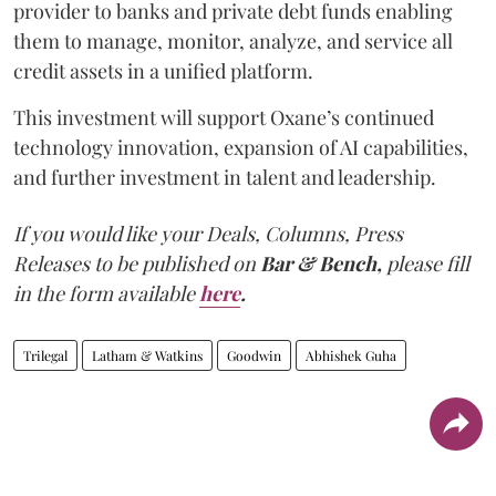
provider to banks and private debt funds enabling
them to manage, monitor, analyze, and service all
credit assets in a unified platform.
This investment will support Oxane’s continued
technology innovation, expansion of AI capabilities,
and further investment in talent and leadership.
If you would like your Deals, Columns, Press
Releases to be published on
Bar & Bench,
please fill
in the form available
here
.
Trilegal
Latham & Watkins
Goodwin
Abhishek Guha