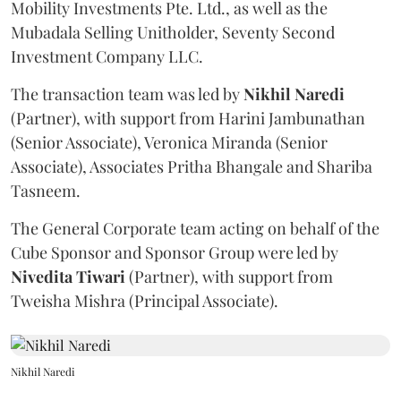
Mobility Investments Pte. Ltd., as well as the
Mubadala Selling Unitholder, Seventy Second
Investment Company LLC.
The transaction team was led by
Nikhil
Naredi
(Partner), with support from Harini Jambunathan
(Senior Associate), Veronica Miranda (Senior
Associate), Associates Pritha Bhangale and Shariba
Tasneem.
The General Corporate team acting on behalf of the
Cube Sponsor and Sponsor Group were led by
Nivedita
Tiwari
(Partner), with support from
Tweisha Mishra (Principal Associate).
Nikhil Naredi