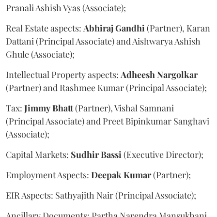
Pranali Ashish Vyas (Associate);
Real Estate aspects:
Abhiraj
Gandhi
(Partner), Karan
Dattani (Principal Associate) and Aishwarya Ashish
Ghule (Associate);
Intellectual Property aspects:
Adheesh
Nargolkar
(Partner) and Rashmee Kumar (Principal Associate);
Tax:
Jimmy
Bhatt
(Partner), Vishal Samnani
(Principal Associate) and Preet Bipinkumar Sanghavi
(Associate);
Capital Markets:
Sudhir
Bassi
(Executive Director);
Employment Aspects:
Deepak
Kumar
(Partner);
EIR Aspects: Sathyajith Nair (Principal Associate);
Ancillary Documents: Partha Narendra Mansukhani