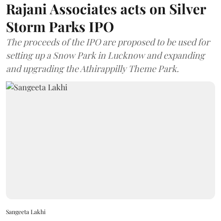
Rajani Associates acts on Silver
Storm Parks IPO
The proceeds of the IPO are proposed to be used for
setting up a Snow Park in Lucknow and expanding
and upgrading the Athirappilly Theme Park.
Sangeeta Lakhi