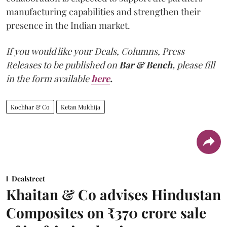
manufacturing capabilities and strengthen their
presence in the Indian market.
If you would like your Deals, Columns, Press
Releases to be published on
Bar & Bench,
please fill
in the form available
here
.
Kochhar & Co
Ketan Mukhija
Dealstreet
Khaitan & Co advises Hindustan
Composites on ₹370 crore sale