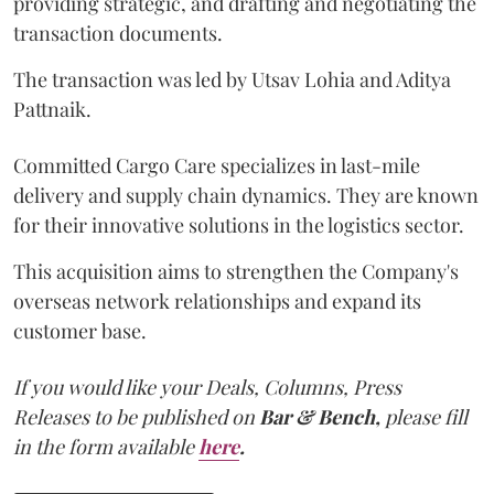
providing strategic, and drafting and negotiating the
transaction documents.
The transaction was led by Utsav Lohia and Aditya
Pattnaik.
Committed Cargo Care specializes in last-mile
delivery and supply chain dynamics. They are known
for their innovative solutions in the logistics sector.
This acquisition aims to strengthen the Company's
overseas network relationships and expand its
customer base.
If you would like your Deals, Columns, Press
Releases to be published on
Bar & Bench,
please fill
in the form available
here
.