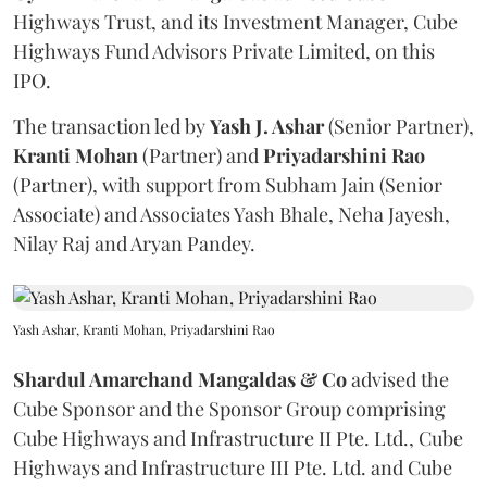
Highways Trust, and its Investment Manager, Cube
Highways Fund Advisors Private Limited, on this
IPO.
The transaction led by
Yash J. Ashar
(Senior Partner),
Kranti
Mohan
(Partner) and
Priyadarshini
Rao
(Partner), with support from Subham Jain (Senior
Associate) and Associates Yash Bhale, Neha Jayesh,
Nilay Raj and Aryan Pandey.
Yash Ashar, Kranti Mohan, Priyadarshini Rao
Shardul Amarchand Mangaldas & Co
advised the
Cube Sponsor and the Sponsor Group comprising
Cube Highways and Infrastructure II Pte. Ltd., Cube
Highways and Infrastructure III Pte. Ltd. and Cube