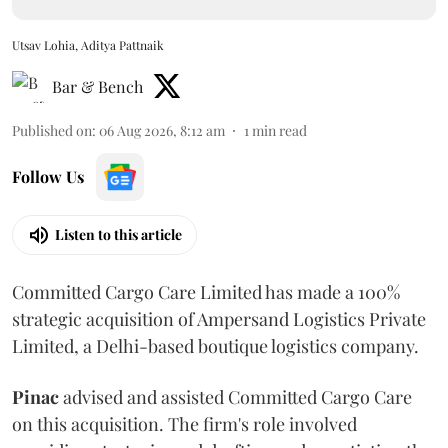
Utsav Lohia, Aditya Pattnaik
Bar & Bench
Published on
:
06 Aug 2026, 8:12 am
1
min read
Follow Us
Listen to this article
Committed Cargo Care Limited has made a 100%
strategic acquisition of Ampersand Logistics Private
Limited, a Delhi-based boutique logistics company.
Pinac
advised and assisted Committed Cargo Care
on this acquisition. The firm's role involved