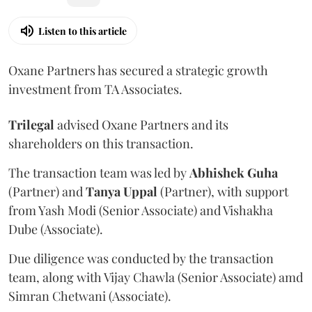
Listen to this article
Oxane Partners has secured a strategic growth
investment from TA Associates.
Trilegal
advised Oxane Partners and its
shareholders on this transaction.
The transaction team was led by
Abhishek
Guha
(Partner) and
Tanya
Uppal
(Partner), with support
from Yash Modi (Senior Associate) and Vishakha
Dube (Associate).
Due diligence was conducted by the transaction
team, along with Vijay Chawla (Senior Associate) amd
Simran Chetwani (Associate).