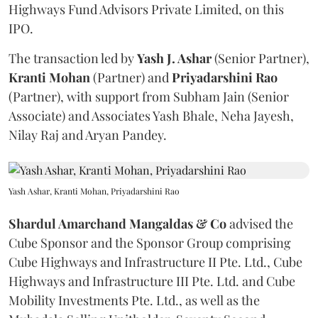
Highways Fund Advisors Private Limited, on this
IPO.
The transaction led by
Yash J. Ashar
(Senior Partner),
Kranti
Mohan
(Partner) and
Priyadarshini
Rao
(Partner), with support from Subham Jain (Senior
Associate) and Associates Yash Bhale, Neha Jayesh,
Nilay Raj and Aryan Pandey.
Yash Ashar, Kranti Mohan, Priyadarshini Rao
Shardul Amarchand Mangaldas & Co
advised the
Cube Sponsor and the Sponsor Group comprising
Cube Highways and Infrastructure II Pte. Ltd., Cube
Highways and Infrastructure III Pte. Ltd. and Cube
Mobility Investments Pte. Ltd., as well as the