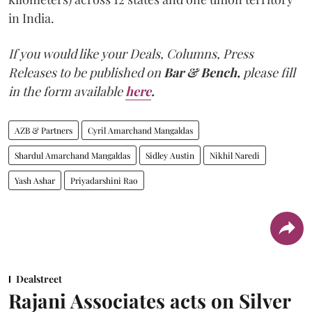
in India.
If you would like your Deals, Columns, Press
Releases to be published on
Bar & Bench,
please fill
in the form available
here
.
AZB & Partners
Cyril Amarchand Mangaldas
Shardul Amarchand Mangaldas
Sidley Austin
Nikhil Naredi
Yash Ashar
Priyadarshini Rao
Dealstreet
Rajani Associates acts on Silver