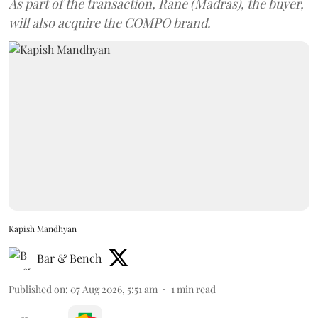
As part of the transaction, Rane (Madras), the buyer,
will also acquire the COMPO brand.
Kapish Mandhyan
Bar & Bench
Published on
:
07 Aug 2026, 5:51 am
1
min read