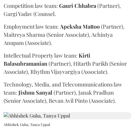
Competition law team:
Gauri
Chhabra
(Partner),
Gargi Yadav (Counsel.
Employment law team:
Apeksha
Mattoo
(Partner),
Maitreya Sharma (Senior Associate), Achintya
Anupam (Associate).
Intellectual Property law team:
Kirti
Balasubramanian
(Partner), Hitarth Parikh (Senior
Associate), Rhythm Vijayvargiya (Associate).
Technology, Media, and Telecommunications law
team:
Jishnu
Sanyal
(Partner), Janak Pradhan
(Senior Associate), Bevan Avil Pinto (Associate).
Abhishek Guha, Tanya Uppal