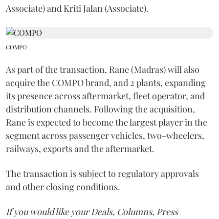
Associate) and Kriti Jalan (Associate).
COMPO
As part of the transaction, Rane (Madras) will also
acquire the COMPO brand, and 2 plants, expanding
its presence across aftermarket, fleet operator, and
distribution channels. Following the acquisition,
Rane is expected to become the largest player in the
segment across passenger vehicles, two-wheelers,
railways, exports and the aftermarket.
The transaction is subject to regulatory approvals
and other closing conditions.
If you would like your Deals, Columns, Press