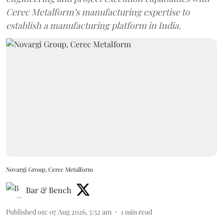
Cerec Metalform’s manufacturing expertise to
establish a manufacturing platform in India.
Novargi Group, Cerec Metalform
Bar & Bench
Published on
:
07 Aug 2026, 5:52 am
1
min read