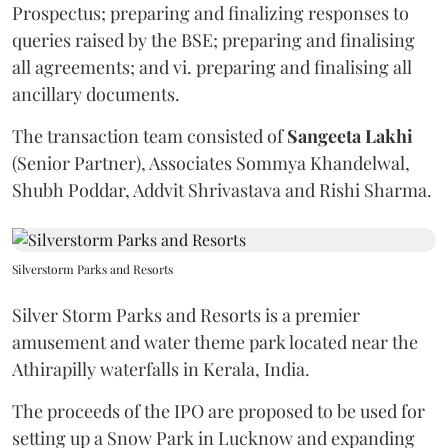
Prospectus; preparing and finalizing responses to
queries raised by the BSE; preparing and finalising
all agreements; and vi. preparing and finalising all
ancillary documents.
The transaction team consisted of
Sangeeta
Lakhi
(Senior Partner), Associates Sommya Khandelwal,
Shubh Poddar, Addvit Shrivastava and Rishi Sharma.
Silverstorm Parks and Resorts
Silver Storm Parks and Resorts is a premier
amusement and water theme park located near the
Athirapilly waterfalls in Kerala, India.
The proceeds of the IPO are proposed to be used for
setting up a Snow Park in Lucknow and expanding