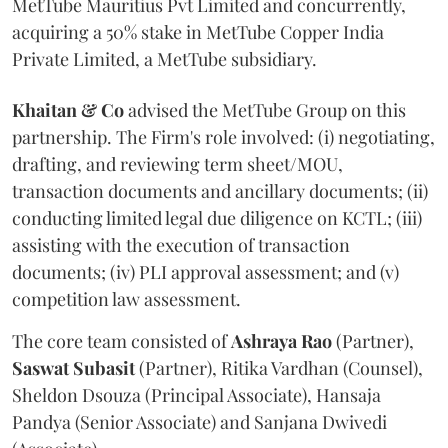
MetTube Mauritius Pvt Limited and concurrently,
acquiring a 50% stake in MetTube Copper India
Private Limited, a MetTube subsidiary.
Khaitan & Co
advised the MetTube Group on this
partnership. The Firm's role involved: (i) negotiating,
drafting, and reviewing term sheet/MOU,
transaction documents and ancillary documents; (ii)
conducting limited legal due diligence on KCTL; (iii)
assisting with the execution of transaction
documents; (iv) PLI approval assessment; and (v)
competition law assessment.
The core team consisted of
Ashraya
Rao
(Partner),
Saswat
Subasit
(Partner), Ritika Vardhan (Counsel),
Sheldon Dsouza (Principal Associate), Hansaja
Pandya (Senior Associate) and Sanjana Dwivedi