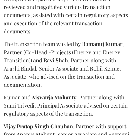
reviewed and negotiated various transaction
documents, assisted with certain regulatory aspects
and execution of the relevant transaction
documents.
The transaction team was led by
Ramanuj
Kumar
,
Partner (Co-Head -Projects (Energy and Energy
Transition)) and
Ravi
Shah
, Partner along with
Arushi Bindal, Senior Associate and Rohil Kenue,
Associate; who advised on the transaction and
documentation.
Kumar and
Aiswarja
Mohanty
, Partner along with
Sumi Trivedi, Principal Associate advised on certain
regulatory aspects of the transaction.
Vijay Pratap Singh Chauhan
, Partner with support
from Ananya Mahant, Senior Associate and Rasmani