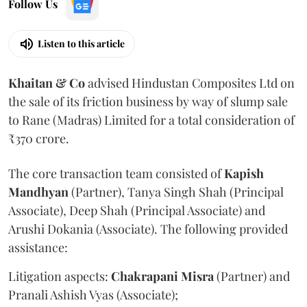
Follow Us
Listen to this article
Khaitan & Co
advised Hindustan Composites Ltd on
the sale of its friction business by way of slump sale
to Rane (Madras) Limited for a total consideration of
₹370 crore.
The core transaction team consisted of
Kapish
Mandhyan
(Partner), Tanya Singh Shah (Principal
Associate), Deep Shah (Principal Associate) and
Arushi Dokania (Associate). The following provided
assistance:
Litigation aspects:
Chakrapani
Misra
(Partner) and
Pranali Ashish Vyas (Associate);