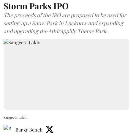
Storm Parks IPO
The proceeds of the IPO are proposed to be used for
setting up a Snow Park in Lucknow and expanding
and upgrading the Athirappilly Theme Park.
Sangeeta Lakhi
Bar & Bench