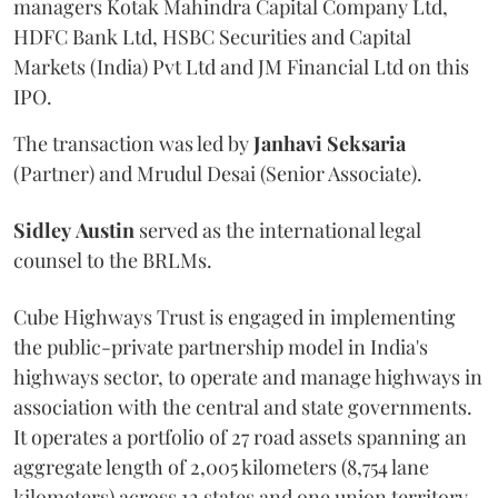
managers Kotak Mahindra Capital Company Ltd,
HDFC Bank Ltd, HSBC Securities and Capital
Markets (India) Pvt Ltd and JM Financial Ltd on this
IPO.
The transaction was led by
Janhavi
Seksaria
(Partner) and Mrudul Desai (Senior Associate).
Sidley
Austin
served as the international legal
counsel to the BRLMs.
Cube Highways Trust is engaged in implementing
the public-private partnership model in India's
highways sector, to operate and manage highways in
association with the central and state governments.
It operates a portfolio of 27 road assets spanning an
aggregate length of 2,005 kilometers (8,754 lane
kilometers) across 12 states and one union territory