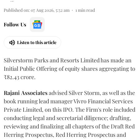
Published on
:
07 Aug 2026, 5:52 am
1
min read
Follow Us
Listen to this article
Silverstorm Parks and Resorts Limited has made an
Initial Public Offering of equity shares aggregating to
₹82.43 crore.
Rajani
Associates
advised Silver Storm, as well as the
book running lead manager Vivro Financial Services
Private Limited, on this IPO. The Firm's role included
conducting legal and secretarial diligence; drafting,
reviewing and finalizing all chapters of the Draft Red
Herring Prospectus, Red Herring Prospectus and