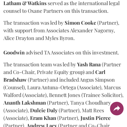
Latham & Watkins
served as the international legal
counsel to Oxane Partners on this transaction.
The transaction was led by
Simon
Cooke
(Partner),
with support from Associates Alexander Nagorny,
Alice Drayton and Myles Byron.
Goodwin
advised TA Associates on this investment.
The transaction team was led by
Yash
Rana
(Partner
and Co-Chair, Private Equity group) and
Carl
Bradshaw
(Partner) and included Angus Simpson
(Counsel), Laura Antuna-Ortega (Associate), Marcus
Walford (Associate), Bennett Jones (Trainee Solicitor),
Ananth
Lakshman
(Partner), Tanya Choudhary
(Associate),
Dulcie
Daly
(Partner), Matt Rees
(Associate),
Eram
Khan
(Partner),
Justin
Pierce
(Partner),
Andrew
Lacy
(Partner and Co-Chair,