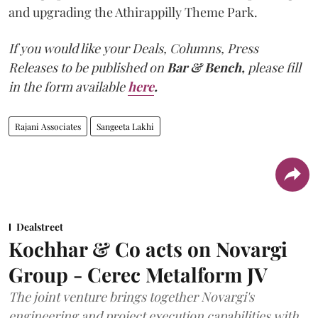
and upgrading the Athirappilly Theme Park.
If you would like your Deals, Columns, Press
Releases to be published on
Bar & Bench,
please fill
in the form available
here
.
Rajani Associates
Sangeeta Lakhi
Dealstreet
Kochhar & Co acts on Novargi
Group - Cerec Metalform JV
The joint venture brings together Novargi's
engineering and project execution capabilities with