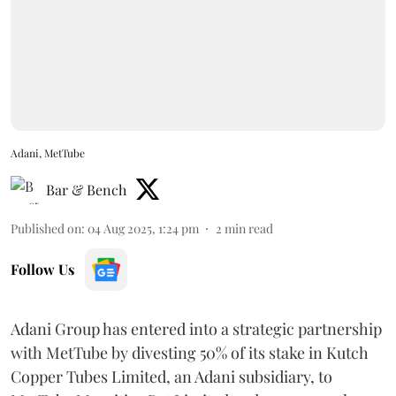
Adani, MetTube
Bar & Bench
Published on
:
04 Aug 2025, 1:24 pm
2
min read
Follow Us
Adani Group has entered into a strategic partnership
with MetTube by divesting 50% of its stake in Kutch
Copper Tubes Limited, an Adani subsidiary, to