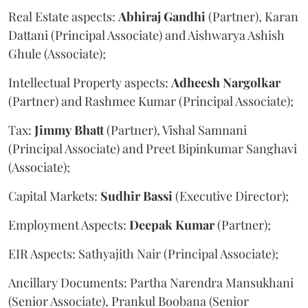
Real Estate aspects:
Abhiraj
Gandhi
(Partner), Karan
Dattani (Principal Associate) and Aishwarya Ashish
Ghule (Associate);
Intellectual Property aspects:
Adheesh
Nargolkar
(Partner) and Rashmee Kumar (Principal Associate);
Tax:
Jimmy
Bhatt
(Partner), Vishal Samnani
(Principal Associate) and Preet Bipinkumar Sanghavi
(Associate);
Capital Markets:
Sudhir
Bassi
(Executive Director);
Employment Aspects:
Deepak
Kumar
(Partner);
EIR Aspects: Sathyajith Nair (Principal Associate);
Ancillary Documents: Partha Narendra Mansukhani
(Senior Associate), Prankul Boobana (Senior