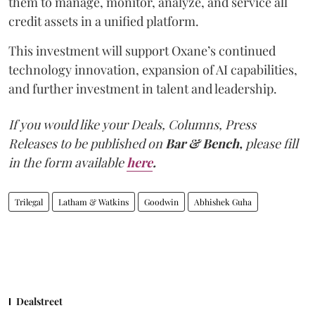
them to manage, monitor, analyze, and service all
credit assets in a unified platform.
This investment will support Oxane’s continued
technology innovation, expansion of AI capabilities,
and further investment in talent and leadership.
If you would like your Deals, Columns, Press
Releases to be published on
Bar & Bench,
please fill
in the form available
here
.
Trilegal
Latham & Watkins
Goodwin
Abhishek Guha
Dealstreet