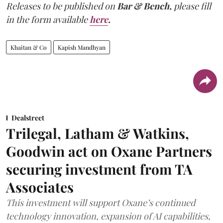
Releases to be published on
Bar & Bench,
please fill
in the form available
here
.
Khaitan & Co
Kapish Mandhyan
Dealstreet
Trilegal, Latham & Watkins,
Goodwin act on Oxane Partners
securing investment from TA
Associates
This investment will support Oxane’s continued
technology innovation, expansion of AI capabilities,