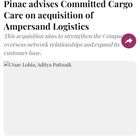
Pinac advises Committed Cargo
Care on acquisition of
Ampersand Logistics
This acquisition aims to strengthen the Company's
overseas network relationships and expand its
customer base.