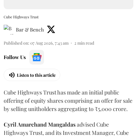
Cube Highways Trust
Bar & Bench
Published on
:
07 Aug 2026, 7:43 am
2
min read
Follow Us
Listen to this article
Cube Highways Trust has made an initial public
offering of equity shares comprising an offer for sale
by selling unitholders aggregating to ₹5,000 crore.
Cyril Amarchand Mangaldas
advised Cube
Highways Trust, and its Investment Manager, Cube