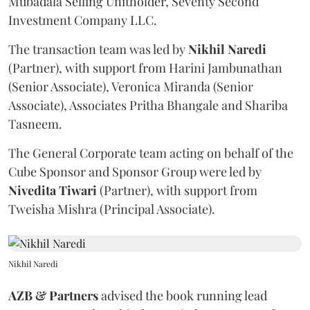
Mubadala Selling Unitholder, Seventy Second
Investment Company LLC.
The transaction team was led by
Nikhil
Naredi
(Partner), with support from Harini Jambunathan
(Senior Associate), Veronica Miranda (Senior
Associate), Associates Pritha Bhangale and Shariba
Tasneem.
The General Corporate team acting on behalf of the
Cube Sponsor and Sponsor Group were led by
Nivedita
Tiwari
(Partner), with support from
Tweisha Mishra (Principal Associate).
Nikhil Naredi
AZB & Partners
advised the book running lead