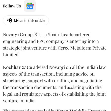
Follow Us
Listen to this article
Novargi Group, S.L., a Spain-headquartered
engineering and EPC company is entering into a
strategic joint venture with Cerec Metalform Private
Limited.
Kochhar & Co
advised Novargi on all the Indian law
aspects of the transaction, including advice on
structuring, support with drafting and negotiating
the transaction documents, and assisting with the
legal and regulatory aspects of establishing the joint
venture in India.