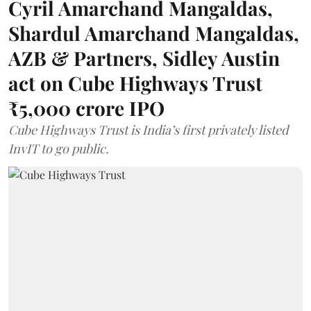
Cyril Amarchand Mangaldas,
Shardul Amarchand Mangaldas,
AZB & Partners, Sidley Austin
act on Cube Highways Trust
₹5,000 crore IPO
Cube Highways Trust is India’s first privately listed
InvIT to go public.