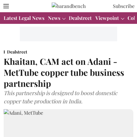
Subscribe
Latest Legal News
News
Dealstreet
Viewpoint
Col
Dealstreet
Khaitan, CAM act on Adani -
MetTube copper tube business
partnership
This partnership is designed to boost domestic
copper tube production in India.