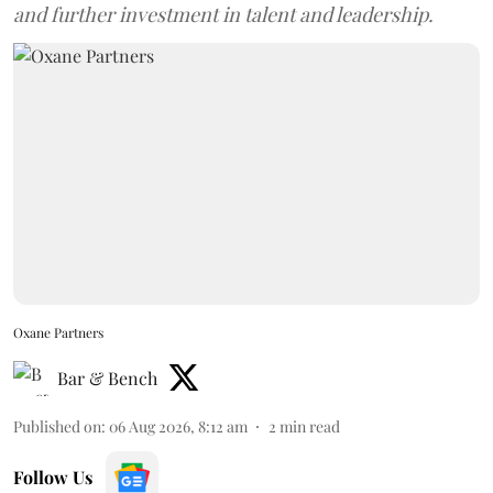
and further investment in talent and leadership.
Oxane Partners
Bar & Bench
Published on
:
06 Aug 2026, 8:12 am
2
min read
Follow Us