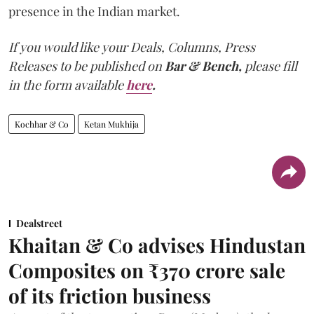
presence in the Indian market.
If you would like your Deals, Columns, Press
Releases to be published on
Bar & Bench,
please fill
in the form available
here
.
Kochhar & Co
Ketan Mukhija
Dealstreet
Khaitan & Co advises Hindustan
Composites on ₹370 crore sale
of its friction business