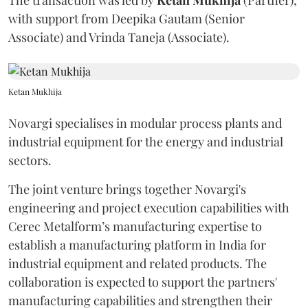
The transaction was led by
Ketan
Mukhija
(Partner),
with support from Deepika Gautam (Senior
Associate) and Vrinda Taneja (Associate).
Ketan Mukhija
Novargi specialises in modular process plants and
industrial equipment for the energy and industrial
sectors.
The joint venture brings together Novargi's
engineering and project execution capabilities with
Cerec Metalform’s manufacturing expertise to
establish a manufacturing platform in India for
industrial equipment and related products. The
collaboration is expected to support the partners'
manufacturing capabilities and strengthen their