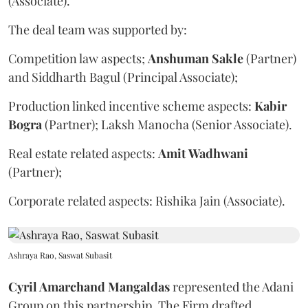
(Associate).
The deal team was supported by:
Competition law aspects;
Anshuman
Sakle
(Partner)
and Siddharth Bagul (Principal Associate);
Production linked incentive scheme aspects:
Kabir
Bogra
(Partner); Laksh Manocha (Senior Associate).
Real estate related aspects:
Amit
Wadhwani
(Partner);
Corporate related aspects: Rishika Jain (Associate).
Ashraya Rao, Saswat Subasit
Cyril Amarchand Mangaldas
represented the Adani
Group on this partnership. The Firm drafted,