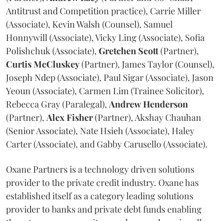
Antitrust and Competition practice), Carrie Miller
(Associate), Kevin Walsh (Counsel), Samuel
Honnywill (Associate), Vicky Ling (Associate), Sofia
Polishchuk (Associate),
Gretchen
Scott
(Partner),
Curtis
McCluskey
(Partner), James Taylor (Counsel),
Joseph Ndep (Associate), Paul Sigar (Associate), Jason
Yeoun (Associate), Carmen Lim (Trainee Solicitor),
Rebecca Gray (Paralegal),
Andrew
Henderson
(Partner),
Alex
Fisher
(Partner), Akshay Chauhan
(Senior Associate), Nate Hsieh (Associate), Haley
Carter (Associate), and Gabby Carusello (Associate).
Oxane Partners is a technology driven solutions
provider to the private credit industry. Oxane has
established itself as a category leading solutions
provider to banks and private debt funds enabling