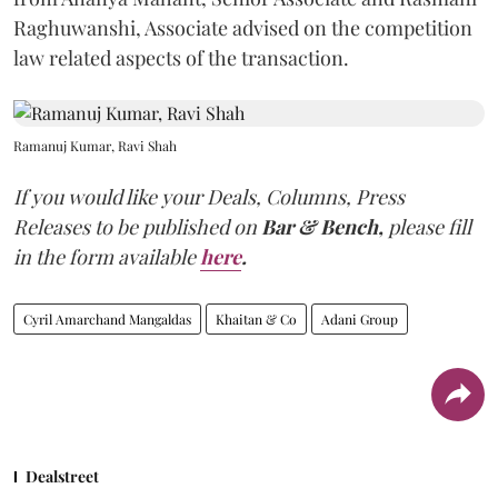
Raghuwanshi, Associate advised on the competition
law related aspects of the transaction.
Ramanuj Kumar, Ravi Shah
If you would like your Deals, Columns, Press
Releases to be published on
Bar & Bench,
please fill
in the form available
here
.
Cyril Amarchand Mangaldas
Khaitan & Co
Adani Group
Dealstreet