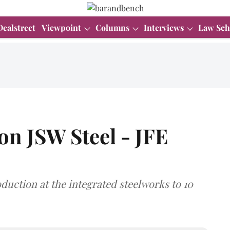
Dealstreet
Viewpoint
Columns
Interviews
Law Sch
on JSW Steel - JFE
duction at the integrated steelworks to 10