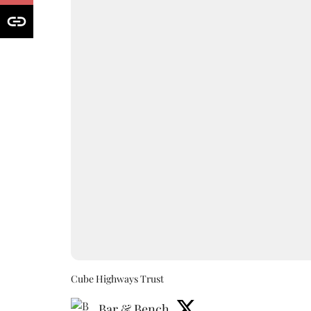
Cube Highways Trust
Bar & Bench