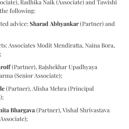
sociate), Radhika Naik (Associate) and Tawishi
the following:
ated advice:
Sharad
Abhyankar
(Partner) and
cts: Associates Modit Mendiratta, Naina Bora,
;
roff
(Partner), Rajshekhar Upadhyaya
arma (Senior Associate);
le
(Partner), Alisha Mehra (Principal
);
nita
Bhargava
(Partner), Vishal Shrivastava
(Associate);