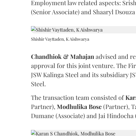
Employment law related aspects: Srish
(Senior Associate) and Shaaryl Dsouza 
Shishir Vayttaden, K Aishwarya
Chandhiok & Mahajan
advised and re
approval for this joint venture. The F
JSW Kalinga Steel and its subsidiary
Steel.
The transaction team consisted of
Kar
Partner),
Modhulika
Bose
(Partner), T
Dumane (Associate) and Jai Hindocha (