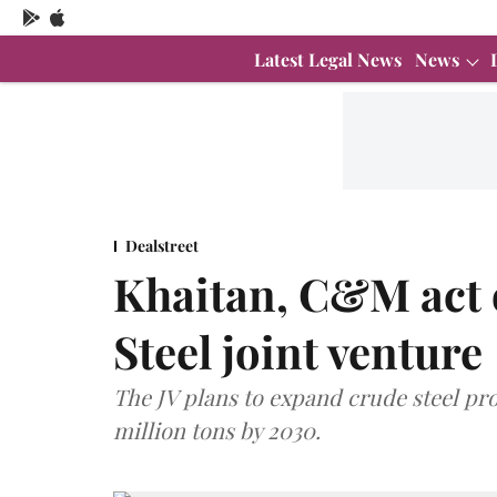
Latest Legal News
News
Dealstreet
Khaitan, C&M act 
Steel joint venture
The JV plans to expand crude steel pro
million tons by 2030.