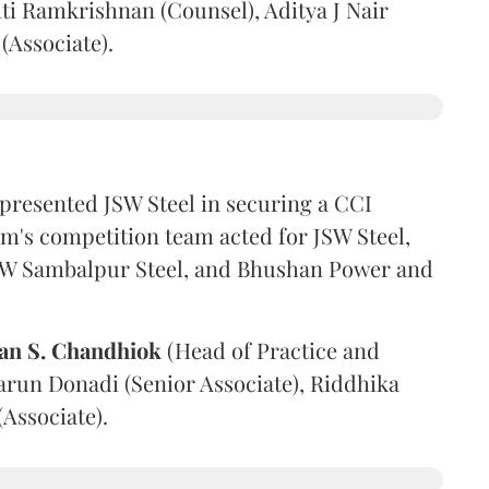
ti Ramkrishnan (Counsel), Aditya J Nair
(Associate).
presented JSW Steel in securing a CCI
irm's competition team acted for JSW Steel,
 JSW Sambalpur Steel, and Bhushan Power and
an S. Chandhiok
(Head of Practice and
arun Donadi (Senior Associate), Riddhika
Associate).