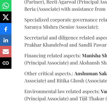
(Partner), Reeti Agarwal (Principal As
Beria (Associate) with assistance from 
Specialized corporate governance rel
Saranya Mishra (Senior Associate);
Secretarial and diligence related aspe
Prakhar Khandelwal and Sandli Pawar
Financing related aspects:
Manisha
Sh
(Principal Associate) and Akshansh Sh
Other critical aspects.:
Anshuman
Sak
Associate) and Ritika Ghosh (Associate
Environmental law related aspects:
Va
(Principal Associate) and Tijil Thakur 