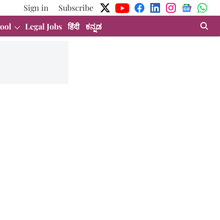
Sign in
Subscribe
ool
Legal Jobs
हिंदी
ಕನ್ನಡ