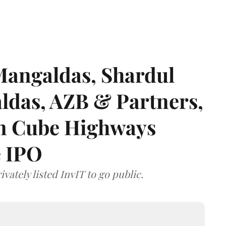
angaldas, Shardul
das, AZB & Partners,
 on Cube Highways
e IPO
vately listed InvIT to go public.