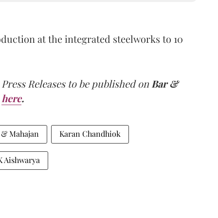
duction at the integrated steelworks to 10
 Press Releases to be published on
Bar &
here
.
 & Mahajan
Karan Chandhiok
K Aishwarya