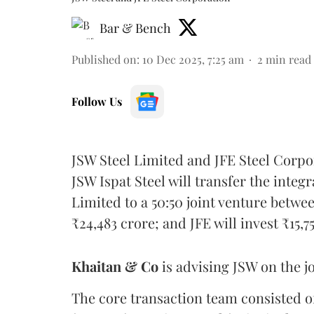
Bar & Bench
Published on
:
10 Dec 2025, 7:25 am
2
min read
Follow Us
JSW Steel Limited and JFE Steel Corp
JSW Ispat Steel will transfer the integ
Limited to a 50:50 joint venture betwe
₹24,483 crore; and JFE will invest ₹15,7
Khaitan & Co
is advising JSW on the jo
The core transaction team consisted 