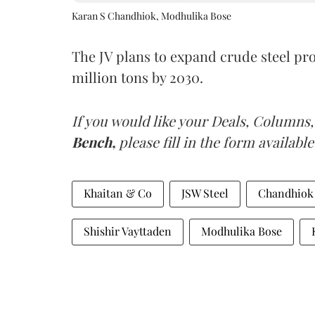
Karan S Chandhiok, Modhulika Bose
The JV plans to expand crude steel pro
million tons by 2030.
If you would like your Deals, Columns,
Bench,
please fill in the form available
Khaitan & Co
JSW Steel
Chandhiok
Shishir Vayttaden
Modhulika Bose