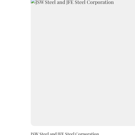
JSW Steel and JFE Steel Corporation