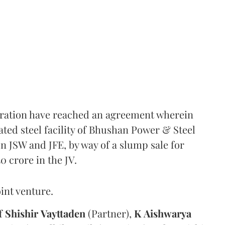
oration have reached an agreement wherein
rated steel facility of Bhushan Power & Steel
en JSW and JFE, by way of a slump sale for
50 crore in the JV.
int venture.
of
Shishir
Vayttaden
(Partner),
K
Aishwarya