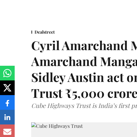
Dealstreet
Cyril Amarchand M
Amarchand Mangal
Sidley Austin act
Trust ₹5,000 cror
Cube Highways Trust is India’s first pri