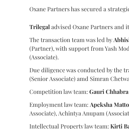
Oxane Partners has secured a strategi
Trilegal
advised Oxane Partners and it
The transaction team was led by
Abhis
(Partner), with support from Yash Mod
(Associate).
Due diligence was conducted by the tr
(Senior Associate) amd Simran Chetwan
Competition law team:
Gauri
Chhabra
Employment law team:
Apeksha
Matt
Associate), Achintya Anupam (Associat
Intellectual Property law team:
Kirti
B