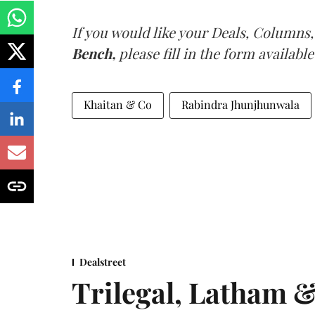
If you would like your Deals, Columns,
Bench,
please fill in the form available
Khaitan & Co
Rabindra Jhunjhunwala
Dealstreet
Trilegal, Latham 