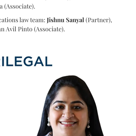
a (Associate).
ations law team:
Jishnu
Sanyal
(Partner),
n Avil Pinto (Associate).