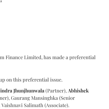
ka
m Finance Limited, has made a preferential
 on this preferential issue.
indra
Jhunjhunwala
(Partner),
Abhishek
ner), Gaurang Mansinghka (Senior
d Vaishnavi Salimath (Associate).