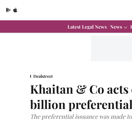
Latest Legal News
News
Dealstreet
Khaitan & Co acts
billion preferentia
The preferential issuance was made t