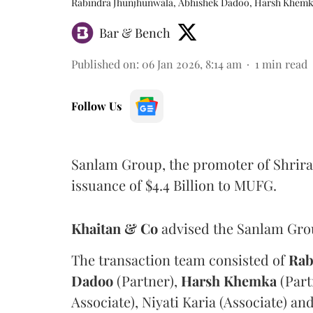
Rabindra Jhunjhunwala, Abhishek Dadoo, Harsh Khem
Bar & Bench
Published on
:
06 Jan 2026, 8:14 am
1
min read
Follow Us
Sanlam Group, the promoter of Shrira
issuance of $4.4 Billion to MUFG.
Khaitan & Co
advised the Sanlam Group
The transaction team consisted of
Rab
Dadoo
(Partner),
Harsh
Khemka
(Part
Associate), Niyati Karia (Associate) an