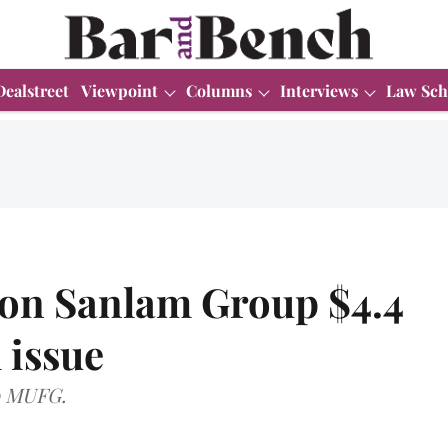
Dealstreet
Viewpoint
Columns
Interviews
Law Sch
 on Sanlam Group $4.4
l issue
o MUFG.