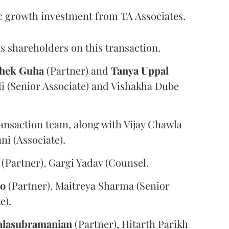
c growth investment from TA Associates.
s shareholders on this transaction.
hek
Guha
(Partner) and
Tanya
Uppal
i (Senior Associate) and Vishakha Dube
ansaction team, along with Vijay Chawla
i (Associate).
(Partner), Gargi Yadav (Counsel.
oo
(Partner), Maitreya Sharma (Senior
e).
alasubramanian
(Partner), Hitarth Parikh