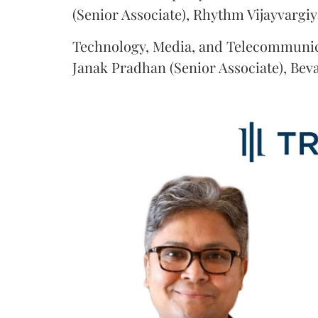
(Senior Associate), Rhythm Vijayvargiy
Technology, Media, and Telecommunic
Janak Pradhan (Senior Associate), Beva