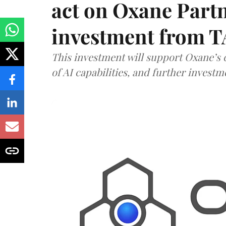
act on Oxane Part
investment from T
This investment will support Oxane’s
of AI capabilities, and further investm