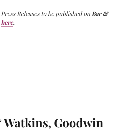
 Press Releases to be published on
Bar &
here
.
& Watkins, Goodwin