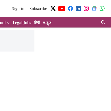
Sign in
Subscribe
ool
Legal Jobs
हिंदी
ಕನ್ನಡ