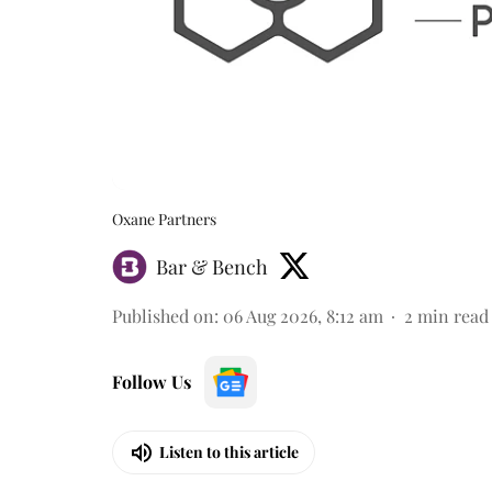
Oxane Partners
Bar & Bench
Published on
:
06 Aug 2026, 8:12 am
2
min read
Follow Us
Listen to this article