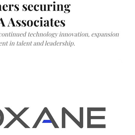
ners securing
A Associates
 continued technology innovation, expansion
ent in talent and leadership.