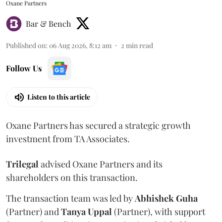
Oxane Partners
Bar & Bench
Published on
:
06 Aug 2026, 8:12 am
2
min read
Follow Us
Listen to this article
Oxane Partners has secured a strategic growth
investment from TA Associates.
Trilegal
advised Oxane Partners and its
shareholders on this transaction.
The transaction team was led by
Abhishek
Guha
(Partner) and
Tanya
Uppal
(Partner), with support