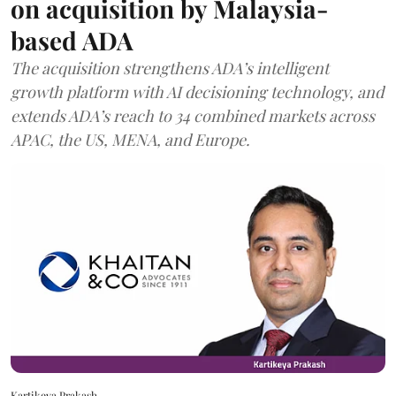
on acquisition by Malaysia-
based ADA
The acquisition strengthens ADA’s intelligent
growth platform with AI decisioning technology, and
extends ADA’s reach to 34 combined markets across
APAC, the US, MENA, and Europe.
Kartikeya Prakash