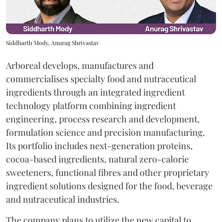
Siddharth Mody, Anurag Shrivastav
Arboreal develops, manufactures and
commercialises specialty food and nutraceutical
ingredients through an integrated ingredient
technology platform combining ingredient
engineering, process research and development,
formulation science and precision manufacturing.
Its portfolio includes next-generation proteins,
cocoa-based ingredients, natural zero-calorie
sweeteners, functional fibres and other proprietary
ingredient solutions designed for the food, beverage
and nutraceutical industries.
The company plans to utilize the new capital to