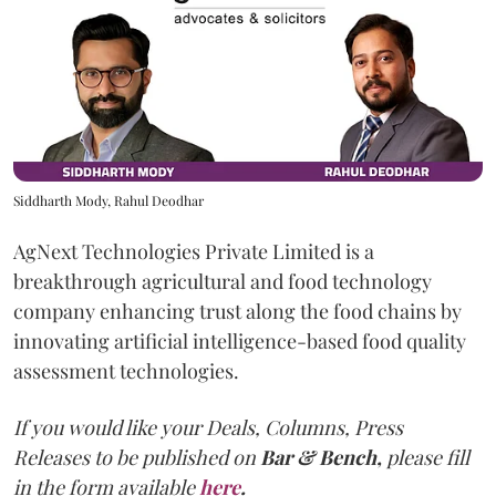
Siddharth Mody, Rahul Deodhar
AgNext Technologies Private Limited is a
breakthrough agricultural and food technology
company enhancing trust along the food chains by
innovating artificial intelligence-based food quality
assessment technologies.
If you would like your Deals, Columns, Press
Releases to be published on
Bar & Bench,
please fill
in the form available
here
.