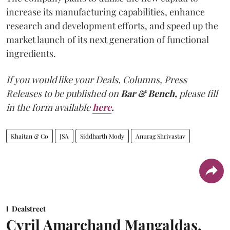
increase its manufacturing capabilities, enhance
research and development efforts, and speed up the
market launch of its next generation of functional
ingredients.
If you would like your Deals, Columns, Press
Releases to be published on
Bar & Bench,
please fill
in the form available
here
.
Khaitan & Co
JSA
Siddharth Mody
Anurag Shrivastav
Dealstreet
Cyril Amarchand Mangaldas,