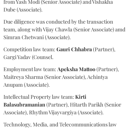
from Yash Modi (Senior Associate) and Vishakha
Dube (Associate).
Due diligence was conducted by the transaction
team, along with Vijay Chawla (Senior Associate) amd
Simran Chetwani (Associate).
Competition law team:
Gauri
Chhabra
(Partner),
Gargi Yadav (Counsel.
Employment law team:
Apeksha
Mattoo
(Partner),
Maitreya Sharma (Senior Associate), Achintya
Anupam (Associate).
Intellectual Property law team:
Kirti
Balasubramanian
(Partner), Hitarth Parikh (Senior
Associate), Rhythm Vijayvargiya (Associate).
Technology, Media, and Telecommunications law