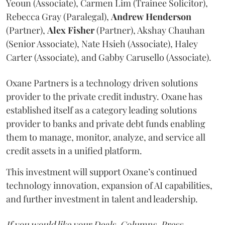
Yeoun (Associate), Carmen Lim (Trainee Solicitor),
Rebecca Gray (Paralegal),
Andrew
Henderson
(Partner),
Alex
Fisher
(Partner), Akshay Chauhan
(Senior Associate), Nate Hsieh (Associate), Haley
Carter (Associate), and Gabby Carusello (Associate).
Oxane Partners is a technology driven solutions
provider to the private credit industry. Oxane has
established itself as a category leading solutions
provider to banks and private debt funds enabling
them to manage, monitor, analyze, and service all
credit assets in a unified platform.
This investment will support Oxane’s continued
technology innovation, expansion of AI capabilities,
and further investment in talent and leadership.
If you would like your Deals, Columns, Press