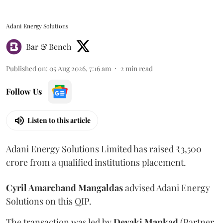
Adani Energy Solutions
Bar & Bench
Published on
:
05 Aug 2026, 7:16 am
2
min read
Follow Us
Listen to this article
Adani Energy Solutions Limited has raised ₹3,500
crore from a qualified institutions placement.
Cyril Amarchand Mangaldas
advised Adani Energy
Solutions on this QIP.
The transaction was led by
Devaki Mankad
(Partner,