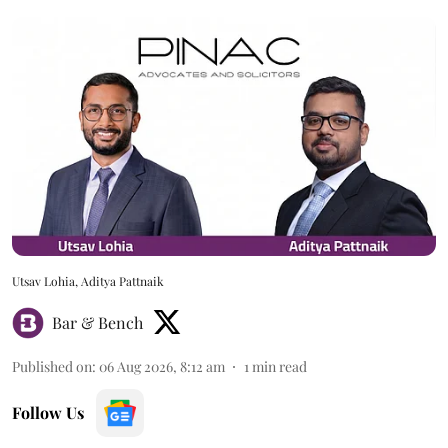
Utsav Lohia, Aditya Pattnaik
Bar & Bench
Published on
:
06 Aug 2026, 8:12 am
1
min read
Follow Us