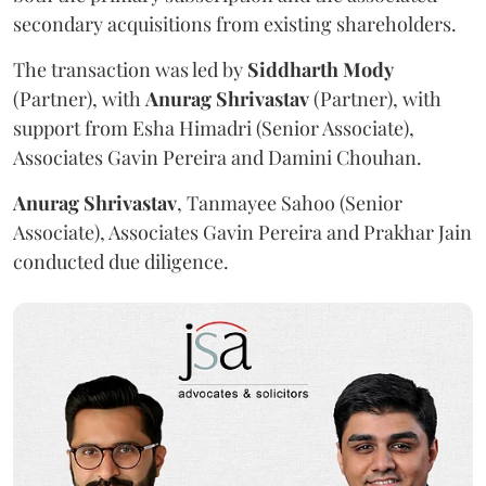
secondary acquisitions from existing shareholders.
The transaction was led by
Siddharth
Mody
(Partner), with
Anurag
Shrivastav
(Partner), with
support from Esha Himadri (Senior Associate),
Associates Gavin Pereira and Damini Chouhan.
Anurag
Shrivastav
, Tanmayee Sahoo (Senior
Associate), Associates Gavin Pereira and Prakhar Jain
conducted due diligence.