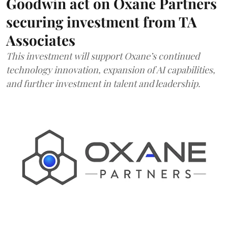
Goodwin act on Oxane Partners
securing investment from TA
Associates
This investment will support Oxane’s continued
technology innovation, expansion of AI capabilities,
and further investment in talent and leadership.