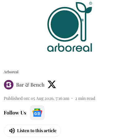
Arboreal
Bar & Bench
Published on
:
05 Aug 2026, 7:16 am
2
min read
Follow Us
Listen to this article