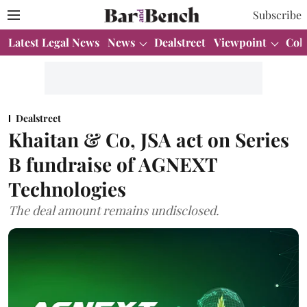
Subscribe
Latest Legal News
News
Dealstreet
Viewpoint
Col
Dealstreet
Khaitan & Co, JSA act on Series
B fundraise of AGNEXT
Technologies
The deal amount remains undisclosed.