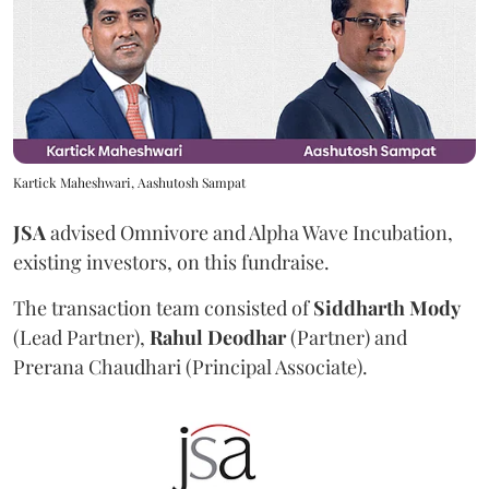
Kartick Maheshwari, Aashutosh Sampat
JSA
advised Omnivore and Alpha Wave Incubation,
existing investors, on this fundraise.
The transaction team consisted of
Siddharth
Mody
(Lead Partner),
Rahul
Deodhar
(Partner) and
Prerana Chaudhari (Principal Associate).