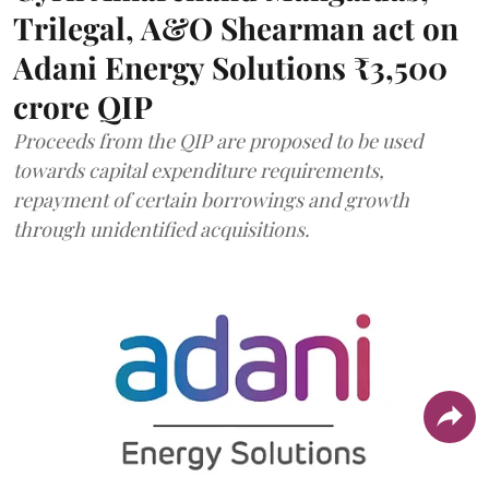
Trilegal, A&O Shearman act on
Adani Energy Solutions ₹3,500
crore QIP
Proceeds from the QIP are proposed to be used
towards capital expenditure requirements,
repayment of certain borrowings and growth
through unidentified acquisitions.