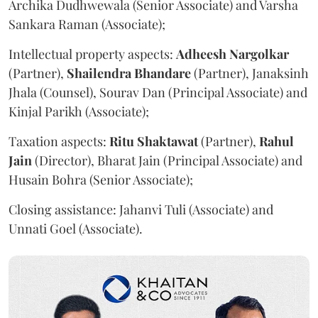
Archika Dudhwewala (Senior Associate) and Varsha
Sankara Raman (Associate);
Intellectual property aspects:
Adheesh Nargolkar
(Partner),
Shailendra
Bhandare
(Partner), Janaksinh
Jhala (Counsel), Sourav Dan (Principal Associate) and
Kinjal Parikh (Associate);
Taxation aspects:
Ritu
Shaktawat
(Partner),
Rahul
Jain
(Director), Bharat Jain (Principal Associate) and
Husain Bohra (Senior Associate);
Closing assistance: Jahanvi Tuli (Associate) and
Unnati Goel (Associate).