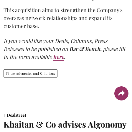
This acquisition aims to strengthen the Company's
overseas network relationships and expand its
customer base.
If you would like your Deals, Columns, Press
Releases to be published on
Bar & Bench,
please fill
in the form available
here
.
Pinac Advocates and Solicitors
Dealstreet
Khaitan & Co advises Algonomy