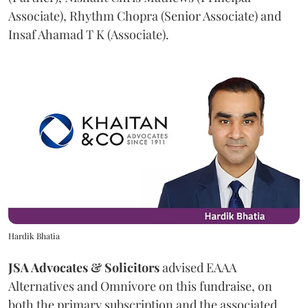
Associate), Rhythm Chopra (Senior Associate) and
Insaf Ahamad T K (Associate).
Hardik Bhatia
JSA Advocates & Solicitors
advised EAAA
Alternatives and Omnivore on this fundraise, on
both the primary subscription and the associated