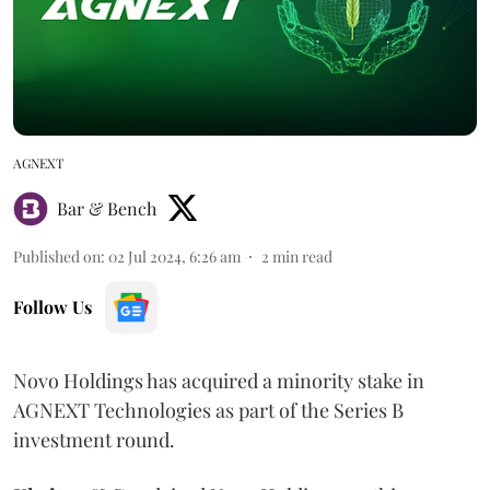
AGNEXT
Bar & Bench
Published on
:
02 Jul 2024, 6:26 am
2
min read
Follow Us
Novo Holdings has acquired a minority stake in
AGNEXT Technologies as part of the Series B
investment round.