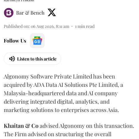
Bar & Bench
Published on
:
06 Aug 2026, 8:11 am
1
min read
Follow Us
Listen to this article
Algonomy Software Private Limited has been
acquired by ADA Data AI Solutions Pte Limited, a
Malaysia-headquartered data and AI company
delivering integrated digital, analytics, and
marketing solutions to enterprises across Asia.
Khaitan & Co
advised Algonomy on this transaction.
The Firm advised on structuring the overall