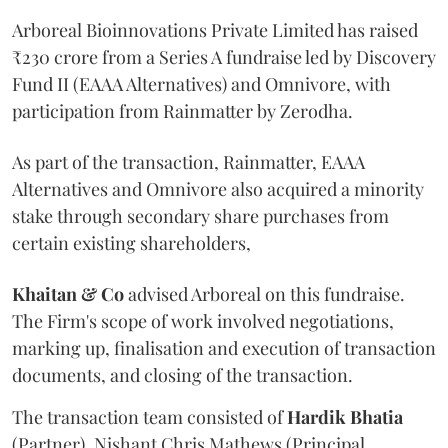
Arboreal Bioinnovations Private Limited has raised
₹230 crore from a Series A fundraise led by Discovery
Fund II (EAAA Alternatives) and Omnivore, with
participation from Rainmatter by Zerodha.
As part of the transaction, Rainmatter, EAAA
Alternatives and Omnivore also acquired a minority
stake through secondary share purchases from
certain existing shareholders,
Khaitan & Co
advised Arboreal on this fundraise.
The Firm's scope of work involved negotiations,
marking up, finalisation and execution of transaction
documents, and closing of the transaction.
The transaction team consisted of
Hardik
Bhatia
(Partner), Nishant Chris Mathews (Principal