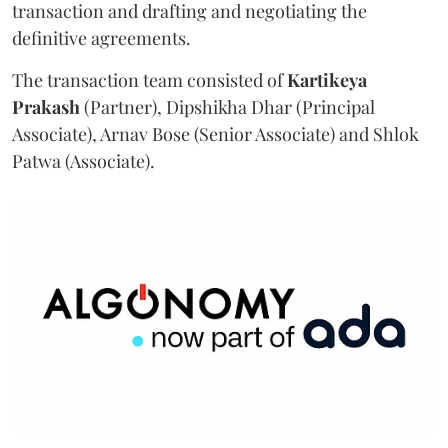
transaction and drafting and negotiating the
definitive agreements.
The transaction team consisted of
Kartikeya
Prakash
(Partner), Dipshikha Dhar (Principal
Associate), Arnav Bose (Senior Associate) and Shlok
Patwa (Associate).