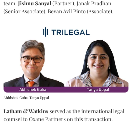
team:
Jishnu
Sanyal
(Partner), Janak Pradhan
(Senior Associate), Bevan Avil Pinto (Associate).
Abhishek Guha, Tanya Uppal
Latham & Watkins
served as the international legal
counsel to Oxane Partners on this transaction.