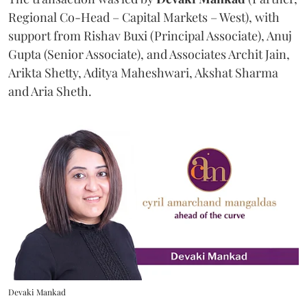
Regional Co-Head – Capital Markets – West), with
support from Rishav Buxi (Principal Associate), Anuj
Gupta (Senior Associate), and Associates Archit Jain,
Arikta Shetty, Aditya Maheshwari, Akshat Sharma
and Aria Sheth.
Devaki Mankad