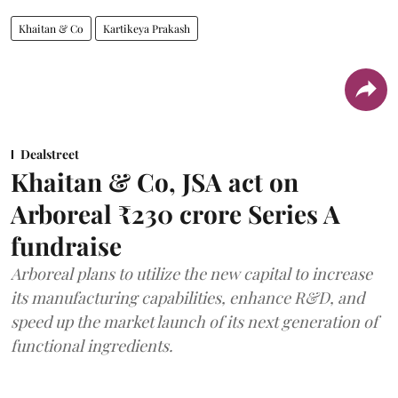
Khaitan & Co
Kartikeya Prakash
Dealstreet
Khaitan & Co, JSA act on
Arboreal ₹230 crore Series A
fundraise
Arboreal plans to utilize the new capital to increase
its manufacturing capabilities, enhance R&D, and
speed up the market launch of its next generation of
functional ingredients.