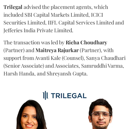
Trilegal
advised the placement agents, which
included SBI Capital Markets Limited, ICICI
Securities Limited, IIFL Capital Services Limited and
Jefferies India Private Limited.
The transaction was led by
Richa
Choudhary
(Partner) and
Maitreya
Rajurkar
(Partner), with
support from Avanti Kale (Counsel), Sanya Chaudhari
(Senior Associate) and Associates, Samruddhi Varma,
Harsh Handa, and Shreyansh Gupta.