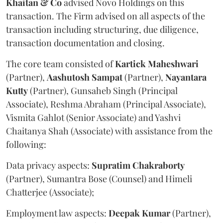
Khaitan & Co
advised Novo Holdings on this
transaction. The Firm advised on all aspects of the
transaction including structuring, due diligence,
transaction documentation and closing.
The core team consisted of
Kartick
Maheshwari
(Partner),
Aashutosh
Sampat
(Partner),
Nayantara
Kutty
(Partner), Gunsaheb Singh (Principal
Associate), Reshma Abraham (Principal Associate),
Vismita Gahlot (Senior Associate) and Yashvi
Chaitanya Shah (Associate) with assistance from the
following:
Data privacy aspects:
Supratim
Chakraborty
(Partner), Sumantra Bose (Counsel) and Himeli
Chatterjee (Associate);
Employment law aspects:
Deepak
Kumar
(Partner),