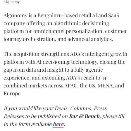
Algonomy
Algonomy is a Bengaluru-based retail AI and SaaS
company offering an algorithmic decisioning
platform for omnichannel personalization, customer
journey orchestration, and advanced analytics.
The acquisition strengthens ADA’s intelligent growth
platform with AI decisioning technology, closing the
gap from data and insight to a fully agentic
experience, and extending ADA’s reach to 34
combined markets across APAC, the US, MENA, and
Europe.
If you would like your Deals, Columns, Press
Releases to be published on
Bar & Bench,
please fill
in the form available
here
.