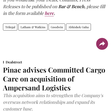
Releases to be published on
Bar & Bench,
please fill
in the form available
here
.
Trilegal
Latham & Watkins
Goodwin
Abhishek Guha
Dealstreet
Pinac advises Committed Cargo
Care on acquisition of
Ampersand Logistics
This acquisition aims to strengthen the Company's
overseas network relationships and expand its
customer base.