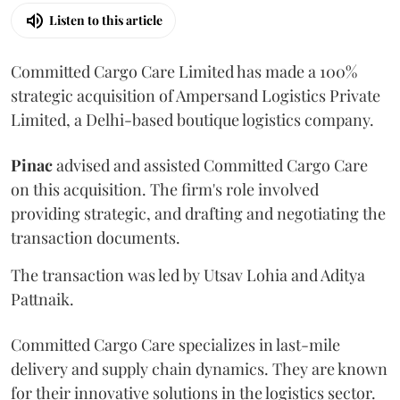
Listen to this article
Committed Cargo Care Limited has made a 100%
strategic acquisition of Ampersand Logistics Private
Limited, a Delhi-based boutique logistics company.
Pinac
advised and assisted Committed Cargo Care
on this acquisition. The firm's role involved
providing strategic, and drafting and negotiating the
transaction documents.
The transaction was led by Utsav Lohia and Aditya
Pattnaik.
Committed Cargo Care specializes in last-mile
delivery and supply chain dynamics. They are known
for their innovative solutions in the logistics sector.