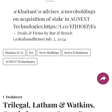
@KhaitanCo
advises
@novoholdings
on acquisition of stake in AGNEXT
Technologies.
https://t.co/EfJHOEf7Es
— Deals & Firms by Bar & Bench
(@dealsandfirms)
July 2, 2024
Khaitan & Co
JSA
Novo Holdings
Series B fundraise
AGNEXT Technologies
Dealstreet
Trilegal, Latham & Watkins,