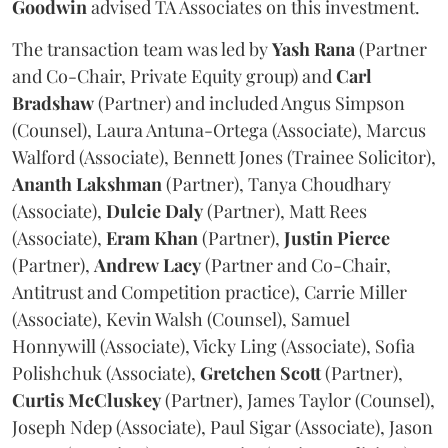
Goodwin
advised TA Associates on this investment.
The transaction team was led by
Yash
Rana
(Partner
and Co-Chair, Private Equity group) and
Carl
Bradshaw
(Partner) and included Angus Simpson
(Counsel), Laura Antuna-Ortega (Associate), Marcus
Walford (Associate), Bennett Jones (Trainee Solicitor),
Ananth
Lakshman
(Partner), Tanya Choudhary
(Associate),
Dulcie
Daly
(Partner), Matt Rees
(Associate),
Eram
Khan
(Partner),
Justin
Pierce
(Partner),
Andrew
Lacy
(Partner and Co-Chair,
Antitrust and Competition practice), Carrie Miller
(Associate), Kevin Walsh (Counsel), Samuel
Honnywill (Associate), Vicky Ling (Associate), Sofia
Polishchuk (Associate),
Gretchen
Scott
(Partner),
Curtis
McCluskey
(Partner), James Taylor (Counsel),
Joseph Ndep (Associate), Paul Sigar (Associate), Jason