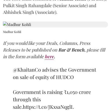
Pulkit Singh Rahangdale (Senior Associate) and
Abhishek Singh (Associate).
Madhur Kohli
If you would like your Deals, Columns, Press
Releases to be published on
Bar & Bench,
please fill
in the form available
here
.
@KhaitanCo
advises the Government
on sale of equity of HUDCO
Government is raising ₹1,050 crore
through this
sale.
https://t.co/JKxsaNqglL