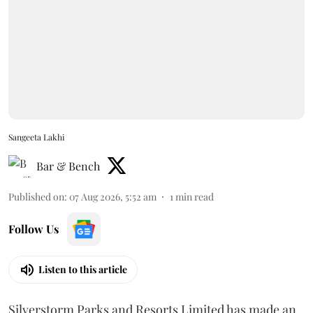
Sangeeta Lakhi
Bar & Bench
Published on
:
07 Aug 2026, 5:52 am
1
min read
Follow Us
Listen to this article
Silverstorm Parks and Resorts Limited has made an