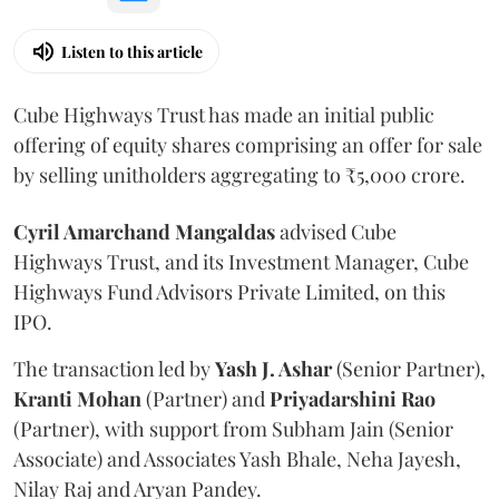
Listen to this article
Cube Highways Trust has made an initial public
offering of equity shares comprising an offer for sale
by selling unitholders aggregating to ₹5,000 crore.
Cyril Amarchand Mangaldas
advised Cube
Highways Trust, and its Investment Manager, Cube
Highways Fund Advisors Private Limited, on this
IPO.
The transaction led by
Yash J. Ashar
(Senior Partner),
Kranti
Mohan
(Partner) and
Priyadarshini
Rao
(Partner), with support from Subham Jain (Senior
Associate) and Associates Yash Bhale, Neha Jayesh,
Nilay Raj and Aryan Pandey.