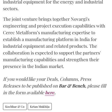
industrial equipment for the energy and industrial
sectors.
The joint venture brings together Novargi's
engineering and project execution capabilities with
Cerec Metalform’s manufacturing expertise to
establish a manufacturing platform in India for
industrial equipment and related products. The
collaboration is expected to support the partners'
manufacturing capabilities and strengthen their
presence in the Indian market.
If you would like your Deals, Columns, Press
Releases to be published on
Bar & Bench,
please fill
in the form available
here
.
Kochhar & Co
Ketan Mukhija