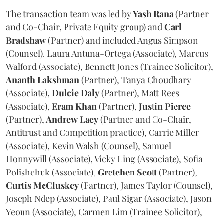
The transaction team was led by
Yash
Rana
(Partner
and Co-Chair, Private Equity group) and
Carl
Bradshaw
(Partner) and included Angus Simpson
(Counsel), Laura Antuna-Ortega (Associate), Marcus
Walford (Associate), Bennett Jones (Trainee Solicitor),
Ananth
Lakshman
(Partner), Tanya Choudhary
(Associate),
Dulcie
Daly
(Partner), Matt Rees
(Associate),
Eram
Khan
(Partner),
Justin
Pierce
(Partner),
Andrew
Lacy
(Partner and Co-Chair,
Antitrust and Competition practice), Carrie Miller
(Associate), Kevin Walsh (Counsel), Samuel
Honnywill (Associate), Vicky Ling (Associate), Sofia
Polishchuk (Associate),
Gretchen
Scott
(Partner),
Curtis
McCluskey
(Partner), James Taylor (Counsel),
Joseph Ndep (Associate), Paul Sigar (Associate), Jason
Yeoun (Associate), Carmen Lim (Trainee Solicitor),