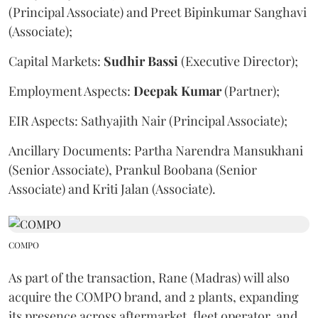
(Principal Associate) and Preet Bipinkumar Sanghavi
(Associate);
Capital Markets:
Sudhir
Bassi
(Executive Director);
Employment Aspects:
Deepak
Kumar
(Partner);
EIR Aspects: Sathyajith Nair (Principal Associate);
Ancillary Documents: Partha Narendra Mansukhani
(Senior Associate), Prankul Boobana (Senior
Associate) and Kriti Jalan (Associate).
COMPO
As part of the transaction, Rane (Madras) will also
acquire the COMPO brand, and 2 plants, expanding
its presence across aftermarket, fleet operator, and