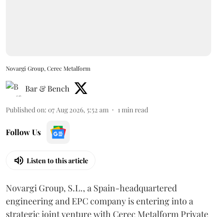
Novargi Group, Cerec Metalform
Bar & Bench
Published on
:
07 Aug 2026, 5:52 am
1
min read
Follow Us
Listen to this article
Novargi Group, S.L., a Spain-headquartered
engineering and EPC company is entering into a
strategic joint venture with Cerec Metalform Private