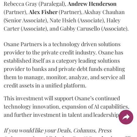
Rebecca Gray (Paralegal),
Andrew
Henderson
(Partner),
Alex
Fisher
(Partner), Akshay Chauhan
(Senior Associate), Nate Hsieh (Associate), Haley
Carter (Associate), and Gabby Carusello (Associate).
Oxane Partners is a technology driven solutions
provider to the private credit industry. Oxane has
established itself as a category leading solutions
provider to banks and private debt funds enabling
them to manage, monitor, analyze, and service all
credit assets in a unified platform.
This investment will support Oxane’s continued
technology innovation, expansion of AI capabilities,
and further investment in talent and leadership.
If you would like your Deals, Columns, Press