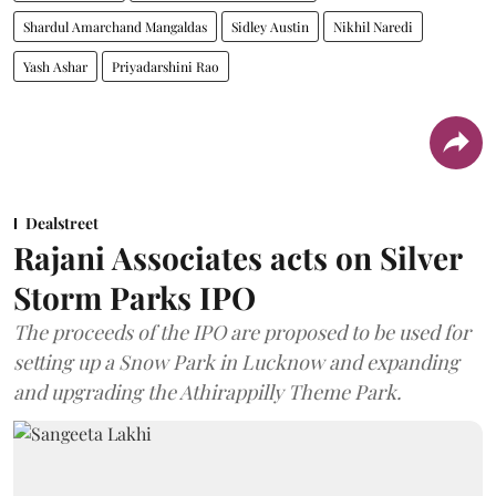
Shardul Amarchand Mangaldas
Sidley Austin
Nikhil Naredi
Yash Ashar
Priyadarshini Rao
Dealstreet
Rajani Associates acts on Silver
Storm Parks IPO
The proceeds of the IPO are proposed to be used for
setting up a Snow Park in Lucknow and expanding
and upgrading the Athirappilly Theme Park.