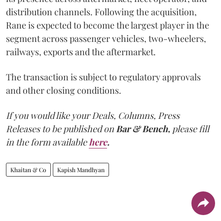
distribution channels. Following the acquisition,
Rane is expected to become the largest player in the
segment across passenger vehicles, two-wheelers,
railways, exports and the aftermarket.
The transaction is subject to regulatory approvals
and other closing conditions.
If you would like your Deals, Columns, Press
Releases to be published on
Bar & Bench,
please fill
in the form available
here
.
Khaitan & Co
Kapish Mandhyan