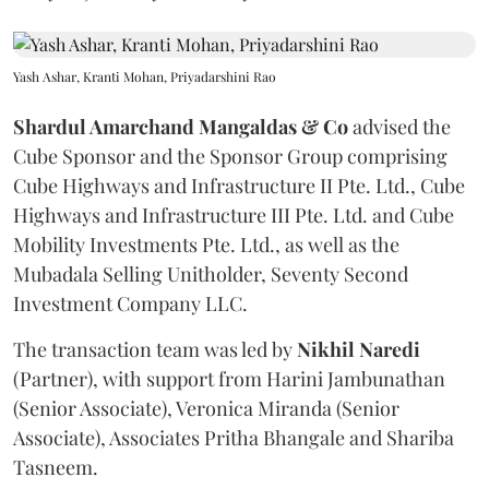
Yash Ashar, Kranti Mohan, Priyadarshini Rao
Shardul Amarchand Mangaldas & Co
advised the
Cube Sponsor and the Sponsor Group comprising
Cube Highways and Infrastructure II Pte. Ltd., Cube
Highways and Infrastructure III Pte. Ltd. and Cube
Mobility Investments Pte. Ltd., as well as the
Mubadala Selling Unitholder, Seventy Second
Investment Company LLC.
The transaction team was led by
Nikhil
Naredi
(Partner), with support from Harini Jambunathan
(Senior Associate), Veronica Miranda (Senior
Associate), Associates Pritha Bhangale and Shariba
Tasneem.