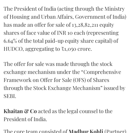
The President of India (acting through the Ministry
of Housing and Urban Affairs, Government of India)
has made an offer for sale of 13,28,82,211 equity
shares of face value of INR 10 each (representing
6.64% of the total paid-up equity share capital) of
HUDCO, aggregating to ₹1,050 crore.
The offer for sale was made through the stock
exchange mechanism under the “Comprehensive
Framework on Offer for Sale (OFS) of Shares
through the Stock Exchange Mechanism” issued by
SEBI.
Khaitan
&
Co
acted as the legal counsel to the
President of India.
The core team consisted of
Madhur
Kohli
(Partner),