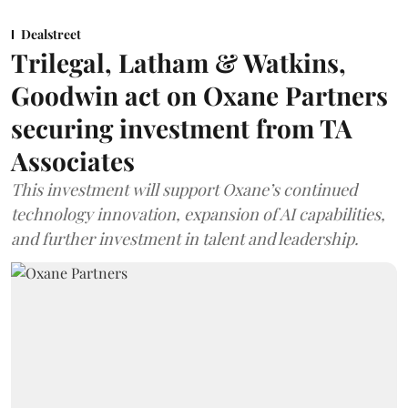
Dealstreet
Trilegal, Latham & Watkins,
Goodwin act on Oxane Partners
securing investment from TA
Associates
This investment will support Oxane’s continued
technology innovation, expansion of AI capabilities,
and further investment in talent and leadership.