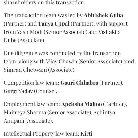
shareholders on this transaction.
The transaction team was led by
Abhishek
Guha
(Partner) and
Tanya
Uppal
(Partner), with support
from Yash Modi (Senior Associate) and Vishakha
Dube (Associate).
Due diligence was conducted by the transaction
team, along with Vijay Chawla (Senior Associate) amd
Simran Chetwani (Associate).
Competition law team:
Gauri
Chhabra
(Partner),
Gargi Yadav (Counsel.
Employment law team:
Apeksha
Mattoo
(Partner),
Maitreya Sharma (Senior Associate), Achintya
Anupam (Associate).
Intellectual Property law team:
Kirti