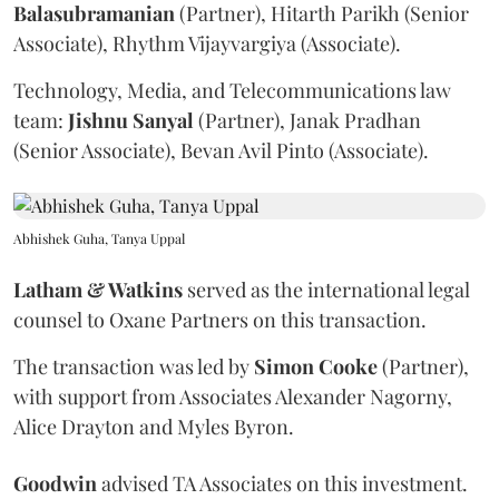
Balasubramanian
(Partner), Hitarth Parikh (Senior
Associate), Rhythm Vijayvargiya (Associate).
Technology, Media, and Telecommunications law
team:
Jishnu
Sanyal
(Partner), Janak Pradhan
(Senior Associate), Bevan Avil Pinto (Associate).
Abhishek Guha, Tanya Uppal
Latham & Watkins
served as the international legal
counsel to Oxane Partners on this transaction.
The transaction was led by
Simon
Cooke
(Partner),
with support from Associates Alexander Nagorny,
Alice Drayton and Myles Byron.
Goodwin
advised TA Associates on this investment.