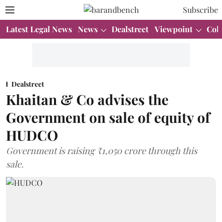
Subscribe
Latest Legal News
News
Dealstreet
Viewpoint
Col
Dealstreet
Khaitan & Co advises the
Government on sale of equity of
HUDCO
Government is raising ₹1,050 crore through this
sale.