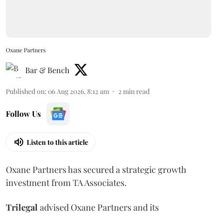
Oxane Partners
Bar & Bench
Published on
:
06 Aug 2026, 8:12 am
2
min read
Follow Us
Listen to this article
Oxane Partners has secured a strategic growth
investment from TA Associates.
Trilegal
advised Oxane Partners and its