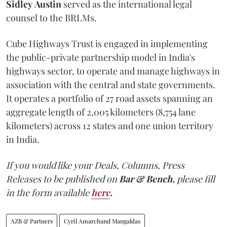
Sidley
Austin
served as the international legal
counsel to the BRLMs.
Cube Highways Trust is engaged in implementing
the public-private partnership model in India's
highways sector, to operate and manage highways in
association with the central and state governments.
It operates a portfolio of 27 road assets spanning an
aggregate length of 2,005 kilometers (8,754 lane
kilometers) across 12 states and one union territory
in India.
If you would like your Deals, Columns, Press
Releases to be published on
Bar & Bench,
please fill
in the form available
here
.
AZB & Partners
Cyril Amarchand Mangaldas