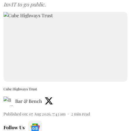
InvIT to go public.
Cube Highways Trust
Bar & Bench
Published on
:
07 Aug 2026, 7:43 am
2
min read
Follow Us