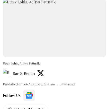
Utsav Lohia, Aditya Pattnaik
Bar & Bench
Published on
:
06 Aug 2026, 8:12 am
1
min read
Follow Us