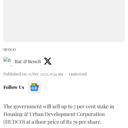
HUDCO
Bar & Bench
Published on
:
13 Dec 2023, 6:54 am
1
min read
Follow Us
The government will sell up to 7 per cent stake in
Housing & Urban Development Corporation
(HUDCO) at a floor price of Rs 79 per share.