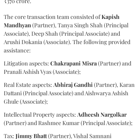
₹370 crore.
The core transaction team consisted of
Kapish
Mandhyan
(Partner), Tanya Singh Shah (Principal
Associate), Deep Shah (Principal Associate) and
Arushi Dokania (Associate). The following provided
assistance:
Litigation aspects:
Chakrapani
Misra
(Partner) and
Pranali Ashish Vyas (Associate);
Real Estate aspects:
Abhiraj
Gandhi
(Partner), Karan
Dattani (Principal Associate) and Aishwarya Ashish
Ghule (Associate);
Intellectual Property aspects:
Adheesh
Nargolkar
(Partner) and Rashmee Kumar (Principal Associate);
Tax:
Jimmy
Bhatt
(Partner), Vishal Samnani