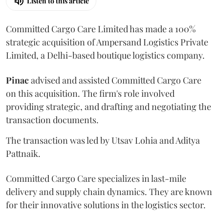
Listen to this article
Committed Cargo Care Limited has made a 100%
strategic acquisition of Ampersand Logistics Private
Limited, a Delhi-based boutique logistics company.
Pinac
advised and assisted Committed Cargo Care
on this acquisition. The firm's role involved
providing strategic, and drafting and negotiating the
transaction documents.
The transaction was led by Utsav Lohia and Aditya
Pattnaik.
Committed Cargo Care specializes in last-mile
delivery and supply chain dynamics. They are known
for their innovative solutions in the logistics sector.