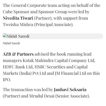
The General Corporate team acting on behalf of the
Cube Sponsor and Sponsor Group were led by
Nivedita
Tiwari
(Partner), with support from
Tweisha Mishra (Principal Associate).
Nikhil Naredi
AZB & Partners
advised the book running lead
managers Kotak Mahindra Capital Company Ltd,
HDFC Bank Ltd, HSBC Securities and Capital
Markets (India) Pvt Ltd and JM Financial Ltd on this
IPO.
The transaction was led by
Janhavi
Seksaria
(Partner) and Mrudul Desai (Senior Associate).