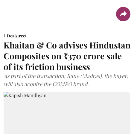
Dealstreet
Khaitan & Co advises Hindustan
Composites on ₹370 crore sale
of its friction business
As part of the transaction, Rane (Madras), the buyer,
will also acquire the COMPO brand.