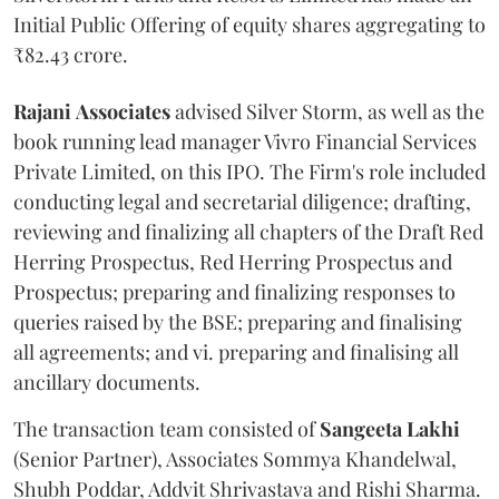
Initial Public Offering of equity shares aggregating to
₹82.43 crore.
Rajani
Associates
advised Silver Storm, as well as the
book running lead manager Vivro Financial Services
Private Limited, on this IPO. The Firm's role included
conducting legal and secretarial diligence; drafting,
reviewing and finalizing all chapters of the Draft Red
Herring Prospectus, Red Herring Prospectus and
Prospectus; preparing and finalizing responses to
queries raised by the BSE; preparing and finalising
all agreements; and vi. preparing and finalising all
ancillary documents.
The transaction team consisted of
Sangeeta
Lakhi
(Senior Partner), Associates Sommya Khandelwal,
Shubh Poddar, Addvit Shrivastava and Rishi Sharma.