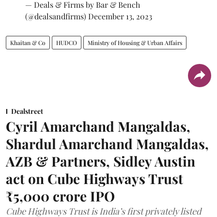
— Deals & Firms by Bar & Bench
(@dealsandfirms)
December 13, 2023
Khaitan & Co
HUDCO
Ministry of Housing & Urban Affairs
Dealstreet
Cyril Amarchand Mangaldas,
Shardul Amarchand Mangaldas,
AZB & Partners, Sidley Austin
act on Cube Highways Trust
₹5,000 crore IPO
Cube Highways Trust is India’s first privately listed