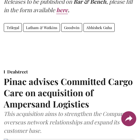
Releases to be published on
Bar & Bench,
please fill
in the form available
here
.
Trilegal
Latham & Watkins
Goodwin
Abhishek Guha
Dealstreet
Pinac advises Committed Cargo
Care on acquisition of
Ampersand Logistics
This acquisition aims to strengthen the Company's
overseas network relationships and expand its
customer base.