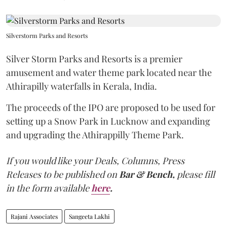
Silverstorm Parks and Resorts
Silver Storm Parks and Resorts is a premier
amusement and water theme park located near the
Athirapilly waterfalls in Kerala, India.
The proceeds of the IPO are proposed to be used for
setting up a Snow Park in Lucknow and expanding
and upgrading the Athirappilly Theme Park.
If you would like your Deals, Columns, Press
Releases to be published on
Bar & Bench,
please fill
in the form available
here
.
Rajani Associates
Sangeeta Lakhi