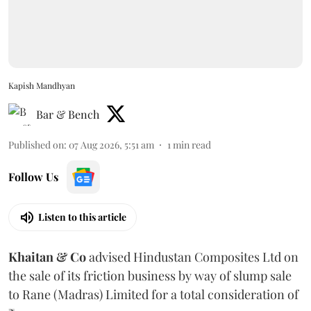
Kapish Mandhyan
Bar & Bench
Published on
:
07 Aug 2026, 5:51 am
1
min read
Follow Us
Listen to this article
Khaitan & Co
advised Hindustan Composites Ltd on
the sale of its friction business by way of slump sale
to Rane (Madras) Limited for a total consideration of