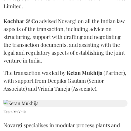
Limited.
Kochhar & Co
advised Novargi on all the Indian law
aspects of the transaction, including advice on
structuring, support with drafting and negotiating
the transaction documents, and assisting with the
legal and regulatory aspects of establishing the joint
venture in India.
The transaction was led by
Ketan
Mukhija
(Partner),
with support from Deepika Gautam (Senior
Associate) and Vrinda Taneja (Associate).
Ketan Mukhija
Novargi specialises in modular process plants and