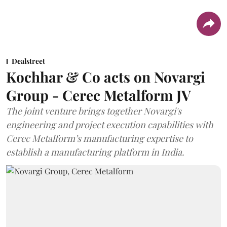
Dealstreet
Kochhar & Co acts on Novargi
Group - Cerec Metalform JV
The joint venture brings together Novargi's
engineering and project execution capabilities with
Cerec Metalform’s manufacturing expertise to
establish a manufacturing platform in India.