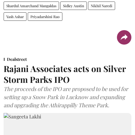
Shardul Amarchand Mangaldas
Sidley Austin
Nikhil Naredi
Yash Ashar
Priyadarshini Rao
Dealstreet
Rajani Associates acts on Silver
Storm Parks IPO
The proceeds of the IPO are proposed to be used for
setting up a Snow Park in Lucknow and expanding
and upgrading the Athirappilly Theme Park.