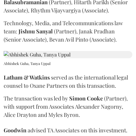
Balasubramanian
(Partner), Hitarth Parikh (Senior
Associate), Rhythm Vijayvargiya (Associate).
Technology, Media, and Telecommunications law
team:
Jishnu
Sanyal
(Partner), Janak Pradhan
(Senior Associate), Bevan Avil Pinto (Associate).
Abhishek Guha, Tanya Uppal
Latham & Watkins
served as the international legal
counsel to Oxane Partners on this transaction.
The transaction was led by
Simon
Cooke
(Partner),
with support from Associates Alexander Nagorny,
Alice Drayton and Myles Byron.
Goodwin
advised TA Associates on this investment.