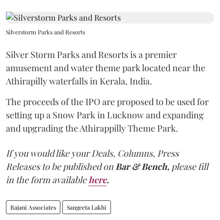
Silverstorm Parks and Resorts
Silver Storm Parks and Resorts is a premier
amusement and water theme park located near the
Athirapilly waterfalls in Kerala, India.
The proceeds of the IPO are proposed to be used for
setting up a Snow Park in Lucknow and expanding
and upgrading the Athirappilly Theme Park.
If you would like your Deals, Columns, Press
Releases to be published on
Bar & Bench,
please fill
in the form available
here
.
Rajani Associates
Sangeeta Lakhi