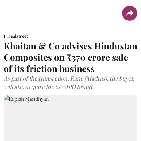
Dealstreet
Khaitan & Co advises Hindustan
Composites on ₹370 crore sale
of its friction business
As part of the transaction, Rane (Madras), the buyer,
will also acquire the COMPO brand.