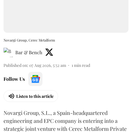
Novargi Group, Cerec Metalform
Bar & Bench
Published on
:
07 Aug 2026, 5:52 am
1
min read
Follow Us
Listen to this article
Novargi Group, S.L., a Spain-headquartered
engineering and EPC company is entering into a
strategic joint venture with Cerec Metalform Private