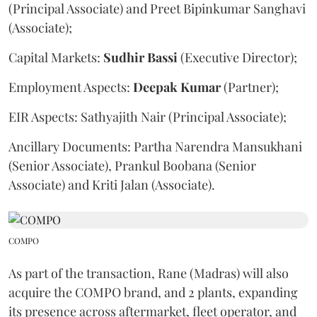
(Principal Associate) and Preet Bipinkumar Sanghavi
(Associate);
Capital Markets:
Sudhir
Bassi
(Executive Director);
Employment Aspects:
Deepak
Kumar
(Partner);
EIR Aspects: Sathyajith Nair (Principal Associate);
Ancillary Documents: Partha Narendra Mansukhani
(Senior Associate), Prankul Boobana (Senior
Associate) and Kriti Jalan (Associate).
COMPO
As part of the transaction, Rane (Madras) will also
acquire the COMPO brand, and 2 plants, expanding
its presence across aftermarket, fleet operator, and