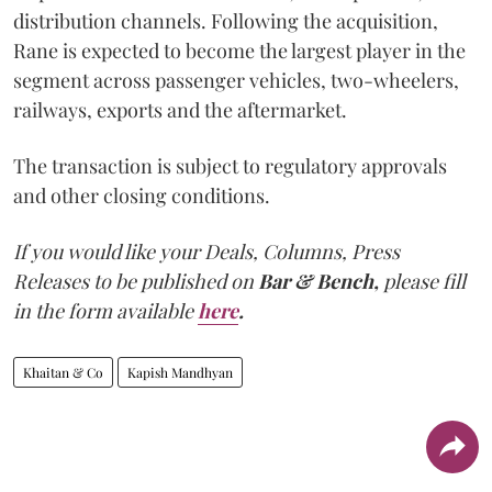
distribution channels. Following the acquisition,
Rane is expected to become the largest player in the
segment across passenger vehicles, two-wheelers,
railways, exports and the aftermarket.
The transaction is subject to regulatory approvals
and other closing conditions.
If you would like your Deals, Columns, Press
Releases to be published on
Bar & Bench,
please fill
in the form available
here
.
Khaitan & Co
Kapish Mandhyan