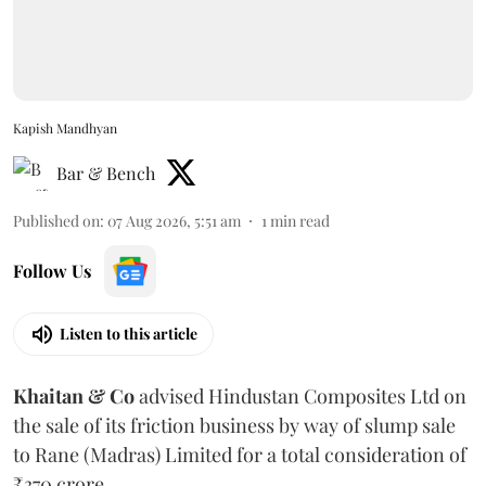
Kapish Mandhyan
Bar & Bench
Published on
:
07 Aug 2026, 5:51 am
1
min read
Follow Us
Listen to this article
Khaitan & Co
advised Hindustan Composites Ltd on
the sale of its friction business by way of slump sale
to Rane (Madras) Limited for a total consideration of
₹370 crore.