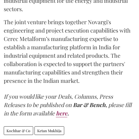
industrial equipment for the energy and industrial
sectors.
The joint venture brings together Novargi's
engineering and project execution capabilities with
Cerec Metalform’s manufacturing expertise to
establish a manufacturing platform in India for
industrial equipment and related products. The
collaboration is expected to support the partners'
manufacturing capabilities and strengthen their
presence in the Indian market.
If you would like your Deals, Columns, Press
Releases to be published on
Bar & Bench,
please fill
in the form available
here
.
Kochhar & Co
Ketan Mukhija