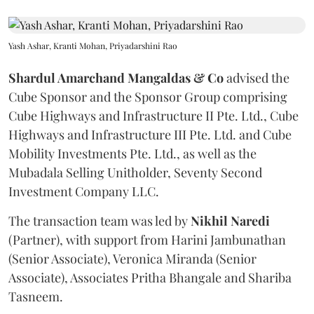
Yash Ashar, Kranti Mohan, Priyadarshini Rao
Shardul Amarchand Mangaldas & Co
advised the
Cube Sponsor and the Sponsor Group comprising
Cube Highways and Infrastructure II Pte. Ltd., Cube
Highways and Infrastructure III Pte. Ltd. and Cube
Mobility Investments Pte. Ltd., as well as the
Mubadala Selling Unitholder, Seventy Second
Investment Company LLC.
The transaction team was led by
Nikhil
Naredi
(Partner), with support from Harini Jambunathan
(Senior Associate), Veronica Miranda (Senior
Associate), Associates Pritha Bhangale and Shariba
Tasneem.