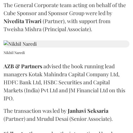
The General Corporate team acting on behalf of the
Cube Sponsor and Sponsor Group were led by
Nivedita
Tiwari
(Partner), with support from
Tweisha Mishra (Principal Associate).
Nikhil Naredi
AZB & Partners
advised the book running lead
managers Kotak Mahindra Capital Company Ltd,
HDFC Bank Ltd, HSBC Securities and Capital
Markets (India) Pvt Ltd and JM Financial Ltd on this
IPO.
The transaction was led by
Janhavi
Seksaria
(Partner) and Mrudul Desai (Senior Associate).