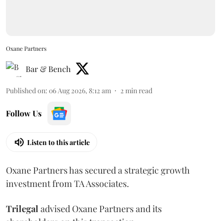
Oxane Partners
Bar & Bench
Published on
:
06 Aug 2026, 8:12 am
2
min read
Follow Us
Listen to this article
Oxane Partners has secured a strategic growth
investment from TA Associates.
Trilegal
advised Oxane Partners and its