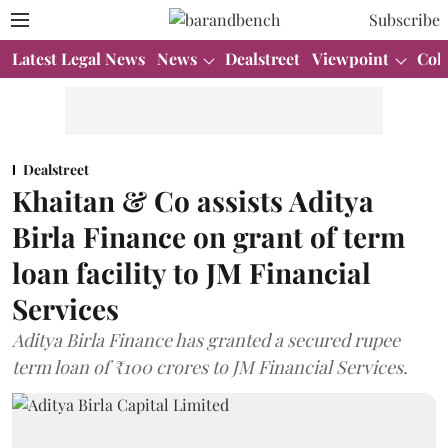
Subscribe
Latest Legal News
News
Dealstreet
Viewpoint
Col
Dealstreet
Khaitan & Co assists Aditya
Birla Finance on grant of term
loan facility to JM Financial
Services
Aditya Birla Finance has granted a secured rupee
term loan of ₹100 crores to JM Financial Services.