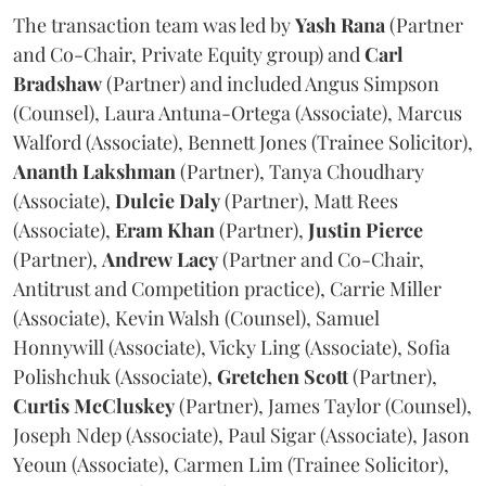
The transaction team was led by
Yash
Rana
(Partner
and Co-Chair, Private Equity group) and
Carl
Bradshaw
(Partner) and included Angus Simpson
(Counsel), Laura Antuna-Ortega (Associate), Marcus
Walford (Associate), Bennett Jones (Trainee Solicitor),
Ananth
Lakshman
(Partner), Tanya Choudhary
(Associate),
Dulcie
Daly
(Partner), Matt Rees
(Associate),
Eram
Khan
(Partner),
Justin
Pierce
(Partner),
Andrew
Lacy
(Partner and Co-Chair,
Antitrust and Competition practice), Carrie Miller
(Associate), Kevin Walsh (Counsel), Samuel
Honnywill (Associate), Vicky Ling (Associate), Sofia
Polishchuk (Associate),
Gretchen
Scott
(Partner),
Curtis
McCluskey
(Partner), James Taylor (Counsel),
Joseph Ndep (Associate), Paul Sigar (Associate), Jason
Yeoun (Associate), Carmen Lim (Trainee Solicitor),