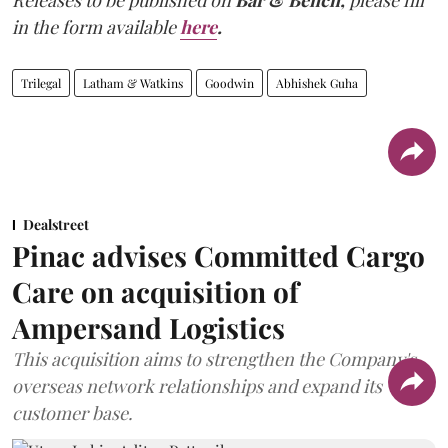
Releases to be published on
Bar & Bench,
please fill
in the form available
here
.
Trilegal
Latham & Watkins
Goodwin
Abhishek Guha
Dealstreet
Pinac advises Committed Cargo
Care on acquisition of
Ampersand Logistics
This acquisition aims to strengthen the Company's
overseas network relationships and expand its
customer base.