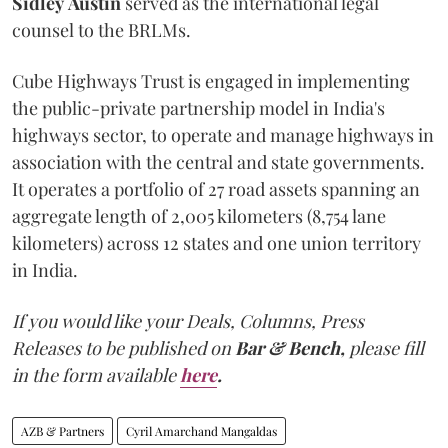
Sidley
Austin
served as the international legal
counsel to the BRLMs.
Cube Highways Trust is engaged in implementing
the public-private partnership model in India's
highways sector, to operate and manage highways in
association with the central and state governments.
It operates a portfolio of 27 road assets spanning an
aggregate length of 2,005 kilometers (8,754 lane
kilometers) across 12 states and one union territory
in India.
If you would like your Deals, Columns, Press
Releases to be published on
Bar & Bench,
please fill
in the form available
here
.
AZB & Partners
Cyril Amarchand Mangaldas