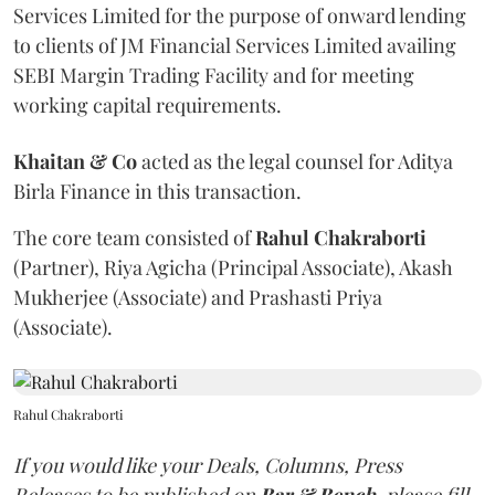
Services Limited for the purpose of onward lending
to clients of JM Financial Services Limited availing
SEBI Margin Trading Facility and for meeting
working capital requirements.
Khaitan & Co
acted as the legal counsel for Aditya
Birla Finance in this transaction.
The core team consisted of
Rahul Chakraborti
(Partner), Riya Agicha (Principal Associate), Akash
Mukherjee (Associate) and Prashasti Priya
(Associate).
Rahul Chakraborti
If you would like your Deals, Columns, Press
Releases to be published on
Bar & Bench,
please fill