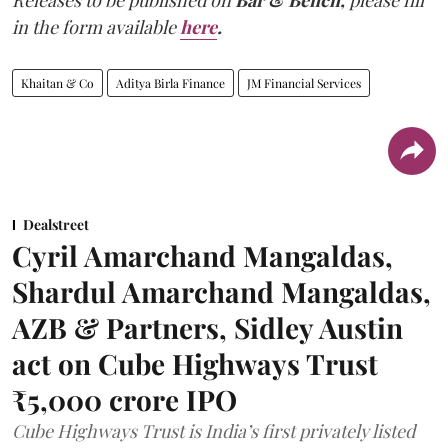
in the form available
here
.
Khaitan & Co
Aditya Birla Finance
JM Financial Services
Dealstreet
Cyril Amarchand Mangaldas,
Shardul Amarchand Mangaldas,
AZB & Partners, Sidley Austin
act on Cube Highways Trust
₹5,000 crore IPO
Cube Highways Trust is India’s first privately listed