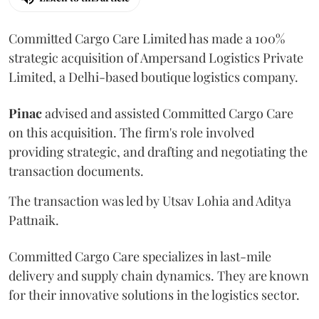
Committed Cargo Care Limited has made a 100%
strategic acquisition of Ampersand Logistics Private
Limited, a Delhi-based boutique logistics company.
Pinac
advised and assisted Committed Cargo Care
on this acquisition. The firm's role involved
providing strategic, and drafting and negotiating the
transaction documents.
The transaction was led by Utsav Lohia and Aditya
Pattnaik.
Committed Cargo Care specializes in last-mile
delivery and supply chain dynamics. They are known
for their innovative solutions in the logistics sector.