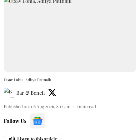
Utsav Lohia, Aditya Pattnaik
Bar & Bench
Published on
:
06 Aug 2026, 8:12 am
1
min read
Follow Us
Listen to this article