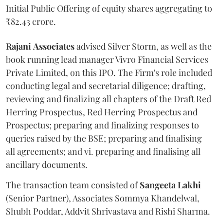
Initial Public Offering of equity shares aggregating to
₹82.43 crore.
Rajani
Associates
advised Silver Storm, as well as the
book running lead manager Vivro Financial Services
Private Limited, on this IPO. The Firm's role included
conducting legal and secretarial diligence; drafting,
reviewing and finalizing all chapters of the Draft Red
Herring Prospectus, Red Herring Prospectus and
Prospectus; preparing and finalizing responses to
queries raised by the BSE; preparing and finalising
all agreements; and vi. preparing and finalising all
ancillary documents.
The transaction team consisted of
Sangeeta
Lakhi
(Senior Partner), Associates Sommya Khandelwal,
Shubh Poddar, Addvit Shrivastava and Rishi Sharma.