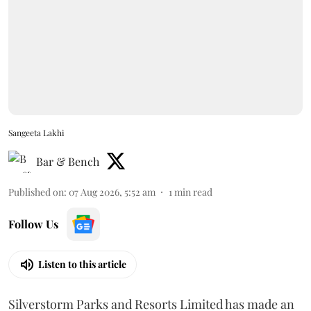
Sangeeta Lakhi
Bar & Bench
Published on
:
07 Aug 2026, 5:52 am
1
min read
Follow Us
Listen to this article
Silverstorm Parks and Resorts Limited has made an