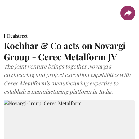
Dealstreet
Kochhar & Co acts on Novargi
Group - Cerec Metalform JV
The joint venture brings together Novargi's
engineering and project execution capabilities with
Cerec Metalform’s manufacturing expertise to
establish a manufacturing platform in India.