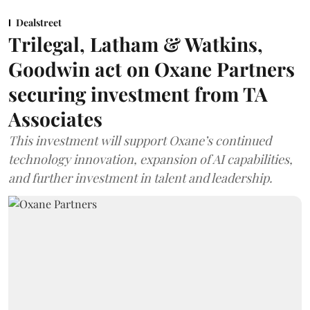
Dealstreet
Trilegal, Latham & Watkins,
Goodwin act on Oxane Partners
securing investment from TA
Associates
This investment will support Oxane’s continued
technology innovation, expansion of AI capabilities,
and further investment in talent and leadership.