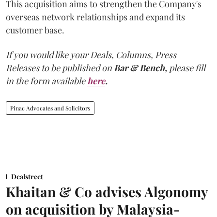
This acquisition aims to strengthen the Company's
overseas network relationships and expand its
customer base.
If you would like your Deals, Columns, Press
Releases to be published on
Bar & Bench,
please fill
in the form available
here
.
Pinac Advocates and Solicitors
Dealstreet
Khaitan & Co advises Algonomy
on acquisition by Malaysia-