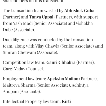
shareholders on this transaction.
The transaction team was led by
Abhishek
Guha
(Partner) and
Tanya
Uppal
(Partner), with support
from Yash Modi (Senior Associate) and Vishakha
Dube (Associate).
Due diligence was conducted by the transaction
team, along with Vijay Chawla (Senior Associate) amd
Simran Chetwani (Associate).
Competition law team:
Gauri
Chhabra
(Partner),
Gargi Yadav (Counsel.
Employment law team:
Apeksha
Mattoo
(Partner),
Maitreya Sharma (Senior Associate), Achintya
Anupam (Associate).
Intellectual Property law team:
Kirti