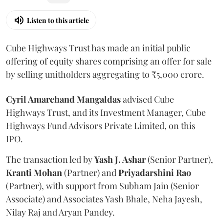
Listen to this article
Cube Highways Trust has made an initial public
offering of equity shares comprising an offer for sale
by selling unitholders aggregating to ₹5,000 crore.
Cyril Amarchand Mangaldas
advised Cube
Highways Trust, and its Investment Manager, Cube
Highways Fund Advisors Private Limited, on this
IPO.
The transaction led by
Yash J. Ashar
(Senior Partner),
Kranti
Mohan
(Partner) and
Priyadarshini
Rao
(Partner), with support from Subham Jain (Senior
Associate) and Associates Yash Bhale, Neha Jayesh,
Nilay Raj and Aryan Pandey.