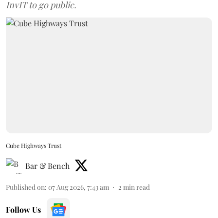
InvIT to go public.
Cube Highways Trust
Bar & Bench
Published on
:
07 Aug 2026, 7:43 am
2
min read
Follow Us