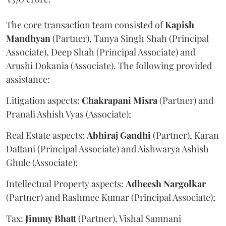
The core transaction team consisted of
Kapish
Mandhyan
(Partner), Tanya Singh Shah (Principal
Associate), Deep Shah (Principal Associate) and
Arushi Dokania (Associate). The following provided
assistance:
Litigation aspects:
Chakrapani
Misra
(Partner) and
Pranali Ashish Vyas (Associate);
Real Estate aspects:
Abhiraj
Gandhi
(Partner), Karan
Dattani (Principal Associate) and Aishwarya Ashish
Ghule (Associate);
Intellectual Property aspects:
Adheesh
Nargolkar
(Partner) and Rashmee Kumar (Principal Associate);
Tax:
Jimmy
Bhatt
(Partner), Vishal Samnani