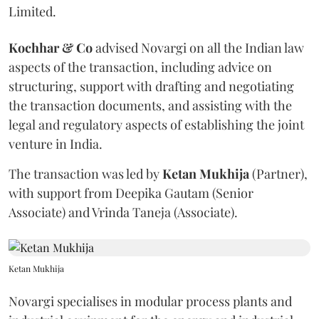
Limited.
Kochhar & Co
advised Novargi on all the Indian law
aspects of the transaction, including advice on
structuring, support with drafting and negotiating
the transaction documents, and assisting with the
legal and regulatory aspects of establishing the joint
venture in India.
The transaction was led by
Ketan
Mukhija
(Partner),
with support from Deepika Gautam (Senior
Associate) and Vrinda Taneja (Associate).
Ketan Mukhija
Novargi specialises in modular process plants and