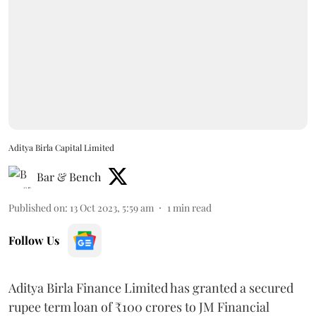
Aditya Birla Capital Limited
Bar & Bench
Published on
:
13 Oct 2023, 5:59 am
1
min read
Follow Us
Aditya Birla Finance Limited has granted a secured
rupee term loan of ₹100 crores to JM Financial