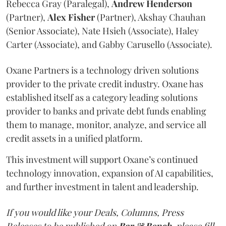
Rebecca Gray (Paralegal),
Andrew
Henderson
(Partner),
Alex
Fisher
(Partner), Akshay Chauhan
(Senior Associate), Nate Hsieh (Associate), Haley
Carter (Associate), and Gabby Carusello (Associate).
Oxane Partners is a technology driven solutions
provider to the private credit industry. Oxane has
established itself as a category leading solutions
provider to banks and private debt funds enabling
them to manage, monitor, analyze, and service all
credit assets in a unified platform.
This investment will support Oxane’s continued
technology innovation, expansion of AI capabilities,
and further investment in talent and leadership.
If you would like your Deals, Columns, Press