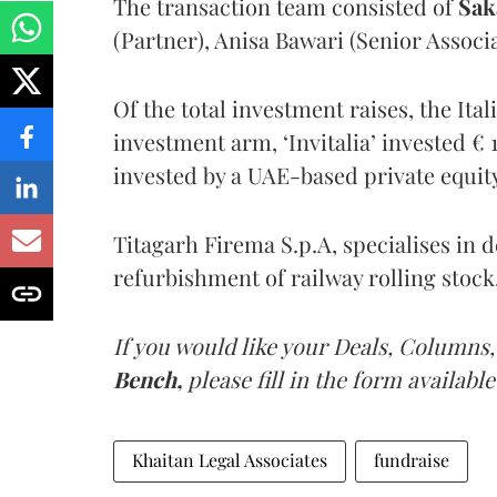
The transaction team consisted of
Sak
(Partner), Anisa Bawari (Senior Assoc
Of the total investment raises, the It
investment arm, ‘Invitalia’ invested € 
invested by a UAE-based private equit
Titagarh Firema S.p.A, specialises in 
refurbishment of railway rolling stock
If you would like your Deals, Columns,
Bench,
please fill in the form available
Khaitan Legal Associates
fundraise