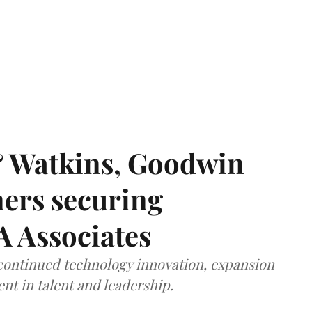
& Watkins, Goodwin
ners securing
A Associates
 continued technology innovation, expansion
ent in talent and leadership.