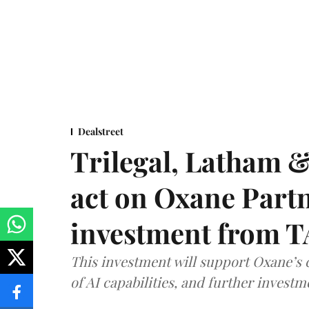
Dealstreet
Trilegal, Latham 
act on Oxane Part
investment from T
This investment will support Oxane’s
of AI capabilities, and further investm