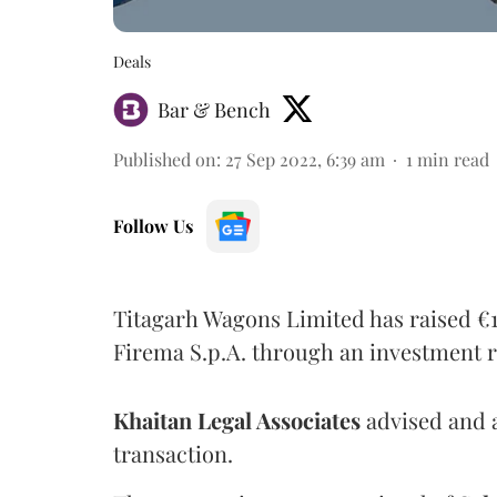
Deals
Bar & Bench
Published on
:
27 Sep 2022, 6:39 am
1
min read
Follow Us
Titagarh Wagons Limited has raised €14.
Firema S.p.A. through an investment r
Khaitan Legal Associates
advised and a
transaction.