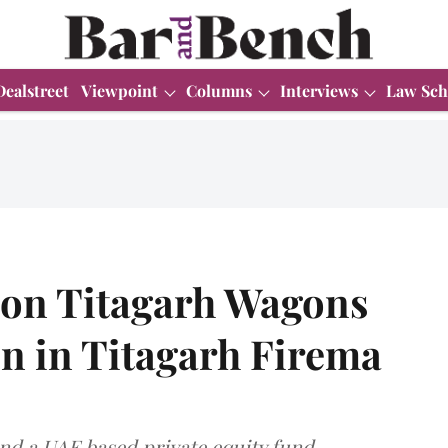
Dealstreet
Viewpoint
Columns
Interviews
Law Sch
s on Titagarh Wagons
on in Titagarh Firema
and a UAE based private equity fund.