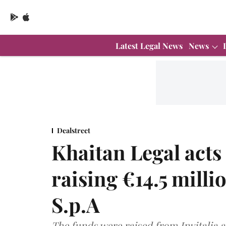
Latest Legal News
News
Dealstreet
Khaitan Legal act
raising €14.5 milli
S.p.A
The funds were raised from Invitalia 