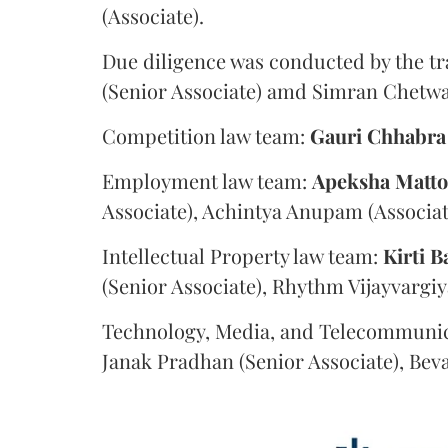
(Associate).
Due diligence was conducted by the tr
(Senior Associate) amd Simran Chetwan
Competition law team:
Gauri
Chhabra
Employment law team:
Apeksha
Matt
Associate), Achintya Anupam (Associat
Intellectual Property law team:
Kirti
B
(Senior Associate), Rhythm Vijayvargiy
Technology, Media, and Telecommunic
Janak Pradhan (Senior Associate), Beva