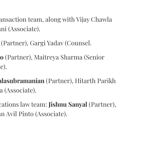
ansaction team, along with Vijay Chawla
i (Associate).
(Partner), Gargi Yadav (Counsel.
oo
(Partner), Maitreya Sharma (Senior
e).
alasubramanian
(Partner), Hitarth Parikh
a (Associate).
ations law team:
Jishnu
Sanyal
(Partner),
n Avil Pinto (Associate).