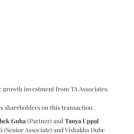
c growth investment from TA Associates.
s shareholders on this transaction.
hek
Guha
(Partner) and
Tanya
Uppal
i (Senior Associate) and Vishakha Dube