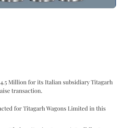
5 Million for its Italian subsidiary Titagarh
aise transaction.
cted for Titagarh Wagons Limited in this