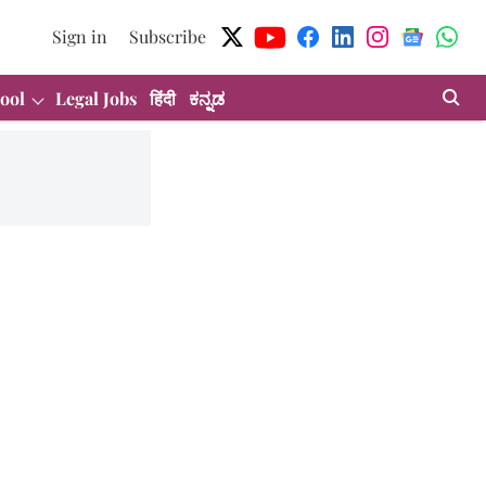
Sign in
Subscribe
ool
Legal Jobs
हिंदी
ಕನ್ನಡ