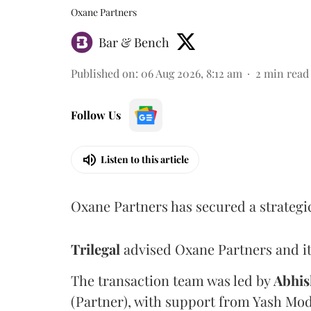
Oxane Partners
Bar & Bench
Published on
:
06 Aug 2026, 8:12 am
2
min read
Follow Us
Listen to this article
Oxane Partners has secured a strategi
Trilegal
advised Oxane Partners and it
The transaction team was led by
Abhis
(Partner), with support from Yash Mod