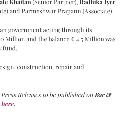
ate Khaitan
(Senior Partner),
Radhika Iyer
iate) and Parmeshwar Prapann (Associate).
alian government acting through its
10 Million and the balance € 4.5 Million was
y fund.
design, construction, repair and
.
 Press Releases to be published on
Bar &
here
.