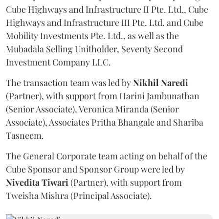
Cube Highways and Infrastructure II Pte. Ltd., Cube
Highways and Infrastructure III Pte. Ltd. and Cube
Mobility Investments Pte. Ltd., as well as the
Mubadala Selling Unitholder, Seventy Second
Investment Company LLC.
The transaction team was led by
Nikhil
Naredi
(Partner), with support from Harini Jambunathan
(Senior Associate), Veronica Miranda (Senior
Associate), Associates Pritha Bhangale and Shariba
Tasneem.
The General Corporate team acting on behalf of the
Cube Sponsor and Sponsor Group were led by
Nivedita
Tiwari
(Partner), with support from
Tweisha Mishra (Principal Associate).