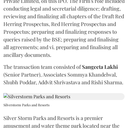
Private Limited, on this IPO. The Firm's role included
conducting legal and secretarial diligence; drafting,
reviewing and finalizing all chapters of the Draft Red
Herring Prospectus, Red Herring Prospectus and
Prospectus; preparing and finalizing responses to
queries raised by the BSE; preparing and finalising
all agreements; and vi. preparing and finalising all
ancillary documents.
The transaction team consisted of
Sangeeta
Lakhi
(Senior Partner), Associates Sommya Khandelwal,
Shubh Poddar, Addvit Shrivastava and Rishi Sharma.
Silverstorm Parks and Resorts
Silver Storm Parks and Resorts is a premier
amusement and water theme park located near the