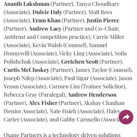
Ananth
Lakshman
(Partner), Tanya Choudhary
(Associate),
Dulcie
Daly
(Partner), Matt Rees
(Associate),
Eram
Khan
(Partner),
Justin
Pierce
(Partner),
Andrew
Lacy
(Partner and Co-Chair,
Antitrust and Competition practice), Carrie Miller
(Associate), Kevin Walsh (Counsel), Samuel
Honnywill (Associate), Vicky Ling (Associate), Sofia
Polishchuk (Associate),
Gretchen
Scott
(Partner),
Curtis
McCluskey
(Partner), James Taylor (Counsel),
Joseph Ndep (Associate), Paul Sigar (Associate), Jason
Yeoun (Associate), Carmen Lim (Trainee Solicitor),
Rebecca Gray (Paralegal),
Andrew
Henderson
(Partner),
Alex
Fisher
(Partner), Akshay Chauhan
(Senior Associate), Nate Hsieh (Associate), Haley
Carter (Associate), and Gabby Carusello (Associate).
Oxane Partners is a technology driven solutions