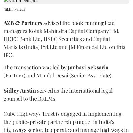
Nikhil Naredi
AZB & Partners
advised the book running lead
managers Kotak Mahindra Capital Company Ltd,
HDFC Bank Ltd, HSBC Securities and Capital
Markets (India) Pvt Ltd and JM Financial Ltd on this
IPO.
The transaction was led by
Janhavi
Seksaria
(Partner) and Mrudul Desai (Senior Associate).
Sidley
Austin
served as the international legal
counsel to the BRLMs.
Cube Highways Trust is engaged in implementing
the public-private partnership model in India's
highways sector, to operate and manage highways in