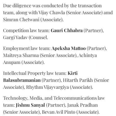
Due diligence was conducted by the transaction
team, along with Vijay Chawla (Senior Associate) amd
Simran Chetwani (Associate).
Competition law team:
Gauri
Chhabra
(Partner),
Gargi Yadav (Counsel.
Employment law team:
Apeksha
Mattoo
(Partner),
Maitreya Sharma (Senior Associate), Achintya
Anupam (Associate).
Intellectual Property law team:
Kirti
Balasubramanian
(Partner), Hitarth Parikh (Senior
Associate), Rhythm Vijayvargiya (Associate).
Technology, Media, and Telecommunications law
team:
Jishnu
Sanyal
(Partner), Janak Pradhan
(Senior Associate), Bevan Avil Pinto (Associate).