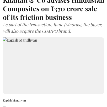
Composites on ₹370 crore sale
of its friction business
As part of the transaction, Rane (Madras), the buyer,
will also acquire the COMPO brand.
Kapish Mandhyan