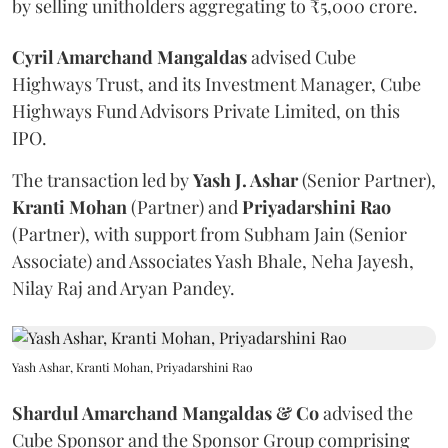
by selling unitholders aggregating to ₹5,000 crore.
Cyril Amarchand Mangaldas
advised Cube
Highways Trust, and its Investment Manager, Cube
Highways Fund Advisors Private Limited, on this
IPO.
The transaction led by
Yash J. Ashar
(Senior Partner),
Kranti
Mohan
(Partner) and
Priyadarshini
Rao
(Partner), with support from Subham Jain (Senior
Associate) and Associates Yash Bhale, Neha Jayesh,
Nilay Raj and Aryan Pandey.
Yash Ashar, Kranti Mohan, Priyadarshini Rao
Shardul Amarchand Mangaldas & Co
advised the
Cube Sponsor and the Sponsor Group comprising