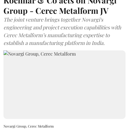
Kochhar & Co acts on Novargi
Group - Cerec Metalform JV
The joint venture brings together Novargi's
engineering and project execution capabilities with
Cerec Metalform’s manufacturing expertise to
establish a manufacturing platform in India.
Novargi Group, Cerec Metalform