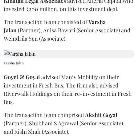
Khaitan Legal Associates
advised Alteria Capital who
invested ₹200 million, on this investment deal.
The transaction team consisted of
Varsha
Jalan
(Partner), Anisa Bawari (Senior Associate) and
Weindrila Sen (Associate).
Varsha Jalan
Goyel & Goyal
advised Maniv Mobility on their
investment in Fresh Bus. The firm also advised
Riverwalk Holdings on their re-investment in Fresh
Bus.
The transaction team comprised
Akshit
Goyal
(Partner), Shubham S Agrawal (Senior Associate),
and Rishi Shah (Associate).