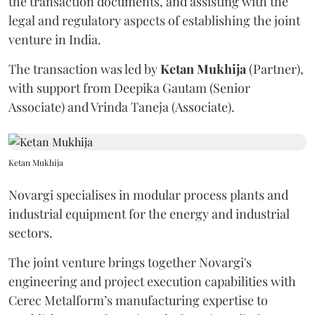
the transaction documents, and assisting with the
legal and regulatory aspects of establishing the joint
venture in India.
The transaction was led by
Ketan
Mukhija
(Partner),
with support from Deepika Gautam (Senior
Associate) and Vrinda Taneja (Associate).
Ketan Mukhija
Novargi specialises in modular process plants and
industrial equipment for the energy and industrial
sectors.
The joint venture brings together Novargi's
engineering and project execution capabilities with
Cerec Metalform’s manufacturing expertise to