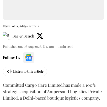
Utsav Lohia, Aditya Pattnaik
Bar & Bench
Published on
:
06 Aug 2026, 8:12 am
1
min read
Follow Us
Listen to this article
Committed Cargo Care Limited has made a 100%
strategic acquisition of Ampersand Logistics Private
Limited, a Delhi-based boutique logistics company.