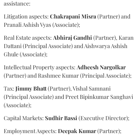
assistance:
Litigation aspects:
Chakrapani
Misra
(Partner) and
Pranali Ashish Vyas (Associate);
Real Estate aspects:
Abhiraj
Gandhi
(Partner), Karan
Dattani (Principal Associate) and Aishwarya Ashish
Ghule (Associate);
Intellectual Property aspects:
Adheesh
Nargolkar
(Partner) and Rashmee Kumar (Principal Associate);
Tax:
Jimmy
Bhatt
(Partner), Vishal Samnani
(Principal Associate) and Preet Bipinkumar Sanghavi
(Associate);
Capital Markets:
Sudhir
Bassi
(Executive Director);
Employment Aspects:
Deepak
Kumar
(Partner);