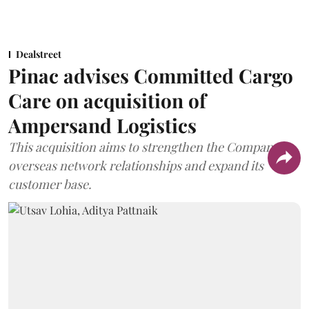
Dealstreet
Pinac advises Committed Cargo
Care on acquisition of
Ampersand Logistics
This acquisition aims to strengthen the Company's
overseas network relationships and expand its
customer base.