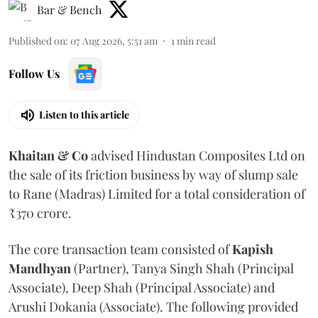
Bar & Bench
Published on
:
07 Aug 2026, 5:51 am
1
min read
Follow Us
Listen to this article
Khaitan & Co
advised Hindustan Composites Ltd on
the sale of its friction business by way of slump sale
to Rane (Madras) Limited for a total consideration of
₹370 crore.
The core transaction team consisted of
Kapish
Mandhyan
(Partner), Tanya Singh Shah (Principal
Associate), Deep Shah (Principal Associate) and
Arushi Dokania (Associate). The following provided