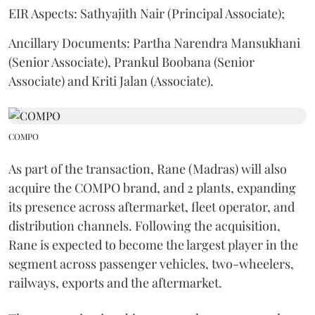
EIR Aspects: Sathyajith Nair (Principal Associate);
Ancillary Documents: Partha Narendra Mansukhani
(Senior Associate), Prankul Boobana (Senior
Associate) and Kriti Jalan (Associate).
COMPO
As part of the transaction, Rane (Madras) will also
acquire the COMPO brand, and 2 plants, expanding
its presence across aftermarket, fleet operator, and
distribution channels. Following the acquisition,
Rane is expected to become the largest player in the
segment across passenger vehicles, two-wheelers,
railways, exports and the aftermarket.