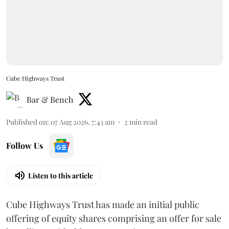
Cube Highways Trust
Bar & Bench
Published on
:
07 Aug 2026, 7:43 am
2
min read
Follow Us
Listen to this article
Cube Highways Trust has made an initial public
offering of equity shares comprising an offer for sale