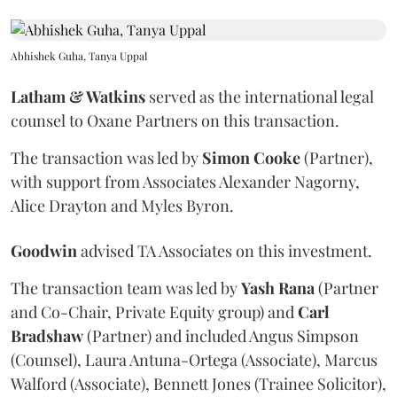
Abhishek Guha, Tanya Uppal
Latham & Watkins
served as the international legal
counsel to Oxane Partners on this transaction.
The transaction was led by
Simon
Cooke
(Partner),
with support from Associates Alexander Nagorny,
Alice Drayton and Myles Byron.
Goodwin
advised TA Associates on this investment.
The transaction team was led by
Yash
Rana
(Partner
and Co-Chair, Private Equity group) and
Carl
Bradshaw
(Partner) and included Angus Simpson
(Counsel), Laura Antuna-Ortega (Associate), Marcus
Walford (Associate), Bennett Jones (Trainee Solicitor),