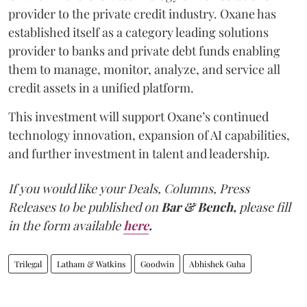
provider to the private credit industry. Oxane has
established itself as a category leading solutions
provider to banks and private debt funds enabling
them to manage, monitor, analyze, and service all
credit assets in a unified platform.
This investment will support Oxane’s continued
technology innovation, expansion of AI capabilities,
and further investment in talent and leadership.
If you would like your Deals, Columns, Press
Releases to be published on
Bar & Bench,
please fill
in the form available
here
.
Trilegal
Latham & Watkins
Goodwin
Abhishek Guha