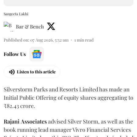
Sangeeta Lakhi
Bar & Bench
Published on
:
07 Aug 2026, 5:52 am
1
min read
Follow Us
Listen to this article
Silverstorm Parks and Resorts Limited has made an
Initial Public Offering of equity shares aggregating to
₹82.43 crore.
Rajani
Associates
advised Silver Storm, as well as the
book running lead manager Vivro Financial Services