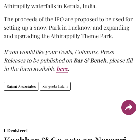
Athirapilly waterfalls in Kerala, India.
The proceeds of the IPO are proposed to be used for
setting up a Snow Park in Lucknow and expanding
and upgrading the Athirappilly Theme Park.
If you would like your Deals, Columns, Press
Releases to be published on
Bar & Bench,
please fill
in the form available
here
.
Rajani Associates
Sangeeta Lakhi
Dealstreet