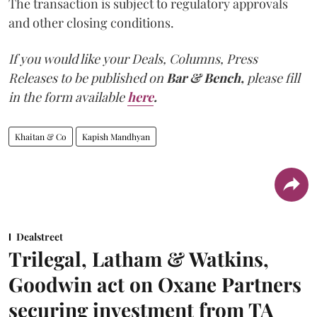
The transaction is subject to regulatory approvals
and other closing conditions.
If you would like your Deals, Columns, Press
Releases to be published on
Bar & Bench,
please fill
in the form available
here
.
Khaitan & Co
Kapish Mandhyan
Dealstreet
Trilegal, Latham & Watkins,
Goodwin act on Oxane Partners
securing investment from TA