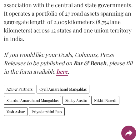
association with the central and state governments.
It operates a portfolio of 27 road assets spanning an
aggregate length of 2,005 kilometers (8,754 lane
kilometers) across 12 states and one union territory
in India.
If you would like your Deals, Columns, Press
Releases to be published on
Bar & Bench,
please fill
in the form available
here
.
AZB & Partners
Cyril Amarchand Mangaldas
Shardul Amarchand Mangaldas
Sidley Austin
Nikhil Naredi
Yash Ashar
Priyadarshini Rao