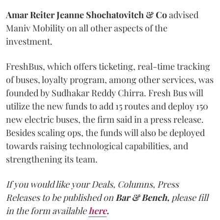
Amar Reiter Jeanne Shochatovitch & Co
advised
Maniv Mobility on all other aspects of the
investment.
FreshBus, which offers ticketing, real-time tracking
of buses, loyalty program, among other services, was
founded by Sudhakar Reddy Chirra. Fresh Bus will
utilize the new funds to add 15 routes and deploy 150
new electric buses, the firm said in a press release.
Besides scaling ops, the funds will also be deployed
towards raising technological capabilities, and
strengthening its team.
If you would like your Deals, Columns, Press
Releases to be published on
Bar & Bench,
please fill
in the form available
here
.