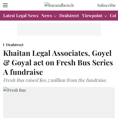
Subscribe
Latest Legal News
News
Dealstreet
Viewpoint
Col
Dealstreet
Khaitan Legal Associates, Goyel
& Goyal act on Fresh Bus Series
A fundraise
Fresh Bus raised $10.5 million from the fundraise.