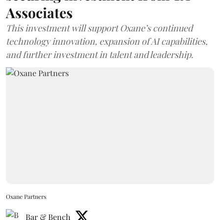
Associates
This investment will support Oxane’s continued
technology innovation, expansion of AI capabilities,
and further investment in talent and leadership.
Oxane Partners
Bar & Bench