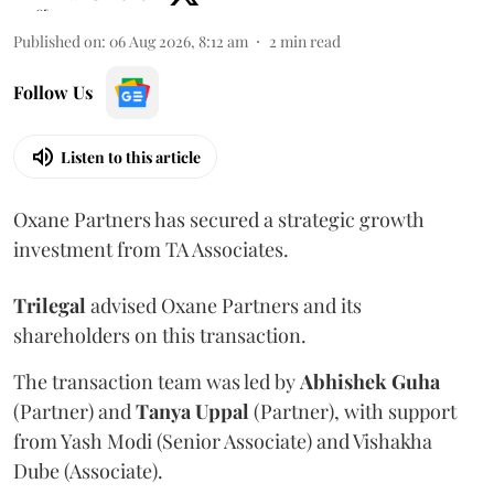
Published on
:
06 Aug 2026, 8:12 am
2
min read
Follow Us
Listen to this article
Oxane Partners has secured a strategic growth
investment from TA Associates.
Trilegal
advised Oxane Partners and its
shareholders on this transaction.
The transaction team was led by
Abhishek
Guha
(Partner) and
Tanya
Uppal
(Partner), with support
from Yash Modi (Senior Associate) and Vishakha
Dube (Associate).