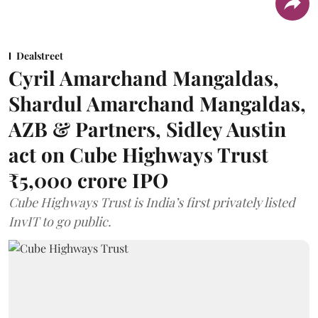
Dealstreet
Cyril Amarchand Mangaldas,
Shardul Amarchand Mangaldas,
AZB & Partners, Sidley Austin
act on Cube Highways Trust
₹5,000 crore IPO
Cube Highways Trust is India’s first privately listed
InvIT to go public.