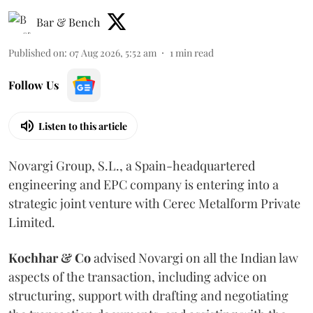
Bar & Bench
Published on
:
07 Aug 2026, 5:52 am
1
min read
Follow Us
Listen to this article
Novargi Group, S.L., a Spain-headquartered
engineering and EPC company is entering into a
strategic joint venture with Cerec Metalform Private
Limited.
Kochhar & Co
advised Novargi on all the Indian law
aspects of the transaction, including advice on
structuring, support with drafting and negotiating