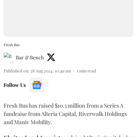
Fresh Bus
Bar & Bench
Published on
:
28 Aug 2024, 10:49 am
1
min read
Follow Us
Fresh Bus has raised $10.5 million from a Series A
fundraise from Alteria Capital, Riverwalk Holdings
and Maniv Mobility.