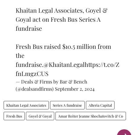
Khaitan Legal Associates, Goyel &
Goyal act on Fresh Bus Series A
fundraise
Fresh Bus raised $10.5 million from
the
fundraise.
@KhaitanLegal
https://t.co/Z
fnLmgzCUS
— Deals & Firms by Bar & Bench
(@dealsandfirms)
September 2, 2024
Khaitan Legal Associates
Series A fundraise
Alteria Capital
Fresh Bus
Goyel & Goyal
Amar Reiter Jeanne Shochatovitch & Co