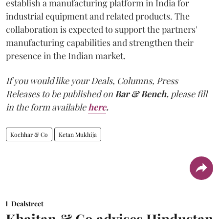
establish a manufacturing platform in India for
industrial equipment and related products. The
collaboration is expected to support the partners'
manufacturing capabilities and strengthen their
presence in the Indian market.
If you would like your Deals, Columns, Press
Releases to be published on
Bar & Bench,
please fill
in the form available
here
.
Kochhar & Co
Ketan Mukhija
Dealstreet
Khaitan & Co advises Hindustan