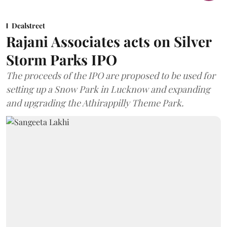
Dealstreet
Rajani Associates acts on Silver
Storm Parks IPO
The proceeds of the IPO are proposed to be used for
setting up a Snow Park in Lucknow and expanding
and upgrading the Athirappilly Theme Park.