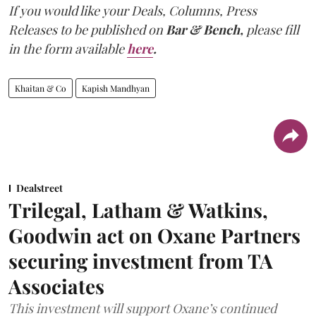
If you would like your Deals, Columns, Press
Releases to be published on
Bar & Bench,
please fill
in the form available
here
.
Khaitan & Co
Kapish Mandhyan
Dealstreet
Trilegal, Latham & Watkins,
Goodwin act on Oxane Partners
securing investment from TA
Associates
This investment will support Oxane’s continued