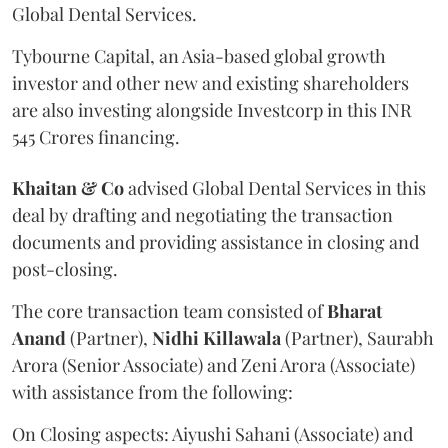
Global Dental Services.
Tybourne Capital, an Asia-based global growth
investor and other new and existing shareholders
are also investing alongside Investcorp in this INR
545 Crores financing.
Khaitan & Co
advised Global Dental Services in this
deal by drafting and negotiating the transaction
documents and providing assistance in closing and
post-closing.
The core transaction team consisted of
Bharat
Anand
(Partner),
Nidhi Killawala
(Partner), Saurabh
Arora (Senior Associate) and Zeni Arora (Associate)
with assistance from the following:
On Closing aspects: Aiyushi Sahani (Associate) and