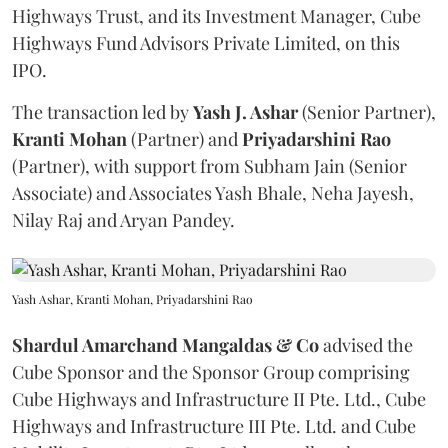
Highways Trust, and its Investment Manager, Cube
Highways Fund Advisors Private Limited, on this
IPO.
The transaction led by
Yash J. Ashar
(Senior Partner),
Kranti
Mohan
(Partner) and
Priyadarshini
Rao
(Partner), with support from Subham Jain (Senior
Associate) and Associates Yash Bhale, Neha Jayesh,
Nilay Raj and Aryan Pandey.
Yash Ashar, Kranti Mohan, Priyadarshini Rao
Shardul Amarchand Mangaldas & Co
advised the
Cube Sponsor and the Sponsor Group comprising
Cube Highways and Infrastructure II Pte. Ltd., Cube
Highways and Infrastructure III Pte. Ltd. and Cube