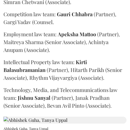
Simran Chetwani (Associate).
Competition law team:
Gauri
Chhabra
(Partner),
Gargi Yadav (Counsel.
Employment law team:
Apeksha
Mattoo
(Partner),
Maitreya Sharma (Senior Associate), Achintya
Anupam (Associate).
Intellectual Property law team:
Kirti
Balasubramanian
(Partner), Hitarth Parikh (Senior
Associate), Rhythm Vijayvargiya (Associate).
Technology, Media, and Telecommunications law
team:
Jishnu
Sanyal
(Partner), Janak Pradhan
(Senior Associate), Bevan Avil Pinto (Associate).
Abhishek Guha, Tanya Uppal