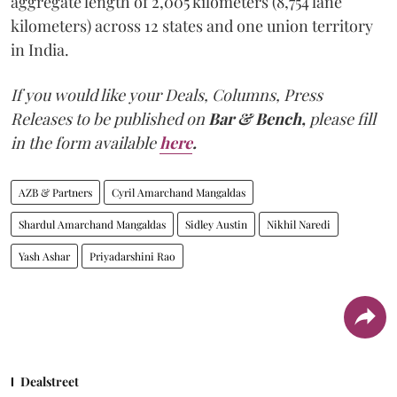
aggregate length of 2,005 kilometers (8,754 lane
kilometers) across 12 states and one union territory
in India.
If you would like your Deals, Columns, Press
Releases to be published on
Bar & Bench,
please fill
in the form available
here
.
AZB & Partners
Cyril Amarchand Mangaldas
Shardul Amarchand Mangaldas
Sidley Austin
Nikhil Naredi
Yash Ashar
Priyadarshini Rao
Dealstreet