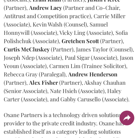
(Partner),
Andrew
Lacy
(Partner and Co-Chair,
Antitrust and Competition practice), Carrie Miller
(Associate), Kevin Walsh (Counsel), Samuel
Honnywill (Associate), Vicky Ling (Associate), Sofia
Polishchuk (Associate),
Gretchen
Scott
(Partner),
Curtis
McCluskey
(Partner), James Taylor (Counsel),
Joseph Ndep (Associate), Paul Sigar (Associate), Jason
Yeoun (Associate), Carmen Lim (Trainee Solicitor),
Rebecca Gray (Paralegal),
Andrew
Henderson
(Partner),
Alex
Fisher
(Partner), Akshay Chauhan
(Senior Associate), Nate Hsieh (Associate), Haley
Carter (Associate), and Gabby Carusello (Associate).
Oxane Partners is a technology driven solutions
provider to the private credit industry. Oxane has
established itself as a category leading solutions