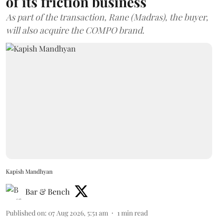
of its friction business
As part of the transaction, Rane (Madras), the buyer,
will also acquire the COMPO brand.
Kapish Mandhyan
Bar & Bench
Published on
:
07 Aug 2026, 5:51 am
1
min read