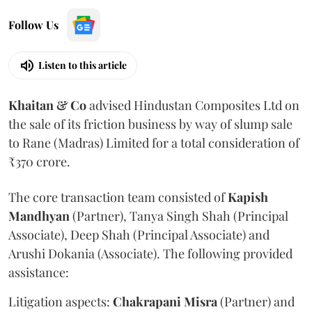
Follow Us
Listen to this article
Khaitan & Co
advised Hindustan Composites Ltd on
the sale of its friction business by way of slump sale
to Rane (Madras) Limited for a total consideration of
₹370 crore.
The core transaction team consisted of
Kapish
Mandhyan
(Partner), Tanya Singh Shah (Principal
Associate), Deep Shah (Principal Associate) and
Arushi Dokania (Associate). The following provided
assistance:
Litigation aspects:
Chakrapani
Misra
(Partner) and