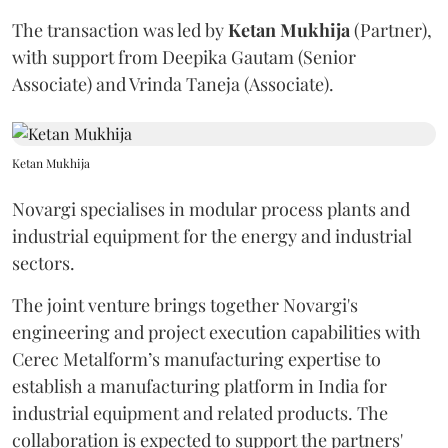
The transaction was led by
Ketan
Mukhija
(Partner),
with support from Deepika Gautam (Senior
Associate) and Vrinda Taneja (Associate).
Ketan Mukhija
Novargi specialises in modular process plants and
industrial equipment for the energy and industrial
sectors.
The joint venture brings together Novargi's
engineering and project execution capabilities with
Cerec Metalform’s manufacturing expertise to
establish a manufacturing platform in India for
industrial equipment and related products. The
collaboration is expected to support the partners'