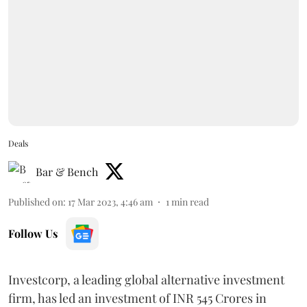
Deals
Bar & Bench
Published on
:
17 Mar 2023, 4:46 am
1
min read
Follow Us
Investcorp, a leading global alternative investment
firm, has led an investment of INR 545 Crores in