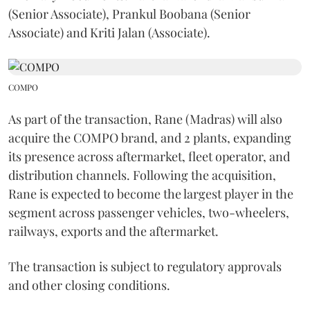
(Senior Associate), Prankul Boobana (Senior
Associate) and Kriti Jalan (Associate).
COMPO
As part of the transaction, Rane (Madras) will also
acquire the COMPO brand, and 2 plants, expanding
its presence across aftermarket, fleet operator, and
distribution channels. Following the acquisition,
Rane is expected to become the largest player in the
segment across passenger vehicles, two-wheelers,
railways, exports and the aftermarket.
The transaction is subject to regulatory approvals
and other closing conditions.