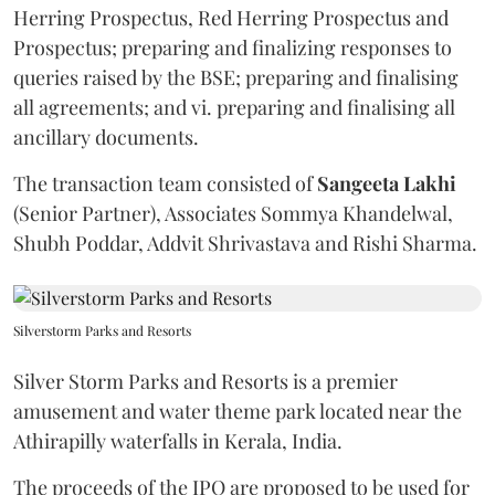
Herring Prospectus, Red Herring Prospectus and
Prospectus; preparing and finalizing responses to
queries raised by the BSE; preparing and finalising
all agreements; and vi. preparing and finalising all
ancillary documents.
The transaction team consisted of
Sangeeta
Lakhi
(Senior Partner), Associates Sommya Khandelwal,
Shubh Poddar, Addvit Shrivastava and Rishi Sharma.
Silverstorm Parks and Resorts
Silver Storm Parks and Resorts is a premier
amusement and water theme park located near the
Athirapilly waterfalls in Kerala, India.
The proceeds of the IPO are proposed to be used for