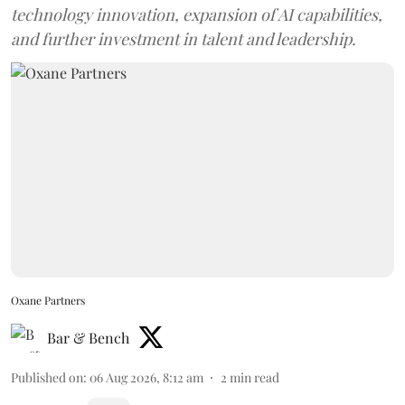
technology innovation, expansion of AI capabilities,
and further investment in talent and leadership.
Oxane Partners
Bar & Bench
Published on
:
06 Aug 2026, 8:12 am
2
min read