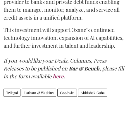
provider to banks and private debt funds enabling
them to manage, monitor, analyze, and service all
credit assets in a unified platform.
This investment will support Oxane’s continued
technology innovation, expansion of AI capabilities,
and further investment in talent and leadership.
If you would like your Deals, Columns, Press
Releases to be published on
Bar & Bench,
please fill
in the form available
here
.
Trilegal
Latham & Watkins
Goodwin
Abhishek Guha