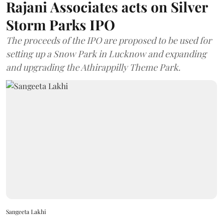
Rajani Associates acts on Silver
Storm Parks IPO
The proceeds of the IPO are proposed to be used for
setting up a Snow Park in Lucknow and expanding
and upgrading the Athirappilly Theme Park.
Sangeeta Lakhi