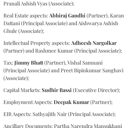
Pranali Ashish Vyas (Associate);
Real Estate aspects:
Abhiraj
Gandhi
(Partner), Karan
Dattani (Principal Associate) and Aishwarya Ashish
Ghule (Associate);
Intellectual Property aspects:
Adheesh
Nargolkar
(Partner) and Rashmee Kumar (Principal Associate);
Tax:
Jimmy
Bhatt
(Partner), Vishal Samnani
(Principal Associate) and Preet Bipinkumar Sanghavi
(Associate);
Capital Markets:
Sudhir
Bassi
(Executive Director);
Employment Aspects:
Deepak
Kumar
(Partner);
EIR Aspects: Sathyajith Nair (Principal Associate);
Ancillary Documents: Partha Narendra Mansukhani