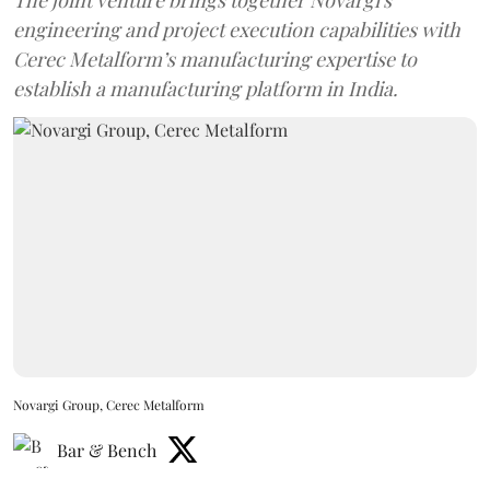
engineering and project execution capabilities with
Cerec Metalform’s manufacturing expertise to
establish a manufacturing platform in India.
Novargi Group, Cerec Metalform
Bar & Bench