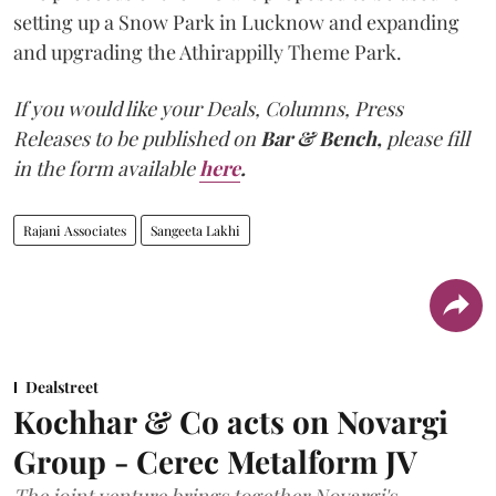
setting up a Snow Park in Lucknow and expanding
and upgrading the Athirappilly Theme Park.
If you would like your Deals, Columns, Press
Releases to be published on
Bar & Bench,
please fill
in the form available
here
.
Rajani Associates
Sangeeta Lakhi
Dealstreet
Kochhar & Co acts on Novargi
Group - Cerec Metalform JV
The joint venture brings together Novargi's