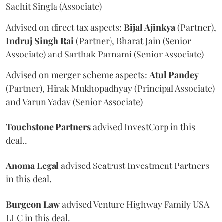
Sachit Singla (Associate)
Advised on direct tax aspects:
Bijal Ajinkya
(Partner),
Indruj Singh Rai
(Partner), Bharat Jain (Senior
Associate) and Sarthak Parnami (Senior Associate)
Advised on merger scheme aspects:
Atul Pandey
(Partner), Hirak Mukhopadhyay (Principal Associate)
and Varun Yadav (Senior Associate)
Touchstone Partners
advised InvestCorp in this
deal..
Anoma Legal
advised Seatrust Investment Partners
in this deal.
Burgeon Law
advised Venture Highway Family USA
LLC in this deal.