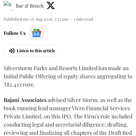
Bar & Bench
Published on
:
07 Aug 2026, 5:52 am
1
min read
Follow Us
Listen to this article
Silverstorm Parks and Resorts Limited has made an
Initial Public Offering of equity shares aggregating to
₹82.43 crore.
Rajani
Associates
advised Silver Storm, as well as the
book running lead manager Vivro Financial Services
Private Limited, on this IPO. The Firm's role included
conducting legal and secretarial diligence; drafting,
reviewing and finalizing all chapters of the Draft Red