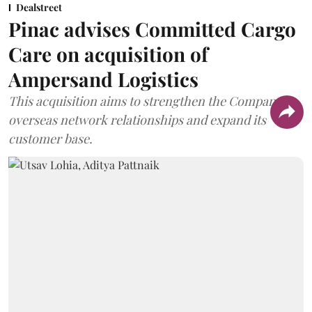
Dealstreet
Pinac advises Committed Cargo
Care on acquisition of
Ampersand Logistics
This acquisition aims to strengthen the Company's
overseas network relationships and expand its
customer base.