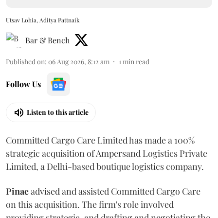
Utsav Lohia, Aditya Pattnaik
Bar & Bench
Published on
:
06 Aug 2026, 8:12 am
1
min read
Follow Us
Listen to this article
Committed Cargo Care Limited has made a 100%
strategic acquisition of Ampersand Logistics Private
Limited, a Delhi-based boutique logistics company.
Pinac
advised and assisted Committed Cargo Care
on this acquisition. The firm's role involved
providing strategic, and drafting and negotiating the