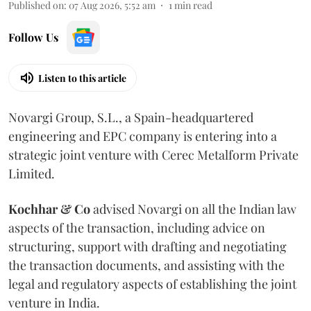
Published on
:
07 Aug 2026, 5:52 am
1
min read
Follow Us
Listen to this article
Novargi Group, S.L., a Spain-headquartered
engineering and EPC company is entering into a
strategic joint venture with Cerec Metalform Private
Limited.
Kochhar & Co
advised Novargi on all the Indian law
aspects of the transaction, including advice on
structuring, support with drafting and negotiating
the transaction documents, and assisting with the
legal and regulatory aspects of establishing the joint
venture in India.