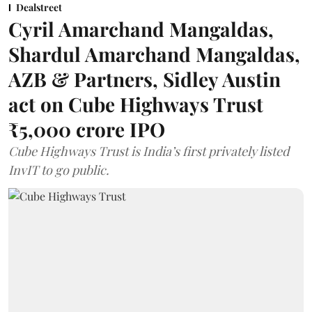
Dealstreet
Cyril Amarchand Mangaldas,
Shardul Amarchand Mangaldas,
AZB & Partners, Sidley Austin
act on Cube Highways Trust
₹5,000 crore IPO
Cube Highways Trust is India’s first privately listed
InvIT to go public.