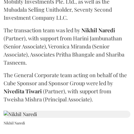
Mobility Investments Pte. Ltd., as well as the
Mubadala Selling Unitholder, Seventy Second
Investment Company LLC.
The transaction team was led by
Nikhil
Naredi
(Partner), with support from Harini Jambunathan
(Senior Associate), Veronica Miranda (Senior
Associate), Associates Pritha Bhangale and Shariba
Tasneem.
The General Corporate team acting on behalf of the
Cube Sponsor and Sponsor Group were led by
Nivedita
Tiwari
(Partner), with support from
Tweisha Mishra (Principal Associate).
Nikhil Naredi