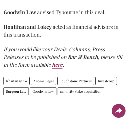
Goodwin Law
advised Tybourne in this deal.
Houlihan and Lokey
acted as financial advisors in
this transaction.
If you would like your Deals, Columns, Press
Releases to be published on
Bar & Bench,
please fill
in the form available
here
.
Khaitan & Co
Anoma Legal
Touchstone Partners
Investcorp
Burgeon Law
Goodwin Law
minority stake acquisition