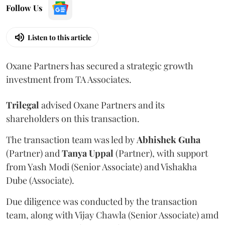
Follow Us
Listen to this article
Oxane Partners has secured a strategic growth
investment from TA Associates.
Trilegal
advised Oxane Partners and its
shareholders on this transaction.
The transaction team was led by
Abhishek
Guha
(Partner) and
Tanya
Uppal
(Partner), with support
from Yash Modi (Senior Associate) and Vishakha
Dube (Associate).
Due diligence was conducted by the transaction
team, along with Vijay Chawla (Senior Associate) amd