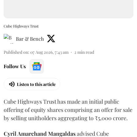
Cube Highways Trust
Bar & Bench
Published on
:
07 Aug 2026, 7:43 am
2
min read
Follow Us
Listen to this article
Cube Highways Trust has made an initial public
offering of equity shares comprising an offer for sale
by selling unitholders aggregating to ₹5,000 crore.
Cyril Amarchand Mangaldas
advised Cube