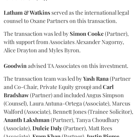
Latham & Watkins
served as the international legal
counsel to Oxane Partners on this transaction.
The transaction was led by
Simon
Cooke
(Partner),
with support from Associates Alexander Nagorny,
Alice Drayton and Myles Byron.
Goodwin
advised TA Associates on this investment.
The transaction team was led by
Yash
Rana
(Partner
and Co-Chair, Private Equity group) and
Carl
Bradshaw
(Partner) and included Angus Simpson
(Counsel), Laura Antuna-Ortega (Associate), Marcus
Walford (Associate), Bennett Jones (Trainee Solicitor),
Ananth
Lakshman
(Partner), Tanya Choudhary
(Associate),
Dulcie
Daly
(Partner), Matt Rees
(Associate),
Eram
Khan
(Partner),
Justin
Pierce