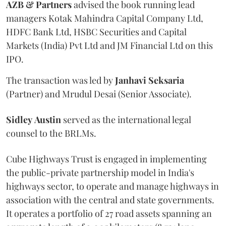
AZB & Partners
advised the book running lead
managers Kotak Mahindra Capital Company Ltd,
HDFC Bank Ltd, HSBC Securities and Capital
Markets (India) Pvt Ltd and JM Financial Ltd on this
IPO.
The transaction was led by
Janhavi
Seksaria
(Partner) and Mrudul Desai (Senior Associate).
Sidley
Austin
served as the international legal
counsel to the BRLMs.
Cube Highways Trust is engaged in implementing
the public-private partnership model in India's
highways sector, to operate and manage highways in
association with the central and state governments.
It operates a portfolio of 27 road assets spanning an