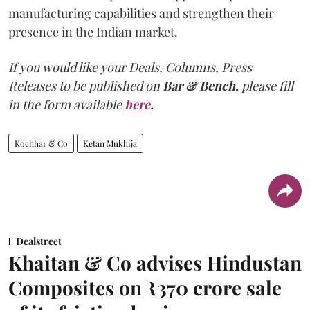
manufacturing capabilities and strengthen their
presence in the Indian market.
If you would like your Deals, Columns, Press
Releases to be published on
Bar & Bench,
please fill
in the form available
here
.
Kochhar & Co
Ketan Mukhija
Dealstreet
Khaitan & Co advises Hindustan
Composites on ₹370 crore sale