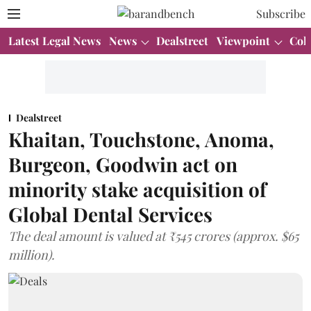
Subscribe
Latest Legal News
News
Dealstreet
Viewpoint
Col
Dealstreet
Khaitan, Touchstone, Anoma,
Burgeon, Goodwin act on
minority stake acquisition of
Global Dental Services
The deal amount is valued at ₹545 crores (approx. $65
million).