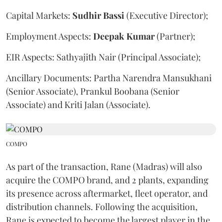
Capital Markets:
Sudhir
Bassi
(Executive Director);
Employment Aspects:
Deepak
Kumar
(Partner);
EIR Aspects: Sathyajith Nair (Principal Associate);
Ancillary Documents: Partha Narendra Mansukhani
(Senior Associate), Prankul Boobana (Senior
Associate) and Kriti Jalan (Associate).
COMPO
As part of the transaction, Rane (Madras) will also
acquire the COMPO brand, and 2 plants, expanding
its presence across aftermarket, fleet operator, and
distribution channels. Following the acquisition,
Rane is expected to become the largest player in the