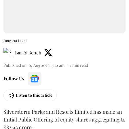
Sangeeta Lakhi
Bar & Bench
Published on
:
07 Aug 2026, 5:52 am
1
min read
Follow Us
Listen to this article
Silverstorm Parks and Resorts Limited has made an
Initial Public Offering of equity shares aggregating to
₹82.43 crore.