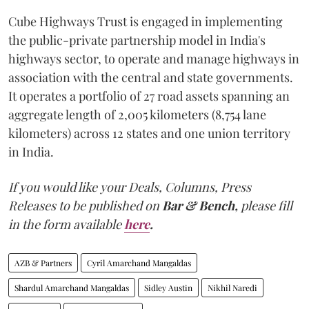
Cube Highways Trust is engaged in implementing
the public-private partnership model in India's
highways sector, to operate and manage highways in
association with the central and state governments.
It operates a portfolio of 27 road assets spanning an
aggregate length of 2,005 kilometers (8,754 lane
kilometers) across 12 states and one union territory
in India.
If you would like your Deals, Columns, Press
Releases to be published on
Bar & Bench,
please fill
in the form available
here
.
AZB & Partners
Cyril Amarchand Mangaldas
Shardul Amarchand Mangaldas
Sidley Austin
Nikhil Naredi