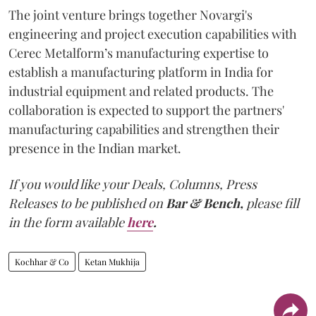
The joint venture brings together Novargi's
engineering and project execution capabilities with
Cerec Metalform’s manufacturing expertise to
establish a manufacturing platform in India for
industrial equipment and related products. The
collaboration is expected to support the partners'
manufacturing capabilities and strengthen their
presence in the Indian market.
If you would like your Deals, Columns, Press
Releases to be published on
Bar & Bench,
please fill
in the form available
here
.
Kochhar & Co
Ketan Mukhija