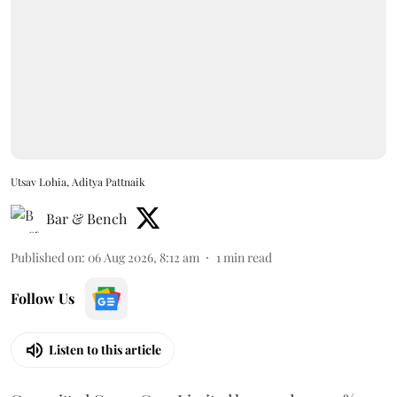
Utsav Lohia, Aditya Pattnaik
Bar & Bench
Published on
:
06 Aug 2026, 8:12 am
1
min read
Follow Us
Listen to this article