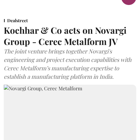
Dealstreet
Kochhar & Co acts on Novargi
Group - Cerec Metalform JV
The joint venture brings together Novargi's
engineering and project execution capabilities with
Cerec Metalform’s manufacturing expertise to
establish a manufacturing platform in India.