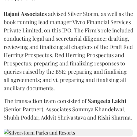
Rajani
Associates
advised Silver Storm, as well as the
book running lead manager Vivro Financial Services
Private Limited, on this IPO. The Firm's role included
conducting legal and secretarial diligence; drafting,
reviewing and finalizing all chapters of the Draft Red
Herring Prospectus, Red Herring Prospectus and
Prospectus; preparing and finalizing responses to
queries raised by the BSE; preparing and finalising
all agreements; and vi. preparing and finalising all
ancillary documents.
The transaction team consisted of
Sangeeta
Lakhi
(Senior Partner), Associates Sommya Khandelwal,
Shubh Poddar, Addvit Shrivastava and Rishi Sharma.