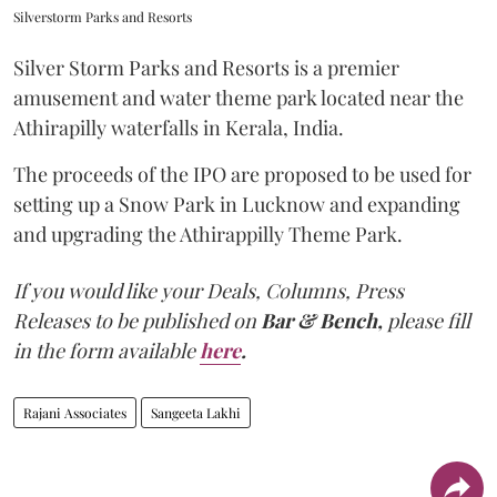
Silverstorm Parks and Resorts
Silver Storm Parks and Resorts is a premier
amusement and water theme park located near the
Athirapilly waterfalls in Kerala, India.
The proceeds of the IPO are proposed to be used for
setting up a Snow Park in Lucknow and expanding
and upgrading the Athirappilly Theme Park.
If you would like your Deals, Columns, Press
Releases to be published on
Bar & Bench,
please fill
in the form available
here
.
Rajani Associates
Sangeeta Lakhi