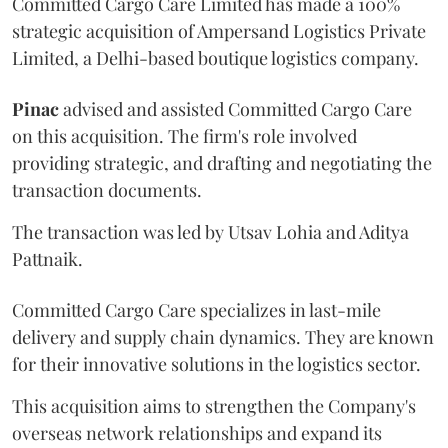
Committed Cargo Care Limited has made a 100%
strategic acquisition of Ampersand Logistics Private
Limited, a Delhi-based boutique logistics company.
Pinac
advised and assisted Committed Cargo Care
on this acquisition. The firm's role involved
providing strategic, and drafting and negotiating the
transaction documents.
The transaction was led by Utsav Lohia and Aditya
Pattnaik.
Committed Cargo Care specializes in last-mile
delivery and supply chain dynamics. They are known
for their innovative solutions in the logistics sector.
This acquisition aims to strengthen the Company's
overseas network relationships and expand its