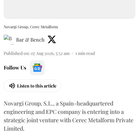
Novargi Group, Cerec Metalform
Bar & Bench
Published on
:
07 Aug 2026, 5:52 am
1
min read
Follow Us
Listen to this article
Novargi Group, S.L., a Spain-headquartered
engineering and EPC company is entering into a
strategic joint venture with Cerec Metalform Private
Limited.