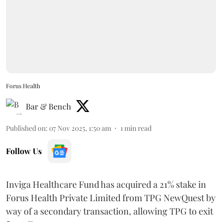
Forus Health
Bar & Bench
Published on
:
07 Nov 2025, 1:50 am
1
min read
Follow Us
Inviga Healthcare Fund has acquired a 21% stake in
Forus Health Private Limited from TPG NewQuest by
way of a secondary transaction, allowing TPG to exit