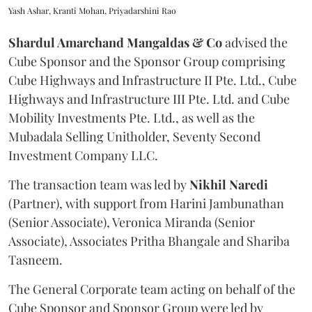
Yash Ashar, Kranti Mohan, Priyadarshini Rao
Shardul Amarchand Mangaldas & Co
advised the
Cube Sponsor and the Sponsor Group comprising
Cube Highways and Infrastructure II Pte. Ltd., Cube
Highways and Infrastructure III Pte. Ltd. and Cube
Mobility Investments Pte. Ltd., as well as the
Mubadala Selling Unitholder, Seventy Second
Investment Company LLC.
The transaction team was led by
Nikhil
Naredi
(Partner), with support from Harini Jambunathan
(Senior Associate), Veronica Miranda (Senior
Associate), Associates Pritha Bhangale and Shariba
Tasneem.
The General Corporate team acting on behalf of the
Cube Sponsor and Sponsor Group were led by