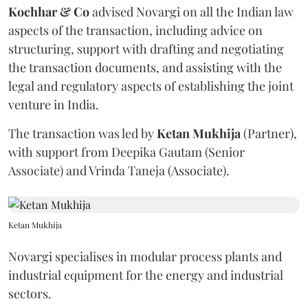
Kochhar & Co
advised Novargi on all the Indian law
aspects of the transaction, including advice on
structuring, support with drafting and negotiating
the transaction documents, and assisting with the
legal and regulatory aspects of establishing the joint
venture in India.
The transaction was led by
Ketan
Mukhija
(Partner),
with support from Deepika Gautam (Senior
Associate) and Vrinda Taneja (Associate).
Ketan Mukhija
Novargi specialises in modular process plants and
industrial equipment for the energy and industrial
sectors.