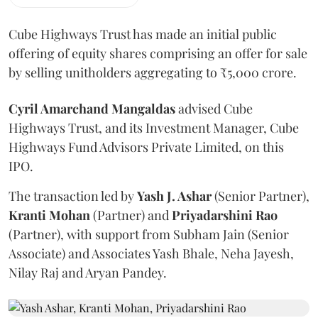
Cube Highways Trust has made an initial public
offering of equity shares comprising an offer for sale
by selling unitholders aggregating to ₹5,000 crore.
Cyril Amarchand Mangaldas
advised Cube
Highways Trust, and its Investment Manager, Cube
Highways Fund Advisors Private Limited, on this
IPO.
The transaction led by
Yash J. Ashar
(Senior Partner),
Kranti
Mohan
(Partner) and
Priyadarshini
Rao
(Partner), with support from Subham Jain (Senior
Associate) and Associates Yash Bhale, Neha Jayesh,
Nilay Raj and Aryan Pandey.