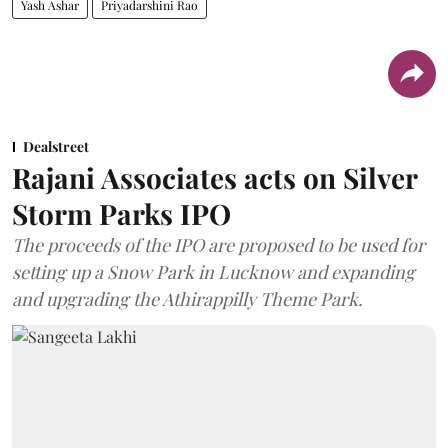
Yash Ashar
Priyadarshini Rao
Dealstreet
Rajani Associates acts on Silver
Storm Parks IPO
The proceeds of the IPO are proposed to be used for
setting up a Snow Park in Lucknow and expanding
and upgrading the Athirappilly Theme Park.