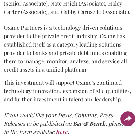
(Senior Associate), Nate Hsieh (Associate), Haley
Carter (Associate), and Gabby Carusello (Associate).
Oxane Partners is a technology driven solutions
provider to the private credit industry. Oxane has
established itself as a category leading solutions
provider to banks and private debt funds enabling
them to manage, monitor, analyze, and service all
credit assets in a unified platform.
This investment will support Oxane’s continued
technology innovation, expansion of AI capabilities,
and further investment in talent and leadership.
If you would like your Deals, Columns, Press
Releases to be published on
Bar & Bench,
please fill
in the form available
here
.