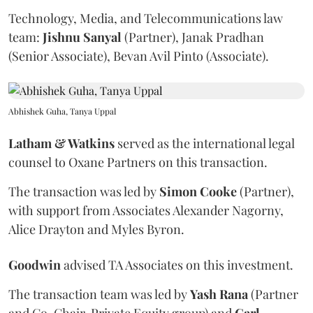
Technology, Media, and Telecommunications law
team:
Jishnu
Sanyal
(Partner), Janak Pradhan
(Senior Associate), Bevan Avil Pinto (Associate).
Abhishek Guha, Tanya Uppal
Latham & Watkins
served as the international legal
counsel to Oxane Partners on this transaction.
The transaction was led by
Simon
Cooke
(Partner),
with support from Associates Alexander Nagorny,
Alice Drayton and Myles Byron.
Goodwin
advised TA Associates on this investment.
The transaction team was led by
Yash
Rana
(Partner