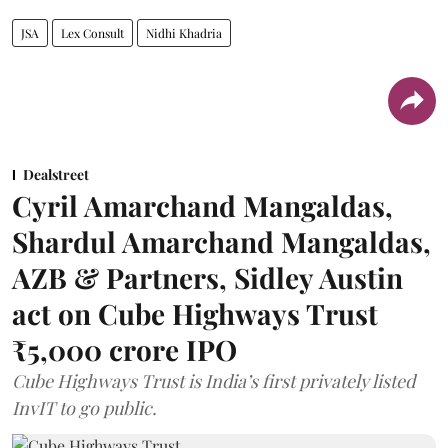
JSA
Lex Consult
Nidhi Khadria
Dealstreet
Cyril Amarchand Mangaldas,
Shardul Amarchand Mangaldas,
AZB & Partners, Sidley Austin
act on Cube Highways Trust
₹5,000 crore IPO
Cube Highways Trust is India’s first privately listed
InvIT to go public.