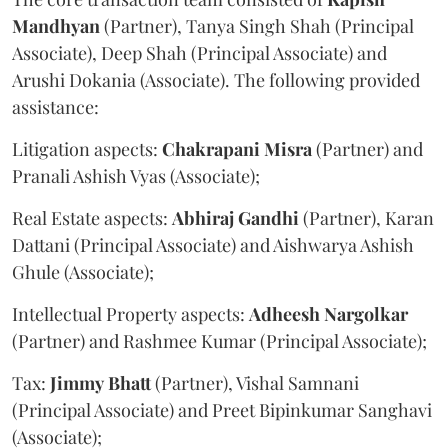
Mandhyan
(Partner), Tanya Singh Shah (Principal
Associate), Deep Shah (Principal Associate) and
Arushi Dokania (Associate). The following provided
assistance:
Litigation aspects:
Chakrapani
Misra
(Partner) and
Pranali Ashish Vyas (Associate);
Real Estate aspects:
Abhiraj
Gandhi
(Partner), Karan
Dattani (Principal Associate) and Aishwarya Ashish
Ghule (Associate);
Intellectual Property aspects:
Adheesh
Nargolkar
(Partner) and Rashmee Kumar (Principal Associate);
Tax:
Jimmy
Bhatt
(Partner), Vishal Samnani
(Principal Associate) and Preet Bipinkumar Sanghavi
(Associate);