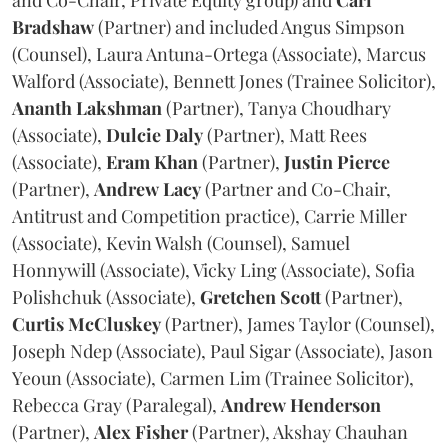
and Co-Chair, Private Equity group) and
Carl
Bradshaw
(Partner) and included Angus Simpson
(Counsel), Laura Antuna-Ortega (Associate), Marcus
Walford (Associate), Bennett Jones (Trainee Solicitor),
Ananth
Lakshman
(Partner), Tanya Choudhary
(Associate),
Dulcie
Daly
(Partner), Matt Rees
(Associate),
Eram
Khan
(Partner),
Justin
Pierce
(Partner),
Andrew
Lacy
(Partner and Co-Chair,
Antitrust and Competition practice), Carrie Miller
(Associate), Kevin Walsh (Counsel), Samuel
Honnywill (Associate), Vicky Ling (Associate), Sofia
Polishchuk (Associate),
Gretchen
Scott
(Partner),
Curtis
McCluskey
(Partner), James Taylor (Counsel),
Joseph Ndep (Associate), Paul Sigar (Associate), Jason
Yeoun (Associate), Carmen Lim (Trainee Solicitor),
Rebecca Gray (Paralegal),
Andrew
Henderson
(Partner),
Alex
Fisher
(Partner), Akshay Chauhan