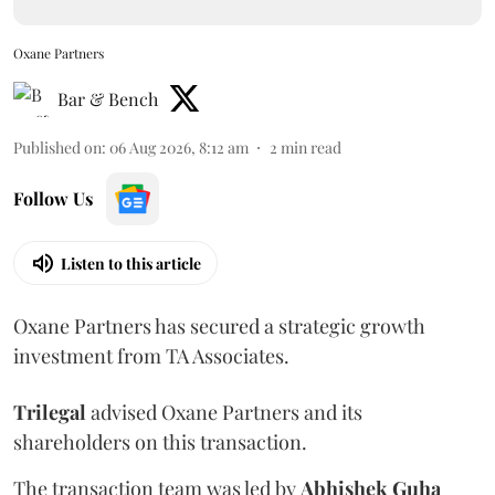
Oxane Partners
Bar & Bench
Published on
:
06 Aug 2026, 8:12 am
2
min read
Follow Us
Listen to this article
Oxane Partners has secured a strategic growth
investment from TA Associates.
Trilegal
advised Oxane Partners and its
shareholders on this transaction.
The transaction team was led by
Abhishek
Guha