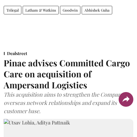
Trilegal
Latham & Watkins
Goodwin
Abhishek Guha
Dealstreet
Pinac advises Committed Cargo
Care on acquisition of
Ampersand Logistics
This acquisition aims to strengthen the Company's
overseas network relationships and expand its
customer base.