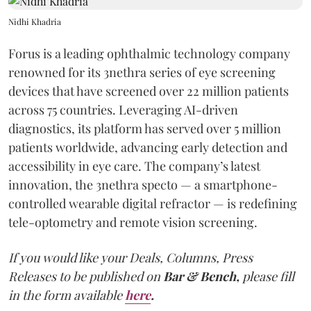
Nidhi Khadria
Forus is a leading ophthalmic technology company
renowned for its 3nethra series of eye screening
devices that have screened over 22 million patients
across 75 countries. Leveraging AI-driven
diagnostics, its platform has served over 5 million
patients worldwide, advancing early detection and
accessibility in eye care. The company’s latest
innovation, the 3nethra specto — a smartphone-
controlled wearable digital refractor — is redefining
tele-optometry and remote vision screening.
If you would like your Deals, Columns, Press
Releases to be published on
Bar & Bench,
please fill
in the form available
here
.