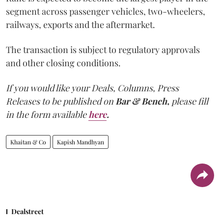
segment across passenger vehicles, two-wheelers,
railways, exports and the aftermarket.
The transaction is subject to regulatory approvals
and other closing conditions.
If you would like your Deals, Columns, Press
Releases to be published on
Bar & Bench,
please fill
in the form available
here
.
Khaitan & Co
Kapish Mandhyan
Dealstreet