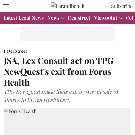
Subscribe
Latest Legal News
News
Dealstreet
Viewpoint
Col
Dealstreet
JSA, Lex Consult act on TPG
NewQuest's exit from Forus
Health
TPG NewQuest made their exit by way of sale of
shares to Inviga Healthcare.