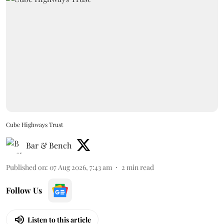
Cube Highways Trust
Bar & Bench
Published on
:
07 Aug 2026, 7:43 am
2
min read
Follow Us
Listen to this article