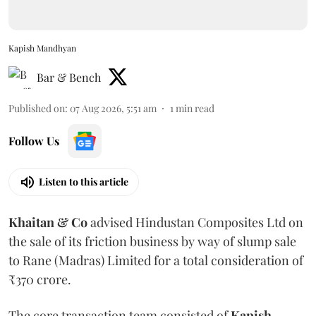
Kapish Mandhyan
Bar & Bench
Published on
:
07 Aug 2026, 5:51 am
1
min read
Follow Us
Listen to this article
Khaitan & Co
advised Hindustan Composites Ltd on
the sale of its friction business by way of slump sale
to Rane (Madras) Limited for a total consideration of
₹370 crore.
The core transaction team consisted of
Kapish