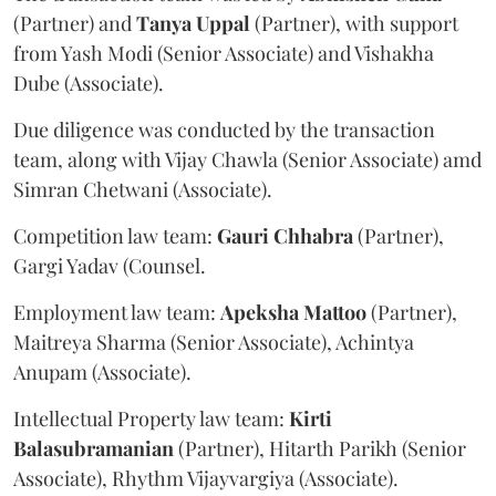
(Partner) and
Tanya
Uppal
(Partner), with support
from Yash Modi (Senior Associate) and Vishakha
Dube (Associate).
Due diligence was conducted by the transaction
team, along with Vijay Chawla (Senior Associate) amd
Simran Chetwani (Associate).
Competition law team:
Gauri
Chhabra
(Partner),
Gargi Yadav (Counsel.
Employment law team:
Apeksha
Mattoo
(Partner),
Maitreya Sharma (Senior Associate), Achintya
Anupam (Associate).
Intellectual Property law team:
Kirti
Balasubramanian
(Partner), Hitarth Parikh (Senior
Associate), Rhythm Vijayvargiya (Associate).