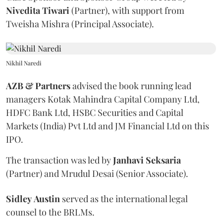
Nivedita
Tiwari
(Partner), with support from
Tweisha Mishra (Principal Associate).
Nikhil Naredi
AZB & Partners
advised the book running lead
managers Kotak Mahindra Capital Company Ltd,
HDFC Bank Ltd, HSBC Securities and Capital
Markets (India) Pvt Ltd and JM Financial Ltd on this
IPO.
The transaction was led by
Janhavi
Seksaria
(Partner) and Mrudul Desai (Senior Associate).
Sidley
Austin
served as the international legal
counsel to the BRLMs.