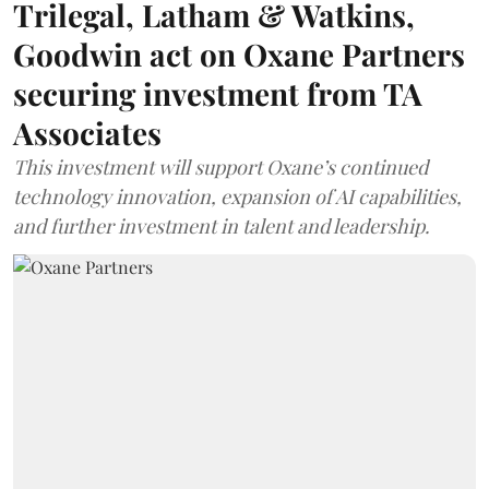
Trilegal, Latham & Watkins,
Goodwin act on Oxane Partners
securing investment from TA
Associates
This investment will support Oxane’s continued
technology innovation, expansion of AI capabilities,
and further investment in talent and leadership.