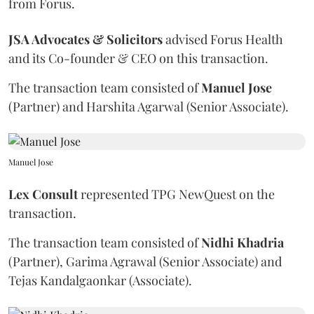
from Forus.
JSA Advocates & Solicitors
advised
Forus Health
and its Co-founder & CEO on this transaction.
The transaction team consisted of
Manuel
Jose
(Partner) and Harshita Agarwal (Senior Associate).
Manuel Jose
Lex Consult
represented TPG NewQuest on the
transaction.
The transaction team consisted of
Nidhi
Khadria
(Partner), Garima Agrawal (Senior Associate) and
Tejas Kandalgaonkar (Associate).