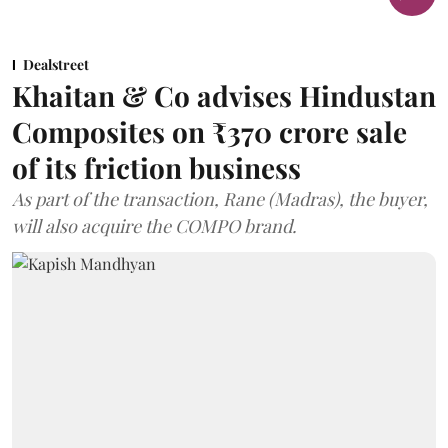
Dealstreet
Khaitan & Co advises Hindustan
Composites on ₹370 crore sale
of its friction business
As part of the transaction, Rane (Madras), the buyer,
will also acquire the COMPO brand.