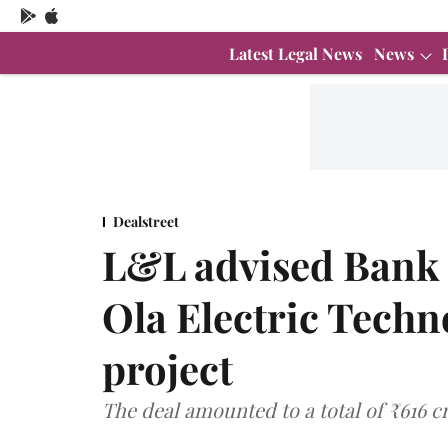
Latest Legal News
News
Dealstreet
L&L advised Bank 
Ola Electric Techno
project
The deal amounted to a total of ₹616 c