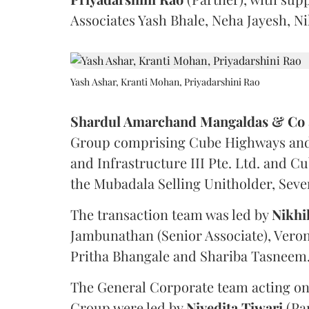
Associates Yash Bhale, Neha Jayesh, N
Yash Ashar, Kranti Mohan, Priyadarshini Rao
Shardul Amarchand Mangaldas & Co
Group comprising Cube Highways and I
and Infrastructure III Pte. Ltd. and Cu
the Mubadala Selling Unitholder, Se
The transaction team was led by
Nikhi
Jambunathan (Senior Associate), Veron
Pritha Bhangale and Shariba Tasneem
The General Corporate team acting on
Group were led by
Nivedita
Tiwari
(Pa