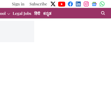
Sign in
Subscribe
ool
Legal Jobs
हिंदी
ಕನ್ನಡ