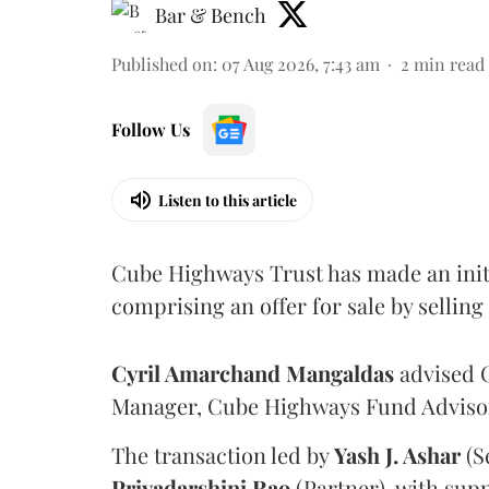
Bar & Bench
Published on
:
07 Aug 2026, 7:43 am
2
min read
Follow Us
Listen to this article
Cube Highways Trust has made an initia
comprising an offer for sale by sellin
Cyril Amarchand Mangaldas
advised C
Manager, Cube Highways Fund Advisors
The transaction led by
Yash J. Ashar
(S
Priyadarshini
Rao
(Partner), with sup