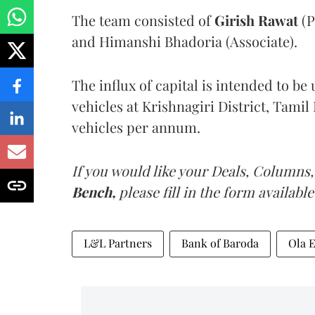
The team consisted of
Girish Rawat
(P
and Himanshi Bhadoria (Associate).
The influx of capital is intended to b
vehicles at Krishnagiri District, Tamil 
vehicles per annum.
If you would like your Deals, Columns,
Bench,
please fill in the form available
L&L Partners
Bank of Baroda
Ola E