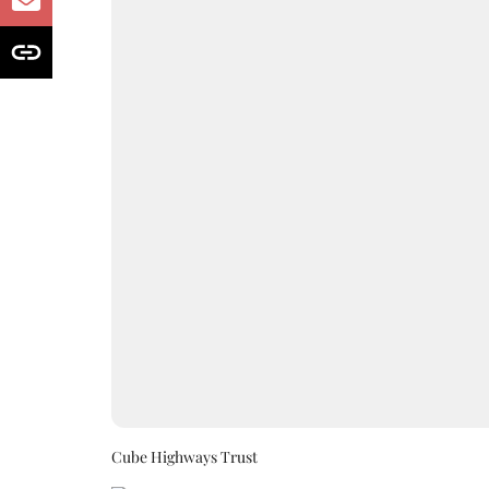
Cube Highways Trust