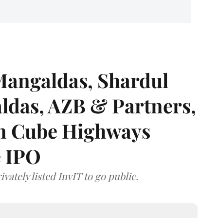
angaldas, Shardul
das, AZB & Partners,
 on Cube Highways
e IPO
vately listed InvIT to go public.