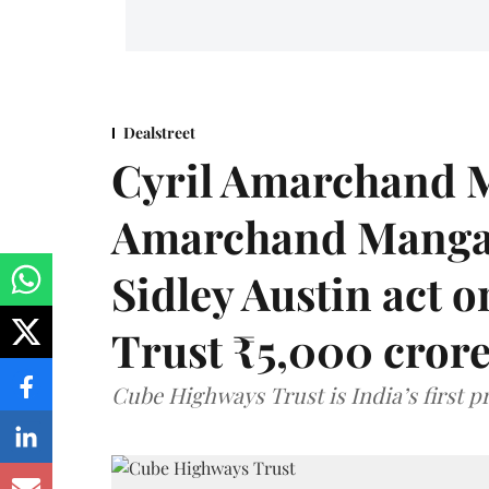
Dealstreet
Cyril Amarchand M
Amarchand Mangal
Sidley Austin act
Trust ₹5,000 cror
Cube Highways Trust is India’s first pri