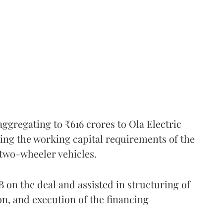
ggregating to ₹616 crores to Ola Electric
ing the working capital requirements of the
 two-wheeler vehicles.
on the deal and assisted in structuring of
ion, and execution of the financing