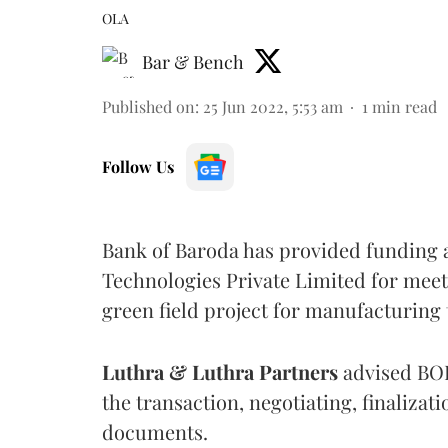
OLA
Bar & Bench
Published on
:
25 Jun 2022, 5:53 am
1
min read
Follow Us
Bank of Baroda has provided funding a
Technologies Private Limited for meet
green field project for manufacturing
Luthra & Luthra Partners
advised BOB 
the transaction, negotiating, finalizat
documents.