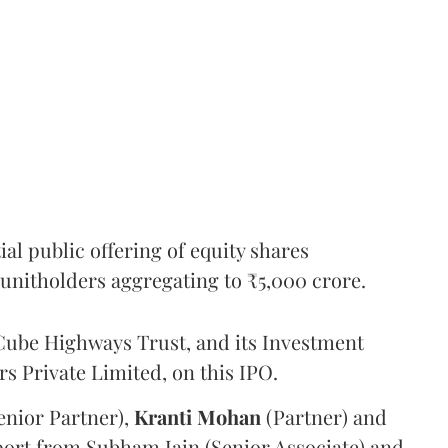
l public offering of equity shares
g unitholders aggregating to ₹5,000 crore.
ube Highways Trust, and its Investment
 Private Limited, on this IPO.
enior Partner),
Kranti
Mohan
(Partner) and
port from Subham Jain (Senior Associate) and