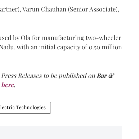
artner), Varun Chauhan (Senior Associate),
e used by Ola for manufacturing two-wheeler
Nadu, with an initial capacity of 0.50 million
 Press Releases to be published on
Bar &
here
.
lectric Technologies