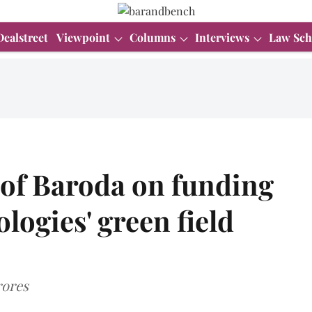
Dealstreet
Viewpoint
Columns
Interviews
Law Sch
of Baroda on funding
logies' green field
rores