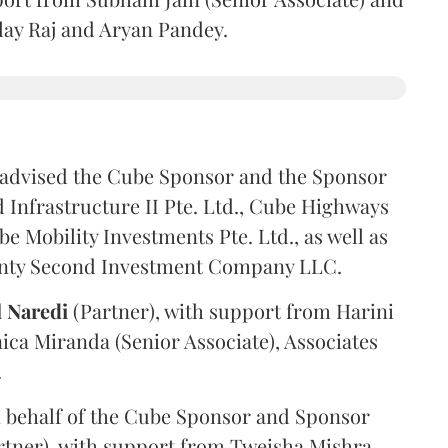
ilay Raj and Aryan Pandey.
advised the Cube Sponsor and the Sponsor
nfrastructure II Pte. Ltd., Cube Highways
be Mobility Investments Pte. Ltd., as well as
venty Second Investment Company LLC.
l
Naredi
(Partner), with support from Harini
ica Miranda (Senior Associate), Associates
.
 behalf of the Cube Sponsor and Sponsor
rtner), with support from Tweisha Mishra