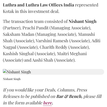
Luthra and Luthra Law Offices India
represented
Kotak in this investment deal.
The transaction team consisted of
Nishant Singh
(Partner), Prachi Pandit (Managing Associate),
Saksham Madan (Managing Associate), Manushi
Shah (Associate), Varshini Ramesh (Associate), Aditi
Nagpal (Associate), Charith Reddy (Associate),
Kashish Singhal (Associate), Maitri Meghani
(Associate) and Aashi Shah (Associate).
Nishant Singh
If you would like your Deals, Columns, Press
Releases to be published on
Bar & Bench,
please fill
in the form available
here
.