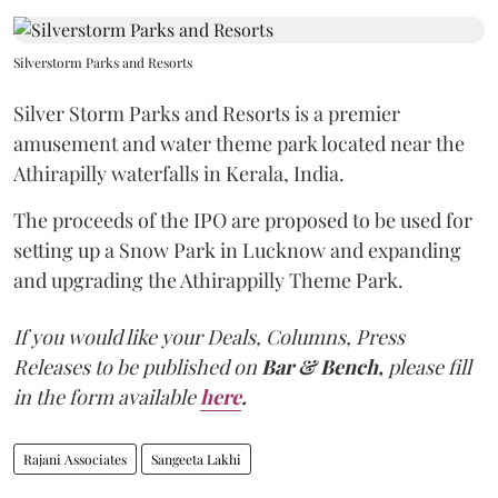
Silverstorm Parks and Resorts
Silver Storm Parks and Resorts is a premier
amusement and water theme park located near the
Athirapilly waterfalls in Kerala, India.
The proceeds of the IPO are proposed to be used for
setting up a Snow Park in Lucknow and expanding
and upgrading the Athirappilly Theme Park.
If you would like your Deals, Columns, Press
Releases to be published on
Bar & Bench,
please fill
in the form available
here
.
Rajani Associates
Sangeeta Lakhi