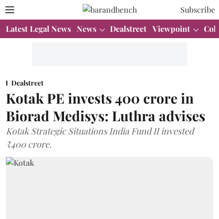
Subscribe
Latest Legal News
News
Dealstreet
Viewpoint
Col
Dealstreet
Kotak PE invests 400 crore in
Biorad Medisys: Luthra advises
Kotak Strategic Situations India Fund II invested
₹400 crore.