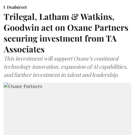
Dealstreet
Trilegal, Latham & Watkins,
Goodwin act on Oxane Partners
securing investment from TA
Associates
This investment will support Oxane’s continued
technology innovation, expansion of AI capabilities,
and further investment in talent and leadership.