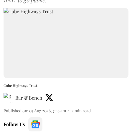
InvIT to go public.
Cube Highways Trust
Bar & Bench
Published on
:
07 Aug 2026, 7:43 am
2
min read
Follow Us