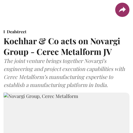
Dealstreet
Kochhar & Co acts on Novargi
Group - Cerec Metalform JV
The joint venture brings together Novargi's
engineering and project execution capabilities with
Cerec Metalform’s manufacturing expertise to
establish a manufacturing platform in India.