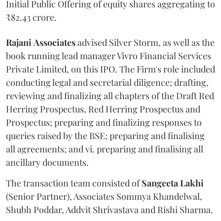
Initial Public Offering of equity shares aggregating to
₹82.43 crore.
Rajani
Associates
advised Silver Storm, as well as the
book running lead manager Vivro Financial Services
Private Limited, on this IPO. The Firm's role included
conducting legal and secretarial diligence; drafting,
reviewing and finalizing all chapters of the Draft Red
Herring Prospectus, Red Herring Prospectus and
Prospectus; preparing and finalizing responses to
queries raised by the BSE; preparing and finalising
all agreements; and vi. preparing and finalising all
ancillary documents.
The transaction team consisted of
Sangeeta
Lakhi
(Senior Partner), Associates Sommya Khandelwal,
Shubh Poddar, Addvit Shrivastava and Rishi Sharma.