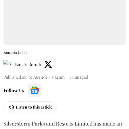
Sangeeta Lakhi
Bar & Bench
Published on
:
07 Aug 2026, 5:52 am
1
min read
Follow Us
Listen to this article
Silverstorm Parks and Resorts Limited has made an