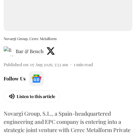
Novargi Group, Cerec Metalform
Bar & Bench
Published on
:
07 Aug 2026, 5:52 am
1
min read
Follow Us
Listen to this article
Novargi Group, S.L., a Spain-headquartered
engineering and EPC company is entering into a
strategic joint venture with Cerec Metalform Private