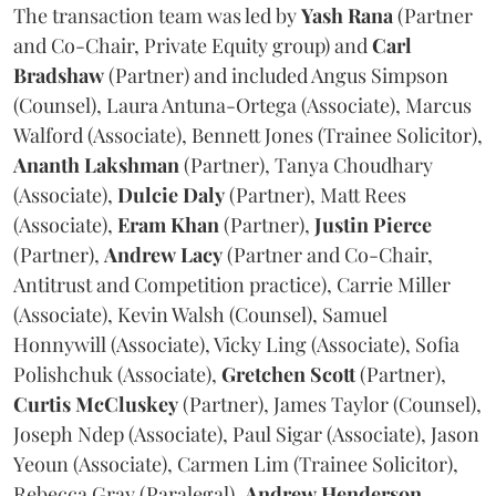
The transaction team was led by
Yash
Rana
(Partner
and Co-Chair, Private Equity group) and
Carl
Bradshaw
(Partner) and included Angus Simpson
(Counsel), Laura Antuna-Ortega (Associate), Marcus
Walford (Associate), Bennett Jones (Trainee Solicitor),
Ananth
Lakshman
(Partner), Tanya Choudhary
(Associate),
Dulcie
Daly
(Partner), Matt Rees
(Associate),
Eram
Khan
(Partner),
Justin
Pierce
(Partner),
Andrew
Lacy
(Partner and Co-Chair,
Antitrust and Competition practice), Carrie Miller
(Associate), Kevin Walsh (Counsel), Samuel
Honnywill (Associate), Vicky Ling (Associate), Sofia
Polishchuk (Associate),
Gretchen
Scott
(Partner),
Curtis
McCluskey
(Partner), James Taylor (Counsel),
Joseph Ndep (Associate), Paul Sigar (Associate), Jason
Yeoun (Associate), Carmen Lim (Trainee Solicitor),
Rebecca Gray (Paralegal),
Andrew
Henderson