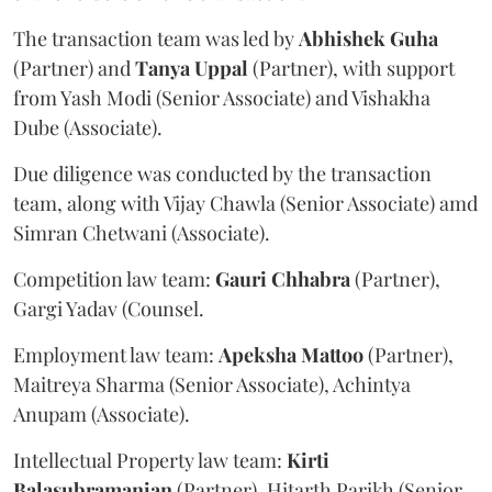
The transaction team was led by
Abhishek
Guha
(Partner) and
Tanya
Uppal
(Partner), with support
from Yash Modi (Senior Associate) and Vishakha
Dube (Associate).
Due diligence was conducted by the transaction
team, along with Vijay Chawla (Senior Associate) amd
Simran Chetwani (Associate).
Competition law team:
Gauri
Chhabra
(Partner),
Gargi Yadav (Counsel.
Employment law team:
Apeksha
Mattoo
(Partner),
Maitreya Sharma (Senior Associate), Achintya
Anupam (Associate).
Intellectual Property law team:
Kirti
Balasubramanian
(Partner), Hitarth Parikh (Senior