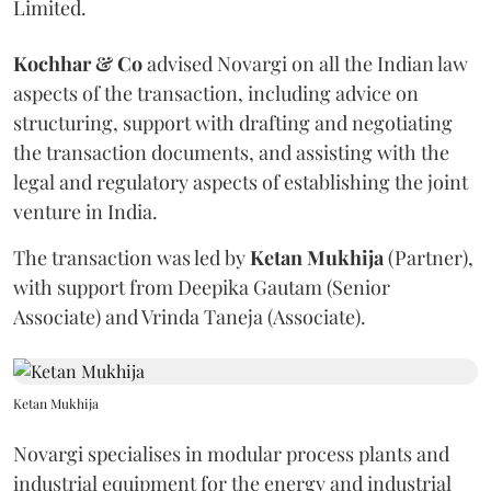
Limited.
Kochhar & Co
advised Novargi on all the Indian law
aspects of the transaction, including advice on
structuring, support with drafting and negotiating
the transaction documents, and assisting with the
legal and regulatory aspects of establishing the joint
venture in India.
The transaction was led by
Ketan
Mukhija
(Partner),
with support from Deepika Gautam (Senior
Associate) and Vrinda Taneja (Associate).
Ketan Mukhija
Novargi specialises in modular process plants and
industrial equipment for the energy and industrial