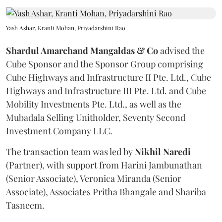
Yash Ashar, Kranti Mohan, Priyadarshini Rao
Shardul Amarchand Mangaldas & Co
advised the
Cube Sponsor and the Sponsor Group comprising
Cube Highways and Infrastructure II Pte. Ltd., Cube
Highways and Infrastructure III Pte. Ltd. and Cube
Mobility Investments Pte. Ltd., as well as the
Mubadala Selling Unitholder, Seventy Second
Investment Company LLC.
The transaction team was led by
Nikhil
Naredi
(Partner), with support from Harini Jambunathan
(Senior Associate), Veronica Miranda (Senior
Associate), Associates Pritha Bhangale and Shariba
Tasneem.