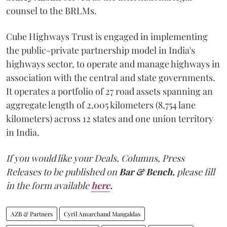
counsel to the BRLMs.
Cube Highways Trust is engaged in implementing
the public-private partnership model in India's
highways sector, to operate and manage highways in
association with the central and state governments.
It operates a portfolio of 27 road assets spanning an
aggregate length of 2,005 kilometers (8,754 lane
kilometers) across 12 states and one union territory
in India.
If you would like your Deals, Columns, Press
Releases to be published on
Bar & Bench,
please fill
in the form available
here
.
AZB & Partners
Cyril Amarchand Mangaldas