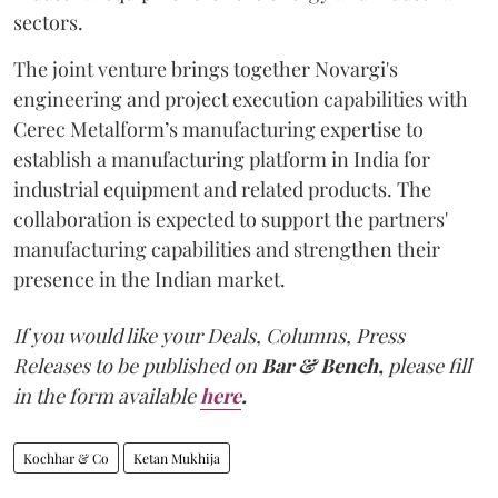
sectors.
The joint venture brings together Novargi's
engineering and project execution capabilities with
Cerec Metalform’s manufacturing expertise to
establish a manufacturing platform in India for
industrial equipment and related products. The
collaboration is expected to support the partners'
manufacturing capabilities and strengthen their
presence in the Indian market.
If you would like your Deals, Columns, Press
Releases to be published on
Bar & Bench,
please fill
in the form available
here
.
Kochhar & Co
Ketan Mukhija