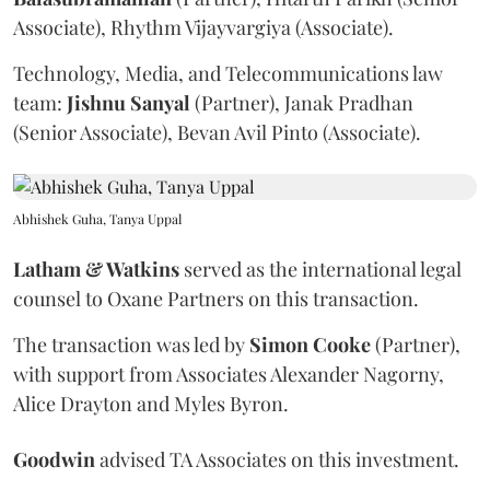
Associate), Rhythm Vijayvargiya (Associate).
Technology, Media, and Telecommunications law
team:
Jishnu
Sanyal
(Partner), Janak Pradhan
(Senior Associate), Bevan Avil Pinto (Associate).
Abhishek Guha, Tanya Uppal
Latham & Watkins
served as the international legal
counsel to Oxane Partners on this transaction.
The transaction was led by
Simon
Cooke
(Partner),
with support from Associates Alexander Nagorny,
Alice Drayton and Myles Byron.
Goodwin
advised TA Associates on this investment.