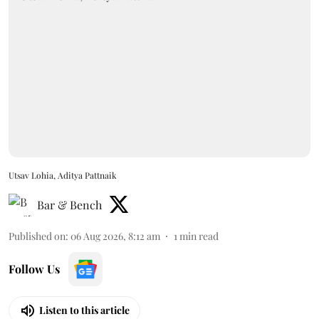
Utsav Lohia, Aditya Pattnaik
Bar & Bench
Published on
:
06 Aug 2026, 8:12 am
1
min read
Follow Us
Listen to this article