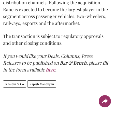
distribution channels. Following the acquisition,
Rane is expected to become the largest player in the
segment across passenger vehicles, two-wheelers,
railways, exports and the aftermarket.
The transaction is subject to regulatory approvals
and other closing conditions.
If you would like your Deals, Columns, Press
Releases to be published on
Bar & Bench,
please fill
in the form available
here
.
Khaitan & Co
Kapish Mandhyan