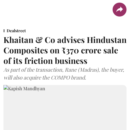
Dealstreet
Khaitan & Co advises Hindustan
Composites on ₹370 crore sale
of its friction business
As part of the transaction, Rane (Madras), the buyer,
will also acquire the COMPO brand.