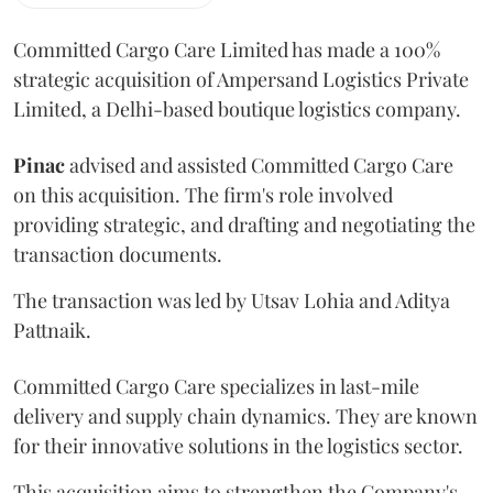
Committed Cargo Care Limited has made a 100%
strategic acquisition of Ampersand Logistics Private
Limited, a Delhi-based boutique logistics company.
Pinac
advised and assisted Committed Cargo Care
on this acquisition. The firm's role involved
providing strategic, and drafting and negotiating the
transaction documents.
The transaction was led by Utsav Lohia and Aditya
Pattnaik.
Committed Cargo Care specializes in last-mile
delivery and supply chain dynamics. They are known
for their innovative solutions in the logistics sector.
This acquisition aims to strengthen the Company's