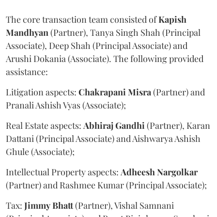
The core transaction team consisted of
Kapish
Mandhyan
(Partner), Tanya Singh Shah (Principal
Associate), Deep Shah (Principal Associate) and
Arushi Dokania (Associate). The following provided
assistance:
Litigation aspects:
Chakrapani
Misra
(Partner) and
Pranali Ashish Vyas (Associate);
Real Estate aspects:
Abhiraj
Gandhi
(Partner), Karan
Dattani (Principal Associate) and Aishwarya Ashish
Ghule (Associate);
Intellectual Property aspects:
Adheesh
Nargolkar
(Partner) and Rashmee Kumar (Principal Associate);
Tax:
Jimmy
Bhatt
(Partner), Vishal Samnani