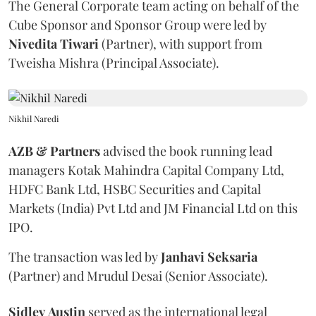
The General Corporate team acting on behalf of the
Cube Sponsor and Sponsor Group were led by
Nivedita
Tiwari
(Partner), with support from
Tweisha Mishra (Principal Associate).
Nikhil Naredi
AZB & Partners
advised the book running lead
managers Kotak Mahindra Capital Company Ltd,
HDFC Bank Ltd, HSBC Securities and Capital
Markets (India) Pvt Ltd and JM Financial Ltd on this
IPO.
The transaction was led by
Janhavi
Seksaria
(Partner) and Mrudul Desai (Senior Associate).
Sidley
Austin
served as the international legal