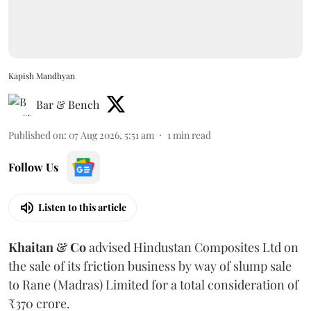
Kapish Mandhyan
Bar & Bench
Published on
:
07 Aug 2026, 5:51 am
1
min read
Follow Us
Listen to this article
Khaitan & Co
advised Hindustan Composites Ltd on
the sale of its friction business by way of slump sale
to Rane (Madras) Limited for a total consideration of
₹370 crore.