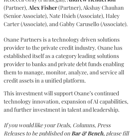
(Partner),
Alex
Fisher
(Partner), Akshay Chauhan
(Senior Associate), Nate Hsieh (Associate), Haley
Carter (Associate), and Gabby Carusello (Associate).
Oxane Partners is a technology driven solutions
provider to the private credit industry. Oxane has
established itself as a category leading solutions
provider to banks and private debt funds enabling
them to manage, monitor, analyze, and service all
credit assets in a unified platform.
This investment will support Oxane’s continued
technology innovation, expansion of AI capabilities,
and further investment in talent and leadership.
If you would like your Deals, Columns, Press
Releases to be published on
Bar & Bench,
please fill