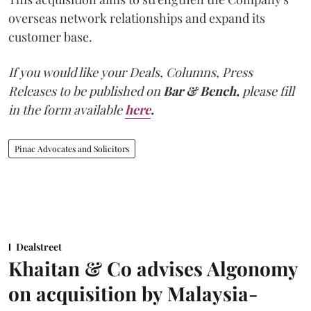
overseas network relationships and expand its
customer base.
If you would like your Deals, Columns, Press
Releases to be published on
Bar & Bench,
please fill
in the form available
here
.
Pinac Advocates and Solicitors
Dealstreet
Khaitan & Co advises Algonomy
on acquisition by Malaysia-