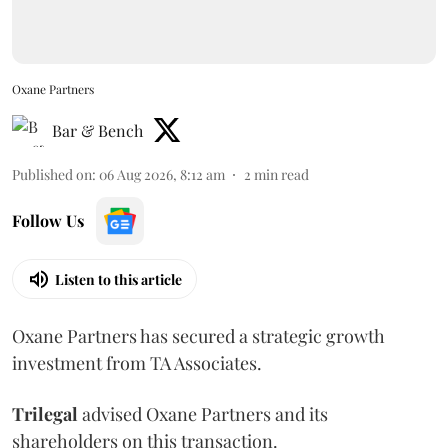
Oxane Partners
Bar & Bench
Published on
:
06 Aug 2026, 8:12 am
2
min read
Follow Us
Listen to this article
Oxane Partners has secured a strategic growth
investment from TA Associates.
Trilegal
advised Oxane Partners and its
shareholders on this transaction.