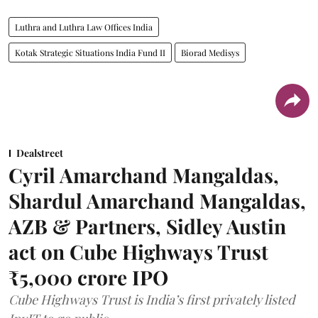
Luthra and Luthra Law Offices India
Kotak Strategic Situations India Fund II
Biorad Medisys
Dealstreet
Cyril Amarchand Mangaldas,
Shardul Amarchand Mangaldas,
AZB & Partners, Sidley Austin
act on Cube Highways Trust
₹5,000 crore IPO
Cube Highways Trust is India’s first privately listed