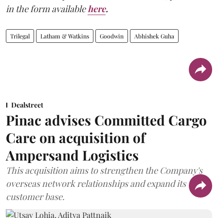
in the form available
here
.
Trilegal
Latham & Watkins
Goodwin
Abhishek Guha
Dealstreet
Pinac advises Committed Cargo
Care on acquisition of
Ampersand Logistics
This acquisition aims to strengthen the Company's
overseas network relationships and expand its
customer base.