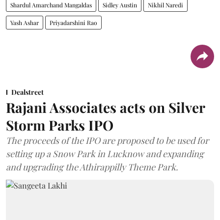
Shardul Amarchand Mangaldas
Sidley Austin
Nikhil Naredi
Yash Ashar
Priyadarshini Rao
Dealstreet
Rajani Associates acts on Silver
Storm Parks IPO
The proceeds of the IPO are proposed to be used for
setting up a Snow Park in Lucknow and expanding
and upgrading the Athirappilly Theme Park.