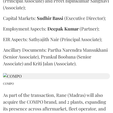
(Principal Associate) and Preet Bipinkumar Sanghavi
(Associate);
Capital Markets:
Sudhir
Bassi
(Executive Director);
Employment Aspects:
Deepak
Kumar
(Partner);
EIR Aspects: Sathyajith Nair (Principal Associate);
Ancillary Documents: Partha Narendra Mansukhani
(Senior Associate), Prankul Boobana (Senior
Associate) and Kriti Jalan (Associate).
COMPO
As part of the transaction, Rane (Madras) will also
acquire the COMPO brand, and 2 plants, expanding
its presence across aftermarket, fleet operator, and