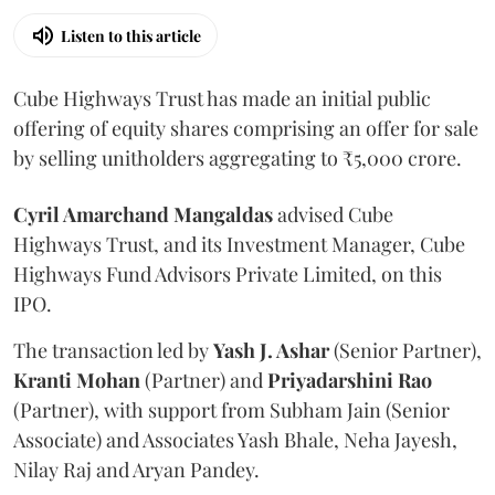
Listen to this article
Cube Highways Trust has made an initial public
offering of equity shares comprising an offer for sale
by selling unitholders aggregating to ₹5,000 crore.
Cyril Amarchand Mangaldas
advised Cube
Highways Trust, and its Investment Manager, Cube
Highways Fund Advisors Private Limited, on this
IPO.
The transaction led by
Yash J. Ashar
(Senior Partner),
Kranti
Mohan
(Partner) and
Priyadarshini
Rao
(Partner), with support from Subham Jain (Senior
Associate) and Associates Yash Bhale, Neha Jayesh,
Nilay Raj and Aryan Pandey.