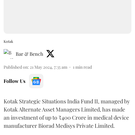
Kotak
Bar & Bench
Published on
:
21 May 2024, 7:35 am
1
min read
Follow Us
Kotak Strategic Situations India Fund II, managed by
Kotak Alternate Asset Managers Limited, has made
an investment of up to ₹400 Crore in medical device
manufacturer Biorad Medisys Private Limited.