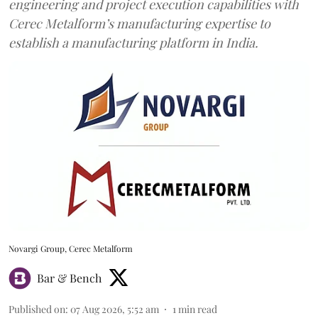
engineering and project execution capabilities with
Cerec Metalform’s manufacturing expertise to
establish a manufacturing platform in India.
Novargi Group, Cerec Metalform
Bar & Bench
Published on
:
07 Aug 2026, 5:52 am
1
min read