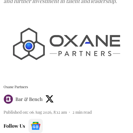
and further investment in talent and leadership.
Oxane Partners
Bar & Bench
Published on
:
06 Aug 2026, 8:12 am
2
min read
Follow Us