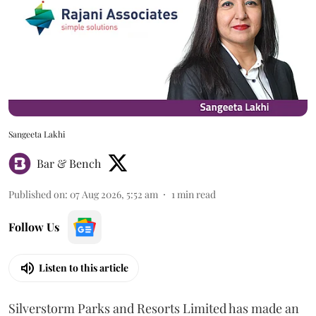
Sangeeta Lakhi
Bar & Bench
Published on
:
07 Aug 2026, 5:52 am
1
min read
Follow Us
Listen to this article
Silverstorm Parks and Resorts Limited has made an