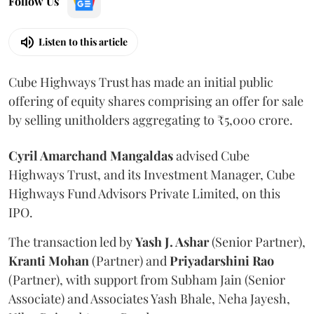
Follow Us
Listen to this article
Cube Highways Trust has made an initial public
offering of equity shares comprising an offer for sale
by selling unitholders aggregating to ₹5,000 crore.
Cyril Amarchand Mangaldas
advised Cube
Highways Trust, and its Investment Manager, Cube
Highways Fund Advisors Private Limited, on this
IPO.
The transaction led by
Yash J. Ashar
(Senior Partner),
Kranti
Mohan
(Partner) and
Priyadarshini
Rao
(Partner), with support from Subham Jain (Senior
Associate) and Associates Yash Bhale, Neha Jayesh,