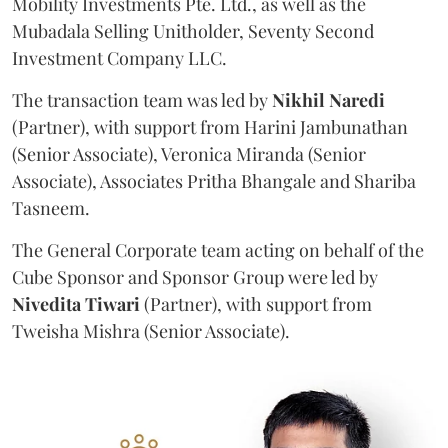
Mobility Investments Pte. Ltd., as well as the
Mubadala Selling Unitholder, Seventy Second
Investment Company LLC.
The transaction team was led by
Nikhil
Naredi
(Partner), with support from Harini Jambunathan
(Senior Associate), Veronica Miranda (Senior
Associate), Associates Pritha Bhangale and Shariba
Tasneem.
The General Corporate team acting on behalf of the
Cube Sponsor and Sponsor Group were led by
Nivedita
Tiwari
(Partner), with support from
Tweisha Mishra (Senior Associate).