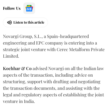
Follow Us
Listen to this article
Novargi Group, S.L., a Spain-headquartered
engineering and EPC company is entering into a
strategic joint venture with Cerec Metalform Private
Limited.
Kochhar & Co
advised Novargi on all the Indian law
aspects of the transaction, including advice on
structuring, support with drafting and negotiating
the transaction documents, and assisting with the
legal and regulatory aspects of establishing the joint
venture in India.