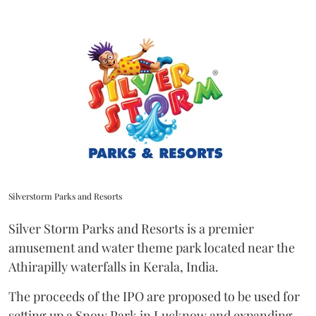
Silverstorm Parks and Resorts
Silver Storm Parks and Resorts is a premier
amusement and water theme park located near the
Athirapilly waterfalls in Kerala, India.
The proceeds of the IPO are proposed to be used for
setting up a Snow Park in Lucknow and expanding