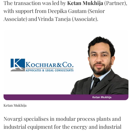
The transaction was led by
Ketan
Mukhija
(Partner),
with support from Deepika Gautam (Senior
Associate) and Vrinda Taneja (Associate).
Ketan Mukhija
Novargi specialises in modular process plants and
industrial equipment for the energy and industrial