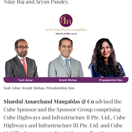
Nilay Raj and Aryan Pandey.
Yash Ashar, Kranti Mohan, Priyadarshini Rao
Shardul Amarchand Mangaldas & Co
advised the
Cube Sponsor and the Sponsor Group comprising
Cube Highways and Infrastructure II Pte. Ltd., Cube
Highways and Infrastructure III Pte. Ltd. and Cube