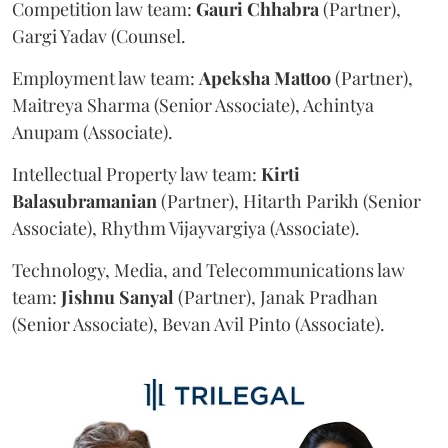
Competition law team:
Gauri
Chhabra
(Partner),
Gargi Yadav (Counsel.
Employment law team:
Apeksha
Mattoo
(Partner),
Maitreya Sharma (Senior Associate), Achintya
Anupam (Associate).
Intellectual Property law team:
Kirti
Balasubramanian
(Partner), Hitarth Parikh (Senior
Associate), Rhythm Vijayvargiya (Associate).
Technology, Media, and Telecommunications law
team:
Jishnu
Sanyal
(Partner), Janak Pradhan
(Senior Associate), Bevan Avil Pinto (Associate).