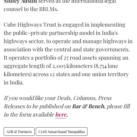
Sidley
Austin
served as the international legal
counsel to the BRLMs.
Cube Highways Trust is engaged in implementing
the public-private partnership model in India's
highways sector, to operate and manage highways in
association with the central and state governments.
It operates a portfolio of 27 road assets spanning an
aggregate length of 2,005 kilometers (8,754 lane
kilometers) across 12 states and one union territory
in India.
If you would like your Deals, Columns, Press
Releases to be published on
Bar & Bench,
please fill
in the form available
here
.
AZB & Partners
Cyril Amarchand Mangaldas