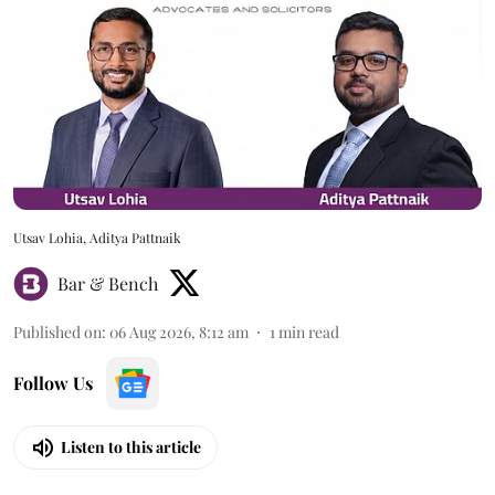
Utsav Lohia, Aditya Pattnaik
Bar & Bench
Published on
:
06 Aug 2026, 8:12 am
1
min read
Follow Us
Listen to this article