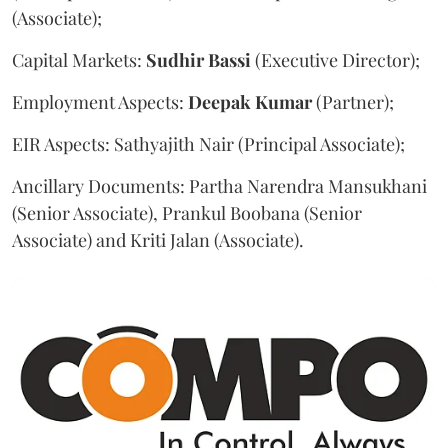
(Associate);
Capital Markets:
Sudhir
Bassi
(Executive Director);
Employment Aspects:
Deepak
Kumar
(Partner);
EIR Aspects: Sathyajith Nair (Principal Associate);
Ancillary Documents: Partha Narendra Mansukhani
(Senior Associate), Prankul Boobana (Senior
Associate) and Kriti Jalan (Associate).