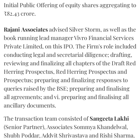
Initial Public Offering of equity shares aggregating to
₹82.43 crore.
Rajani
Associates
advised Silver Storm, as well as the
book running lead manager Vivro Financial Services
Private Limited, on this IPO. The Firm's role included
conducting legal and secretarial diligence; drafting,
reviewing and finalizing all chapters of the Draft Red
Herring Prospectus, Red Herring Prospectus and
Prospectus; preparing and finalizing responses to
queries raised by the BSE; preparing and finalising
all agreements; and vi. preparing and finalising all
ancillary documents.
The transaction team consisted of
Sangeeta
Lakhi
(Senior Partner), Associates Sommya Khandelwal,
Shubh Poddar, Addvit Shrivastava and Rishi Sharma.