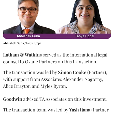
Abhishek Guha, Tanya Uppal
Latham & Watkins
served as the international legal
counsel to Oxane Partners on this transaction.
The transaction was led by
Simon
Cooke
(Partner),
with support from Associates Alexander Nagorny,
Alice Drayton and Myles Byron.
Goodwin
advised TA Associates on this investment.
The transaction team was led by
Yash
Rana
(Partner