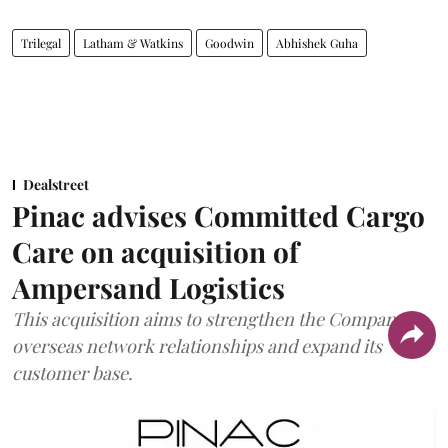
Trilegal
Latham & Watkins
Goodwin
Abhishek Guha
Dealstreet
Pinac advises Committed Cargo
Care on acquisition of
Ampersand Logistics
This acquisition aims to strengthen the Company's
overseas network relationships and expand its
customer base.