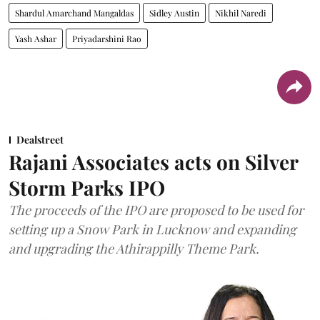
Shardul Amarchand Mangaldas
Sidley Austin
Nikhil Naredi
Yash Ashar
Priyadarshini Rao
Dealstreet
Rajani Associates acts on Silver
Storm Parks IPO
The proceeds of the IPO are proposed to be used for
setting up a Snow Park in Lucknow and expanding
and upgrading the Athirappilly Theme Park.