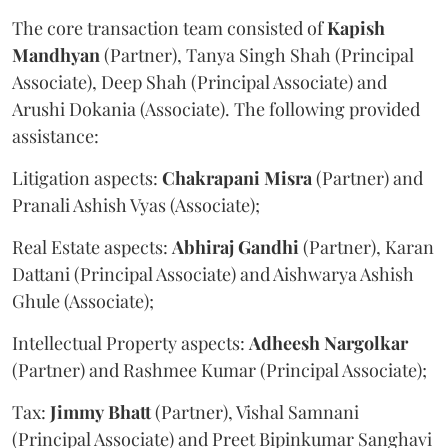
The core transaction team consisted of
Kapish
Mandhyan
(Partner), Tanya Singh Shah (Principal
Associate), Deep Shah (Principal Associate) and
Arushi Dokania (Associate). The following provided
assistance:
Litigation aspects:
Chakrapani
Misra
(Partner) and
Pranali Ashish Vyas (Associate);
Real Estate aspects:
Abhiraj
Gandhi
(Partner), Karan
Dattani (Principal Associate) and Aishwarya Ashish
Ghule (Associate);
Intellectual Property aspects:
Adheesh
Nargolkar
(Partner) and Rashmee Kumar (Principal Associate);
Tax:
Jimmy
Bhatt
(Partner), Vishal Samnani
(Principal Associate) and Preet Bipinkumar Sanghavi