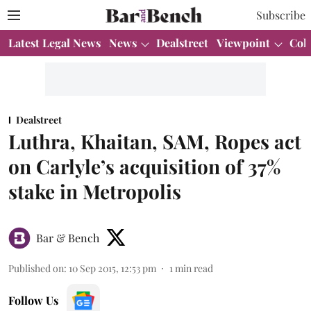
Subscribe
Latest Legal News
News
Dealstreet
Viewpoint
Col
Dealstreet
Luthra, Khaitan, SAM, Ropes act
on Carlyle’s acquisition of 37%
stake in Metropolis
Bar & Bench
Published on
:
10 Sep 2015, 12:53 pm
1
min read
Follow Us