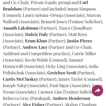
and Co-Chair, Private Equity group) and
Carl
Bradshaw
(Partner) and included Angus Simpson
(Counsel), Laura Antuna-Ortega (Associate), Marcus
Walford (Associate), Bennett Jones (Trainee Solicitor),
Ananth
Lakshman
(Partner), Tanya Choudhary
(Associate),
Dulcie
Daly
(Partner), Matt Rees
(Associate),
Eram
Khan
(Partner),
Justin
Pierce
(Partner),
Andrew
Lacy
(Partner and Co-Chair,
Antitrust and Competition practice), Carrie Miller
(Associate), Kevin Walsh (Counsel), Samuel
Honnywill (Associate), Vicky Ling (Associate), Sofia
Polishchuk (Associate),
Gretchen
Scott
(Partner),
Curtis
McCluskey
(Partner), James Taylor (Counsel),
Joseph Ndep (Associate), Paul Sigar (Associate), Jason
Yeoun (Associate), Carmen Lim (Trainee Solicitor),
Rebecca Gray (Paralegal),
Andrew
Henderson
(Partner),
Alex
Fisher
(Partner), Akshay Chauhan