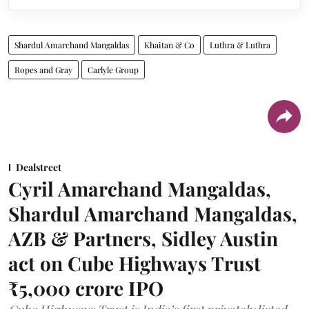
Shardul Amarchand Mangaldas
Khaitan & Co
Luthra & Luthra
Ropes and Gray
Carlyle Group
Dealstreet
Cyril Amarchand Mangaldas,
Shardul Amarchand Mangaldas,
AZB & Partners, Sidley Austin
act on Cube Highways Trust
₹5,000 crore IPO