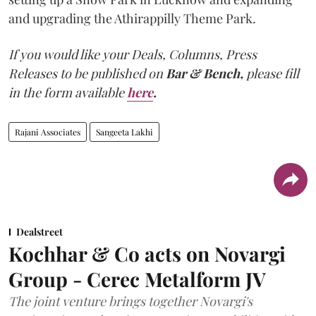
and upgrading the Athirappilly Theme Park.
If you would like your Deals, Columns, Press
Releases to be published on
Bar & Bench,
please fill
in the form available
here
.
Rajani Associates
Sangeeta Lakhi
Dealstreet
Kochhar & Co acts on Novargi
Group - Cerec Metalform JV
The joint venture brings together Novargi's