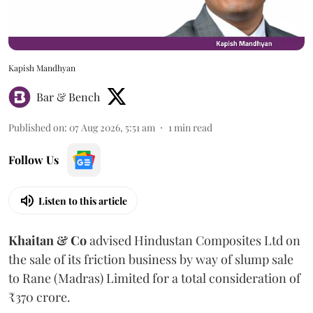
Kapish Mandhyan
Bar & Bench
Published on
:
07 Aug 2026, 5:51 am
1
min read
Follow Us
Listen to this article
Khaitan & Co
advised Hindustan Composites Ltd on
the sale of its friction business by way of slump sale
to Rane (Madras) Limited for a total consideration of
₹370 crore.