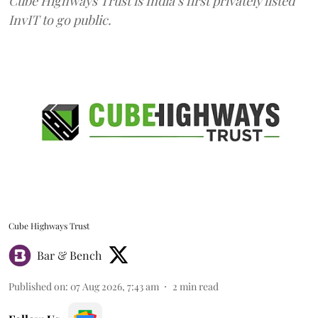
Cube Highways Trust is India’s first privately listed
InvIT to go public.
Cube Highways Trust
Bar & Bench
Published on
:
07 Aug 2026, 7:43 am
2
min read