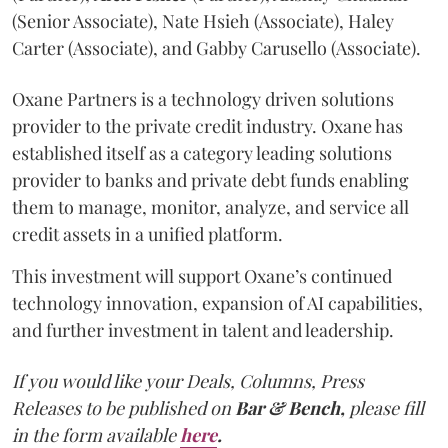
(Senior Associate), Nate Hsieh (Associate), Haley
Carter (Associate), and Gabby Carusello (Associate).
Oxane Partners is a technology driven solutions
provider to the private credit industry. Oxane has
established itself as a category leading solutions
provider to banks and private debt funds enabling
them to manage, monitor, analyze, and service all
credit assets in a unified platform.
This investment will support Oxane’s continued
technology innovation, expansion of AI capabilities,
and further investment in talent and leadership.
If you would like your Deals, Columns, Press
Releases to be published on
Bar & Bench,
please fill
in the form available
here
.