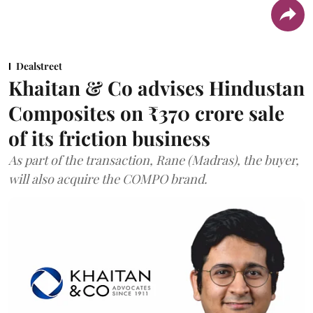
Dealstreet
Khaitan & Co advises Hindustan
Composites on ₹370 crore sale
of its friction business
As part of the transaction, Rane (Madras), the buyer,
will also acquire the COMPO brand.