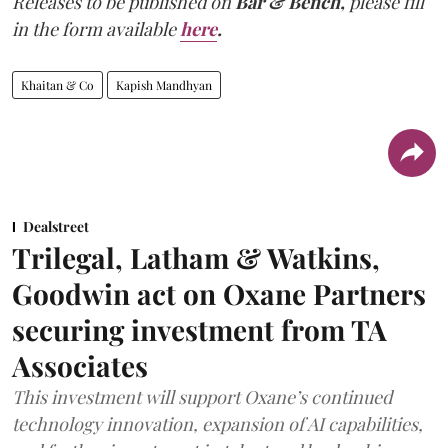
Releases to be published on
Bar & Bench,
please fill
in the form available
here
.
Khaitan & Co
Kapish Mandhyan
Dealstreet
Trilegal, Latham & Watkins,
Goodwin act on Oxane Partners
securing investment from TA
Associates
This investment will support Oxane’s continued
technology innovation, expansion of AI capabilities,