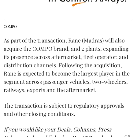
COMPO
As part of the transaction, Rane (Madras) will also
acquire the COMPO brand, and 2 plants, expanding
its presence across aftermarket, fleet operator, and
distribution channels. Following the acquisition,
Rane is expected to become the largest player in the
segment across passenger vehicles, two-wheelers,
railways, exports and the aftermarket.
The transaction is subject to regulatory approvals
and other closing conditions.
If you would like your Deals, Columns, Press