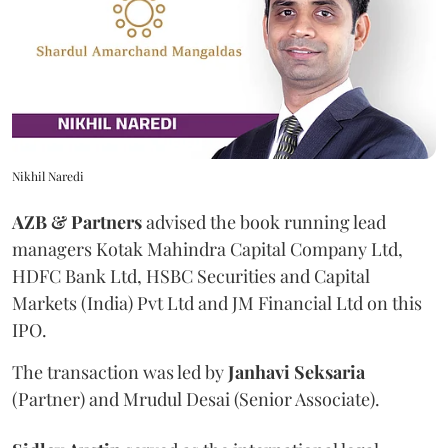
Nikhil Naredi
AZB & Partners
advised the book running lead
managers Kotak Mahindra Capital Company Ltd,
HDFC Bank Ltd, HSBC Securities and Capital
Markets (India) Pvt Ltd and JM Financial Ltd on this
IPO.
The transaction was led by
Janhavi
Seksaria
(Partner) and Mrudul Desai (Senior Associate).