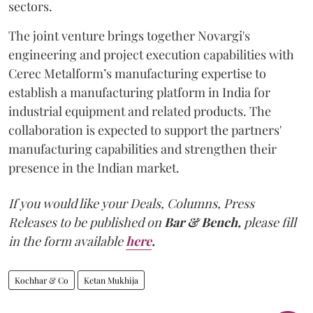
sectors.
The joint venture brings together Novargi's
engineering and project execution capabilities with
Cerec Metalform’s manufacturing expertise to
establish a manufacturing platform in India for
industrial equipment and related products. The
collaboration is expected to support the partners'
manufacturing capabilities and strengthen their
presence in the Indian market.
If you would like your Deals, Columns, Press
Releases to be published on
Bar & Bench,
please fill
in the form available
here
.
Kochhar & Co
Ketan Mukhija