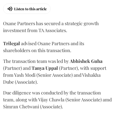
Listen to this article
Oxane Partners has secured a strategic growth
investment from TA Associates.
Trilegal
advised Oxane Partners and its
shareholders on this transaction.
The transaction team was led by
Abhishek
Guha
(Partner) and
Tanya
Uppal
(Partner), with support
from Yash Modi (Senior Associate) and Vishakha
Dube (Associate).
Due diligence was conducted by the transaction
team, along with Vijay Chawla (Senior Associate) amd
Simran Chetwani (Associate).