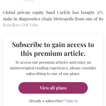
Global private equity fund Carlyle has bought 37%
stake in diagnostics chain Metropolis from one of its
founders GSK Velu.
Subscribe to gain access to
this premium article.
To access our premium articles and enjoy an
uninterrupted reading experience, please consider
subscribing to one of our plans.
View all plans
Already a subscriber?
Sign in