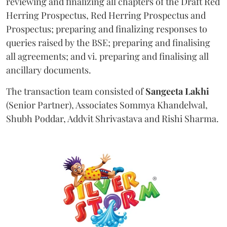
reviewing and finalizing all chapters of the Draft Red
Herring Prospectus, Red Herring Prospectus and
Prospectus; preparing and finalizing responses to
queries raised by the BSE; preparing and finalising
all agreements; and vi. preparing and finalising all
ancillary documents.
The transaction team consisted of
Sangeeta
Lakhi
(Senior Partner), Associates Sommya Khandelwal,
Shubh Poddar, Addvit Shrivastava and Rishi Sharma.