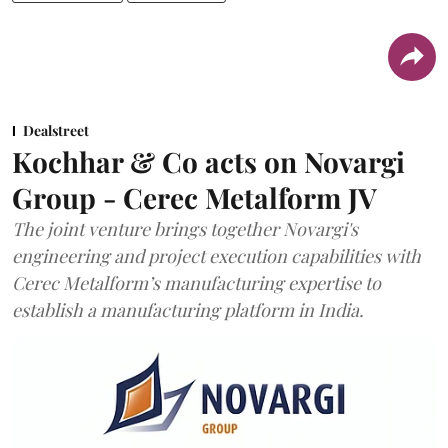
Dealstreet
Kochhar & Co acts on Novargi
Group - Cerec Metalform JV
The joint venture brings together Novargi's
engineering and project execution capabilities with
Cerec Metalform’s manufacturing expertise to
establish a manufacturing platform in India.