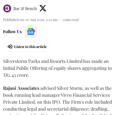
Bar & Bench
Published on
:
07 Aug 2026, 5:52 am
1
min read
Follow Us
Listen to this article
Silverstorm Parks and Resorts Limited has made an
Initial Public Offering of equity shares aggregating to
₹82.43 crore.
Rajani
Associates
advised Silver Storm, as well as the
book running lead manager Vivro Financial Services
Private Limited, on this IPO. The Firm's role included
conducting legal and secretarial diligence; drafting,