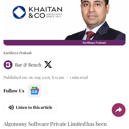
Kartikeya Prakash
Bar & Bench
Published on
:
06 Aug 2026, 8:11 am
1
min read
Follow Us
Listen to this article
Algonomy Software Private Limited has been