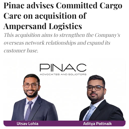
Pinac advises Committed Cargo
Care on acquisition of
Ampersand Logistics
This acquisition aims to strengthen the Company's
overseas network relationships and expand its
customer base.