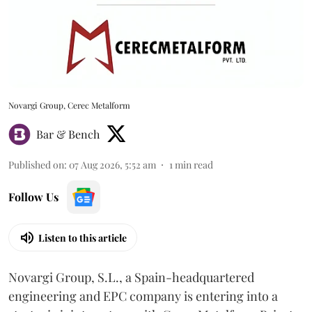
Novargi Group, Cerec Metalform
Bar & Bench
Published on
:
07 Aug 2026, 5:52 am
1
min read
Follow Us
Listen to this article
Novargi Group, S.L., a Spain-headquartered
engineering and EPC company is entering into a