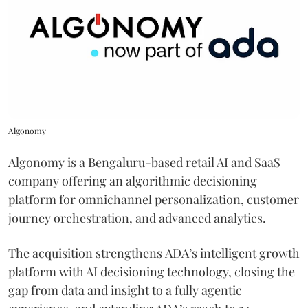
Algonomy
Algonomy is a Bengaluru-based retail AI and SaaS
company offering an algorithmic decisioning
platform for omnichannel personalization, customer
journey orchestration, and advanced analytics.
The acquisition strengthens ADA’s intelligent growth
platform with AI decisioning technology, closing the
gap from data and insight to a fully agentic