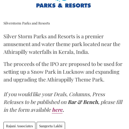
Silverstorm Parks and Resorts
Silver Storm Parks and Resorts is a premier
amusement and water theme park located near the
Athirapilly waterfalls in Kerala, India.
The proceeds of the IPO are proposed to be used for
setting up a Snow Park in Lucknow and expanding
and upgrading the Athirappilly Theme Park.
If you would like your Deals, Columns, Press
Releases to be published on
Bar & Bench,
please fill
in the form available
here
.
Rajani Associates
Sangeeta Lakhi