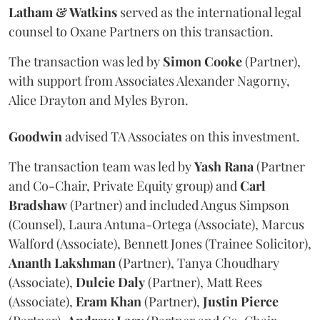
Latham & Watkins
served as the international legal
counsel to Oxane Partners on this transaction.
The transaction was led by
Simon
Cooke
(Partner),
with support from Associates Alexander Nagorny,
Alice Drayton and Myles Byron.
Goodwin
advised TA Associates on this investment.
The transaction team was led by
Yash
Rana
(Partner
and Co-Chair, Private Equity group) and
Carl
Bradshaw
(Partner) and included Angus Simpson
(Counsel), Laura Antuna-Ortega (Associate), Marcus
Walford (Associate), Bennett Jones (Trainee Solicitor),
Ananth
Lakshman
(Partner), Tanya Choudhary
(Associate),
Dulcie
Daly
(Partner), Matt Rees
(Associate),
Eram
Khan
(Partner),
Justin
Pierce