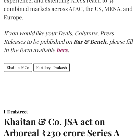
experience, and extending ADA’s reach to 34
combined markets across APAC, the US, MENA, and
Europe.
If you would like your Deals, Columns, Press
Releases to be published on
Bar & Bench,
please fill
in the form available
here
.
Khaitan & Co
Kartikeya Prakash
Dealstreet
Khaitan & Co, JSA act on
Arboreal ₹230 crore Series A