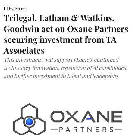
Dealstreet
Trilegal, Latham & Watkins,
Goodwin act on Oxane Partners
securing investment from TA
Associates
This investment will support Oxane’s continued
technology innovation, expansion of AI capabilities,
and further investment in talent and leadership.