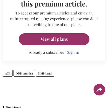
this premium article.
To access our premium articles and enjoy an
uninterrupted reading experience, please consider
subscribing to one of our plans.
View all plans
Already a subscriber?
Sign in
AZB
DDB mundra
MMB Legal
Dealstreet