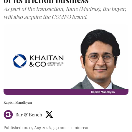
As part of the transaction, Rane (Madras), the buyer,
will also acquire the COMPO brand.
Kapish Mandhyan
Bar & Bench
Published on
:
07 Aug 2026, 5:51 am
1
min read