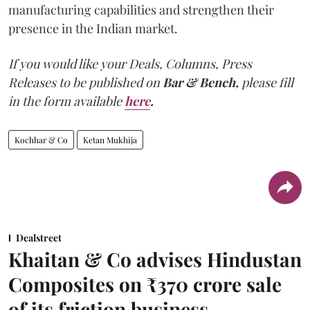
manufacturing capabilities and strengthen their
presence in the Indian market.
If you would like your Deals, Columns, Press
Releases to be published on
Bar & Bench,
please fill
in the form available
here
.
Kochhar & Co
Ketan Mukhija
Dealstreet
Khaitan & Co advises Hindustan
Composites on ₹370 crore sale
of its friction business