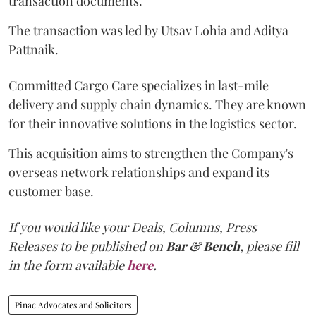
transaction documents.
The transaction was led by Utsav Lohia and Aditya
Pattnaik.
Committed Cargo Care specializes in last-mile
delivery and supply chain dynamics. They are known
for their innovative solutions in the logistics sector.
This acquisition aims to strengthen the Company's
overseas network relationships and expand its
customer base.
If you would like your Deals, Columns, Press
Releases to be published on
Bar & Bench,
please fill
in the form available
here
.
Pinac Advocates and Solicitors