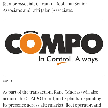
(Senior Associate), Prankul Boobana (Senior
Associate) and Kriti Jalan (Associate).
COMPO
As part of the transaction, Rane (Madras) will also
acquire the COMPO brand, and 2 plants, expanding
its presence across aftermarket, fleet operator, and