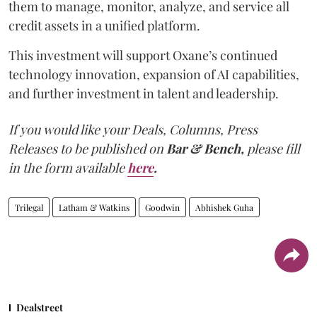
them to manage, monitor, analyze, and service all
credit assets in a unified platform.
This investment will support Oxane’s continued
technology innovation, expansion of AI capabilities,
and further investment in talent and leadership.
If you would like your Deals, Columns, Press
Releases to be published on
Bar & Bench,
please fill
in the form available
here
.
Trilegal
Latham & Watkins
Goodwin
Abhishek Guha
Dealstreet