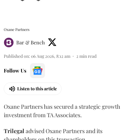
Oxane Partners
Bar & Bench
Published on
:
06 Aug 2026, 8:12 am
2
min read
Follow Us
Listen to this article
Oxane Partners has secured a strategic growth
investment from TA Associates.
Trilegal
advised Oxane Partners and its
shareholders on this transaction.