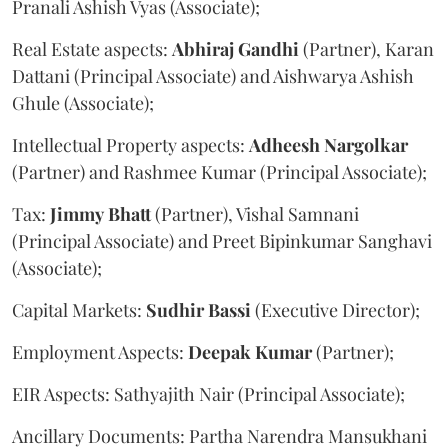
Pranali Ashish Vyas (Associate);
Real Estate aspects:
Abhiraj
Gandhi
(Partner), Karan
Dattani (Principal Associate) and Aishwarya Ashish
Ghule (Associate);
Intellectual Property aspects:
Adheesh
Nargolkar
(Partner) and Rashmee Kumar (Principal Associate);
Tax:
Jimmy
Bhatt
(Partner), Vishal Samnani
(Principal Associate) and Preet Bipinkumar Sanghavi
(Associate);
Capital Markets:
Sudhir
Bassi
(Executive Director);
Employment Aspects:
Deepak
Kumar
(Partner);
EIR Aspects: Sathyajith Nair (Principal Associate);
Ancillary Documents: Partha Narendra Mansukhani