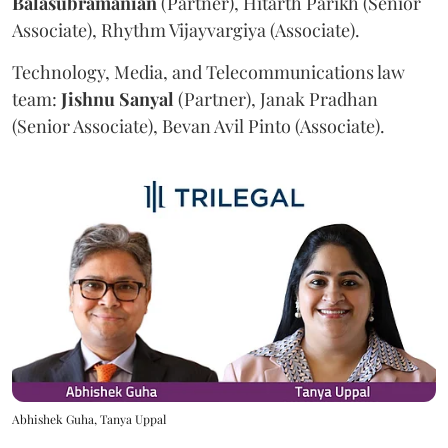
Balasubramanian
(Partner), Hitarth Parikh (Senior
Associate), Rhythm Vijayvargiya (Associate).
Technology, Media, and Telecommunications law
team:
Jishnu
Sanyal
(Partner), Janak Pradhan
(Senior Associate), Bevan Avil Pinto (Associate).
Abhishek Guha, Tanya Uppal