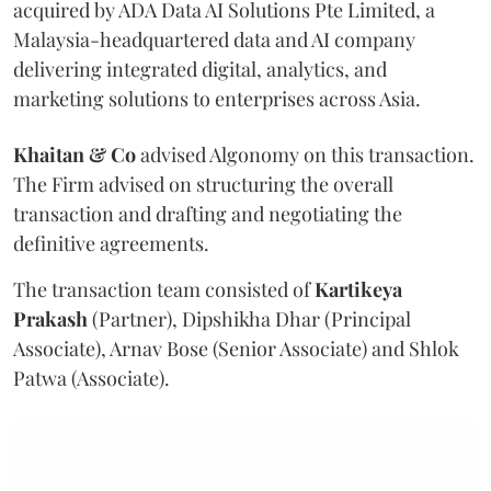
acquired by ADA Data AI Solutions Pte Limited, a
Malaysia-headquartered data and AI company
delivering integrated digital, analytics, and
marketing solutions to enterprises across Asia.
Khaitan & Co
advised Algonomy on this transaction.
The Firm advised on structuring the overall
transaction and drafting and negotiating the
definitive agreements.
The transaction team consisted of
Kartikeya
Prakash
(Partner), Dipshikha Dhar (Principal
Associate), Arnav Bose (Senior Associate) and Shlok
Patwa (Associate).