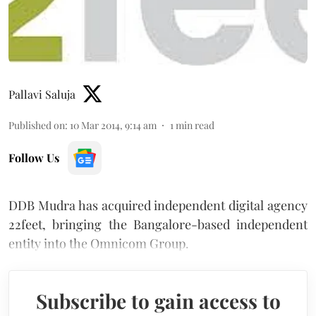
Pallavi Saluja
Published on
:
10 Mar 2014, 9:14 am
1
min read
Follow Us
DDB Mudra has acquired independent digital agency
22feet, bringing the Bangalore-based independent
entity into the Omnicom Group.
Subscribe to gain access to