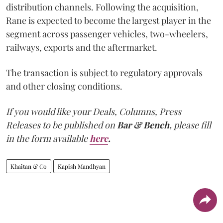
distribution channels. Following the acquisition,
Rane is expected to become the largest player in the
segment across passenger vehicles, two-wheelers,
railways, exports and the aftermarket.
The transaction is subject to regulatory approvals
and other closing conditions.
If you would like your Deals, Columns, Press
Releases to be published on
Bar & Bench,
please fill
in the form available
here
.
Khaitan & Co
Kapish Mandhyan