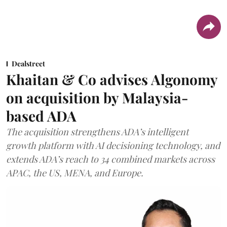
Dealstreet
Khaitan & Co advises Algonomy
on acquisition by Malaysia-
based ADA
The acquisition strengthens ADA’s intelligent
growth platform with AI decisioning technology, and
extends ADA’s reach to 34 combined markets across
APAC, the US, MENA, and Europe.