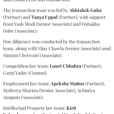
The transaction team was led by
Abhishek
Guha
(Partner) and
Tanya
Uppal
(Partner), with support
from Yash Modi (Senior Associate) and Vishakha
Dube (Associate).
Due diligence was conducted by the transaction
team, along with Vijay Chawla (Senior Associate) amd
Simran Chetwani (Associate).
Competition law team:
Gauri
Chhabra
(Partner),
Gargi Yadav (Counsel.
Employment law team:
Apeksha
Mattoo
(Partner),
Maitreya Sharma (Senior Associate), Achintya
Anupam (Associate).
Intellectual Property law team:
Kirti