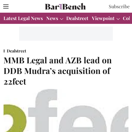
Subscribe
Latest Legal News
News
Dealstreet
Viewpoint
Col
Dealstreet
MMB Legal and AZB lead on
DDB Mudra’s acquisition of
22feet