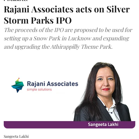
Rajani Associates acts on Silver
Storm Parks IPO
The proceeds of the IPO are proposed to be used for
setting up a Snow Park in Lucknow and expanding
and upgrading the Athirappilly Theme Park.
Sangeeta Lakhi