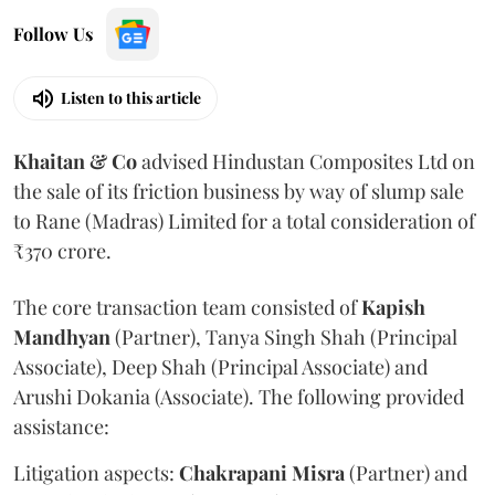
Follow Us
Listen to this article
Khaitan & Co
advised Hindustan Composites Ltd on
the sale of its friction business by way of slump sale
to Rane (Madras) Limited for a total consideration of
₹370 crore.
The core transaction team consisted of
Kapish
Mandhyan
(Partner), Tanya Singh Shah (Principal
Associate), Deep Shah (Principal Associate) and
Arushi Dokania (Associate). The following provided
assistance:
Litigation aspects:
Chakrapani
Misra
(Partner) and