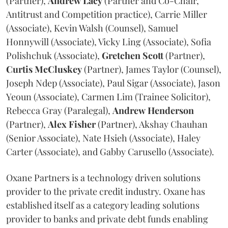
(Partner),
Andrew
Lacy
(Partner and Co-Chair,
Antitrust and Competition practice), Carrie Miller
(Associate), Kevin Walsh (Counsel), Samuel
Honnywill (Associate), Vicky Ling (Associate), Sofia
Polishchuk (Associate),
Gretchen
Scott
(Partner),
Curtis
McCluskey
(Partner), James Taylor (Counsel),
Joseph Ndep (Associate), Paul Sigar (Associate), Jason
Yeoun (Associate), Carmen Lim (Trainee Solicitor),
Rebecca Gray (Paralegal),
Andrew
Henderson
(Partner),
Alex
Fisher
(Partner), Akshay Chauhan
(Senior Associate), Nate Hsieh (Associate), Haley
Carter (Associate), and Gabby Carusello (Associate).
Oxane Partners is a technology driven solutions
provider to the private credit industry. Oxane has
established itself as a category leading solutions
provider to banks and private debt funds enabling