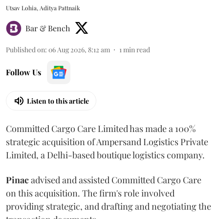
Utsav Lohia, Aditya Pattnaik
Bar & Bench
Published on
:
06 Aug 2026, 8:12 am
1
min read
Follow Us
Listen to this article
Committed Cargo Care Limited has made a 100%
strategic acquisition of Ampersand Logistics Private
Limited, a Delhi-based boutique logistics company.
Pinac
advised and assisted Committed Cargo Care
on this acquisition. The firm's role involved
providing strategic, and drafting and negotiating the