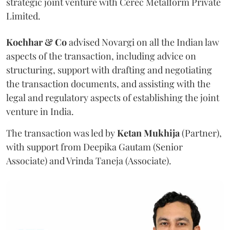
strategic joint venture with Cerec Metalform Private
Limited.
Kochhar & Co
advised Novargi on all the Indian law
aspects of the transaction, including advice on
structuring, support with drafting and negotiating
the transaction documents, and assisting with the
legal and regulatory aspects of establishing the joint
venture in India.
The transaction was led by
Ketan
Mukhija
(Partner),
with support from Deepika Gautam (Senior
Associate) and Vrinda Taneja (Associate).