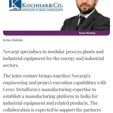
Ketan Mukhija
Novargi specialises in modular process plants and
industrial equipment for the energy and industrial
sectors.
The joint venture brings together Novargi's
engineering and project execution capabilities with
Cerec Metalform’s manufacturing expertise to
establish a manufacturing platform in India for
industrial equipment and related products. The
collaboration is expected to support the partners'