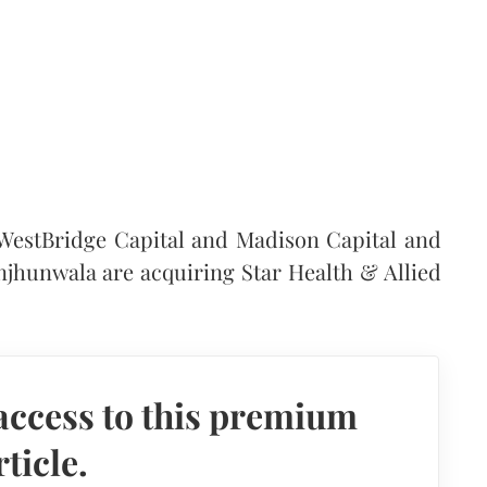
 WestBridge Capital and Madison Capital and
njhunwala are acquiring Star Health & Allied
access to this premium
rticle.