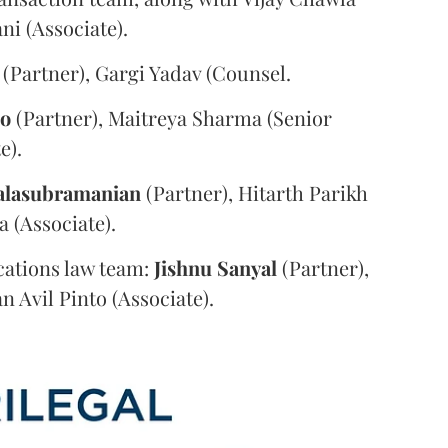
i (Associate).
(Partner), Gargi Yadav (Counsel.
oo
(Partner), Maitreya Sharma (Senior
e).
alasubramanian
(Partner), Hitarth Parikh
a (Associate).
ations law team:
Jishnu
Sanyal
(Partner),
n Avil Pinto (Associate).