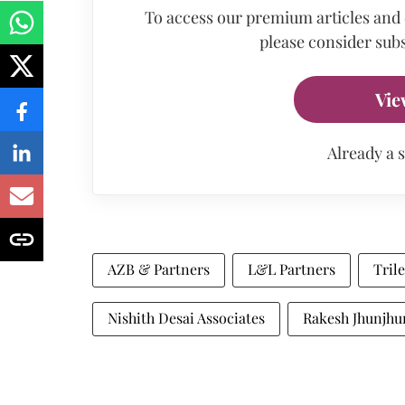
To access our premium articles and
please consider subs
Vie
Already a 
AZB & Partners
L&L Partners
Trile
Nishith Desai Associates
Rakesh Jhunjhu