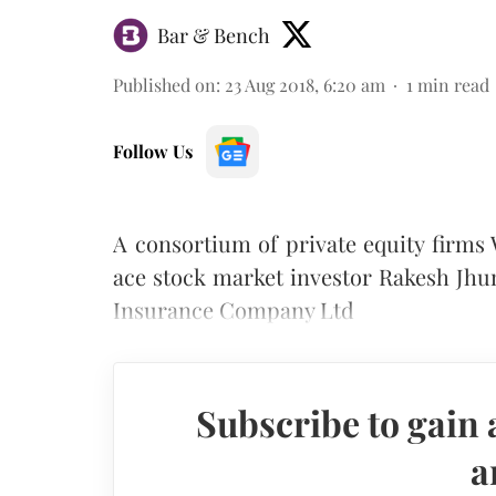
Bar & Bench
Published on
:
23 Aug 2018, 6:20 am
1
min read
Follow Us
A consortium of private equity firms
ace stock market investor Rakesh Jhu
Insurance Company Ltd
Subscribe to gain 
a