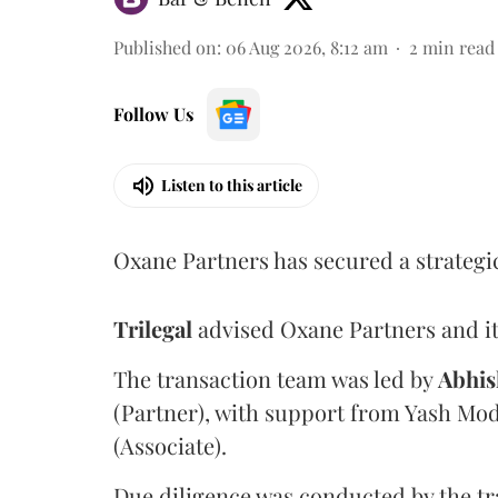
Published on
:
06 Aug 2026, 8:12 am
2
min read
Follow Us
Listen to this article
Oxane Partners has secured a strategi
Trilegal
advised Oxane Partners and it
The transaction team was led by
Abhis
(Partner), with support from Yash Mod
(Associate).
Due diligence was conducted by the tr