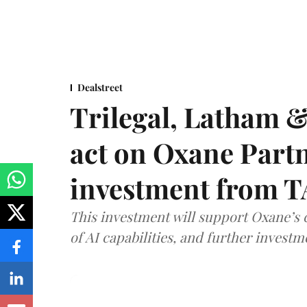
Dealstreet
Trilegal, Latham 
act on Oxane Part
investment from T
This investment will support Oxane’s
of AI capabilities, and further investm