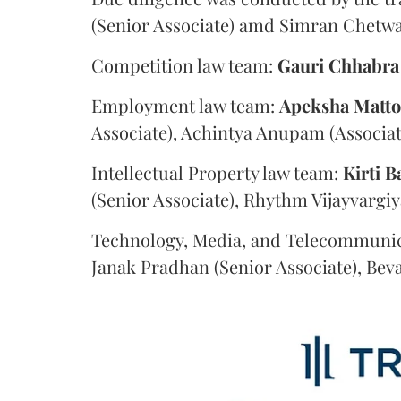
(Senior Associate) amd Simran Chetwan
Competition law team:
Gauri
Chhabra
Employment law team:
Apeksha
Matt
Associate), Achintya Anupam (Associat
Intellectual Property law team:
Kirti
B
(Senior Associate), Rhythm Vijayvargiy
Technology, Media, and Telecommunic
Janak Pradhan (Senior Associate), Beva