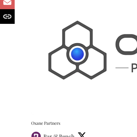
Oxane Partners
Bar & Bench