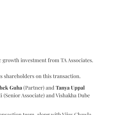
c growth investment from TA Associates.
s shareholders on this transaction.
hek
Guha
(Partner) and
Tanya
Uppal
i (Senior Associate) and Vishakha Dube
ansaction team, along with Vijay Chawla