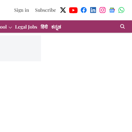
Sign in
Subscribe
ool
Legal Jobs
हिंदी
ಕನ್ನಡ