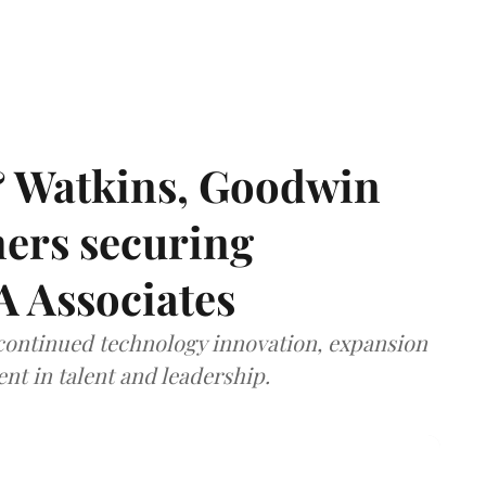
& Watkins, Goodwin
ners securing
A Associates
 continued technology innovation, expansion
ent in talent and leadership.