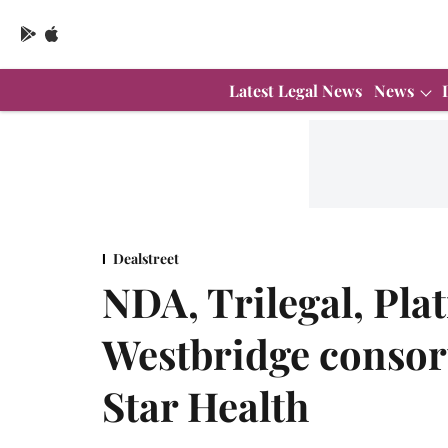
Latest Legal News
News
Dealstreet
NDA, Trilegal, Pla
Westbridge consor
Star Health