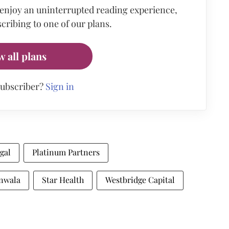
 enjoy an uninterrupted reading experience,
cribing to one of our plans.
w all plans
subscriber?
Sign in
gal
Platinum Partners
nwala
Star Health
Westbridge Capital