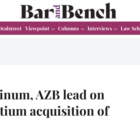
Dealstreet
Viewpoint
Columns
Interviews
Law Sch
tinum, AZB lead on
tium acquisition of