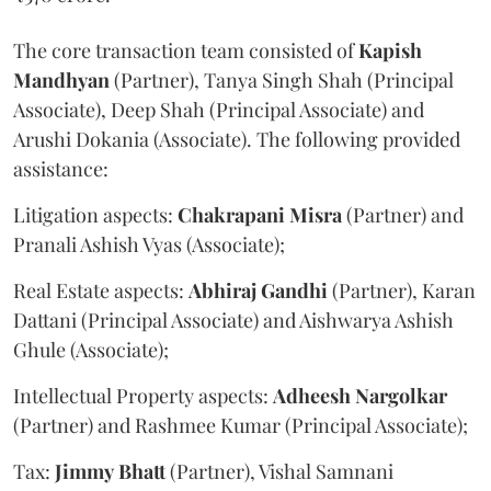
The core transaction team consisted of
Kapish
Mandhyan
(Partner), Tanya Singh Shah (Principal
Associate), Deep Shah (Principal Associate) and
Arushi Dokania (Associate). The following provided
assistance:
Litigation aspects:
Chakrapani
Misra
(Partner) and
Pranali Ashish Vyas (Associate);
Real Estate aspects:
Abhiraj
Gandhi
(Partner), Karan
Dattani (Principal Associate) and Aishwarya Ashish
Ghule (Associate);
Intellectual Property aspects:
Adheesh
Nargolkar
(Partner) and Rashmee Kumar (Principal Associate);
Tax:
Jimmy
Bhatt
(Partner), Vishal Samnani