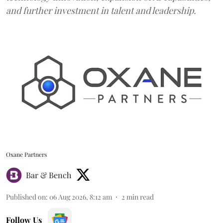
and further investment in talent and leadership.
Oxane Partners
Bar & Bench
Published on
:
06 Aug 2026, 8:12 am
2
min read
Follow Us