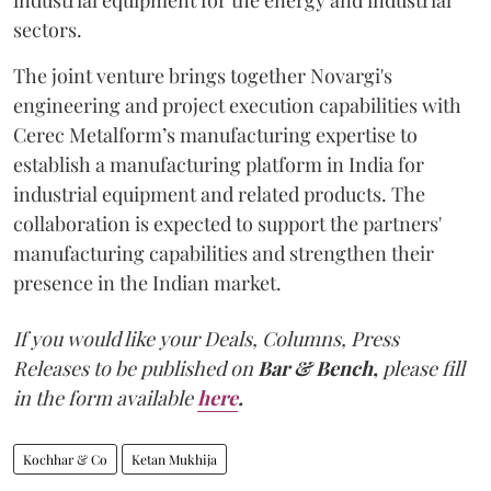
sectors.
The joint venture brings together Novargi's
engineering and project execution capabilities with
Cerec Metalform’s manufacturing expertise to
establish a manufacturing platform in India for
industrial equipment and related products. The
collaboration is expected to support the partners'
manufacturing capabilities and strengthen their
presence in the Indian market.
If you would like your Deals, Columns, Press
Releases to be published on
Bar & Bench,
please fill
in the form available
here
.
Kochhar & Co
Ketan Mukhija