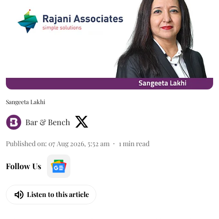
Sangeeta Lakhi
Bar & Bench
Published on
:
07 Aug 2026, 5:52 am
1
min read
Follow Us
Listen to this article