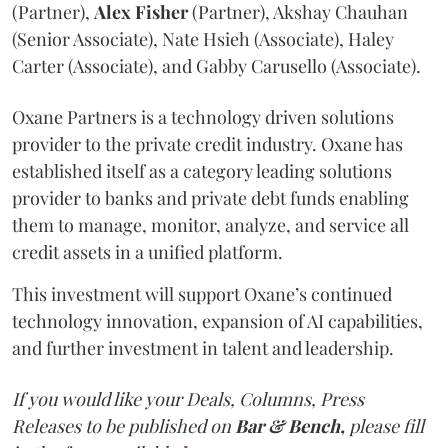
(Partner),
Alex
Fisher
(Partner), Akshay Chauhan
(Senior Associate), Nate Hsieh (Associate), Haley
Carter (Associate), and Gabby Carusello (Associate).
Oxane Partners is a technology driven solutions
provider to the private credit industry. Oxane has
established itself as a category leading solutions
provider to banks and private debt funds enabling
them to manage, monitor, analyze, and service all
credit assets in a unified platform.
This investment will support Oxane’s continued
technology innovation, expansion of AI capabilities,
and further investment in talent and leadership.
If you would like your Deals, Columns, Press
Releases to be published on
Bar & Bench,
please fill