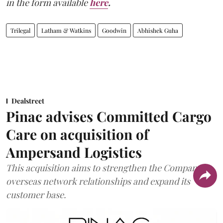
in the form available
here
.
Trilegal
Latham & Watkins
Goodwin
Abhishek Guha
Dealstreet
Pinac advises Committed Cargo
Care on acquisition of
Ampersand Logistics
This acquisition aims to strengthen the Company's
overseas network relationships and expand its
customer base.