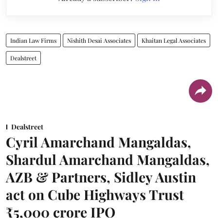
Indian Law Firms
Nishith Desai Associates
Khaitan Legal Associates
Dealstreet
Dealstreet
Cyril Amarchand Mangaldas,
Shardul Amarchand Mangaldas,
AZB & Partners, Sidley Austin
act on Cube Highways Trust
₹5,000 crore IPO