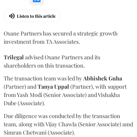
Listen to this article
Oxane Partners has secured a strategic growth
investment from TA Associates.
Trilegal
advised Oxane Partners and its
shareholders on this transaction.
The transaction team was led by
Abhishek
Guha
(Partner) and
Tanya
Uppal
(Partner), with support
from Yash Modi (Senior Associate) and Vishakha
Dube (Associate).
Due diligence was conducted by the transaction
team, along with Vijay Chawla (Senior Associate) amd
Simran Chetwani (Associate).