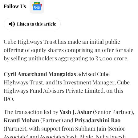
Follow Us
Listen to this article
Cube Highways Trust has made an initial public
offering of equity shares comprising an offer for sale
by selling unitholders aggregating to ₹5,000 crore.
Cyril Amarchand Mangaldas
advised Cube
Highways Trust, and its Investment Manager, Cube
Highways Fund Advisors Private Limited, on this
IPO.
The transaction led by
Yash J. Ashar
(Senior Partner),
Kranti
Mohan
(Partner) and
Priyadarshini
Rao
(Partner), with support from Subham Jain (Senior
Associate) and Associates Yash Bhale, Neha Jayesh,