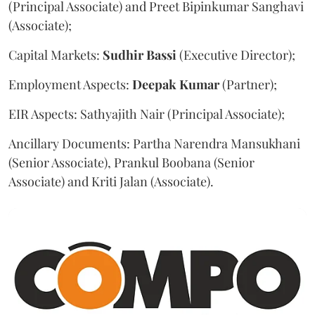
(Principal Associate) and Preet Bipinkumar Sanghavi
(Associate);
Capital Markets:
Sudhir
Bassi
(Executive Director);
Employment Aspects:
Deepak
Kumar
(Partner);
EIR Aspects: Sathyajith Nair (Principal Associate);
Ancillary Documents: Partha Narendra Mansukhani
(Senior Associate), Prankul Boobana (Senior
Associate) and Kriti Jalan (Associate).