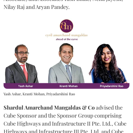
Nilay Raj and Aryan Pandey.
Yash Ashar, Kranti Mohan, Priyadarshini Rao
Shardul Amarchand Mangaldas & Co
advised the
Cube Sponsor and the Sponsor Group comprising
Cube Highways and Infrastructure II Pte. Ltd., Cube
Highways and Infrastructure III Pte. Ltd. and Cube