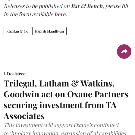
Releases to be published on
Bar & Bench,
please fill
in the form available
here
.
Khaitan & Co
Kapish Mandhyan
Dealstreet
Trilegal, Latham & Watkins,
Goodwin act on Oxane Partners
securing investment from TA
Associates
This investment will support Oxane’s continued
technology innovation, expansion of AI capabilities,