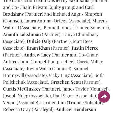
The transaction team was led by
Yash
Rana
(Partner
and Co-Chair, Private Equity group) and
Carl
Bradshaw
(Partner) and included Angus Simpson
(Counsel), Laura Antuna-Ortega (Associate), Marcus
Walford (Associate), Bennett Jones (Trainee Solicitor),
Ananth
Lakshman
(Partner), Tanya Choudhary
(Associate),
Dulcie
Daly
(Partner), Matt Rees
(Associate),
Eram
Khan
(Partner),
Justin
Pierce
(Partner),
Andrew
Lacy
(Partner and Co-Chair,
Antitrust and Competition practice), Carrie Miller
(Associate), Kevin Walsh (Counsel), Samuel
Honnywill (Associate), Vicky Ling (Associate), Sofia
Polishchuk (Associate),
Gretchen
Scott
(Partner),
Curtis
McCluskey
(Partner), James Taylor (Counsel),
Joseph Ndep (Associate), Paul Sigar (Associate), Jason
Yeoun (Associate), Carmen Lim (Trainee Solicitor),
Rebecca Gray (Paralegal),
Andrew
Henderson