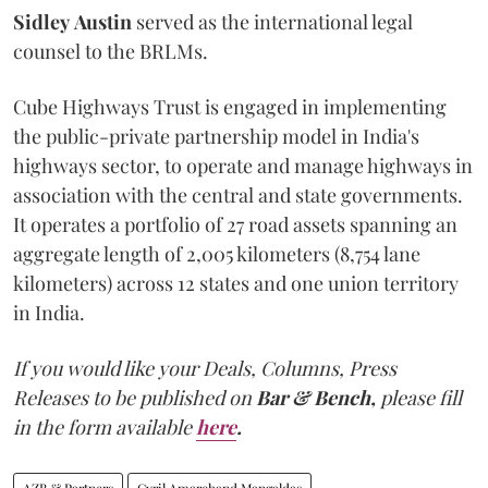
Sidley
Austin
served as the international legal
counsel to the BRLMs.
Cube Highways Trust is engaged in implementing
the public-private partnership model in India's
highways sector, to operate and manage highways in
association with the central and state governments.
It operates a portfolio of 27 road assets spanning an
aggregate length of 2,005 kilometers (8,754 lane
kilometers) across 12 states and one union territory
in India.
If you would like your Deals, Columns, Press
Releases to be published on
Bar & Bench,
please fill
in the form available
here
.