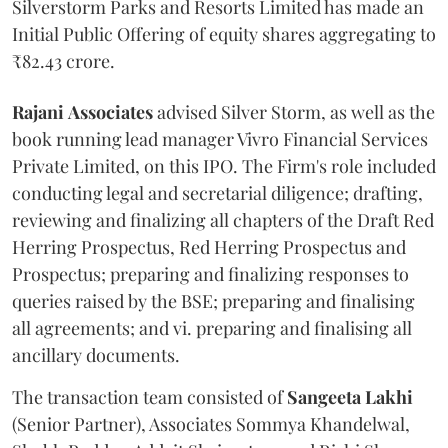
Silverstorm Parks and Resorts Limited has made an
Initial Public Offering of equity shares aggregating to
₹82.43 crore.
Rajani
Associates
advised Silver Storm, as well as the
book running lead manager Vivro Financial Services
Private Limited, on this IPO. The Firm's role included
conducting legal and secretarial diligence; drafting,
reviewing and finalizing all chapters of the Draft Red
Herring Prospectus, Red Herring Prospectus and
Prospectus; preparing and finalizing responses to
queries raised by the BSE; preparing and finalising
all agreements; and vi. preparing and finalising all
ancillary documents.
The transaction team consisted of
Sangeeta
Lakhi
(Senior Partner), Associates Sommya Khandelwal,