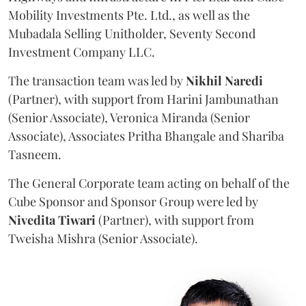
Mobility Investments Pte. Ltd., as well as the
Mubadala Selling Unitholder, Seventy Second
Investment Company LLC.
The transaction team was led by
Nikhil
Naredi
(Partner), with support from Harini Jambunathan
(Senior Associate), Veronica Miranda (Senior
Associate), Associates Pritha Bhangale and Shariba
Tasneem.
The General Corporate team acting on behalf of the
Cube Sponsor and Sponsor Group were led by
Nivedita
Tiwari
(Partner), with support from
Tweisha Mishra (Senior Associate).