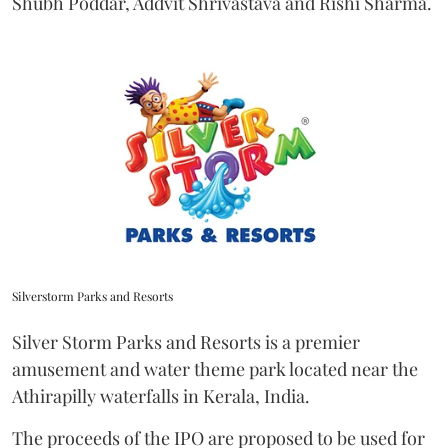
Shubh Poddar, Addvit Shrivastava and Rishi Sharma.
Silverstorm Parks and Resorts
Silver Storm Parks and Resorts is a premier
amusement and water theme park located near the
Athirapilly waterfalls in Kerala, India.
The proceeds of the IPO are proposed to be used for