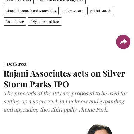
AZB & Partners
Cyril Amarchand Mangaldas
Shardul Amarchand Mangaldas
Sidley Austin
Nikhil Naredi
Yash Ashar
Priyadarshini Rao
Dealstreet
Rajani Associates acts on Silver
Storm Parks IPO
The proceeds of the IPO are proposed to be used for
setting up a Snow Park in Lucknow and expanding
and upgrading the Athirappilly Theme Park.