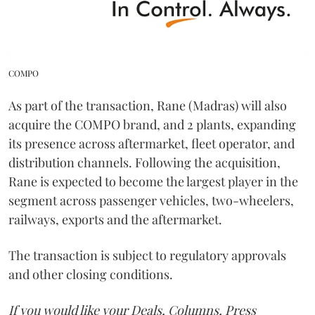
COMPO
As part of the transaction, Rane (Madras) will also
acquire the COMPO brand, and 2 plants, expanding
its presence across aftermarket, fleet operator, and
distribution channels. Following the acquisition,
Rane is expected to become the largest player in the
segment across passenger vehicles, two-wheelers,
railways, exports and the aftermarket.
The transaction is subject to regulatory approvals
and other closing conditions.
If you would like your Deals, Columns, Press