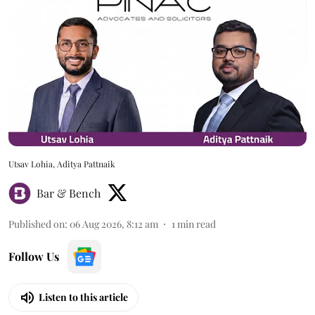
Utsav Lohia, Aditya Pattnaik
Bar & Bench
Published on
:
06 Aug 2026, 8:12 am
1
min read
Follow Us
Listen to this article