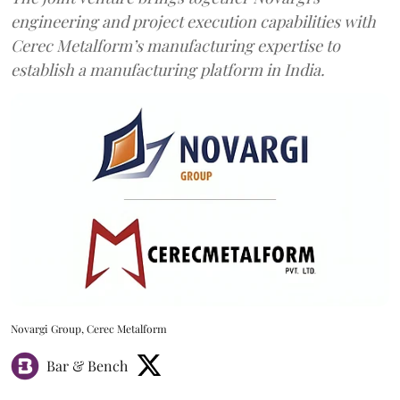
engineering and project execution capabilities with
Cerec Metalform’s manufacturing expertise to
establish a manufacturing platform in India.
Novargi Group, Cerec Metalform
Bar & Bench