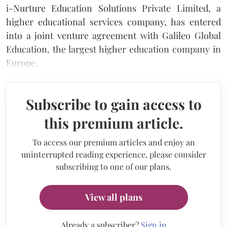
i-Nurture Education Solutions Private Limited, a
higher educational services company, has entered
into a joint venture agreement with Galileo Global
Education, the largest higher education company in
Europe.
Subscribe to gain access to
this premium article.
To access our premium articles and enjoy an
uninterrupted reading experience, please consider
subscribing to one of our plans.
View all plans
Already a subscriber?
Sign in