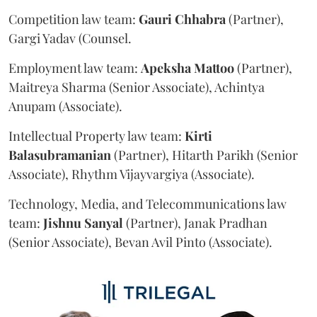
Competition law team:
Gauri
Chhabra
(Partner),
Gargi Yadav (Counsel.
Employment law team:
Apeksha
Mattoo
(Partner),
Maitreya Sharma (Senior Associate), Achintya
Anupam (Associate).
Intellectual Property law team:
Kirti
Balasubramanian
(Partner), Hitarth Parikh (Senior
Associate), Rhythm Vijayvargiya (Associate).
Technology, Media, and Telecommunications law
team:
Jishnu
Sanyal
(Partner), Janak Pradhan
(Senior Associate), Bevan Avil Pinto (Associate).