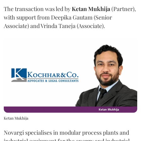
The transaction was led by
Ketan
Mukhija
(Partner),
with support from Deepika Gautam (Senior
Associate) and Vrinda Taneja (Associate).
Ketan Mukhija
Novargi specialises in modular process plants and
industrial equipment for the energy and industrial