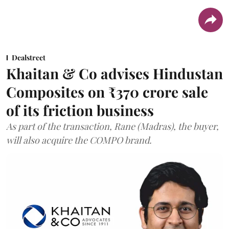
Dealstreet
Khaitan & Co advises Hindustan
Composites on ₹370 crore sale
of its friction business
As part of the transaction, Rane (Madras), the buyer,
will also acquire the COMPO brand.