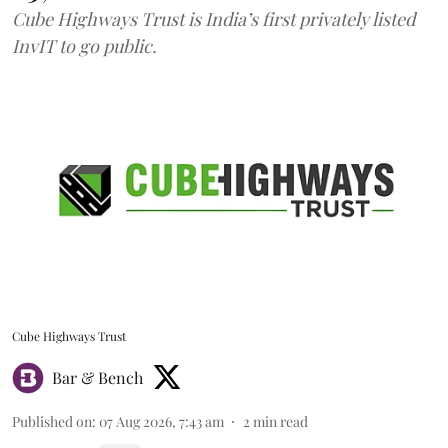
Cube Highways Trust is India’s first privately listed
InvIT to go public.
Cube Highways Trust
Bar & Bench
Published on
:
07 Aug 2026, 7:43 am
2
min read