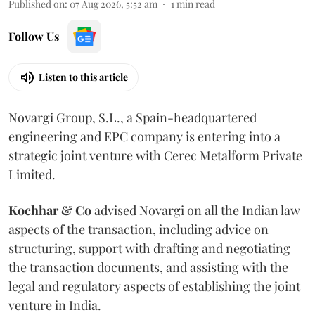
Published on
:
07 Aug 2026, 5:52 am
1
min read
Follow Us
Listen to this article
Novargi Group, S.L., a Spain-headquartered
engineering and EPC company is entering into a
strategic joint venture with Cerec Metalform Private
Limited.
Kochhar & Co
advised Novargi on all the Indian law
aspects of the transaction, including advice on
structuring, support with drafting and negotiating
the transaction documents, and assisting with the
legal and regulatory aspects of establishing the joint
venture in India.