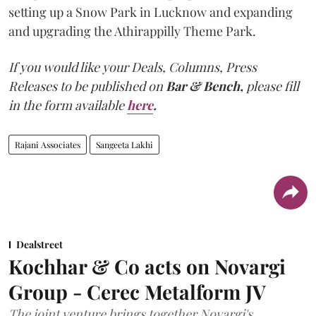
setting up a Snow Park in Lucknow and expanding
and upgrading the Athirappilly Theme Park.
If you would like your Deals, Columns, Press
Releases to be published on
Bar & Bench,
please fill
in the form available
here
.
Rajani Associates
Sangeeta Lakhi
Dealstreet
Kochhar & Co acts on Novargi
Group - Cerec Metalform JV
The joint venture brings together Novargi's