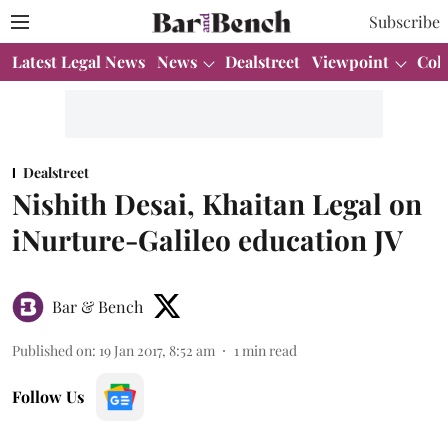
Subscribe
Latest Legal News
News
Dealstreet
Viewpoint
Col
Dealstreet
Nishith Desai, Khaitan Legal on
iNurture-Galileo education JV
Bar & Bench
Published on
:
19 Jan 2017, 8:52 am
1
min read
Follow Us