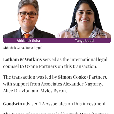
Abhishek Guha, Tanya Uppal
Latham & Watkins
served as the international legal
counsel to Oxane Partners on this transaction.
The transaction was led by
Simon
Cooke
(Partner),
with support from Associates Alexander Nagorny,
Alice Drayton and Myles Byron.
Goodwin
advised TA Associates on this investment.