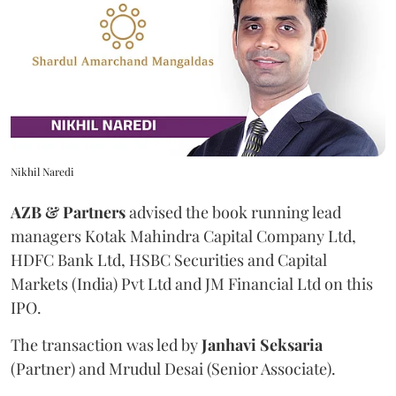
Nikhil Naredi
AZB & Partners
advised the book running lead
managers Kotak Mahindra Capital Company Ltd,
HDFC Bank Ltd, HSBC Securities and Capital
Markets (India) Pvt Ltd and JM Financial Ltd on this
IPO.
The transaction was led by
Janhavi
Seksaria
(Partner) and Mrudul Desai (Senior Associate).