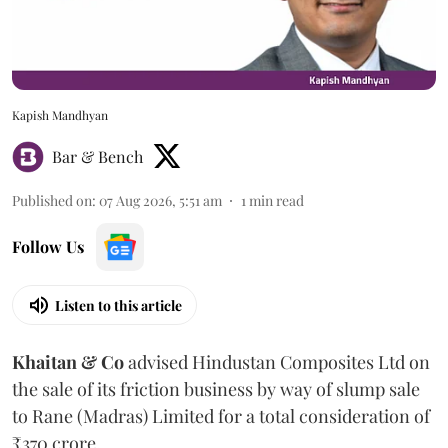
Kapish Mandhyan
Bar & Bench
Published on
:
07 Aug 2026, 5:51 am
1
min read
Follow Us
Listen to this article
Khaitan & Co
advised Hindustan Composites Ltd on
the sale of its friction business by way of slump sale
to Rane (Madras) Limited for a total consideration of
₹370 crore.