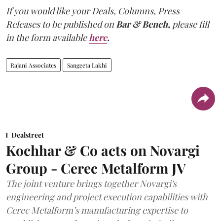
If you would like your Deals, Columns, Press
Releases to be published on
Bar & Bench,
please fill
in the form available
here
.
Rajani Associates
Sangeeta Lakhi
Dealstreet
Kochhar & Co acts on Novargi
Group - Cerec Metalform JV
The joint venture brings together Novargi's
engineering and project execution capabilities with
Cerec Metalform’s manufacturing expertise to