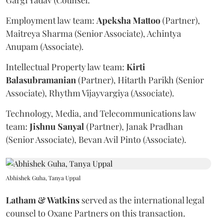
Gargi Yadav (Counsel.
Employment law team:
Apeksha
Mattoo
(Partner),
Maitreya Sharma (Senior Associate), Achintya
Anupam (Associate).
Intellectual Property law team:
Kirti
Balasubramanian
(Partner), Hitarth Parikh (Senior
Associate), Rhythm Vijayvargiya (Associate).
Technology, Media, and Telecommunications law
team:
Jishnu
Sanyal
(Partner), Janak Pradhan
(Senior Associate), Bevan Avil Pinto (Associate).
Abhishek Guha, Tanya Uppal
Latham & Watkins
served as the international legal
counsel to Oxane Partners on this transaction.