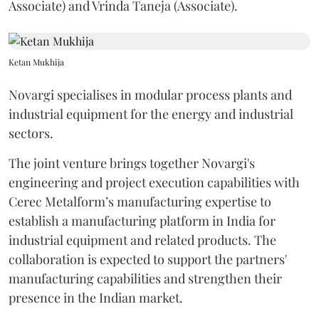
Associate) and Vrinda Taneja (Associate).
Ketan Mukhija
Novargi specialises in modular process plants and
industrial equipment for the energy and industrial
sectors.
The joint venture brings together Novargi's
engineering and project execution capabilities with
Cerec Metalform’s manufacturing expertise to
establish a manufacturing platform in India for
industrial equipment and related products. The
collaboration is expected to support the partners'
manufacturing capabilities and strengthen their
presence in the Indian market.