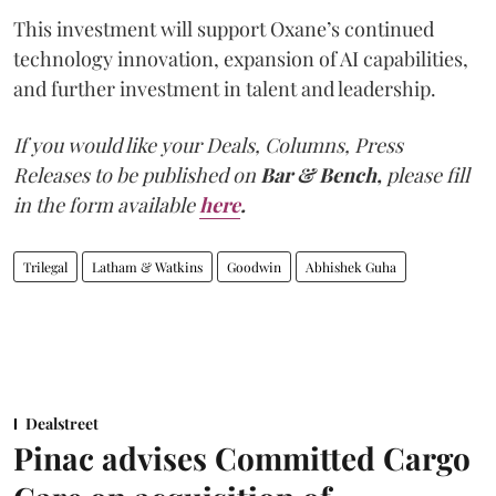
This investment will support Oxane’s continued
technology innovation, expansion of AI capabilities,
and further investment in talent and leadership.
If you would like your Deals, Columns, Press
Releases to be published on
Bar & Bench,
please fill
in the form available
here
.
Trilegal
Latham & Watkins
Goodwin
Abhishek Guha
Dealstreet
Pinac advises Committed Cargo