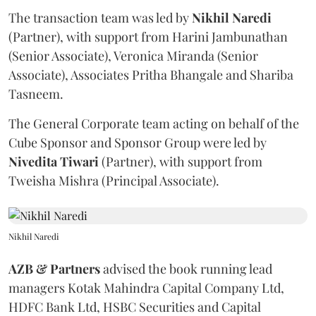
The transaction team was led by
Nikhil
Naredi
(Partner), with support from Harini Jambunathan
(Senior Associate), Veronica Miranda (Senior
Associate), Associates Pritha Bhangale and Shariba
Tasneem.
The General Corporate team acting on behalf of the
Cube Sponsor and Sponsor Group were led by
Nivedita
Tiwari
(Partner), with support from
Tweisha Mishra (Principal Associate).
Nikhil Naredi
AZB & Partners
advised the book running lead
managers Kotak Mahindra Capital Company Ltd,
HDFC Bank Ltd, HSBC Securities and Capital