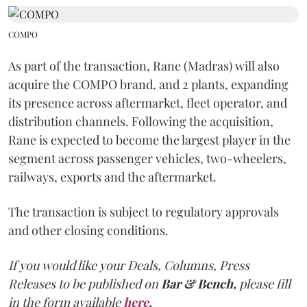
COMPO
As part of the transaction, Rane (Madras) will also
acquire the COMPO brand, and 2 plants, expanding
its presence across aftermarket, fleet operator, and
distribution channels. Following the acquisition,
Rane is expected to become the largest player in the
segment across passenger vehicles, two-wheelers,
railways, exports and the aftermarket.
The transaction is subject to regulatory approvals
and other closing conditions.
If you would like your Deals, Columns, Press
Releases to be published on
Bar & Bench,
please fill
in the form available
here
.