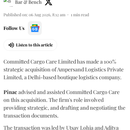
Bar & Bench
Published on
:
06 Aug 2026, 8:12 am
1
min read
Follow Us
Listen to this article
Committed Cargo Care Limited has made a 100%
strategic acquisition of Ampersand Logistics Private
Limited, a Delhi-based boutique logistics company.
Pinac
advised and assisted Committed Cargo Care
on this acquisition. The firm's role involved
providing strategic, and drafting and negotiating the
transaction documents.
The transaction was led by Utsav Lohia and Aditya