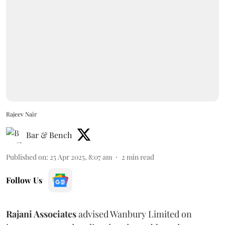
Rajeev Nair
Bar & Bench
Published on
:
25 Apr 2025, 8:07 am
2
min read
Follow Us
Rajani Associates
advised Wanbury Limited on