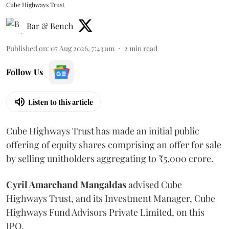
Cube Highways Trust
Bar & Bench
Published on
:
07 Aug 2026, 7:43 am
2
min read
Follow Us
Listen to this article
Cube Highways Trust has made an initial public
offering of equity shares comprising an offer for sale
by selling unitholders aggregating to ₹5,000 crore.
Cyril Amarchand Mangaldas
advised Cube
Highways Trust, and its Investment Manager, Cube
Highways Fund Advisors Private Limited, on this
IPO.