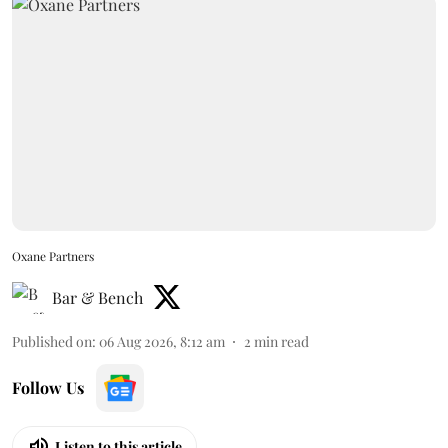
Oxane Partners
Bar & Bench
Published on
:
06 Aug 2026, 8:12 am
2
min read
Follow Us
Listen to this article