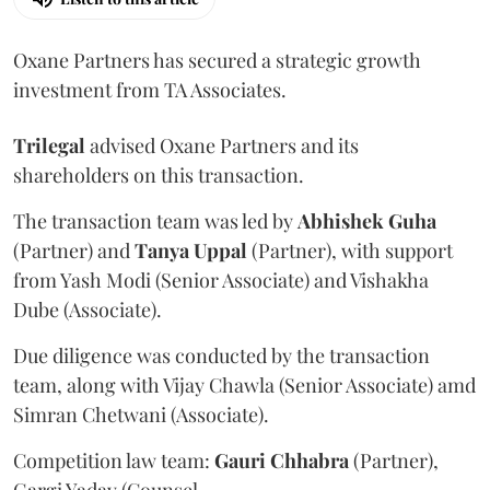
Oxane Partners has secured a strategic growth
investment from TA Associates.
Trilegal
advised Oxane Partners and its
shareholders on this transaction.
The transaction team was led by
Abhishek
Guha
(Partner) and
Tanya
Uppal
(Partner), with support
from Yash Modi (Senior Associate) and Vishakha
Dube (Associate).
Due diligence was conducted by the transaction
team, along with Vijay Chawla (Senior Associate) amd
Simran Chetwani (Associate).
Competition law team:
Gauri
Chhabra
(Partner),