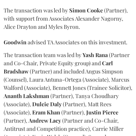
The transaction was led by
Simon
Cooke
(Partner),
with support from Associates Alexander Nagorny,
Alice Drayton and Myles Byron.
Goodwin
advised TA Associates on this investment.
The transaction team was led by
Yash
Rana
(Partner
and Co-Chair, Private Equity group) and
Carl
Bradshaw
(Partner) and included Angus Simpson
(Counsel), Laura Antuna-Ortega (Associate), Marcus
Walford (Associate), Bennett Jones (Trainee Solicitor),
Ananth
Lakshman
(Partner), Tanya Choudhary
(Associate),
Dulcie
Daly
(Partner), Matt Rees
(Associate),
Eram
Khan
(Partner),
Justin
Pierce
(Partner),
Andrew
Lacy
(Partner and Co-Chair,
Antitrust and Competition practice), Carrie Miller