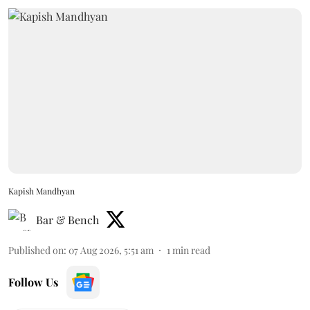
Kapish Mandhyan
Bar & Bench
Published on
:
07 Aug 2026, 5:51 am
1
min read
Follow Us