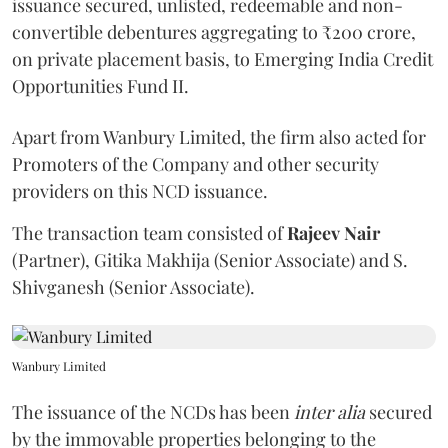
issuance secured, unlisted, redeemable and non-
convertible debentures aggregating to ₹200 crore,
on private placement basis, to Emerging India Credit
Opportunities Fund II.
Apart from Wanbury Limited, the firm also acted for
Promoters of the Company and other security
providers on this NCD issuance.
The transaction team consisted of
Rajeev
Nair
(Partner), Gitika Makhija (Senior Associate) and S.
Shivganesh (Senior Associate).
Wanbury Limited
The issuance of the NCDs has been
inter alia
secured
by the immovable properties belonging to the