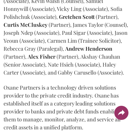
(Associate), Kevin Walsh (Counsel), Samuel
Honnywill (Associate), Vicky Ling (Associate), Sofia
Polishchuk (Associate),
Gretchen
Scott
(Partner),
Curtis
McCluskey
(Partner), James Taylor (Counsel),
Joseph Ndep (Associate), Paul Sigar (Associate), Jason
Yeoun (Associate), Carmen Lim (Trainee Solicitor),
Rebecca Gray (Paralegal),
Andrew
Henderson
(Partner),
Alex
Fisher
(Partner), Akshay Chauhan
(Senior Associate), Nate Hsieh (Associate), Haley
Carter (Associate), and Gabby Carusello (Associate).
Oxane Partners is a technology driven solutions
provider to the private credit industry. Oxane has
established itself as a category leading solutions
provider to banks and private debt funds enabling
them to manage, monitor, analyze, and service all
credit assets in a unified platform.