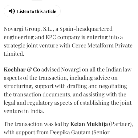
Listen to this article
Novargi Group, S.L., a Spain-headquartered
engineering and EPC company is entering into a
strategic joint venture with Cerec Metalform Private
Limited.
Kochhar & Co
advised Novargi on all the Indian law
aspects of the transaction, including advice on
structuring, support with drafting and negotiating
the transaction documents, and assisting with the
legal and regulatory aspects of establishing the joint
venture in India.
The transaction was led by
Ketan
Mukhija
(Partner),
with support from Deepika Gautam (Senior