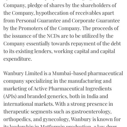
Company, pledge of shares by the shareholders of
the Company, hypothecation of receivables apart
from Personal Guarantee and Corporate Guarantee
by the Promoters of the Company. The proceeds of
the issuance of the NCDs are to be utilized by the
Company essentially towards repayment of the debt
to its existing lenders, working capital and capital
expenditure.
Wanbury Limited is a Mumbai-based pharmaceutical
company specializing in the manufacturing and
marketing of Active Pharmaceutical Ingredients
(APIs) and branded generics, both in India and
international markets. With a strong presence in
therapeutic segments such as gastroenterology,
orthopedics, and gynecology, Wanbury is known for
its leadership in Metformin production, a key drug