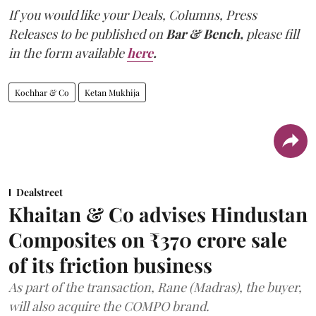
If you would like your Deals, Columns, Press
Releases to be published on
Bar & Bench,
please fill
in the form available
here
.
Kochhar & Co
Ketan Mukhija
Dealstreet
Khaitan & Co advises Hindustan
Composites on ₹370 crore sale
of its friction business
As part of the transaction, Rane (Madras), the buyer,
will also acquire the COMPO brand.