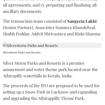
all agreements; and vi. preparing and finalising all
ancillary documents.
The transaction team consisted of
Sangeeta
Lakhi
(Senior Partner), Associates Sommya Khandelwal,
Shubh Poddar, Addvit Shrivastava and Rishi Sharma.
Silverstorm Parks and Resorts
Silver Storm Parks and Resorts is a premier
amusement and water theme park located near the
Athirapilly waterfalls in Kerala, India.
The proceeds of the IPO are proposed to be used for
setting up a Snow Park in Lucknow and expanding
and upgrading the Athirappilly Theme Park.