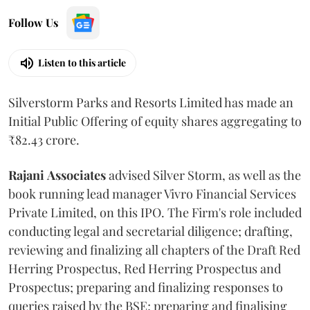
Follow Us
Listen to this article
Silverstorm Parks and Resorts Limited has made an
Initial Public Offering of equity shares aggregating to
₹82.43 crore.
Rajani
Associates
advised Silver Storm, as well as the
book running lead manager Vivro Financial Services
Private Limited, on this IPO. The Firm's role included
conducting legal and secretarial diligence; drafting,
reviewing and finalizing all chapters of the Draft Red
Herring Prospectus, Red Herring Prospectus and
Prospectus; preparing and finalizing responses to
queries raised by the BSE; preparing and finalising