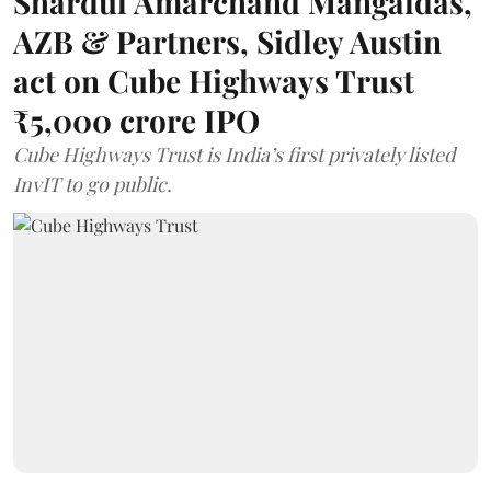
Shardul Amarchand Mangaldas,
AZB & Partners, Sidley Austin
act on Cube Highways Trust
₹5,000 crore IPO
Cube Highways Trust is India’s first privately listed
InvIT to go public.