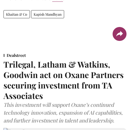
Khaitan & Co
Kapish Mandhyan
Dealstreet
Trilegal, Latham & Watkins,
Goodwin act on Oxane Partners
securing investment from TA
Associates
This investment will support Oxane’s continued
technology innovation, expansion of AI capabilities,
and further investment in talent and leadership.