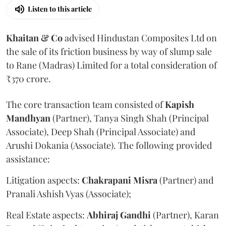
Listen to this article
Khaitan & Co
advised Hindustan Composites Ltd on
the sale of its friction business by way of slump sale
to Rane (Madras) Limited for a total consideration of
₹370 crore.
The core transaction team consisted of
Kapish
Mandhyan
(Partner), Tanya Singh Shah (Principal
Associate), Deep Shah (Principal Associate) and
Arushi Dokania (Associate). The following provided
assistance:
Litigation aspects:
Chakrapani
Misra
(Partner) and
Pranali Ashish Vyas (Associate);
Real Estate aspects:
Abhiraj
Gandhi
(Partner), Karan