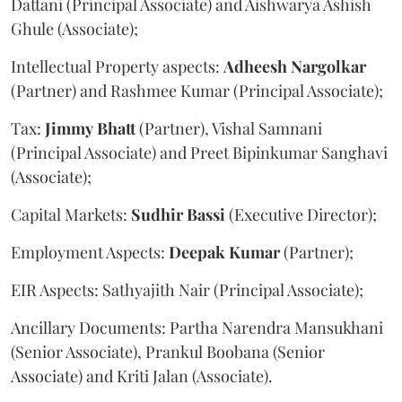
Dattani (Principal Associate) and Aishwarya Ashish
Ghule (Associate);
Intellectual Property aspects:
Adheesh
Nargolkar
(Partner) and Rashmee Kumar (Principal Associate);
Tax:
Jimmy
Bhatt
(Partner), Vishal Samnani
(Principal Associate) and Preet Bipinkumar Sanghavi
(Associate);
Capital Markets:
Sudhir
Bassi
(Executive Director);
Employment Aspects:
Deepak
Kumar
(Partner);
EIR Aspects: Sathyajith Nair (Principal Associate);
Ancillary Documents: Partha Narendra Mansukhani
(Senior Associate), Prankul Boobana (Senior
Associate) and Kriti Jalan (Associate).