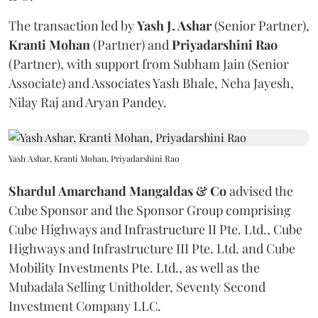
The transaction led by
Yash J. Ashar
(Senior Partner),
Kranti
Mohan
(Partner) and
Priyadarshini
Rao
(Partner), with support from Subham Jain (Senior
Associate) and Associates Yash Bhale, Neha Jayesh,
Nilay Raj and Aryan Pandey.
Yash Ashar, Kranti Mohan, Priyadarshini Rao
Shardul Amarchand Mangaldas & Co
advised the
Cube Sponsor and the Sponsor Group comprising
Cube Highways and Infrastructure II Pte. Ltd., Cube
Highways and Infrastructure III Pte. Ltd. and Cube
Mobility Investments Pte. Ltd., as well as the
Mubadala Selling Unitholder, Seventy Second
Investment Company LLC.