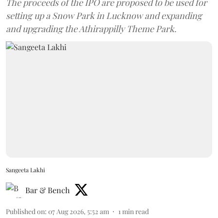
The proceeds of the IPO are proposed to be used for
setting up a Snow Park in Lucknow and expanding
and upgrading the Athirappilly Theme Park.
Sangeeta Lakhi
Bar & Bench
Published on
:
07 Aug 2026, 5:52 am
1
min read