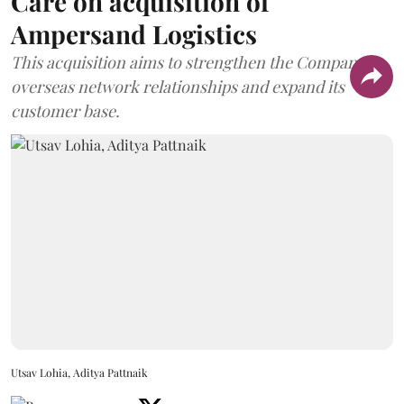
Care on acquisition of
Ampersand Logistics
This acquisition aims to strengthen the Company's
overseas network relationships and expand its
customer base.
Utsav Lohia, Aditya Pattnaik