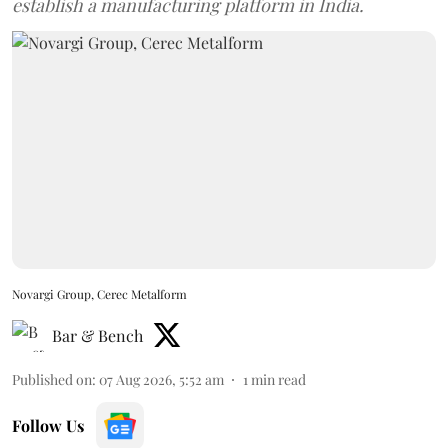
establish a manufacturing platform in India.
Novargi Group, Cerec Metalform
Bar & Bench
Published on
:
07 Aug 2026, 5:52 am
1
min read
Follow Us