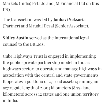
Markets (India) Pvt Ltd and JM Financial Ltd on this
IPO.
The transaction was led by
Janhavi
Seksaria
(Partner) and Mrudul Desai (Senior Associate).
Sidley
Austin
served as the international legal
counsel to the BRLMs.
Cube Highways Trust is engaged in implementing
the public-private partnership model in India's
highways sector, to operate and manage highways in
association with the central and state governments.
It operates a portfolio of 27 road assets spanning an
aggregate length of 2,005 kilometers (8,754 lane
kilometers) across 12 states and one union territory
in India.