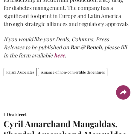
for diabetes management. The company has a
significant footprint in Europe and Latin America
through strategic alliances and regulatory approvals
If you would like your Deals, Columns, Press
Releases to be published on
Bar & Bench,
please fill
in the form available
here
.
Rajani Associates
issuance of non-convertible debentures
Dealstreet
Cyril Amarchand Mangaldas,