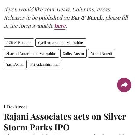
If you would like your Deals, Columns, Press
Releases to be published on
Bar & Bench,
please fill
in the form available
here
.
AZB & Partners
Cyril Amarchand Mangaldas
Shardul Amarchand Mangaldas
Sidley Austin
Nikhil Naredi
Yash Ashar
Priyadarshini Rao
Dealstreet
Rajani Associates acts on Silver
Storm Parks IPO