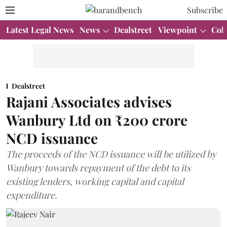
Subscribe
Latest Legal News
News
Dealstreet
Viewpoint
Col
Dealstreet
Rajani Associates advises
Wanbury Ltd on ₹200 crore
NCD issuance
The proceeds of the NCD issuance will be utilized by
Wanbury towards repayment of the debt to its
existing lenders, working capital and capital
expenditure.