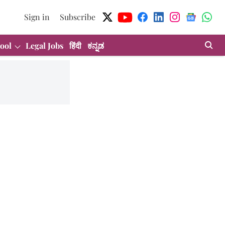
Sign in
Subscribe
ool
Legal Jobs
हिंदी
ಕನ್ನಡ