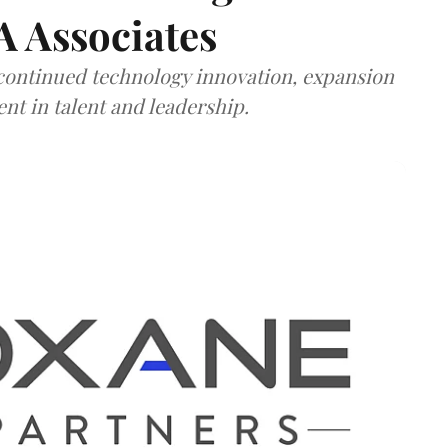
A Associates
 continued technology innovation, expansion
ent in talent and leadership.