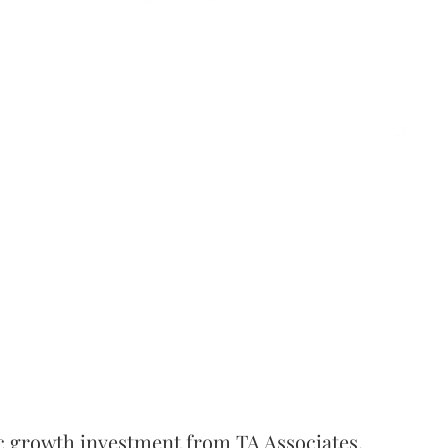
c growth investment from TA Associates.