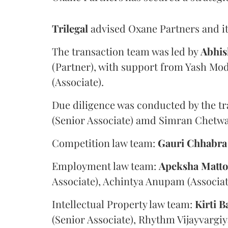
Trilegal
advised Oxane Partners and it
The transaction team was led by
Abhis
(Partner), with support from Yash Mod
(Associate).
Due diligence was conducted by the tr
(Senior Associate) amd Simran Chetwan
Competition law team:
Gauri
Chhabra
Employment law team:
Apeksha
Matt
Associate), Achintya Anupam (Associat
Intellectual Property law team:
Kirti
B
(Senior Associate), Rhythm Vijayvargiy