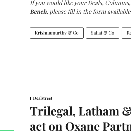
If you would like your Deals, Columns,
Bench,
please fill in the form available
Krishnamurthy & Co
Sahai & Co
R
Dealstreet
Trilegal, Latham 
act on Oxane Part