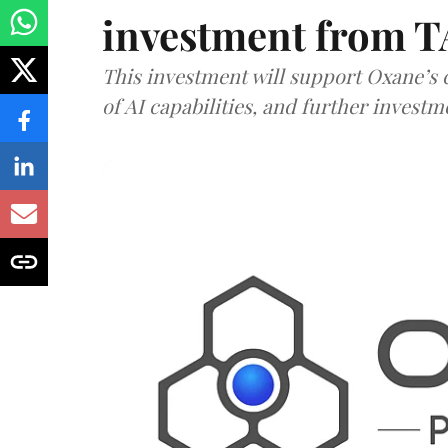
investment from T
This investment will support Oxane’s
of AI capabilities, and further investm