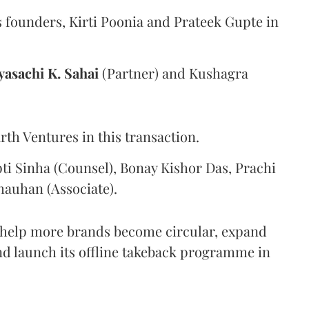
 founders, Kirti Poonia and Prateek Gupte in
yasachi K. Sahai
(Partner) and Kushagra
th Ventures in this transaction.
ti Sinha (Counsel), Bonay Kishor Das, Prachi
hauhan (Associate).
o help more brands become circular, expand
and launch its offline takeback programme in