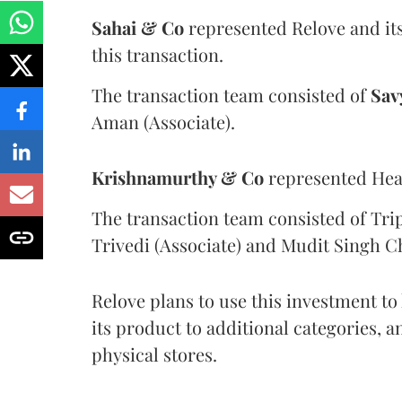
Sahai & Co
represented Relove and its
this transaction.
The transaction team consisted of
Sav
Aman (Associate).
Krishnamurthy & Co
represented Hear
The transaction team consisted of Trip
Trivedi (Associate) and Mudit Singh C
Relove plans to use this investment t
its product to additional categories, 
physical stores.