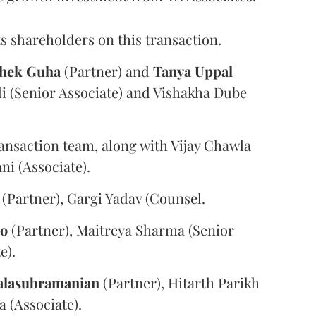
s shareholders on this transaction.
hek
Guha
(Partner) and
Tanya
Uppal
i (Senior Associate) and Vishakha Dube
ansaction team, along with Vijay Chawla
i (Associate).
(Partner), Gargi Yadav (Counsel.
oo
(Partner), Maitreya Sharma (Senior
e).
alasubramanian
(Partner), Hitarth Parikh
a (Associate).