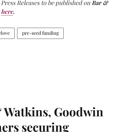
 Press Releases to be published on
Bar &
here
.
elove
pre-seed funding
& Watkins, Goodwin
ners securing