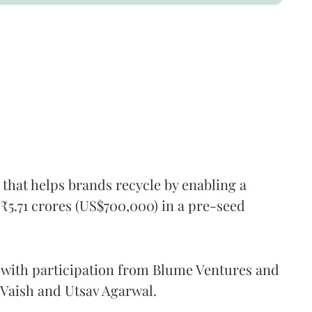
 that helps brands recycle by enabling a
₹5.71 crores (US$700,000) in a pre-seed
 with participation from Blume Ventures and
 Vaish and Utsav Agarwal.