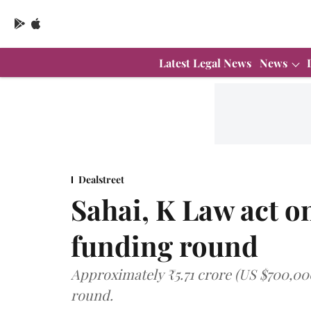
Latest Legal News
News
Dealstreet
Sahai, K Law act o
funding round
Approximately ₹5.71 crore (US $700,00
round.