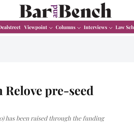
Dealstreet
Viewpoint
Columns
Interviews
Law Sch
n Relove pre-seed
0) has been raised through the funding