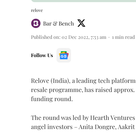
relove
Bar & Bench
Published on
:
02 Dec 2022, 7:53 am
1
min read
Follow Us
Relove (India), a leading tech platform
resale programme, has raised approx. 
funding round.
The round was led by Hearth Ventures
angel investors – Anita Dongre, Aakrit