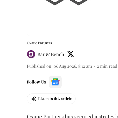
Oxane Partners
Bar & Bench
Published on
:
06 Aug 2026, 8:12 am
2
min read
Follow Us
Listen to this article
Oxane Partners has secured a strategi