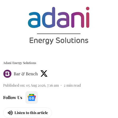
Adani Energy Solutions
Bar & Bench
Published on
:
05 Aug 2026, 7:16 am
2
min read
Follow Us
Listen to this article