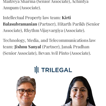
Maitreya Sharma (Senior Associate), Achintya
Anupam (Associate).
Intellectual Property law team:
Kirti
Balasubramanian
(Partner), Hitarth Parikh (Senior
Associate), Rhythm Vijayvargiya (Associate).
Technology, Media, and Telecommunications law
team:
Jishnu
Sanyal
(Partner), Janak Pradhan
(Senior Associate), Bevan Avil Pinto (Associate).