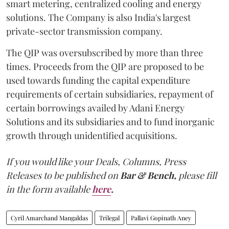
smart metering, centralized cooling and energy
solutions. The Company is also India's largest
private-sector transmission company.
The QIP was oversubscribed by more than three
times. Proceeds from the QIP are proposed to be
used towards funding the capital expenditure
requirements of certain subsidiaries, repayment of
certain borrowings availed by Adani Energy
Solutions and its subsidiaries and to fund inorganic
growth through unidentified acquisitions.
If you would like your Deals, Columns, Press
Releases to be published on
Bar & Bench,
please fill
in the form available
here
.
Cyril Amarchand Mangaldas
Trilegal
Pallavi Gopinath Aney