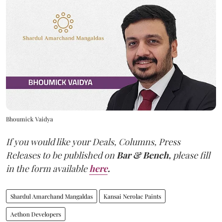
Bhoumick Vaidya
If you would like your Deals, Columns, Press
Releases to be published on
Bar & Bench,
please fill
in the form available
here
.
Shardul Amarchand Mangaldas
Kansai Nerolac Paints
Aethon Developers