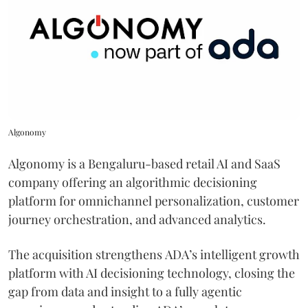
Algonomy
Algonomy is a Bengaluru-based retail AI and SaaS
company offering an algorithmic decisioning
platform for omnichannel personalization, customer
journey orchestration, and advanced analytics.
The acquisition strengthens ADA’s intelligent growth
platform with AI decisioning technology, closing the
gap from data and insight to a fully agentic