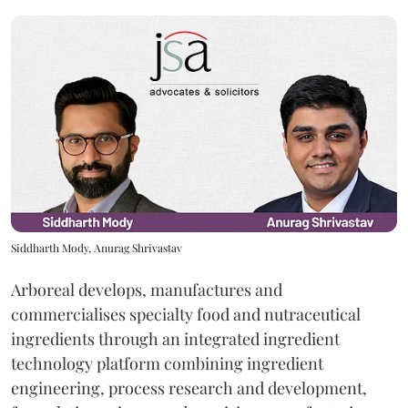
Siddharth Mody, Anurag Shrivastav
Arboreal develops, manufactures and
commercialises specialty food and nutraceutical
ingredients through an integrated ingredient
technology platform combining ingredient
engineering, process research and development,