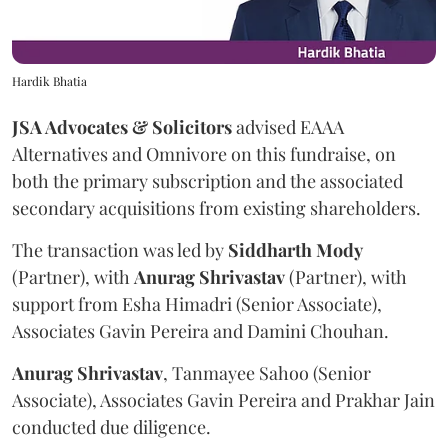
Hardik Bhatia
JSA Advocates & Solicitors
advised EAAA
Alternatives and Omnivore on this fundraise, on
both the primary subscription and the associated
secondary acquisitions from existing shareholders.
The transaction was led by
Siddharth
Mody
(Partner), with
Anurag
Shrivastav
(Partner), with
support from Esha Himadri (Senior Associate),
Associates Gavin Pereira and Damini Chouhan.
Anurag
Shrivastav
, Tanmayee Sahoo (Senior
Associate), Associates Gavin Pereira and Prakhar Jain
conducted due diligence.