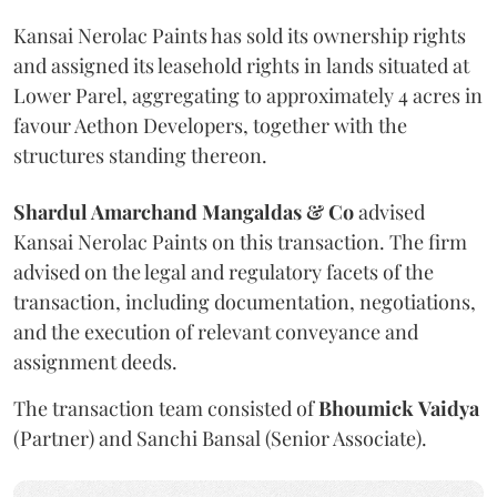
Kansai Nerolac Paints has sold its ownership rights
and assigned its leasehold rights in lands situated at
Lower Parel, aggregating to approximately 4 acres in
favour Aethon Developers, together with the
structures standing thereon.
Shardul Amarchand Mangaldas & Co
advised
Kansai Nerolac Paints on this transaction. The firm
advised on the legal and regulatory facets of the
transaction, including documentation, negotiations,
and the execution of relevant conveyance and
assignment deeds.
The transaction team consisted of
Bhoumick
Vaidya
(Partner) and Sanchi Bansal (Senior Associate).