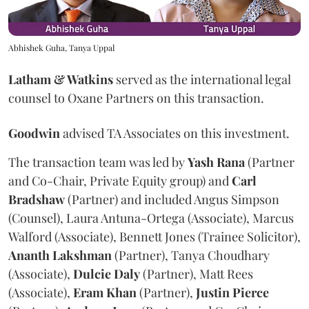
Abhishek Guha, Tanya Uppal
Latham & Watkins
served as the international legal
counsel to Oxane Partners on this transaction.
Goodwin
advised TA Associates on this investment.
The transaction team was led by
Yash
Rana
(Partner
and Co-Chair, Private Equity group) and
Carl
Bradshaw
(Partner) and included Angus Simpson
(Counsel), Laura Antuna-Ortega (Associate), Marcus
Walford (Associate), Bennett Jones (Trainee Solicitor),
Ananth
Lakshman
(Partner), Tanya Choudhary
(Associate),
Dulcie
Daly
(Partner), Matt Rees
(Associate),
Eram
Khan
(Partner),
Justin
Pierce