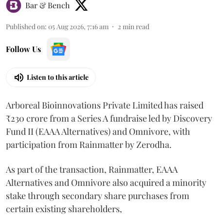
Bar & Bench
Published on
:
05 Aug 2026, 7:16 am
2
min read
Follow Us
Listen to this article
Arboreal Bioinnovations Private Limited has raised
₹230 crore from a Series A fundraise led by Discovery
Fund II (EAAA Alternatives) and Omnivore, with
participation from Rainmatter by Zerodha.
As part of the transaction, Rainmatter, EAAA
Alternatives and Omnivore also acquired a minority
stake through secondary share purchases from
certain existing shareholders,