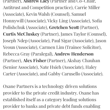
(Partner),
Andrew
Lacy
(Partner and Co-Chair,
Antitrust and Competition practice), Carrie Miller
(Associate), Kevin Walsh (Counsel), Samuel
Honnywill (Associate), Vicky Ling (Associate), Sofia
Polishchuk (Associate),
Gretchen
Scott
(Partner),
Curtis
McCluskey
(Partner), James Taylor (Counsel),
Joseph Ndep (Associate), Paul Sigar (Associate), Jason
Yeoun (Associate), Carmen Lim (Trainee Solicitor),
Rebecca Gray (Paralegal),
Andrew
Henderson
(Partner),
Alex
Fisher
(Partner), Akshay Chauhan
(Senior Associate), Nate Hsieh (Associate), Haley
Carter (Associate), and Gabby Carusello (Associate).
Oxane Partners is a technology driven solutions
provider to the private credit industry. Oxane has
established itself as a category leading solutions
provider to banks and private debt funds enabling