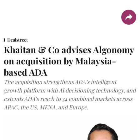
Dealstreet
Khaitan & Co advises Algonomy
on acquisition by Malaysia-
based ADA
The acquisition strengthens ADA’s intelligent
growth platform with AI decisioning technology, and
extends ADA’s reach to 34 combined markets across
APAC, the US, MENA, and Europe.