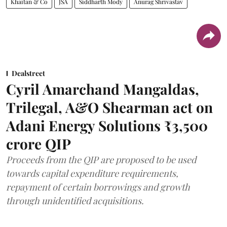
Khaitan & Co
JSA
Siddharth Mody
Anurag Shrivastav
Dealstreet
Cyril Amarchand Mangaldas,
Trilegal, A&O Shearman act on
Adani Energy Solutions ₹3,500
crore QIP
Proceeds from the QIP are proposed to be used
towards capital expenditure requirements,
repayment of certain borrowings and growth
through unidentified acquisitions.