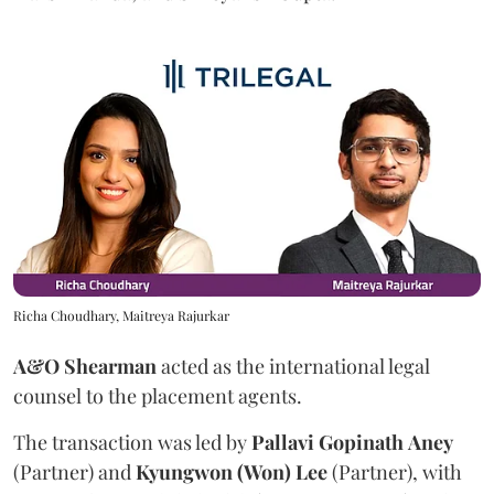
Richa Choudhary, Maitreya Rajurkar
A&O Shearman
acted as the international legal
counsel to the placement agents.
The transaction was led by
Pallavi
Gopinath
Aney
(Partner) and
Kyungwon (Won) Lee
(Partner), with