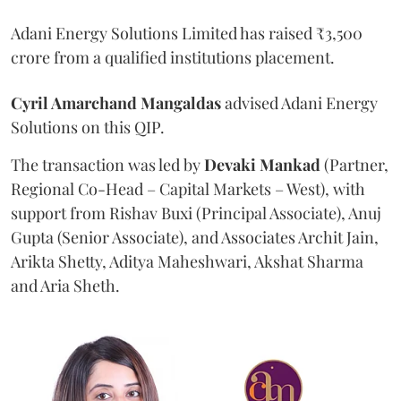
Adani Energy Solutions Limited has raised ₹3,500
crore from a qualified institutions placement.
Cyril Amarchand Mangaldas
advised Adani Energy
Solutions on this QIP.
The transaction was led by
Devaki Mankad
(Partner,
Regional Co-Head – Capital Markets – West), with
support from Rishav Buxi (Principal Associate), Anuj
Gupta (Senior Associate), and Associates Archit Jain,
Arikta Shetty, Aditya Maheshwari, Akshat Sharma
and Aria Sheth.