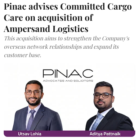
Pinac advises Committed Cargo
Care on acquisition of
Ampersand Logistics
This acquisition aims to strengthen the Company's
overseas network relationships and expand its
customer base.