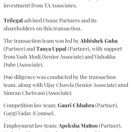
investment from TA Associates.
Trilegal
advised Oxane Partners and its
shareholders on this transaction.
The transaction team was led by
Abhishek
Guha
(Partner) and
Tanya
Uppal
(Partner), with support
from Yash Modi (Senior Associate) and Vishakha
Dube (Associate).
Due diligence was conducted by the transaction
team, along with Vijay Chawla (Senior Associate) amd
Simran Chetwani (Associate).
Competition law team:
Gauri
Chhabra
(Partner),
Gargi Yadav (Counsel.
Employment law team:
Apeksha
Mattoo
(Partner),