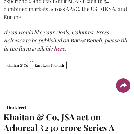
experience, and extending ADA’s reach to 34
combined markets across APAC, the US, MENA, and
Europe.
If you would like your Deals, Columns, Press
Releases to be published on
Bar & Bench,
please fill
in the form available
here
.
Khaitan & Co
Kartikeya Prakash
Dealstreet
Khaitan & Co, JSA act on
Arboreal ₹230 crore Series A