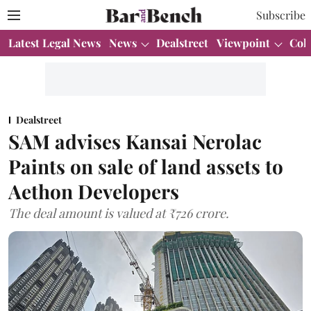
Subscribe
Latest Legal News
News
Dealstreet
Viewpoint
Col
Dealstreet
SAM advises Kansai Nerolac
Paints on sale of land assets to
Aethon Developers
The deal amount is valued at ₹726 crore.