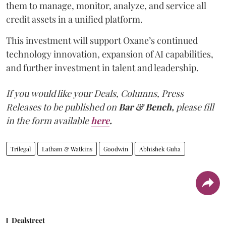
them to manage, monitor, analyze, and service all
credit assets in a unified platform.
This investment will support Oxane’s continued
technology innovation, expansion of AI capabilities,
and further investment in talent and leadership.
If you would like your Deals, Columns, Press
Releases to be published on
Bar & Bench,
please fill
in the form available
here
.
Trilegal
Latham & Watkins
Goodwin
Abhishek Guha
Dealstreet