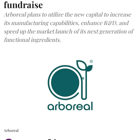
fundraise
Arboreal plans to utilize the new capital to increase
its manufacturing capabilities, enhance R&D, and
speed up the market launch of its next generation of
functional ingredients.
Arboreal