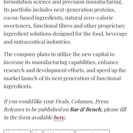
formulation science and precision manufacturing.
Its portfolio includes next-generation proteins,
cocoa-based ingredients, natural zero-calorie
sweeteners, functional fibres and other proprietary
ingredient solutions designed for the food, beverage
and nutraceutical industries.
The company plans to utilize the new capital to
increase its manufacturing capabilities, enhance
research and development efforts, and speed up the
market launch of its next generation of functional
ingredients.
If you would like your Deals, Columns, Press
Releases to be published on
Bar & Bench,
please fill
in the form available
here
.