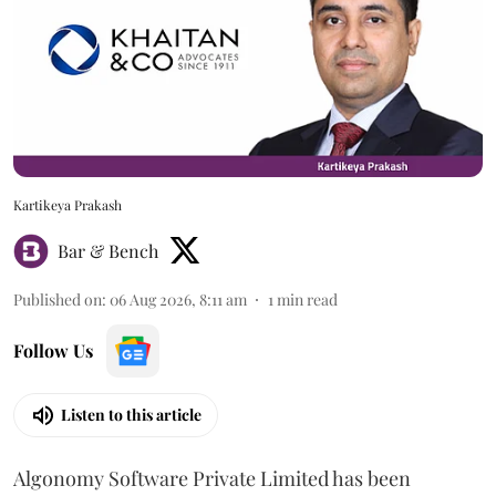
Kartikeya Prakash
Bar & Bench
Published on
:
06 Aug 2026, 8:11 am
1
min read
Follow Us
Listen to this article
Algonomy Software Private Limited has been