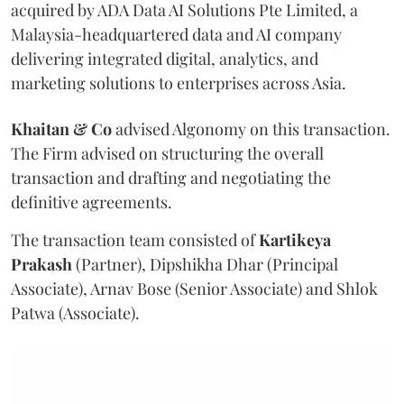
acquired by ADA Data AI Solutions Pte Limited, a
Malaysia-headquartered data and AI company
delivering integrated digital, analytics, and
marketing solutions to enterprises across Asia.
Khaitan & Co
advised Algonomy on this transaction.
The Firm advised on structuring the overall
transaction and drafting and negotiating the
definitive agreements.
The transaction team consisted of
Kartikeya
Prakash
(Partner), Dipshikha Dhar (Principal
Associate), Arnav Bose (Senior Associate) and Shlok
Patwa (Associate).