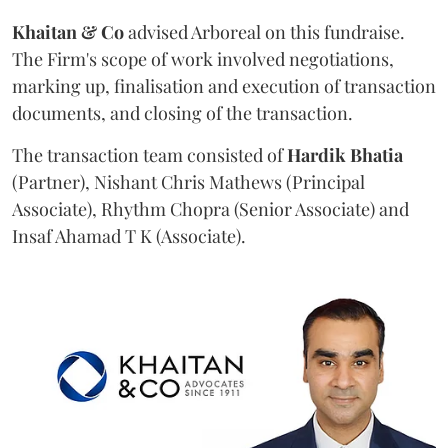
Khaitan & Co
advised Arboreal on this fundraise.
The Firm's scope of work involved negotiations,
marking up, finalisation and execution of transaction
documents, and closing of the transaction.
The transaction team consisted of
Hardik
Bhatia
(Partner), Nishant Chris Mathews (Principal
Associate), Rhythm Chopra (Senior Associate) and
Insaf Ahamad T K (Associate).