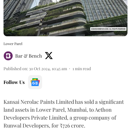
Lower Parel
Bar & Bench
Published on
:
30 Oct 2024, 10:45 am
1
min read
Follow Us
Kansai Nerolac Paints Limited has sold a significant
land assets in Lower Parel, Mumbai, to Aethon
Developers Private Limited, a group company of
Runwal Developers, for ₹726 crore.