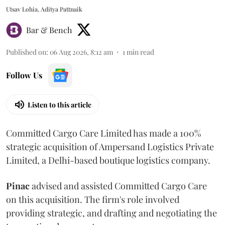
Utsav Lohia, Aditya Pattnaik
Bar & Bench
Published on
:
06 Aug 2026, 8:12 am
1
min read
Follow Us
Listen to this article
Committed Cargo Care Limited has made a 100%
strategic acquisition of Ampersand Logistics Private
Limited, a Delhi-based boutique logistics company.
Pinac
advised and assisted Committed Cargo Care
on this acquisition. The firm's role involved
providing strategic, and drafting and negotiating the