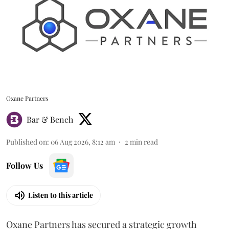
Oxane Partners
Bar & Bench
Published on
:
06 Aug 2026, 8:12 am
2
min read
Follow Us
Listen to this article
Oxane Partners has secured a strategic growth