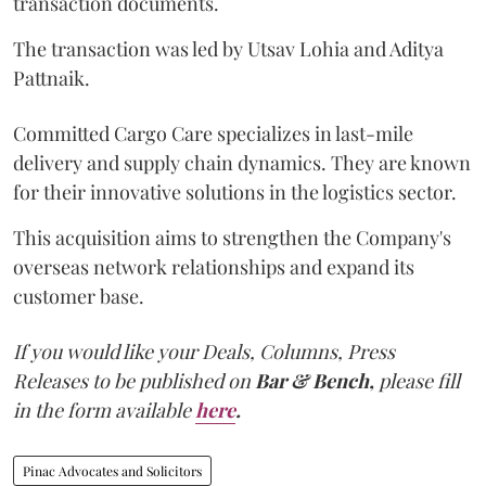
transaction documents.
The transaction was led by Utsav Lohia and Aditya
Pattnaik.
Committed Cargo Care specializes in last-mile
delivery and supply chain dynamics. They are known
for their innovative solutions in the logistics sector.
This acquisition aims to strengthen the Company's
overseas network relationships and expand its
customer base.
If you would like your Deals, Columns, Press
Releases to be published on
Bar & Bench,
please fill
in the form available
here
.
Pinac Advocates and Solicitors