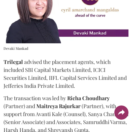
Devaki Mankad
Trilegal
advised the placement agents, which
included SBI Capital Markets Limited, ICICI
Securities Limited, IIFL Capital Services Limited and
Jefferies India Private Limited.
The transaction was led by
Richa
Choudhary
(Partner) and
Maitreya
Rajurkar
(Partner), with
support from Avanti Kale (Counsel), Sanya Chaudhari
(Senior Associate) and Associates, Samruddhi Varma,
Harsh Handa, and Shreyansh Gupta.