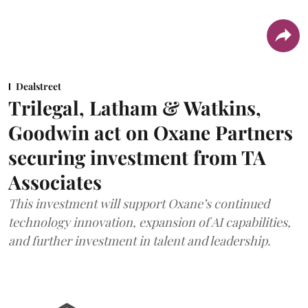
Dealstreet
Trilegal, Latham & Watkins,
Goodwin act on Oxane Partners
securing investment from TA
Associates
This investment will support Oxane’s continued
technology innovation, expansion of AI capabilities,
and further investment in talent and leadership.