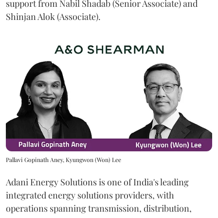
support from Nabil Shadab (Senior Associate) and
Shinjan Alok (Associate).
Pallavi Gopinath Aney, Kyungwon (Won) Lee
Adani Energy Solutions is one of India's leading
integrated energy solutions providers, with
operations spanning transmission, distribution,