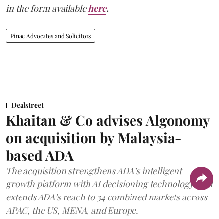
in the form available
here
.
Pinac Advocates and Solicitors
Dealstreet
Khaitan & Co advises Algonomy
on acquisition by Malaysia-
based ADA
The acquisition strengthens ADA’s intelligent
growth platform with AI decisioning technology, and
extends ADA’s reach to 34 combined markets across
APAC, the US, MENA, and Europe.