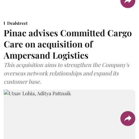
Dealstreet
Pinac advises Committed Cargo
Care on acquisition of
Ampersand Logistics
This acquisition aims to strengthen the Company's
overseas network relationships and expand its
customer base.