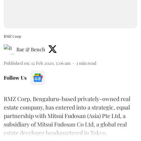
RMZ Corp
Bar & Bench
Published on
:
12 Feb 2020, 5:06 am
1
min read
Follow Us
RMZ Corp, Bengaluru-based privately-owned real
estate company, has entered into a strategic, equal
partnership with Mitsui Fudosan (Asia) Pte Ltd, a
subsidiary of Mitsui Fudosan Co Ltd, a global real
estate developer headquartered in Tokyo.