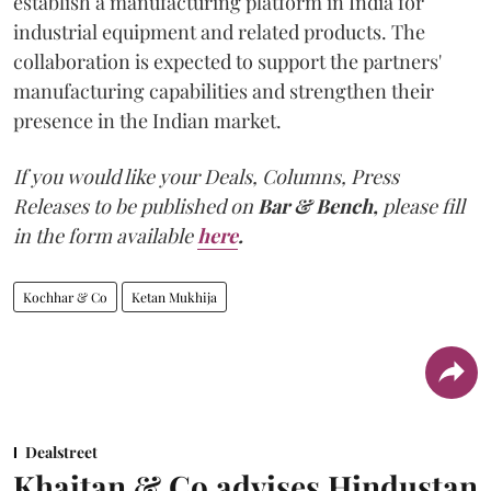
establish a manufacturing platform in India for
industrial equipment and related products. The
collaboration is expected to support the partners'
manufacturing capabilities and strengthen their
presence in the Indian market.
If you would like your Deals, Columns, Press
Releases to be published on
Bar & Bench,
please fill
in the form available
here
.
Kochhar & Co
Ketan Mukhija
Dealstreet
Khaitan & Co advises Hindustan