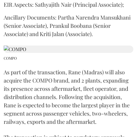
EIR Aspects: Sathyajith Nair (Principal Associate);
Ancillary Documents: Partha Narendra Mansukhani
(Senior Associate), Prankul Boobana (Senior
Associate) and Kriti Jalan (Associate).
COMPO
As part of the transaction, Rane (Madras) will also
acquire the COMPO brand, and 2 plants, expanding
its presence across aftermarket, fleet operator, and
distribution channels. Following the acquisition,
Rane is expected to become the largest player in the
segment across passenger vehicles, two-wheelers,
railways, exports and the aftermarket.