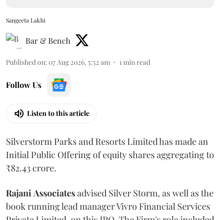
Sangeeta Lakhi
Bar & Bench
Published on
:
07 Aug 2026, 5:52 am
1
min read
Follow Us
Listen to this article
Silverstorm Parks and Resorts Limited has made an
Initial Public Offering of equity shares aggregating to
₹82.43 crore.
Rajani
Associates
advised Silver Storm, as well as the
book running lead manager Vivro Financial Services
Private Limited, on this IPO. The Firm's role included