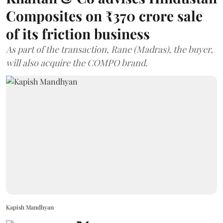
Composites on ₹370 crore sale
of its friction business
As part of the transaction, Rane (Madras), the buyer,
will also acquire the COMPO brand.
Kapish Mandhyan