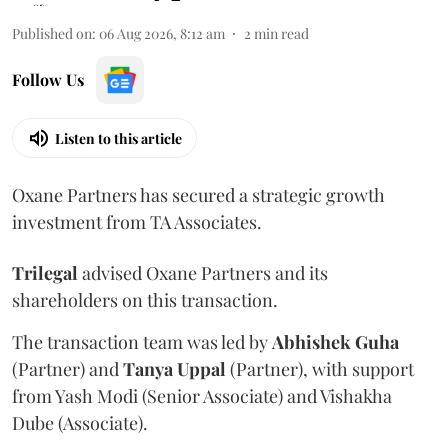
Published on
:
06 Aug 2026, 8:12 am
2
min read
Follow Us
Listen to this article
Oxane Partners has secured a strategic growth
investment from TA Associates.
Trilegal
advised Oxane Partners and its
shareholders on this transaction.
The transaction team was led by
Abhishek
Guha
(Partner) and
Tanya
Uppal
(Partner), with support
from Yash Modi (Senior Associate) and Vishakha
Dube (Associate).