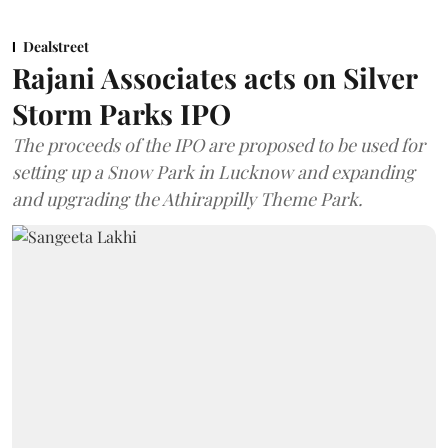
Dealstreet
Rajani Associates acts on Silver
Storm Parks IPO
The proceeds of the IPO are proposed to be used for
setting up a Snow Park in Lucknow and expanding
and upgrading the Athirappilly Theme Park.