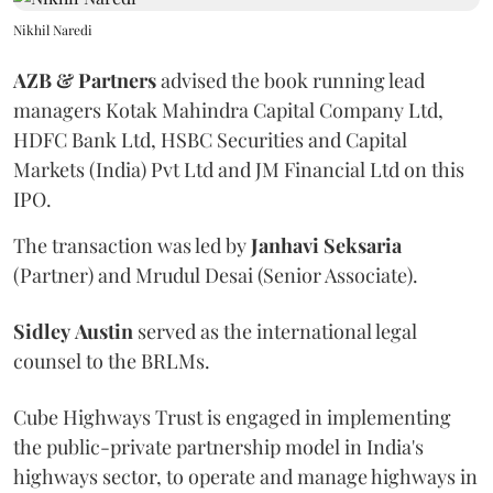
Nikhil Naredi
AZB & Partners
advised the book running lead
managers Kotak Mahindra Capital Company Ltd,
HDFC Bank Ltd, HSBC Securities and Capital
Markets (India) Pvt Ltd and JM Financial Ltd on this
IPO.
The transaction was led by
Janhavi
Seksaria
(Partner) and Mrudul Desai (Senior Associate).
Sidley
Austin
served as the international legal
counsel to the BRLMs.
Cube Highways Trust is engaged in implementing
the public-private partnership model in India's
highways sector, to operate and manage highways in