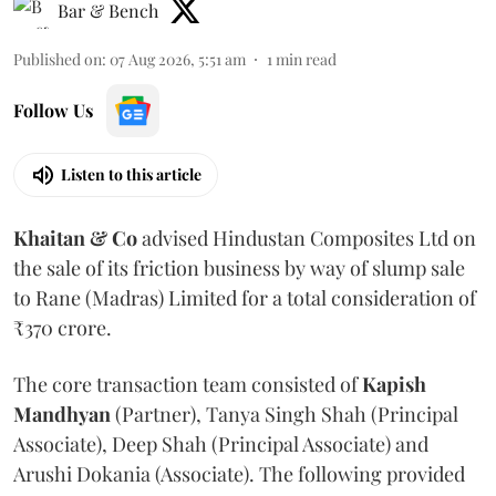
Bar & Bench
Published on
:
07 Aug 2026, 5:51 am
1
min read
Follow Us
Listen to this article
Khaitan & Co
advised Hindustan Composites Ltd on
the sale of its friction business by way of slump sale
to Rane (Madras) Limited for a total consideration of
₹370 crore.
The core transaction team consisted of
Kapish
Mandhyan
(Partner), Tanya Singh Shah (Principal
Associate), Deep Shah (Principal Associate) and
Arushi Dokania (Associate). The following provided