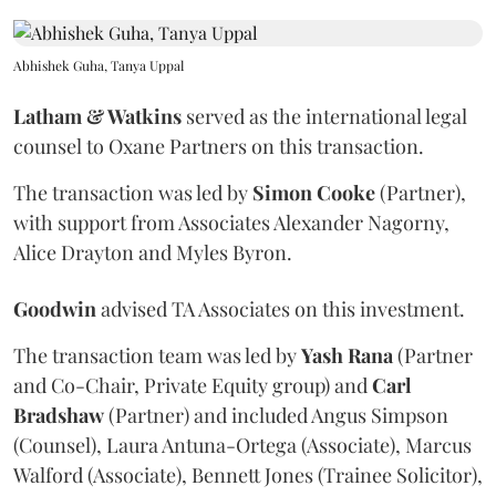
Abhishek Guha, Tanya Uppal
Latham & Watkins
served as the international legal
counsel to Oxane Partners on this transaction.
The transaction was led by
Simon
Cooke
(Partner),
with support from Associates Alexander Nagorny,
Alice Drayton and Myles Byron.
Goodwin
advised TA Associates on this investment.
The transaction team was led by
Yash
Rana
(Partner
and Co-Chair, Private Equity group) and
Carl
Bradshaw
(Partner) and included Angus Simpson
(Counsel), Laura Antuna-Ortega (Associate), Marcus
Walford (Associate), Bennett Jones (Trainee Solicitor),