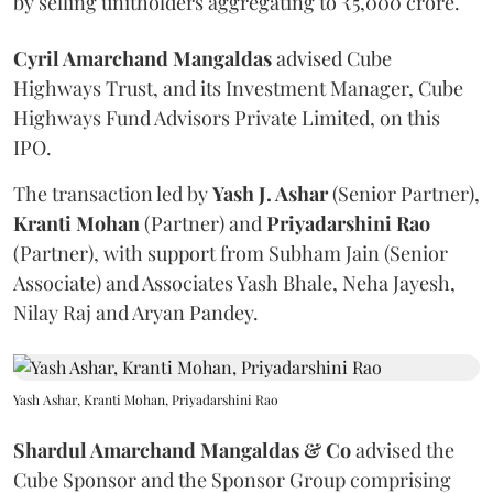
by selling unitholders aggregating to ₹5,000 crore.
Cyril Amarchand Mangaldas
advised Cube
Highways Trust, and its Investment Manager, Cube
Highways Fund Advisors Private Limited, on this
IPO.
The transaction led by
Yash J. Ashar
(Senior Partner),
Kranti
Mohan
(Partner) and
Priyadarshini
Rao
(Partner), with support from Subham Jain (Senior
Associate) and Associates Yash Bhale, Neha Jayesh,
Nilay Raj and Aryan Pandey.
Yash Ashar, Kranti Mohan, Priyadarshini Rao
Shardul Amarchand Mangaldas & Co
advised the
Cube Sponsor and the Sponsor Group comprising