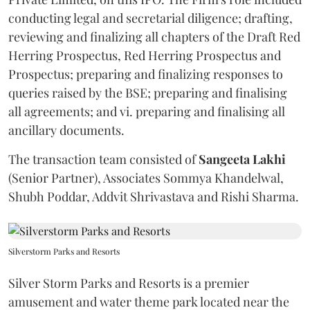
conducting legal and secretarial diligence; drafting,
reviewing and finalizing all chapters of the Draft Red
Herring Prospectus, Red Herring Prospectus and
Prospectus; preparing and finalizing responses to
queries raised by the BSE; preparing and finalising
all agreements; and vi. preparing and finalising all
ancillary documents.
The transaction team consisted of
Sangeeta
Lakhi
(Senior Partner), Associates Sommya Khandelwal,
Shubh Poddar, Addvit Shrivastava and Rishi Sharma.
Silverstorm Parks and Resorts
Silver Storm Parks and Resorts is a premier
amusement and water theme park located near the