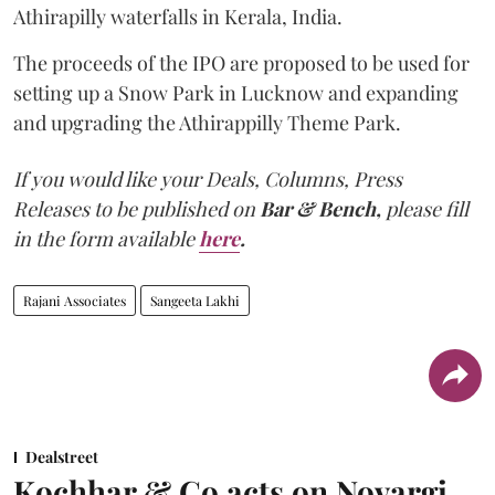
Athirapilly waterfalls in Kerala, India.
The proceeds of the IPO are proposed to be used for
setting up a Snow Park in Lucknow and expanding
and upgrading the Athirappilly Theme Park.
If you would like your Deals, Columns, Press
Releases to be published on
Bar & Bench,
please fill
in the form available
here
.
Rajani Associates
Sangeeta Lakhi
Dealstreet
Kochhar & Co acts on Novargi