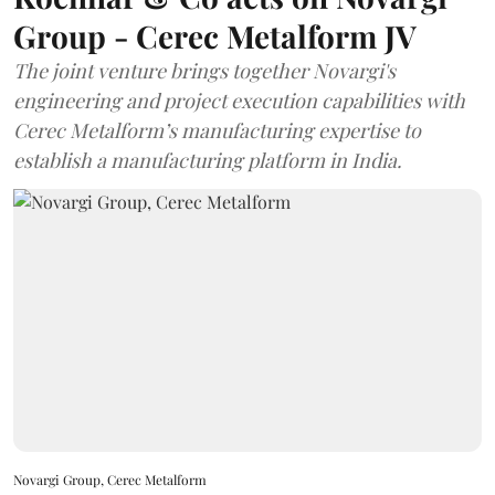
Group - Cerec Metalform JV
The joint venture brings together Novargi's
engineering and project execution capabilities with
Cerec Metalform’s manufacturing expertise to
establish a manufacturing platform in India.
Novargi Group, Cerec Metalform