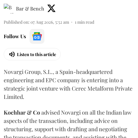
Bar & Bench
Published on
:
07 Aug 2026, 5:52 am
1
min read
Follow Us
Listen to this article
Novargi Group, S.L., a Spain-headquartered
engineering and EPC company is entering into a
strategic joint venture with Cerec Metalform Private
Limited.
Kochhar & Co
advised Novargi on all the Indian law
aspects of the transaction, including advice on
structuring, support with drafting and negotiating
the transaction documents, and assisting with the