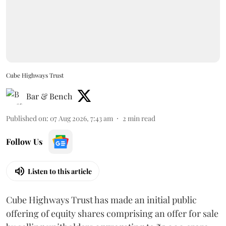
Cube Highways Trust
Bar & Bench
Published on
:
07 Aug 2026, 7:43 am
2
min read
Follow Us
Listen to this article
Cube Highways Trust has made an initial public
offering of equity shares comprising an offer for sale