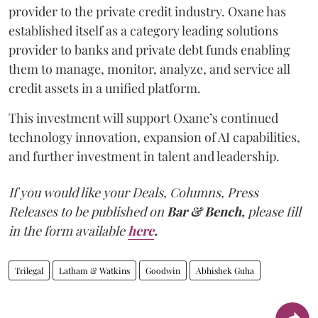
provider to the private credit industry. Oxane has
established itself as a category leading solutions
provider to banks and private debt funds enabling
them to manage, monitor, analyze, and service all
credit assets in a unified platform.
This investment will support Oxane’s continued
technology innovation, expansion of AI capabilities,
and further investment in talent and leadership.
If you would like your Deals, Columns, Press
Releases to be published on
Bar & Bench,
please fill
in the form available
here
.
Trilegal
Latham & Watkins
Goodwin
Abhishek Guha