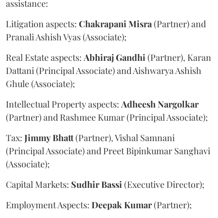
assistance:
Litigation aspects:
Chakrapani
Misra
(Partner) and
Pranali Ashish Vyas (Associate);
Real Estate aspects:
Abhiraj
Gandhi
(Partner), Karan
Dattani (Principal Associate) and Aishwarya Ashish
Ghule (Associate);
Intellectual Property aspects:
Adheesh
Nargolkar
(Partner) and Rashmee Kumar (Principal Associate);
Tax:
Jimmy
Bhatt
(Partner), Vishal Samnani
(Principal Associate) and Preet Bipinkumar Sanghavi
(Associate);
Capital Markets:
Sudhir
Bassi
(Executive Director);
Employment Aspects:
Deepak
Kumar
(Partner);