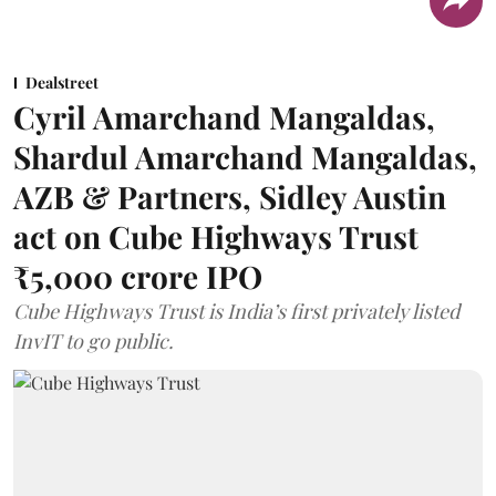
Dealstreet
Cyril Amarchand Mangaldas,
Shardul Amarchand Mangaldas,
AZB & Partners, Sidley Austin
act on Cube Highways Trust
₹5,000 crore IPO
Cube Highways Trust is India’s first privately listed
InvIT to go public.