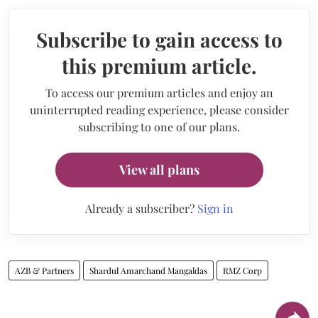
Subscribe to gain access to
this premium article.
To access our premium articles and enjoy an
uninterrupted reading experience, please consider
subscribing to one of our plans.
View all plans
Already a subscriber?
Sign in
AZB & Partners
Shardul Amarchand Mangaldas
RMZ Corp