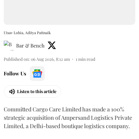
Utsav Lohia, Aditya Pattnaik
Bar & Bench
Published on
:
06 Aug 2026, 8:12 am
1
min read
Follow Us
Listen to this article
Committed Cargo Care Limited has made a 100%
strategic acquisition of Ampersand Logistics Private
Limited, a Delhi-based boutique logistics company.