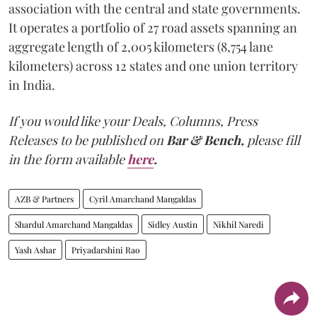
association with the central and state governments.
It operates a portfolio of 27 road assets spanning an
aggregate length of 2,005 kilometers (8,754 lane
kilometers) across 12 states and one union territory
in India.
If you would like your Deals, Columns, Press
Releases to be published on
Bar & Bench,
please fill
in the form available
here
.
AZB & Partners
Cyril Amarchand Mangaldas
Shardul Amarchand Mangaldas
Sidley Austin
Nikhil Naredi
Yash Ashar
Priyadarshini Rao