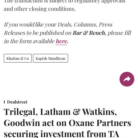
The transaction is subject to regulatory approvals
and other closing conditions.
If you would like your Deals, Columns, Press
Releases to be published on
Bar & Bench,
please fill
in the form available
here
.
Khaitan & Co
Kapish Mandhyan
Dealstreet
Trilegal, Latham & Watkins,
Goodwin act on Oxane Partners
securing investment from TA