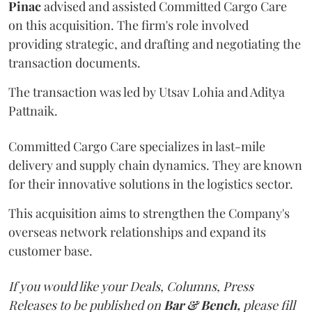
Pinac
advised and assisted Committed Cargo Care
on this acquisition. The firm's role involved
providing strategic, and drafting and negotiating the
transaction documents.
The transaction was led by Utsav Lohia and Aditya
Pattnaik.
Committed Cargo Care specializes in last-mile
delivery and supply chain dynamics. They are known
for their innovative solutions in the logistics sector.
This acquisition aims to strengthen the Company's
overseas network relationships and expand its
customer base.
If you would like your Deals, Columns, Press
Releases to be published on
Bar & Bench,
please fill