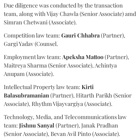
Due diligence was conducted by the transaction
team, along with Vijay Chawla (Senior Associate) amd
Simran Chetwani (Associate).
Competition law team:
Gauri
Chhabra
(Partner),
Gargi Yadav (Counsel.
Employment law team:
Apeksha
Mattoo
(Partner),
Maitreya Sharma (Senior Associate), Achintya
Anupam (Associate).
Intellectual Property law team:
Kirti
Balasubramanian
(Partner), Hitarth Parikh (Senior
Associate), Rhythm Vijayvargiya (Associate).
Technology, Media, and Telecommunications law
team:
Jishnu
Sanyal
(Partner), Janak Pradhan
(Senior Associate), Bevan Avil Pinto (Associate).