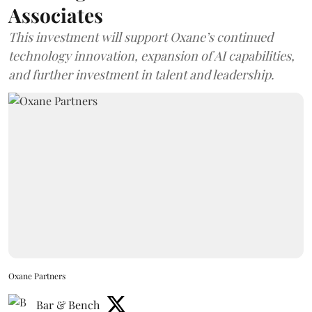
Associates
This investment will support Oxane’s continued
technology innovation, expansion of AI capabilities,
and further investment in talent and leadership.
Oxane Partners
Bar & Bench