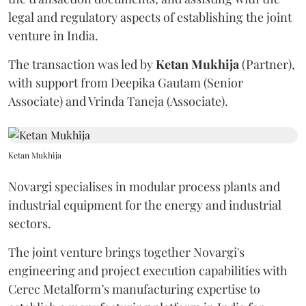
legal and regulatory aspects of establishing the joint
venture in India.
The transaction was led by
Ketan
Mukhija
(Partner),
with support from Deepika Gautam (Senior
Associate) and Vrinda Taneja (Associate).
Ketan Mukhija
Novargi specialises in modular process plants and
industrial equipment for the energy and industrial
sectors.
The joint venture brings together Novargi's
engineering and project execution capabilities with
Cerec Metalform’s manufacturing expertise to