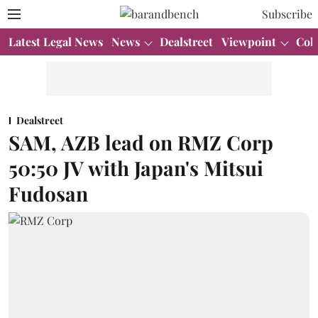
Subscribe
Latest Legal News
News
Dealstreet
Viewpoint
Col
Dealstreet
SAM, AZB lead on RMZ Corp
50:50 JV with Japan's Mitsui
Fudosan