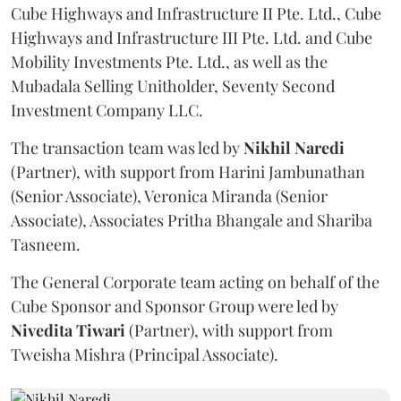
Cube Highways and Infrastructure II Pte. Ltd., Cube
Highways and Infrastructure III Pte. Ltd. and Cube
Mobility Investments Pte. Ltd., as well as the
Mubadala Selling Unitholder, Seventy Second
Investment Company LLC.
The transaction team was led by
Nikhil
Naredi
(Partner), with support from Harini Jambunathan
(Senior Associate), Veronica Miranda (Senior
Associate), Associates Pritha Bhangale and Shariba
Tasneem.
The General Corporate team acting on behalf of the
Cube Sponsor and Sponsor Group were led by
Nivedita
Tiwari
(Partner), with support from
Tweisha Mishra (Principal Associate).