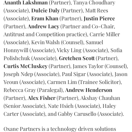
Ananth
Lakshman
(Partner), Tanya Choudhary
(Associate),
Dulcie
Daly
(Partner), Matt Rees
(Associate),
Eram
Khan
(Partner),
Justin
Pierce
(Partner),
Andrew
Lacy
(Partner and Co-Chair,
Antitrust and Competition practice), Carrie Miller
(Associate), Kevin Walsh (Counsel), Samuel
Honnywill (Associate), Vicky Ling (Associate), Sofia
Polishchuk (Associate),
Gretchen
Scott
(Partner),
Curtis
McCluskey
(Partner), James Taylor (Counsel),
Joseph Ndep (Associate), Paul Sigar (Associate), Jason
Yeoun (Associate), Carmen Lim (Trainee Solicitor),
Rebecca Gray (Paralegal),
Andrew
Henderson
(Partner),
Alex
Fisher
(Partner), Akshay Chauhan
(Senior Associate), Nate Hsieh (Associate), Haley
Carter (Associate), and Gabby Carusello (Associate).
Oxane Partners is a technology driven solutions