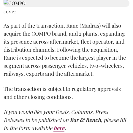
COMPO
As part of the transaction, Rane (Madras) will also
acquire the COMPO brand, and 2 plants, expanding
its presence across aftermarket, fleet operator, and
distribution channels. Following the acquisition,
Rane is expected to become the largest player in the
segment across passenger vehicles, two-wheelers,
railways, exports and the aftermarket.
The transaction is subject to regulatory approvals
and other closing conditions.
If you would like your Deals, Columns, Press
Releases to be published on
Bar & Bench,
please fill
in the form available
here
.