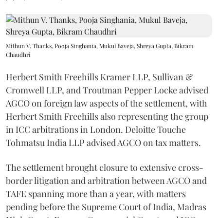
Mithun V. Thanks, Pooja Singhania, Mukul Baveja, Shreya Gupta, Bikram
Chaudhri
Herbert Smith Freehills Kramer LLP, Sullivan &
Cromwell LLP, and Troutman Pepper Locke advised
AGCO on foreign law aspects of the settlement, with
Herbert Smith Freehills also representing the group
in ICC arbitrations in London. Deloitte Touche
Tohmatsu India LLP advised AGCO on tax matters.
The settlement brought closure to extensive cross-
border litigation and arbitration between AGCO and
TAFE spanning more than a year, with matters
pending before the Supreme Court of India, Madras