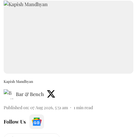
Kapish Mandhyan
Bar & Bench
Published on
:
07 Aug 2026, 5:51 am
1
min read
Follow Us