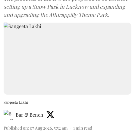
setting up a Snow Park in Lucknow and expanding
and upgrading the Athirappilly Theme Park.
Sangeeta Lakhi
Bar & Bench
Published on
:
07 Aug 2026, 5:52 am
1
min read