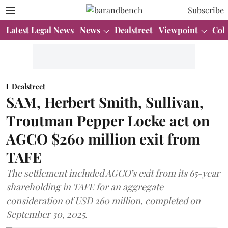
Subscribe
Latest Legal News
News
Dealstreet
Viewpoint
Col
Dealstreet
SAM, Herbert Smith, Sullivan,
Troutman Pepper Locke act on
AGCO $260 million exit from
TAFE
The settlement included AGCO’s exit from its 65-year
shareholding in TAFE for an aggregate
consideration of USD 260 million, completed on
September 30, 2025.