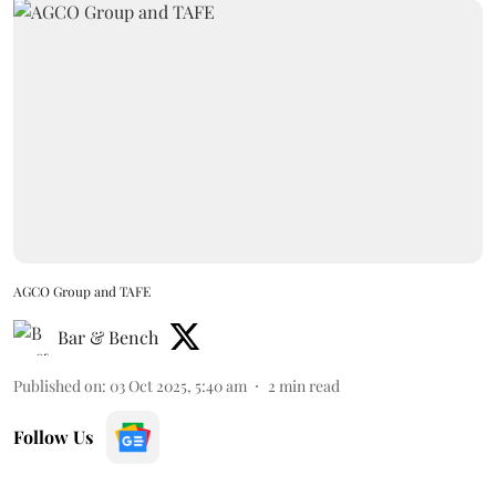
AGCO Group and TAFE
Bar & Bench
Published on
:
03 Oct 2025, 5:40 am
2
min read
Follow Us