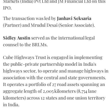
Markets (India) Pvt Ltd and JM Financial Ltd on this
IPO.
The transaction was led by
Janhavi
Seksaria
(Partner) and Mrudul Desai (Senior Associate).
Sidley
Austin
served as the international legal
counsel to the BRLMs.
Cube Highways Trust is engaged in implementing
the public-private partnership model in India's
highways sector, to operate and manage highways in
association with the central and state governments.
It operates a portfolio of 27 road assets spanning an
aggregate length of 2,005 kilometers (8,754 lane
kilometers) across 12 states and one union territory
in India.