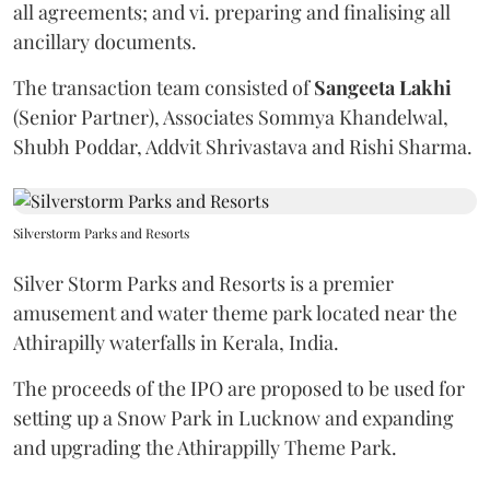
all agreements; and vi. preparing and finalising all
ancillary documents.
The transaction team consisted of
Sangeeta
Lakhi
(Senior Partner), Associates Sommya Khandelwal,
Shubh Poddar, Addvit Shrivastava and Rishi Sharma.
Silverstorm Parks and Resorts
Silver Storm Parks and Resorts is a premier
amusement and water theme park located near the
Athirapilly waterfalls in Kerala, India.
The proceeds of the IPO are proposed to be used for
setting up a Snow Park in Lucknow and expanding
and upgrading the Athirappilly Theme Park.