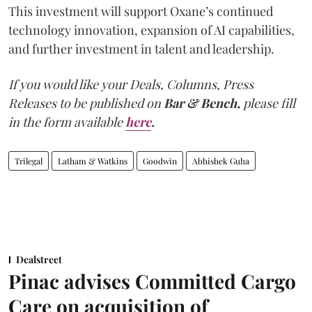
This investment will support Oxane’s continued
technology innovation, expansion of AI capabilities,
and further investment in talent and leadership.
If you would like your Deals, Columns, Press
Releases to be published on
Bar & Bench,
please fill
in the form available
here
.
Trilegal
Latham & Watkins
Goodwin
Abhishek Guha
Dealstreet
Pinac advises Committed Cargo
Care on acquisition of