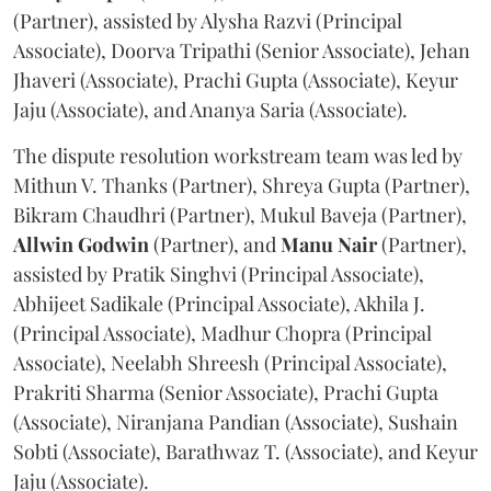
(Partner), assisted by Alysha Razvi (Principal
Associate), Doorva Tripathi (Senior Associate), Jehan
Jhaveri (Associate), Prachi Gupta (Associate), Keyur
Jaju (Associate), and Ananya Saria (Associate).
The dispute resolution workstream team was led by
Mithun V. Thanks (Partner), Shreya Gupta (Partner),
Bikram Chaudhri (Partner), Mukul Baveja (Partner),
Allwin Godwin
(Partner), and
Manu Nair
(Partner),
assisted by Pratik Singhvi (Principal Associate),
Abhijeet Sadikale (Principal Associate), Akhila J.
(Principal Associate), Madhur Chopra (Principal
Associate), Neelabh Shreesh (Principal Associate),
Prakriti Sharma (Senior Associate), Prachi Gupta
(Associate), Niranjana Pandian (Associate), Sushain
Sobti (Associate), Barathwaz T. (Associate), and Keyur
Jaju (Associate).