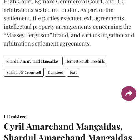
High Court, Egmore Commercial Court, and ICC
arbitrations seated in London. As part of the
settlement, the parties executed exit agreements,
intellectual property arrangements concerning the
“Massey Ferguson” brand, and various litigation and
arbitration settlement agreements.
Shardul Amarchand Mangaldas
Herbert Smith Freehills
Sullivan & Cromwell
Dealsteet
Exit
Dealstreet
Cyril Amarchand Mangaldas,
Shardul Amarchand Mangaldas,