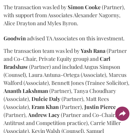
The transaction was led by
Simon
Cooke
(Partner),
with support from Associates Alexander Nagorny,
Alice Drayton and Myles Byron.
Goodwin
advised TA Associates on this investment.
The transaction team was led by
Yash
Rana
(Partner
and Co-Chair, Private Equity group) and
Carl
Bradshaw
(Partner) and included Angus Simpson
(Counsel), Laura Antuna-Ortega (Associate), Marcus
Walford (Associate), Bennett Jones (Trainee Solicitor),
Ananth
Lakshman
(Partner), Tanya Choudhary
(Associate),
Dulcie
Daly
(Partner), Matt Rees
(Associate),
Eram
Khan
(Partner),
Justin
Pierce
(Partner),
Andrew
Lacy
(Partner and Co-Chair,
Antitrust and Competition practice), Carrie Miller
(Associate), Kevin Walsh (Counsel), Samuel