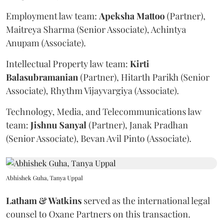
Employment law team:
Apeksha
Mattoo
(Partner),
Maitreya Sharma (Senior Associate), Achintya
Anupam (Associate).
Intellectual Property law team:
Kirti
Balasubramanian
(Partner), Hitarth Parikh (Senior
Associate), Rhythm Vijayvargiya (Associate).
Technology, Media, and Telecommunications law
team:
Jishnu
Sanyal
(Partner), Janak Pradhan
(Senior Associate), Bevan Avil Pinto (Associate).
Abhishek Guha, Tanya Uppal
Latham & Watkins
served as the international legal
counsel to Oxane Partners on this transaction.