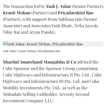
The transaction led by
Yash J. Ashar
(Senior Partner),
Kranti
Mohan
(Partner) and
Priyadarshini
Rao
(Partner), with support from Subham Jain (Senior
Associate) and Associates Yash Bhale, Neha Jayesh,
Nilay Raj and Aryan Pandey.
Yash Ashar, Kranti Mohan, Priyadarshini Rao
Shardul Amarchand Mangaldas & Co
advised the
Cube Sponsor and the Sponsor Group comprising
Cube Highways and Infrastructure II Pte. Ltd., Cube
Highways and Infrastructure III Pte. Ltd. and Cube
Mobility Investments Pte. Ltd., as well as the
Mubadala Selling Unitholder, Seventy Second
Investment Company LLC.