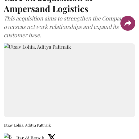
Ampersand Logistics
This acquisition aims to strengthen the Company's
overseas network relationships and expand its
customer base.
Utsav Lohia, Aditya Pattnaik
Bar & Bench