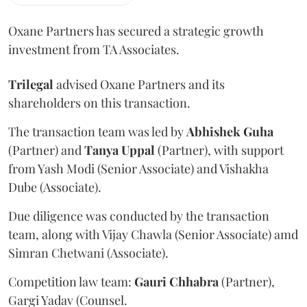
Oxane Partners has secured a strategic growth
investment from TA Associates.
Trilegal
advised Oxane Partners and its
shareholders on this transaction.
The transaction team was led by
Abhishek
Guha
(Partner) and
Tanya
Uppal
(Partner), with support
from Yash Modi (Senior Associate) and Vishakha
Dube (Associate).
Due diligence was conducted by the transaction
team, along with Vijay Chawla (Senior Associate) amd
Simran Chetwani (Associate).
Competition law team:
Gauri
Chhabra
(Partner),
Gargi Yadav (Counsel.