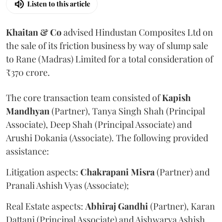
Listen to this article
Khaitan & Co
advised Hindustan Composites Ltd on
the sale of its friction business by way of slump sale
to Rane (Madras) Limited for a total consideration of
₹370 crore.
The core transaction team consisted of
Kapish
Mandhyan
(Partner), Tanya Singh Shah (Principal
Associate), Deep Shah (Principal Associate) and
Arushi Dokania (Associate). The following provided
assistance:
Litigation aspects:
Chakrapani
Misra
(Partner) and
Pranali Ashish Vyas (Associate);
Real Estate aspects:
Abhiraj
Gandhi
(Partner), Karan
Dattani (Principal Associate) and Aishwarya Ashish