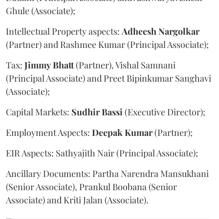
Ghule (Associate);
Intellectual Property aspects:
Adheesh
Nargolkar
(Partner) and Rashmee Kumar (Principal Associate);
Tax:
Jimmy
Bhatt
(Partner), Vishal Samnani
(Principal Associate) and Preet Bipinkumar Sanghavi
(Associate);
Capital Markets:
Sudhir
Bassi
(Executive Director);
Employment Aspects:
Deepak
Kumar
(Partner);
EIR Aspects: Sathyajith Nair (Principal Associate);
Ancillary Documents: Partha Narendra Mansukhani
(Senior Associate), Prankul Boobana (Senior
Associate) and Kriti Jalan (Associate).