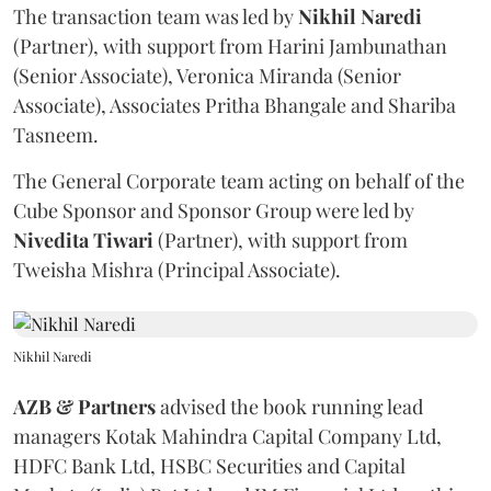
The transaction team was led by
Nikhil
Naredi
(Partner), with support from Harini Jambunathan
(Senior Associate), Veronica Miranda (Senior
Associate), Associates Pritha Bhangale and Shariba
Tasneem.
The General Corporate team acting on behalf of the
Cube Sponsor and Sponsor Group were led by
Nivedita
Tiwari
(Partner), with support from
Tweisha Mishra (Principal Associate).
Nikhil Naredi
AZB & Partners
advised the book running lead
managers Kotak Mahindra Capital Company Ltd,
HDFC Bank Ltd, HSBC Securities and Capital