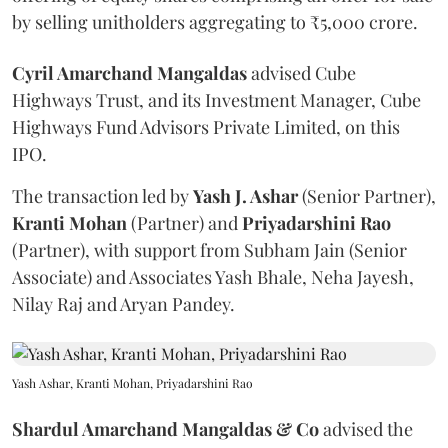
by selling unitholders aggregating to ₹5,000 crore.
Cyril Amarchand Mangaldas
advised Cube
Highways Trust, and its Investment Manager, Cube
Highways Fund Advisors Private Limited, on this
IPO.
The transaction led by
Yash J. Ashar
(Senior Partner),
Kranti
Mohan
(Partner) and
Priyadarshini
Rao
(Partner), with support from Subham Jain (Senior
Associate) and Associates Yash Bhale, Neha Jayesh,
Nilay Raj and Aryan Pandey.
Yash Ashar, Kranti Mohan, Priyadarshini Rao
Shardul Amarchand Mangaldas & Co
advised the