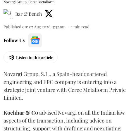
Novargi Group, Cerec Metalform
Bar & Bench
Published on
:
07 Aug 2026, 5:52 am
1
min read
Follow Us
Listen to this article
Novargi Group, S.L., a Spain-headquartered
engineering and EPC company is entering into a
strategic joint venture with Cerec Metalform Private
Limited.
Kochhar & Co
advised Novargi on all the Indian law
aspects of the transaction, including advice on
structuring, support with drafting and negotiating