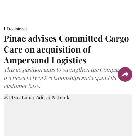
Dealstreet
Pinac advises Committed Cargo
Care on acquisition of
Ampersand Logistics
This acquisition aims to strengthen the Company's
overseas network relationships and expand its
customer base.