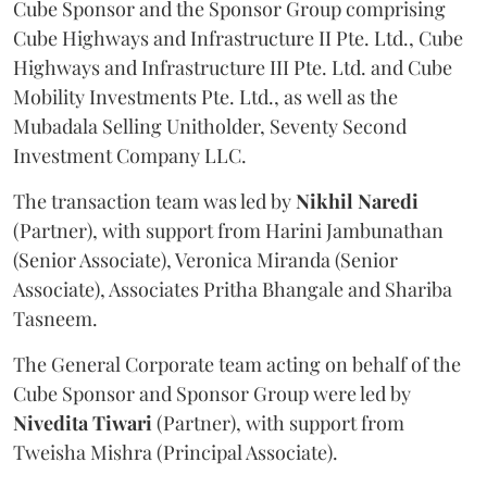
Cube Sponsor and the Sponsor Group comprising
Cube Highways and Infrastructure II Pte. Ltd., Cube
Highways and Infrastructure III Pte. Ltd. and Cube
Mobility Investments Pte. Ltd., as well as the
Mubadala Selling Unitholder, Seventy Second
Investment Company LLC.
The transaction team was led by
Nikhil
Naredi
(Partner), with support from Harini Jambunathan
(Senior Associate), Veronica Miranda (Senior
Associate), Associates Pritha Bhangale and Shariba
Tasneem.
The General Corporate team acting on behalf of the
Cube Sponsor and Sponsor Group were led by
Nivedita
Tiwari
(Partner), with support from
Tweisha Mishra (Principal Associate).