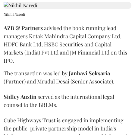
Nikhil Naredi
AZB & Partners
advised the book running lead
managers Kotak Mahindra Capital Company Ltd,
HDFC Bank Ltd, HSBC Securities and Capital
Markets (India) Pvt Ltd and JM Financial Ltd on this
IPO.
The transaction was led by
Janhavi
Seksaria
(Partner) and Mrudul Desai (Senior Associate).
Sidley
Austin
served as the international legal
counsel to the BRLMs.
Cube Highways Trust is engaged in implementing
the public-private partnership model in India's