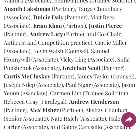
Walford (Associate), Bennett Jones (Trainee Solicitor),
Ananth
Lakshman
(Partner), Tanya Choudhary
(Associate),
Dulcie
Daly
(Partner), Matt Rees
(Associate),
Eram
Khan
(Partner),
Justin
Pierce
(Partner),
Andrew
Lacy
(Partner and Co-Chair,
Antitrust and Competition practice), Carrie Miller
(Associate), Kevin Walsh (Counsel), Samuel
Honnywill (Associate), Vicky Ling (Associate), Sofia
Polishchuk (Associate),
Gretchen
Scott
(Partner),
Curtis
McCluskey
(Partner), James Taylor (Counsel),
Joseph Ndep (Associate), Paul Sigar (Associate), Jason
Yeoun (Associate), Carmen Lim (Trainee Solicitor),
Rebecca Gray (Paralegal),
Andrew
Henderson
(Partner),
Alex
Fisher
(Partner), Akshay Chauhan
(Senior Associate), Nate Hsieh (Associate), Haley
Carter (Associate), and Gabby Carusello (Associate).