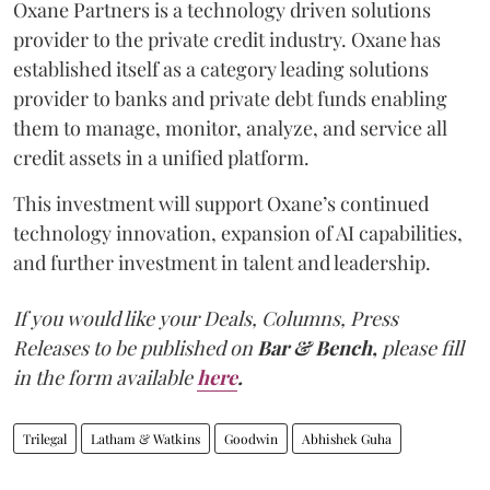
Oxane Partners is a technology driven solutions
provider to the private credit industry. Oxane has
established itself as a category leading solutions
provider to banks and private debt funds enabling
them to manage, monitor, analyze, and service all
credit assets in a unified platform.
This investment will support Oxane’s continued
technology innovation, expansion of AI capabilities,
and further investment in talent and leadership.
If you would like your Deals, Columns, Press
Releases to be published on
Bar & Bench,
please fill
in the form available
here
.
Trilegal
Latham & Watkins
Goodwin
Abhishek Guha