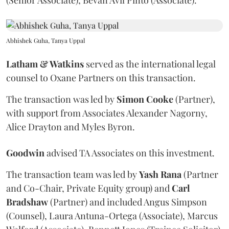
(Senior Associate), Bevan Avil Pinto (Associate).
Abhishek Guha, Tanya Uppal
Latham & Watkins
served as the international legal
counsel to Oxane Partners on this transaction.
The transaction was led by
Simon
Cooke
(Partner),
with support from Associates Alexander Nagorny,
Alice Drayton and Myles Byron.
Goodwin
advised TA Associates on this investment.
The transaction team was led by
Yash
Rana
(Partner
and Co-Chair, Private Equity group) and
Carl
Bradshaw
(Partner) and included Angus Simpson
(Counsel), Laura Antuna-Ortega (Associate), Marcus