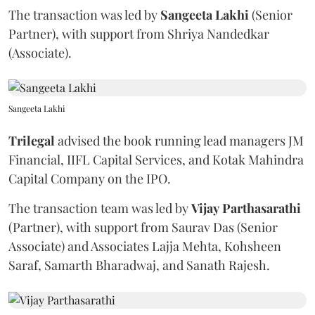
The transaction was led by
Sangeeta
Lakhi
(Senior
Partner), with support from Shriya Nandedkar
(Associate).
Sangeeta Lakhi
Trilegal
advised the book running lead managers JM
Financial, IIFL Capital Services, and Kotak Mahindra
Capital Company on the IPO.
The transaction team was led by
Vijay
Parthasarathi
(Partner), with support from Saurav Das (Senior
Associate) and Associates Lajja Mehta, Kohsheen
Saraf, Samarth Bharadwaj, and Sanath Rajesh.