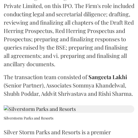
Private Limited, on this IPO. The Firm's role included
conducting legal and secretarial diligence; drafting,
reviewing and finalizing all chapters of the Draft Red
Herring Prospectus, Red Herring Prospectus and
Prospectus; preparing and finalizing responses to
queries raised by the BSE; preparing and finalising
all agreements; and vi. preparing and finalising all
ancillary documents.
The transaction team consisted of
Sangeeta
Lakhi
(Senior Partner), Associates Sommya Khandelwal,
Shubh Poddar, Addvit Shrivastava and Rishi Sharma.
Silverstorm Parks and Resorts
Silver Storm Parks and Resorts is a premier