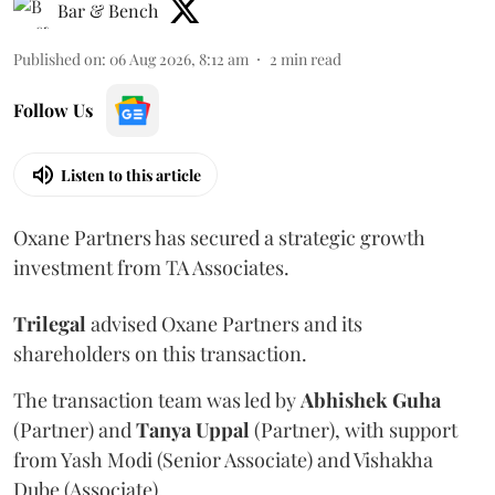
Bar & Bench
Published on
:
06 Aug 2026, 8:12 am
2
min read
Follow Us
Listen to this article
Oxane Partners has secured a strategic growth
investment from TA Associates.
Trilegal
advised Oxane Partners and its
shareholders on this transaction.
The transaction team was led by
Abhishek
Guha
(Partner) and
Tanya
Uppal
(Partner), with support
from Yash Modi (Senior Associate) and Vishakha
Dube (Associate).