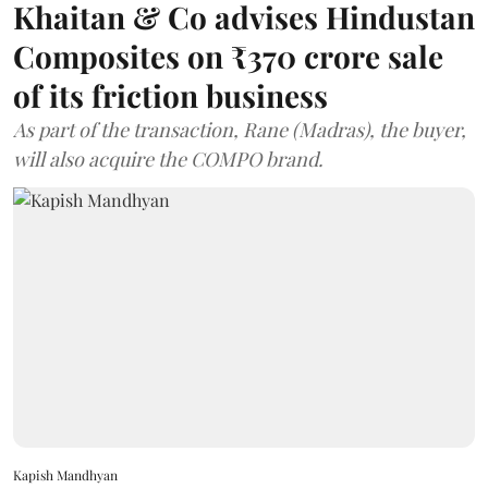
Khaitan & Co advises Hindustan
Composites on ₹370 crore sale
of its friction business
As part of the transaction, Rane (Madras), the buyer,
will also acquire the COMPO brand.
Kapish Mandhyan