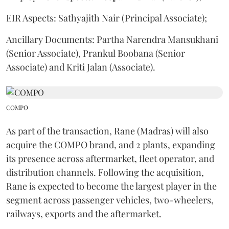
EIR Aspects: Sathyajith Nair (Principal Associate);
Ancillary Documents: Partha Narendra Mansukhani
(Senior Associate), Prankul Boobana (Senior
Associate) and Kriti Jalan (Associate).
COMPO
As part of the transaction, Rane (Madras) will also
acquire the COMPO brand, and 2 plants, expanding
its presence across aftermarket, fleet operator, and
distribution channels. Following the acquisition,
Rane is expected to become the largest player in the
segment across passenger vehicles, two-wheelers,
railways, exports and the aftermarket.