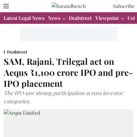
Subscribe
Latest Legal News
News
Dealstreet
Viewpoint
Col
Dealstreet
SAM, Rajani, Trilegal act on
Aequs ₹1,100 crore IPO and pre-
IPO placement
The IPO saw strong participation across investor
categories.