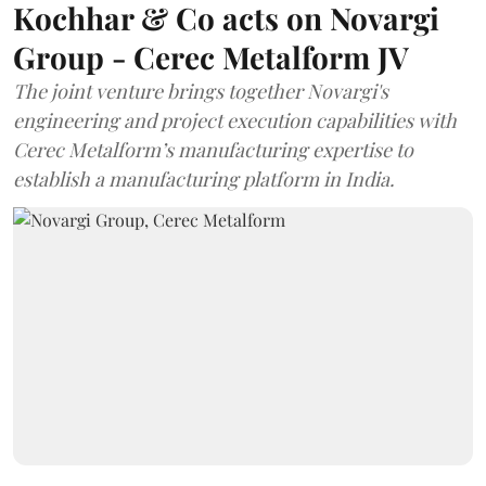
Kochhar & Co acts on Novargi
Group - Cerec Metalform JV
The joint venture brings together Novargi's
engineering and project execution capabilities with
Cerec Metalform’s manufacturing expertise to
establish a manufacturing platform in India.