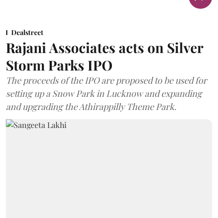
Dealstreet
Rajani Associates acts on Silver
Storm Parks IPO
The proceeds of the IPO are proposed to be used for
setting up a Snow Park in Lucknow and expanding
and upgrading the Athirappilly Theme Park.