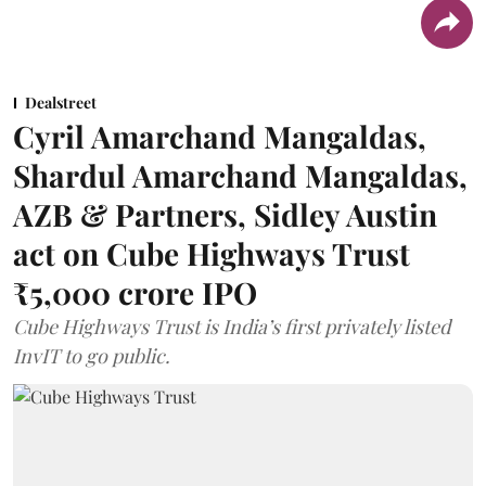
Dealstreet
Cyril Amarchand Mangaldas,
Shardul Amarchand Mangaldas,
AZB & Partners, Sidley Austin
act on Cube Highways Trust
₹5,000 crore IPO
Cube Highways Trust is India’s first privately listed
InvIT to go public.