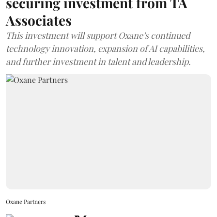
securing investment from TA
Associates
This investment will support Oxane’s continued
technology innovation, expansion of AI capabilities,
and further investment in talent and leadership.
Oxane Partners