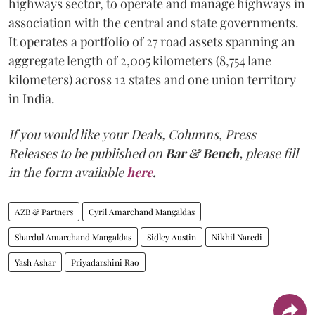
highways sector, to operate and manage highways in
association with the central and state governments.
It operates a portfolio of 27 road assets spanning an
aggregate length of 2,005 kilometers (8,754 lane
kilometers) across 12 states and one union territory
in India.
If you would like your Deals, Columns, Press
Releases to be published on
Bar & Bench,
please fill
in the form available
here
.
AZB & Partners
Cyril Amarchand Mangaldas
Shardul Amarchand Mangaldas
Sidley Austin
Nikhil Naredi
Yash Ashar
Priyadarshini Rao