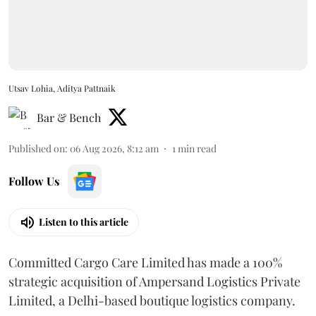
Utsav Lohia, Aditya Pattnaik
Bar & Bench
Published on
:
06 Aug 2026, 8:12 am
1
min read
Follow Us
Listen to this article
Committed Cargo Care Limited has made a 100%
strategic acquisition of Ampersand Logistics Private
Limited, a Delhi-based boutique logistics company.