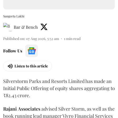
Sangeeta Lakhi
Bar & Bench
Published on
:
07 Aug 2026, 5:52 am
1
min read
Follow Us
Listen to this article
Silverstorm Parks and Resorts Limited has made an
Initial Public Offering of equity shares aggregating to
₹82.43 crore.
Rajani
Associates
advised Silver Storm, as well as the
book running lead manager Vivro Financial Services