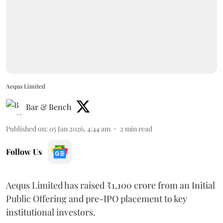
Aequs Limited
Bar & Bench
Published on
:
05 Jan 2026, 4:44 am
2
min read
Follow Us
Aequs Limited has raised ₹1,100 crore from an Initial
Public Offering and pre-IPO placement to key
institutional investors.