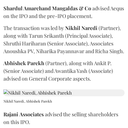
Shardul Amarchand Mangaldas & Co
advised Aequs
on the IPO and the pre-IPO placement.
The transaction was led by
Nikhil
Naredi
(Partner),
along with Tarun Srikanth (Principal Associate),
Shruthi Hariharan (Senior Associate), Associates
Anoushka PV, Niharika Payannavar and Richa Singh.
Abhishek
Parekh
(Partner), along with Ankit P.
(Senior Associate) and Awantika Yash (Associate)
advised on General Corporate aspects.
Nikhil Naredi, Abhishek Parekh
Rajani
Associates
advised the selling shareholders
on this IPO.