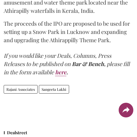
amusement and water theme park located near the
Athirapilly waterfalls in Kerala, India.
The proceeds of the IPO are proposed to be used for
setting up a Snow Park in Lucknow and expanding
and upgrading the Athirappilly Theme Park.
If you would like your Deals, Columns, Press
Releases to be published on
Bar & Bench,
please fill
in the form available
here
.
Rajani Associates
Sangeeta Lakhi
Dealstreet