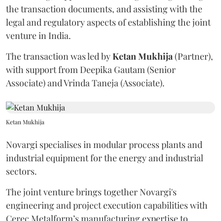
the transaction documents, and assisting with the
legal and regulatory aspects of establishing the joint
venture in India.
The transaction was led by
Ketan
Mukhija
(Partner),
with support from Deepika Gautam (Senior
Associate) and Vrinda Taneja (Associate).
Ketan Mukhija
Novargi specialises in modular process plants and
industrial equipment for the energy and industrial
sectors.
The joint venture brings together Novargi's
engineering and project execution capabilities with
Cerec Metalform’s manufacturing expertise to