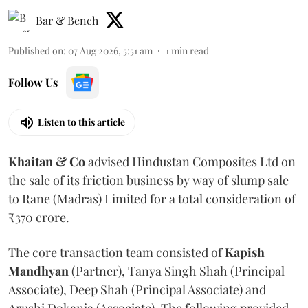
Bar & Bench
Published on
:
07 Aug 2026, 5:51 am
1
min read
Follow Us
Listen to this article
Khaitan & Co
advised Hindustan Composites Ltd on
the sale of its friction business by way of slump sale
to Rane (Madras) Limited for a total consideration of
₹370 crore.
The core transaction team consisted of
Kapish
Mandhyan
(Partner), Tanya Singh Shah (Principal
Associate), Deep Shah (Principal Associate) and
Arushi Dokania (Associate). The following provided