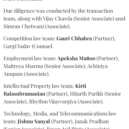
Due diligence was conducted by the transaction
team, along with Vijay Chawla (Senior Associate) amd
Simran Chetwani (Associate).
Competition law team:
Gauri
Chhabra
(Partner),
Gargi Yadav (Counsel.
Employment law team:
Apeksha
Mattoo
(Partner),
Maitreya Sharma (Senior Associate), Achintya
Anupam (Associate).
Intellectual Property law team:
Kirti
Balasubramanian
(Partner), Hitarth Parikh (Senior
Associate), Rhythm Vijayvargiya (Associate).
Technology, Media, and Telecommunications law
team:
Jishnu
Sanyal
(Partner), Janak Pradhan