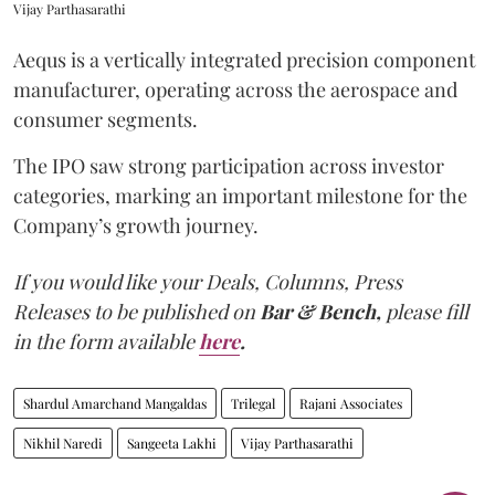
Vijay Parthasarathi
Aequs is a vertically integrated precision component
manufacturer, operating across the aerospace and
consumer segments.
The IPO saw strong participation across investor
categories, marking an important milestone for the
Company’s growth journey.
If you would like your Deals, Columns, Press
Releases to be published on
Bar & Bench,
please fill
in the form available
here
.
Shardul Amarchand Mangaldas
Trilegal
Rajani Associates
Nikhil Naredi
Sangeeta Lakhi
Vijay Parthasarathi