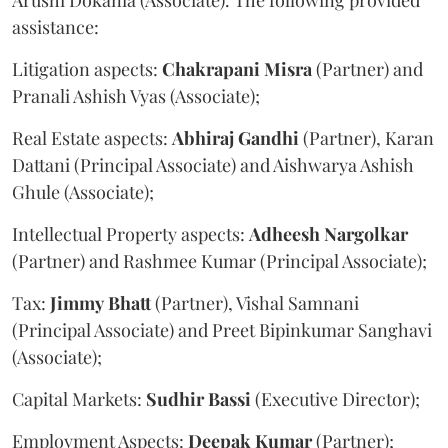
assistance:
Litigation aspects:
Chakrapani
Misra
(Partner) and
Pranali Ashish Vyas (Associate);
Real Estate aspects:
Abhiraj
Gandhi
(Partner), Karan
Dattani (Principal Associate) and Aishwarya Ashish
Ghule (Associate);
Intellectual Property aspects:
Adheesh
Nargolkar
(Partner) and Rashmee Kumar (Principal Associate);
Tax:
Jimmy
Bhatt
(Partner), Vishal Samnani
(Principal Associate) and Preet Bipinkumar Sanghavi
(Associate);
Capital Markets:
Sudhir
Bassi
(Executive Director);
Employment Aspects:
Deepak
Kumar
(Partner);