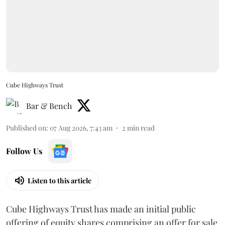
Cube Highways Trust
Bar & Bench
Published on
:
07 Aug 2026, 7:43 am
2
min read
Follow Us
Listen to this article
Cube Highways Trust has made an initial public
offering of equity shares comprising an offer for sale