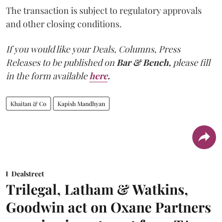
The transaction is subject to regulatory approvals
and other closing conditions.
If you would like your Deals, Columns, Press
Releases to be published on
Bar & Bench,
please fill
in the form available
here
.
Khaitan & Co
Kapish Mandhyan
Dealstreet
Trilegal, Latham & Watkins,
Goodwin act on Oxane Partners