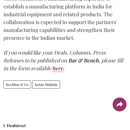
establish a manufacturing platform in India for
industrial equipment and related products. The
collaboration is expected to support the partners'
manufacturing capabilities and strengthen their
presence in the Indian market.
If you would like your Deals, Columns, Press
Releases to be published on
Bar & Bench,
please fill
in the form available
here
.
Kochhar & Co
Ketan Mukhija
Dealstreet