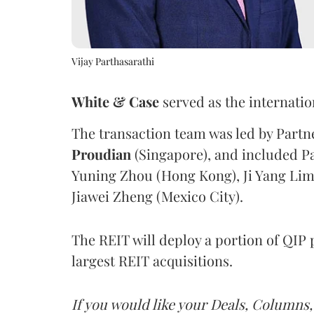
Vijay Parthasarathi
White & Case
served as the internatio
The transaction team was led by Part
Proudian
(Singapore), and included P
Yuning Zhou (Hong Kong), Ji Yang Lim
Jiawei Zheng (Mexico City).
The REIT will deploy a portion of QIP 
largest REIT acquisitions.
If you would like your Deals, Columns,