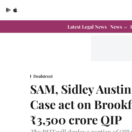
Latest Legal News
News
Dealstreet
SAM, Sidley Austin
Case act on Brookf
₹3,500 crore QIP
The REIT will deploy a portion of QIP 