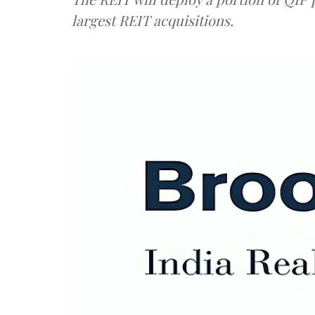
largest REIT acquisitions.