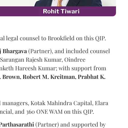
al legal counsel to Brookfield on this QIP.
j
Bhargava
(Partner), and included counsel
, Sarangan Rajesh Kumar, Oindree
anketh Hareesh Kumar; with support from
R. Brown, Robert M. Kreitman, Prabhat K.
 managers, Kotak Mahindra Capital, Elara
inancial, and 360 ONE WAM on this QIP.
Parthasarathi
(Partner) and supported by