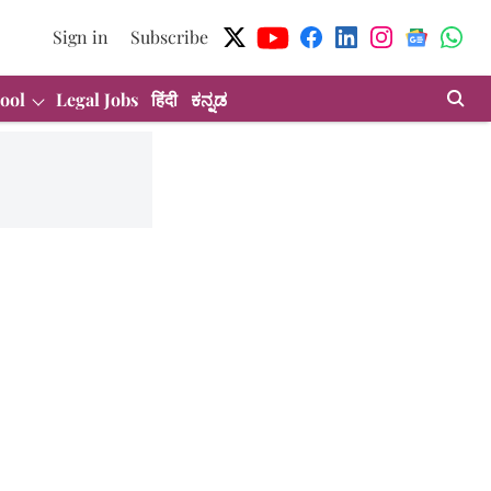
Sign in
Subscribe
ool
Legal Jobs
हिंदी
ಕನ್ನಡ