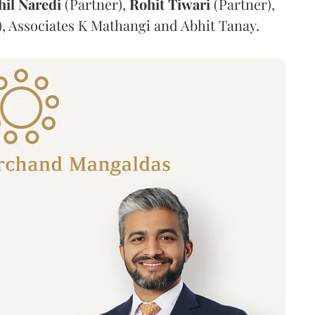
hil
Naredi
(Partner),
Rohit
Tiwari
(Partner),
, Associates K Mathangi and Abhit Tanay.