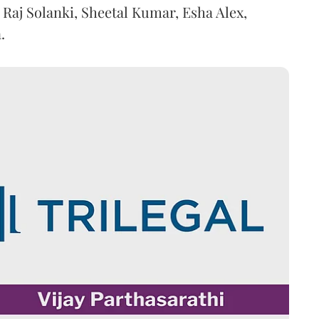
 Raj Solanki, Sheetal Kumar, Esha Alex,
.