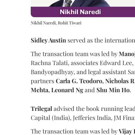
Nikhil Naredi, Rohit Tiwari
Sidley Austin
served as the internation
The transaction team was led by
Mano
Rachna Talati, associates Edward Lee
Bandyopadhyay, and legal assistant S
partners
Carla G. Teodoro, Nicholas 
Mehta, Leonard Ng
and
Shu Min Ho
.
Trilegal
advised the book running lead
Capital (India), Jefferies India, JM F
The transaction team was led by
Vijay