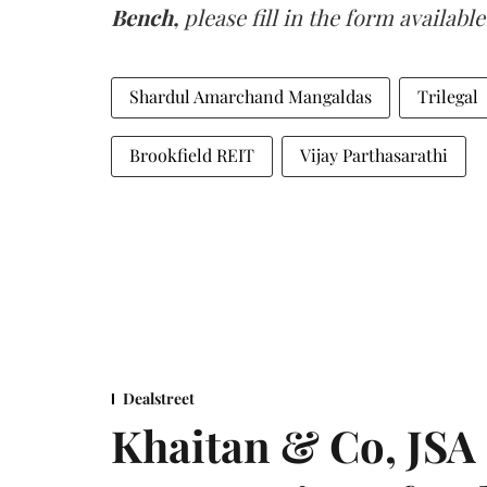
Bench,
please fill in the form available
Shardul Amarchand Mangaldas
Trilegal
Brookfield REIT
Vijay Parthasarathi
Dealstreet
Khaitan & Co, JSA 