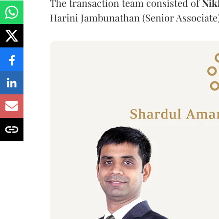
The transaction team consisted of
Nik
Harini Jambunathan (Senior Associate)