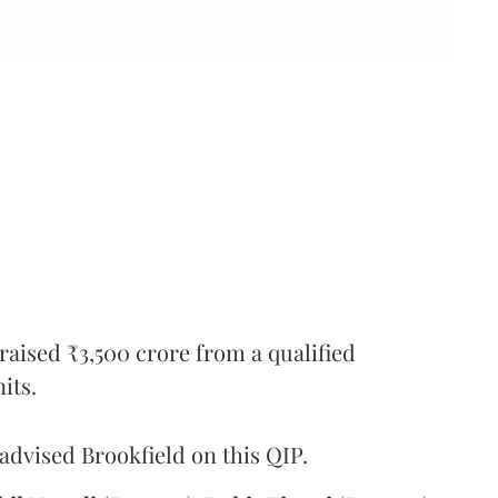
 raised ₹3,500 crore from a qualified
its.
advised Brookfield on this QIP.