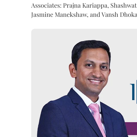
Associates: Prajna Kariappa, Shashwat
Jasmine Manekshaw, and Vansh Dhoka