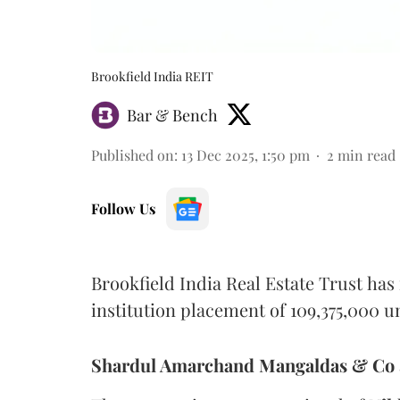
Brookfield India REIT
Bar & Bench
Published on
:
13 Dec 2025, 1:50 pm
2
min read
Follow Us
Brookfield India Real Estate Trust has
institution placement of 109,375,000 un
Shardul Amarchand Mangaldas & Co