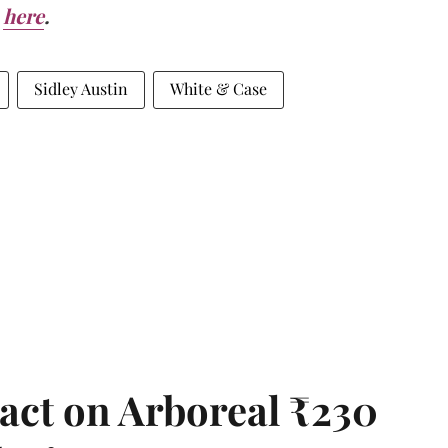
here
.
Sidley Austin
White & Case
act on Arboreal ₹230