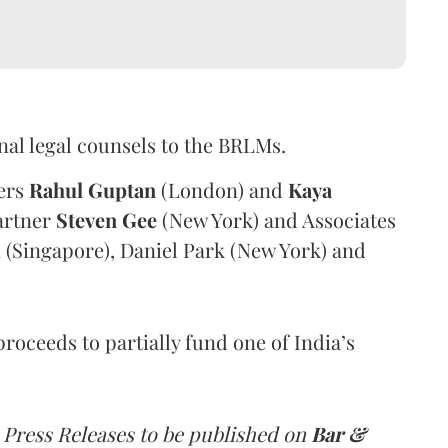
nal legal counsels to the BRLMs.
ners
Rahul
Guptan
(London) and
Kaya
artner
Steven
Gee
(New York) and Associates
 (Singapore), Daniel Park (New York) and
proceeds to partially fund one of India’s
 Press Releases to be published on
Bar &