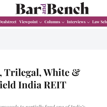
Dealstreet
Viewpoint
Columns
Interviews
Law Sch
, Trilegal, White &
ield India REIT
proceeds to partially fund one of India’s