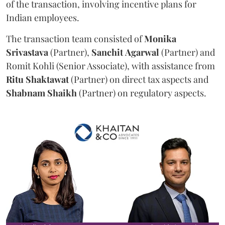
of the transaction, involving incentive plans for
Indian employees.
The transaction team consisted of
Monika
Srivastava
(Partner),
Sanchit
Agarwal
(Partner) and
Romit Kohli (Senior Associate), with assistance from
Ritu
Shaktawat
(Partner) on direct tax aspects and
Shabnam
Shaikh
(Partner) on regulatory aspects.