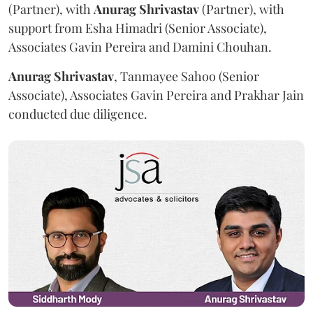
(Partner), with
Anurag
Shrivastav
(Partner), with
support from Esha Himadri (Senior Associate),
Associates Gavin Pereira and Damini Chouhan.
Anurag
Shrivastav
, Tanmayee Sahoo (Senior
Associate), Associates Gavin Pereira and Prakhar Jain
conducted due diligence.