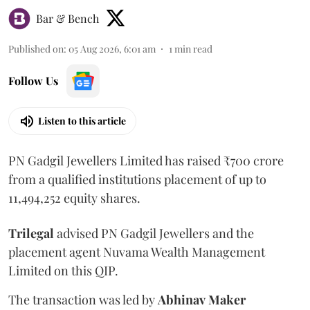
Bar & Bench
Published on
:
05 Aug 2026, 6:01 am
1
min read
Follow Us
Listen to this article
PN Gadgil Jewellers Limited has raised ₹700 crore
from a qualified institutions placement of up to
11,494,252 equity shares.
Trilegal
advised PN Gadgil Jewellers and the
placement agent Nuvama Wealth Management
Limited on this QIP.
The transaction was led by
Abhinav
Maker