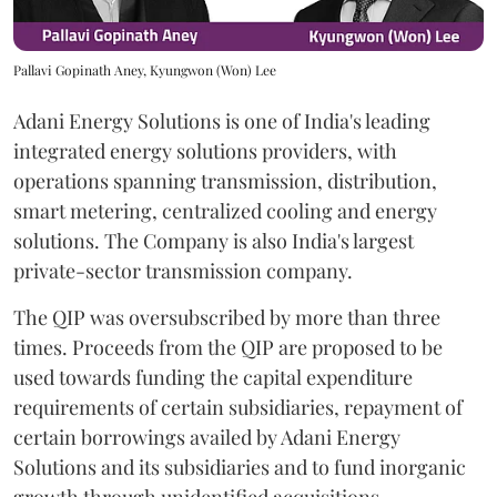
Pallavi Gopinath Aney, Kyungwon (Won) Lee
Adani Energy Solutions is one of India's leading
integrated energy solutions providers, with
operations spanning transmission, distribution,
smart metering, centralized cooling and energy
solutions. The Company is also India's largest
private-sector transmission company.
The QIP was oversubscribed by more than three
times. Proceeds from the QIP are proposed to be
used towards funding the capital expenditure
requirements of certain subsidiaries, repayment of
certain borrowings availed by Adani Energy
Solutions and its subsidiaries and to fund inorganic