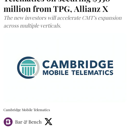
million from TPG, Allianz X
The new investors will accelerate CMT’s expansion
across multiple verticals.
Cambridge Mobile Telematics
Bar & Bench