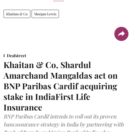
Khaitan & Co
Morgan Lewis
Dealstreet
Khaitan & Co, Shardul
Amarchand Mangaldas act on
BNP Paribas Cardif acquiring
stake in IndiaFirst Life
Insurance
BNP Paribas Cardif intends to roll out its proven
bancassurance strategy in India by partnering with