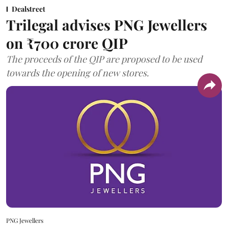
Dealstreet
Trilegal advises PNG Jewellers
on ₹700 crore QIP
The proceeds of the QIP are proposed to be used
towards the opening of new stores.
PNG Jewellers