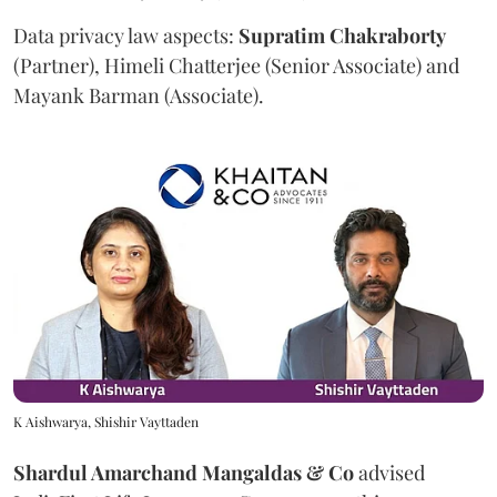
Data privacy law aspects:
Supratim
Chakraborty
(Partner), Himeli Chatterjee (Senior Associate) and
Mayank Barman (Associate).
K Aishwarya, Shishir Vayttaden
Shardul Amarchand Mangaldas & Co
advised