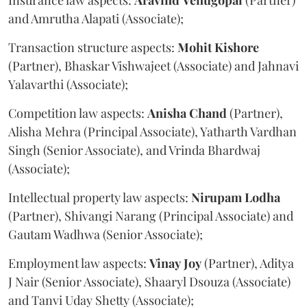
Insurance law aspects:
Aravind
Venugopal
(Partner)
and Amrutha Alapati (Associate);
Transaction structure aspects:
Mohit
Kishore
(Partner), Bhaskar Vishwajeet (Associate) and Jahnavi
Yalavarthi (Associate);
Competition law aspects:
Anisha
Chand
(Partner),
Alisha Mehra (Principal Associate), Yatharth Vardhan
Singh (Senior Associate), and Vrinda Bhardwaj
(Associate);
Intellectual property law aspects:
Nirupam
Lodha
(Partner), Shivangi Narang (Principal Associate) and
Gautam Wadhwa (Senior Associate);
Employment law aspects:
Vinay
Joy
(Partner), Aditya
J Nair (Senior Associate), Shaaryl Dsouza (Associate)
and Tanvi Uday Shetty (Associate);