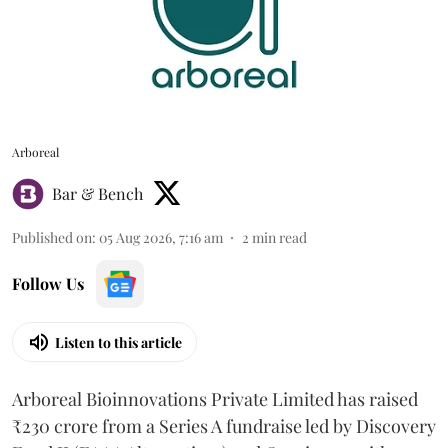
Arboreal
Bar & Bench
Published on
:
05 Aug 2026, 7:16 am
2
min read
Follow Us
Listen to this article
Arboreal Bioinnovations Private Limited has raised
₹230 crore from a Series A fundraise led by Discovery