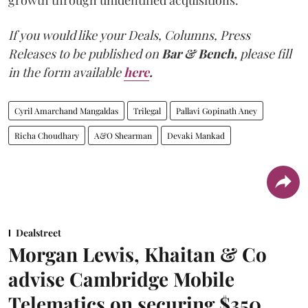
growth through unidentified acquisitions.
If you would like your Deals, Columns, Press
Releases to be published on
Bar & Bench,
please fill
in the form available
here
.
Cyril Amarchand Mangaldas
Trilegal
Pallavi Gopinath Aney
Richa Choudhary
A&O Shearman
Devaki Mankad
Dealstreet
Morgan Lewis, Khaitan & Co
advise Cambridge Mobile
Telematics on securing $350