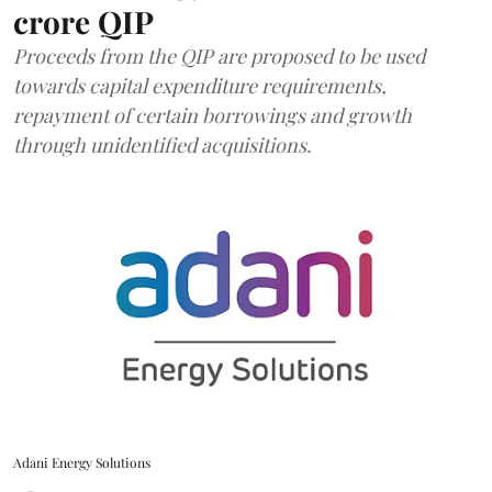
crore QIP
Proceeds from the QIP are proposed to be used
towards capital expenditure requirements,
repayment of certain borrowings and growth
through unidentified acquisitions.
Adani Energy Solutions