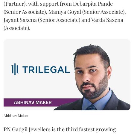
(Partner), with support from Debarpita Pande
(Senior Associate), Maniya Goyal (Senior Associate),
Jayant Saxena (Senior Associate) and Varda Saxena
(Associate).
Abhinav Maker
PN Gadgil Jewellers is the third fastest growing