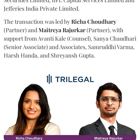
Jefferies India Private Limited.
The transaction was led by
Richa
Choudhary
(Partner) and
Maitreya
Rajurkar
(Partner), with
support from Avanti Kale (Counsel), Sanya Chaudhari
(Senior Associate) and Associates, Samruddhi Varma,
Harsh Handa, and Shreyansh Gupta.