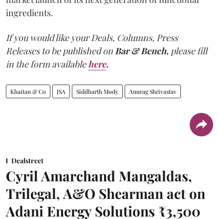
ingredients.
If you would like your Deals, Columns, Press
Releases to be published on
Bar & Bench,
please fill
in the form available
here
.
Khaitan & Co
JSA
Siddharth Mody
Anurag Shrivastav
Dealstreet
Cyril Amarchand Mangaldas,
Trilegal, A&O Shearman act on
Adani Energy Solutions ₹3,500