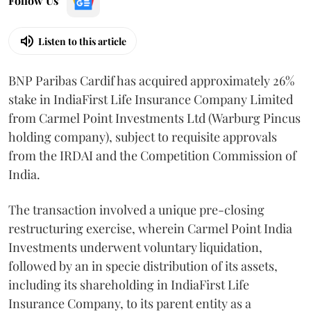
Follow Us
Listen to this article
BNP Paribas Cardif has acquired approximately 26%
stake in IndiaFirst Life Insurance Company Limited
from Carmel Point Investments Ltd (Warburg Pincus
holding company), subject to requisite approvals
from the IRDAI and the Competition Commission of
India.
The transaction involved a unique pre-closing
restructuring exercise, wherein Carmel Point India
Investments underwent voluntary liquidation,
followed by an in specie distribution of its assets,
including its shareholding in IndiaFirst Life
Insurance Company, to its parent entity as a