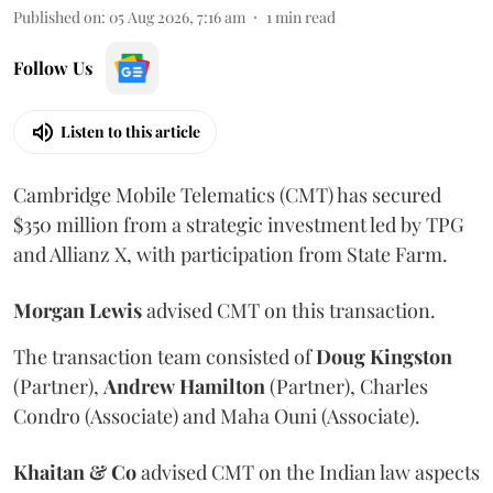
Published on
:
05 Aug 2026, 7:16 am
1
min read
Follow Us
Listen to this article
Cambridge Mobile Telematics (CMT) has secured
$350 million from a strategic investment led by TPG
and Allianz X, with participation from State Farm.
Morgan
Lewis
advised CMT on this transaction.
The transaction team consisted of
Doug
Kingston
(Partner),
Andrew
Hamilton
(Partner), Charles
Condro (Associate) and Maha Ouni (Associate).
Khaitan & Co
advised CMT on the Indian law aspects