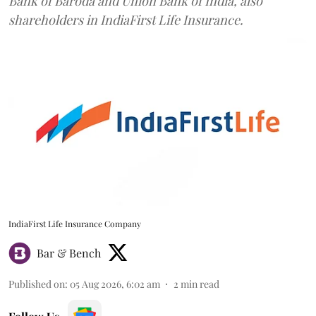
Bank of Baroda and Union Bank of India, also
shareholders in IndiaFirst Life Insurance.
IndiaFirst Life Insurance Company
Bar & Bench
Published on
:
05 Aug 2026, 6:02 am
2
min read