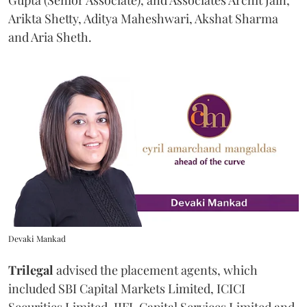
Gupta (Senior Associate), and Associates Archit Jain,
Arikta Shetty, Aditya Maheshwari, Akshat Sharma
and Aria Sheth.
Devaki Mankad
Trilegal
advised the placement agents, which
included SBI Capital Markets Limited, ICICI
Securities Limited, IIFL Capital Services Limited and