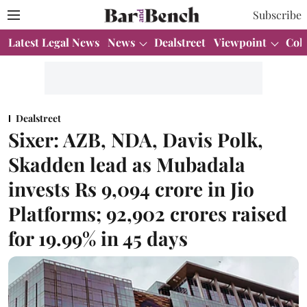
Subscribe
Latest Legal News
News
Dealstreet
Viewpoint
Col
Dealstreet
Sixer: AZB, NDA, Davis Polk,
Skadden lead as Mubadala
invests Rs 9,094 crore in Jio
Platforms; 92,902 crores raised
for 19.99% in 45 days