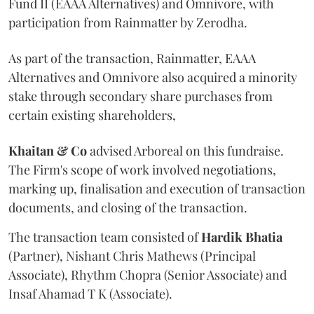
Fund II (EAAA Alternatives) and Omnivore, with
participation from Rainmatter by Zerodha.
As part of the transaction, Rainmatter, EAAA
Alternatives and Omnivore also acquired a minority
stake through secondary share purchases from
certain existing shareholders,
Khaitan & Co
advised Arboreal on this fundraise.
The Firm's scope of work involved negotiations,
marking up, finalisation and execution of transaction
documents, and closing of the transaction.
The transaction team consisted of
Hardik
Bhatia
(Partner), Nishant Chris Mathews (Principal
Associate), Rhythm Chopra (Senior Associate) and
Insaf Ahamad T K (Associate).