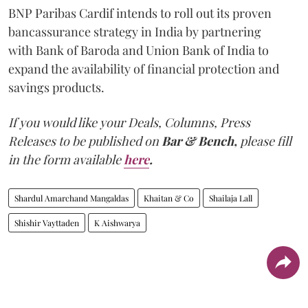
BNP Paribas Cardif intends to roll out its proven
bancassurance strategy in India by partnering
with Bank of Baroda and Union Bank of India to
expand the availability of financial protection and
savings products.
If you would like your Deals, Columns, Press
Releases to be published on
Bar & Bench,
please fill
in the form available
here
.
Shardul Amarchand Mangaldas
Khaitan & Co
Shailaja Lall
Shishir Vayttaden
K Aishwarya