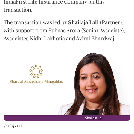
IndiaFirst Life Insurance Company on this
transaction.
The transaction was led by
Shailaja
Lall
(Partner),
with support from Suhaas Arora (Senior Associate),
Associates Nidhi Lakhotia and Aviral Bhardwaj.
Shailaja Lall