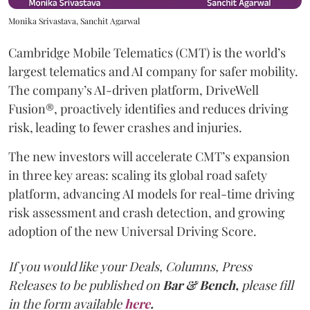
Monika Srivastava, Sanchit Agarwal
Cambridge Mobile Telematics (CMT) is the world’s
largest telematics and AI company for safer mobility.
The company’s AI-driven platform, DriveWell
Fusion®, proactively identifies and reduces driving
risk, leading to fewer crashes and injuries.
The new investors will accelerate CMT’s expansion
in three key areas: scaling its global road safety
platform, advancing AI models for real-time driving
risk assessment and crash detection, and growing
adoption of the new Universal Driving Score.
If you would like your Deals, Columns, Press
Releases to be published on
Bar & Bench,
please fill
in the form available
here
.