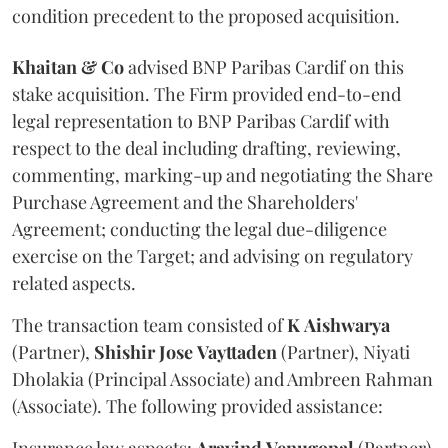
condition precedent to the proposed acquisition.
Khaitan & Co
advised BNP Paribas Cardif on this
stake acquisition. The Firm provided end-to-end
legal representation to BNP Paribas Cardif with
respect to the deal including drafting, reviewing,
commenting, marking-up and negotiating the Share
Purchase Agreement and the Shareholders'
Agreement; conducting the legal due-diligence
exercise on the Target; and advising on regulatory
related aspects.
The transaction team consisted of
K
Aishwarya
(Partner),
Shishir
Jose
Vayttaden
(Partner), Niyati
Dholakia (Principal Associate) and Ambreen Rahman
(Associate). The following provided assistance: