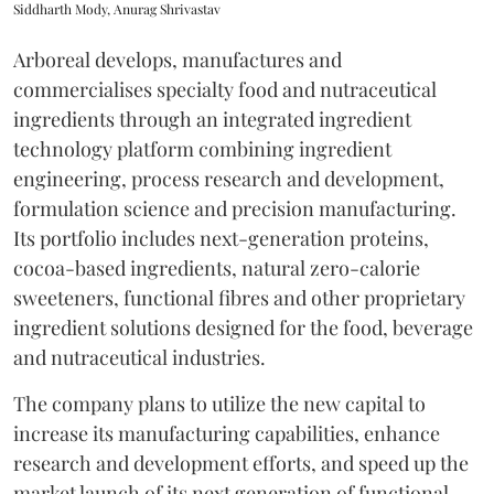
Siddharth Mody, Anurag Shrivastav
Arboreal develops, manufactures and
commercialises specialty food and nutraceutical
ingredients through an integrated ingredient
technology platform combining ingredient
engineering, process research and development,
formulation science and precision manufacturing.
Its portfolio includes next-generation proteins,
cocoa-based ingredients, natural zero-calorie
sweeteners, functional fibres and other proprietary
ingredient solutions designed for the food, beverage
and nutraceutical industries.
The company plans to utilize the new capital to
increase its manufacturing capabilities, enhance
research and development efforts, and speed up the
market launch of its next generation of functional