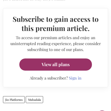
Subscribe to gain access to
this premium article.
To access our premium articles and enjoy an
uninterrupted reading experience, please consider
subscribing to one of our plans.
View all plans
Already a subscriber?
Sign in
Jio Platforms
Mubadala