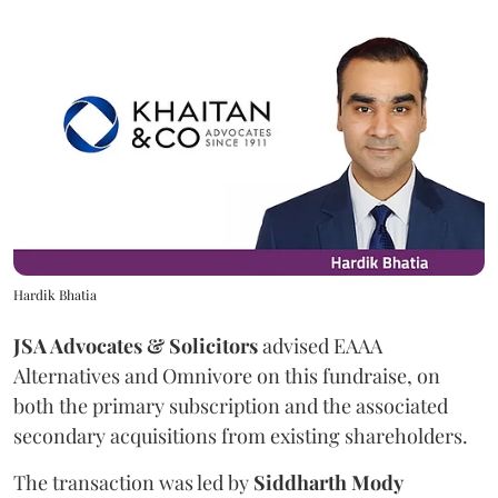
Hardik Bhatia
JSA Advocates & Solicitors
advised EAAA
Alternatives and Omnivore on this fundraise, on
both the primary subscription and the associated
secondary acquisitions from existing shareholders.
The transaction was led by
Siddharth
Mody