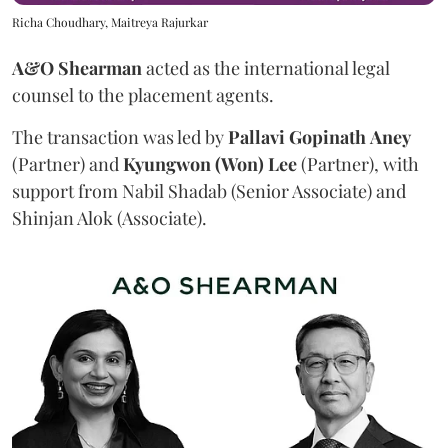
Richa Choudhary, Maitreya Rajurkar
A&O Shearman
acted as the international legal
counsel to the placement agents.
The transaction was led by
Pallavi
Gopinath
Aney
(Partner) and
Kyungwon (Won) Lee
(Partner), with
support from Nabil Shadab (Senior Associate) and
Shinjan Alok (Associate).