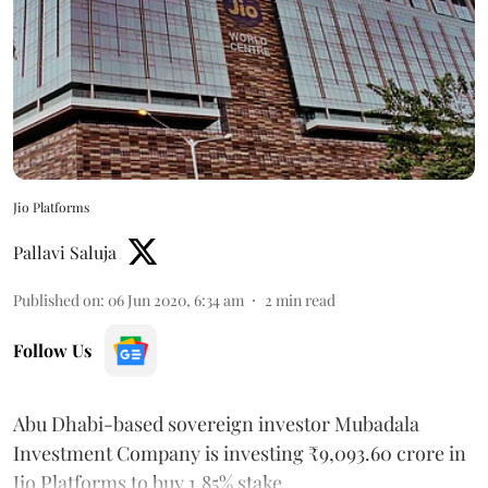
Jio Platforms
Pallavi Saluja
Published on
:
06 Jun 2020, 6:34 am
2
min read
Follow Us
Abu Dhabi-based sovereign investor Mubadala
Investment Company is investing ₹9,093.60 crore in
Jio Platforms to buy 1.85% stake.