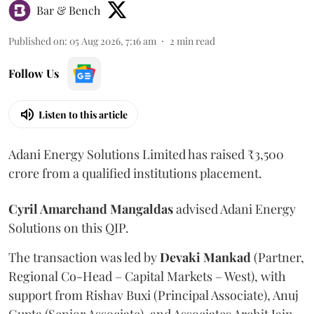
Bar & Bench
Published on
:
05 Aug 2026, 7:16 am
2
min read
Follow Us
Listen to this article
Adani Energy Solutions Limited has raised ₹3,500
crore from a qualified institutions placement.
Cyril Amarchand Mangaldas
advised Adani Energy
Solutions on this QIP.
The transaction was led by
Devaki Mankad
(Partner,
Regional Co-Head – Capital Markets – West), with
support from Rishav Buxi (Principal Associate), Anuj