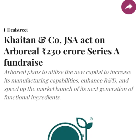
Dealstreet
Khaitan & Co, JSA act on
Arboreal ₹230 crore Series A
fundraise
Arboreal plans to utilize the new capital to increase
its manufacturing capabilities, enhance R&D, and
speed up the market launch of its next generation of
functional ingredients.