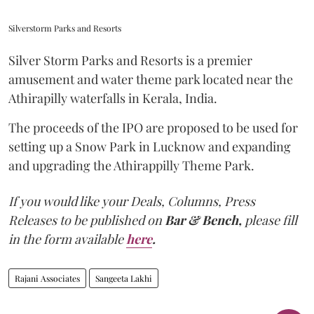
Silverstorm Parks and Resorts
Silver Storm Parks and Resorts is a premier
amusement and water theme park located near the
Athirapilly waterfalls in Kerala, India.
The proceeds of the IPO are proposed to be used for
setting up a Snow Park in Lucknow and expanding
and upgrading the Athirappilly Theme Park.
If you would like your Deals, Columns, Press
Releases to be published on
Bar & Bench,
please fill
in the form available
here
.
Rajani Associates
Sangeeta Lakhi