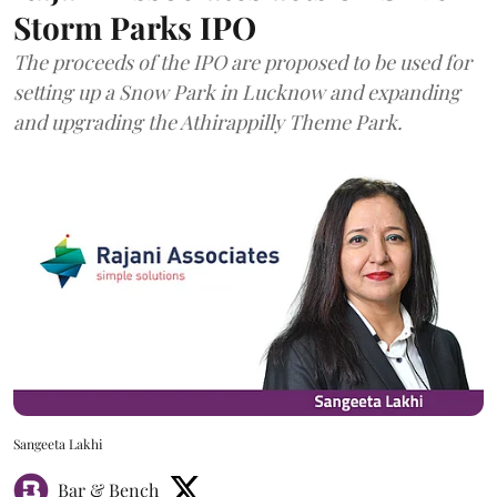
Storm Parks IPO
The proceeds of the IPO are proposed to be used for
setting up a Snow Park in Lucknow and expanding
and upgrading the Athirappilly Theme Park.
Sangeeta Lakhi
Bar & Bench