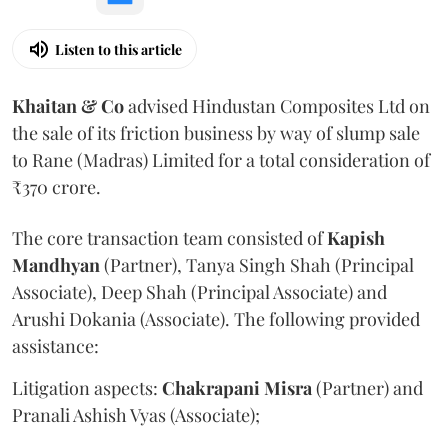
Listen to this article
Khaitan & Co
advised Hindustan Composites Ltd on
the sale of its friction business by way of slump sale
to Rane (Madras) Limited for a total consideration of
₹370 crore.
The core transaction team consisted of
Kapish
Mandhyan
(Partner), Tanya Singh Shah (Principal
Associate), Deep Shah (Principal Associate) and
Arushi Dokania (Associate). The following provided
assistance:
Litigation aspects:
Chakrapani
Misra
(Partner) and
Pranali Ashish Vyas (Associate);