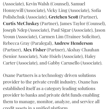
(Associate), Kevin Walsh (Counsel), Samuel
Honnywill (Associate), Vicky Ling (Associate), Sofia
Polishchuk (Associate),
Gretchen
Scott
(Partner),
Curtis
McCluskey
(Partner), James Taylor (Counsel),
Joseph Ndep (Associate), Paul Sigar (Associate), Jason
Yeoun (Associate), Carmen Lim (Trainee Solicitor),
Rebecca Gray (Paralegal),
Andrew
Henderson
(Partner),
Alex
Fisher
(Partner), Akshay Chauhan
(Senior Associate), Nate Hsieh (Associate), Haley
Carter (Associate), and Gabby Carusello (Associate).
Oxane Partners is a technology driven solutions
provider to the private credit industry. Oxane has
established itself as a category leading solutions
provider to banks and private debt funds enabling
them to manage, monitor, analyze, and service all
credit assets in a unified platform.