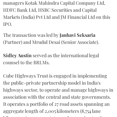
managers Kotak Mahindra Capital Company Ltd,
HDFC Bank Ltd, HSBC Securities and Capital
Markets (India) Pvt Ltd and JM Financial Ltd on this
IPO.
The transaction was led by
Janhavi
Seksaria
(Partner) and Mrudul Desai (Senior Associate).
Sidley
Austin
served as the international legal
counsel to the BRLMs.
Cube Highways Trust is engaged in implementing
the public-private partnership model in India's
highways sector, to operate and manage highways in
association with the central and state governments.
It operates a portfolio of 27 road assets spanning an
aggregate length of 2,005 kilometers (8,754 lane