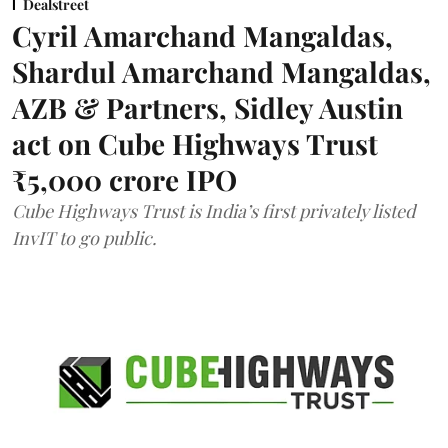
Dealstreet
Cyril Amarchand Mangaldas,
Shardul Amarchand Mangaldas,
AZB & Partners, Sidley Austin
act on Cube Highways Trust
₹5,000 crore IPO
Cube Highways Trust is India’s first privately listed
InvIT to go public.