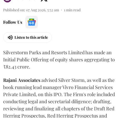
Published on
:
07 Aug 2026, 5:52 am
1
min read
Follow Us
Listen to this article
Silverstorm Parks and Resorts Limited has made an
Initial Public Offering of equity shares aggregating to
₹82.43 crore.
Rajani
Associates
advised Silver Storm, as well as the
book running lead manager Vivro Financial Services
Private Limited, on this IPO. The Firm's role included
conducting legal and secretarial diligence; drafting,
reviewing and finalizing all chapters of the Draft Red
Herring Prospectus, Red Herring Prospectus and