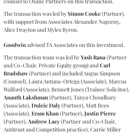
counsel to Oxane Partners on this transaction.
The transaction was led by
Simon
Cooke
(Partner),
with support from Associates Alexander Nagorny,
Alice Drayton and Myles Byron.
Goodwin
advised TA Associates on this investment.
The transaction team was led by
Yash
Rana
(Partner
and Co-Chair, Private Equity group) and
Carl
Bradshaw
(Partner) and included Angus Simpson
(Counsel), Laura Antuna-Ortega (Associate), Marcus
Walford (Associate), Bennett Jones (Trainee Solicitor),
Ananth
Lakshman
(Partner), Tanya Choudhary
(Associate),
Dulcie
Daly
(Partner), Matt Rees
(Associate),
Eram
Khan
(Partner),
Justin
Pierce
(Partner),
Andrew
Lacy
(Partner and Co-Chair,
Antitrust and Competition practice), Carrie Miller