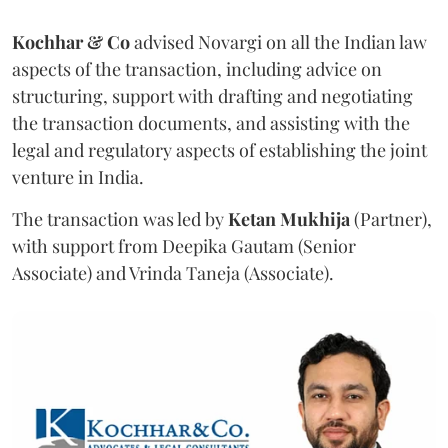
Kochhar & Co
advised Novargi on all the Indian law
aspects of the transaction, including advice on
structuring, support with drafting and negotiating
the transaction documents, and assisting with the
legal and regulatory aspects of establishing the joint
venture in India.
The transaction was led by
Ketan
Mukhija
(Partner),
with support from Deepika Gautam (Senior
Associate) and Vrinda Taneja (Associate).