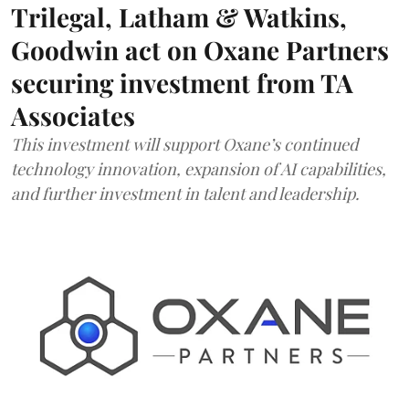
Trilegal, Latham & Watkins,
Goodwin act on Oxane Partners
securing investment from TA
Associates
This investment will support Oxane’s continued
technology innovation, expansion of AI capabilities,
and further investment in talent and leadership.