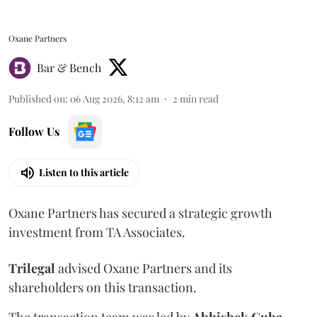
Oxane Partners
Bar & Bench
Published on
:
06 Aug 2026, 8:12 am
2
min read
Follow Us
Listen to this article
Oxane Partners has secured a strategic growth
investment from TA Associates.
Trilegal
advised Oxane Partners and its
shareholders on this transaction.
The transaction team was led by
Abhishek
Guha