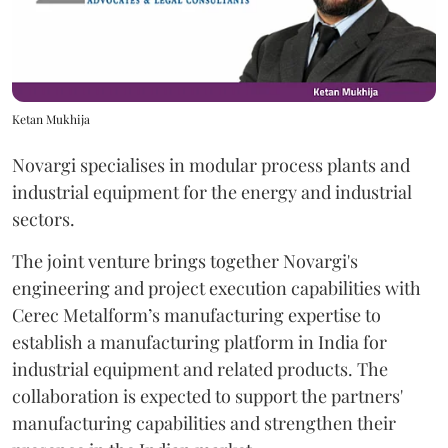
Ketan Mukhija
Novargi specialises in modular process plants and
industrial equipment for the energy and industrial
sectors.
The joint venture brings together Novargi's
engineering and project execution capabilities with
Cerec Metalform’s manufacturing expertise to
establish a manufacturing platform in India for
industrial equipment and related products. The
collaboration is expected to support the partners'
manufacturing capabilities and strengthen their