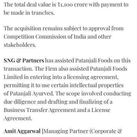
The total deal value is ₹1,100 crore with payment to
be made in tranches.
The acquisition remains subject to approval from
Competition Commission of India and other
stakeholders.
SNG & Partners
has assisted Patanjali Foods on this
transaction. The Firm also assisted Patanjali Foods
Limited in entering into a licensing agreement,
permitting it to use certain intellectual properties
of Patanjali Ayurved. The scope involved conducting
due diligence and drafting and finalizing of a
Business Transfer Agreement and a License
Agreement.
Amit Aggarwal
[Managing Partner (Corporate &