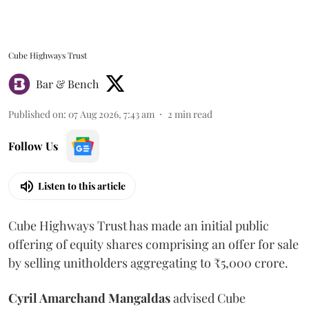
Cube Highways Trust
Bar & Bench
Published on
:
07 Aug 2026, 7:43 am
2
min read
Follow Us
Listen to this article
Cube Highways Trust has made an initial public
offering of equity shares comprising an offer for sale
by selling unitholders aggregating to ₹5,000 crore.
Cyril Amarchand Mangaldas
advised Cube