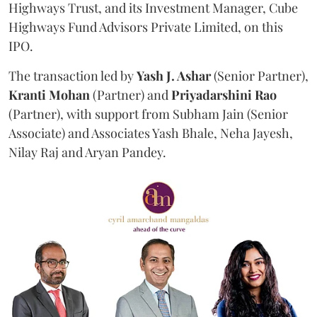
Highways Trust, and its Investment Manager, Cube
Highways Fund Advisors Private Limited, on this
IPO.
The transaction led by
Yash J. Ashar
(Senior Partner),
Kranti
Mohan
(Partner) and
Priyadarshini
Rao
(Partner), with support from Subham Jain (Senior
Associate) and Associates Yash Bhale, Neha Jayesh,
Nilay Raj and Aryan Pandey.