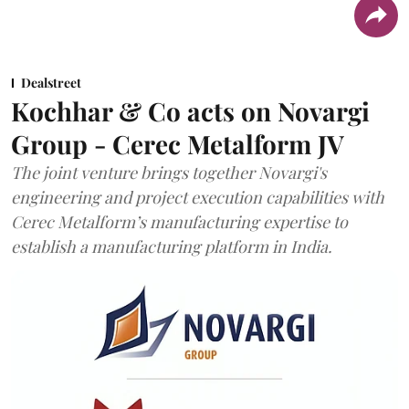
Dealstreet
Kochhar & Co acts on Novargi
Group - Cerec Metalform JV
The joint venture brings together Novargi's
engineering and project execution capabilities with
Cerec Metalform’s manufacturing expertise to
establish a manufacturing platform in India.