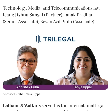
Technology, Media, and Telecommunications law
team:
Jishnu
Sanyal
(Partner), Janak Pradhan
(Senior Associate), Bevan Avil Pinto (Associate).
Abhishek Guha, Tanya Uppal
Latham & Watkins
served as the international legal