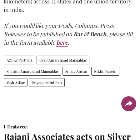
kilometers) across 12 states and one union territory
in India.
If you would like your Deals, Columns, Press
Releases to be published on
Bar & Bench,
please fill
in the form available
here
.
AZB & Partners
Cyril Amarchand Mangaldas
Shardul Amarchand Mangaldas
Sidley Austin
Nikhil Naredi
Yash Ashar
Priyadarshini Rao
Dealstreet
Rajani Associates acts on Silver