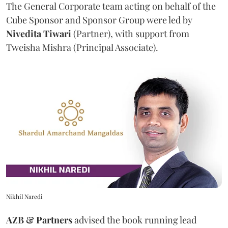
The General Corporate team acting on behalf of the
Cube Sponsor and Sponsor Group were led by
Nivedita
Tiwari
(Partner), with support from
Tweisha Mishra (Principal Associate).
Nikhil Naredi
AZB & Partners
advised the book running lead