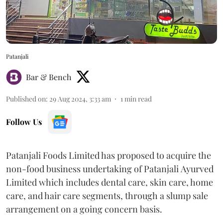
Patanjali
Bar & Bench
Published on
:
29 Aug 2024, 3:33 am
1
min read
Follow Us
Patanjali Foods Limited has proposed to acquire the
non-food business undertaking of Patanjali Ayurved
Limited which includes dental care, skin care, home
care, and hair care segments, through a slump sale
arrangement on a going concern basis.