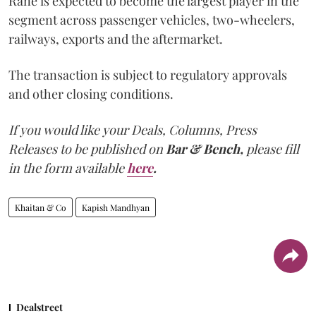
Rane is expected to become the largest player in the
segment across passenger vehicles, two-wheelers,
railways, exports and the aftermarket.
The transaction is subject to regulatory approvals
and other closing conditions.
If you would like your Deals, Columns, Press
Releases to be published on
Bar & Bench,
please fill
in the form available
here
.
Khaitan & Co
Kapish Mandhyan
Dealstreet