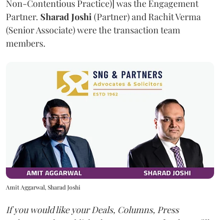
Non-Contentious Practice)] was the Engagement
Partner.
Sharad Joshi
(Partner) and Rachit Verma
(Senior Associate) were the transaction team
members.
Amit Aggarwal, Sharad Joshi
If you would like your Deals, Columns, Press