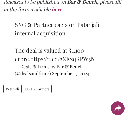
Releases to be published on
Bar & Bench,
please fill
in the form available
here
.
SNG & Partners acts on Patanjali
internal acquisition
The deal is valued at ₹1,100
crore.
https://t.co/2XKzqRPW3N
— Deals & Firms by Bar & Bench
(@dealsandfirms)
September 3, 2024
Patanjali
SNG & Partners