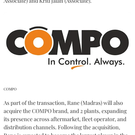
Associate) and Kriti Jalan (Associate).
COMPO
As part of the transaction, Rane (Madras) will also
acquire the COMPO brand, and 2 plants, expanding
its presence across aftermarket, fleet operator, and
distribution channels. Following the acquisition,