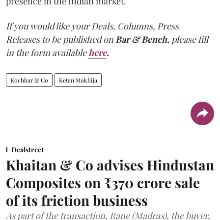
presence in the Indian market.
If you would like your Deals, Columns, Press
Releases to be published on
Bar & Bench,
please fill
in the form available
here
.
Kochhar & Co
Ketan Mukhija
Dealstreet
Khaitan & Co advises Hindustan
Composites on ₹370 crore sale
of its friction business
As part of the transaction, Rane (Madras), the buyer,