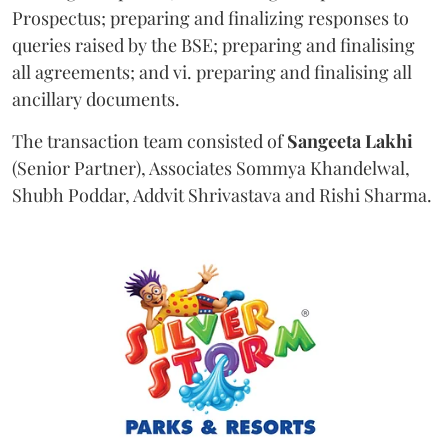
Prospectus; preparing and finalizing responses to
queries raised by the BSE; preparing and finalising
all agreements; and vi. preparing and finalising all
ancillary documents.
The transaction team consisted of
Sangeeta
Lakhi
(Senior Partner), Associates Sommya Khandelwal,
Shubh Poddar, Addvit Shrivastava and Rishi Sharma.