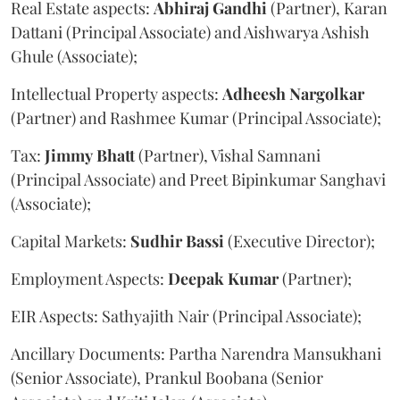
Real Estate aspects:
Abhiraj
Gandhi
(Partner), Karan
Dattani (Principal Associate) and Aishwarya Ashish
Ghule (Associate);
Intellectual Property aspects:
Adheesh
Nargolkar
(Partner) and Rashmee Kumar (Principal Associate);
Tax:
Jimmy
Bhatt
(Partner), Vishal Samnani
(Principal Associate) and Preet Bipinkumar Sanghavi
(Associate);
Capital Markets:
Sudhir
Bassi
(Executive Director);
Employment Aspects:
Deepak
Kumar
(Partner);
EIR Aspects: Sathyajith Nair (Principal Associate);
Ancillary Documents: Partha Narendra Mansukhani
(Senior Associate), Prankul Boobana (Senior