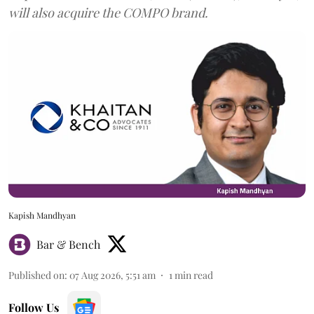
will also acquire the COMPO brand.
Kapish Mandhyan
Bar & Bench
Published on
:
07 Aug 2026, 5:51 am
1
min read
Follow Us