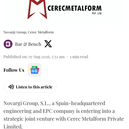
Novargi Group, Cerec Metalform
Bar & Bench
Published on
:
07 Aug 2026, 5:52 am
1
min read
Follow Us
Listen to this article
Novargi Group, S.L., a Spain-headquartered
engineering and EPC company is entering into a
strategic joint venture with Cerec Metalform Private
Limited.