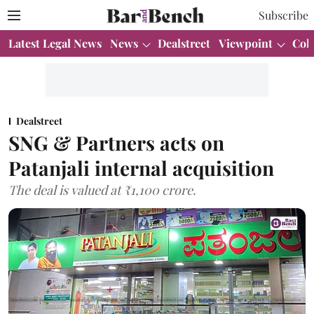
Subscribe
Latest Legal News
News
Dealstreet
Viewpoint
Col
Dealstreet
SNG & Partners acts on
Patanjali internal acquisition
The deal is valued at ₹1,100 crore.