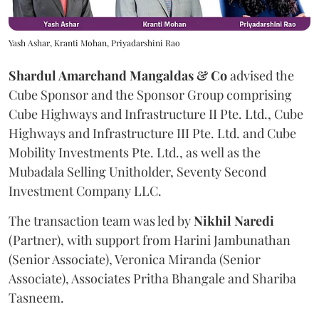
Yash Ashar, Kranti Mohan, Priyadarshini Rao
Shardul Amarchand Mangaldas & Co
advised the
Cube Sponsor and the Sponsor Group comprising
Cube Highways and Infrastructure II Pte. Ltd., Cube
Highways and Infrastructure III Pte. Ltd. and Cube
Mobility Investments Pte. Ltd., as well as the
Mubadala Selling Unitholder, Seventy Second
Investment Company LLC.
The transaction team was led by
Nikhil
Naredi
(Partner), with support from Harini Jambunathan
(Senior Associate), Veronica Miranda (Senior
Associate), Associates Pritha Bhangale and Shariba
Tasneem.