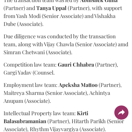
(Partner) and
Tanya
Uppal
(Partner), with support
from Yash Modi (Senior Associate) and Vishakha
Dube (Associate).
Due diligence was conducted by the transaction
team, along with Vijay Chawla (Senior Associate) amd
Simran Chetwani (Associate).
Competition law team:
Gauri
Chhabra
(Partner),
Gargi Yadav (Counsel.
Employment law team:
Apeksha
Mattoo
(Partner),
Maitreya Sharma (Senior Associate), Achintya
Anupam (Associate).
Intellectual Property law team:
Kirti
Balasubramanian
(Partner), Hitarth Parikh (Senior
Associate), Rhythm Vijayvargiya (Associate).