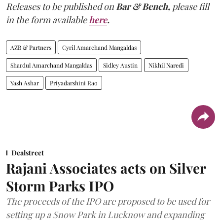
Releases to be published on
Bar & Bench,
please fill
in the form available
here
.
AZB & Partners
Cyril Amarchand Mangaldas
Shardul Amarchand Mangaldas
Sidley Austin
Nikhil Naredi
Yash Ashar
Priyadarshini Rao
Dealstreet
Rajani Associates acts on Silver
Storm Parks IPO
The proceeds of the IPO are proposed to be used for
setting up a Snow Park in Lucknow and expanding