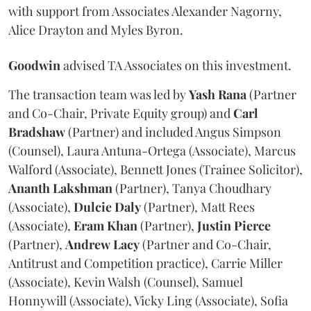
with support from Associates Alexander Nagorny,
Alice Drayton and Myles Byron.
Goodwin
advised TA Associates on this investment.
The transaction team was led by
Yash
Rana
(Partner
and Co-Chair, Private Equity group) and
Carl
Bradshaw
(Partner) and included Angus Simpson
(Counsel), Laura Antuna-Ortega (Associate), Marcus
Walford (Associate), Bennett Jones (Trainee Solicitor),
Ananth
Lakshman
(Partner), Tanya Choudhary
(Associate),
Dulcie
Daly
(Partner), Matt Rees
(Associate),
Eram
Khan
(Partner),
Justin
Pierce
(Partner),
Andrew
Lacy
(Partner and Co-Chair,
Antitrust and Competition practice), Carrie Miller
(Associate), Kevin Walsh (Counsel), Samuel
Honnywill (Associate), Vicky Ling (Associate), Sofia