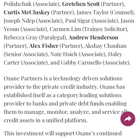
Polishchuk (Associate),
Gretchen
Scott
(Partner),
Curtis
McCluskey
(Partner), James Taylor (Counsel),
Joseph Ndep (Associate), Paul Sigar (Associate), Jason
Yeoun (Associate), Carmen Lim (Trainee Solicitor),
Rebecca Gray (Paralegal),
Andrew
Henderson
(Partner),
Alex
Fisher
(Partner), Akshay Chauhan
(Senior Associate), Nate Hsieh (Associate), Haley
Carter (Associate), and Gabby Carusello (Associate).
Oxane Partners is a technology driven solutions
provider to the private credit industry. Oxane has
established itself as a category leading solutions
provider to banks and private debt funds enabling
them to manage, monitor, analyze, and service all
credit assets in a unified platform.
This investment will support Oxane’s continued