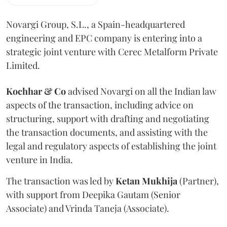
Novargi Group, S.L., a Spain-headquartered
engineering and EPC company is entering into a
strategic joint venture with Cerec Metalform Private
Limited.
Kochhar & Co
advised Novargi on all the Indian law
aspects of the transaction, including advice on
structuring, support with drafting and negotiating
the transaction documents, and assisting with the
legal and regulatory aspects of establishing the joint
venture in India.
The transaction was led by
Ketan
Mukhija
(Partner),
with support from Deepika Gautam (Senior
Associate) and Vrinda Taneja (Associate).