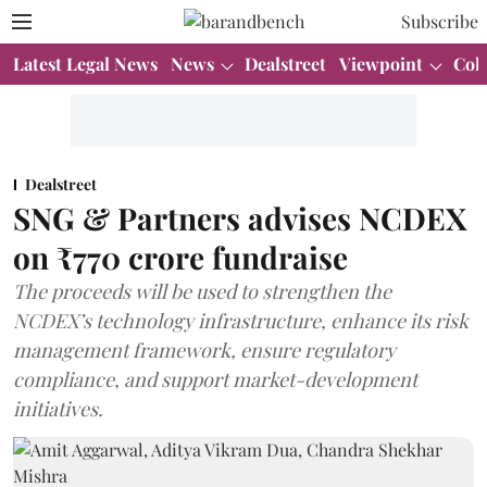
Subscribe
Latest Legal News
News
Dealstreet
Viewpoint
Col
Dealstreet
SNG & Partners advises NCDEX
on ₹770 crore fundraise
The proceeds will be used to strengthen the
NCDEX’s technology infrastructure, enhance its risk
management framework, ensure regulatory
compliance, and support market-development
initiatives.