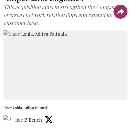
This acquisition aims to strengthen the Company's
overseas network relationships and expand its
customer base.
Utsav Lohia, Aditya Pattnaik
Bar & Bench