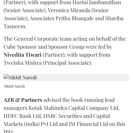
(Partner), with support from Harini Jambunathan
(Senior Associate), Veronica Miranda (Senior
Associate), Associates Pritha Bhangale and Shariba
Tasneem.
The General Corporate team acting on behalf of the
Cube Sponsor and Sponsor Group were led by
Nivedita
Tiwari
(Partner), with support from
Tweisha Mishra (Principal Associate).
Nikhil Naredi
AZB & Partners
advised the book running lead
managers Kotak Mahindra Capital Company Ltd,
HDFC Bank Ltd, HSBC Securities and Capital
Markets (India) Pvt Ltd and JM Financial Ltd on this
IPO.