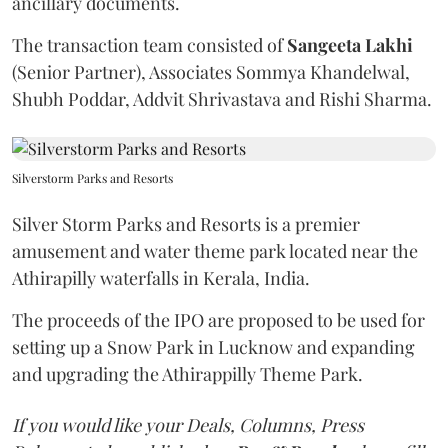
ancillary documents.
The transaction team consisted of
Sangeeta
Lakhi
(Senior Partner), Associates Sommya Khandelwal,
Shubh Poddar, Addvit Shrivastava and Rishi Sharma.
Silverstorm Parks and Resorts
Silver Storm Parks and Resorts is a premier
amusement and water theme park located near the
Athirapilly waterfalls in Kerala, India.
The proceeds of the IPO are proposed to be used for
setting up a Snow Park in Lucknow and expanding
and upgrading the Athirappilly Theme Park.
If you would like your Deals, Columns, Press