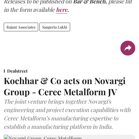
Releases to be published on
Bar & Bench,
please fill
in the form available
here
.
Rajani Associates
Sangeeta Lakhi
Dealstreet
Kochhar & Co acts on Novargi
Group - Cerec Metalform JV
The joint venture brings together Novargi's
engineering and project execution capabilities with
Cerec Metalform’s manufacturing expertise to
establish a manufacturing platform in India.