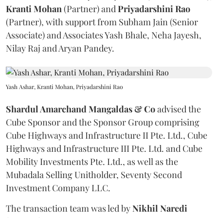
Kranti
Mohan
(Partner) and
Priyadarshini
Rao
(Partner), with support from Subham Jain (Senior
Associate) and Associates Yash Bhale, Neha Jayesh,
Nilay Raj and Aryan Pandey.
Yash Ashar, Kranti Mohan, Priyadarshini Rao
Shardul Amarchand Mangaldas & Co
advised the
Cube Sponsor and the Sponsor Group comprising
Cube Highways and Infrastructure II Pte. Ltd., Cube
Highways and Infrastructure III Pte. Ltd. and Cube
Mobility Investments Pte. Ltd., as well as the
Mubadala Selling Unitholder, Seventy Second
Investment Company LLC.
The transaction team was led by
Nikhil
Naredi