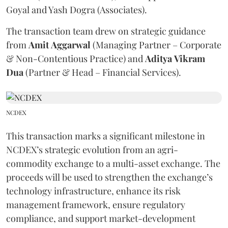
Goyal and Yash Dogra (Associates).
The transaction team drew on strategic guidance
from
Amit
Aggarwal
(Managing Partner – Corporate
& Non-Contentious Practice) and
Aditya
Vikram
Dua
(Partner & Head – Financial Services).
NCDEX
This transaction marks a significant milestone in
NCDEX’s strategic evolution from an agri-
commodity exchange to a multi-asset exchange. The
proceeds will be used to strengthen the exchange’s
technology infrastructure, enhance its risk
management framework, ensure regulatory
compliance, and support market-development