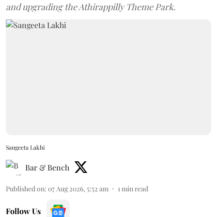
and upgrading the Athirappilly Theme Park.
Sangeeta Lakhi
Bar & Bench
Published on
:
07 Aug 2026, 5:52 am
1
min read
Follow Us