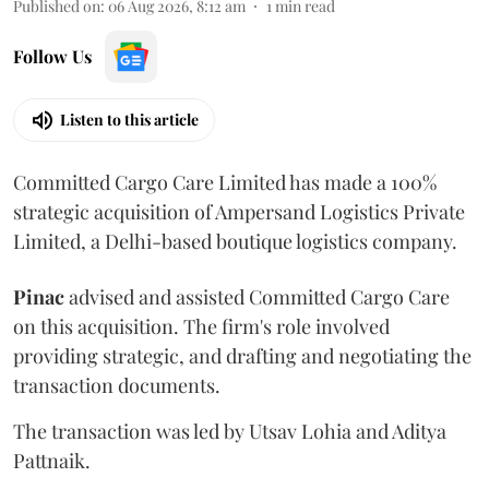
Published on
:
06 Aug 2026, 8:12 am
1
min read
Follow Us
Listen to this article
Committed Cargo Care Limited has made a 100%
strategic acquisition of Ampersand Logistics Private
Limited, a Delhi-based boutique logistics company.
Pinac
advised and assisted Committed Cargo Care
on this acquisition. The firm's role involved
providing strategic, and drafting and negotiating the
transaction documents.
The transaction was led by Utsav Lohia and Aditya
Pattnaik.