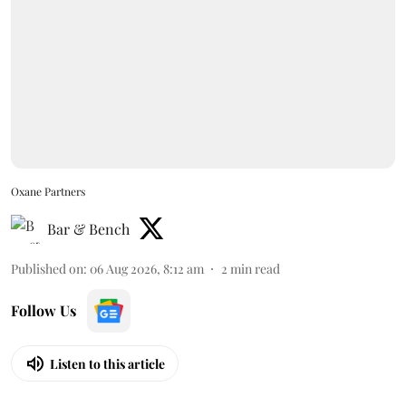
Oxane Partners
Bar & Bench
Published on
:
06 Aug 2026, 8:12 am
2
min read
Follow Us
Listen to this article