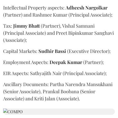
Intellectual Property aspects:
Adheesh
Nargolkar
(Partner) and Rashmee Kumar (Principal Associate);
Tax:
Jimmy
Bhatt
(Partner), Vishal Samnani
(Principal Associate) and Preet Bipinkumar Sanghavi
(Associate);
Capital Markets:
Sudhir
Bassi
(Executive Director);
Employment Aspects:
Deepak
Kumar
(Partner);
EIR Aspects: Sathyajith Nair (Principal Associate);
Ancillary Documents: Partha Narendra Mansukhani
(Senior Associate), Prankul Boobana (Senior
Associate) and Kriti Jalan (Associate).