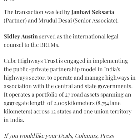
The transaction was led by
Janhavi
Seksaria
(Partner) and Mrudul Desai (Senior Associate).
Sidley
Austin
served as the international legal
counsel to the BRLMs.
Cube Highways Trust is engaged in implementing
the public-private partnership model in India's
highways sector, to operate and manage highways in
association with the central and state governments.
It operates a portfolio of 27 road assets spanning an
aggregate length of 2,005 kilometers (8,754 lane
kilometers) across 12 states and one union territory
in India.
If you would like your Deals, Columns, Press