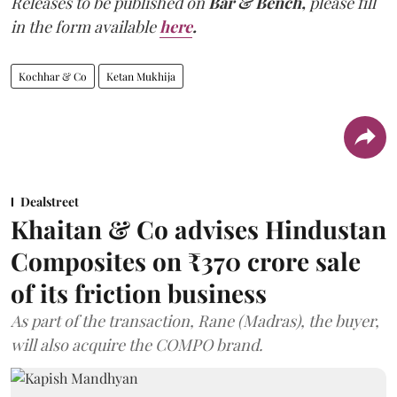
Releases to be published on
Bar & Bench,
please fill
in the form available
here
.
Kochhar & Co
Ketan Mukhija
Dealstreet
Khaitan & Co advises Hindustan
Composites on ₹370 crore sale
of its friction business
As part of the transaction, Rane (Madras), the buyer,
will also acquire the COMPO brand.