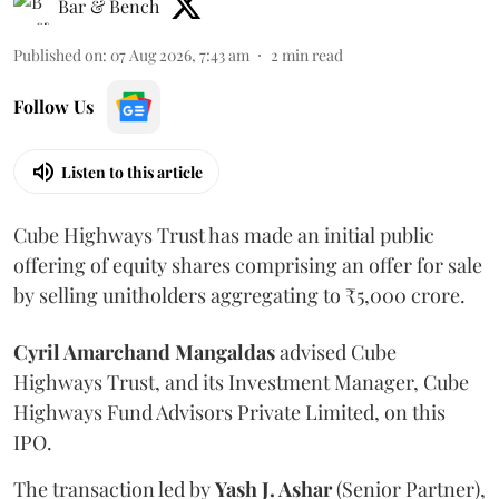
Bar & Bench
Published on
:
07 Aug 2026, 7:43 am
2
min read
Follow Us
Listen to this article
Cube Highways Trust has made an initial public
offering of equity shares comprising an offer for sale
by selling unitholders aggregating to ₹5,000 crore.
Cyril Amarchand Mangaldas
advised Cube
Highways Trust, and its Investment Manager, Cube
Highways Fund Advisors Private Limited, on this
IPO.
The transaction led by
Yash J. Ashar
(Senior Partner),