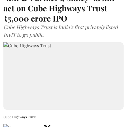
act on Cube Highways Trust
₹5,000 crore IPO
Cube Highways Trust is India’s first privately listed
InvIT to go public.
Cube Highways Trust