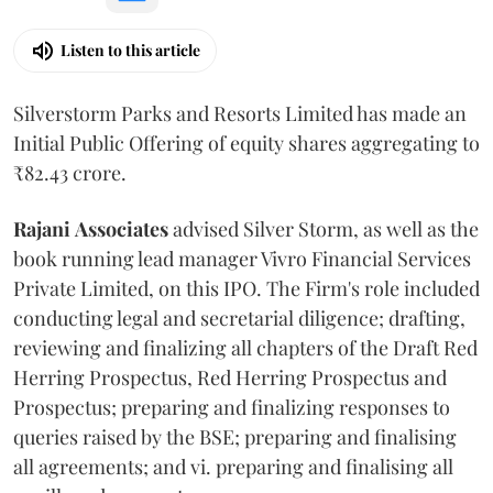
Listen to this article
Silverstorm Parks and Resorts Limited has made an
Initial Public Offering of equity shares aggregating to
₹82.43 crore.
Rajani
Associates
advised Silver Storm, as well as the
book running lead manager Vivro Financial Services
Private Limited, on this IPO. The Firm's role included
conducting legal and secretarial diligence; drafting,
reviewing and finalizing all chapters of the Draft Red
Herring Prospectus, Red Herring Prospectus and
Prospectus; preparing and finalizing responses to
queries raised by the BSE; preparing and finalising
all agreements; and vi. preparing and finalising all