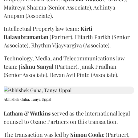
Maitreya Sharma (Senior Associate), Achintya
Anupam (Associate).
Intellectual Property law team:
Kirti
Balasubramanian
(Partner), Hitarth Parikh (Senior
Associate), Rhythm Vijayvargiya (Associate).
Technology, Media, and Telecommunications law
team:
Jishnu
Sanyal
(Partner), Janak Pradhan
(Senior Associate), Bevan Avil Pinto (Associate).
Abhishek Guha, Tanya Uppal
Latham & Watkins
served as the international legal
counsel to Oxane Partners on this transaction.
The transaction was led by
Simon
Cooke
(Partner),