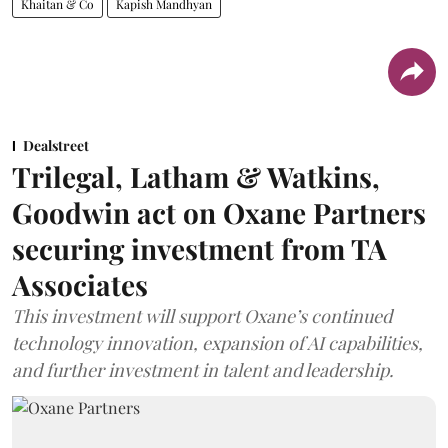
Khaitan & Co
Kapish Mandhyan
Dealstreet
Trilegal, Latham & Watkins,
Goodwin act on Oxane Partners
securing investment from TA
Associates
This investment will support Oxane’s continued
technology innovation, expansion of AI capabilities,
and further investment in talent and leadership.