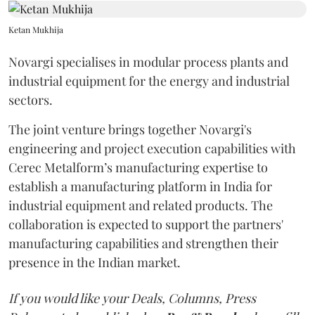
Ketan Mukhija
Novargi specialises in modular process plants and
industrial equipment for the energy and industrial
sectors.
The joint venture brings together Novargi's
engineering and project execution capabilities with
Cerec Metalform’s manufacturing expertise to
establish a manufacturing platform in India for
industrial equipment and related products. The
collaboration is expected to support the partners'
manufacturing capabilities and strengthen their
presence in the Indian market.
If you would like your Deals, Columns, Press