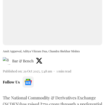
Amit Aggarwal, Aditya Vikram Dua, Chandra Shekhar Mishra
Bar & Bench
Published on
:
29 Oct 2025, 5:48 am
1
min read
Follow Us
The National Commodity & Derivatives Exchange
(NCDEX) has raised ₹770 crore through a preferential