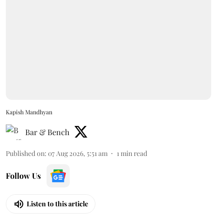
Kapish Mandhyan
Bar & Bench
Published on
:
07 Aug 2026, 5:51 am
1
min read
Follow Us
Listen to this article