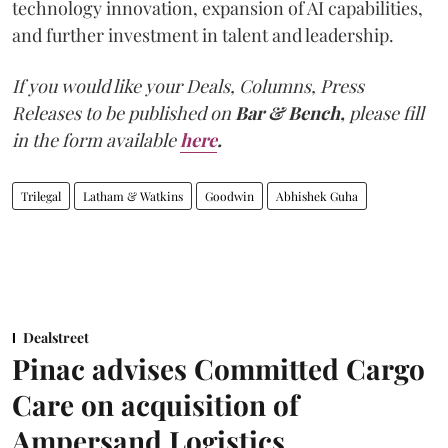
technology innovation, expansion of AI capabilities,
and further investment in talent and leadership.
If you would like your Deals, Columns, Press
Releases to be published on
Bar & Bench,
please fill
in the form available
here
.
Trilegal
Latham & Watkins
Goodwin
Abhishek Guha
Dealstreet
Pinac advises Committed Cargo
Care on acquisition of
Ampersand Logistics