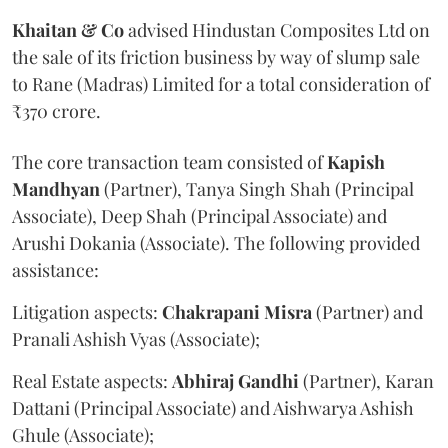
Khaitan & Co
advised Hindustan Composites Ltd on
the sale of its friction business by way of slump sale
to Rane (Madras) Limited for a total consideration of
₹370 crore.
The core transaction team consisted of
Kapish
Mandhyan
(Partner), Tanya Singh Shah (Principal
Associate), Deep Shah (Principal Associate) and
Arushi Dokania (Associate). The following provided
assistance:
Litigation aspects:
Chakrapani
Misra
(Partner) and
Pranali Ashish Vyas (Associate);
Real Estate aspects:
Abhiraj
Gandhi
(Partner), Karan
Dattani (Principal Associate) and Aishwarya Ashish
Ghule (Associate);