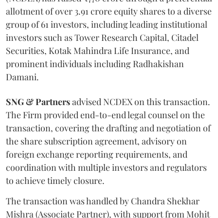
allotment of over 3.91 crore equity shares to a diverse
group of 61 investors, including leading institutional
investors such as Tower Research Capital, Citadel
Securities, Kotak Mahindra Life Insurance, and
prominent individuals including Radhakishan
Damani.
SNG & Partners
advised NCDEX on this transaction.
The Firm provided end-to-end legal counsel on the
transaction, covering the drafting and negotiation of
the share subscription agreement, advisory on
foreign exchange reporting requirements, and
coordination with multiple investors and regulators
to achieve timely closure.
The transaction was handled by Chandra Shekhar
Mishra (Associate Partner), with support from Mohit