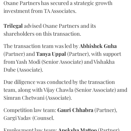
Oxane Partners has secured a strategic growth
investment from TA Associates.
Trilegal
advised Oxane Partners and its
shareholders on this transaction.
The transaction team was led by
Abhishek
Guha
(Partner) and
Tanya
Uppal
(Partner), with support
from Yash Modi (Senior Associate) and Vishakha
Dube (Associate).
Due diligence was conducted by the transaction
team, along with Vijay Chawla (Senior Associate) amd
Simran Chetwani (Associate).
Competition law team:
Gauri
Chhabra
(Partner),
Gargi Yadav (Counsel.
Employment law team:
Apeksha
Mattoo
(Partner),