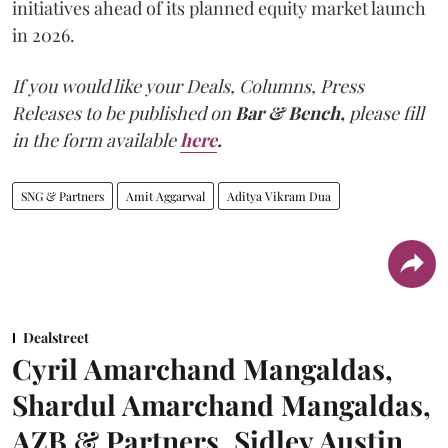
initiatives ahead of its planned equity market launch
in 2026.
If you would like your Deals, Columns, Press
Releases to be published on
Bar & Bench,
please fill
in the form available
here
.
SNG & Partners
Amit Aggarwal
Aditya Vikram Dua
Dealstreet
Cyril Amarchand Mangaldas,
Shardul Amarchand Mangaldas,
AZB & Partners, Sidley Austin