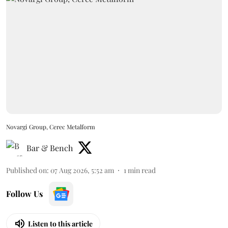
Novargi Group, Cerec Metalform
Bar & Bench
Published on
:
07 Aug 2026, 5:52 am
1
min read
Follow Us
Listen to this article