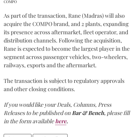
COMPO
As part of the transaction, Rane (Madras) will also
acquire the COMPO brand, and 2 plants, expanding
its presence across aftermarket, fleet operator, and
distribution channels. Following the acquisition,
Rane is expected to become the largest player in the
segment across passenger vehicles, two-wheelers,
railways, exports and the aftermarket.
The transaction is subject to regulatory approvals
and other closing conditions.
If you would like your Deals, Columns, Press
Releases to be published on
Bar & Bench,
please fill
in the form available
here
.