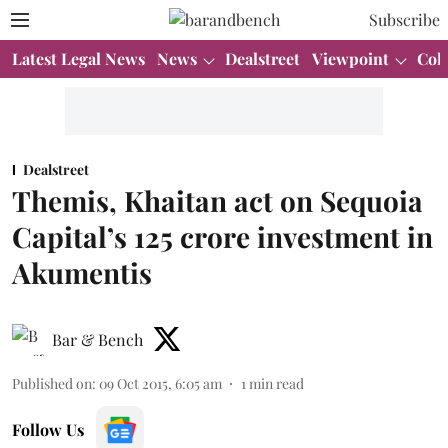
Subscribe
Latest Legal News
News
Dealstreet
Viewpoint
Col
Dealstreet
Themis, Khaitan act on Sequoia
Capital’s 125 crore investment in
Akumentis
Bar & Bench
Published on
:
09 Oct 2015, 6:05 am
1
min read
Follow Us