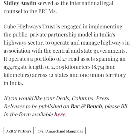
Sidley
Austin
served as the international legal
counsel to the BRLMs.
Cube Highways Trust is engaged in implementing
the public-private partnership model in India's
highways sector, to operate and manage highways in
association with the central and state governments.
It operates a portfolio of 27 road assets spanning an
aggregate length of 2,005 kilometers (8,754 lane
kilometers) across 12 states and one union territory
in India.
If you would like your Deals, Columns, Press
Releases to be published on
Bar & Bench,
please fill
in the form available
here
.
AZB & Partners
Cyril Amarchand Mangaldas