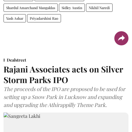
Shardul Amarchand Mangaldas
Sidley Austin
Nikhil Naredi
Yash Ashar
Priyadarshini Rao
Dealstreet
Rajani Associates acts on Silver
Storm Parks IPO
The proceeds of the IPO are proposed to be used for
setting up a Snow Park in Lucknow and expanding
and upgrading the Athirappilly Theme Park.