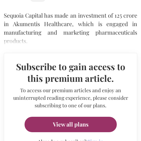
Sequoia Capital has made an investment of 125 crore
in Akumentis Healthcare, which is engaged in
manufacturing and marketing pharmaceuticals
products.
Subscribe to gain access to
this premium article.
To access our premium articles and enjoy an
uninterrupted reading experience, please consider
subscribing to one of our plans.
View all plans