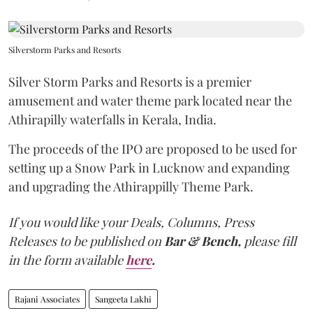
Silverstorm Parks and Resorts
Silver Storm Parks and Resorts is a premier
amusement and water theme park located near the
Athirapilly waterfalls in Kerala, India.
The proceeds of the IPO are proposed to be used for
setting up a Snow Park in Lucknow and expanding
and upgrading the Athirappilly Theme Park.
If you would like your Deals, Columns, Press
Releases to be published on
Bar & Bench,
please fill
in the form available
here
.
Rajani Associates
Sangeeta Lakhi