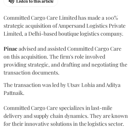
Listen to this article
Committed Cargo Care Limited has made a 100%
strategic acquisition of Ampersand Logistics Private
Limited, a Delhi-based boutique logistics company.
Pinac
advised and assisted Committed Cargo Care
on this acquisition. The firm's role involved
providing strategic, and drafting and negotiating the
transaction documents.
The transaction was led by Utsav Lohia and Aditya
Pattnaik.
Committed Cargo Care specializes in last-mile
delivery and supply chain dynamics. They are known
for their innovative solutions in the logistics sector.