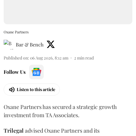
Oxane Partners
Bar & Bench
Published on
:
06 Aug 2026, 8:12 am
2
min read
Follow Us
Listen to this article
Oxane Partners has secured a strategic growth
investment from TA Associates.
Trilegal
advised Oxane Partners and its