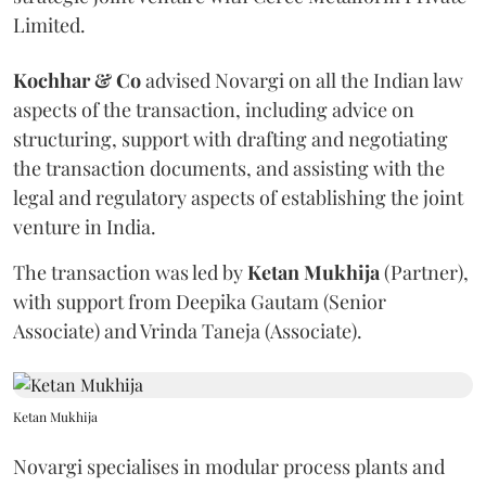
Limited.
Kochhar & Co
advised Novargi on all the Indian law
aspects of the transaction, including advice on
structuring, support with drafting and negotiating
the transaction documents, and assisting with the
legal and regulatory aspects of establishing the joint
venture in India.
The transaction was led by
Ketan
Mukhija
(Partner),
with support from Deepika Gautam (Senior
Associate) and Vrinda Taneja (Associate).
Ketan Mukhija
Novargi specialises in modular process plants and