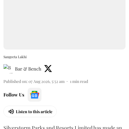
Sangeeta Lakhi
Bar & Bench
Published on
:
07 Aug 2026, 5:52 am
1
min read
Follow Us
Listen to this article
Silverstorm Parks and Resorts Limited has made an