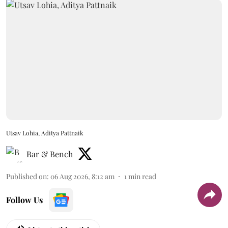
Utsav Lohia, Aditya Pattnaik
Bar & Bench
Published on
:
06 Aug 2026, 8:12 am
1
min read
Follow Us