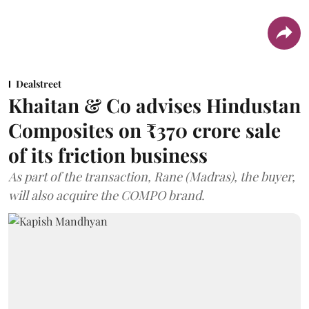
Dealstreet
Khaitan & Co advises Hindustan
Composites on ₹370 crore sale
of its friction business
As part of the transaction, Rane (Madras), the buyer,
will also acquire the COMPO brand.