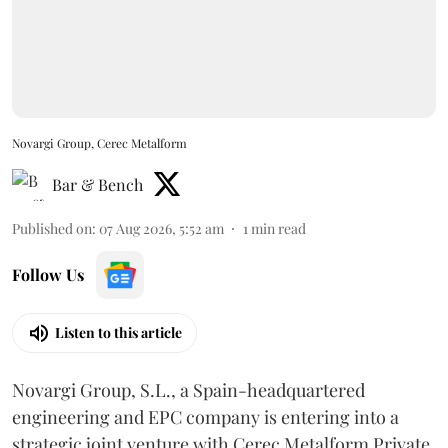
Novargi Group, Cerec Metalform
Bar & Bench
Published on
:
07 Aug 2026, 5:52 am
1
min read
Follow Us
Listen to this article
Novargi Group, S.L., a Spain-headquartered
engineering and EPC company is entering into a
strategic joint venture with Cerec Metalform Private