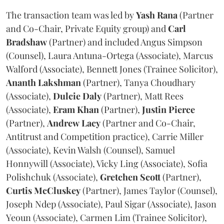
The transaction team was led by
Yash
Rana
(Partner
and Co-Chair, Private Equity group) and
Carl
Bradshaw
(Partner) and included Angus Simpson
(Counsel), Laura Antuna-Ortega (Associate), Marcus
Walford (Associate), Bennett Jones (Trainee Solicitor),
Ananth
Lakshman
(Partner), Tanya Choudhary
(Associate),
Dulcie
Daly
(Partner), Matt Rees
(Associate),
Eram
Khan
(Partner),
Justin
Pierce
(Partner),
Andrew
Lacy
(Partner and Co-Chair,
Antitrust and Competition practice), Carrie Miller
(Associate), Kevin Walsh (Counsel), Samuel
Honnywill (Associate), Vicky Ling (Associate), Sofia
Polishchuk (Associate),
Gretchen
Scott
(Partner),
Curtis
McCluskey
(Partner), James Taylor (Counsel),
Joseph Ndep (Associate), Paul Sigar (Associate), Jason
Yeoun (Associate), Carmen Lim (Trainee Solicitor),