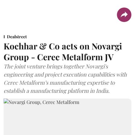
Dealstreet
Kochhar & Co acts on Novargi
Group - Cerec Metalform JV
The joint venture brings together Novargi's
engineering and project execution capabilities with
Cerec Metalform’s manufacturing expertise to
establish a manufacturing platform in India.