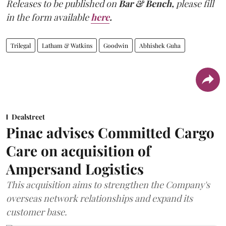
Releases to be published on
Bar & Bench,
please fill
in the form available
here
.
Trilegal
Latham & Watkins
Goodwin
Abhishek Guha
Dealstreet
Pinac advises Committed Cargo
Care on acquisition of
Ampersand Logistics
This acquisition aims to strengthen the Company's
overseas network relationships and expand its
customer base.