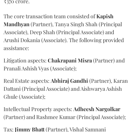
₹370 crore.
The core transaction team consisted of
Kapish
Mandhyan
(Partner), Tanya Singh Shah (Principal
Associate), Deep Shah (Principal Associate) and
Arushi Dokania (Associate). The following provided
assistance:
Litigation aspects:
Chakrapani
Misra
(Partner) and
Pranali Ashish Vyas (Associate);
Real Estate aspects:
Abhiraj
Gandhi
(Partner), Karan
Dattani (Principal Associate) and Aishwarya Ashish
Ghule (Associate);
Intellectual Property aspects:
Adheesh
Nargolkar
(Partner) and Rashmee Kumar (Principal Associate);
Tax:
Jimmy
Bhatt
(Partner), Vishal Samnani