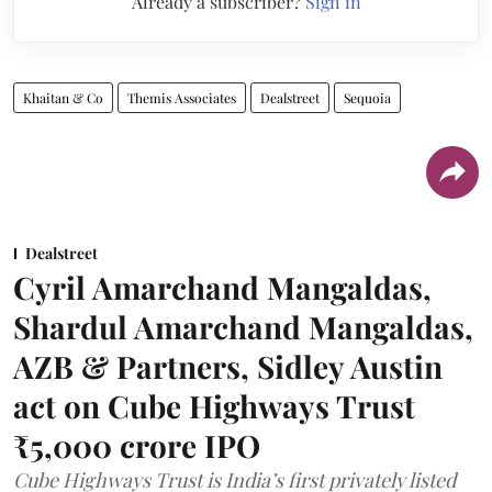
Already a subscriber?
Sign in
Khaitan & Co
Themis Associates
Dealstreet
Sequoia
Dealstreet
Cyril Amarchand Mangaldas,
Shardul Amarchand Mangaldas,
AZB & Partners, Sidley Austin
act on Cube Highways Trust
₹5,000 crore IPO
Cube Highways Trust is India’s first privately listed