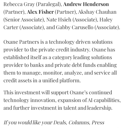
Rebecca Gray (Paralegal),
Andrew
Henderson
(Partner),
Alex
Fisher
(Partner), Akshay Chauhan
(Senior Associate), Nate Hsieh (Associate), Haley
Carter (Associate), and Gabby Carusello (Associate).
Oxane Partners is a technology driven solutions
provider to the private credit industry. Oxane has
established itself as a category leading solutions
provider to banks and private debt funds enabling
them to manage, monitor, analyze, and service all
credit assets in a unified platform.
This investment will support Oxane’s continued
technology innovation, expansion of AI capabilities,
and further investment in talent and leadership.
If you would like your Deals, Columns, Press