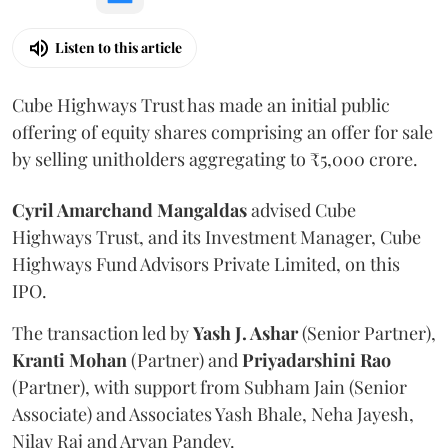
Listen to this article
Cube Highways Trust has made an initial public
offering of equity shares comprising an offer for sale
by selling unitholders aggregating to ₹5,000 crore.
Cyril Amarchand Mangaldas
advised Cube
Highways Trust, and its Investment Manager, Cube
Highways Fund Advisors Private Limited, on this
IPO.
The transaction led by
Yash J. Ashar
(Senior Partner),
Kranti
Mohan
(Partner) and
Priyadarshini
Rao
(Partner), with support from Subham Jain (Senior
Associate) and Associates Yash Bhale, Neha Jayesh,
Nilay Raj and Aryan Pandey.