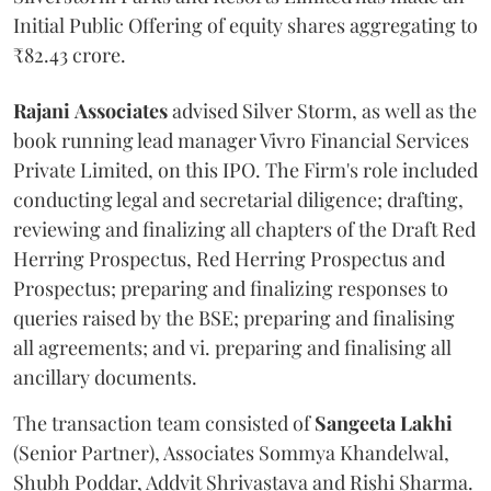
Initial Public Offering of equity shares aggregating to
₹82.43 crore.
Rajani
Associates
advised Silver Storm, as well as the
book running lead manager Vivro Financial Services
Private Limited, on this IPO. The Firm's role included
conducting legal and secretarial diligence; drafting,
reviewing and finalizing all chapters of the Draft Red
Herring Prospectus, Red Herring Prospectus and
Prospectus; preparing and finalizing responses to
queries raised by the BSE; preparing and finalising
all agreements; and vi. preparing and finalising all
ancillary documents.
The transaction team consisted of
Sangeeta
Lakhi
(Senior Partner), Associates Sommya Khandelwal,
Shubh Poddar, Addvit Shrivastava and Rishi Sharma.