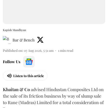
Kapish Mandhyan
Bar & Bench
Published on
:
07 Aug 2026, 5:51 am
1
min read
Follow Us
Listen to this article
Khaitan & Co
advised Hindustan Composites Ltd on
the sale of its friction business by way of slump sale
to Rane (Madras) Limited for a total consideration of