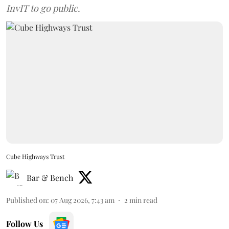
InvIT to go public.
Cube Highways Trust
Bar & Bench
Published on
:
07 Aug 2026, 7:43 am
2
min read
Follow Us