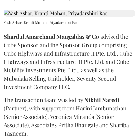
Yash Ashar, Kranti Mohan, Priyadarshini Rao
Shardul Amarchand Mangaldas & Co
advised the
Cube Sponsor and the Sponsor Group comprising
Cube Highways and Infrastructure II Pte. Ltd., Cube
Highways and Infrastructure III Pte. Ltd. and Cube
Mobility Investments Pte. Ltd., as well as the
Mubadala Selling Unitholder, Seventy Second
Investment Company LLC.
The transaction team was led by
Nikhil
Naredi
(Partner), with support from Harini Jambunathan
(Senior Associate), Veronica Miranda (Senior
Associate), Associates Pritha Bhangale and Shariba
Tasneem.