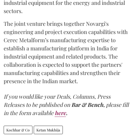
industrial equipment for the energy and industrial
sectors.
The joint venture brings together Novargi's
engineering and project execution capabilities with
Cerec Metalform’s manufacturing expertise to
establish a manufacturing platform in India for
industrial equipment and related products. The
collaboration is expected to support the partners'
manufacturing capabilities and strengthen their
presence in the Indian market.
If you would like your Deals, Columns, Press
Releases to be published on
Bar & Bench,
please fill
in the form available
here
.
Kochhar & Co
Ketan Mukhija