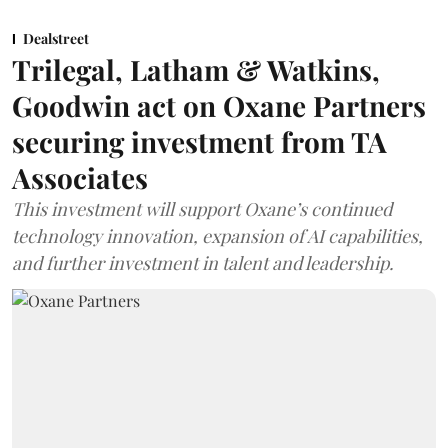
Dealstreet
Trilegal, Latham & Watkins,
Goodwin act on Oxane Partners
securing investment from TA
Associates
This investment will support Oxane’s continued
technology innovation, expansion of AI capabilities,
and further investment in talent and leadership.