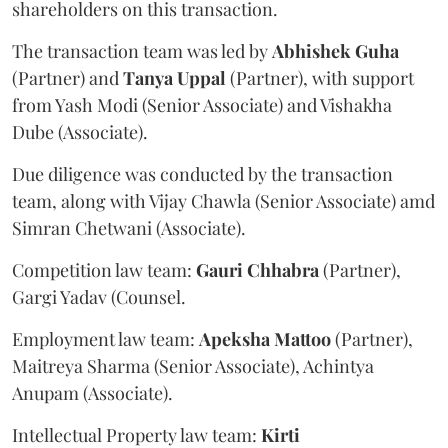
shareholders on this transaction.
The transaction team was led by
Abhishek
Guha
(Partner) and
Tanya
Uppal
(Partner), with support
from Yash Modi (Senior Associate) and Vishakha
Dube (Associate).
Due diligence was conducted by the transaction
team, along with Vijay Chawla (Senior Associate) amd
Simran Chetwani (Associate).
Competition law team:
Gauri
Chhabra
(Partner),
Gargi Yadav (Counsel.
Employment law team:
Apeksha
Mattoo
(Partner),
Maitreya Sharma (Senior Associate), Achintya
Anupam (Associate).
Intellectual Property law team:
Kirti