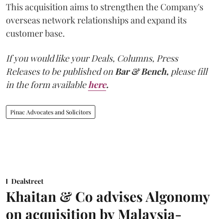
This acquisition aims to strengthen the Company's
overseas network relationships and expand its
customer base.
If you would like your Deals, Columns, Press
Releases to be published on
Bar & Bench,
please fill
in the form available
here
.
Pinac Advocates and Solicitors
Dealstreet
Khaitan & Co advises Algonomy
on acquisition by Malaysia-