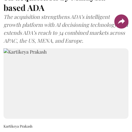
based ADA
The acquisition strengthens ADA’s intelligent
growth platform with AI decisioning technology, and
extends ADA’s reach to 34 combined markets across
APAC, the US, MENA, and Europe.
Kartikeya Prakash