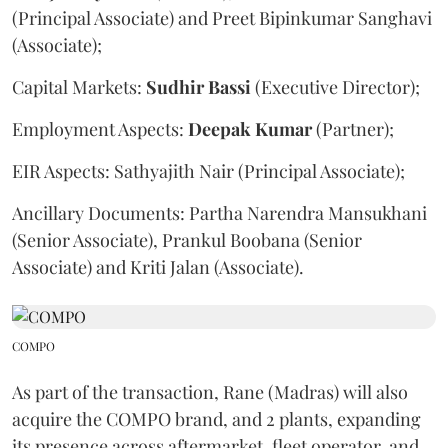
(Principal Associate) and Preet Bipinkumar Sanghavi
(Associate);
Capital Markets:
Sudhir
Bassi
(Executive Director);
Employment Aspects:
Deepak
Kumar
(Partner);
EIR Aspects: Sathyajith Nair (Principal Associate);
Ancillary Documents: Partha Narendra Mansukhani
(Senior Associate), Prankul Boobana (Senior
Associate) and Kriti Jalan (Associate).
COMPO
As part of the transaction, Rane (Madras) will also
acquire the COMPO brand, and 2 plants, expanding
its presence across aftermarket, fleet operator, and