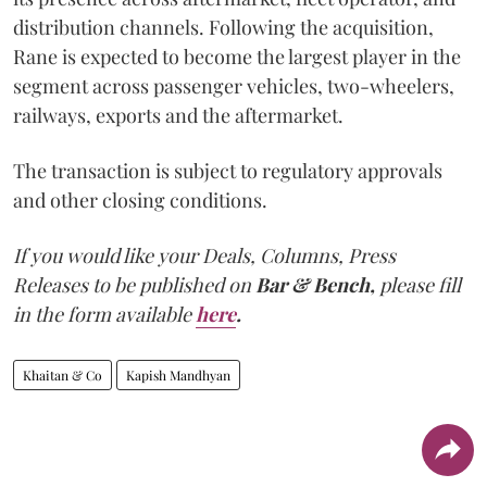
distribution channels. Following the acquisition,
Rane is expected to become the largest player in the
segment across passenger vehicles, two-wheelers,
railways, exports and the aftermarket.
The transaction is subject to regulatory approvals
and other closing conditions.
If you would like your Deals, Columns, Press
Releases to be published on
Bar & Bench,
please fill
in the form available
here
.
Khaitan & Co
Kapish Mandhyan