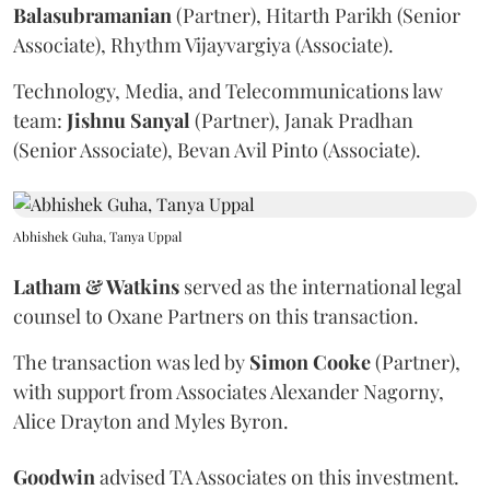
Balasubramanian
(Partner), Hitarth Parikh (Senior
Associate), Rhythm Vijayvargiya (Associate).
Technology, Media, and Telecommunications law
team:
Jishnu
Sanyal
(Partner), Janak Pradhan
(Senior Associate), Bevan Avil Pinto (Associate).
Abhishek Guha, Tanya Uppal
Latham & Watkins
served as the international legal
counsel to Oxane Partners on this transaction.
The transaction was led by
Simon
Cooke
(Partner),
with support from Associates Alexander Nagorny,
Alice Drayton and Myles Byron.
Goodwin
advised TA Associates on this investment.