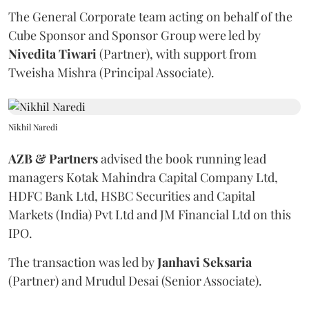
The General Corporate team acting on behalf of the
Cube Sponsor and Sponsor Group were led by
Nivedita
Tiwari
(Partner), with support from
Tweisha Mishra (Principal Associate).
Nikhil Naredi
AZB & Partners
advised the book running lead
managers Kotak Mahindra Capital Company Ltd,
HDFC Bank Ltd, HSBC Securities and Capital
Markets (India) Pvt Ltd and JM Financial Ltd on this
IPO.
The transaction was led by
Janhavi
Seksaria
(Partner) and Mrudul Desai (Senior Associate).