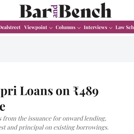
Dealstreet
Viewpoint
Columns
Interviews
Law Sch
apri Loans on ₹489
e
s from the issuance for onward lending,
st and principal on existing borrowings.