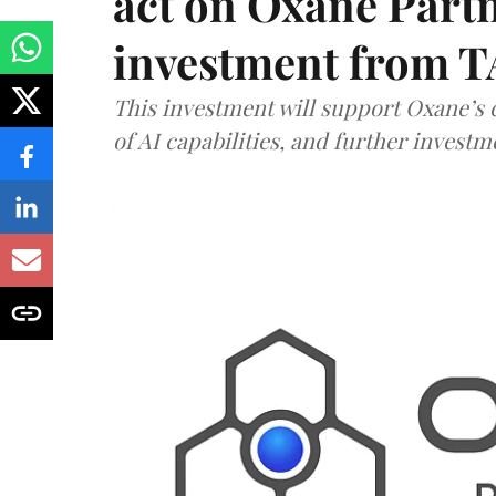
act on Oxane Part
investment from T
This investment will support Oxane’s
of AI capabilities, and further investm