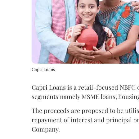
Capri Loans
Capri Loans is a retail-focused NBFC 
segments namely MSME loans, housing l
The proceeds are proposed to be utili
repayment of interest and principal on
Company.