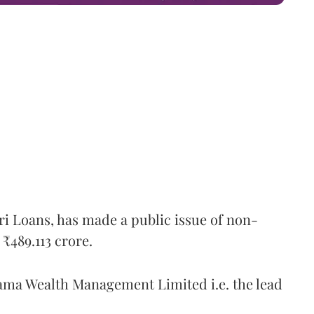
ri Loans, has made a public issue of non-
₹489.113 crore.
ma Wealth Management Limited i.e. the lead