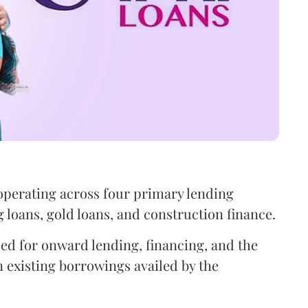
operating across four primary lending
oans, gold loans, and construction finance.
sed for onward lending, financing, and the
 existing borrowings availed by the