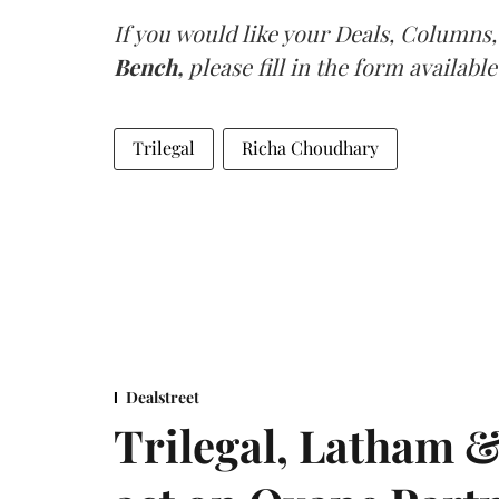
If you would like your Deals, Columns,
Bench,
please fill in the form available
Trilegal
Richa Choudhary
Dealstreet
Trilegal, Latham 