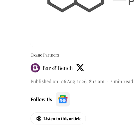
Oxane Partners
Bar & Bench
Published on
:
06 Aug 2026, 8:12 am
2
min read
Follow Us
Listen to this article