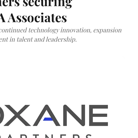
ners securing
A Associates
 continued technology innovation, expansion
ent in talent and leadership.