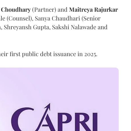
Choudhary
(Partner) and
Maitreya
Rajurkar
ale (Counsel), Sanya Chaudhari (Senior
ra, Shreyansh Gupta, Sakshi Nalawade and
eir first public debt issuance in 2025.