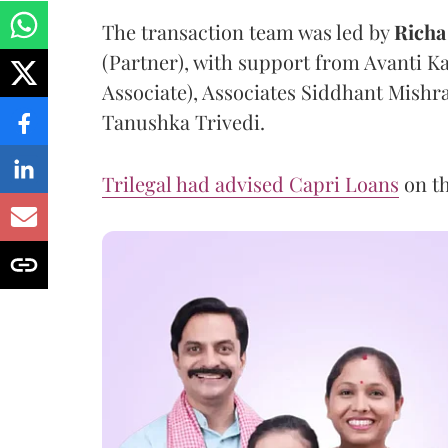
The transaction team was led by
Richa
(Partner), with support from Avanti K
Associate), Associates Siddhant Mish
Tanushka Trivedi.
Trilegal had advised Capri Loans
on th