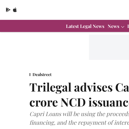
Latest Legal News
News
Dealstreet
Trilegal advises C
crore NCD issuanc
Capri Loans will be using the proceed
financing, and the repayment of intere