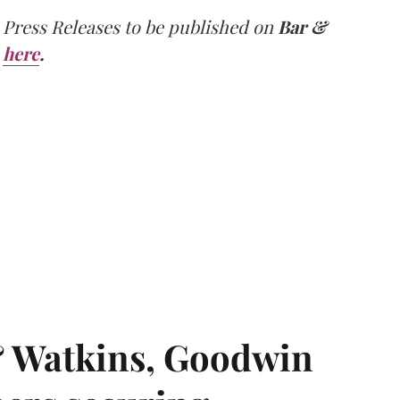
 Press Releases to be published on
Bar &
here
.
& Watkins, Goodwin