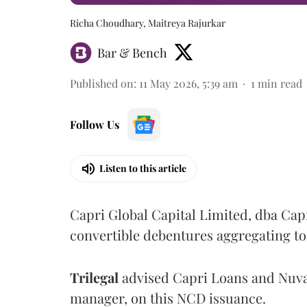
Richa Choudhary, Maitreya Rajurkar
Bar & Bench
Published on
:
11 May 2026, 5:39 am
1
min read
Follow Us
Listen to this article
Capri Global Capital Limited, dba Cap
convertible debentures aggregating to 
Trilegal
advised Capri Loans and Nuva
manager, on this NCD issuance.