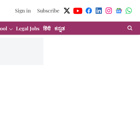
Sign in
Subscribe
ool
Legal Jobs
हिंदी
ಕನ್ನಡ