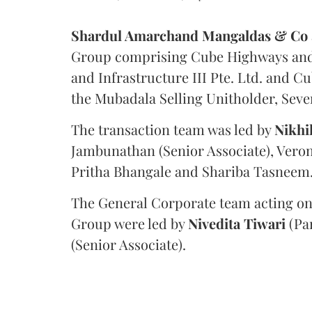
Shardul Amarchand Mangaldas & Co
Group comprising Cube Highways and I
and Infrastructure III Pte. Ltd. and Cu
the Mubadala Selling Unitholder, Se
The transaction team was led by
Nikhi
Jambunathan (Senior Associate), Veron
Pritha Bhangale and Shariba Tasneem
The General Corporate team acting on
Group were led by
Nivedita
Tiwari
(Pa
(Senior Associate).