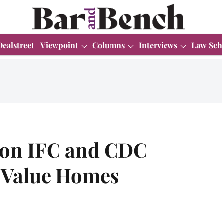
Dealstreet
Viewpoint
Columns
Interviews
Law Sch
d on IFC and CDC
a Value Homes