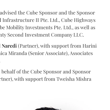
advised the Cube Sponsor and the Sponsor
nfrastructure II Pte. Ltd., Cube Highways
be Mobility Investments Pte. Ltd., as well as
venty Second Investment Company LLC.
l
Naredi
(Partner), with support from Harini
ica Miranda (Senior Associate), Associates
.
 behalf of the Cube Sponsor and Sponsor
rtner), with support from Tweisha Mishra