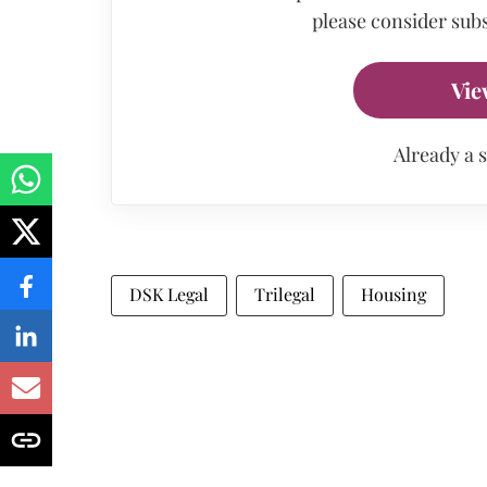
please consider subs
Vie
Already a 
DSK Legal
Trilegal
Housing