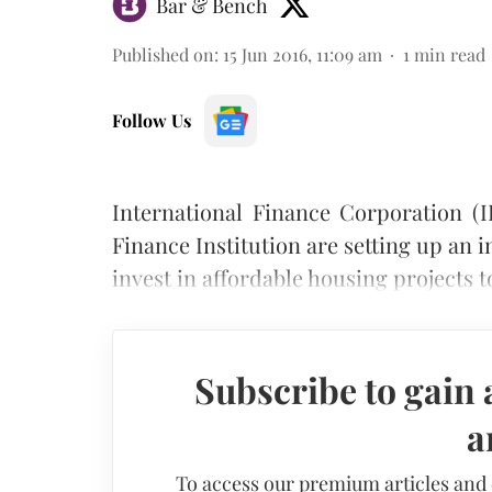
Bar & Bench
Published on
:
15 Jun 2016, 11:09 am
1
min read
Follow Us
International Finance Corporation 
Finance Institution are setting up an
invest in affordable housing projects 
Subscribe to gain 
a
To access our premium articles and