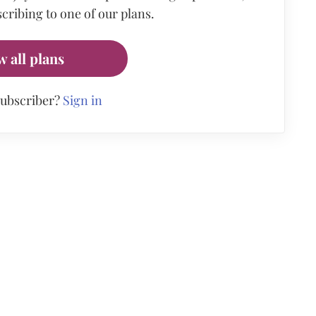
cribing to one of our plans.
w all plans
subscriber?
Sign in