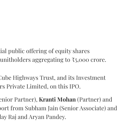
l public offering of equity shares
g unitholders aggregating to ₹5,000 crore.
ube Highways Trust, and its Investment
 Private Limited, on this IPO.
enior Partner),
Kranti
Mohan
(Partner) and
port from Subham Jain (Senior Associate) and
ilay Raj and Aryan Pandey.