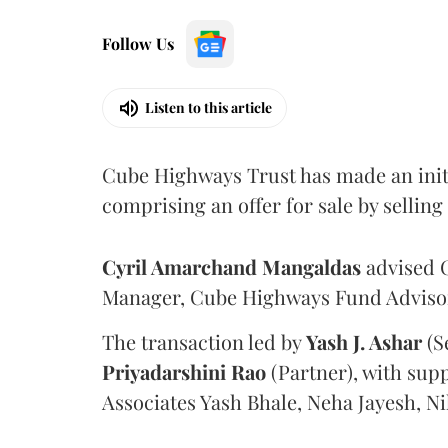
Follow Us
Listen to this article
Cube Highways Trust has made an initia
comprising an offer for sale by sellin
Cyril Amarchand Mangaldas
advised C
Manager, Cube Highways Fund Advisors
The transaction led by
Yash J. Ashar
(S
Priyadarshini
Rao
(Partner), with sup
Associates Yash Bhale, Neha Jayesh, N