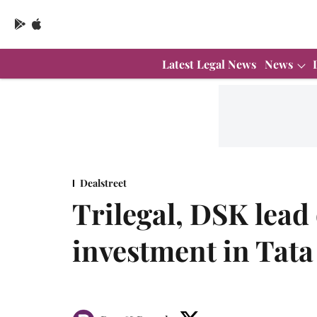
Latest Legal News
News
Dealstreet
Trilegal, DSK lea
investment in Tat