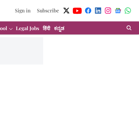
Sign in
Subscribe
ool
Legal Jobs
हिंदी
ಕನ್ನಡ