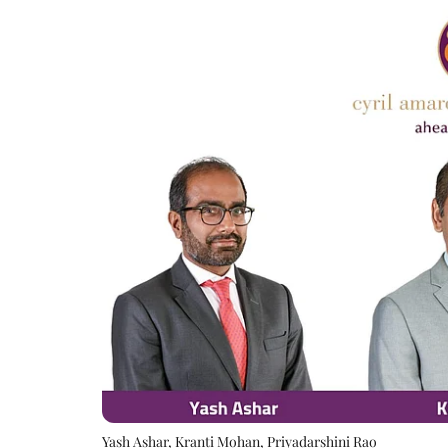
Yash Ashar, Kranti Mohan, Priyadarshini Rao