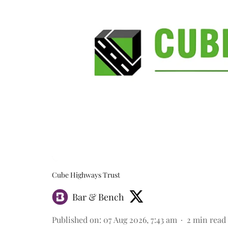
Cube Highways Trust
Bar & Bench
Published on
:
07 Aug 2026, 7:43 am
2
min read