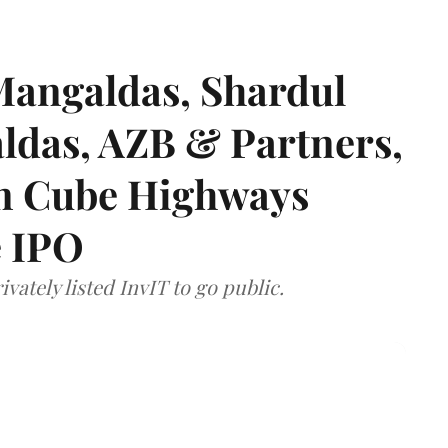
angaldas, Shardul
das, AZB & Partners,
 on Cube Highways
e IPO
vately listed InvIT to go public.