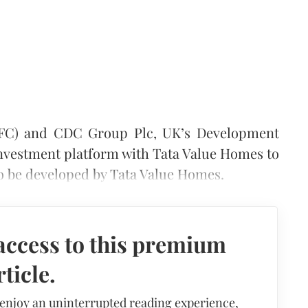
(IFC) and CDC Group Plc, UK’s Development
 investment platform with Tata Value Homes to
to be developed by Tata Value Homes.
access to this premium
rticle.
 enjoy an uninterrupted reading experience,