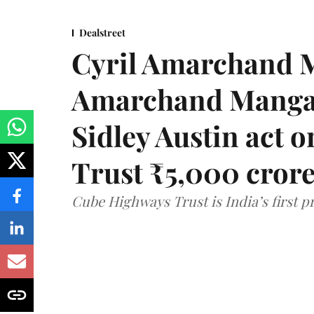
Dealstreet
Cyril Amarchand M
Amarchand Mangal
Sidley Austin act
Trust ₹5,000 cror
Cube Highways Trust is India’s first pri