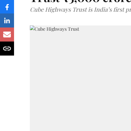
Cube Highways Trust is India’s first pri