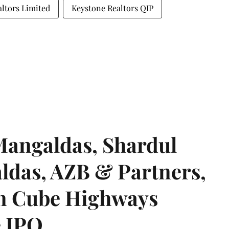
ltors Limited
Keystone Realtors QIP
angaldas, Shardul
das, AZB & Partners,
 on Cube Highways
e IPO