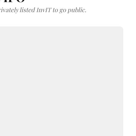
vately listed InvIT to go public.