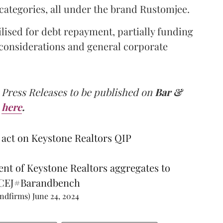
categories, all under the brand Rustomjee.
lised for debt repayment, partially funding
, considerations and general corporate
 Press Releases to be published on
Bar &
here
.
act on Keystone Realtors QIP
ent of Keystone Realtors aggregates to
7CEJ
#Barandbench
andfirms)
June 24, 2024