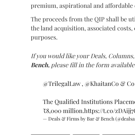
premium, aspirational and affordable 
The proceeds from the QIP shall be uti
the land acquisition, associated costs
purposes.
If you would like your Deals, Columns,
Bench,
please fill in the form available
@TrilegalLaw
,
@KhaitanCo
& Co 
The Qualified Institutions Placem
₹8,000 million.
https://t.co/zDAijj
— Deals & Firms by Bar & Bench (@deals