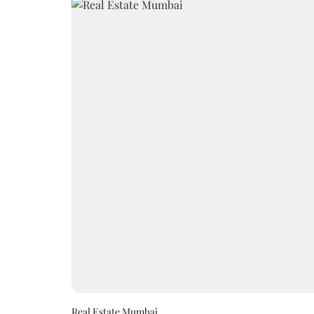
Real Estate Mumbai