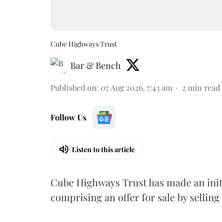
Cube Highways Trust
Bar & Bench
Published on
:
07 Aug 2026, 7:43 am
2
min read
Follow Us
Listen to this article
Cube Highways Trust has made an initia
comprising an offer for sale by sellin