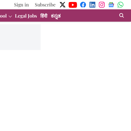
Sign in
Subscribe
ool
Legal Jobs
हिंदी
ಕನ್ನಡ