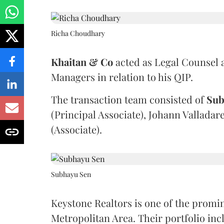
Richa Choudhary
Khaitan & Co
acted as Legal Counsel 
Managers in relation to his QIP.
The transaction team consisted of
Sub
(Principal Associate), Johann Valladar
(Associate).
Subhayu Sen
Keystone Realtors is one of the promi
Metropolitan Area. Their portfolio in