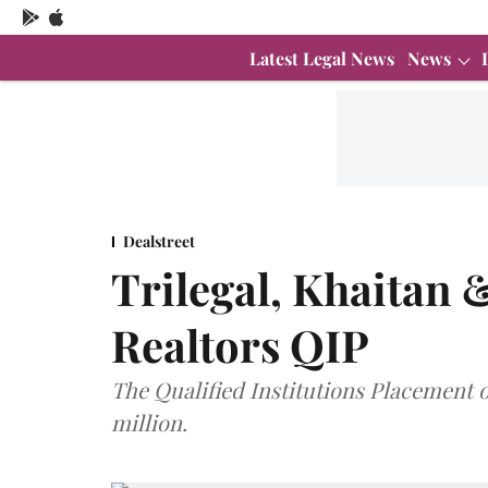
Latest Legal News
News
Dealstreet
Trilegal, Khaitan 
Realtors QIP
The Qualified Institutions Placement 
million.