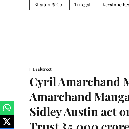
Khaitan & Co
Trilegal
Keystone Rea
Dealstreet
Cyril Amarchand M
Amarchand Mangal
Sidley Austin act
Trust ₹5,000 cror