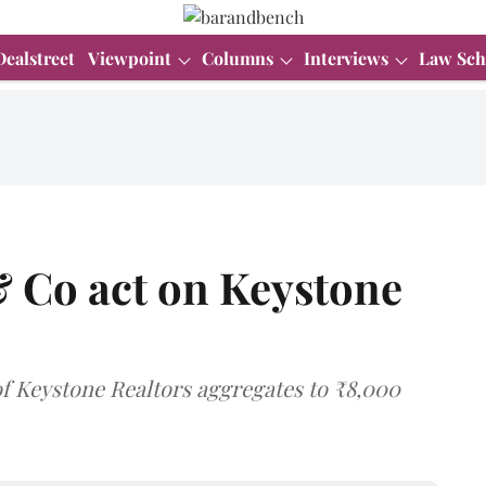
Dealstreet
Viewpoint
Columns
Interviews
Law Sch
& Co act on Keystone
of Keystone Realtors aggregates to ₹8,000