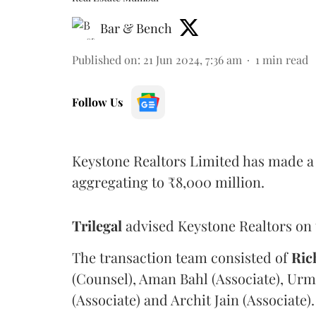
Bar & Bench
Published on
:
21 Jun 2024, 7:36 am
1
min read
Follow Us
Keystone Realtors Limited has made a 
aggregating to ₹8,000 million.
Trilegal
advised Keystone Realtors on 
The transaction team consisted of
Ric
(Counsel), Aman Bahl (Associate), Urm
(Associate) and Archit Jain (Associate).