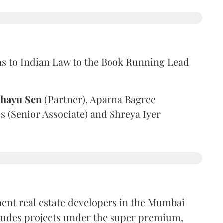
as to Indian Law to the Book Running Lead
hayu Sen
(Partner), Aparna Bagree
es (Senior Associate) and Shreya Iyer
nent real estate developers in the Mumbai
cludes projects under the super premium,