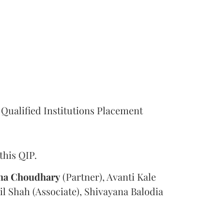
Qualified Institutions Placement
this QIP.
ha Choudhary
(Partner), Avanti Kale
il Shah (Associate), Shivayana Balodia