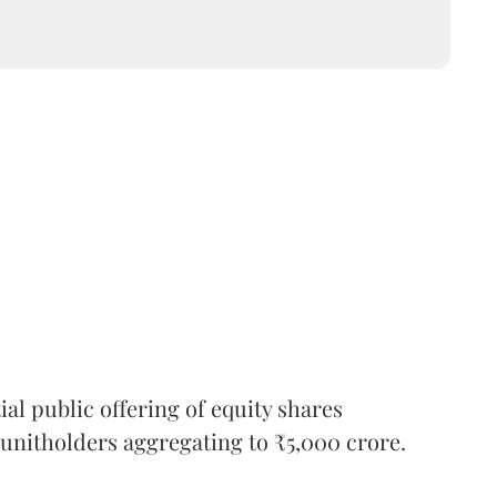
l public offering of equity shares
g unitholders aggregating to ₹5,000 crore.