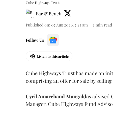
Cube Highways Trust
Bar & Bench
Published on
:
07 Aug 2026, 7:43 am
2
min read
Follow Us
Listen to this article
Cube Highways Trust has made an initia
comprising an offer for sale by sellin
Cyril Amarchand Mangaldas
advised C
Manager, Cube Highways Fund Advisors