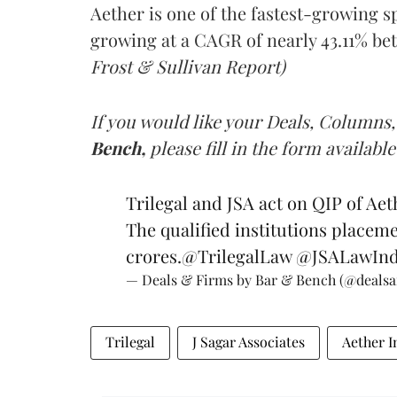
Aether is one of the fastest-growing s
growing at a CAGR of nearly 43.11% bet
Frost & Sullivan Report)
If you would like your Deals, Columns,
Bench,
please fill in the form available
Trilegal and JSA act on QIP of Aet
The qualified institutions placeme
crores.
@TrilegalLaw
@JSALawInd
— Deals & Firms by Bar & Bench (@deals
Trilegal
J Sagar Associates
Aether I