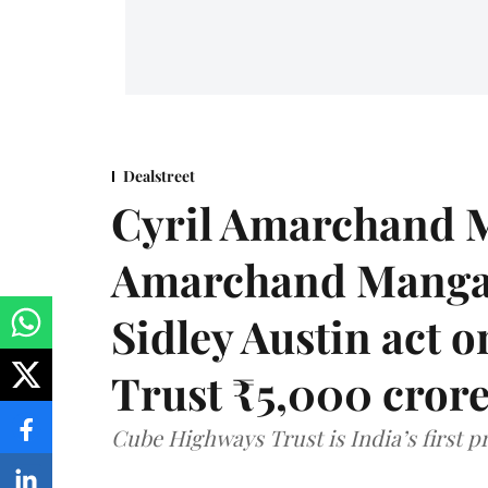
Dealstreet
Cyril Amarchand M
Amarchand Mangal
Sidley Austin act
Trust ₹5,000 cror
Cube Highways Trust is India’s first pri