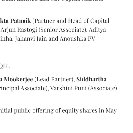
kta Patnaik
(Partner and Head of Capital
 Arjun Rastogi (Senior Associate), Aditya
Sinha, Jahanvi Jain and Anoushka PV
QIP.
a Mookerjee
(Lead Partner),
Siddhartha
ncipal Associate), Varshini Puni (Associate)
nitial public offering of equity shares in May