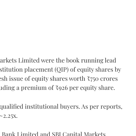
rkets Limited were the book running lead
titution placement (QIP) of equity shares by
sh issue of equity shares worth ₹750 crores
cluding a premium of ₹926 per equity share.
qualified institutional buyers. As per reports,
~2.25x.
Bank Limited and SBI Capital Markets