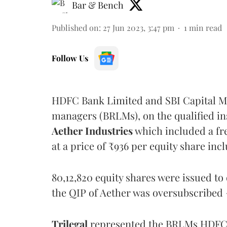
Bar & Bench
Published on
:
27 Jun 2023, 3:47 pm
1
min read
Follow Us
HDFC Bank Limited and SBI Capital Ma
managers (BRLMs), on the qualified ins
Aether Industries
which included a fre
at a price of ₹936 per equity share in
80,12,820 equity shares were issued to 
the QIP of Aether was oversubscribed 
Trilegal
represented the BRLMs HDFC 