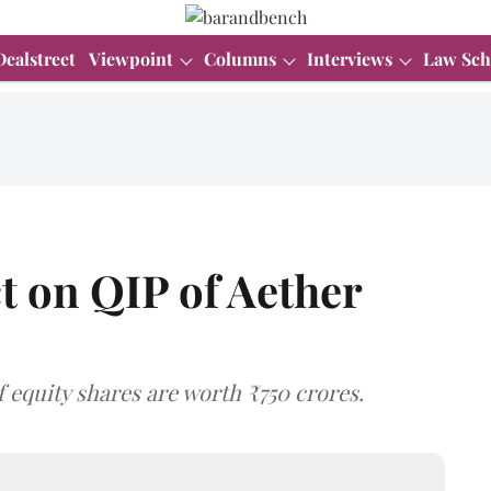
Dealstreet
Viewpoint
Columns
Interviews
Law Sch
ct on QIP of Aether
f equity shares are worth ₹750 crores.