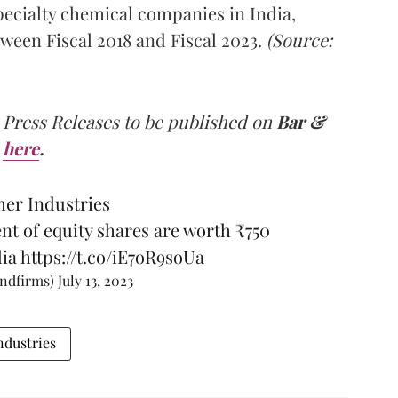
pecialty chemical companies in India,
ween Fiscal 2018 and Fiscal 2023.
(Source:
 Press Releases to be published on
Bar &
here
.
her Industries
nt of equity shares are worth ₹750
ia
https://t.co/iE7oR9soUa
andfirms)
July 13, 2023
ndustries