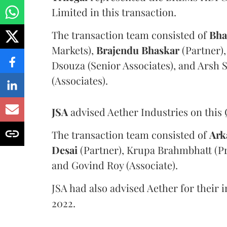
Limited in this transaction.
The transaction team consisted of
Bha
Markets),
Brajendu Bhaskar
(Partner),
Dsouza (Senior Associates), and Arsh 
(Associates).
JSA
advised Aether Industries on this 
The transaction team consisted of
Ark
Desai
(Partner), Krupa Brahmbhatt (Pri
and Govind Roy (Associate).
JSA had also advised Aether for their i
2022.