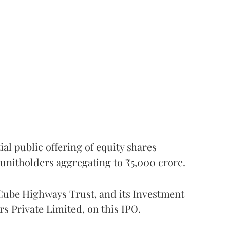
l public offering of equity shares
g unitholders aggregating to ₹5,000 crore.
ube Highways Trust, and its Investment
 Private Limited, on this IPO.