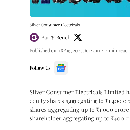
Silver Consumer Electricals
Bar & Bench
Published on
:
18 Aug 2025, 6:12 am
2
min read
Follow Us
Silver Consumer Electricals Limited ha
equity shares aggregating to ₹1,400 cr
shares aggregating up to ₹1,000 crore 
shareholder aggregating up to ₹400 c