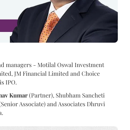
ead managers - Motilal Oswal Investment
mited, JM Financial Limited and Choice
is IPO.
nav
Kumar
(Partner), Shubham Sancheti
(Senior Associate) and Associates Dhruvi
a.