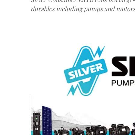
durables including pumps and motors