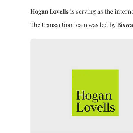
Hogan Lovells
is serving as the intern
The transaction team was led by
Biswa