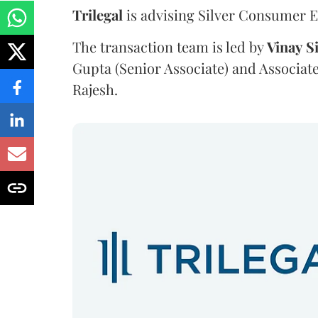
Trilegal
is advising Silver Consumer El
The transaction team is led by
Vinay
S
Gupta (Senior Associate) and Associat
Rajesh.