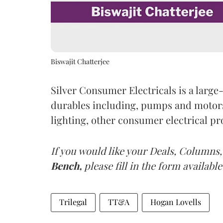
Biswajit Chatterjee
Silver Consumer Electricals is a larg
durables including, pumps and motors,
lighting, other consumer electrical p
If you would like your Deals, Columns,
Bench,
please fill in the form available
Trilegal
TT&A
Hogan Lovells