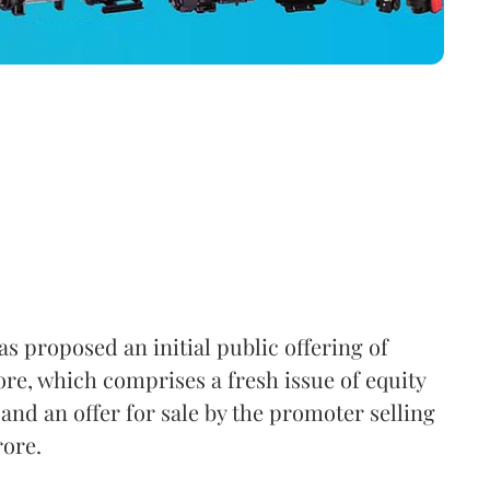
s proposed an initial public offering of
ore, which comprises a fresh issue of equity
and an offer for sale by the promoter selling
rore.