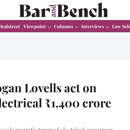
Dealstreet
Viewpoint
Columns
Interviews
Law Sch
gan Lovells act on
ectrical ₹1,400 crore
e-scale manufacturer of electrical consumer