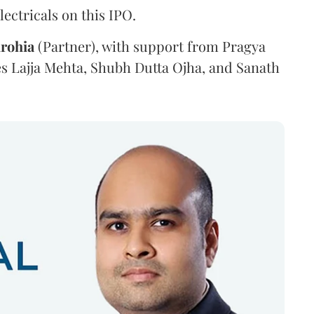
ectricals on this IPO.
irohia
(Partner), with support from Pragya
es Lajja Mehta, Shubh Dutta Ojha, and Sanath