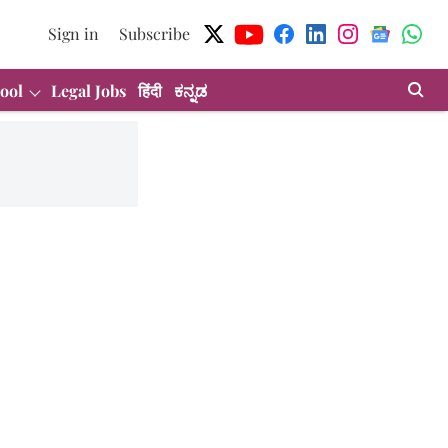
Sign in
Subscribe
ool
Legal Jobs
हिंदी
ಕನ್ನಡ