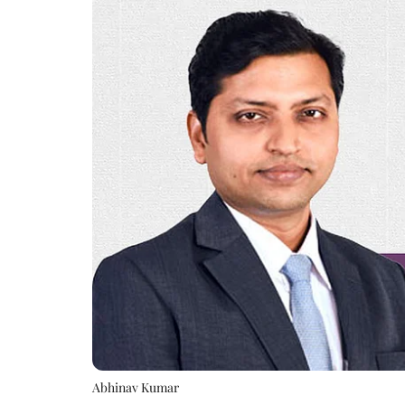
Abhinav Kumar