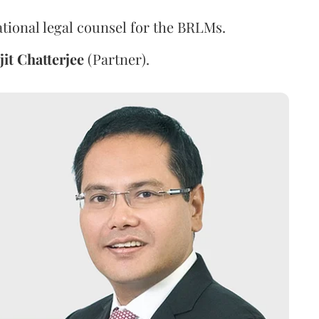
ational legal counsel for the BRLMs.
jit
Chatterjee
(Partner).