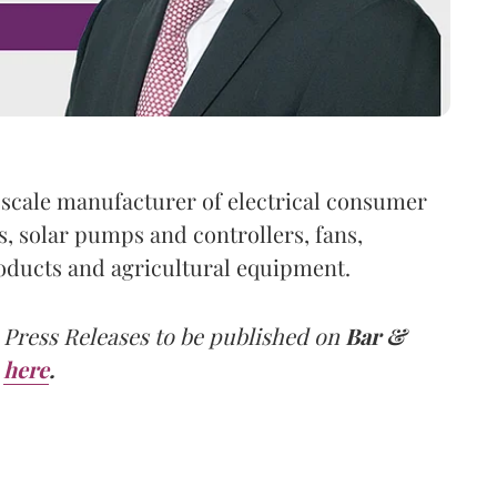
e-scale manufacturer of electrical consumer
 solar pumps and controllers, fans,
roducts and agricultural equipment.
 Press Releases to be published on
Bar &
here
.