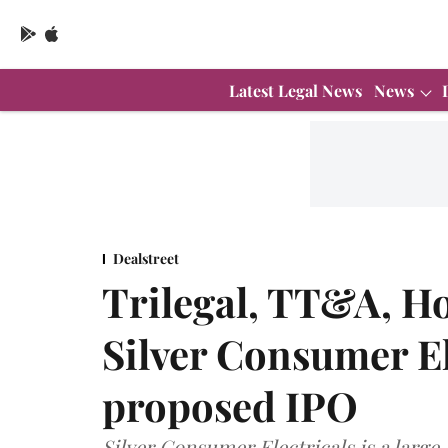
Latest Legal News
News
Dealstreet
Trilegal, TT&A, Ho
Silver Consumer El
proposed IPO
Silver Consumer Electricals is a larg