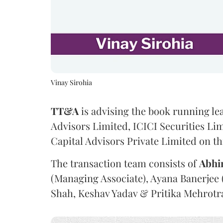
Vinay Sirohia
TT&A
is advising the book running l
Advisors Limited, ICICI Securities Li
Capital Advisors Private Limited on th
The transaction team consists of
Abhi
(Managing Associate), Ayana Banerjee 
Shah, Keshav Yadav & Pritika Mehrotr