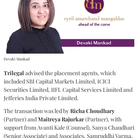
Devaki Mankad
Trilegal
advised the placement agents, which
included SBI Capital Markets Limited, ICICI
Securities Limited, IIFL Capital Services Limited and
Jefferies India Private Limited.
The transaction was led by
Richa
Choudhary
(Partner) and
Maitreya
Rajurkar
(Partner), with
support from Avanti Kale (Counsel), Sanya Chaudhari
(Senior Associate) and Associates, Samruddhi Varma,