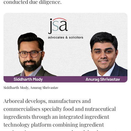
conducted due diligence.
Siddharth Mody, Anurag Shrivastav
Arboreal develops, manufactures and
commercialises specialty food and nutraceutical
ingredients through an integrated ingredient
technology platform combining ingredient