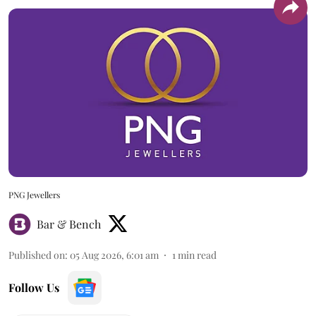
PNG Jewellers
Bar & Bench
Published on
:
05 Aug 2026, 6:01 am
1
min read
Follow Us