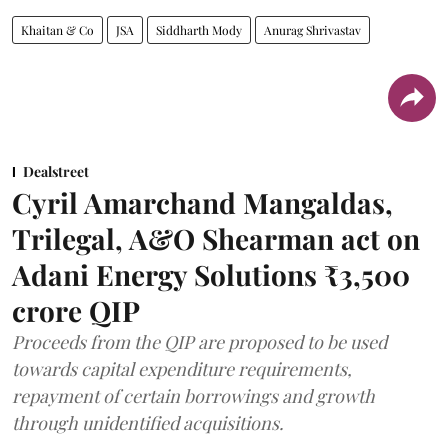
Khaitan & Co
JSA
Siddharth Mody
Anurag Shrivastav
Dealstreet
Cyril Amarchand Mangaldas,
Trilegal, A&O Shearman act on
Adani Energy Solutions ₹3,500
crore QIP
Proceeds from the QIP are proposed to be used
towards capital expenditure requirements,
repayment of certain borrowings and growth
through unidentified acquisitions.