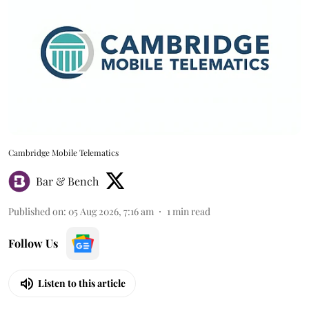
Cambridge Mobile Telematics
Bar & Bench
Published on
:
05 Aug 2026, 7:16 am
1
min read
Follow Us
Listen to this article