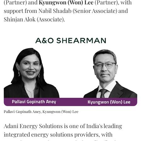
(Partner) and
Kyungwon (Won) Lee
(Partner), with
support from Nabil Shadab (Senior Associate) and
Shinjan Alok (Associate).
Pallavi Gopinath Aney, Kyungwon (Won) Lee
Adani Energy Solutions is one of India's leading
integrated energy solutions providers, with