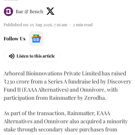
Bar & Bench
Published on
:
05 Aug 2026, 7:16 am
2
min read
Follow Us
Listen to this article
Arboreal Bioinnovations Private Limited has raised
₹230 crore from a Series A fundraise led by Discovery
Fund II (EAAA Alternatives) and Omnivore, with
participation from Rainmatter by Zerodha.
As part of the transaction, Rainmatter, EAAA
Alternatives and Omnivore also acquired a minority
stake through secondary share purchases from