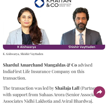
K Aishwarya, Shishir Vayttaden
Shardul Amarchand Mangaldas & Co
advised
IndiaFirst Life Insurance Company on this
transaction.
The transaction was led by
Shailaja
Lall
(Partner),
with support from Suhaas Arora (Senior Associate),
Associates Nidhi Lakhotia and Aviral Bhardwaj.