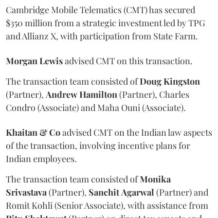
Cambridge Mobile Telematics (CMT) has secured
$350 million from a strategic investment led by TPG
and Allianz X, with participation from State Farm.
Morgan
Lewis
advised CMT on this transaction.
The transaction team consisted of
Doug
Kingston
(Partner),
Andrew
Hamilton
(Partner), Charles
Condro (Associate) and Maha Ouni (Associate).
Khaitan & Co
advised CMT on the Indian law aspects
of the transaction, involving incentive plans for
Indian employees.
The transaction team consisted of
Monika
Srivastava
(Partner),
Sanchit
Agarwal
(Partner) and
Romit Kohli (Senior Associate), with assistance from