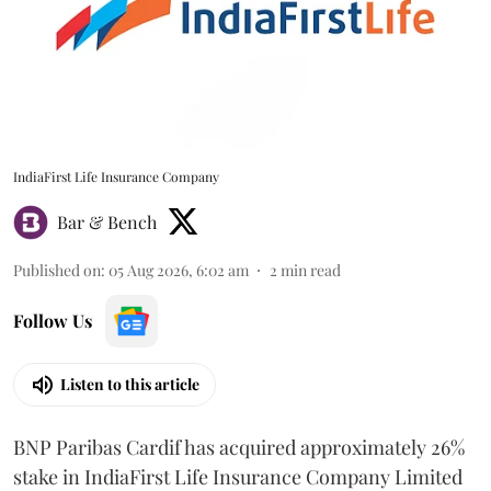
IndiaFirst Life Insurance Company
Bar & Bench
Published on
:
05 Aug 2026, 6:02 am
2
min read
Follow Us
Listen to this article
BNP Paribas Cardif has acquired approximately 26%
stake in IndiaFirst Life Insurance Company Limited