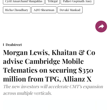
Cyril Amarchand Mangaldas
Trilegal
Pallavi Gopinath Aney
Richa Choudhary
A&O Shearman
Devaki Mankad
Dealstreet
Morgan Lewis, Khaitan & Co
advise Cambridge Mobile
Telematics on securing $350
million from TPG, Allianz X
The new investors will accelerate CMT’s expansion
across multiple verticals.