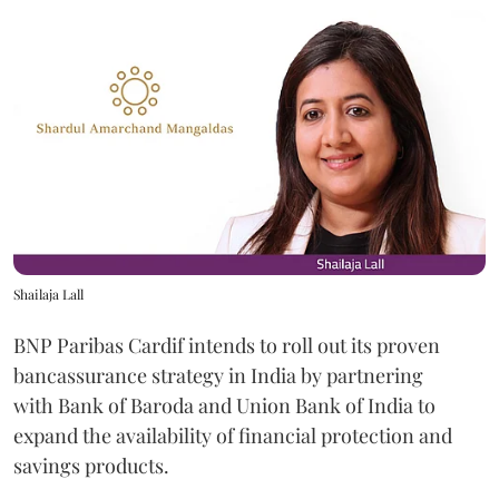
Shailaja Lall
BNP Paribas Cardif intends to roll out its proven
bancassurance strategy in India by partnering
with Bank of Baroda and Union Bank of India to
expand the availability of financial protection and
savings products.