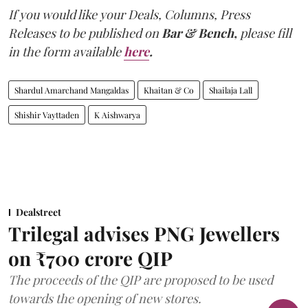
If you would like your Deals, Columns, Press
Releases to be published on
Bar & Bench,
please fill
in the form available
here
.
Shardul Amarchand Mangaldas
Khaitan & Co
Shailaja Lall
Shishir Vayttaden
K Aishwarya
Dealstreet
Trilegal advises PNG Jewellers
on ₹700 crore QIP
The proceeds of the QIP are proposed to be used
towards the opening of new stores.