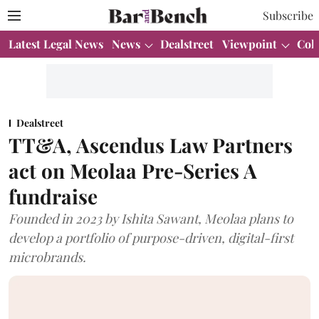
Subscribe
Latest Legal News
News
Dealstreet
Viewpoint
Col
Dealstreet
TT&A, Ascendus Law Partners
act on Meolaa Pre-Series A
fundraise
Founded in 2023 by Ishita Sawant, Meolaa plans to
develop a portfolio of purpose-driven, digital-first
microbrands.