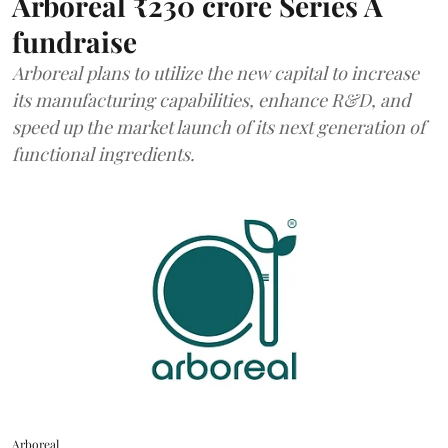
Arboreal ₹230 crore Series A
fundraise
Arboreal plans to utilize the new capital to increase
its manufacturing capabilities, enhance R&D, and
speed up the market launch of its next generation of
functional ingredients.
Arboreal