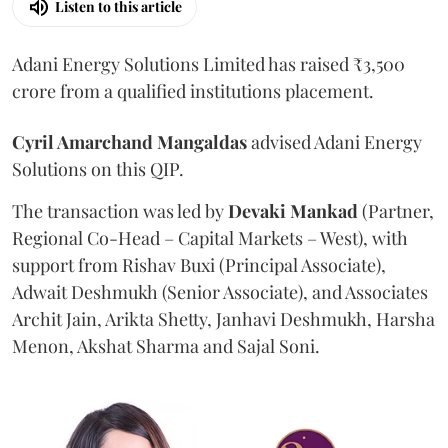
Listen to this article
Adani Energy Solutions Limited has raised ₹3,500
crore from a qualified institutions placement.
Cyril Amarchand Mangaldas
advised Adani Energy
Solutions on this QIP.
The transaction was led by
Devaki Mankad
(Partner,
Regional Co-Head – Capital Markets – West), with
support from Rishav Buxi (Principal Associate),
Adwait Deshmukh (Senior Associate), and Associates
Archit Jain, Arikta Shetty, Janhavi Deshmukh, Harsha
Menon, Akshat Sharma and Sajal Soni.