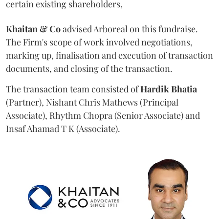
certain existing shareholders,
Khaitan & Co
advised Arboreal on this fundraise.
The Firm's scope of work involved negotiations,
marking up, finalisation and execution of transaction
documents, and closing of the transaction.
The transaction team consisted of
Hardik
Bhatia
(Partner), Nishant Chris Mathews (Principal
Associate), Rhythm Chopra (Senior Associate) and
Insaf Ahamad T K (Associate).