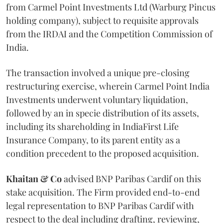
from Carmel Point Investments Ltd (Warburg Pincus
holding company), subject to requisite approvals
from the IRDAI and the Competition Commission of
India.
The transaction involved a unique pre-closing
restructuring exercise, wherein Carmel Point India
Investments underwent voluntary liquidation,
followed by an in specie distribution of its assets,
including its shareholding in IndiaFirst Life
Insurance Company, to its parent entity as a
condition precedent to the proposed acquisition.
Khaitan & Co
advised BNP Paribas Cardif on this
stake acquisition. The Firm provided end-to-end
legal representation to BNP Paribas Cardif with
respect to the deal including drafting, reviewing,