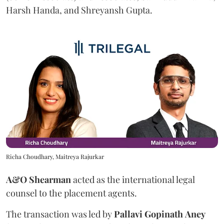
Harsh Handa, and Shreyansh Gupta.
Richa Choudhary, Maitreya Rajurkar
A&O Shearman
acted as the international legal
counsel to the placement agents.
The transaction was led by
Pallavi
Gopinath
Aney