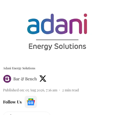
Adani Energy Solutions
Bar & Bench
Published on
:
05 Aug 2026, 7:16 am
2
min read
Follow Us