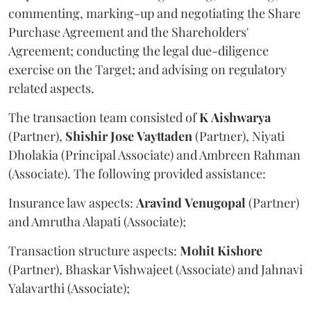
commenting, marking-up and negotiating the Share
Purchase Agreement and the Shareholders'
Agreement; conducting the legal due-diligence
exercise on the Target; and advising on regulatory
related aspects.
The transaction team consisted of
K
Aishwarya
(Partner),
Shishir
Jose
Vayttaden
(Partner), Niyati
Dholakia (Principal Associate) and Ambreen Rahman
(Associate). The following provided assistance:
Insurance law aspects:
Aravind
Venugopal
(Partner)
and Amrutha Alapati (Associate);
Transaction structure aspects:
Mohit
Kishore
(Partner), Bhaskar Vishwajeet (Associate) and Jahnavi
Yalavarthi (Associate);