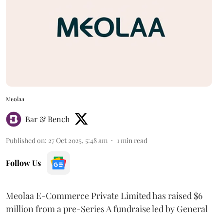
Meolaa
Bar & Bench
Published on
:
27 Oct 2025, 5:48 am
1
min read
Follow Us
Meolaa E-Commerce Private Limited has raised $6
million from a pre-Series A fundraise led by General