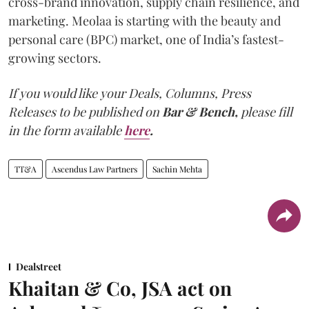
cross-brand innovation, supply chain resilience, and
marketing. Meolaa is starting with the beauty and
personal care (BPC) market, one of India’s fastest-
growing sectors.
If you would like your Deals, Columns, Press
Releases to be published on
Bar & Bench,
please fill
in the form available
here
.
TT&A
Ascendus Law Partners
Sachin Mehta
Dealstreet
Khaitan & Co, JSA act on