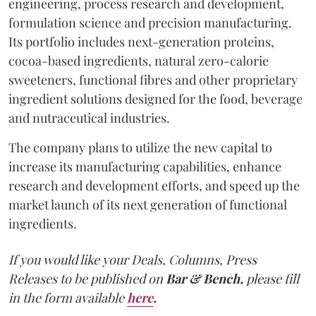
engineering, process research and development,
formulation science and precision manufacturing.
Its portfolio includes next-generation proteins,
cocoa-based ingredients, natural zero-calorie
sweeteners, functional fibres and other proprietary
ingredient solutions designed for the food, beverage
and nutraceutical industries.
The company plans to utilize the new capital to
increase its manufacturing capabilities, enhance
research and development efforts, and speed up the
market launch of its next generation of functional
ingredients.
If you would like your Deals, Columns, Press
Releases to be published on
Bar & Bench,
please fill
in the form available
here
.