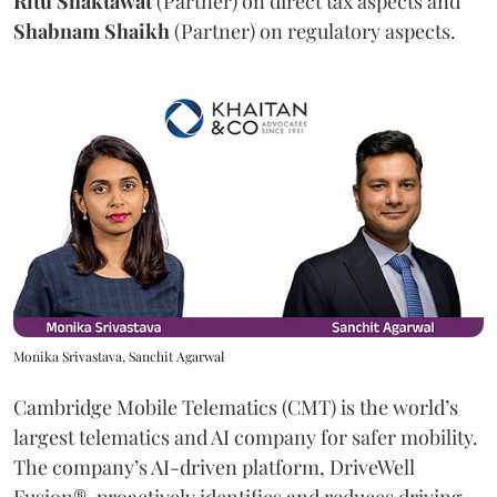
Ritu
Shaktawat
(Partner) on direct tax aspects and
Shabnam
Shaikh
(Partner) on regulatory aspects.
Monika Srivastava, Sanchit Agarwal
Cambridge Mobile Telematics (CMT) is the world’s
largest telematics and AI company for safer mobility.
The company’s AI-driven platform, DriveWell