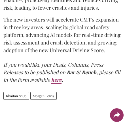
Fusion®, proactively identifies and reduces driving
risk, leading to fewer crashes and injuries.
The new investors will accelerate CMT’s expansion
in three key areas: scaling its global road safety
platform, advancing AI models for real-time driving
risk assessment and crash detection, and growing
adoption of the new Universal Driving Score.
If you would like your Deals, Columns, Press
Releases to be published on
Bar & Bench,
please fill
in the form available
here
.
Khaitan & Co
Morgan Lewis