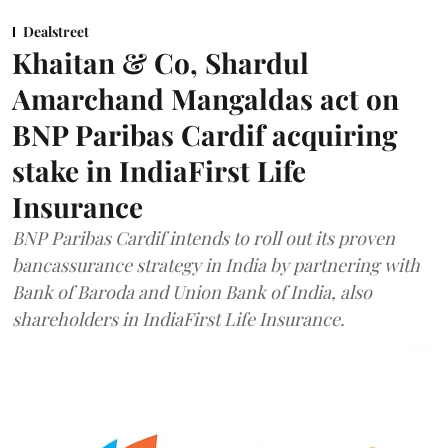
Dealstreet
Khaitan & Co, Shardul
Amarchand Mangaldas act on
BNP Paribas Cardif acquiring
stake in IndiaFirst Life
Insurance
BNP Paribas Cardif intends to roll out its proven
bancassurance strategy in India by partnering with
Bank of Baroda and Union Bank of India, also
shareholders in IndiaFirst Life Insurance.