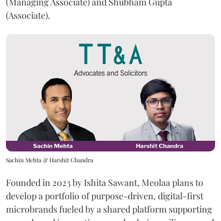
(Managing Associate) and Shubham Gupta
(Associate).
Sachin Mehta & Harshit Chandra
Founded in 2023 by Ishita Sawant, Meolaa plans to
develop a portfolio of purpose-driven, digital-first
microbrands fueled by a shared platform supporting