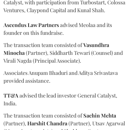
Catalyst, with participation from Turbostart, Colossa
Ventures, Claypond Capital and Kunal Shah.
Ascendus Law Partners
advised Meolaa and its
founder on this fundraise.
The transaction team consisted of
Vasundhra
Minocha
(Partner), Siddharth Tewari (Counsel) and
Virali Nagda (Principal Associate).
Associates Anupam Bhaduri and Aditya Srivastava
provided assistance.
TT&A
advised the lead investor General Catalyst,
India.
The transaction team consisted of
Sachin
Mehta
(Partner),
Harshit
Chandra
(Partner), Utsav Agarwal