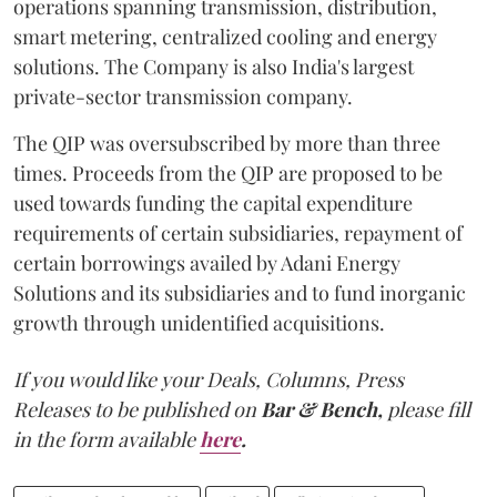
operations spanning transmission, distribution,
smart metering, centralized cooling and energy
solutions. The Company is also India's largest
private-sector transmission company.
The QIP was oversubscribed by more than three
times. Proceeds from the QIP are proposed to be
used towards funding the capital expenditure
requirements of certain subsidiaries, repayment of
certain borrowings availed by Adani Energy
Solutions and its subsidiaries and to fund inorganic
growth through unidentified acquisitions.
If you would like your Deals, Columns, Press
Releases to be published on
Bar & Bench,
please fill
in the form available
here
.