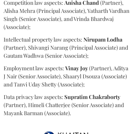
Competition law aspects:
Anisha
Chand
(Partner),
Alisha Mehra (Principal Associate), Yatharth Vardhan
Singh (Senior Associate), and Vrinda Bhardwaj
(Associate);
Intellectual property law aspects:
Nirupam
Lodha
(Partner), Shivangi Narang (Principal Associate) and
Gautam Wadhwa (Senior Associate);
Employment law aspects:
Vinay
Joy
(Partner), Aditya
J Nair (Senior Associate), Shaaryl Dsouza (Associate)
and Tanvi Uday Shetty (Associate);
Data privacy law aspects:
Supratim
Chakraborty
(Partner), Himeli Chatterjee (Senior Associate) and
Mayank Barman (Associate).