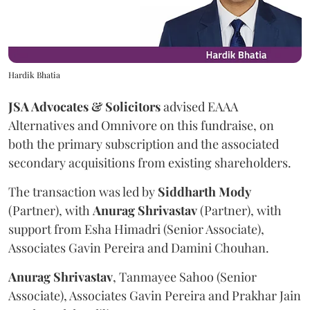
Hardik Bhatia
JSA Advocates & Solicitors
advised EAAA
Alternatives and Omnivore on this fundraise, on
both the primary subscription and the associated
secondary acquisitions from existing shareholders.
The transaction was led by
Siddharth
Mody
(Partner), with
Anurag
Shrivastav
(Partner), with
support from Esha Himadri (Senior Associate),
Associates Gavin Pereira and Damini Chouhan.
Anurag
Shrivastav
, Tanmayee Sahoo (Senior
Associate), Associates Gavin Pereira and Prakhar Jain