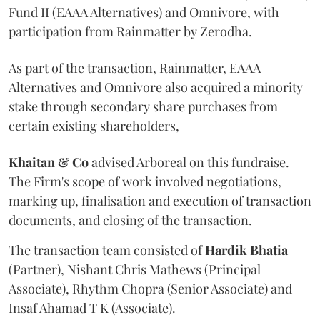
Fund II (EAAA Alternatives) and Omnivore, with
participation from Rainmatter by Zerodha.
As part of the transaction, Rainmatter, EAAA
Alternatives and Omnivore also acquired a minority
stake through secondary share purchases from
certain existing shareholders,
Khaitan & Co
advised Arboreal on this fundraise.
The Firm's scope of work involved negotiations,
marking up, finalisation and execution of transaction
documents, and closing of the transaction.
The transaction team consisted of
Hardik
Bhatia
(Partner), Nishant Chris Mathews (Principal
Associate), Rhythm Chopra (Senior Associate) and
Insaf Ahamad T K (Associate).