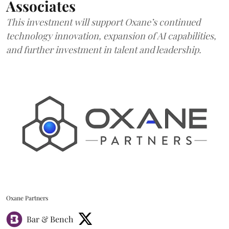
Associates
This investment will support Oxane’s continued
technology innovation, expansion of AI capabilities,
and further investment in talent and leadership.
Oxane Partners
Bar & Bench