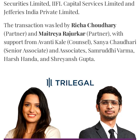
Securities Limited, IIFL Capital Services Limited and
Jefferies India Private Limited.
The transaction was led by
Richa
Choudhary
(Partner) and
Maitreya
Rajurkar
(Partner), with
support from Avanti Kale (Counsel), Sanya Chaudhari
(Senior Associate) and Associates, Samruddhi Varma,
Harsh Handa, and Shreyansh Gupta.