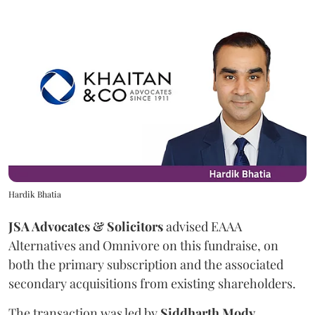
Hardik Bhatia
JSA Advocates & Solicitors
advised EAAA
Alternatives and Omnivore on this fundraise, on
both the primary subscription and the associated
secondary acquisitions from existing shareholders.
The transaction was led by
Siddharth
Mody