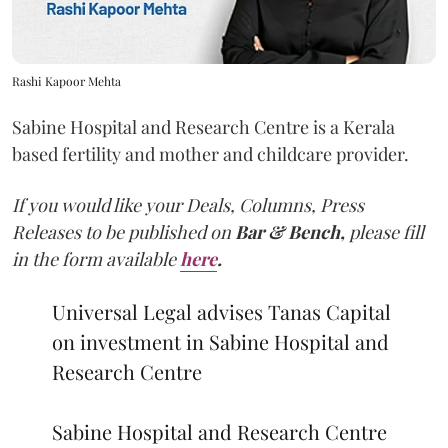
Rashi Kapoor Mehta
Sabine Hospital and Research Centre is a Kerala
based fertility and mother and childcare provider.
If you would like your Deals, Columns, Press
Releases to be published on
Bar & Bench,
please fill
in the form available
here
.
Universal Legal advises Tanas Capital
on investment in Sabine Hospital and
Research Centre
Sabine Hospital and Research Centre