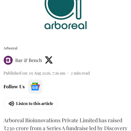
Arboreal
Bar & Bench
Published on
:
05 Aug 2026, 7:16 am
2
min read
Follow Us
Listen to this article
Arboreal Bioinnovations Private Limited has raised
₹230 crore from a Series A fundraise led by Discovery