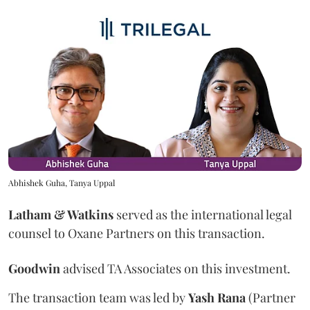
Abhishek Guha, Tanya Uppal
Latham & Watkins
served as the international legal
counsel to Oxane Partners on this transaction.
Goodwin
advised TA Associates on this investment.
The transaction team was led by
Yash
Rana
(Partner