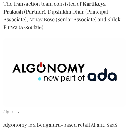
The transaction team consisted of
Kartikeya
Prakash
(Partner), Dipshikha Dhar (Principal
Associate), Arnav Bose (Senior Associate) and Shlok
Patwa (Associate).
Algonomy
Algonomy is a Bengaluru-based retail AI and SaaS