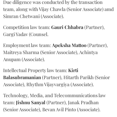
Due diligence was conducted by the transaction
team, along with Vijay Chawla (Senior Associate) amd
Simran Chetwani (Associate).
Competition law team:
Gauri
Chhabra
(Partner),
Gargi Yadav (Counsel.
Employment law team:
Apeksha
Mattoo
(Partner),
Maitreya Sharma (Senior Associate), Achintya
Anupam (Associate).
Intellectual Property law team:
Kirti
Balasubramanian
(Partner), Hitarth Parikh (Senior
Associate), Rhythm Vijayvargiya (Associate).
Technology, Media, and Telecommunications law
team:
Jishnu
Sanyal
(Partner), Janak Pradhan
(Senior Associate), Bevan Avil Pinto (Associate).