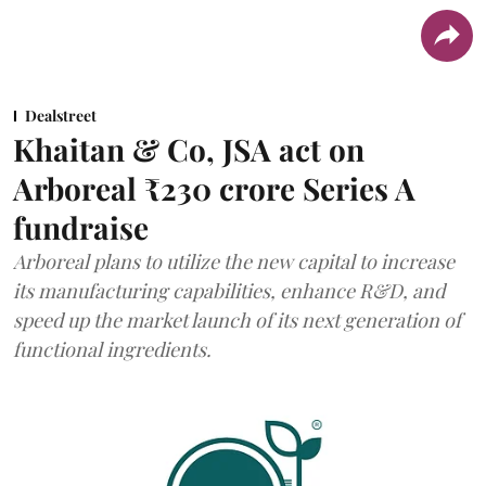
Dealstreet
Khaitan & Co, JSA act on
Arboreal ₹230 crore Series A
fundraise
Arboreal plans to utilize the new capital to increase
its manufacturing capabilities, enhance R&D, and
speed up the market launch of its next generation of
functional ingredients.