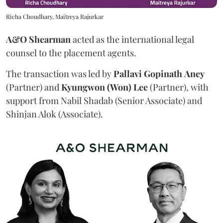
Richa Choudhary, Maitreya Rajurkar
A&O Shearman
acted as the international legal
counsel to the placement agents.
The transaction was led by
Pallavi
Gopinath
Aney
(Partner) and
Kyungwon (Won) Lee
(Partner), with
support from Nabil Shadab (Senior Associate) and
Shinjan Alok (Associate).