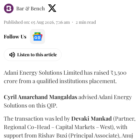
Bar & Bench
Published on
:
05 Aug 2026, 7:16 am
2
min read
Follow Us
Listen to this article
Adani Energy Solutions Limited has raised ₹3,500
crore from a qualified institutions placement.
Cyril Amarchand Mangaldas
advised Adani Energy
Solutions on this QIP.
The transaction was led by
Devaki Mankad
(Partner,
Regional Co-Head – Capital Markets – West), with
support from Rishav Buxi (Principal Associate), Anuj