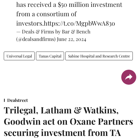
has received a $50 million investment
from a consortium of
investors.
https://t.co/MgpbWwA83o
— Deals & Firms by Bar & Bench
(@dealsandfirms)
June 22, 2024
Universal Legal
Tanas Capital
Sabine Hospital and Research Centre
Dealstreet
Trilegal, Latham & Watkins,
Goodwin act on Oxane Partners
securing investment from TA