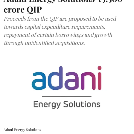
crore QIP
Proceeds from the QIP are proposed to be used
towards capital expenditure requirements,
repayment of certain borrowings and growth
through unidentified acquisitions.
Adani Energy Solutions