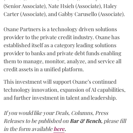
(Senior Associate), Nate Hsieh (Associate), Haley
Carter (Associate), and Gabby Carusello (Associate).
Oxane Partners is a technology driven solutions
provider to the private credit industry. Oxane has
established itself as a category leading solutions
provider to banks and private debt funds enabling
them to manage, monitor, analyze, and service all
credit assets in a unified platform.
This investment will support Oxane’s continued
technology innovation, expansion of AI capabilities,
and further investment in talent and leadership.
If you would like your Deals, Columns, Press
Releases to be published on
Bar & Bench,
please fill
in the form available
here
.