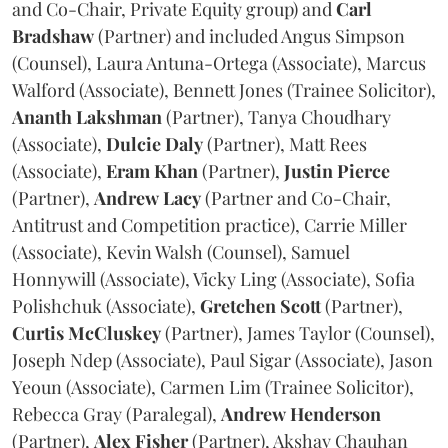
and Co-Chair, Private Equity group) and
Carl
Bradshaw
(Partner) and included Angus Simpson
(Counsel), Laura Antuna-Ortega (Associate), Marcus
Walford (Associate), Bennett Jones (Trainee Solicitor),
Ananth
Lakshman
(Partner), Tanya Choudhary
(Associate),
Dulcie
Daly
(Partner), Matt Rees
(Associate),
Eram
Khan
(Partner),
Justin
Pierce
(Partner),
Andrew
Lacy
(Partner and Co-Chair,
Antitrust and Competition practice), Carrie Miller
(Associate), Kevin Walsh (Counsel), Samuel
Honnywill (Associate), Vicky Ling (Associate), Sofia
Polishchuk (Associate),
Gretchen
Scott
(Partner),
Curtis
McCluskey
(Partner), James Taylor (Counsel),
Joseph Ndep (Associate), Paul Sigar (Associate), Jason
Yeoun (Associate), Carmen Lim (Trainee Solicitor),
Rebecca Gray (Paralegal),
Andrew
Henderson
(Partner),
Alex
Fisher
(Partner), Akshay Chauhan