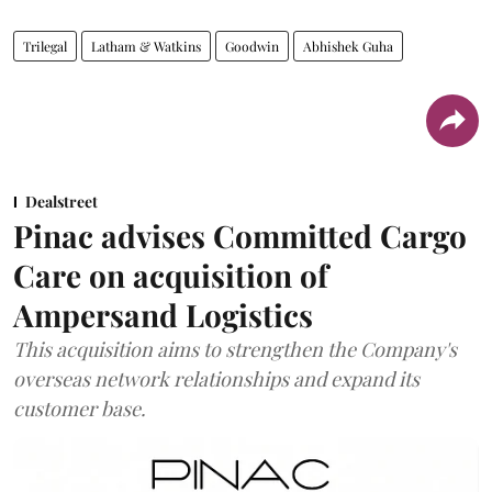
Trilegal
Latham & Watkins
Goodwin
Abhishek Guha
Dealstreet
Pinac advises Committed Cargo
Care on acquisition of
Ampersand Logistics
This acquisition aims to strengthen the Company's
overseas network relationships and expand its
customer base.