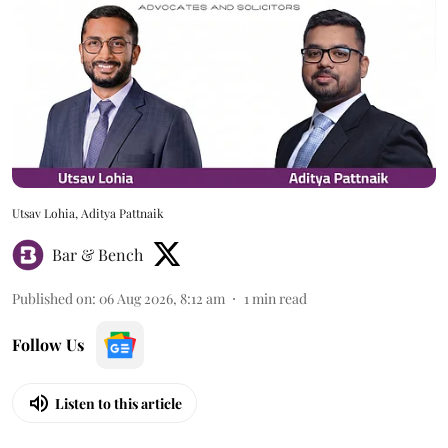
Utsav Lohia, Aditya Pattnaik
Bar & Bench
Published on
:
06 Aug 2026, 8:12 am
1
min read
Follow Us
Listen to this article