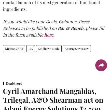
market launch of its next generation of functional
ingredients.
If you would like your Deals, Columns, Press
Releases to be published on
Bar & Bench,
please fill
in the form available
here
.
Khaitan & Co
JSA
Siddharth Mody
Anurag Shrivastav
Dealstreet
Cyril Amarchand Mangaldas,
Trilegal, A&O Shearman act on
Adani Energy Solutions ₹3,500