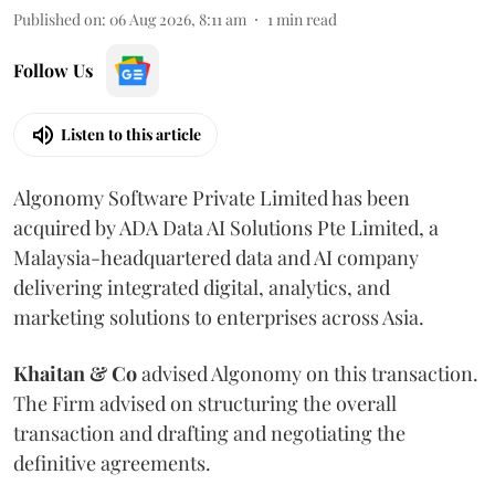
Published on
:
06 Aug 2026, 8:11 am
1
min read
Follow Us
Listen to this article
Algonomy Software Private Limited has been
acquired by ADA Data AI Solutions Pte Limited, a
Malaysia-headquartered data and AI company
delivering integrated digital, analytics, and
marketing solutions to enterprises across Asia.
Khaitan & Co
advised Algonomy on this transaction.
The Firm advised on structuring the overall
transaction and drafting and negotiating the
definitive agreements.