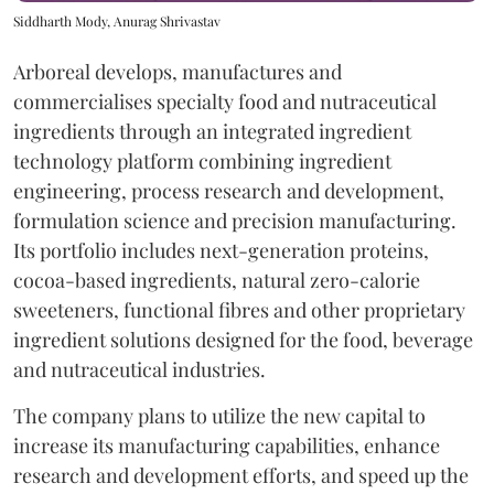
Siddharth Mody, Anurag Shrivastav
Arboreal develops, manufactures and
commercialises specialty food and nutraceutical
ingredients through an integrated ingredient
technology platform combining ingredient
engineering, process research and development,
formulation science and precision manufacturing.
Its portfolio includes next-generation proteins,
cocoa-based ingredients, natural zero-calorie
sweeteners, functional fibres and other proprietary
ingredient solutions designed for the food, beverage
and nutraceutical industries.
The company plans to utilize the new capital to
increase its manufacturing capabilities, enhance
research and development efforts, and speed up the