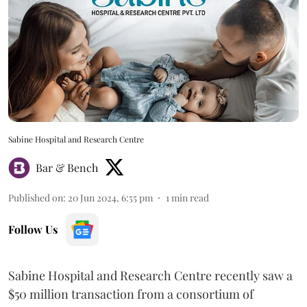
Sabine Hospital and Research Centre
Bar & Bench
Published on
:
20 Jun 2024, 6:55 pm
1
min read
Follow Us
Sabine Hospital and Research Centre recently saw a
$50 million transaction from a consortium of