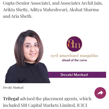
Gupta (Senior Associate), and Associates Archit Jain,
Arikta Shetty, Aditya Maheshwari, Akshat Sharma
and Aria Sheth.
Devaki Mankad
Trilegal
advised the placement agents, which
included SBI Capital Markets Limited, ICICI