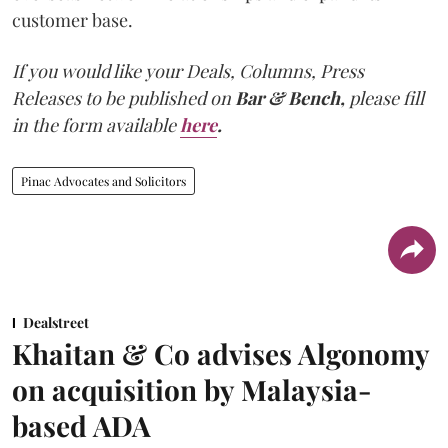
customer base.
If you would like your Deals, Columns, Press
Releases to be published on
Bar & Bench,
please fill
in the form available
here
.
Pinac Advocates and Solicitors
Dealstreet
Khaitan & Co advises Algonomy
on acquisition by Malaysia-
based ADA