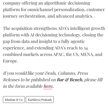
company offering an algorithmic decisioning
platform for omnichannel personalization, customer
journey orchestration, and advanced analytics.
The acquisition strengthens ADA’s intelligent growth
platform with AI decisioning technology, closing the
gap from data and insight to a fully agentic
experience, and extending ADA’s reach to 34
combined markets across APAC, the US, MENA, and
Europe.
If you would like your Deals, Columns, Press
Releases to be published on
Bar & Bench,
please fill
in the form available
here
.
Khaitan & Co
Kartikeya Prakash