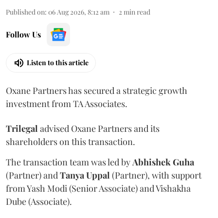
Published on
:
06 Aug 2026, 8:12 am
2
min read
Follow Us
Listen to this article
Oxane Partners has secured a strategic growth
investment from TA Associates.
Trilegal
advised Oxane Partners and its
shareholders on this transaction.
The transaction team was led by
Abhishek
Guha
(Partner) and
Tanya
Uppal
(Partner), with support
from Yash Modi (Senior Associate) and Vishakha
Dube (Associate).