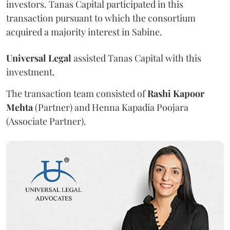
investors. Tanas Capital participated in this
transaction pursuant to which the consortium
acquired a majority interest in Sabine.
Universal Legal
assisted Tanas Capital with this
investment.
The transaction team consisted of
Rashi Kapoor
Mehta
(Partner) and Henna Kapadia Poojara
(Associate Partner).