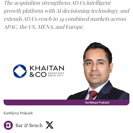
The acquisition strengthens ADA’s intelligent
growth platform with AI decisioning technology, and
extends ADA’s reach to 34 combined markets across
APAC, the US, MENA, and Europe.
Kartikeya Prakash
Bar & Bench