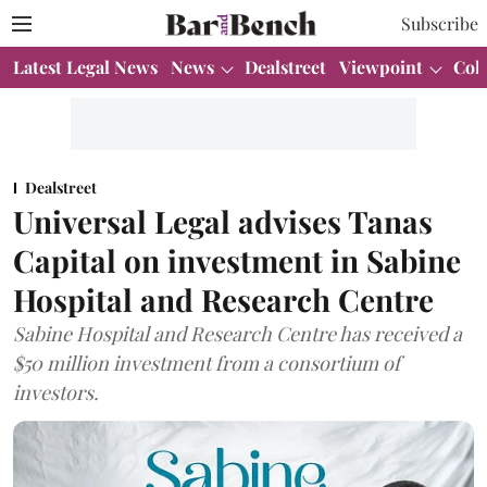
Subscribe
Latest Legal News
News
Dealstreet
Viewpoint
Col
Dealstreet
Universal Legal advises Tanas
Capital on investment in Sabine
Hospital and Research Centre
Sabine Hospital and Research Centre has received a
$50 million investment from a consortium of
investors.