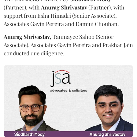
(Partner), with
Anurag
Shrivastav
(Partner), with
support from Esha Himadri (Senior Associate),
Associates Gavin Pereira and Damini Chouhan.
Anurag
Shrivastav
, Tanmayee Sahoo (Senior
Associate), Associates Gavin Pereira and Prakhar Jain
conducted due diligence.