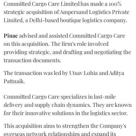
Committed Cargo Care Limited has made a 100%
strategic acquisition of Ampersand Logistics Private
Limited, a Delhi-based boutique logistics company.
Pinac
advised and assisted Committed Cargo Care
on this acquisition. The firm's role involved
providing strategic, and drafting and negotiating the
transaction documents.
The transaction was led by Utsav Lohia and Aditya
Pattnaik.
Committed Cargo Care specializes in last-mile
delivery and supply chain dynamics. They are known
for their innovative solutions in the logistics sector.
This acquisition aims to strengthen the Company's
overseas network relationships and expand its