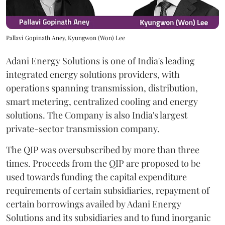
Pallavi Gopinath Aney, Kyungwon (Won) Lee
Adani Energy Solutions is one of India's leading
integrated energy solutions providers, with
operations spanning transmission, distribution,
smart metering, centralized cooling and energy
solutions. The Company is also India's largest
private-sector transmission company.
The QIP was oversubscribed by more than three
times. Proceeds from the QIP are proposed to be
used towards funding the capital expenditure
requirements of certain subsidiaries, repayment of
certain borrowings availed by Adani Energy
Solutions and its subsidiaries and to fund inorganic