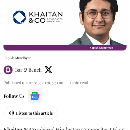
Kapish Mandhyan
Bar & Bench
Published on
:
07 Aug 2026, 5:51 am
1
min read
Follow Us
Listen to this article
Khaitan & Co
advised Hindustan Composites Ltd on