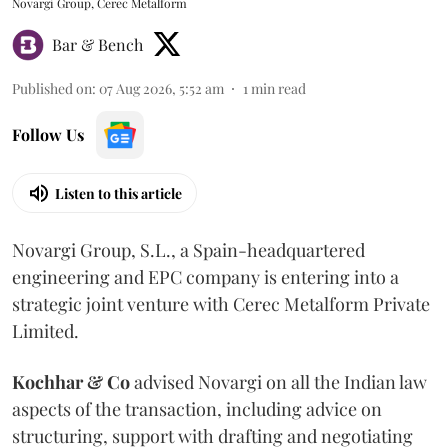
Novargi Group, Cerec Metalform
Bar & Bench
Published on
:
07 Aug 2026, 5:52 am
1
min read
Follow Us
Listen to this article
Novargi Group, S.L., a Spain-headquartered
engineering and EPC company is entering into a
strategic joint venture with Cerec Metalform Private
Limited.
Kochhar & Co
advised Novargi on all the Indian law
aspects of the transaction, including advice on
structuring, support with drafting and negotiating