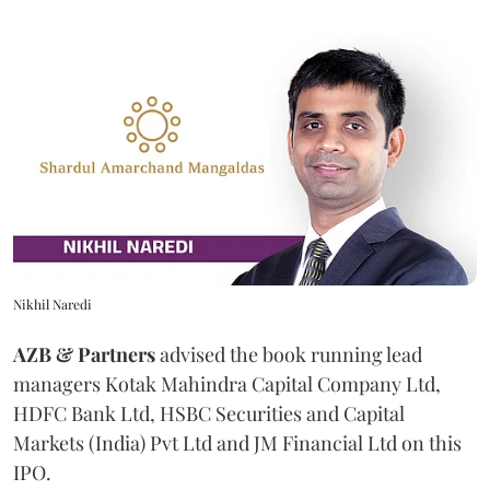
Nikhil Naredi
AZB & Partners
advised the book running lead
managers Kotak Mahindra Capital Company Ltd,
HDFC Bank Ltd, HSBC Securities and Capital
Markets (India) Pvt Ltd and JM Financial Ltd on this
IPO.