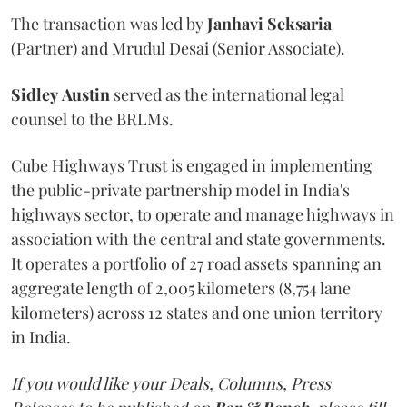
The transaction was led by
Janhavi
Seksaria
(Partner) and Mrudul Desai (Senior Associate).
Sidley
Austin
served as the international legal
counsel to the BRLMs.
Cube Highways Trust is engaged in implementing
the public-private partnership model in India's
highways sector, to operate and manage highways in
association with the central and state governments.
It operates a portfolio of 27 road assets spanning an
aggregate length of 2,005 kilometers (8,754 lane
kilometers) across 12 states and one union territory
in India.
If you would like your Deals, Columns, Press