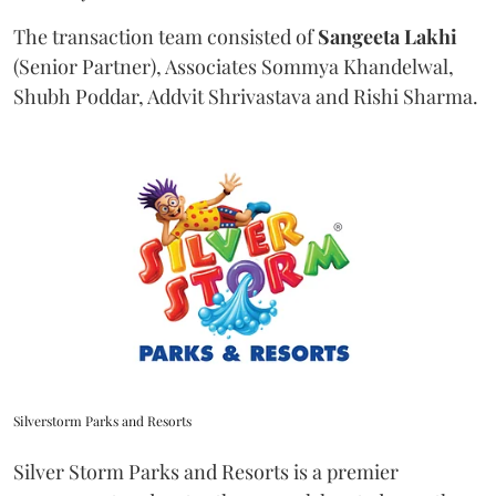
The transaction team consisted of
Sangeeta
Lakhi
(Senior Partner), Associates Sommya Khandelwal,
Shubh Poddar, Addvit Shrivastava and Rishi Sharma.
Silverstorm Parks and Resorts
Silver Storm Parks and Resorts is a premier