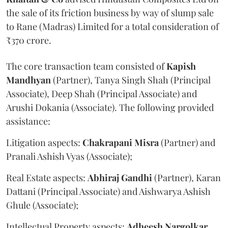
the sale of its friction business by way of slump sale
to Rane (Madras) Limited for a total consideration of
₹370 crore.
The core transaction team consisted of
Kapish
Mandhyan
(Partner), Tanya Singh Shah (Principal
Associate), Deep Shah (Principal Associate) and
Arushi Dokania (Associate). The following provided
assistance:
Litigation aspects:
Chakrapani
Misra
(Partner) and
Pranali Ashish Vyas (Associate);
Real Estate aspects:
Abhiraj
Gandhi
(Partner), Karan
Dattani (Principal Associate) and Aishwarya Ashish
Ghule (Associate);
Intellectual Property aspects:
Adheesh
Nargolkar