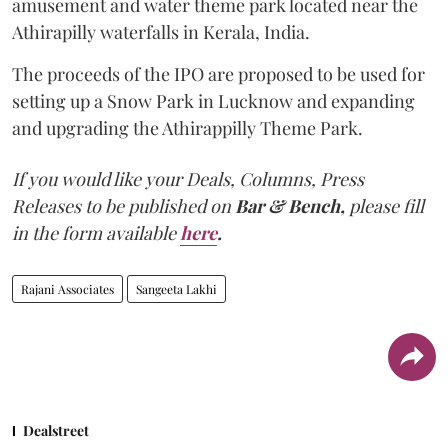
amusement and water theme park located near the
Athirapilly waterfalls in Kerala, India.
The proceeds of the IPO are proposed to be used for
setting up a Snow Park in Lucknow and expanding
and upgrading the Athirappilly Theme Park.
If you would like your Deals, Columns, Press
Releases to be published on
Bar & Bench,
please fill
in the form available
here
.
Rajani Associates
Sangeeta Lakhi
Dealstreet