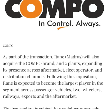
COMPO
As part of the transaction, Rane (Madras) will also
acquire the COMPO brand, and 2 plants, expanding
its presence across aftermarket, fleet operator, and
distribution channels. Following the acquisition,
Rane is expected to become the largest player in the
segment across passenger vehicles, two-wheelers,
railways, exports and the aftermarket.
The transaction is subject to regulatory approvals