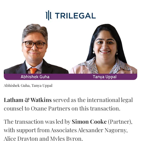
Abhishek Guha, Tanya Uppal
Latham & Watkins
served as the international legal
counsel to Oxane Partners on this transaction.
The transaction was led by
Simon
Cooke
(Partner),
with support from Associates Alexander Nagorny,
Alice Drayton and Myles Byron.