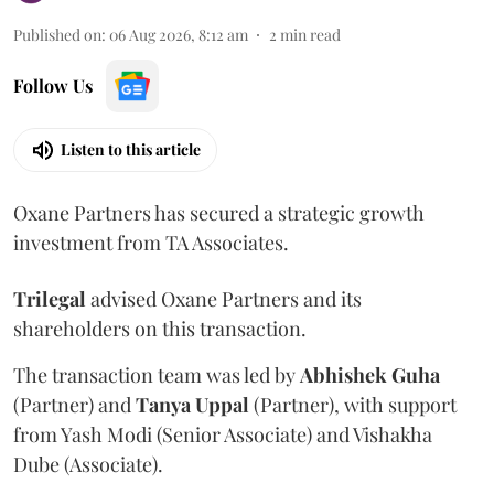
Published on
:
06 Aug 2026, 8:12 am
2
min read
Follow Us
Listen to this article
Oxane Partners has secured a strategic growth
investment from TA Associates.
Trilegal
advised Oxane Partners and its
shareholders on this transaction.
The transaction team was led by
Abhishek
Guha
(Partner) and
Tanya
Uppal
(Partner), with support
from Yash Modi (Senior Associate) and Vishakha
Dube (Associate).