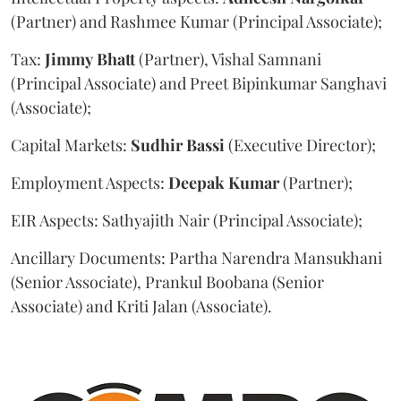
(Partner) and Rashmee Kumar (Principal Associate);
Tax:
Jimmy
Bhatt
(Partner), Vishal Samnani
(Principal Associate) and Preet Bipinkumar Sanghavi
(Associate);
Capital Markets:
Sudhir
Bassi
(Executive Director);
Employment Aspects:
Deepak
Kumar
(Partner);
EIR Aspects: Sathyajith Nair (Principal Associate);
Ancillary Documents: Partha Narendra Mansukhani
(Senior Associate), Prankul Boobana (Senior
Associate) and Kriti Jalan (Associate).