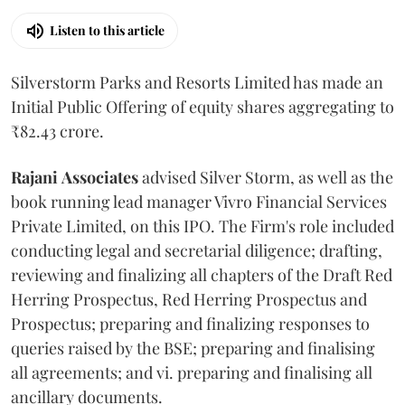
Listen to this article
Silverstorm Parks and Resorts Limited has made an
Initial Public Offering of equity shares aggregating to
₹82.43 crore.
Rajani
Associates
advised Silver Storm, as well as the
book running lead manager Vivro Financial Services
Private Limited, on this IPO. The Firm's role included
conducting legal and secretarial diligence; drafting,
reviewing and finalizing all chapters of the Draft Red
Herring Prospectus, Red Herring Prospectus and
Prospectus; preparing and finalizing responses to
queries raised by the BSE; preparing and finalising
all agreements; and vi. preparing and finalising all
ancillary documents.