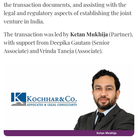
the transaction documents, and assisting with the
legal and regulatory aspects of establishing the joint
venture in India.
The transaction was led by
Ketan
Mukhija
(Partner),
with support from Deepika Gautam (Senior
Associate) and Vrinda Taneja (Associate).