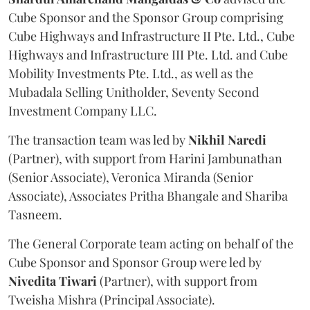
Cube Sponsor and the Sponsor Group comprising
Cube Highways and Infrastructure II Pte. Ltd., Cube
Highways and Infrastructure III Pte. Ltd. and Cube
Mobility Investments Pte. Ltd., as well as the
Mubadala Selling Unitholder, Seventy Second
Investment Company LLC.
The transaction team was led by
Nikhil
Naredi
(Partner), with support from Harini Jambunathan
(Senior Associate), Veronica Miranda (Senior
Associate), Associates Pritha Bhangale and Shariba
Tasneem.
The General Corporate team acting on behalf of the
Cube Sponsor and Sponsor Group were led by
Nivedita
Tiwari
(Partner), with support from
Tweisha Mishra (Principal Associate).