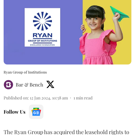
Ryan Group of Institutions
Bar & Bench
Published on
:
12 Jan 2024, 10:58 am
1
min read
Follow Us
The Ryan Group has acquired the leasehold rights to