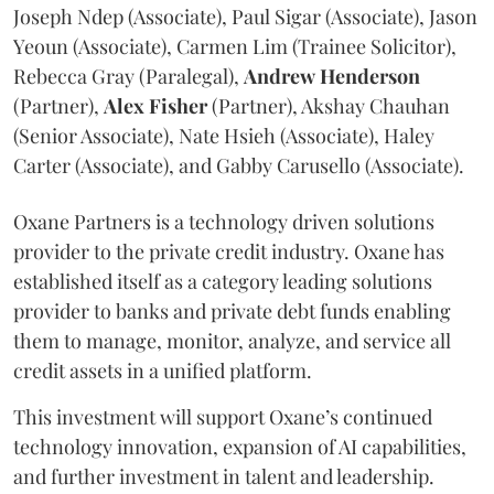
Joseph Ndep (Associate), Paul Sigar (Associate), Jason
Yeoun (Associate), Carmen Lim (Trainee Solicitor),
Rebecca Gray (Paralegal),
Andrew
Henderson
(Partner),
Alex
Fisher
(Partner), Akshay Chauhan
(Senior Associate), Nate Hsieh (Associate), Haley
Carter (Associate), and Gabby Carusello (Associate).
Oxane Partners is a technology driven solutions
provider to the private credit industry. Oxane has
established itself as a category leading solutions
provider to banks and private debt funds enabling
them to manage, monitor, analyze, and service all
credit assets in a unified platform.
This investment will support Oxane’s continued
technology innovation, expansion of AI capabilities,
and further investment in talent and leadership.