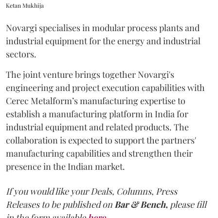
Ketan Mukhija
Novargi specialises in modular process plants and
industrial equipment for the energy and industrial
sectors.
The joint venture brings together Novargi's
engineering and project execution capabilities with
Cerec Metalform’s manufacturing expertise to
establish a manufacturing platform in India for
industrial equipment and related products. The
collaboration is expected to support the partners'
manufacturing capabilities and strengthen their
presence in the Indian market.
If you would like your Deals, Columns, Press
Releases to be published on
Bar & Bench,
please fill
in the form available
here
.