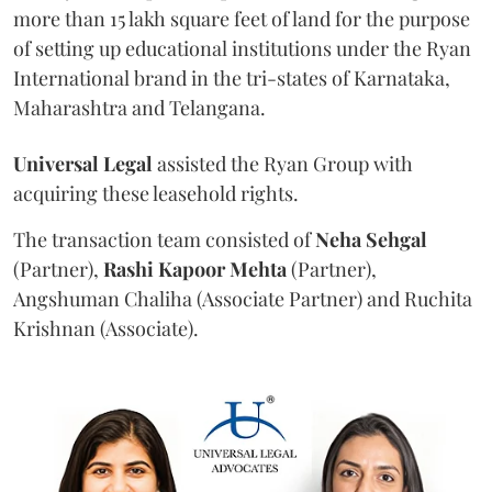
more than 15 lakh square feet of land for the purpose
of setting up educational institutions under the Ryan
International brand in the tri-states of Karnataka,
Maharashtra and Telangana.
Universal Legal
assisted the Ryan Group with
acquiring these leasehold rights.
The transaction team consisted of
Neha Sehgal
(Partner),
Rashi Kapoor Mehta
(Partner),
Angshuman Chaliha (Associate Partner) and Ruchita
Krishnan (Associate).