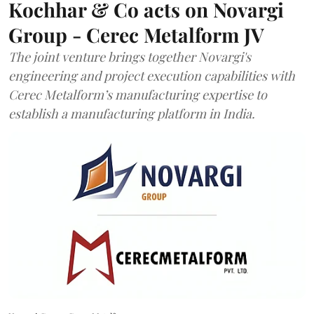
Kochhar & Co acts on Novargi
Group - Cerec Metalform JV
The joint venture brings together Novargi's
engineering and project execution capabilities with
Cerec Metalform’s manufacturing expertise to
establish a manufacturing platform in India.