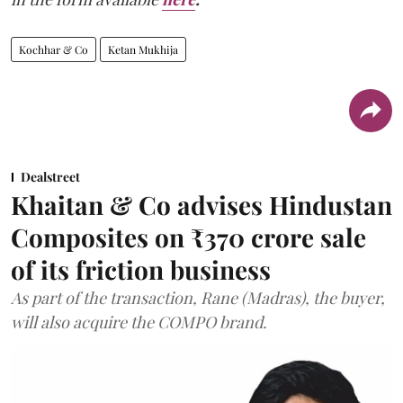
Kochhar & Co
Ketan Mukhija
Dealstreet
Khaitan & Co advises Hindustan
Composites on ₹370 crore sale
of its friction business
As part of the transaction, Rane (Madras), the buyer,
will also acquire the COMPO brand.