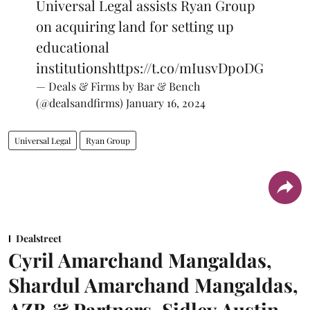
Universal Legal assists Ryan Group
on acquiring land for setting up
educational
institutions
https://t.co/mIusvDp0DG
— Deals & Firms by Bar & Bench
(@dealsandfirms)
January 16, 2024
Universal Legal
Ryan Group
Dealstreet
Cyril Amarchand Mangaldas,
Shardul Amarchand Mangaldas,
AZB & Partners, Sidley Austin