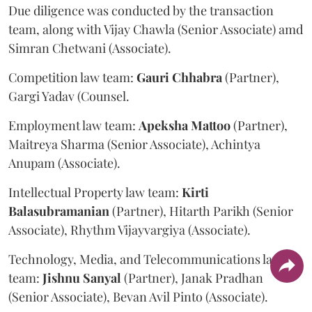
Due diligence was conducted by the transaction
team, along with Vijay Chawla (Senior Associate) amd
Simran Chetwani (Associate).
Competition law team:
Gauri
Chhabra
(Partner),
Gargi Yadav (Counsel.
Employment law team:
Apeksha
Mattoo
(Partner),
Maitreya Sharma (Senior Associate), Achintya
Anupam (Associate).
Intellectual Property law team:
Kirti
Balasubramanian
(Partner), Hitarth Parikh (Senior
Associate), Rhythm Vijayvargiya (Associate).
Technology, Media, and Telecommunications law
team:
Jishnu
Sanyal
(Partner), Janak Pradhan
(Senior Associate), Bevan Avil Pinto (Associate).