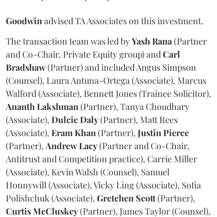
Goodwin
advised TA Associates on this investment.
The transaction team was led by
Yash
Rana
(Partner
and Co-Chair, Private Equity group) and
Carl
Bradshaw
(Partner) and included Angus Simpson
(Counsel), Laura Antuna-Ortega (Associate), Marcus
Walford (Associate), Bennett Jones (Trainee Solicitor),
Ananth
Lakshman
(Partner), Tanya Choudhary
(Associate),
Dulcie
Daly
(Partner), Matt Rees
(Associate),
Eram
Khan
(Partner),
Justin
Pierce
(Partner),
Andrew
Lacy
(Partner and Co-Chair,
Antitrust and Competition practice), Carrie Miller
(Associate), Kevin Walsh (Counsel), Samuel
Honnywill (Associate), Vicky Ling (Associate), Sofia
Polishchuk (Associate),
Gretchen
Scott
(Partner),
Curtis
McCluskey
(Partner), James Taylor (Counsel),