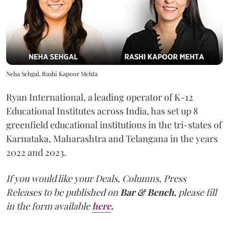
Neha Sehgal, Rashi Kapoor Mehta
Ryan International, a leading operator of K-12
Educational Institutes across India, has set up 8
greenfield educational institutions in the tri-states of
Karnataka, Maharashtra and Telangana in the years
2022 and 2023.
If you would like your Deals, Columns, Press
Releases to be published on
Bar & Bench,
please fill
in the form available
here
.