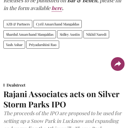
Releases to be published on
Bar & Bench,
please fill
in the form available
here
.
AZB & Partners
Cyril Amarchand Mangaldas
Shardul Amarchand Mangaldas
Sidley Austin
Nikhil Naredi
Yash Ashar
Priyadarshini Rao
Dealstreet
Rajani Associates acts on Silver
Storm Parks IPO
The proceeds of the IPO are proposed to be used for
setting up a Snow Park in Lucknow and expanding