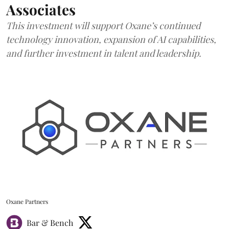
Associates
This investment will support Oxane’s continued
technology innovation, expansion of AI capabilities,
and further investment in talent and leadership.
Oxane Partners
Bar & Bench