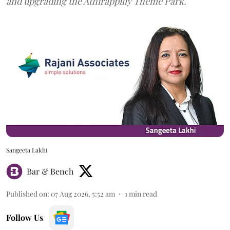
and upgrading the Athirappilly Theme Park.
Sangeeta Lakhi
Bar & Bench
Published on
:
07 Aug 2026, 5:52 am
1
min read
Follow Us