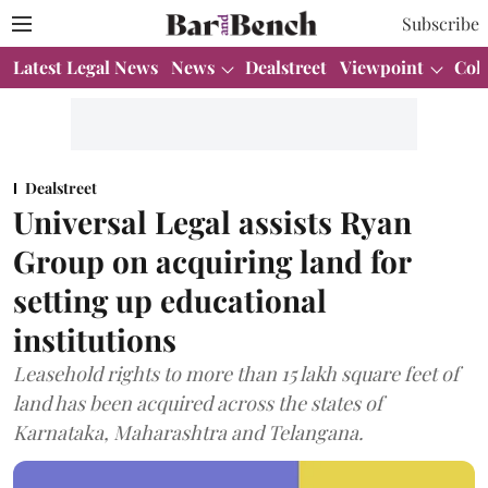
Subscribe
Latest Legal News
News
Dealstreet
Viewpoint
Col
Dealstreet
Universal Legal assists Ryan
Group on acquiring land for
setting up educational
institutions
Leasehold rights to more than 15 lakh square feet of
land has been acquired across the states of
Karnataka, Maharashtra and Telangana.