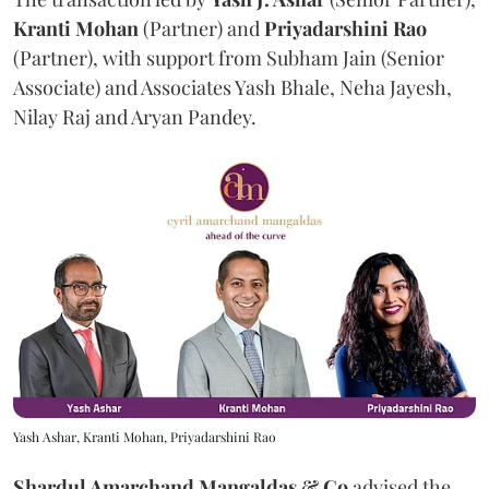
Kranti
Mohan
(Partner) and
Priyadarshini
Rao
(Partner), with support from Subham Jain (Senior
Associate) and Associates Yash Bhale, Neha Jayesh,
Nilay Raj and Aryan Pandey.
Yash Ashar, Kranti Mohan, Priyadarshini Rao
Shardul Amarchand Mangaldas & Co
advised the