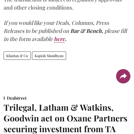
and other closing conditions.
If you would like your Deals, Columns, Press
Releases to be published on
Bar & Bench,
please fill
in the form available
here
.
Khaitan & Co
Kapish Mandhyan
Dealstreet
Trilegal, Latham & Watkins,
Goodwin act on Oxane Partners
securing investment from TA