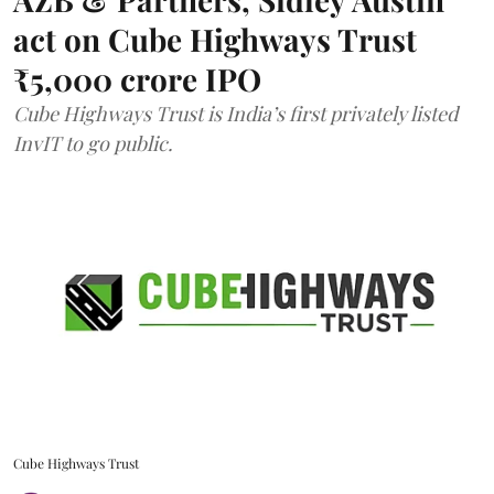
act on Cube Highways Trust
₹5,000 crore IPO
Cube Highways Trust is India’s first privately listed
InvIT to go public.
Cube Highways Trust