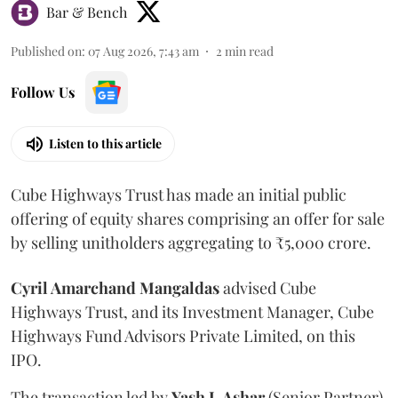
Bar & Bench
Published on
:
07 Aug 2026, 7:43 am
2
min read
Follow Us
Listen to this article
Cube Highways Trust has made an initial public
offering of equity shares comprising an offer for sale
by selling unitholders aggregating to ₹5,000 crore.
Cyril Amarchand Mangaldas
advised Cube
Highways Trust, and its Investment Manager, Cube
Highways Fund Advisors Private Limited, on this
IPO.
The transaction led by
Yash J. Ashar
(Senior Partner),