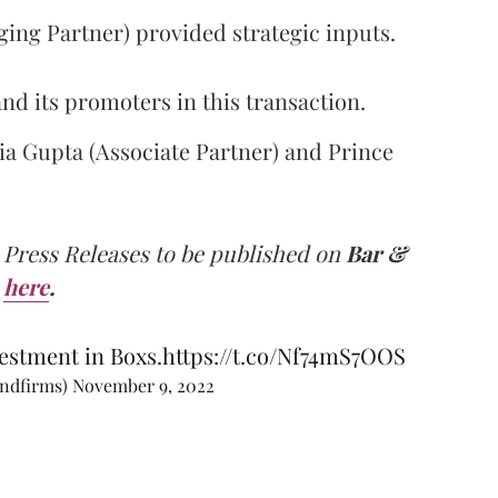
ng Partner) provided strategic inputs.
d its promoters in this transaction.
ia Gupta (Associate Partner) and Prince
 Press Releases to be published on
Bar &
here
.
estment in Boxs.
https://t.co/Nf74mS7OOS
andfirms)
November 9, 2022