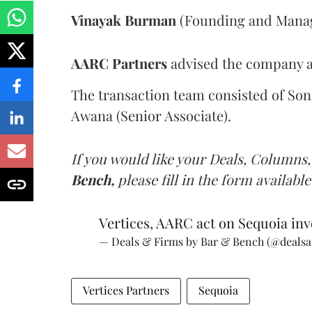
Vinayak Burman
(Founding and Managi
AARC Partners
advised the company an
The transaction team consisted of Son
Awana (Senior Associate).
If you would like your Deals, Columns,
Bench,
please fill in the form available
Vertices, AARC act on Sequoia inv
— Deals & Firms by Bar & Bench (@deals
Vertices Partners
Sequoia