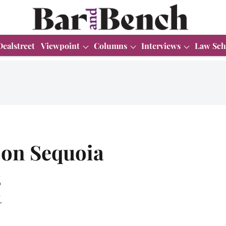
Dealstreet
Viewpoint
Columns
Interviews
Law Sch
 on Sequoia
s
.