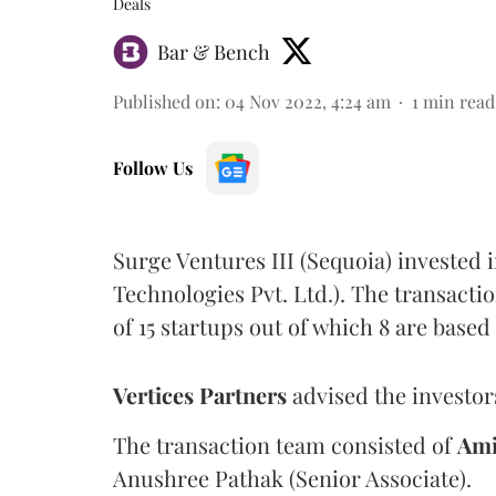
Deals
Bar & Bench
Published on
:
04 Nov 2022, 4:24 am
1
min read
Follow Us
Surge Ventures III (Sequoia) invested 
Technologies Pvt. Ltd.). The transactio
of 15 startups out of which 8 are based
Vertices Partners
advised the investors
The transaction team consisted of
Ami
Anushree Pathak (Senior Associate).