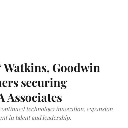
& Watkins, Goodwin
ners securing
A Associates
 continued technology innovation, expansion
ent in talent and leadership.