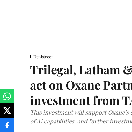
Dealstreet
Trilegal, Latham 
act on Oxane Part
investment from T
This investment will support Oxane’s
of AI capabilities, and further investm