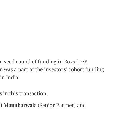
in seed round of funding in Boxs (D2B
n was a part of the investors’ cohort funding
 in India.
 in this transaction.
t Manubarwala
(Senior Partner) and