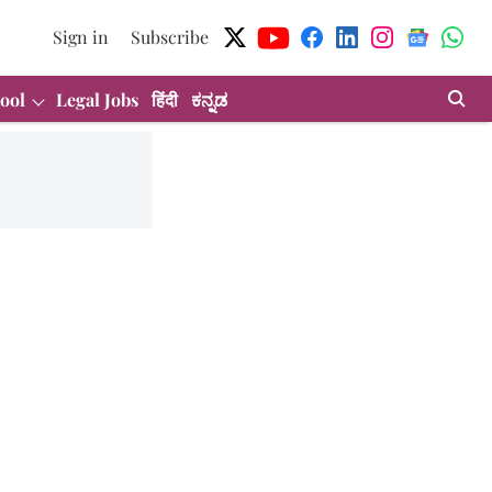
Sign in
Subscribe
ool
Legal Jobs
हिंदी
ಕನ್ನಡ