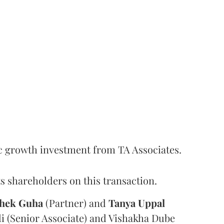
c growth investment from TA Associates.
s shareholders on this transaction.
hek
Guha
(Partner) and
Tanya
Uppal
i (Senior Associate) and Vishakha Dube