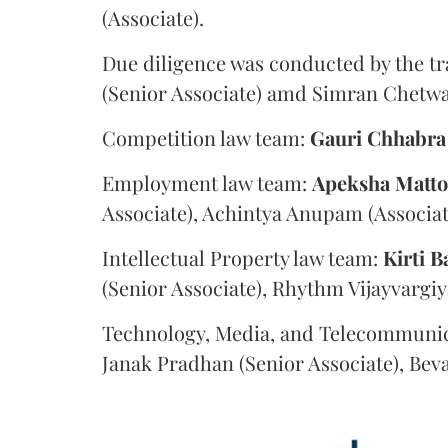
(Associate).
Due diligence was conducted by the tr
(Senior Associate) amd Simran Chetwan
Competition law team:
Gauri
Chhabra
Employment law team:
Apeksha
Matt
Associate), Achintya Anupam (Associat
Intellectual Property law team:
Kirti
B
(Senior Associate), Rhythm Vijayvargiy
Technology, Media, and Telecommunic
Janak Pradhan (Senior Associate), Beva