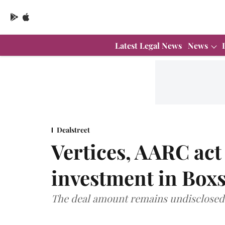
Latest Legal News
News
Dealstreet
Vertices, AARC act
investment in Box
The deal amount remains undisclosed