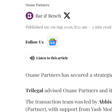
Oxane Partners
Bar & Bench
Published on
:
06 Aug 2026, 8:12 am
2
min read
Follow Us
Listen to this article
Oxane Partners has secured a strategi
Trilegal
advised Oxane Partners and it
The transaction team was led by
Abhis
(Partner), with support from Yash Mod