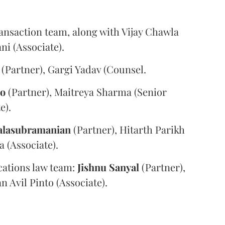
ansaction team, along with Vijay Chawla
i (Associate).
(Partner), Gargi Yadav (Counsel.
oo
(Partner), Maitreya Sharma (Senior
e).
alasubramanian
(Partner), Hitarth Parikh
a (Associate).
ations law team:
Jishnu
Sanyal
(Partner),
n Avil Pinto (Associate).