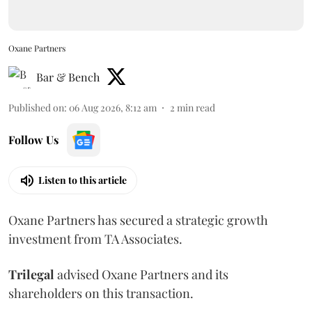
Oxane Partners
Bar & Bench
Published on
:
06 Aug 2026, 8:12 am
2
min read
Follow Us
Listen to this article
Oxane Partners has secured a strategic growth
investment from TA Associates.
Trilegal
advised Oxane Partners and its
shareholders on this transaction.