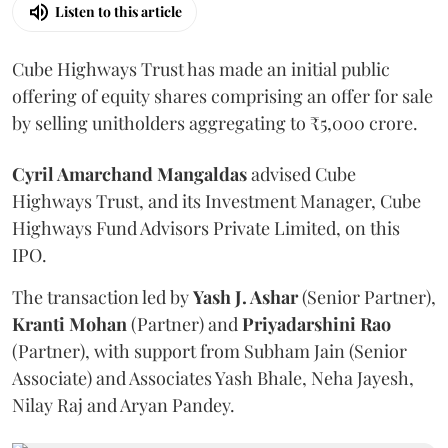
Listen to this article
Cube Highways Trust has made an initial public
offering of equity shares comprising an offer for sale
by selling unitholders aggregating to ₹5,000 crore.
Cyril Amarchand Mangaldas
advised Cube
Highways Trust, and its Investment Manager, Cube
Highways Fund Advisors Private Limited, on this
IPO.
The transaction led by
Yash J. Ashar
(Senior Partner),
Kranti
Mohan
(Partner) and
Priyadarshini
Rao
(Partner), with support from Subham Jain (Senior
Associate) and Associates Yash Bhale, Neha Jayesh,
Nilay Raj and Aryan Pandey.