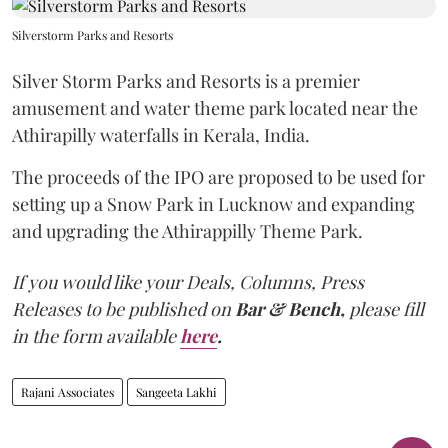
Silverstorm Parks and Resorts
Silver Storm Parks and Resorts is a premier
amusement and water theme park located near the
Athirapilly waterfalls in Kerala, India.
The proceeds of the IPO are proposed to be used for
setting up a Snow Park in Lucknow and expanding
and upgrading the Athirappilly Theme Park.
If you would like your Deals, Columns, Press
Releases to be published on
Bar & Bench,
please fill
in the form available
here
.
Rajani Associates
Sangeeta Lakhi