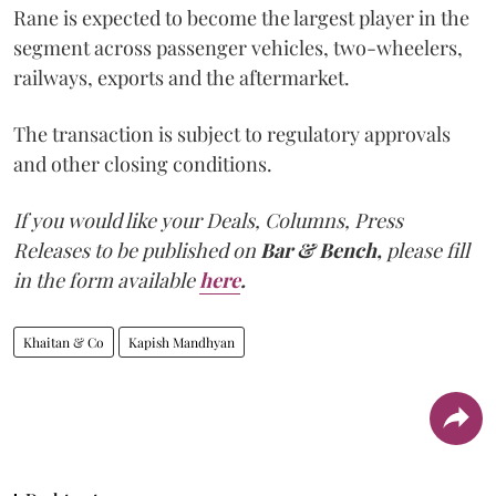
Rane is expected to become the largest player in the
segment across passenger vehicles, two-wheelers,
railways, exports and the aftermarket.
The transaction is subject to regulatory approvals
and other closing conditions.
If you would like your Deals, Columns, Press
Releases to be published on
Bar & Bench,
please fill
in the form available
here
.
Khaitan & Co
Kapish Mandhyan