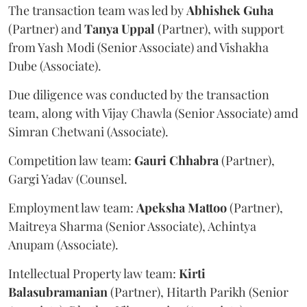
The transaction team was led by
Abhishek
Guha
(Partner) and
Tanya
Uppal
(Partner), with support
from Yash Modi (Senior Associate) and Vishakha
Dube (Associate).
Due diligence was conducted by the transaction
team, along with Vijay Chawla (Senior Associate) amd
Simran Chetwani (Associate).
Competition law team:
Gauri
Chhabra
(Partner),
Gargi Yadav (Counsel.
Employment law team:
Apeksha
Mattoo
(Partner),
Maitreya Sharma (Senior Associate), Achintya
Anupam (Associate).
Intellectual Property law team:
Kirti
Balasubramanian
(Partner), Hitarth Parikh (Senior