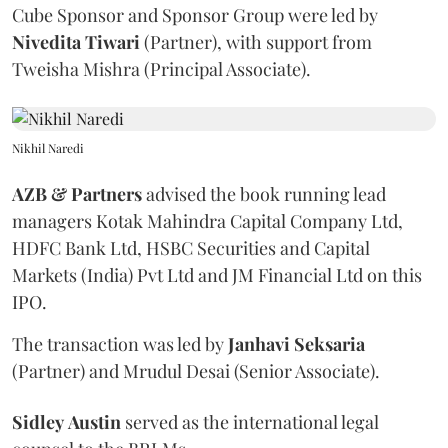
Cube Sponsor and Sponsor Group were led by
Nivedita
Tiwari
(Partner), with support from
Tweisha Mishra (Principal Associate).
Nikhil Naredi
AZB & Partners
advised the book running lead
managers Kotak Mahindra Capital Company Ltd,
HDFC Bank Ltd, HSBC Securities and Capital
Markets (India) Pvt Ltd and JM Financial Ltd on this
IPO.
The transaction was led by
Janhavi
Seksaria
(Partner) and Mrudul Desai (Senior Associate).
Sidley
Austin
served as the international legal