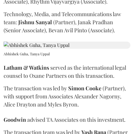
Associate), Rhythm Vijayvargiya (Associate).
Technology, Media, and Telecommunications law
team:
Jishnu
Sanyal
(Partner), Janak Pradhan
(Senior Associate), Bevan Avil Pinto (Associate).
Abhishek Guha, Tanya Uppal
Latham & Watkins
served as the international legal
counsel to Oxane Partners on this transaction.
The transaction was led by
Simon
Cooke
(Partner),
with support from Associates Alexander Nagorny,
Alice Drayton and Myles Byron.
Goodwin
advised TA Associates on this investment.
The transaction team was led by
Yash
Rana
(Partner