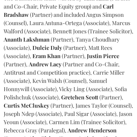
and Co-Chair, Private Equity group) and
Carl
Bradshaw
(Partner) and included Angus Simpson
(Counsel), Laura Antuna-Ortega (Associate), Marcus
Walford (Associate), Bennett Jones (Trainee Solicitor),
Ananth
Lakshman
(Partner), Tanya Choudhary
(Associate),
Dulcie
Daly
(Partner), Matt Rees
(Associate),
Eram
Khan
(Partner),
Justin
Pierce
(Partner),
Andrew
Lacy
(Partner and Co-Chair,
Antitrust and Competition practice), Carrie Miller
(Associate), Kevin Walsh (Counsel), Samuel
Honnywill (Associate), Vicky Ling (Associate), Sofia
Polishchuk (Associate),
Gretchen
Scott
(Partner),
Curtis
McCluskey
(Partner), James Taylor (Counsel),
Joseph Ndep (Associate), Paul Sigar (Associate), Jason
Yeoun (Associate), Carmen Lim (Trainee Solicitor),
Rebecca Gray (Paralegal),
Andrew
Henderson