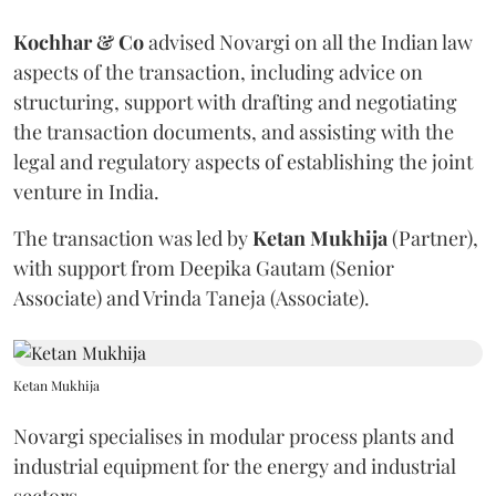
Kochhar & Co
advised Novargi on all the Indian law
aspects of the transaction, including advice on
structuring, support with drafting and negotiating
the transaction documents, and assisting with the
legal and regulatory aspects of establishing the joint
venture in India.
The transaction was led by
Ketan
Mukhija
(Partner),
with support from Deepika Gautam (Senior
Associate) and Vrinda Taneja (Associate).
Ketan Mukhija
Novargi specialises in modular process plants and
industrial equipment for the energy and industrial
sectors.