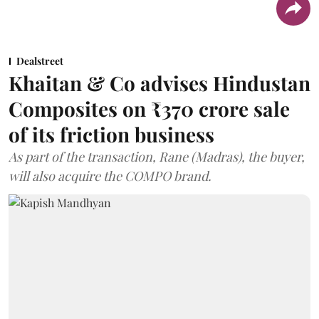
Dealstreet
Khaitan & Co advises Hindustan
Composites on ₹370 crore sale
of its friction business
As part of the transaction, Rane (Madras), the buyer,
will also acquire the COMPO brand.