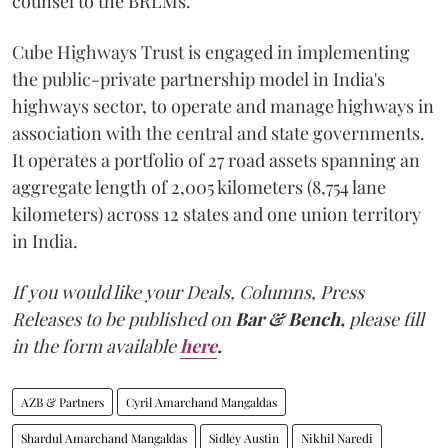
counsel to the BRLMs.
Cube Highways Trust is engaged in implementing
the public-private partnership model in India's
highways sector, to operate and manage highways in
association with the central and state governments.
It operates a portfolio of 27 road assets spanning an
aggregate length of 2,005 kilometers (8,754 lane
kilometers) across 12 states and one union territory
in India.
If you would like your Deals, Columns, Press
Releases to be published on
Bar & Bench,
please fill
in the form available
here
.
AZB & Partners
Cyril Amarchand Mangaldas
Shardul Amarchand Mangaldas
Sidley Austin
Nikhil Naredi