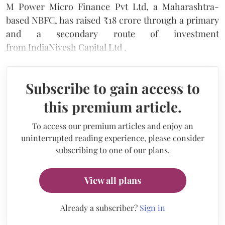
M Power Micro Finance Pvt Ltd, a Maharashtra-
based NBFC, has raised ₹18 crore through a primary
and a secondary route of investment
from IndiaNivesh Capital Ltd .
Subscribe to gain access to
this premium article.
To access our premium articles and enjoy an
uninterrupted reading experience, please consider
subscribing to one of our plans.
View all plans
Already a subscriber?
Sign in