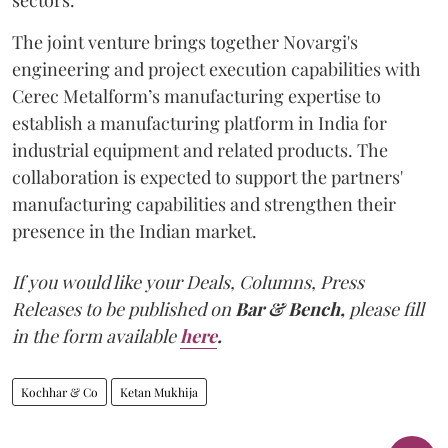
The joint venture brings together Novargi's
engineering and project execution capabilities with
Cerec Metalform’s manufacturing expertise to
establish a manufacturing platform in India for
industrial equipment and related products. The
collaboration is expected to support the partners'
manufacturing capabilities and strengthen their
presence in the Indian market.
If you would like your Deals, Columns, Press
Releases to be published on
Bar & Bench,
please fill
in the form available
here
.
Kochhar & Co
Ketan Mukhija