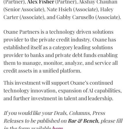
(Partner),
Alex
Fisher
(Partner), Akshay Chauhan
(Senior Associate), Nate Hsieh (Associate), Haley
Carter (Associate), and Gabby Carusello (Associate).
Oxane Partners is a technology driven solutions
provider to the private credit industry. Oxane has
established itself as a category leading solutions
provider to banks and private debt funds enabling
them to manage, monitor, analyze, and service all
credit assets in a unified platform.
This investment will support Oxane’s continued
technology innovation, expansion of AI capabilities,
and further investment in talent and leadership.
If you would like your Deals, Columns, Press
Releases to be published on
Bar & Bench,
please fill
in the form available
here
.