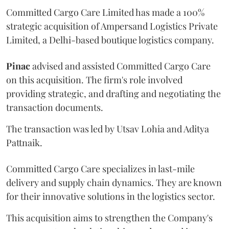
Committed Cargo Care Limited has made a 100%
strategic acquisition of Ampersand Logistics Private
Limited, a Delhi-based boutique logistics company.
Pinac
advised and assisted Committed Cargo Care
on this acquisition. The firm's role involved
providing strategic, and drafting and negotiating the
transaction documents.
The transaction was led by Utsav Lohia and Aditya
Pattnaik.
Committed Cargo Care specializes in last-mile
delivery and supply chain dynamics. They are known
for their innovative solutions in the logistics sector.
This acquisition aims to strengthen the Company's