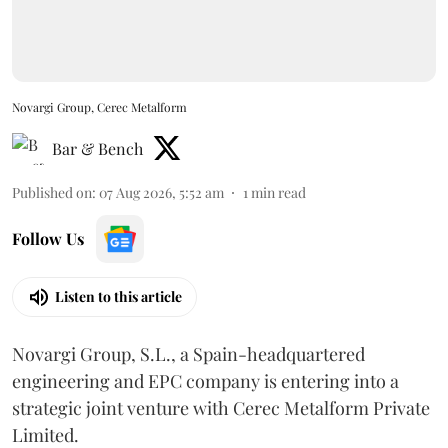
Novargi Group, Cerec Metalform
Bar & Bench
Published on
:
07 Aug 2026, 5:52 am
1
min read
Follow Us
Listen to this article
Novargi Group, S.L., a Spain-headquartered
engineering and EPC company is entering into a
strategic joint venture with Cerec Metalform Private
Limited.