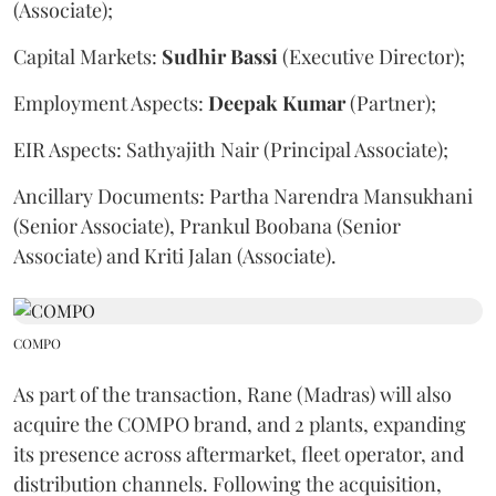
(Associate);
Capital Markets:
Sudhir
Bassi
(Executive Director);
Employment Aspects:
Deepak
Kumar
(Partner);
EIR Aspects: Sathyajith Nair (Principal Associate);
Ancillary Documents: Partha Narendra Mansukhani
(Senior Associate), Prankul Boobana (Senior
Associate) and Kriti Jalan (Associate).
COMPO
As part of the transaction, Rane (Madras) will also
acquire the COMPO brand, and 2 plants, expanding
its presence across aftermarket, fleet operator, and
distribution channels. Following the acquisition,