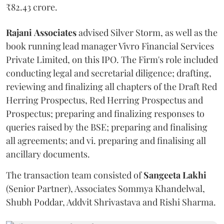
₹82.43 crore.
Rajani
Associates
advised Silver Storm, as well as the
book running lead manager Vivro Financial Services
Private Limited, on this IPO. The Firm's role included
conducting legal and secretarial diligence; drafting,
reviewing and finalizing all chapters of the Draft Red
Herring Prospectus, Red Herring Prospectus and
Prospectus; preparing and finalizing responses to
queries raised by the BSE; preparing and finalising
all agreements; and vi. preparing and finalising all
ancillary documents.
The transaction team consisted of
Sangeeta
Lakhi
(Senior Partner), Associates Sommya Khandelwal,
Shubh Poddar, Addvit Shrivastava and Rishi Sharma.