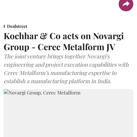
Dealstreet
Kochhar & Co acts on Novargi
Group - Cerec Metalform JV
The joint venture brings together Novargi's
engineering and project execution capabilities with
Cerec Metalform’s manufacturing expertise to
establish a manufacturing platform in India.