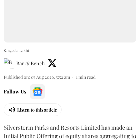
Sangeeta Lakhi
Bar & Bench
Published on
:
07 Aug 2026, 5:52 am
1
min read
Follow Us
Listen to this article
Silverstorm Parks and Resorts Limited has made an
Initial Public Offering of equity shares aggregating to