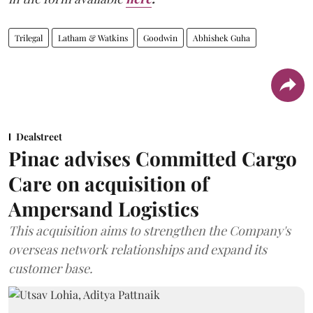
Trilegal
Latham & Watkins
Goodwin
Abhishek Guha
Dealstreet
Pinac advises Committed Cargo
Care on acquisition of
Ampersand Logistics
This acquisition aims to strengthen the Company's
overseas network relationships and expand its
customer base.