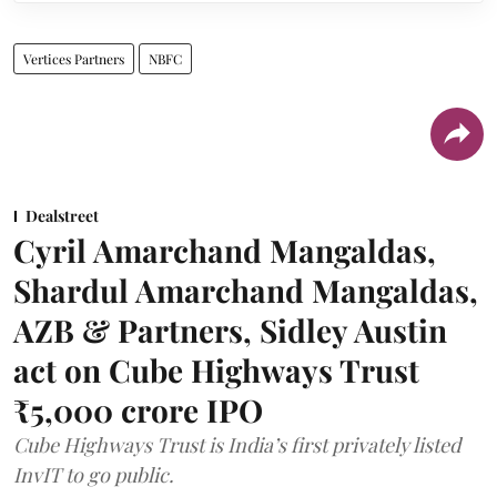
Vertices Partners
NBFC
Dealstreet
Cyril Amarchand Mangaldas,
Shardul Amarchand Mangaldas,
AZB & Partners, Sidley Austin
act on Cube Highways Trust
₹5,000 crore IPO
Cube Highways Trust is India’s first privately listed
InvIT to go public.