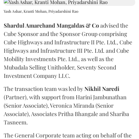
Yash Ashar, Kranti Mohan, Priyadarshini Rao
Shardul Amarchand Mangaldas & Co
advised the
Cube Sponsor and the Sponsor Group comprising
Cube Highways and Infrastructure II Pte. Ltd., Cube
Highways and Infrastructure III Pte. Ltd. and Cube
Mobility Investments Pte. Ltd., as well as the
Mubadala Selling Unitholder, Seventy Second
Investment Company LLC.
The transaction team was led by
Nikhil
Naredi
(Partner), with support from Harini Jambunathan
(Senior Associate), Veronica Miranda (Senior
Associate), Associates Pritha Bhangale and Shariba
Tasneem.
The General Corporate team acting on behalf of the