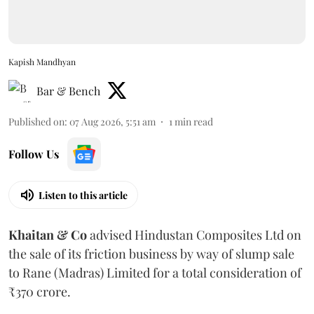
Kapish Mandhyan
Bar & Bench
Published on
:
07 Aug 2026, 5:51 am
1
min read
Follow Us
Listen to this article
Khaitan & Co
advised Hindustan Composites Ltd on
the sale of its friction business by way of slump sale
to Rane (Madras) Limited for a total consideration of
₹370 crore.