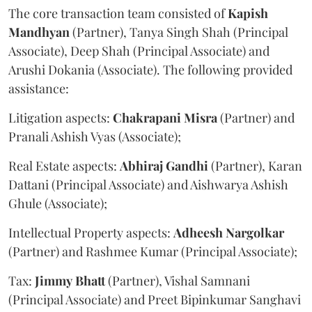
The core transaction team consisted of
Kapish
Mandhyan
(Partner), Tanya Singh Shah (Principal
Associate), Deep Shah (Principal Associate) and
Arushi Dokania (Associate). The following provided
assistance:
Litigation aspects:
Chakrapani
Misra
(Partner) and
Pranali Ashish Vyas (Associate);
Real Estate aspects:
Abhiraj
Gandhi
(Partner), Karan
Dattani (Principal Associate) and Aishwarya Ashish
Ghule (Associate);
Intellectual Property aspects:
Adheesh
Nargolkar
(Partner) and Rashmee Kumar (Principal Associate);
Tax:
Jimmy
Bhatt
(Partner), Vishal Samnani
(Principal Associate) and Preet Bipinkumar Sanghavi