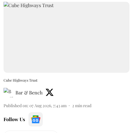
Cube Highways Trust
Bar & Bench
Published on
:
07 Aug 2026, 7:43 am
2
min read
Follow Us