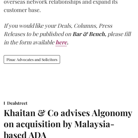
overseas network relationships and expand its
customer base.
If you would like your Deals, Columns, Press
Releases to be published on
Bar & Bench,
please fill
in the form available
here
.
Pinac Advocates and Solicitors
Dealstreet
Khaitan & Co advises Algonomy
on acquisition by Malaysia-
based ADA