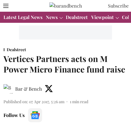
Subscribe
Latest Legal News
News
Dealstreet
Viewpoint
Col
Dealstreet
Vertices Partners acts on M
Power Micro Finance fund raise
Bar & Bench
Published on
:
07 Apr 2017, 5:26 am
1
min read
Follow Us