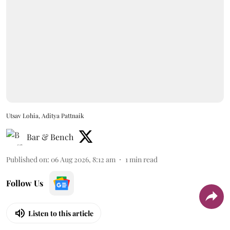
Utsav Lohia, Aditya Pattnaik
Bar & Bench
Published on
:
06 Aug 2026, 8:12 am
1
min read
Follow Us
Listen to this article