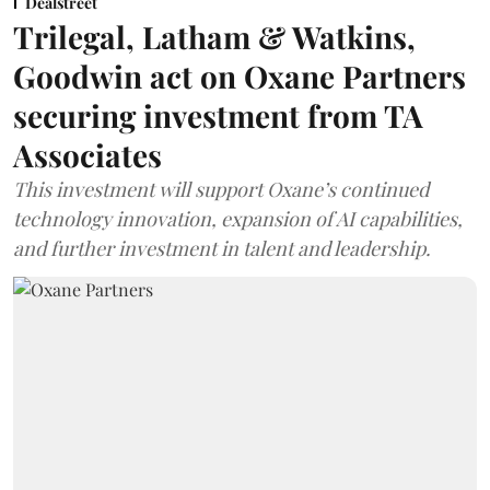
Dealstreet
Trilegal, Latham & Watkins,
Goodwin act on Oxane Partners
securing investment from TA
Associates
This investment will support Oxane’s continued
technology innovation, expansion of AI capabilities,
and further investment in talent and leadership.