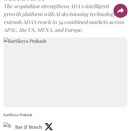
The acquisition strengthens ADA’s intelligent
growth platform with AI decisioning technology, and
extends ADA’s reach to 34 combined markets across
APAC, the US, MENA, and Europe.
Kartikeya Prakash
Bar & Bench