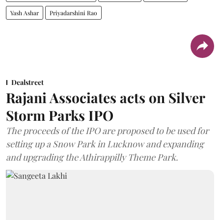
Yash Ashar
Priyadarshini Rao
Dealstreet
Rajani Associates acts on Silver
Storm Parks IPO
The proceeds of the IPO are proposed to be used for
setting up a Snow Park in Lucknow and expanding
and upgrading the Athirappilly Theme Park.