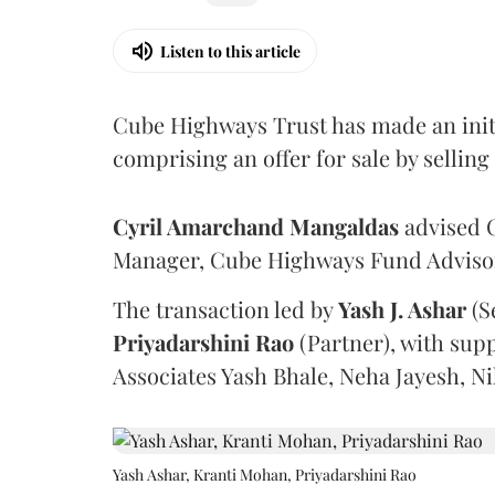
Listen to this article
Cube Highways Trust has made an initia
comprising an offer for sale by sellin
Cyril Amarchand Mangaldas
advised C
Manager, Cube Highways Fund Advisors
The transaction led by
Yash J. Ashar
(S
Priyadarshini
Rao
(Partner), with sup
Associates Yash Bhale, Neha Jayesh, N
Yash Ashar, Kranti Mohan, Priyadarshini Rao