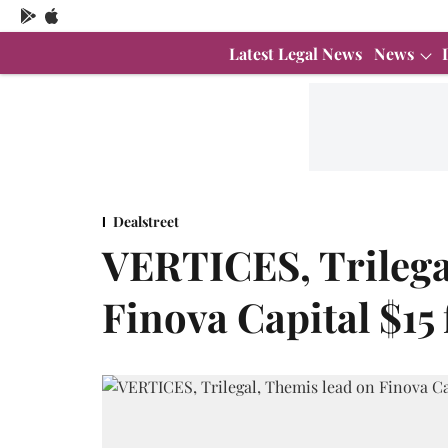
Latest Legal News
News
Dealstreet
VERTICES, Trilega
Finova Capital $15 