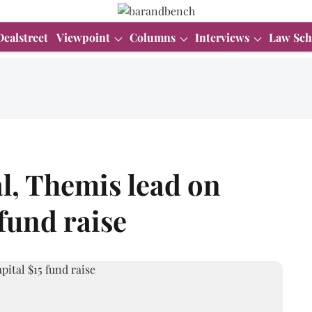
Dealstreet
Viewpoint
Columns
Interviews
Law Sch
l, Themis lead on
fund raise