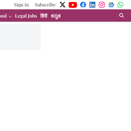
Sign in
Subscribe
ool
Legal Jobs
हिंदी
ಕನ್ನಡ