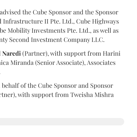
advised the Cube Sponsor and the Sponsor
nfrastructure II Pte. Ltd., Cube Highways
be Mobility Investments Pte. Ltd., as well as
venty Second Investment Company LLC.
l
Naredi
(Partner), with support from Harini
ica Miranda (Senior Associate), Associates
.
 behalf of the Cube Sponsor and Sponsor
rtner), with support from Tweisha Mishra