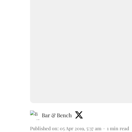
Bar & Bench
Published on
:
05 Apr 2019, 5:37 am
1
min read