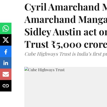
Cyril Amarchand M
Amarchand Mangal
Sidley Austin act
Trust ₹5,000 cror
Cube Highways Trust is India’s first pri