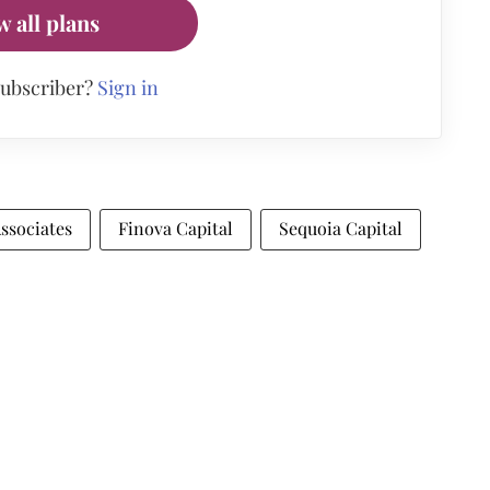
w all plans
subscriber?
Sign in
ssociates
Finova Capital
Sequoia Capital