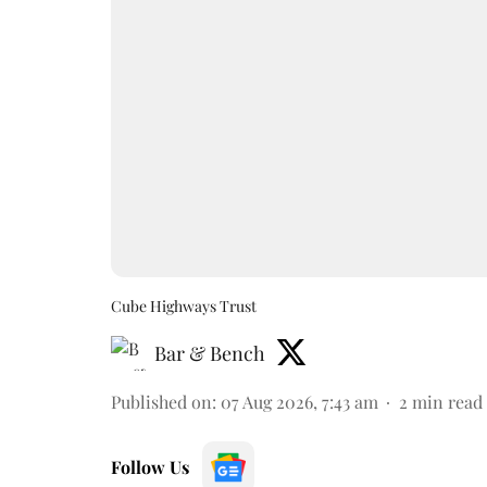
Cube Highways Trust
Bar & Bench
Published on
:
07 Aug 2026, 7:43 am
2
min read
Follow Us