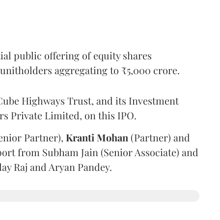
l public offering of equity shares
g unitholders aggregating to ₹5,000 crore.
ube Highways Trust, and its Investment
 Private Limited, on this IPO.
enior Partner),
Kranti
Mohan
(Partner) and
port from Subham Jain (Senior Associate) and
ilay Raj and Aryan Pandey.