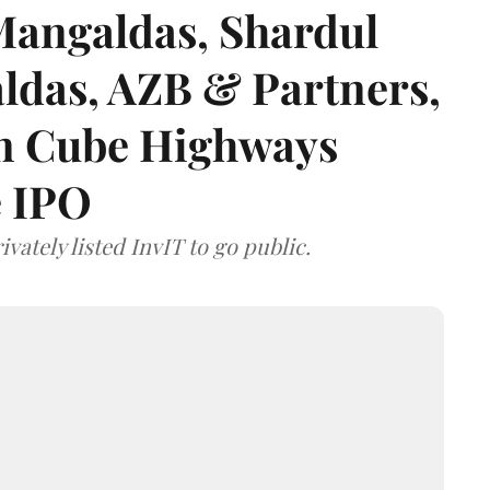
angaldas, Shardul
das, AZB & Partners,
 on Cube Highways
e IPO
vately listed InvIT to go public.