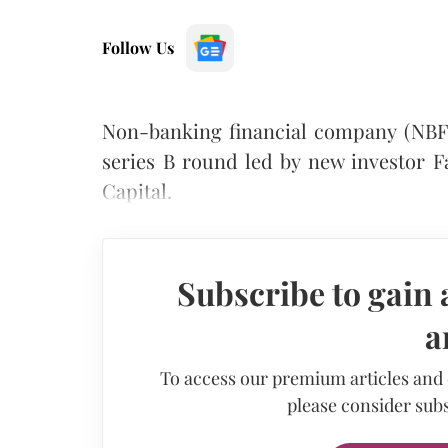
Follow Us
Non-banking financial company (NBFC)
series B round led by new investor F
Capital.
Subscribe to gain 
a
To access our premium articles and
please consider subs