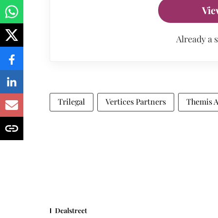
Vie
Already a 
Trilegal
Vertices Partners
Themis A
Dealstreet