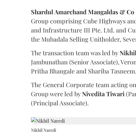
Shardul Amarchand Mangaldas & Co
Group comprising Cube Highways and I
and Infrastructure III Pte. Ltd. and Cu
the Mubadala Selling Unitholder, Se
The transaction team was led by
Nikhi
Jambunathan (Senior Associate), Veron
Pritha Bhangale and Shariba Tasneem
The General Corporate team acting on
Group were led by
Nivedita
Tiwari
(Pa
(Principal Associate).
Nikhil Naredi