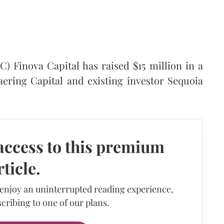
 Finova Capital has raised $15 million in a
aering Capital and existing investor Sequoia
access to this premium
rticle.
 enjoy an uninterrupted reading experience,
cribing to one of our plans.