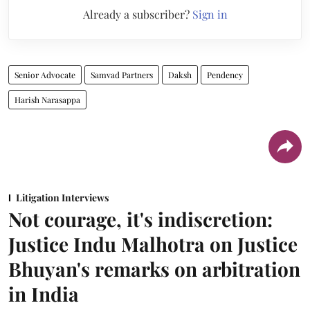
Already a subscriber?
Sign in
Senior Advocate
Samvad Partners
Daksh
Pendency
Harish Narasappa
Litigation Interviews
Not courage, it's indiscretion:
Justice Indu Malhotra on Justice
Bhuyan's remarks on arbitration
in India