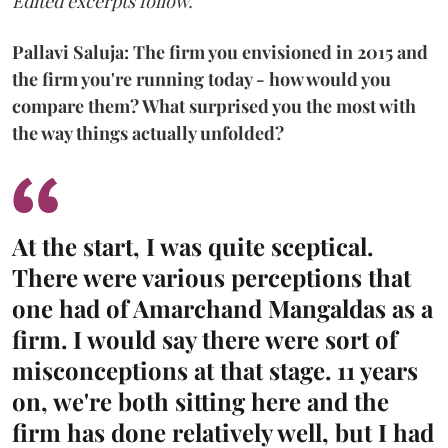
Edited excerpts follow.
Pallavi Saluja: The firm you envisioned in 2015 and
the firm you're running today - how would you
compare them? What surprised you the most with
the way things actually unfolded?
At the start, I was quite sceptical.
There were various perceptions that
one had of Amarchand Mangaldas as a
firm. I would say there were sort of
misconceptions at that stage. 11 years
on, we're both sitting here and the
firm has done relatively well, but I had