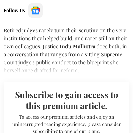
Follow Us
Retired judges rarely turn their scrutiny on the very
institutions they helped build, and rarer still on their
own colleagues. Justice
Indu Malhotra
does both, in
a conversation that ranges from a sitting Supreme
Court judge's public conduct to the blueprint she
herself once drafted for reform.
Subscribe to gain access to
this premium article.
To access our premium articles and enjoy an
uninterrupted reading experience, please consider
subscribing to one of our plans.