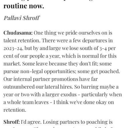
routine now.
Pallavi Shroff
Chudasama:
One thing we pride ourselves on is
talent retention. There were a few departures in
2023–24, but by and large we lose south of 3-4 per
cent of our people a year, which is normal for this
market. Some leave because they don't fit; some
pursue non-legal opportunities; some get poached.
Our internal partner promotions have far
outnumbered our lateral hires. So barring maybe a
year or two with a larger exodus - particularly when
a whole team leaves - I think we've done okay on
retention.
Shroff:
I'd agree. Losing partners to poaching is