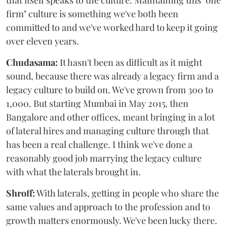
that itself speaks to the culture. Maintaining this "one
firm" culture is something we've both been
committed to and we've worked hard to keep it going
over eleven years.
Chudasama:
It hasn't been as difficult as it might
sound, because there was already a legacy firm and a
legacy culture to build on. We've grown from 300 to
1,000. But starting Mumbai in May 2015, then
Bangalore and other offices, meant bringing in a lot
of lateral hires and managing culture through that
has been a real challenge. I think we've done a
reasonably good job marrying the legacy culture
with what the laterals brought in.
Shroff:
With laterals, getting in people who share the
same values and approach to the profession and to
growth matters enormously. We've been lucky there.