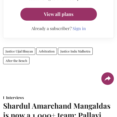
View all plans
Already a subscriber?
Sign in
Justice Ujjal Bhuyan
Arbitration
Justice Indu Malhotra
After the Bench
Interviews
Shardul Amarchand Mangaldas
is now a 1,000+ team: Pallavi