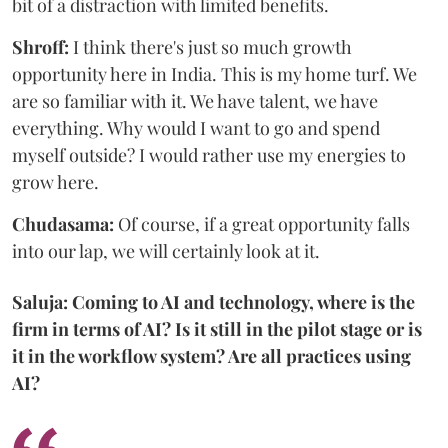
bit of a distraction with limited benefits.
Shroff:
I think there's just so much growth
opportunity here in India. This is my home turf. We
are so familiar with it. We have talent, we have
everything. Why would I want to go and spend
myself outside? I would rather use my energies to
grow here.
Chudasama:
Of course, if a great opportunity falls
into our lap, we will certainly look at it.
Saluja: Coming to AI and technology, where is the
firm in terms of AI? Is it still in the pilot stage or is
it in the workflow system? Are all practices using
AI?