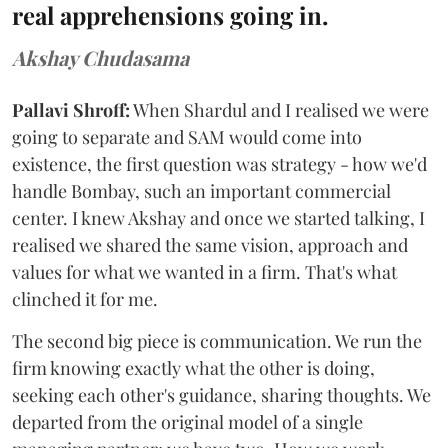
real apprehensions going in.
Akshay Chudasama
Pallavi Shroff:
When Shardul and I realised we were
going to separate and SAM would come into
existence, the first question was strategy - how we'd
handle Bombay, such an important commercial
center. I knew Akshay and once we started talking, I
realised we shared the same vision, approach and
values for what we wanted in a firm. That's what
clinched it for me.
The second big piece is communication. We run the
firm knowing exactly what the other is doing,
seeking each other's guidance, sharing thoughts. We
departed from the original model of a single