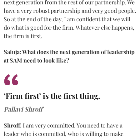
next generation from the rest of our partnership. We
have a very robust partnership and very good people.
So at the end of the day, I am confident that we will
do what is good for the firm. Whatever else happens,
the firm is first.
Saluja: What does the next generation of leadership
at SAM need to look like?
‘Firm first’ is the first thing.
Pallavi Shroff
Shroff:
I am very committed. You need to have a
leader who is committed, who is willing to make