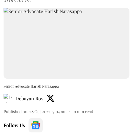
arbitration.
Senior Advocate Harish Narasappa
Debayan Roy
Published on
:
28 Oct 2022, 7:04 am
10
min read
Follow Us