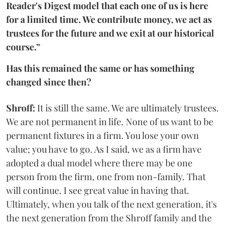
Reader's Digest model that each one of us is here
for a limited time. We contribute money, we act as
trustees for the future and we exit at our historical
course.”
Has this remained the same or has something
changed since then?
Shroff:
It is still the same. We are ultimately trustees.
We are not permanent in life. None of us want to be
permanent fixtures in a firm. You lose your own
value; you have to go. As I said, we as a firm have
adopted a dual model where there may be one
person from the firm, one from non-family. That
will continue. I see great value in having that.
Ultimately, when you talk of the next generation, it's
the next generation from the Shroff family and the