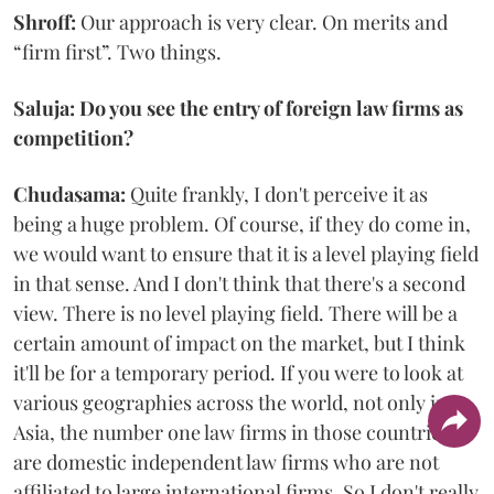
Shroff:
Our approach is very clear. On merits and
“firm first”. Two things.
Saluja: Do you see the entry of foreign law firms as
competition?
Chudasama:
Quite frankly, I don't perceive it as
being a huge problem. Of course, if they do come in,
we would want to ensure that it is a level playing field
in that sense. And I don't think that there's a second
view. There is no level playing field. There will be a
certain amount of impact on the market, but I think
it'll be for a temporary period. If you were to look at
various geographies across the world, not only in
Asia, the number one law firms in those countries
are domestic independent law firms who are not
affiliated to large international firms. So I don't really