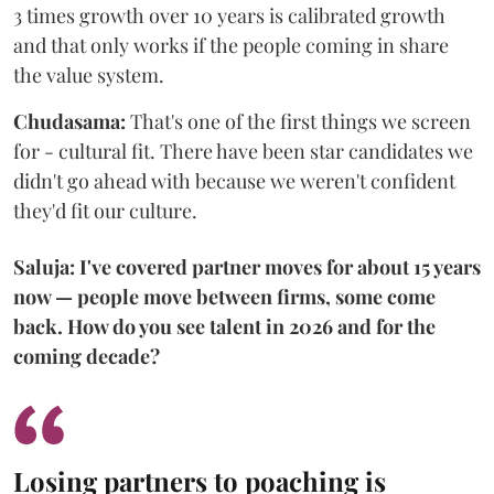
3 times growth over 10 years is calibrated growth
and that only works if the people coming in share
the value system.
Chudasama:
That's one of the first things we screen
for - cultural fit. There have been star candidates we
didn't go ahead with because we weren't confident
they'd fit our culture.
Saluja: I've covered partner moves for about 15 years
now — people move between firms, some come
back. How do you see talent in 2026 and for the
coming decade?
Losing partners to poaching is