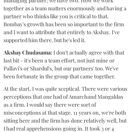
managing partner; we have two. How we work
together as a team matters enormously and having a
partner who thinks like you is critical to that.
Bombay's growth has been so important to the firm
and I want to attribute that entirely to Akshay. I've
supported him there, but he's led it.
Akshay Chudasama:
I don't actually agree with that
last bit - it's been a team effort, not just mine or
Pallavi's or Shardul's, but our partners' too. We've
been fortunate in the group that came together.
At the start, I was quite sceptical. There were various
perceptions that one had of Amarchand Mangaldas
as a firm. I would say there were sort of
misconceptions at that stage. 11 years on, we're both
sitting here and the firm has done relatively well, but
I had real apprehensions going in. It took 3 or 4