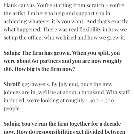
blank canvas. You're starting from scratch - you're
the artist. I'm here to help and support you in
achieving whatever it is you want.' And that's exactly
what happened. There was real flexibility in how we
set up the office, who we hired and how we grew it.
Saluja: The firm has grown. When you split, you
were about 60 partners and you are now roughly
186. How big is the firm now?
Shroff:
925 lawyers. By July end, once the new
joinees are in, we'll be at about a thousand. With staff
included, we're looking at roughly 1,400–1,500
people.
Saluja: You've run the firm together for a decade
now. How do responsibilities get divided between