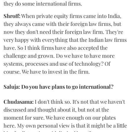
they do some international firms.
Shroff:
When private equity firms came into India,
they always came with their foreign law firms, but
now they don't need their foreign law firm. They're
very happy with everything that the Indian law firms
have. So I think firms have also accepted the
challenge and grown. Do we have to have more
systems, processes and use of technology? Of
course. We have to invest in the firm.
Saluja: Do you have plans to go international?
Chudasama:
I don't think so. It's not that we haven't
discussed and thought about it, but not at the
moment for sure. We have enough on our plates
here. My own personal view is that it might be a little