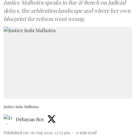
Justice Malhotra speaks to Bar & Bench on judicial
delays, the arbitration landscape and where her own
blueprint for reform went wrong.
Justice Indu Malhotra
Debayan Roy
Published on
:
06 Aug 2026, 12:53 pm
11
min read