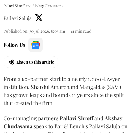
Pallavi Shroff and Akshay Chudasama
Pallavi Saluja
Published on
:
30 Jul 2026, 8:03 am
14
min read
Follow Us
Listen to this article
From a 60-partner start to a nearly 1,000-lawyer
institution, Shardul Amarchand Mangaldas (SAM)
has grown leaps and bounds 11 years since the split
that created the firm.
Co-managing partners
Pallavi Shroff
and
Akshay
Chudasama
speak to Bar & Bench's Pallavi Saluja on