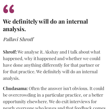
We definitely will do an internal
analysis.
Pallavi Shroff
Shroff:
We analyse it. Akshay and I talk about what
happened, why it happened and whether we could
have done anything differently for that partner or
for that practice. We definitely will do an internal
analysis.
Chudasama:
Often the answer isn't obvious. It could
be overcrowding in a particular practice, or a better
opportunity elsewhere. We do exit interviews for
nearly everyone who leaves and that feedback comes