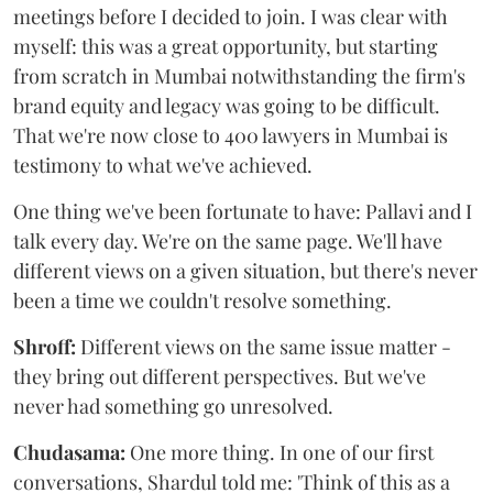
meetings before I decided to join. I was clear with
myself: this was a great opportunity, but starting
from scratch in Mumbai notwithstanding the firm's
brand equity and legacy was going to be difficult.
That we're now close to 400 lawyers in Mumbai is
testimony to what we've achieved.
One thing we've been fortunate to have: Pallavi and I
talk every day. We're on the same page. We'll have
different views on a given situation, but there's never
been a time we couldn't resolve something.
Shroff:
Different views on the same issue matter -
they bring out different perspectives. But we've
never had something go unresolved.
Chudasama:
One more thing. In one of our first
conversations, Shardul told me: 'Think of this as a