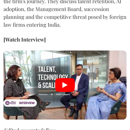
the firm's journey. They discuss talent retention, AI
adoption, the Management Board, succession
planning and the competitive threat posed by foreign
law firms entering India.
[Watch Interview]