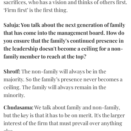
sacrifices, who has a vision and thinks of others first.
‘Firm first’ is the first thing.
Saluja: You talk about the next generation of family
that has come into the management board. How do
you ensure that the family's continued presence in
the leadership doesn't become a ceiling for a non-
family member to reach at the top?
Shroff:
The non-family will always be in the
majority. So the family’s presence never becomes a
ceiling. The family will always remain in the
minority.
Chudasama:
We talk about family and non-family,
but the key is that it has to be on merit. It's the larger
interest of the firm that must prevail over anything