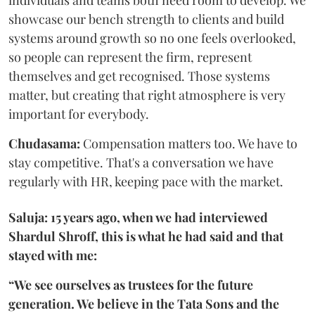
individuals and teams both need room to develop. We
showcase our bench strength to clients and build
systems around growth so no one feels overlooked,
so people can represent the firm, represent
themselves and get recognised. Those systems
matter, but creating that right atmosphere is very
important for everybody.
Chudasama:
Compensation matters too. We have to
stay competitive. That's a conversation we have
regularly with HR, keeping pace with the market.
Saluja: 15 years ago, when we had interviewed
Shardul Shroff, this is what he had said and that
stayed with me:
“We see ourselves as trustees for the future
generation. We believe in the Tata Sons and the