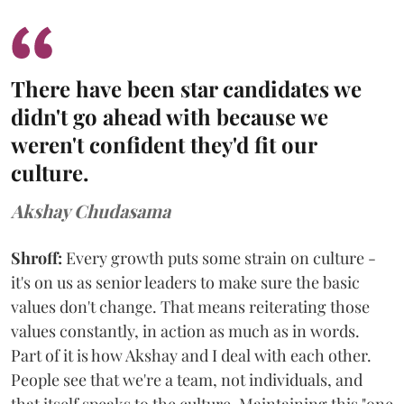
There have been star candidates we
didn't go ahead with because we
weren't confident they'd fit our
culture.
Akshay Chudasama
Shroff:
Every growth puts some strain on culture -
it's on us as senior leaders to make sure the basic
values don't change. That means reiterating those
values constantly, in action as much as in words.
Part of it is how Akshay and I deal with each other.
People see that we're a team, not individuals, and