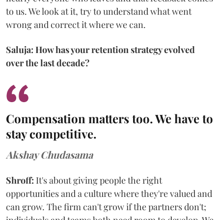
to us. We look at it, try to understand what went
wrong and correct it where we can.
Saluja: How has your retention strategy evolved
over the last decade?
Compensation matters too. We have to
stay competitive.
Akshay Chudasama
Shroff:
It's about giving people the right
opportunities and a culture where they're valued and
can grow. The firm can't grow if the partners don't;