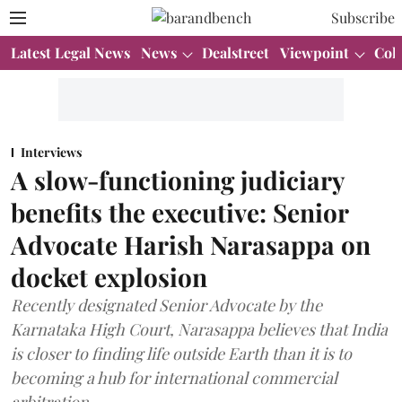
Subscribe
Latest Legal News
News
Dealstreet
Viewpoint
Col
Interviews
A slow-functioning judiciary
benefits the executive: Senior
Advocate Harish Narasappa on
docket explosion
Recently designated Senior Advocate by the
Karnataka High Court, Narasappa believes that India
is closer to finding life outside Earth than it is to
becoming a hub for international commercial