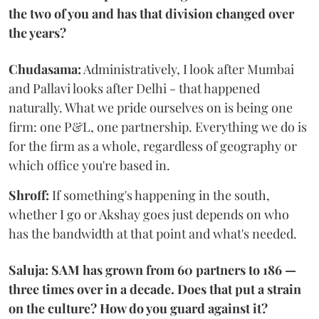
the two of you and has that division changed over
the years?
Chudasama:
Administratively, I look after Mumbai
and Pallavi looks after Delhi - that happened
naturally. What we pride ourselves on is being one
firm: one P&L, one partnership. Everything we do is
for the firm as a whole, regardless of geography or
which office you're based in.
Shroff:
If something's happening in the south,
whether I go or Akshay goes just depends on who
has the bandwidth at that point and what's needed.
Saluja: SAM has grown from 60 partners to 186 —
three times over in a decade. Does that put a strain
on the culture? How do you guard against it?