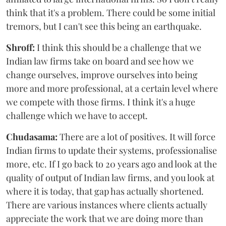
think that it's a problem. There could be some initial
tremors, but I can't see this being an earthquake.
Shroff:
I think this should be a challenge that we
Indian law firms take on board and see how we
change ourselves, improve ourselves into being
more and more professional, at a certain level where
we compete with those firms. I think it's a huge
challenge which we have to accept.
Chudasama:
There are a lot of positives. It will force
Indian firms to update their systems, professionalise
more, etc. If I go back to 20 years ago and look at the
quality of output of Indian law firms, and you look at
where it is today, that gap has actually shortened.
There are various instances where clients actually
appreciate the work that we are doing more than