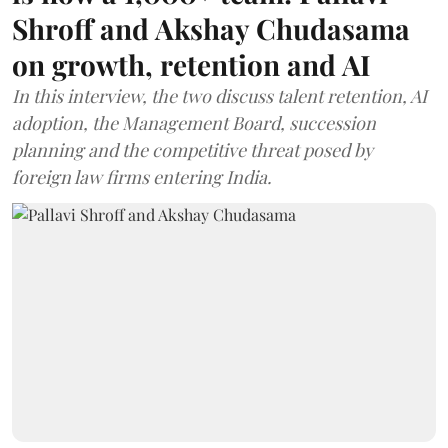
Shroff and Akshay Chudasama
on growth, retention and AI
In this interview, the two discuss talent retention, AI
adoption, the Management Board, succession
planning and the competitive threat posed by
foreign law firms entering India.