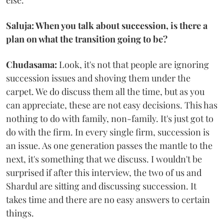
else.
Saluja: When you talk about succession, is there a
plan on what the transition going to be?
Chudasama:
Look, it's not that people are ignoring
succession issues and shoving them under the
carpet. We do discuss them all the time, but as you
can appreciate, these are not easy decisions. This has
nothing to do with family, non-family. It's just got to
do with the firm. In every single firm, succession is
an issue. As one generation passes the mantle to the
next, it's something that we discuss. I wouldn't be
surprised if after this interview, the two of us and
Shardul are sitting and discussing succession. It
takes time and there are no easy answers to certain
things.