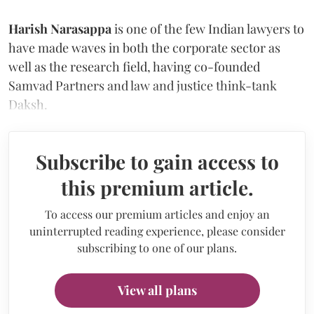
Harish Narasappa
is one of the few Indian lawyers to
have made waves in both the corporate sector as
well as the research field, having co-founded
Samvad Partners and law and justice think-tank
Daksh.
Subscribe to gain access to
this premium article.
To access our premium articles and enjoy an
uninterrupted reading experience, please consider
subscribing to one of our plans.
View all plans