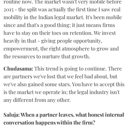
routine now. The market wasn't very mobile before
2015 - the split was actually the first time I saw real
mobility in the Indian legal market. It's been mobile
since and that's a good thing; it just means firms
have to stay on their toes on retention. We invest
heavily in that - giving people opportunity,
empowerment, the right atmosphere to grow and
the resources to nurture that growth.
Chudasama:
This trend is going to continue. There
are partners we've lost that we feel bad about, but
we've also gained some stars. You have to accept this
is the market we operate in; the legal industry isn't
any different from any other.
Saluja: When a partner leaves, what honest internal
conversation happens within the firm?